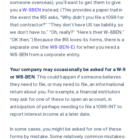
someone overseas), you’ll want to get them to give
you a
W-8BEN
instead. (This provides a paper trail in
the event the IRS asks, “Why didn’t you file a 1099 for
that contractor?” “They don’t have US tax liability, so
we don’t have to.” “Oh, really?” “Here’s their W-8BEN.”
“OK then.”) Because the IRS loves its forms, there is a
separate one (the
W8-BEN-E
) for when you need a
W8-BEN from a corporate entity.
Your company may occasionally be asked for a W-9
or W8-BEN
. This could happen if someone believes
they need to file, or may need to file, an informational
return about you. For example, a financial institution
may ask for one of these to open an account, in
anticipation of perhaps needing to file a 1099-INT to
report interest income at a later date.
In some cases, you might be asked for one of these
forms by mistake. Some relatively common mistakes: