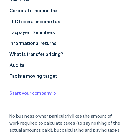
Partners
See what's ahead
Stripe App Marketplace
Corporate income tax
Radar
Fraud prevention
LLC federal income tax
Atlas
Taxpayer ID numbers
Start-up incorporation
Climate
Informational returns
Carbon removal
What is transfer pricing?
Identity
Online identity verification
Fair prices
Audits
Transfer pricing examples
Tax is a moving target
Start your company
Stripe Sessions 2026
See how Stripe is building the economic infrastructure 
Watch now
No business owner particularly likes the amount of
work required to calculate taxes (to say nothing of the
actual amounts paid), but calculating and paying taxes