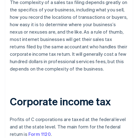
The complexity of a sales tax filing depends greatly on
the specifics of your business, including what you sell,
how you record the locations of transactions or buyers,
how easy it is to determine where your business’s
nexus or nexuses are, and the like. As a rule of thumb,
most internet businesses will get their sales tax
returns filed by the same accountant who handles their
corporate income tax return. It will generally cost a few
hundred dollars in professional services fees, but this
depends on the complexity of the business.
Corporate income tax
Profits of C corporations are taxed at the federal level
and at the state level. The main form for the federal
return is
Form 1120
.