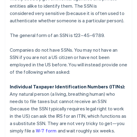
entities alike to identify them. The SSN is
considered
very sensitive
(because it is often used to
authenticate whether someone is a particular person).
The general form of an SSN is 123–45–6789.
Companies do not have SSNs. You may not have an
SSN if you are not a US citizen or have not been
employed in the US before. You will instead provide one
of the following when asked:
Individual Taxpayer Identification Numbers (ITINs):
Any natural person (a living, breathing human) who
needs to file taxes but cannot receive an SSN
(because the SSN typically requires legal right to work
in the US) can ask the IRS for an ITIN, which functions as
a substitute SSN. They are not very tricky to get—you
simply file a
W-7 form
and wait roughly six weeks.