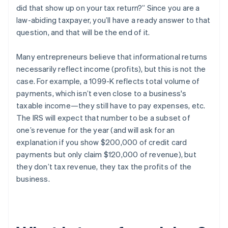
did that show up on your tax return?” Since you are a
law-abiding taxpayer, you’ll have a ready answer to that
question, and that will be the end of it.
Many entrepreneurs believe that informational returns
necessarily reflect
income
(profits), but this is
not the
case
. For example, a 1099-K reflects
total volume of
payments
, which isn’t even close to a business's
taxable income—they still have to pay expenses, etc.
The IRS will expect that number to be a subset of
one’s
revenue
for the year (and will ask for an
explanation if you show $200,000 of credit card
payments but only claim $120,000 of revenue), but
they
don’t tax revenue
, they tax the profits of the
business.