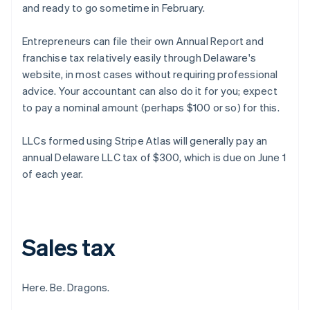
and ready to go sometime in February.
Entrepreneurs can file their own Annual Report and
franchise tax relatively easily through Delaware's
website, in most cases without requiring professional
advice. Your accountant can also do it for you; expect
to pay a nominal amount (perhaps $100 or so) for this.
LLCs formed using Stripe Atlas will generally pay an
annual Delaware LLC tax of $300, which is due on June 1
of each year.
Sales tax
Here. Be. Dragons.