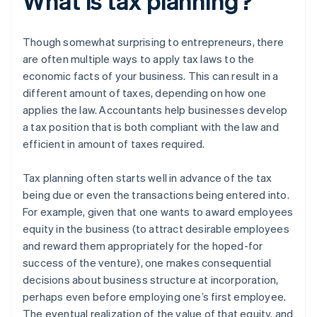
What is tax planning?
Though somewhat surprising to entrepreneurs, there
are often multiple ways to apply tax laws to the
economic facts of your business. This can result in a
different amount of taxes, depending on how one
applies the law. Accountants help businesses develop
a tax position that is both compliant with the law and
efficient in amount of taxes required.
Tax planning often starts well in advance of the tax
being due or even the transactions being entered into.
For example, given that one wants to award employees
equity in the business (to attract desirable employees
and reward them appropriately for the hoped-for
success of the venture), one makes consequential
decisions about business structure at incorporation,
perhaps even before employing one’s first employee.
The eventual realization of the value of that equity, and