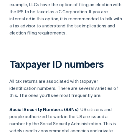
example, LLCs have the option of filing an election with
the IRS to be taxed as a C Corporation. If you are
interested in this option, it is recommended to talk with
a tax advisor to understand the tax implications and
election filing requirements.
Taxpayer ID numbers
All tax returns are associated with taxpayer
identification numbers. There are several varieties of
this. The ones you’ll see most frequently are:
Social Security Numbers (SSNs):
US citizens and
people authorized to work in the US are issued a
number by the Social Security Administration. This is
widely used by governmental agencies and private