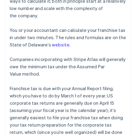
ways to calculate it; both in principle start at a relatively
low number and scale with the complexity of
the company.
You or your accountant can calculate your franchise tax
in under two minutes. The rules and formulas are on the
State of Delaware’s
website
.
Companies incorporating with Stripe Atlas will generally
owe the minimum tax under the Assumed Par
Value method.
Franchise tax is due with your Annual Report filing,
which you have to do by March 1 of every year. US
corporate tax returns are generally due on April 15
(assuming your fiscal year is the calendar year); it’s
generally easiest to file your franchise tax when doing
your tax return preparation for the corporate tax
return, which (since you’re well organized) will be done