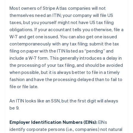
Most owners of Stripe Atlas companies will not
themselves need an ITIN; your
company
will file US
taxes, but you
yourself
might not have US tax filing
obligations. If your accountant tells you otherwise, file a
W-7 and get one issued. You can also get one issued
contemporaneously with any tax filing; submit the tax
filing on paper with the ITIN listed as “pending” and
include a W-7 form. This generally introduces a delay in
the processing of your tax filing, and should be avoided
when possible, but it is always better to file in a timely
fashion and have the processing delayed than to fail to
file or file late.
An ITIN looks like an SSN, but the first digit will always
be 9.
Employer Identification Numbers (EINs):
EINs
identify
corporate persons
(i.e., companies) not
natural