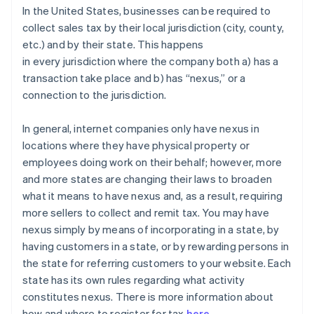
In the United States, businesses can be required to
collect sales tax by their local jurisdiction (city, county,
etc.) and by their state. This happens
in
every
jurisdiction where the company both a) has a
transaction take place and b) has “nexus,” or a
connection to the jurisdiction.
In general
, internet companies only have nexus in
locations where they have physical property or
employees doing work on their behalf; however, more
and more states are changing their laws to broaden
what it means to have nexus and, as a result, requiring
more sellers to collect and remit tax. You may have
nexus simply by means of incorporating in a state, by
having customers in a state, or by rewarding persons in
the state for referring customers to your website. Each
state has its own rules regarding what activity
constitutes nexus. There is more information about
how and where to register for tax
here
.