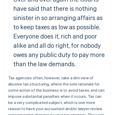
have said that there is nothing
sinister in so arranging affairs as
to keep taxes as low as possible.
Everyone does it, rich and poor
alike and all do right, for nobody
owes any public duty to pay more
than the law demands.
Tax agencies often, however, take a dim view of
abusive tax structuring, where the sole rationale for
some action of the business is to avoid taxes, and can
impose substantial penalties when it occurs. Tax can
be a very complicated subject, which is one more
reason to have your accountant and/or lawyer review
consequential changes to your tax strategy. They can