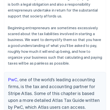
is both a legal obligation and also a responsibility
entrepreneurs undertake in return for the substantial
support that society affords us.
Beginning entrepreneurs are sometimes excessively
scared about the tax liabilities involved in starting a
business. We want to demystify them so that you have
a good understanding of what you’ll be asked to pay,
roughly how much it will end up being, and how to
organize your business such that calculating and paying
taxes will be as painless as possible.
PwC
, one of the world’s leading accounting
firms, is the tax and accounting partner for
Stripe Atlas. Some of this chapter is based
upon a more detailed Atlas Tax Guide written
by PwC, which Atlas users can access.