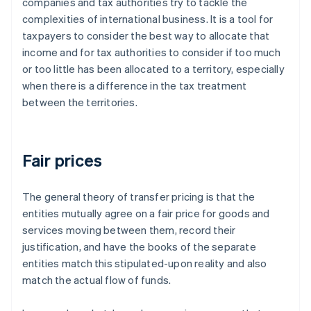
companies and tax authorities try to tackle the
complexities of international business. It is a tool for
taxpayers to consider the best way to allocate that
income and for tax authorities to consider if too much
or too little has been allocated to a territory, especially
when there is a difference in the tax treatment
between the territories.
Fair prices
The general theory of transfer pricing is that the
entities mutually agree on a
fair
price for goods and
services moving between them, record their
justification, and have the books of the separate
entities match this stipulated-upon reality and also
match the actual flow of funds.