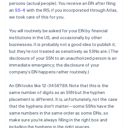
persons
(actual people). You receive an EIN after filing
an
SS-4
with the IRS; if you incorporated through Atlas,
we took care of this for you.
You will routinely be asked for your EIN by financial
institutions in the US, and occasionally by other
businesses. It is
probably
not a good idea to publish it,
but they’re not treated as sensitively as SSNs are. (The
disclosure of your SSN to an unauthorized person is an
immediate emergency; the disclosure of your
company’s EIN happens rather routinely.)
An EIN looks like 12–3456789. Note that this is the
same number of digits as an SSN but the hyphen
placement is different. It is, unfortunately, not the case
that the hyphens don't matter—some SSNs have the
same numbers in the same order as some EINs, so
make sure you’re always filling in the right box and
including the hyphens in the right spaces.