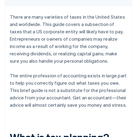
There are many varieties of taxes in the United States
and worldwide. This guide covers a subsection of
taxes that a US corporate entity will likely have to pay.
Entrepreneurs or owners of companies may realize
income as a result of working for the company,
receiving dividends, or realizing capital gains; make
sure you also handle your personal obligations.
The entire profession of accounting exists in large part
to help you correctly figure out what taxes you owe.
This brief guide is not a substitute for the professional
advice from your accountant. Get an accountant—their
advice will almost certainly save you money and stress.