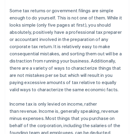
Some tax returns or government filings are simple
enough to do yourself.
This is not one of them.
While it
looks simple (only five pages at first), you should
absolutely, positively have a professional tax preparer
or accountant involved in the preparation of any
corporate tax return. It is relatively easy to make
consequential mistakes, and sorting them out will be a
distraction from running your business. Additionally,
there are a variety of ways to characterize things that
are not mistakes per se but which will result in you
paying excessive amounts of tax relative to equally
valid ways to characterize the same economic facts.
Income tax is only levied on
income
, rather
than
revenue
. Income is, generally speaking, revenue
minus expenses. Most things that you purchase on
behalf of the corporation, including the salaries of the
founding team and employees, can be deducted