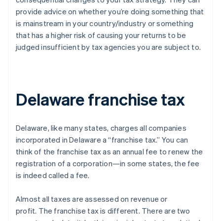
provide advice on whether you’re doing something that
is mainstream in your country/industry or something
that has a higher risk of causing your returns to be
judged insufficient by tax agencies you are subject to.
Delaware franchise tax
Delaware, like many states, charges all companies
incorporated in Delaware a “franchise tax.” You can
think of the franchise tax as an annual fee to renew the
registration of a corporation—in some states, the fee
is indeed called a fee.
Almost all taxes are assessed on revenue or
profit.
The franchise tax is different
. There are two