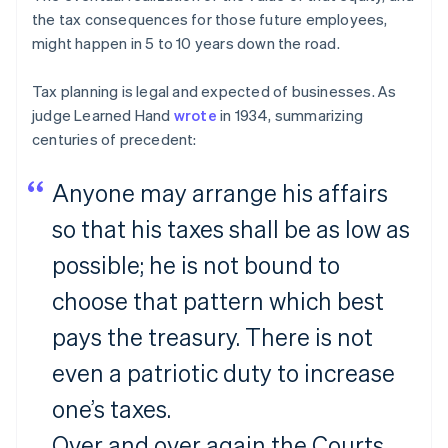
the tax consequences for those future employees,
might happen in 5 to 10 years down the road.
Tax planning is legal and expected of businesses. As
judge Learned Hand
wrote
in 1934, summarizing
centuries of precedent:
Anyone may arrange his affairs
so that his taxes shall be as low as
possible; he is not bound to
choose that pattern which best
pays the treasury. There is not
even a patriotic duty to increase
one’s taxes.
Over and over again the Courts