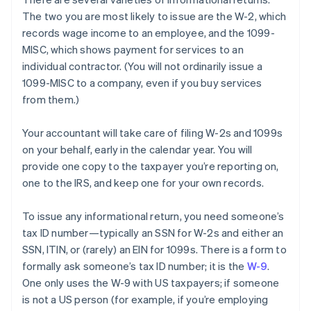
The two you are most likely to
issue
are the W-2, which
records wage income to an employee, and the 1099-
MISC, which shows payment for services to an
individual contractor. (You will not ordinarily issue a
1099-MISC to a company, even if you buy services
from them.)
Your accountant will take care of filing W-2s and 1099s
on your behalf, early in the calendar year. You will
provide one copy to the taxpayer you’re reporting on,
one to the IRS, and keep one for your own records.
To issue any informational return, you need someone’s
tax ID number—typically an SSN for W-2s and either an
SSN, ITIN, or (rarely) an EIN for 1099s. There is a form to
formally ask someone’s tax ID number; it is the
W-9
.
One only uses the W-9 with US taxpayers; if someone
is not a US person (for example, if you’re employing