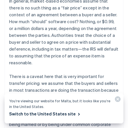
In general, market-based economies assume that
there is no such thing as a “fair price” except in the
context of an agreement between a buyer and a seller.
How much “should” software cost? Nothing, or $0.99,
or a million dollars a year, depending on the agreement
between the parties. Authorities treat the choice of a
buyer and seller to agree on a price with substantial
deference, including in tax matters—the IRS will default
to assuming that the price of an expense item is
reasonable.
There is a caveat here that is very important for
transfer pricing: we assume that the buyers and sellers
in most transactions are doing the transaction because
they like the terms of the transaction, not because
You’re viewing our website for Malta, but it looks like you’re
they have a relationship larger than the transaction.
in the United States.
This is called dealing “at arm’s length.” When the buyer
Switch to the United States site
and seller are related to each other, for example by
being married or by being under common corporate