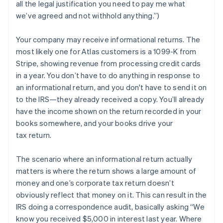
all the legal justification you need to pay me what
we’ve agreed and not withhold anything.”)
Your company may
receive
informational returns. The
most likely one for Atlas customers is a 1099-K from
Stripe, showing revenue from processing credit cards
in a year. You don’t have to do anything in response to
an informational return, and you don't have to send it on
to the IRS—they already received a copy. You’ll already
have the income shown on the return recorded in your
books somewhere, and your books drive your
tax return.
The scenario where an informational return actually
matters is where the return shows a large amount of
money and one’s corporate tax return doesn’t
obviously reflect that money on it. This can result in the
IRS doing a correspondence audit, basically asking “We
know you received $5,000 in interest last year. Where