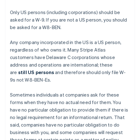
Only US persons (including corporations) should be
asked for a W-9. If you are not a US person, you should
be asked for a W8-BEN.
Any company incorporated in the US is a US person,
regardless of who owns it. Many Stripe Atlas
customers have Delaware C corporations whose
address and operations are international; these
are
still US persons
and therefore should only file W-
9s not W8-BEN-Es.
Sometimes individuals at companies ask for these
forms when they have no actual need for them. You
have no particular obligation to provide them if there is
no legal requirement for an informational return. That
said, companies have no particular obligation to do
business with you, and some companies will request
these forms at certain points as a matter of policy.