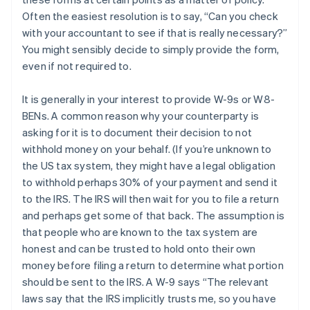
Often the easiest resolution is to say, “Can you check
with your accountant to see if that is really necessary?”
You might sensibly decide to simply provide the form,
even if not required to.
It is generally in your interest to provide W-9s or W8-
BENs. A common reason why your counterparty is
asking for it is to document their decision to not
withhold money on your behalf. (If you’re unknown to
the US tax system, they might have a legal obligation
to withhold perhaps 30% of your payment and send it
to the IRS. The IRS will then wait for you to file a return
and perhaps get some of that back. The assumption is
that people who are known to the tax system are
honest and can be trusted to hold onto their own
money before filing a return to determine what portion
should be sent to the IRS. A W-9 says “The relevant
laws say that the IRS implicitly trusts me, so you have