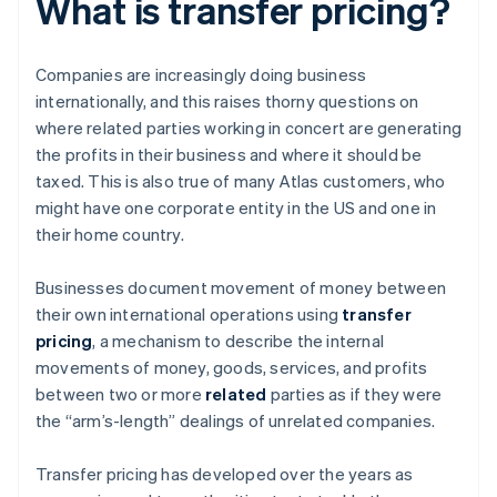
What is transfer pricing?
Companies are increasingly doing business
internationally, and this raises thorny questions on
where related parties working in concert are generating
the profits in their business and where it should be
taxed. This is also true of many Atlas customers, who
might have one corporate entity in the US and one in
their home country.
Businesses document movement of money between
their own international operations using
transfer
pricing
, a mechanism to describe the internal
movements of money, goods, services, and profits
between two or more
related
parties as if they were
the “arm’s-length” dealings of unrelated companies.
Transfer pricing has developed over the years as