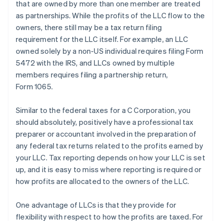
that are owned by more than one member are treated
as partnerships. While the profits of the LLC flow to the
owners, there still may be a tax return filing
requirement for the LLC itself. For example, an LLC
owned solely by a non-US individual requires filing Form
5472 with the IRS, and LLCs owned by multiple
members requires filing a partnership return,
Form 1065.
Similar to the federal taxes for a C Corporation, you
should absolutely, positively have a professional tax
preparer or accountant involved in the preparation of
any federal tax returns related to the profits earned by
your LLC. Tax reporting depends on how your LLC is set
up, and it is easy to miss where reporting is required or
how profits are allocated to the owners of the LLC.
One advantage of LLCs is that they provide for
flexibility with respect to how the profits are taxed. For