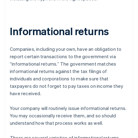
Informational returns
Companies, including your own, have an obligation to
report certain transactions to the government via
“informational returns.” The government matches
informational returns against the tax filings of
individuals and corporations to make sure that
taxpayers do not forget to pay taxes on income they
have received.
Your company will routinely issue informational returns.
You may occasionally receive them, and so should
understand how that process works as well.
There are several varieties of informational returns.