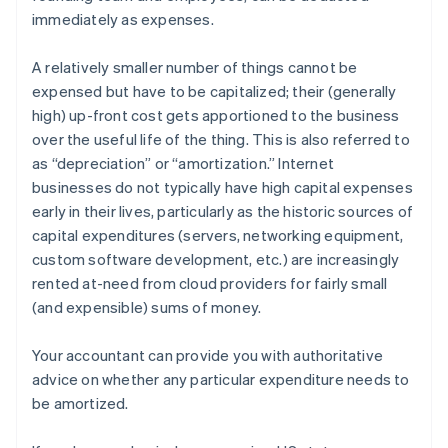
immediately as expenses.
A relatively smaller number of things cannot be
expensed but have to be
capitalized
; their (generally
high) up-front cost gets apportioned to the business
over the useful life of the thing. This is also referred to
as “depreciation” or “amortization.” Internet
businesses do not typically have high capital expenses
early in their lives, particularly as the historic sources of
capital expenditures (servers, networking equipment,
custom software development, etc.) are increasingly
rented at-need from cloud providers for fairly small
(and expensible) sums of money.
Your accountant can provide you with authoritative
advice on whether any particular expenditure needs to
be amortized.