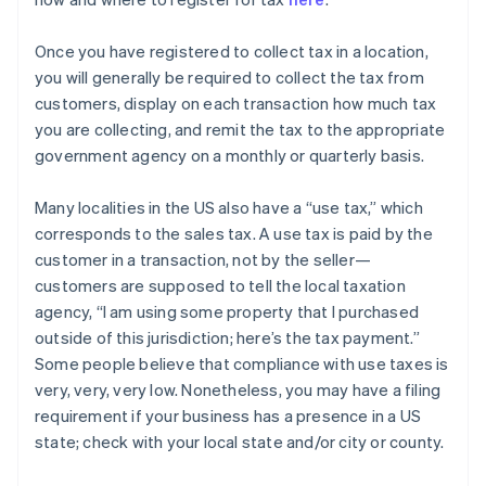
Once you have registered to collect tax in a location,
you will generally be required to collect the tax from
customers, display on each transaction how much tax
you are collecting, and remit the tax to the appropriate
government agency on a monthly or quarterly basis.
Many localities in the US also have a “use tax,” which
corresponds to the sales tax. A use tax is paid by the
customer in a transaction, not by the seller—
customers are supposed to tell the local taxation
agency, “I am using some property that I purchased
outside of this jurisdiction; here’s the tax payment.”
Some people believe that compliance with use taxes is
very, very, very low. Nonetheless, you may have a filing
requirement if your business has a presence in a US
state; check with your local state and/or city or county.