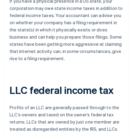
If you have a physical presence in a US state, your
corporation may owe state income taxes in addition to
federal income taxes. Your accountant can advise you
on whether your company has a filing requirement in
the state(s) in which it physically exists or does
business and can help you prepare those filings. Some
states have been getting more aggressive at claiming
that internet activity can, in some circumstances, give
rise to a filing requirement.
LLC federal income tax
Profits of an LLC are generally passed through to the
LLC’s owners and taxed on the owner’s federal tax
returns. LLCs that are owned by just one member are
treated as disregarded entities by the IRS, and LLCs