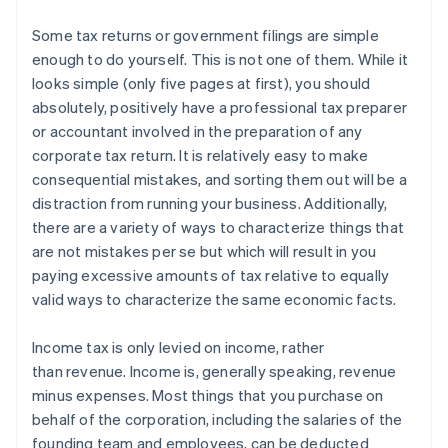
Some tax returns or government filings are simple
enough to do yourself.
This is not one of them.
While it
looks simple (only five pages at first), you should
absolutely, positively have a professional tax preparer
or accountant involved in the preparation of any
corporate tax return. It is relatively easy to make
consequential mistakes, and sorting them out will be a
distraction from running your business. Additionally,
there are a variety of ways to characterize things that
are not mistakes per se but which will result in you
paying excessive amounts of tax relative to equally
valid ways to characterize the same economic facts.
Income tax is only levied on
income
, rather
than
revenue
. Income is, generally speaking, revenue
minus expenses. Most things that you purchase on
behalf of the corporation, including the salaries of the
founding team and employees, can be deducted