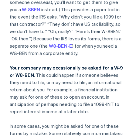
someone overseas), you’ll want to get them to give
you a
W-8BEN
instead. (This provides a paper trail in
the event the IRS asks, “Why didn’t you file a 1099 for
that contractor?” “They don’t have US tax liability, so
we don’t have to.” “Oh, really?” “Here’s their W-8BEN.”
“OK then.”) Because the IRS loves its forms, there is a
separate one (the
W8-BEN-E
) for when you need a
W8-BEN from a corporate entity.
Your company may occasionally be asked for a W-9
or W8-BEN
. This could happen if someone believes
they need to file, or may need to file, an informational
return about you. For example, a financial institution
may ask for one of these to open an account, in
anticipation of perhaps needing to file a 1099-INT to
report interest income at a later date.
In some cases, you might be asked for one of these
forms by mistake. Some relatively common mistakes: