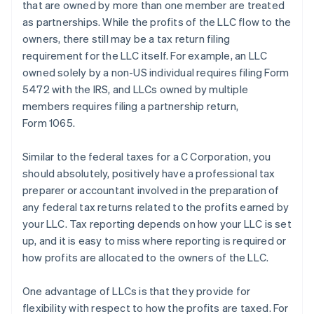
that are owned by more than one member are treated
as partnerships. While the profits of the LLC flow to the
owners, there still may be a tax return filing
requirement for the LLC itself. For example, an LLC
owned solely by a non-US individual requires filing Form
5472 with the IRS, and LLCs owned by multiple
members requires filing a partnership return,
Form 1065.
Similar to the federal taxes for a C Corporation, you
should absolutely, positively have a professional tax
preparer or accountant involved in the preparation of
any federal tax returns related to the profits earned by
your LLC. Tax reporting depends on how your LLC is set
up, and it is easy to miss where reporting is required or
how profits are allocated to the owners of the LLC.
One advantage of LLCs is that they provide for
flexibility with respect to how the profits are taxed. For