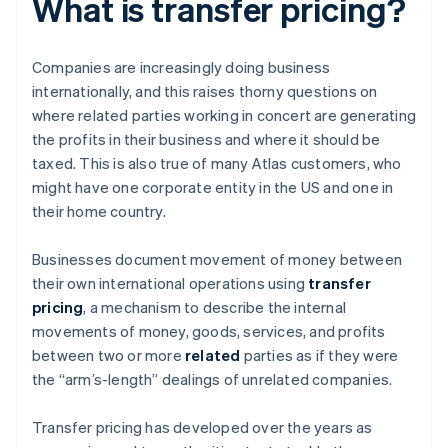
What is transfer pricing?
Companies are increasingly doing business
internationally, and this raises thorny questions on
where related parties working in concert are generating
the profits in their business and where it should be
taxed. This is also true of many Atlas customers, who
might have one corporate entity in the US and one in
their home country.
Businesses document movement of money between
their own international operations using
transfer
pricing
, a mechanism to describe the internal
movements of money, goods, services, and profits
between two or more
related
parties as if they were
the “arm’s-length” dealings of unrelated companies.
Transfer pricing has developed over the years as