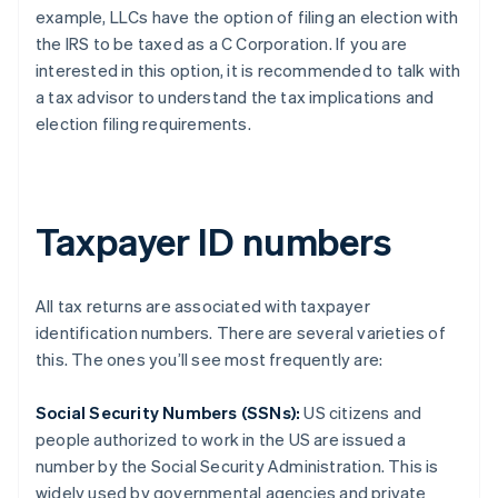
example, LLCs have the option of filing an election with
the IRS to be taxed as a C Corporation. If you are
interested in this option, it is recommended to talk with
a tax advisor to understand the tax implications and
election filing requirements.
Taxpayer ID numbers
All tax returns are associated with taxpayer
identification numbers. There are several varieties of
this. The ones you’ll see most frequently are:
Social Security Numbers (SSNs):
US citizens and
people authorized to work in the US are issued a
number by the Social Security Administration. This is
widely used by governmental agencies and private