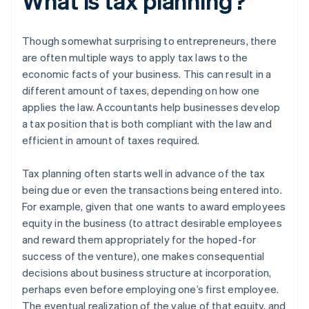
What is tax planning?
Though somewhat surprising to entrepreneurs, there
are often multiple ways to apply tax laws to the
economic facts of your business. This can result in a
different amount of taxes, depending on how one
applies the law. Accountants help businesses develop
a tax position that is both compliant with the law and
efficient in amount of taxes required.
Tax planning often starts well in advance of the tax
being due or even the transactions being entered into.
For example, given that one wants to award employees
equity in the business (to attract desirable employees
and reward them appropriately for the hoped-for
success of the venture), one makes consequential
decisions about business structure at incorporation,
perhaps even before employing one’s first employee.
The eventual realization of the value of that equity, and