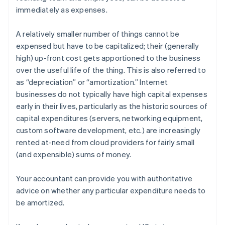
immediately as expenses.
A relatively smaller number of things cannot be
expensed but have to be
capitalized
; their (generally
high) up-front cost gets apportioned to the business
over the useful life of the thing. This is also referred to
as “depreciation” or “amortization.” Internet
businesses do not typically have high capital expenses
early in their lives, particularly as the historic sources of
capital expenditures (servers, networking equipment,
custom software development, etc.) are increasingly
rented at-need from cloud providers for fairly small
(and expensible) sums of money.
Your accountant can provide you with authoritative
advice on whether any particular expenditure needs to
be amortized.