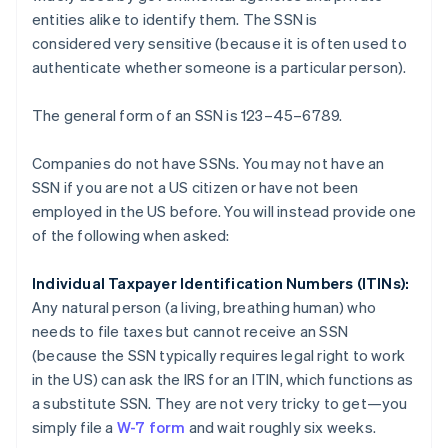
entities alike to identify them. The SSN is
considered
very sensitive
(because it is often used to
authenticate whether someone is a particular person).
The general form of an SSN is 123–45–6789.
Companies do not have SSNs. You may not have an
SSN if you are not a US citizen or have not been
employed in the US before. You will instead provide one
of the following when asked:
Individual Taxpayer Identification Numbers (ITINs):
Any natural person (a living, breathing human) who
needs to file taxes but cannot receive an SSN
(because the SSN typically requires legal right to work
in the US) can ask the IRS for an ITIN, which functions as
a substitute SSN. They are not very tricky to get—you
simply file a
W-7 form
and wait roughly six weeks.