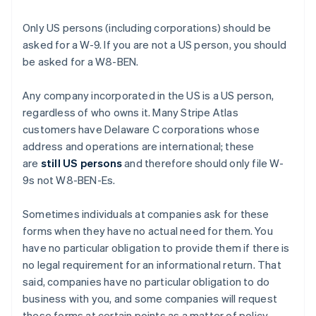
Only US persons (including corporations) should be
asked for a W-9. If you are not a US person, you should
be asked for a W8-BEN.
Any company incorporated in the US is a US person,
regardless of who owns it. Many Stripe Atlas
customers have Delaware C corporations whose
address and operations are international; these
are
still US persons
and therefore should only file W-
9s not W8-BEN-Es.
Sometimes individuals at companies ask for these
forms when they have no actual need for them. You
have no particular obligation to provide them if there is
no legal requirement for an informational return. That
said, companies have no particular obligation to do
business with you, and some companies will request
these forms at certain points as a matter of policy.