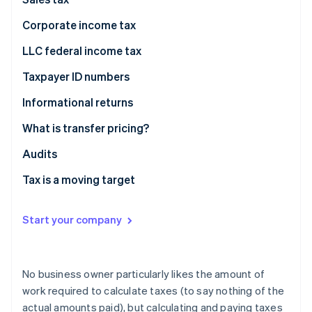
Partners
Stripe App Marketplace
Corporate income tax
LLC federal income tax
Stripe Sessions 2026
Taxpayer ID numbers
See how Stripe is building the economic infrastructure 
Watch now
Informational returns
What is transfer pricing?
Fair prices
Audits
Transfer pricing examples
Tax is a moving target
Start your company
No business owner particularly likes the amount of
work required to calculate taxes (to say nothing of the
actual amounts paid), but calculating and paying taxes