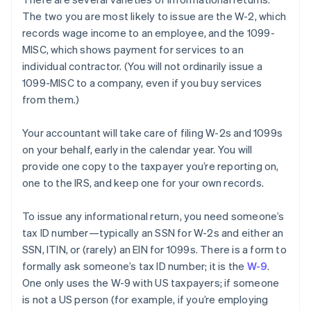
The two you are most likely to
issue
are the W-2, which
records wage income to an employee, and the 1099-
MISC, which shows payment for services to an
individual contractor. (You will not ordinarily issue a
1099-MISC to a company, even if you buy services
from them.)
Your accountant will take care of filing W-2s and 1099s
on your behalf, early in the calendar year. You will
provide one copy to the taxpayer you’re reporting on,
one to the IRS, and keep one for your own records.
To issue any informational return, you need someone’s
tax ID number—typically an SSN for W-2s and either an
SSN, ITIN, or (rarely) an EIN for 1099s. There is a form to
formally ask someone’s tax ID number; it is the
W-9
.
One only uses the W-9 with US taxpayers; if someone
is not a US person (for example, if you’re employing