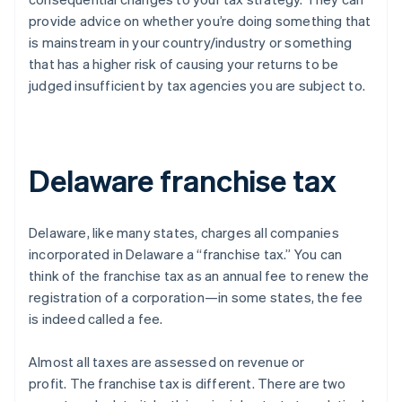
provide advice on whether you’re doing something that
is mainstream in your country/industry or something
that has a higher risk of causing your returns to be
judged insufficient by tax agencies you are subject to.
Delaware franchise tax
Delaware, like many states, charges all companies
incorporated in Delaware a “franchise tax.” You can
think of the franchise tax as an annual fee to renew the
registration of a corporation—in some states, the fee
is indeed called a fee.
Almost all taxes are assessed on revenue or
profit.
The franchise tax is different
. There are two