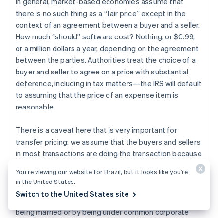
In general, market-based economies assume that
there is no such thing as a “fair price” except in the
context of an agreement between a buyer and a seller.
How much “should” software cost? Nothing, or $0.99,
or a million dollars a year, depending on the agreement
between the parties. Authorities treat the choice of a
buyer and seller to agree on a price with substantial
deference, including in tax matters—the IRS will default
to assuming that the price of an expense item is
reasonable.
There is a caveat here that is very important for
transfer pricing: we assume that the buyers and sellers
in most transactions are doing the transaction because
they like the terms of the transaction, not because
You’re viewing our website for Brazil, but it looks like you’re
they have a relationship larger than the transaction.
in the United States.
This is called dealing “at arm’s length.” When the buyer
Switch to the United States site
and seller are related to each other, for example by
being married or by being under common corporate