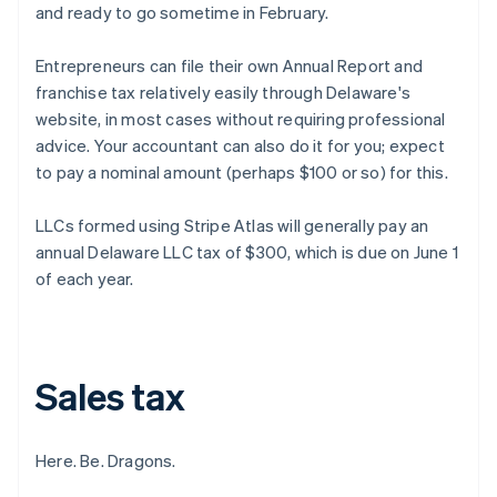
and ready to go sometime in February.
Entrepreneurs can file their own Annual Report and
franchise tax relatively easily through Delaware's
website, in most cases without requiring professional
advice. Your accountant can also do it for you; expect
to pay a nominal amount (perhaps $100 or so) for this.
LLCs formed using Stripe Atlas will generally pay an
annual Delaware LLC tax of $300, which is due on June 1
of each year.
Sales tax
Here. Be. Dragons.