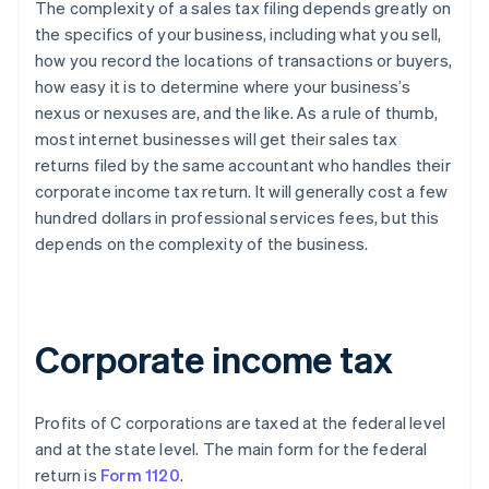
The complexity of a sales tax filing depends greatly on
the specifics of your business, including what you sell,
how you record the locations of transactions or buyers,
how easy it is to determine where your business’s
nexus or nexuses are, and the like. As a rule of thumb,
most internet businesses will get their sales tax
returns filed by the same accountant who handles their
corporate income tax return. It will generally cost a few
hundred dollars in professional services fees, but this
depends on the complexity of the business.
Corporate income tax
Profits of C corporations are taxed at the federal level
and at the state level. The main form for the federal
return is
Form 1120
.