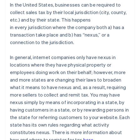
In the United States, businesses can be required to
collect sales tax by their local jurisdiction (city, county,
etc.) and by their state. This happens
in
every
jurisdiction where the company both a) has a
transaction take place and b) has “nexus,” or a
connection to the jurisdiction.
In general
, internet companies only have nexus in
locations where they have physical property or
employees doing work on their behalf; however, more
and more states are changing their laws to broaden
what it means to have nexus and, as a result, requiring
more sellers to collect and remit tax. You may have
nexus simply by means of incorporating in a state, by
having customers in a state, or by rewarding persons in
the state for referring customers to your website. Each
state has its own rules regarding what activity
constitutes nexus. There is more information about
how and where to register for tax
here
.