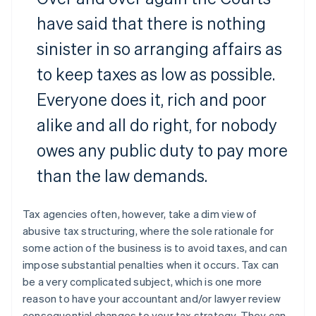
have said that there is nothing
sinister in so arranging affairs as
to keep taxes as low as possible.
Everyone does it, rich and poor
alike and all do right, for nobody
owes any public duty to pay more
than the law demands.
Tax agencies often, however, take a dim view of
abusive tax structuring, where the sole rationale for
some action of the business is to avoid taxes, and can
impose substantial penalties when it occurs. Tax can
be a very complicated subject, which is one more
reason to have your accountant and/or lawyer review
consequential changes to your tax strategy. They can