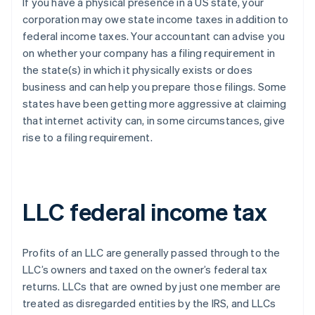
If you have a physical presence in a US state, your
corporation may owe state income taxes in addition to
federal income taxes. Your accountant can advise you
on whether your company has a filing requirement in
the state(s) in which it physically exists or does
business and can help you prepare those filings. Some
states have been getting more aggressive at claiming
that internet activity can, in some circumstances, give
rise to a filing requirement.
LLC federal income tax
Profits of an LLC are generally passed through to the
LLC’s owners and taxed on the owner’s federal tax
returns. LLCs that are owned by just one member are
treated as disregarded entities by the IRS, and LLCs