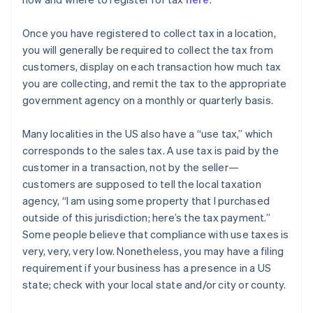
Once you have registered to collect tax in a location,
you will generally be required to collect the tax from
customers, display on each transaction how much tax
you are collecting, and remit the tax to the appropriate
government agency on a monthly or quarterly basis.
Many localities in the US also have a “use tax,” which
corresponds to the sales tax. A use tax is paid by the
customer in a transaction, not by the seller—
customers are supposed to tell the local taxation
agency, “I am using some property that I purchased
outside of this jurisdiction; here’s the tax payment.”
Some people believe that compliance with use taxes is
very, very, very low. Nonetheless, you may have a filing
requirement if your business has a presence in a US
state; check with your local state and/or city or county.