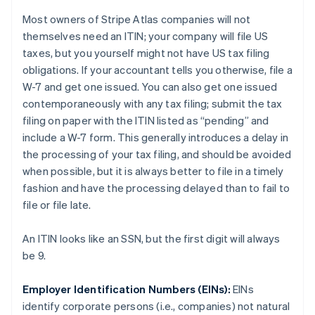
Most owners of Stripe Atlas companies will not
themselves need an ITIN; your
company
will file US
taxes, but you
yourself
might not have US tax filing
obligations. If your accountant tells you otherwise, file a
W-7 and get one issued. You can also get one issued
contemporaneously with any tax filing; submit the tax
filing on paper with the ITIN listed as “pending” and
include a W-7 form. This generally introduces a delay in
the processing of your tax filing, and should be avoided
when possible, but it is always better to file in a timely
fashion and have the processing delayed than to fail to
file or file late.
An ITIN looks like an SSN, but the first digit will always
be 9.
Employer Identification Numbers (EINs):
EINs
identify
corporate persons
(i.e., companies) not
natural