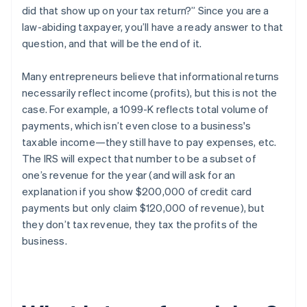
did that show up on your tax return?” Since you are a
law-abiding taxpayer, you’ll have a ready answer to that
question, and that will be the end of it.
Many entrepreneurs believe that informational returns
necessarily reflect
income
(profits), but this is
not the
case
. For example, a 1099-K reflects
total volume of
payments
, which isn’t even close to a business's
taxable income—they still have to pay expenses, etc.
The IRS will expect that number to be a subset of
one’s
revenue
for the year (and will ask for an
explanation if you show $200,000 of credit card
payments but only claim $120,000 of revenue), but
they
don’t tax revenue
, they tax the profits of the
business.