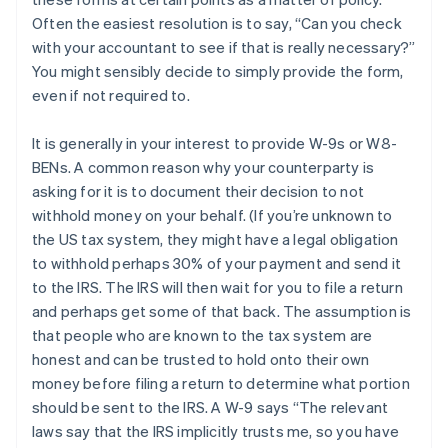
Often the easiest resolution is to say, “Can you check
with your accountant to see if that is really necessary?”
You might sensibly decide to simply provide the form,
even if not required to.
It is generally in your interest to provide W-9s or W8-
BENs. A common reason why your counterparty is
asking for it is to document their decision to not
withhold money on your behalf. (If you’re unknown to
the US tax system, they might have a legal obligation
to withhold perhaps 30% of your payment and send it
to the IRS. The IRS will then wait for you to file a return
and perhaps get some of that back. The assumption is
that people who are known to the tax system are
honest and can be trusted to hold onto their own
money before filing a return to determine what portion
should be sent to the IRS. A W-9 says “The relevant
laws say that the IRS implicitly trusts me, so you have