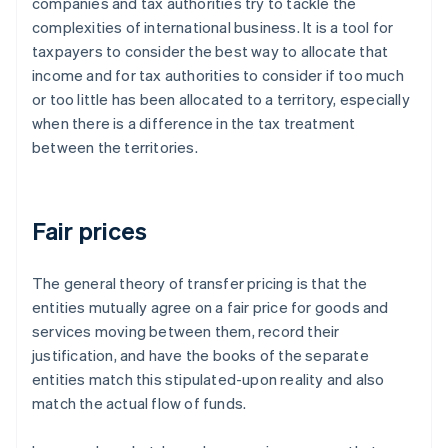
companies and tax authorities try to tackle the
complexities of international business. It is a tool for
taxpayers to consider the best way to allocate that
income and for tax authorities to consider if too much
or too little has been allocated to a territory, especially
when there is a difference in the tax treatment
between the territories.
Fair prices
The general theory of transfer pricing is that the
entities mutually agree on a
fair
price for goods and
services moving between them, record their
justification, and have the books of the separate
entities match this stipulated-upon reality and also
match the actual flow of funds.