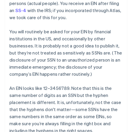
persons
(actual people). You receive an EIN after filing
an
SS-4
with the IRS; if you incorporated through Atlas,
we took care of this for you.
You will routinely be asked for your EIN by financial
institutions in the US, and occasionally by other
businesses. It is
probably
not a good idea to publish it,
but they’re not treated as sensitively as SSNs are. (The
disclosure of your SSN to an unauthorized person is an
immediate emergency; the disclosure of your
company’s EIN happens rather routinely.)
An EIN looks like 12–3456789. Note that this is the
same number of digits as an SSN but the hyphen
placement is different. It is, unfortunately, not the case
that the hyphens don't matter—some SSNs have the
same numbers in the same order as some EINs, so
make sure you’re always filling in the right box and
including the hyphens in the right spaces.