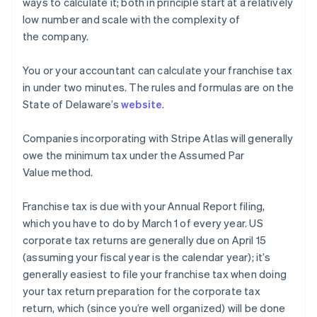
ways to calculate it; both in principle start at a relatively
low number and scale with the complexity of
the company.
You or your accountant can calculate your franchise tax
in under two minutes. The rules and formulas are on the
State of Delaware’s
website
.
Companies incorporating with Stripe Atlas will generally
owe the minimum tax under the Assumed Par
Value method.
Franchise tax is due with your Annual Report filing,
which you have to do by March 1 of every year. US
corporate tax returns are generally due on April 15
(assuming your fiscal year is the calendar year); it’s
generally easiest to file your franchise tax when doing
your tax return preparation for the corporate tax
return, which (since you’re well organized) will be done