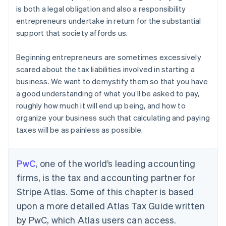
is both a legal obligation and also a responsibility
entrepreneurs undertake in return for the substantial
support that society affords us.
Beginning entrepreneurs are sometimes excessively
scared about the tax liabilities involved in starting a
business. We want to demystify them so that you have
a good understanding of what you’ll be asked to pay,
roughly how much it will end up being, and how to
organize your business such that calculating and paying
taxes will be as painless as possible.
PwC
, one of the world’s leading accounting
firms, is the tax and accounting partner for
Stripe Atlas. Some of this chapter is based
upon a more detailed Atlas Tax Guide written
by PwC, which Atlas users can access.