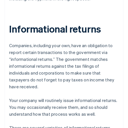
Informational returns
Companies, including your own, have an obligation to
report certain transactions to the government via
“informational returns.” The government matches
informational returns against the tax filings of
individuals and corporations to make sure that
taxpayers do not forget to pay taxes on income they
have received.
Your company will routinely issue informational returns.
You may occasionally receive them, and so should
understand how that process works as well.
There are several varieties of informational returns.