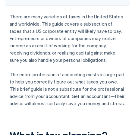
There are many varieties of taxes in the United States
and worldwide. This guide covers a subsection of
taxes that a US corporate entity will likely have to pay.
Entrepreneurs or owners of companies may realize
income as a result of working for the company,
receiving dividends, or realizing capital gains; make
sure you also handle your personal obligations.
The entire profession of accounting exists in large part
to help you correctly figure out what taxes you owe.
This brief guide is not a substitute for the professional
advice from your accountant. Get an accountant—their
advice will almost certainly save you money and stress.