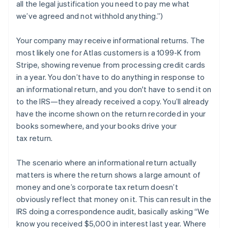
all the legal justification you need to pay me what
we’ve agreed and not withhold anything.”)
Your company may
receive
informational returns. The
most likely one for Atlas customers is a 1099-K from
Stripe, showing revenue from processing credit cards
in a year. You don’t have to do anything in response to
an informational return, and you don't have to send it on
to the IRS—they already received a copy. You’ll already
have the income shown on the return recorded in your
books somewhere, and your books drive your
tax return.
The scenario where an informational return actually
matters is where the return shows a large amount of
money and one’s corporate tax return doesn’t
obviously reflect that money on it. This can result in the
IRS doing a correspondence audit, basically asking “We
know you received $5,000 in interest last year. Where