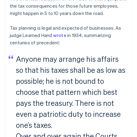
the tax consequences for those future employees,
might happen in 5 to 10 years down the road.
Tax planning is legal and expected of businesses. As
judge Learned Hand
wrote
in 1934, summarizing
centuries of precedent:
Anyone may arrange his affairs
so that his taxes shall be as low as
possible; he is not bound to
choose that pattern which best
pays the treasury. There is not
even a patriotic duty to increase
one’s taxes.
Over and over again the Courts