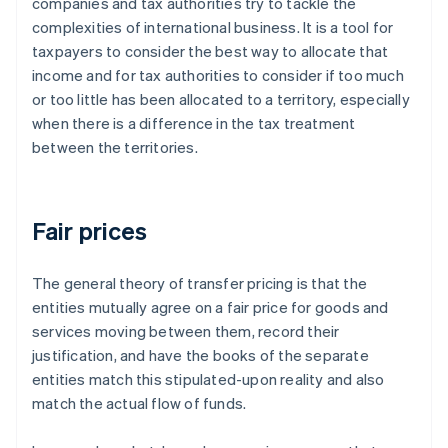
companies and tax authorities try to tackle the
complexities of international business. It is a tool for
taxpayers to consider the best way to allocate that
income and for tax authorities to consider if too much
or too little has been allocated to a territory, especially
when there is a difference in the tax treatment
between the territories.
Fair prices
The general theory of transfer pricing is that the
entities mutually agree on a
fair
price for goods and
services moving between them, record their
justification, and have the books of the separate
entities match this stipulated-upon reality and also
match the actual flow of funds.