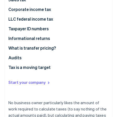
Partners
Atlas
Stripe App Marketplace
Corporate income tax
Start-up incorporation
Climate
LLC federal income tax
Carbon removal
Taxpayer ID numbers
Informational returns
What is transfer pricing?
Stripe Sessions 2026
Fair prices
Audits
See how Stripe is building the economic infrastructure 
Watch now
Transfer pricing examples
Tax is a moving target
Start your company
No business owner particularly likes the amount of
work required to calculate taxes (to say nothing of the
actual amounts paid), but calculating and paying taxes