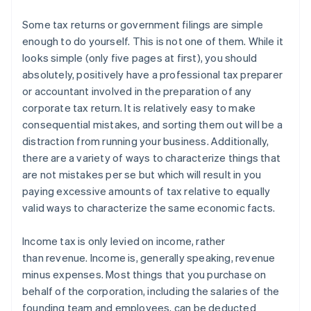
Some tax returns or government filings are simple
enough to do yourself.
This is not one of them.
While it
looks simple (only five pages at first), you should
absolutely, positively have a professional tax preparer
or accountant involved in the preparation of any
corporate tax return. It is relatively easy to make
consequential mistakes, and sorting them out will be a
distraction from running your business. Additionally,
there are a variety of ways to characterize things that
are not mistakes per se but which will result in you
paying excessive amounts of tax relative to equally
valid ways to characterize the same economic facts.
Income tax is only levied on
income
, rather
than
revenue
. Income is, generally speaking, revenue
minus expenses. Most things that you purchase on
behalf of the corporation, including the salaries of the
founding team and employees, can be deducted