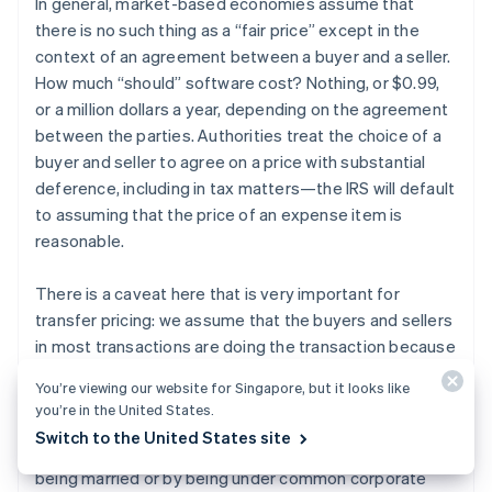
In general, market-based economies assume that
there is no such thing as a “fair price” except in the
context of an agreement between a buyer and a seller.
How much “should” software cost? Nothing, or $0.99,
or a million dollars a year, depending on the agreement
between the parties. Authorities treat the choice of a
buyer and seller to agree on a price with substantial
deference, including in tax matters—the IRS will default
to assuming that the price of an expense item is
reasonable.
There is a caveat here that is very important for
transfer pricing: we assume that the buyers and sellers
in most transactions are doing the transaction because
they like the terms of the transaction, not because
You’re viewing our website for Singapore, but it looks like
they have a relationship larger than the transaction.
you’re in the United States.
This is called dealing “at arm’s length.” When the buyer
Switch to the United States site
and seller are related to each other, for example by
being married or by being under common corporate