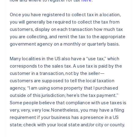
Once you have registered to collect tax in a location,
you will generally be required to collect the tax from
customers, display on each transaction how much tax
you are collecting, and remit the tax to the appropriate
government agency on a monthly or quarterly basis.
Many localities in the US also have a “use tax,” which
corresponds to the sales tax. A use tax is paid by the
customer in a transaction, not by the seller—
customers are supposed to tell the local taxation
agency, “I am using some property that I purchased
outside of this jurisdiction; here’s the tax payment.”
Some people believe that compliance with use taxes is
very, very, very low. Nonetheless, you may have a filing
requirement if your business has a presence in a US
state; check with your local state and/or city or county.