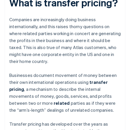
What is transfer pricing?
Companies are increasingly doing business
internationally, and this raises thorny questions on
where related parties working in concert are generating
the profits in their business and where it should be
taxed. This is also true of many Atlas customers, who
might have one corporate entity in the US and one in
their home country.
Businesses document movement of money between
their own international operations using
transfer
pricing
, a mechanism to describe the internal
movements of money, goods, services, and profits
between two or more
related
parties as if they were
the “arm’s-length” dealings of unrelated companies.
Transfer pricing has developed over the years as