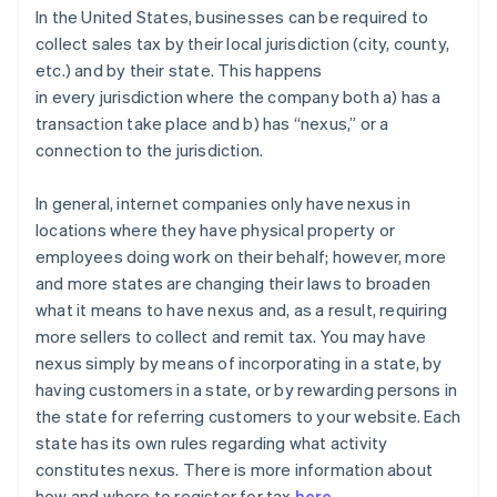
In the United States, businesses can be required to
collect sales tax by their local jurisdiction (city, county,
etc.) and by their state. This happens
in
every
jurisdiction where the company both a) has a
transaction take place and b) has “nexus,” or a
connection to the jurisdiction.
In general
, internet companies only have nexus in
locations where they have physical property or
employees doing work on their behalf; however, more
and more states are changing their laws to broaden
what it means to have nexus and, as a result, requiring
more sellers to collect and remit tax. You may have
nexus simply by means of incorporating in a state, by
having customers in a state, or by rewarding persons in
the state for referring customers to your website. Each
state has its own rules regarding what activity
constitutes nexus. There is more information about
how and where to register for tax
here
.