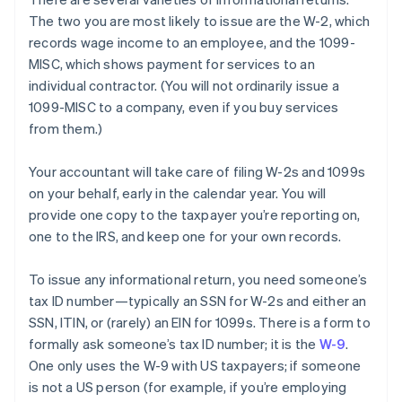
The two you are most likely to
issue
are the W-2, which
records wage income to an employee, and the 1099-
MISC, which shows payment for services to an
individual contractor. (You will not ordinarily issue a
1099-MISC to a company, even if you buy services
from them.)
Your accountant will take care of filing W-2s and 1099s
on your behalf, early in the calendar year. You will
provide one copy to the taxpayer you’re reporting on,
one to the IRS, and keep one for your own records.
To issue any informational return, you need someone’s
tax ID number—typically an SSN for W-2s and either an
SSN, ITIN, or (rarely) an EIN for 1099s. There is a form to
formally ask someone’s tax ID number; it is the
W-9
.
One only uses the W-9 with US taxpayers; if someone
is not a US person (for example, if you’re employing