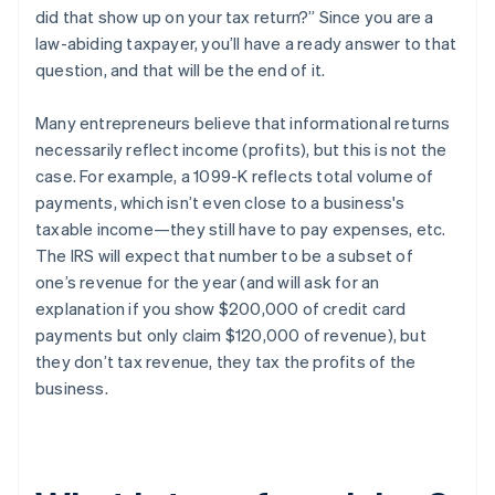
did that show up on your tax return?” Since you are a
law-abiding taxpayer, you’ll have a ready answer to that
question, and that will be the end of it.
Many entrepreneurs believe that informational returns
necessarily reflect
income
(profits), but this is
not the
case
. For example, a 1099-K reflects
total volume of
payments
, which isn’t even close to a business's
taxable income—they still have to pay expenses, etc.
The IRS will expect that number to be a subset of
one’s
revenue
for the year (and will ask for an
explanation if you show $200,000 of credit card
payments but only claim $120,000 of revenue), but
they
don’t tax revenue
, they tax the profits of the
business.