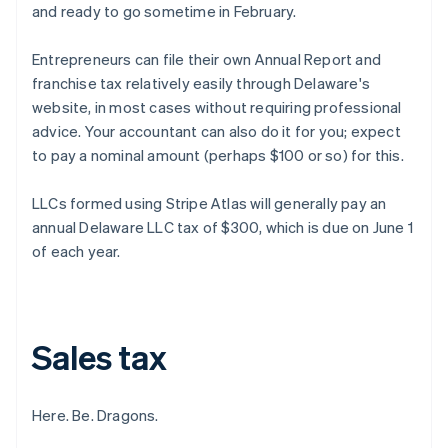
and ready to go sometime in February.
Entrepreneurs can file their own Annual Report and
franchise tax relatively easily through Delaware's
website, in most cases without requiring professional
advice. Your accountant can also do it for you; expect
to pay a nominal amount (perhaps $100 or so) for this.
LLCs formed using Stripe Atlas will generally pay an
annual Delaware LLC tax of $300, which is due on June 1
of each year.
Sales tax
Here. Be. Dragons.