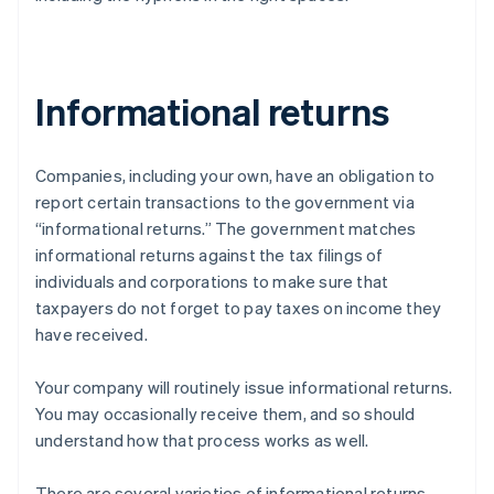
Informational returns
Companies, including your own, have an obligation to
report certain transactions to the government via
“informational returns.” The government matches
informational returns against the tax filings of
individuals and corporations to make sure that
taxpayers do not forget to pay taxes on income they
have received.
Your company will routinely issue informational returns.
You may occasionally receive them, and so should
understand how that process works as well.
There are several varieties of informational returns.