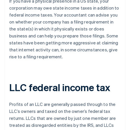
If you have a physical presence in a US state, your
corporation may owe state income taxes in addition to
federal income taxes. Your accountant can advise you
on whether your company has a filing requirement in
the state(s) in which it physically exists or does
business and can help you prepare those filings. Some
states have been getting more aggressive at claiming
that internet activity can, in some circumstances, give
rise to a filing requirement.
LLC federal income tax
Profits of an LLC are generally passed through to the
LLC’s owners and taxed on the owner’s federal tax
returns. LLCs that are owned by just one member are
treated as disregarded entities by the IRS, and LLCs