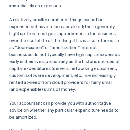
immediately as expenses.
A relatively smaller number of things cannot be
expensed but have to be
capitalized
; their (generally
high) up-front cost gets apportioned to the business
over the useful life of the thing. This is also referred to
as “depreciation” or “amortization.” Internet
businesses do not typically have high capital expenses
early in their lives, particularly as the historic sources of
capital expenditures (servers, networking equipment,
custom software development, etc.) are increasingly
rented at-need from cloud providers for fairly small
(and expensible) sums of money.
Your accountant can provide you with authoritative
advice on whether any particular expenditure needs to
be amortized.