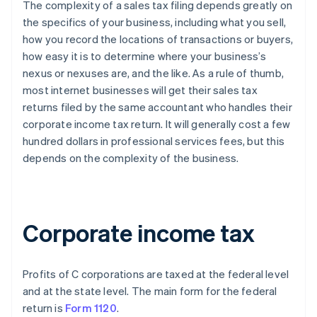
The complexity of a sales tax filing depends greatly on
the specifics of your business, including what you sell,
how you record the locations of transactions or buyers,
how easy it is to determine where your business’s
nexus or nexuses are, and the like. As a rule of thumb,
most internet businesses will get their sales tax
returns filed by the same accountant who handles their
corporate income tax return. It will generally cost a few
hundred dollars in professional services fees, but this
depends on the complexity of the business.
Corporate income tax
Profits of C corporations are taxed at the federal level
and at the state level. The main form for the federal
return is
Form 1120
.