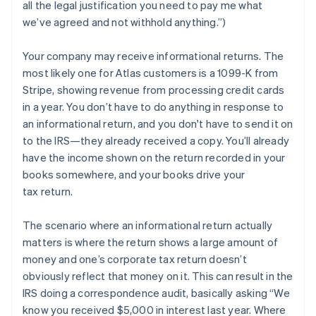
all the legal justification you need to pay me what
we’ve agreed and not withhold anything.”)
Your company may
receive
informational returns. The
most likely one for Atlas customers is a 1099-K from
Stripe, showing revenue from processing credit cards
in a year. You don’t have to do anything in response to
an informational return, and you don't have to send it on
to the IRS—they already received a copy. You’ll already
have the income shown on the return recorded in your
books somewhere, and your books drive your
tax return.
The scenario where an informational return actually
matters is where the return shows a large amount of
money and one’s corporate tax return doesn’t
obviously reflect that money on it. This can result in the
IRS doing a correspondence audit, basically asking “We
know you received $5,000 in interest last year. Where