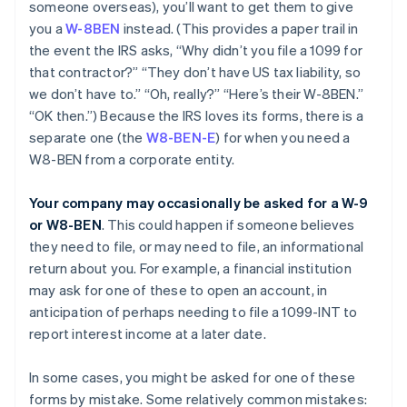
someone overseas), you’ll want to get them to give
you a
W-8BEN
instead. (This provides a paper trail in
the event the IRS asks, “Why didn’t you file a 1099 for
that contractor?” “They don’t have US tax liability, so
we don’t have to.” “Oh, really?” “Here’s their W-8BEN.”
“OK then.”) Because the IRS loves its forms, there is a
separate one (the
W8-BEN-E
) for when you need a
W8-BEN from a corporate entity.
Your company may occasionally be asked for a W-9
or W8-BEN
. This could happen if someone believes
they need to file, or may need to file, an informational
return about you. For example, a financial institution
may ask for one of these to open an account, in
anticipation of perhaps needing to file a 1099-INT to
report interest income at a later date.
In some cases, you might be asked for one of these
forms by mistake. Some relatively common mistakes: