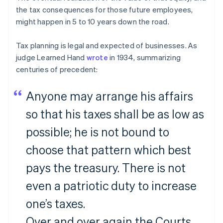
the tax consequences for those future employees,
might happen in 5 to 10 years down the road.
Tax planning is legal and expected of businesses. As
judge Learned Hand
wrote
in 1934, summarizing
centuries of precedent:
Anyone may arrange his affairs
so that his taxes shall be as low as
possible; he is not bound to
choose that pattern which best
pays the treasury. There is not
even a patriotic duty to increase
one’s taxes.
Over and over again the Courts