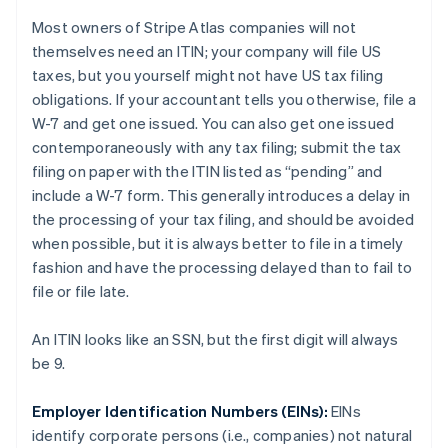
Most owners of Stripe Atlas companies will not
themselves need an ITIN; your
company
will file US
taxes, but you
yourself
might not have US tax filing
obligations. If your accountant tells you otherwise, file a
W-7 and get one issued. You can also get one issued
contemporaneously with any tax filing; submit the tax
filing on paper with the ITIN listed as “pending” and
include a W-7 form. This generally introduces a delay in
the processing of your tax filing, and should be avoided
when possible, but it is always better to file in a timely
fashion and have the processing delayed than to fail to
file or file late.
An ITIN looks like an SSN, but the first digit will always
be 9.
Employer Identification Numbers (EINs):
EINs
identify
corporate persons
(i.e., companies) not
natural