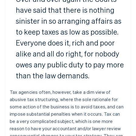
have said that there is nothing
sinister in so arranging affairs as
to keep taxes as low as possible.
Everyone does it, rich and poor
alike and all do right, for nobody
owes any public duty to pay more
than the law demands.
Tax agencies often, however, take a dim view of
abusive tax structuring, where the sole rationale for
some action of the business is to avoid taxes, and can
impose substantial penalties when it occurs. Tax can
be a very complicated subject, which is one more
reason to have your accountant and/or lawyer review
consequential changes to your tax strategy. They can