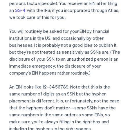
persons
(actual people). You receive an EIN after filing
an
SS-4
with the IRS; if you incorporated through Atlas,
we took care of this for you.
You will routinely be asked for your EIN by financial
institutions in the US, and occasionally by other
businesses. It is
probably
not a good idea to publish it,
but they’re not treated as sensitively as SSNs are. (The
disclosure of your SSN to an unauthorized person is an
immediate emergency; the disclosure of your
company’s EIN happens rather routinely.)
An EIN looks like 12–3456789. Note that this is the
same number of digits as an SSN but the hyphen
placement is different. It is, unfortunately, not the case
that the hyphens don't matter—some SSNs have the
same numbers in the same order as some EINs, so
make sure you’re always filling in the right box and
including the hyphens in the right spaces.