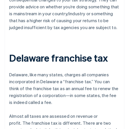
provide advice on whether you’re doing something that
is mainstream in your country/industry or something
that has a higher risk of causing your returns to be
judged insufficient by tax agencies you are subject to.
Delaware franchise tax
Delaware, like many states, charges all companies
incorporated in Delaware a “franchise tax.” You can
think of the franchise tax as an annual fee to renew the
registration of a corporation—in some states, the fee
is indeed called a fee.
Almost all taxes are assessed on revenue or
profit.
The franchise tax is different
. There are two