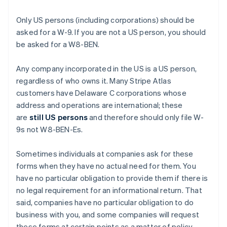
Only US persons (including corporations) should be
asked for a W-9. If you are not a US person, you should
be asked for a W8-BEN.
Any company incorporated in the US is a US person,
regardless of who owns it. Many Stripe Atlas
customers have Delaware C corporations whose
address and operations are international; these
are
still US persons
and therefore should only file W-
9s not W8-BEN-Es.
Sometimes individuals at companies ask for these
forms when they have no actual need for them. You
have no particular obligation to provide them if there is
no legal requirement for an informational return. That
said, companies have no particular obligation to do
business with you, and some companies will request
these forms at certain points as a matter of policy.