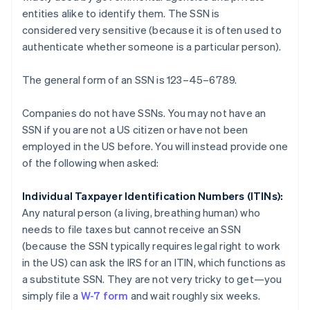
entities alike to identify them. The SSN is
considered
very sensitive
(because it is often used to
authenticate whether someone is a particular person).
The general form of an SSN is 123–45–6789.
Companies do not have SSNs. You may not have an
SSN if you are not a US citizen or have not been
employed in the US before. You will instead provide one
of the following when asked:
Individual Taxpayer Identification Numbers (ITINs):
Any natural person (a living, breathing human) who
needs to file taxes but cannot receive an SSN
(because the SSN typically requires legal right to work
in the US) can ask the IRS for an ITIN, which functions as
a substitute SSN. They are not very tricky to get—you
simply file a
W-7 form
and wait roughly six weeks.