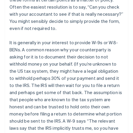
Often the easiest resolution is to say, “Can you check
with your accountant to see if that is really necessary?”
You might sensibly decide to simply provide the form,
even if not required to.
It is generally in your interest to provide W-9s or W8-
BENs. A common reason why your counterparty is
asking for it is to document their decision to not
withhold money on your behalf. (If you’re unknown to
the US tax system, they might have a legal obligation
to withhold perhaps 30% of your payment and send it
to the IRS. The IRS will then wait for you to file a return
and perhaps get some of that back. The assumption is
that people who are known to the tax system are
honest and can be trusted to hold onto their own
money before filing a return to determine what portion
should be sent to the IRS. A W-9 says “The relevant
laws say that the IRS implicitly trusts me, so you have