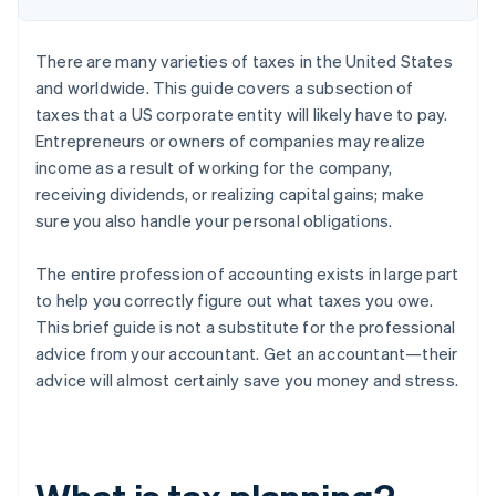
There are many varieties of taxes in the United States
and worldwide. This guide covers a subsection of
taxes that a US corporate entity will likely have to pay.
Entrepreneurs or owners of companies may realize
income as a result of working for the company,
receiving dividends, or realizing capital gains; make
sure you also handle your personal obligations.
The entire profession of accounting exists in large part
to help you correctly figure out what taxes you owe.
This brief guide is not a substitute for the professional
advice from your accountant. Get an accountant—their
advice will almost certainly save you money and stress.