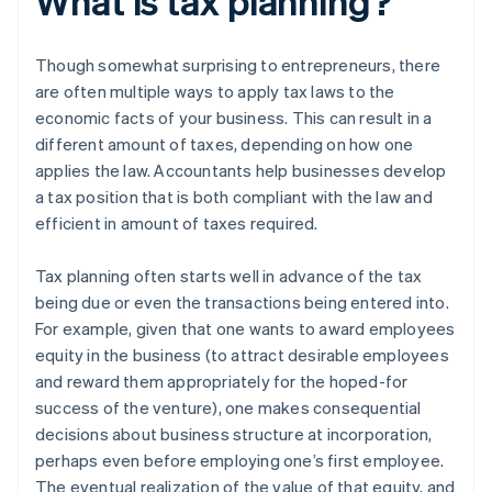
What is tax planning?
Though somewhat surprising to entrepreneurs, there
are often multiple ways to apply tax laws to the
economic facts of your business. This can result in a
different amount of taxes, depending on how one
applies the law. Accountants help businesses develop
a tax position that is both compliant with the law and
efficient in amount of taxes required.
Tax planning often starts well in advance of the tax
being due or even the transactions being entered into.
For example, given that one wants to award employees
equity in the business (to attract desirable employees
and reward them appropriately for the hoped-for
success of the venture), one makes consequential
decisions about business structure at incorporation,
perhaps even before employing one’s first employee.
The eventual realization of the value of that equity, and