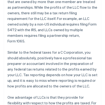
that are owned by more than one member are treated
as partnerships. While the profits of the LLC flow to the
owners, there still may be a tax return filing
requirement for the LLC itself. For example, an LLC
owned solely by a non-US individual requires filing Form
5472 with the IRS, and LLCs owned by multiple
members requires filing a partnership return,
Form 1065.
Similar to the federal taxes for a C Corporation, you
should absolutely, positively have a professional tax
preparer or accountant involved in the preparation of
any federal tax returns related to the profits earned by
your LLC. Tax reporting depends on how your LLC is set
up, and it is easy to miss where reporting is required or
how profits are allocated to the owners of the LLC.
One advantage of LLCs is that they provide for
flexibility with respect to how the profits are taxed. For