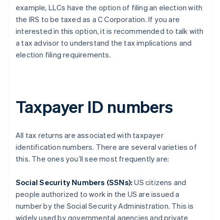
example, LLCs have the option of filing an election with
the IRS to be taxed as a C Corporation. If you are
interested in this option, it is recommended to talk with
a tax advisor to understand the tax implications and
election filing requirements.
Taxpayer ID numbers
All tax returns are associated with taxpayer
identification numbers. There are several varieties of
this. The ones you’ll see most frequently are:
Social Security Numbers (SSNs):
US citizens and
people authorized to work in the US are issued a
number by the Social Security Administration. This is
widely used by governmental agencies and private