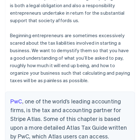
is both a legal obligation and also a responsibility
entrepreneurs undertake in return for the substantial
support that society affords us.
Beginning entrepreneurs are sometimes excessively
scared about the tax liabilities involved in starting a
business. We want to demystify them so that you have
a good understanding of what you’ll be asked to pay,
roughly how much it will end up being, and how to
organize your business such that calculating and paying
taxes will be as painless as possible.
PwC
, one of the world’s leading accounting
firms, is the tax and accounting partner for
Stripe Atlas. Some of this chapter is based
upon a more detailed Atlas Tax Guide written
by PwC, which Atlas users can access.