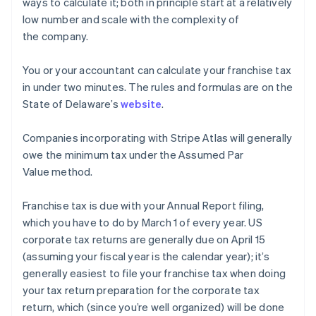
ways to calculate it; both in principle start at a relatively
low number and scale with the complexity of
the company.
You or your accountant can calculate your franchise tax
in under two minutes. The rules and formulas are on the
State of Delaware’s
website
.
Companies incorporating with Stripe Atlas will generally
owe the minimum tax under the Assumed Par
Value method.
Franchise tax is due with your Annual Report filing,
which you have to do by March 1 of every year. US
corporate tax returns are generally due on April 15
(assuming your fiscal year is the calendar year); it’s
generally easiest to file your franchise tax when doing
your tax return preparation for the corporate tax
return, which (since you’re well organized) will be done