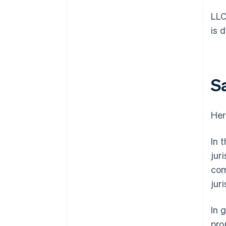
LLC
is 
S
Her
In 
jur
com
juri
In 
pro