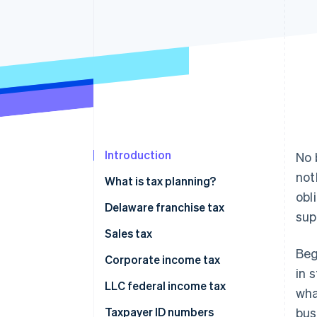
Accelerated checkout
Financial Connections
Linked financial account data
Introduction
No 
not
What is tax planning?
obl
Delaware franchise tax
sup
Sales tax
Beg
Corporate income tax
in 
LLC federal income tax
wha
Taxpayer ID numbers
bus