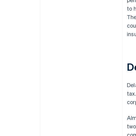
to 
The
cou
ins
D
Del
tax
cor
Alm
two
com