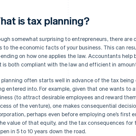
hat is tax planning?
ugh somewhat surprising to entrepreneurs, there are o
s to the economic facts of your business. This can resu
ending on how one applies the law. Accountants help b
t is both compliant with the law and efficient in amount
 planning often starts well in advance of the tax being
ng entered into. For example, given that one wants to 
iness (to attract desirable employees and reward them
cess of the venture), one makes consequential decisio
orporation, perhaps even before employing one’s first 
the value of that equity, and the tax consequences for
pen in 5 to 10 years down the road.