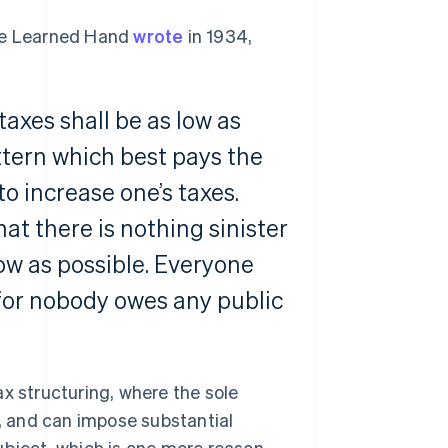
dge Learned Hand
wrote
in 1934,
taxes shall be as low as
ttern which best pays the
to increase one’s taxes.
at there is nothing sinister
low as possible. Everyone
, for nobody owes any public
x structuring, where the sole
s, and can impose substantial
ubject, which is one more reason