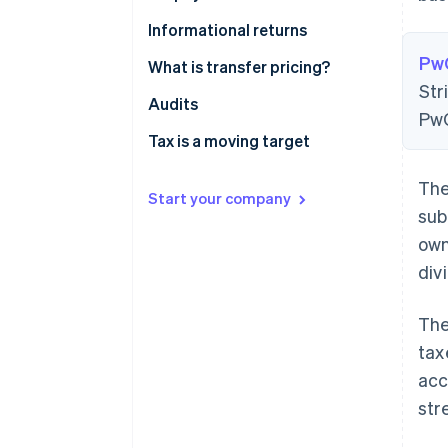
Informational returns
Pw
What is transfer pricing?
Str
Fair prices
Audits
PwC
Transfer pricing examples
Tax is a moving target
The
Start your company
sub
own
div
The
tax
acc
str