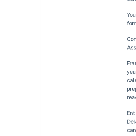
You
for
Com
Ass
Fra
yea
cal
pre
rea
Ent
Del
can