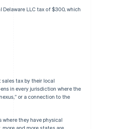
al Delaware LLC tax of $300, which
sales tax by their local
ppens in
every
jurisdiction where the
nexus,” or a connection to the
ns where they have physical
r, more and more states are