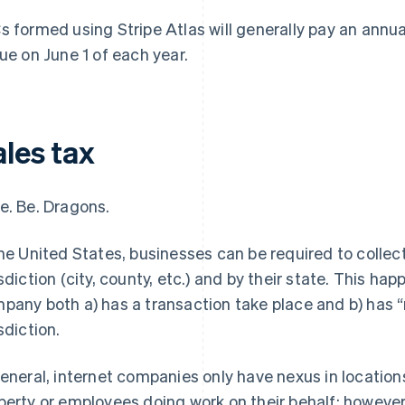
s formed using Stripe Atlas will generally pay an annu
due on June 1 of each year.
ales tax
e. Be. Dragons.
the United States, businesses can be required to collect 
isdiction (city, county, etc.) and by their state. This ha
pany both a) has a transaction take place and b) has “
sdiction.
general
, internet companies only have nexus in locatio
perty or employees doing work on their behalf; howeve