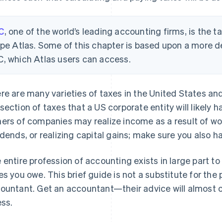
C
, one of the world’s leading accounting firms, is the 
ipe Atlas. Some of this chapter is based upon a more d
, which Atlas users can access.
re are many varieties of taxes in the United States an
section of taxes that a US corporate entity will likely h
ers of companies may realize income as a result of wo
idends, or realizing capital gains; make sure you also h
 entire profession of accounting exists in large part to
es you owe. This brief guide is not a substitute for the
ountant. Get an accountant—their advice will almost 
ess.