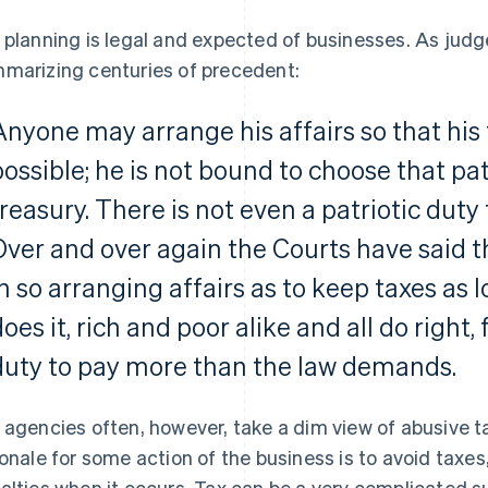
 planning is legal and expected of businesses. As ju
marizing centuries of precedent:
Anyone may arrange his affairs so that his 
possible; he is not bound to choose that pa
treasury. There is not even a patriotic duty 
Over and over again the Courts have said th
in so arranging affairs as to keep taxes as 
does it, rich and poor alike and all do right
duty to pay more than the law demands.
 agencies often, however, take a dim view of abusive ta
ionale for some action of the business is to avoid taxe
alties when it occurs. Tax can be a very complicated s