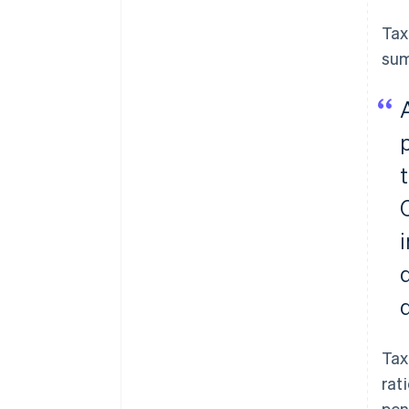
Tax
sum
Tax
rat
pen