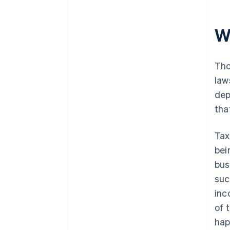
W
Tho
law
dep
tha
Tax
bei
bus
suc
inc
of 
hap