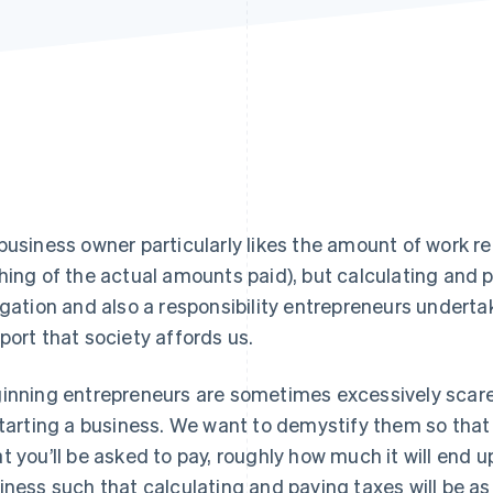
business owner particularly likes the amount of work re
hing of the actual amounts paid), but calculating and p
igation and also a responsibility entrepreneurs undertak
port that society affords us.
inning entrepreneurs are sometimes excessively scared 
starting a business. We want to demystify them so tha
t you’ll be asked to pay, roughly how much it will end 
iness such that calculating and paying taxes will be as 