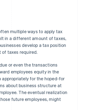
ften multiple ways to apply tax
lt in a different amount of taxes,
usinesses develop a tax position
 of taxes required.
 due or even the transactions
award employees equity in the
 appropriately for the hoped-for
ns about business structure at
employee. The eventual realization
 those future employees, might