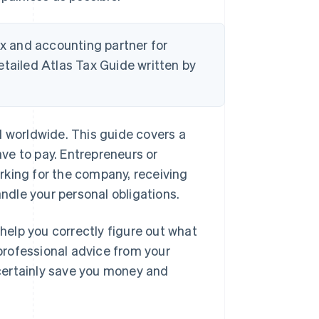
tax and accounting partner for
etailed Atlas Tax Guide written by
d worldwide. This guide covers a
ave to pay. Entrepreneurs or
rking for the company, receiving
andle your personal obligations.
 help you correctly figure out what
 professional advice from your
certainly save you money and