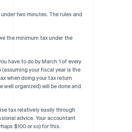
n under two minutes. The rules and
 owe the minimum tax under the
 you have to do by March 1 of every
5 (assuming your fiscal year is the
e tax when doing your tax return
re well organized) will be done and
se tax relatively easily through
ssional advice. Your accountant
haps $100 or so) for this.