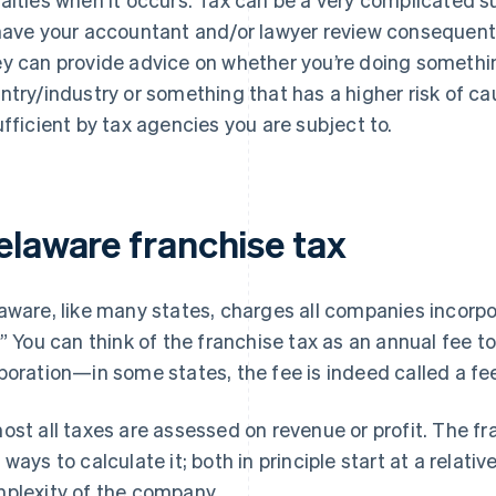
have your accountant and/or lawyer review consequenti
y can provide advice on whether you’re doing somethin
ntry/industry or something that has a higher risk of ca
ufficient by tax agencies you are subject to.
elaware franchise tax
aware, like many states, charges all companies incorpo
.” You can think of the franchise tax as an annual fee to
poration—in some states, the fee is indeed called a fe
ost all taxes are assessed on revenue or profit.
The fra
 ways to calculate it; both in principle start at a relat
plexity of the company.