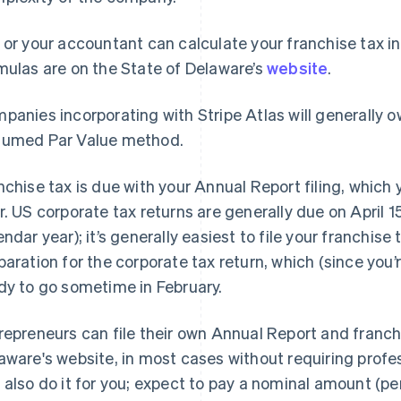
 or your accountant can calculate your franchise tax i
mulas are on the State of Delaware’s
website
.
panies incorporating with Stripe Atlas will generally
umed Par Value method.
nchise tax is due with your Annual Report filing, which
r. US corporate tax returns are generally due on April 1
endar year); it’s generally easiest to file your franchis
paration for the corporate tax return, which (since you’
dy to go sometime in February.
repreneurs can file their own Annual Report and franchi
aware's website, in most cases without requiring profe
 also do it for you; expect to pay a nominal amount (per