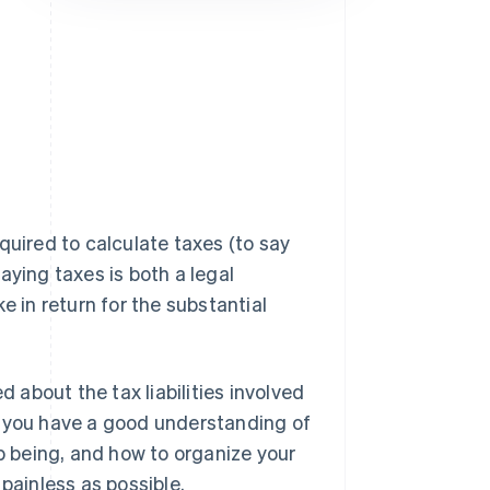
Stripe Sessions 2026
See how Stripe is
building the economic
infrastructure for AI.
Watch now
quired to calculate taxes (to say
aying taxes is both a legal
e in return for the substantial
about the tax liabilities involved
t you have a good understanding of
up being, and how to organize your
painless as possible.