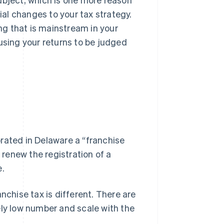
al changes to your tax strategy.
g that is mainstream in your
using your returns to be judged
rated in Delaware a “franchise
 renew the registration of a
e.
nchise tax is different
. There are
ively low number and scale with the