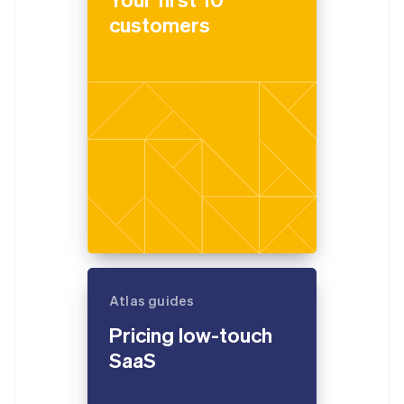
customers
Atlas guides
Pricing low-touch
SaaS