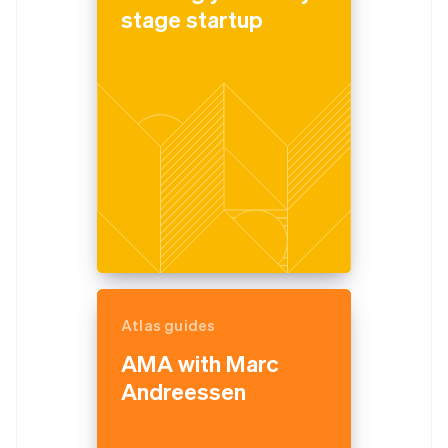
stage startup
Atlas guides
AMA with Marc
Andreessen