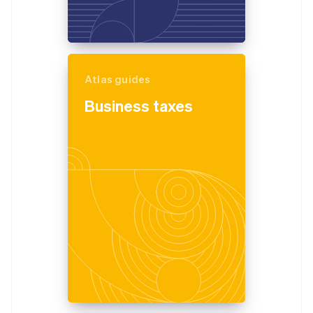
Atlas guides
Business taxes