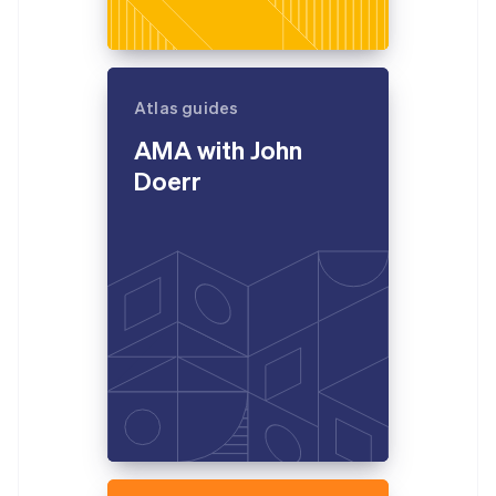
Atlas guides
AMA with John
Doerr