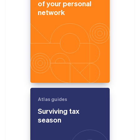
of your personal
network
Atlas guides
Surviving tax
season