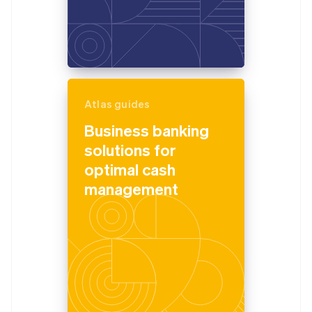
Atlas guides
Business banking
solutions for
optimal cash
management