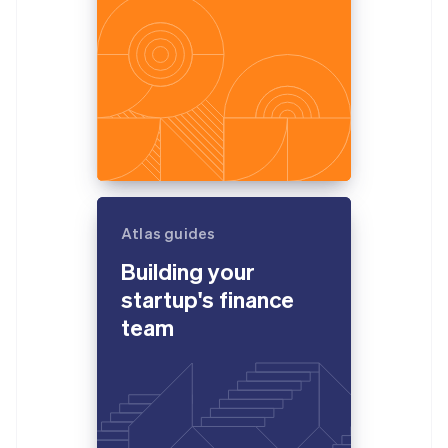
Atlas guides
Building your
startup's finance
team