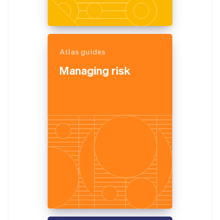
Atlas guides
Managing risk