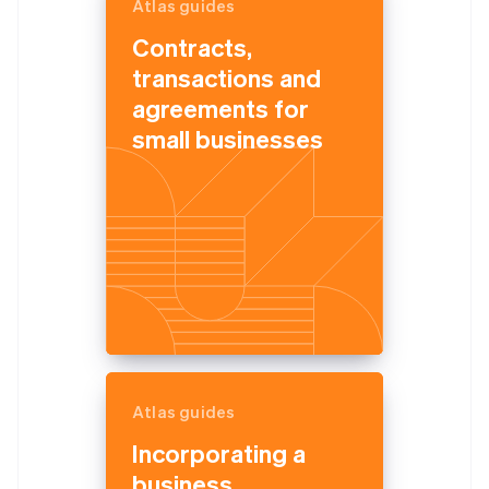
Atlas guides
Contracts,
transactions and
agreements for
small businesses
Atlas guides
Incorporating a
business