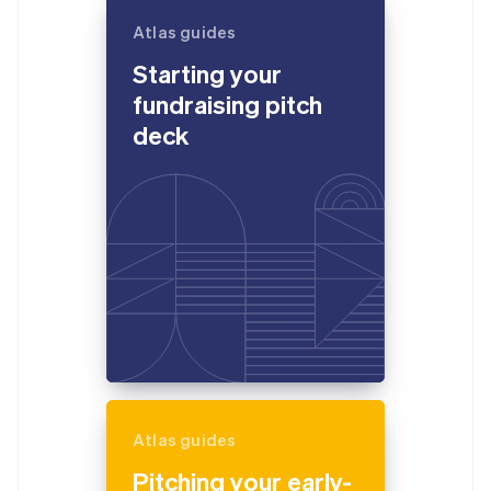
Atlas guides
Starting your
fundraising pitch
deck
Atlas guides
Pitching your early-