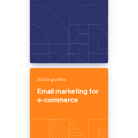
Atlas guides
Email marketing for
e-commerce