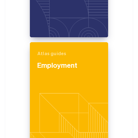
Atlas guides
Employment