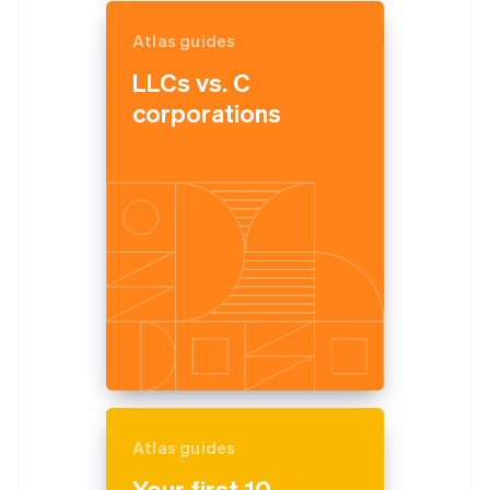
Atlas guides
LLCs vs. C
corporations
Atlas guides
Your first 10