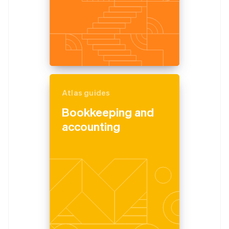
Atlas guides
Bookkeeping and
accounting