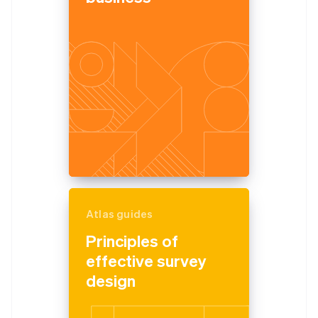
Atlas guides
Principles of
effective survey
design