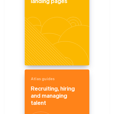
landing pages
Atlas guides
Recruiting, hiring
and managing
talent