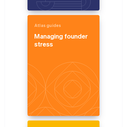
Atlas guides
Managing founder
stress