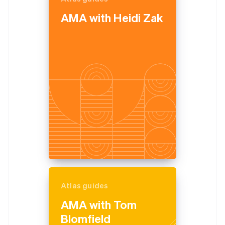
English
AMA with Heidi Zak
Estonia
English
Finland
English
Svenska
France
Français
English
Germany
Deutsch
English
Gibraltar
English
Greece
English
Hong Kong SAR, China
English
简体中文
Hungary
English
India
Atlas guides
English
Ireland
AMA with Tom
English
Blomfield
Italy