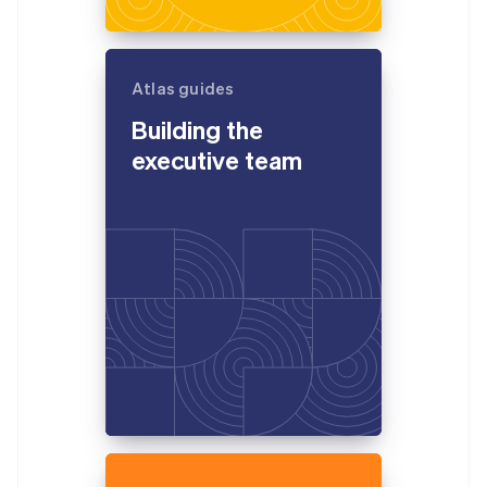
Atlas guides
Building the
executive team