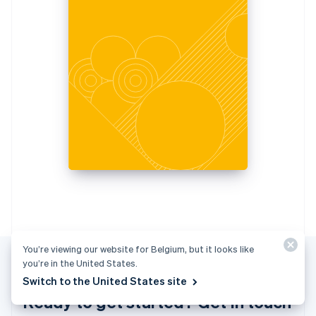
Italiano
English
Japan
日本語
English
Latvia
English
Liechtenstein
Deutsch
English
Lithuania
English
Luxembourg
Français
Deutsch
English
Mainland China
简体中文
English
Malaysia
English
简体中文
Malta
English
You’re viewing our website for Belgium, but it looks like
Mexico
you’re in the United States.
Español
English
Switch to the United States site
Netherlands
Ready to get started? Get in touch
Nederlands
English
New Zealand