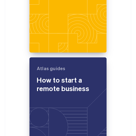
Atlas guides
How to start a
remote business