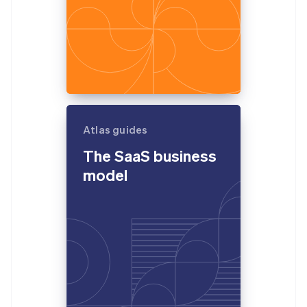
Atlas guides
The SaaS business
model