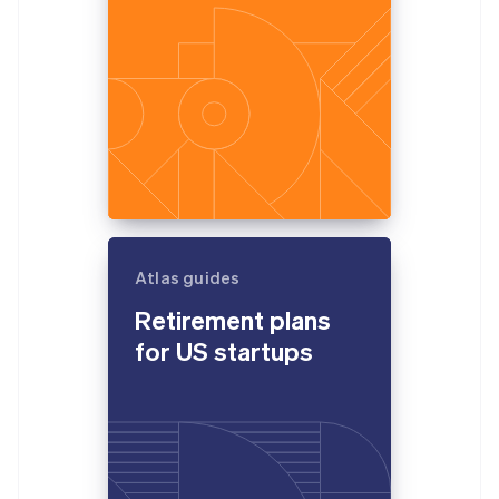
Atlas guides
Retirement plans
for US startups