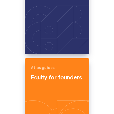
Partners
See what's ahead
Stripe App Marketplace
Radar
Fraud prevention
Atlas
Start-up incorporation
Climate
Carbon removal
Identity
Online identity verification
Atlas guides
Equity for founders
Stripe Sessions 2026
See how Stripe is building the economic infrastructure 
Watch now