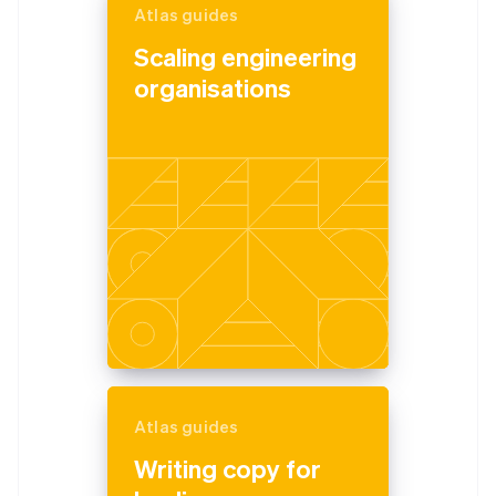
Atlas guides
Scaling engineering
organisations
Atlas guides
Writing copy for