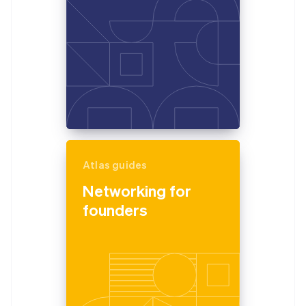
Atlas guides
Networking for
founders