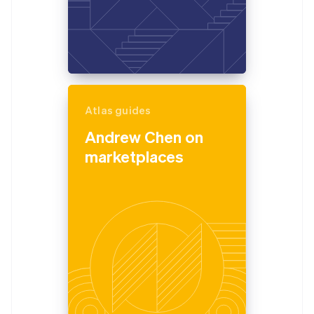
Atlas guides
Andrew Chen on
marketplaces