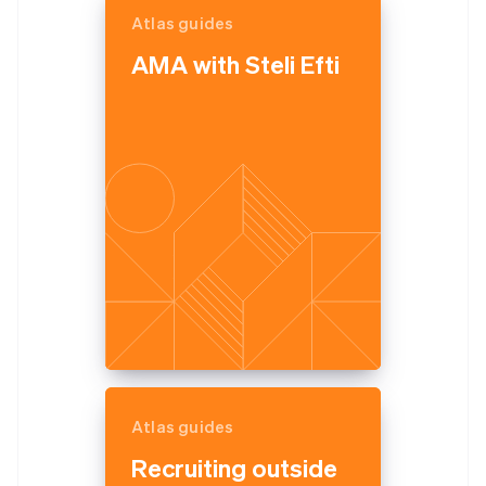
Atlas guides
AMA with Steli Efti
Atlas guides
Recruiting outside