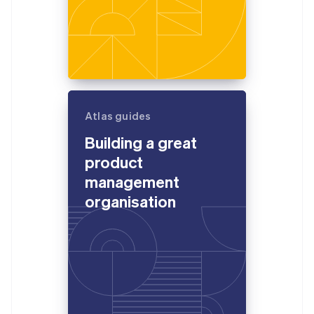
Atlas guides
Building a great
product
management
organisation