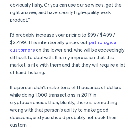
obviously fishy. Or you can use our services, get the
right answer, and have clearly high-quality work
product.”
I’d probably increase your pricing to $99 / $499 /
$2,499. This intentionally prices out
pathological
customers
on the lower end, who will be exceedingly
difficult to deal with. It is my impression that this
market is rife with them and that they will require a lot
of hand-holding.
If a person didn’t make tens of thousands of dollars
while doing 1,000 transactions in 2017 in
cryptocurrencies then, bluntly, there is something
wrong with that person’s ability to make good
decisions, and you should probably not seek their
custom.