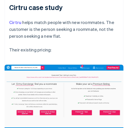
Cirtru case study
Cirtru
helps match people with new roommates. The
customer is the person seeking a roommate, not the
person seeking a new flat.
Their existing pricing: