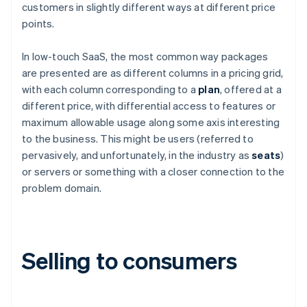
customers in slightly different ways at different price
points.
In low-touch SaaS, the most common way packages
are presented are as different columns in a pricing grid,
with each column corresponding to a
plan
, offered at a
different price, with differential access to features or
maximum allowable usage along some axis interesting
to the business. This might be users (referred to
pervasively, and unfortunately, in the industry as
seats
)
or servers or something with a closer connection to the
problem domain.
Selling to consumers