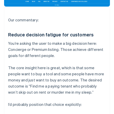
Our commentary:
Reduce decision fatigue for customers
You’re asking the user to make a big decision here:
Concierge or Premium listing. Those achieve different
goals for different people.
The core insight here is great, which is that some
people want to buy a tool and some people have more
money and just want to buy an outcome. The desired
outcome is “Find me a paying tenant who probably
won’t skip out on rent or murder me in my sleep.”
I’d probably position that choice explicitly: