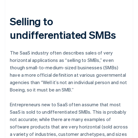
Selling to
undifferentiated SMBs
The SaaS industry often describes sales of very
horizontal applications as “selling to SMBs,” even
though small-to-medium-sized businesses (SMBs)
have a more official definition at various governmental
agencies than “Well it’s not an individual person and not
Boeing, so it must be an SMB.”
Entrepreneurs new to SaaS often assume that most
SaaS is sold to undifferentiated SMBs. This is probably
not accurate; while there are many examples of
software products that are very horizontal (sold across
a variety of industries, customer archetypes, and sizes