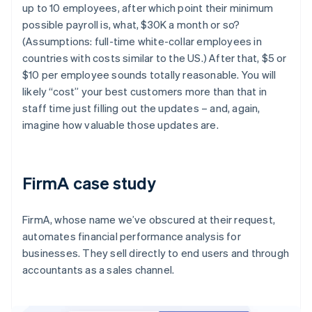
up to 10 employees, after which point their minimum
possible payroll is, what, $30K a month or so?
(Assumptions: full-time white-collar employees in
countries with costs similar to the US.) After that, $5 or
$10 per employee sounds totally reasonable. You will
likely “cost” your best customers more than that in
staff time just filling out the updates – and, again,
imagine how valuable those updates are.
FirmA case study
FirmA, whose name we’ve obscured at their request,
automates financial performance analysis for
businesses. They sell directly to end users and through
accountants as a sales channel.