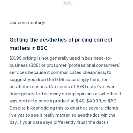
Our commentary:
Getting the aesthetics of pricing correct
matters in B2C
$X.99 pricing is not generally used in business-to-
business (B2B) or prosumer (professional consumers)
services because it communicates cheapness; I’d
suggest you drop the 0.99 accordingly here, for
aesthetic reasons. (No series of A/B tests I’ve ever
done generated as many strong opinions as whether it
was better to price a product at $49, $49.99, or $50.
Despite bikeshedding this to death at several clients,
I’ve yet to see it really matter, so aesthetics win the
day. If your data says differently, trust the data.)