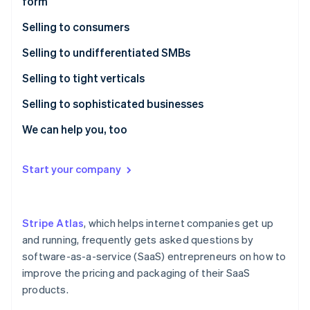
form
Partners
See what's ahead
Stripe App Marketplace
Selling to consumers
Radar
Fraud prevention
Cirtru case study
Selling to undifferentiated SMBs
Atlas
Start-up incorporation
CoinTracker case study
FormAPI case study
Selling to tight verticals
Climate
Humble Dot case study
KitchenWhiz case study
Selling to sophisticated businesses
Carbon removal
FirmA case study
Publica case study
Geomodelr case study
We can help you, too
Identity
Online identity verification
Vempathy case study
FirmB case study
Start your company
Stripe Atlas
, which helps internet companies get up
Stripe Sessions 2026
See how Stripe is building the economic infrastructure 
and running, frequently gets asked questions by
Watch now
software-as-a-service (SaaS) entrepreneurs on how to
improve the pricing and packaging of their SaaS
products.