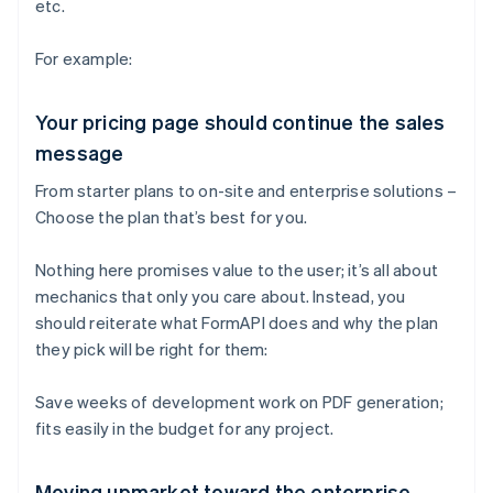
etc.
For example:
Your pricing page should continue the sales
message
From starter plans to on-site and enterprise solutions –
Choose the plan that’s best for you.
Nothing here promises value to the user; it’s all about
mechanics that only you care about. Instead, you
should reiterate what FormAPI does and why the plan
they pick will be right for them:
Save weeks of development work on PDF generation;
fits easily in the budget for any project.
Moving upmarket toward the enterprise