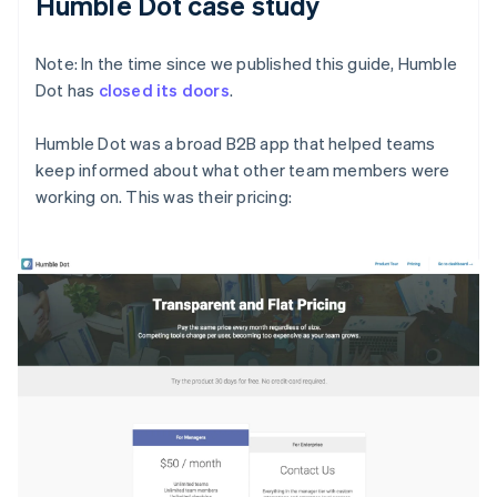
Humble Dot case study
Note: In the time since we published this guide, Humble
Dot has
closed its doors
.
Humble Dot was a broad B2B app that helped teams
keep informed about what other team members were
working on. This was their pricing: