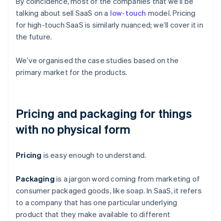
By coincidence, most of the companies that we’ll be
talking about sell SaaS on a
low-touch
model. Pricing
for high-touch SaaS is similarly nuanced; we’ll cover it in
the future.
We’ve organised the case studies based on the
primary market for the products.
Pricing and packaging for things
with no physical form
Pricing
is easy enough to understand.
Packaging
is a jargon word coming from marketing of
consumer packaged goods, like soap. In SaaS, it refers
to a company that has one particular underlying
product that they make available to different