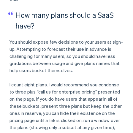
How many plans should a SaaS
have?
You should expose few decisions to your users at sign-
up. Attempting to forecast their use in advance is
challenging for many users, so you should have less
gradations between usage and give plans names that
help users bucket themselves.
I count eight plans. I would recommend you condense
to three plus “call us for enterprise pricing” presented
on the page. If you do have users that appear in all of
these buckets, present three plans but keep the other
ones in reserve; you can hide their existence on the
pricing page until a link is clicked on, run a window over
the plans (showing only a subset at any given time),