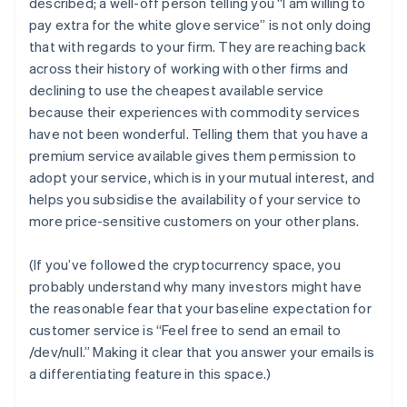
described; a well-off person telling you “I am willing to
pay extra for the white glove service” is not only doing
that with regards to
your
firm. They are reaching back
across their history of working with other firms and
declining to use the cheapest available service
because their experiences with commodity services
have not been wonderful. Telling them that you have a
premium service available gives them permission to
adopt your service, which is in your mutual interest,
and
helps you subsidise the availability of your service to
more price-sensitive customers on your other plans.
(If you’ve followed the cryptocurrency space, you
probably understand why many investors might have
the reasonable fear that your baseline expectation for
customer service is “Feel free to send an email to
/dev/null.” Making it clear that you answer your emails is
a differentiating feature in this space.)