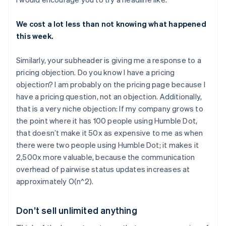
We cost a lot less than not knowing what happened
this week.
Similarly, your subheader is giving me a response to a
pricing objection. Do you know I have a pricing
objection? I am probably on the pricing page because I
have a pricing question, not an objection. Additionally,
that is a very niche objection: If my company grows to
the point where it has 100 people using Humble Dot,
that doesn’t make it 50x as expensive to me as when
there were two people using Humble Dot; it makes it
2,500x more valuable, because the communication
overhead of pairwise status updates increases at
approximately O(n^2).
Don’t sell unlimited anything