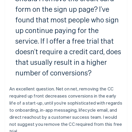
form on the sign up page? I’ve
found that most people who sign
up continue paying for the
service. If I offer a free trial that
doesn’t require a credit card, does
that usually result in a higher
number of conversions?
An excellent question. Net on net, removing the CC
required up front decreases conversions in the early
life of a start-up, until you’re sophisticated with regards
to onboarding, in-app messaging, lifecycle email, and
direct reachout by a customer success team. I would
not suggest you remove the CC required from this free
trial.