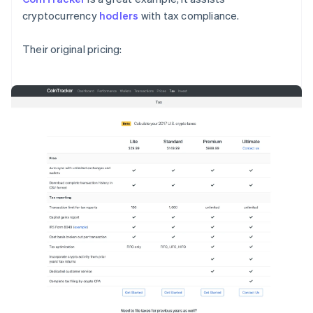
cryptocurrency
hodlers
with tax compliance.
Their original pricing: