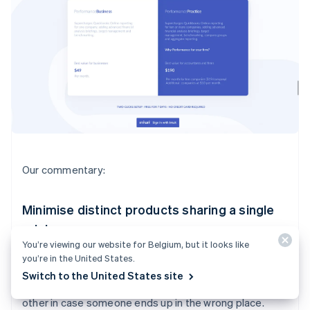
Our commentary:
Minimise distinct products sharing a single
pricing page
You’re viewing our website for Belgium, but it looks like
I would probably pitch your product for end users and
you’re in the United States.
your product for accountants separately, on two
Switch to the United States site
separate pricing pages. You can link each page to each
other in case someone ends up in the wrong place.