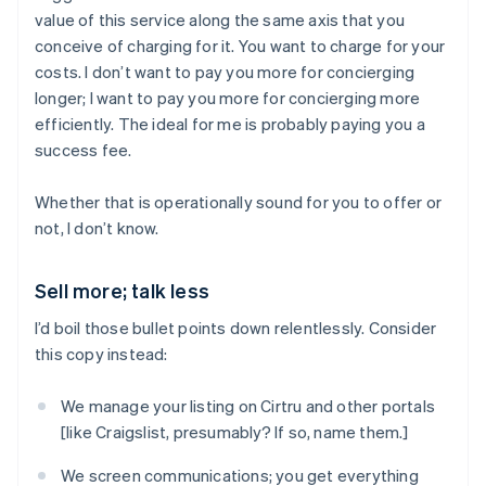
value of this service along the same axis that you
conceive of charging for it. You want to charge for your
costs. I don’t want to pay you more for concierging
longer; I want to pay you more for concierging more
efficiently. The ideal for me is probably paying you a
success fee.
Whether that is operationally sound for you to offer or
not, I don’t know.
Sell more; talk less
I’d boil those bullet points down relentlessly. Consider
this copy instead:
We manage your listing on Cirtru and other portals
[like Craigslist, presumably? If so, name them.]
We screen communications; you get everything