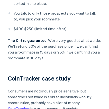
sorted in one place.
You talk to only those prospects you want to talk
to; you pick your roommate.
$400
$250 (limited time offer)
The Cirtru guarantee:
We’re very good at what we do.
We’ll refund 50% of the purchase price if we can’t find
you a roommate in 15 days or 75% if we can’t find you a
roommate in 30 days.
CoinTracker case study
Consumers are notoriously price sensitive, but
sometimes software is sold to individuals who, by
construction, probably have a lot of money.
CoinTracker
is a great example; it assists