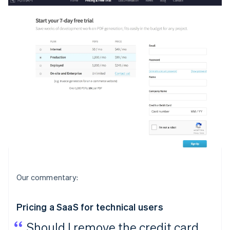
Our commentary:
Pricing a SaaS for technical users
Should I remove the credit card