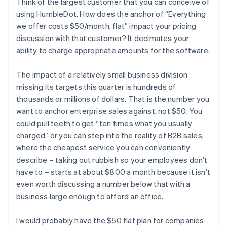
Think of the largest customer that you can conceive of
using HumbleDot. How does the anchor of “Everything
we offer costs $50/month, flat” impact your pricing
discussion with that customer? It decimates your
ability to charge appropriate amounts for the software.
The impact of a relatively small business division
missing its targets this quarter is hundreds of
thousands or millions of dollars. That is the number you
want to anchor enterprise sales against, not $50. You
could pull teeth to get “ten times what you usually
charged” or you can step into the reality of B2B sales,
where the cheapest service you can conveniently
describe – taking out rubbish so your employees don’t
have to – starts at about $800 a month because it isn’t
even worth discussing a number below that with a
business large enough to afford an office.
I would probably have the $50 flat plan for companies