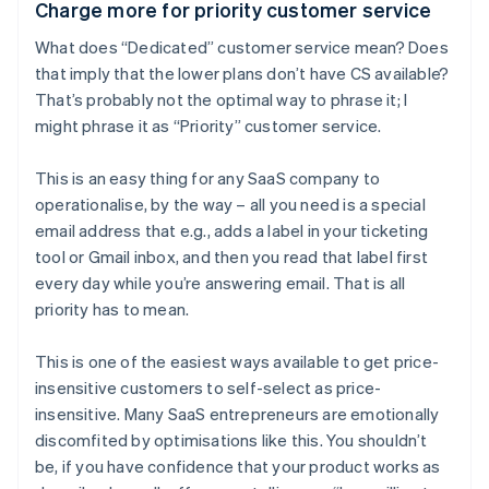
Charge more for priority customer service
What does “Dedicated” customer service mean? Does
that imply that the lower plans don’t have CS available?
That’s probably not the optimal way to phrase it; I
might phrase it as “Priority” customer service.
This is an easy thing for any SaaS company to
operationalise, by the way – all you need is a special
email address that e.g., adds a label in your ticketing
tool or Gmail inbox, and then you read that label first
every day while you’re answering email. That is all
priority has to mean.
This is one of the easiest ways available to get price-
insensitive customers to self-select as price-
insensitive. Many SaaS entrepreneurs are emotionally
discomfited by optimisations like this. You shouldn’t
be, if you have confidence that your product works as