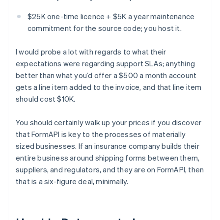
$25K one-time licence + $5K a year maintenance
commitment for the source code; you host it.
I would probe a lot with regards to what their
expectations were regarding support SLAs; anything
better than what you’d offer a $500 a month account
gets a line item added to the invoice, and that line item
should cost $10K.
You should certainly walk up your prices if you discover
that FormAPI is key to the processes of materially
sized businesses. If an insurance company builds their
entire business around shipping forms between them,
suppliers, and regulators, and they are on FormAPI, then
that is a six-figure deal, minimally.