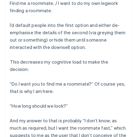
Find me a roommate. / I want to do my own legwork
finding a roommate.
I’d default people into the first option and either de-
emphasise the details of the second (via greying them
out or something) or hide them until someone
interacted with the downsell option.
This decreases my cognitive load to make the
decision:
“Do I want you to find me a roommate?” Of course yes,
that is why I am here.
“How long should we look?”
And my answer to that is probably “I don’t know; as
much as required, but I want the roommate fast,” which
suggests to me as the user that I don’t conceive of the