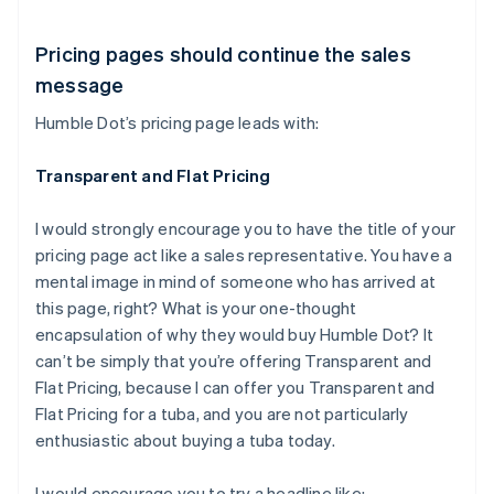
Pricing pages should continue the sales
message
Humble Dot’s pricing page leads with:
Transparent and Flat Pricing
I would strongly encourage you to have the title of your
pricing page act like a sales representative. You have a
mental image in mind of someone who has arrived at
this page, right? What is your one-thought
encapsulation of why they would buy Humble Dot? It
can’t be simply that you’re offering Transparent and
Flat Pricing, because I can offer you Transparent and
Flat Pricing for a tuba, and you are not particularly
enthusiastic about buying a tuba today.
I would encourage you to try a headline like: