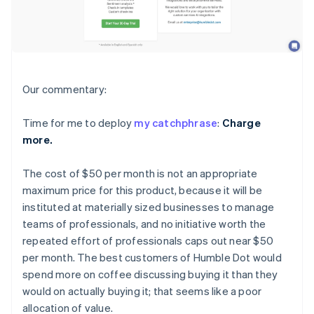
Our commentary:
Time for me to deploy
my catchphrase
:
Charge
more.
The cost of $50 per month is not an appropriate
maximum price for this product, because it will be
instituted at materially sized businesses to manage
teams of professionals, and no initiative worth the
repeated effort of professionals caps out near $50
per month. The best customers of Humble Dot would
spend more on coffee discussing buying it than they
would on actually buying it; that seems like a poor
allocation of value.