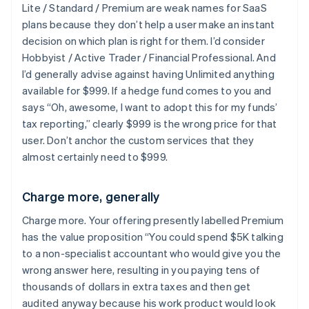
Lite / Standard / Premium are weak names for SaaS
plans because they don’t help a user make an instant
decision on which plan is right for them. I’d consider
Hobbyist / Active Trader / Financial Professional. And
I’d generally advise against having Unlimited anything
available for $999. If a hedge fund comes to you and
says “Oh, awesome, I want to adopt this for my funds’
tax reporting,” clearly $999 is the wrong price for that
user. Don’t anchor the custom services that they
almost certainly need to $999.
Charge more, generally
Charge more. Your offering presently labelled Premium
has the value proposition “You could spend $5K talking
to a non-specialist accountant who would give you the
wrong answer here, resulting in you paying tens of
thousands of dollars in extra taxes and then get
audited anyway because his work product would look