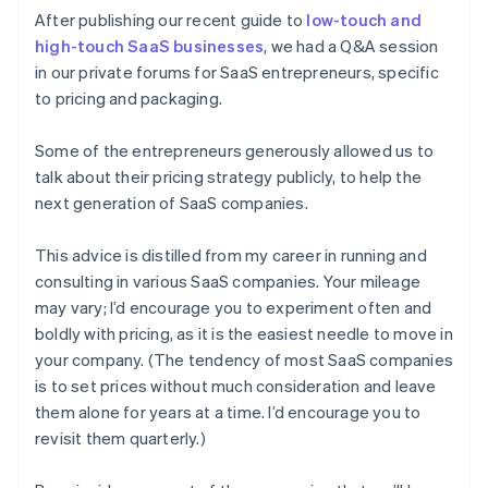
After publishing our recent guide to
low-touch and
high-touch SaaS businesses
, we had a Q&A session
in our private forums for SaaS entrepreneurs, specific
to pricing and packaging.
Some of the entrepreneurs generously allowed us to
talk about their pricing strategy publicly, to help the
next generation of SaaS companies.
This advice is distilled from my career in running and
consulting in various SaaS companies. Your mileage
may vary; I’d encourage you to experiment often and
boldly with pricing, as it is the easiest needle to move in
your company. (The tendency of most SaaS companies
is to set prices without much consideration and leave
them alone for years at a time. I’d encourage you to
revisit them quarterly.)