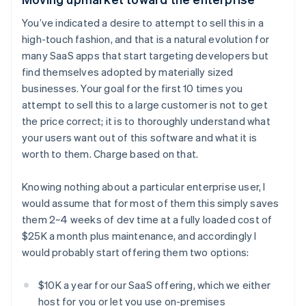
You’ve indicated a desire to attempt to sell this in a
high-touch fashion, and that is a natural evolution for
many SaaS apps that start targeting developers but
find themselves adopted by materially sized
businesses. Your goal for the first 10 times you
attempt to sell this to a large customer is not to get
the price correct; it is to thoroughly understand what
your users want out of this software and what it is
worth to them. Charge based on that.
Knowing nothing about a particular enterprise user, I
would assume that for most of them this simply saves
them 2~4 weeks of dev time at a fully loaded cost of
$25K a month plus maintenance, and accordingly I
would probably start offering them two options:
$10K a year for our SaaS offering, which we either
host for you or let you use on-premises