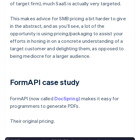
of target firm), much SaaS is actually very targeted.
This makes advice for SMB pricing a bit harder to give
in the abstract, and as you’ll see, a lot of the
opportunity is using pricing/packaging to assist your
efforts in honing in on a concrete understanding of a
target customer and delighting them, as opposed to
being mediocre for a larger audience.
FormAPI case study
FormAPI (now called
DocSpring
) makes it easy for
programmers to generate PDFs.
Their original pricing: