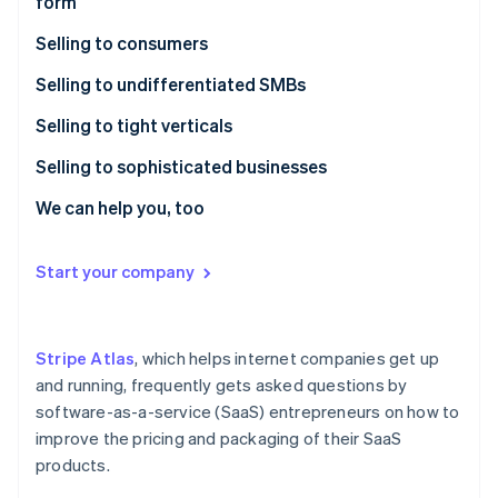
form
Partners
See what's ahead
Stripe App Marketplace
Selling to consumers
Radar
Fraud prevention
Cirtru case study
Selling to undifferentiated SMBs
Atlas
Start-up incorporation
CoinTracker case study
FormAPI case study
Selling to tight verticals
Climate
Humble Dot case study
KitchenWhiz case study
Selling to sophisticated businesses
Carbon removal
FirmA case study
Publica case study
Geomodelr case study
We can help you, too
Identity
Online identity verification
Vempathy case study
FirmB case study
Start your company
Stripe Atlas
, which helps internet companies get up
Stripe Sessions 2026
See how Stripe is building the economic infrastructure 
and running, frequently gets asked questions by
Watch now
software-as-a-service (SaaS) entrepreneurs on how to
improve the pricing and packaging of their SaaS
products.