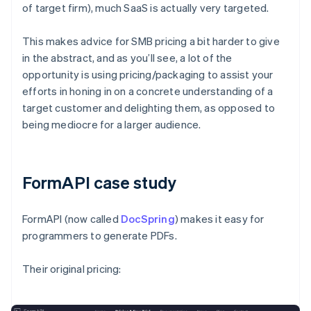
of target firm), much SaaS is actually very targeted.
This makes advice for SMB pricing a bit harder to give
in the abstract, and as you’ll see, a lot of the
opportunity is using pricing/packaging to assist your
efforts in honing in on a concrete understanding of a
target customer and delighting them, as opposed to
being mediocre for a larger audience.
FormAPI case study
FormAPI (now called
DocSpring
) makes it easy for
programmers to generate PDFs.
Their original pricing: