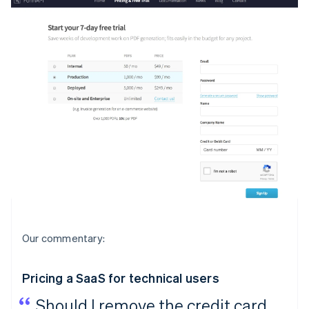
Our commentary:
Pricing a SaaS for technical users
Should I remove the credit card