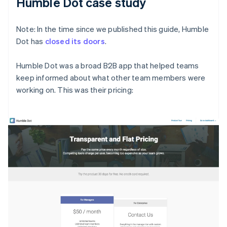
Humble Dot case study
Note: In the time since we published this guide, Humble
Dot has
closed its doors
.
Humble Dot was a broad B2B app that helped teams
keep informed about what other team members were
working on. This was their pricing: