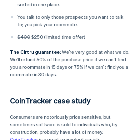
sorted in one place.
You talk to only those prospects you want to talk
to; you pick your roommate.
$400
$250 (limited time offer)
The Cirtru guarantee:
We’re very good at what we do.
We’ll refund 50% of the purchase price if we can’t find
you a roommate in 15 days or 75% if we can’t find you a
roommate in 30 days.
CoinTracker case study
Consumers are notoriously price sensitive, but
sometimes software is sold to individuals who, by
construction, probably have a lot of money.
CoinTracker
is a great example; it assists