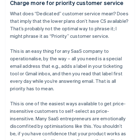
Charge more for priority customer service
What does “Dedicated” customer service mean? Does
that imply that the lower plans don’t have CS available?
That’s probably not the optimal way to phrase it; I
might phrase it as “Priority” customer service.
This is an easy thing for any SaaS company to
operationalise, by the way – all you need is a special
email address that e.g., adds a label in your ticketing
tool or Gmail inbox, and then you read that label first
every day while you’re answering email. That is all
priority has to mean.
This is one of the easiest ways available to get price-
insensitive customers to self-select as price-
insensitive. Many SaaS entrepreneurs are emotionally
discomfited by optimisations like this. You shouldn’t
be, if you have confidence that your product works as