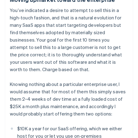
You’ve indicated a desire to attempt to sell this in a
high-touch fashion, and that is a natural evolution for
many SaaS apps that start targeting developers but
find themselves adopted by materially sized
businesses. Your goal for the first 10 times you
attempt to sell this to a large customer is not to get
the price correct; it is to thoroughly understand what
your users want out of this software and what it is
worth to them. Charge based on that.
Knowing nothing about a particular enterprise user, I
would assume that for most of them this simply saves
them 2~4 weeks of dev time at a fully loaded cost of
$25K a month plus maintenance, and accordingly I
would probably start offering them two options:
$10K a year for our SaaS offering, which we either
host for you or let you use on-premises