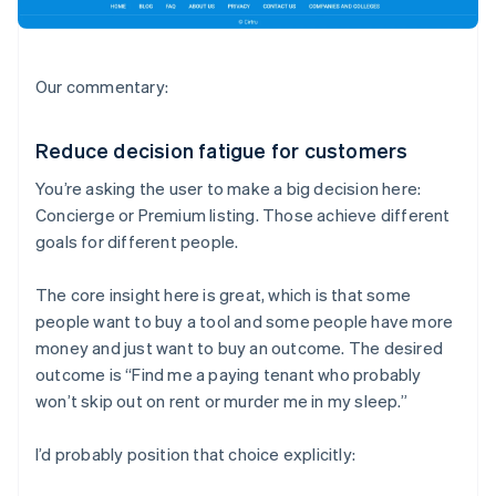
Our commentary:
Reduce decision fatigue for customers
You’re asking the user to make a big decision here:
Concierge or Premium listing. Those achieve different
goals for different people.
The core insight here is great, which is that some
people want to buy a tool and some people have more
money and just want to buy an outcome. The desired
outcome is “Find me a paying tenant who probably
won’t skip out on rent or murder me in my sleep.”
I’d probably position that choice explicitly: