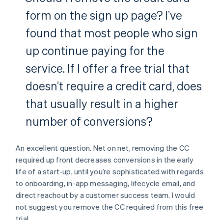
form on the sign up page? I’ve
found that most people who sign
up continue paying for the
service. If I offer a free trial that
doesn’t require a credit card, does
that usually result in a higher
number of conversions?
An excellent question. Net on net, removing the CC
required up front decreases conversions in the early
life of a start-up, until you’re sophisticated with regards
to onboarding, in-app messaging, lifecycle email, and
direct reachout by a customer success team. I would
not suggest you remove the CC required from this free
trial.