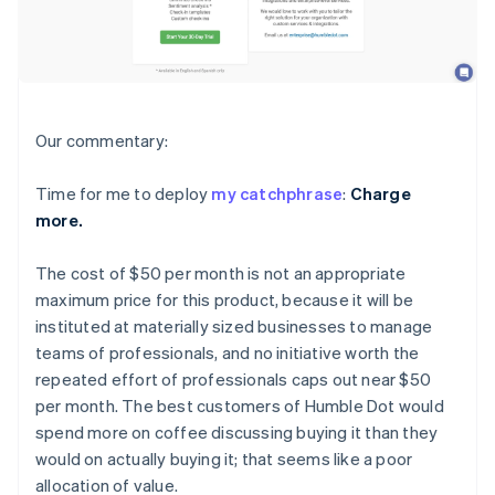
Our commentary:
Time for me to deploy
my catchphrase
:
Charge
more.
The cost of $50 per month is not an appropriate
maximum price for this product, because it will be
instituted at materially sized businesses to manage
teams of professionals, and no initiative worth the
repeated effort of professionals caps out near $50
per month. The best customers of Humble Dot would
spend more on coffee discussing buying it than they
would on actually buying it; that seems like a poor
allocation of value.