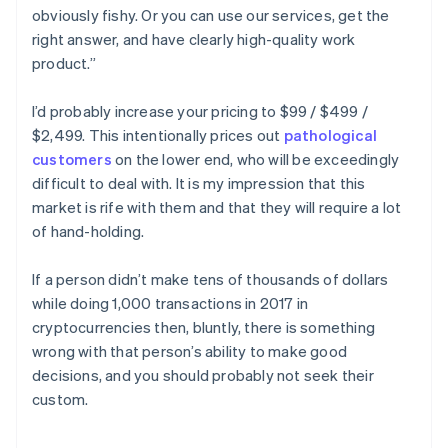
obviously fishy. Or you can use our services, get the
right answer, and have clearly high-quality work
product.”
I’d probably increase your pricing to $99 / $499 /
$2,499. This intentionally prices out
pathological
customers
on the lower end, who will be exceedingly
difficult to deal with. It is my impression that this
market is rife with them and that they will require a lot
of hand-holding.
If a person didn’t make tens of thousands of dollars
while doing 1,000 transactions in 2017 in
cryptocurrencies then, bluntly, there is something
wrong with that person’s ability to make good
decisions, and you should probably not seek their
custom.