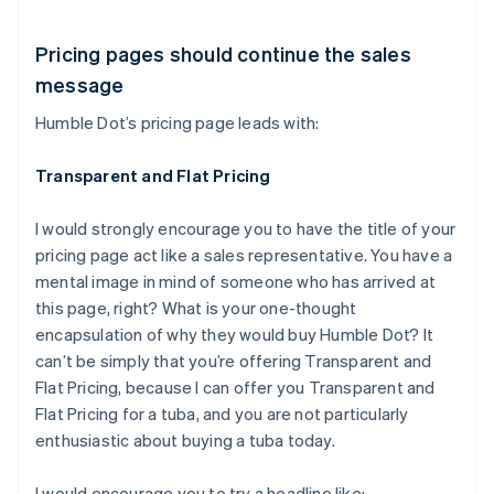
Pricing pages should continue the sales
message
Humble Dot’s pricing page leads with:
Transparent and Flat Pricing
I would strongly encourage you to have the title of your
pricing page act like a sales representative. You have a
mental image in mind of someone who has arrived at
this page, right? What is your one-thought
encapsulation of why they would buy Humble Dot? It
can’t be simply that you’re offering Transparent and
Flat Pricing, because I can offer you Transparent and
Flat Pricing for a tuba, and you are not particularly
enthusiastic about buying a tuba today.
I would encourage you to try a headline like: