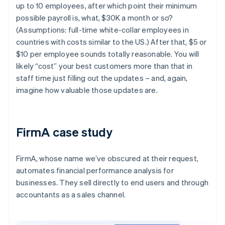
up to 10 employees, after which point their minimum
possible payroll is, what, $30K a month or so?
(Assumptions: full-time white-collar employees in
countries with costs similar to the US.) After that, $5 or
$10 per employee sounds totally reasonable. You will
likely “cost” your best customers more than that in
staff time just filling out the updates – and, again,
imagine how valuable those updates are.
FirmA case study
FirmA, whose name we’ve obscured at their request,
automates financial performance analysis for
businesses. They sell directly to end users and through
accountants as a sales channel.