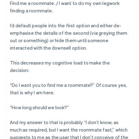
Find me a roommate. / I want to do my own legwork
finding a roommate.
I’d default people into the first option and either de-
emphasise the details of the second (via greying them
out or something) or hide them until someone
interacted with the downsell option.
This decreases my cognitive load to make the
decision:
“Do I want you to find me a roommate?” Of course yes,
that is why I am here.
“How long should we look?”
And my answer to that is probably “I don’t know; as
much as required, but I want the roommate fast,” which
suggests to me as the user that I don’t conceive of the