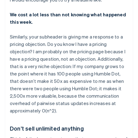
We cost a lot less than not knowing what happened
this week.
Similarly, your subheader is giving me a response to a
pricing objection. Do you know I have a pricing
objection? I am probably on the pricing page because I
have a pricing question, not an objection. Additionally,
that is a very niche objection: If my company grows to
the point where it has 100 people using Humble Dot,
that doesn’t make it 50x as expensive to me as when
there were two people using Humble Dot; it makes it
2,500x more valuable, because the communication
overhead of pairwise status updates increases at
approximately O(n^2).
Don’t sell unlimited anything