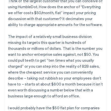
Think of the largest customer that you can conceive of
using HumbleDot. How does the anchor of “Everything
we offer costs $50/month, flat” impact your pricing
discussion with that customer? It decimates your
ability to charge appropriate amounts for the software.
The impact of a relatively small business division
missing its targets this quarter is hundreds of
thousands or millions of dollars. That is the number you
want to anchor enterprise sales against, not $50. You
could pull teeth to get “ten times what you usually
charged” or you can step into the reality of B2B sales,
where the cheapest service you can conveniently
describe – taking out rubbish so your employees don’t
have to – starts at about $800 a month because it isn’t
even worth discussing a number below that with a
business large enough to afford an office.
I would probably have the $50 flat plan for companies