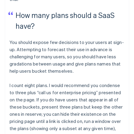
How many plans should a SaaS
have?
You should expose few decisions to your users at sign-
up. Attempting to forecast their use in advance is
challenging for many users, so you should have less
gradations between usage and give plans names that
help users bucket themselves.
I count eight plans. I would recommend you condense
to three plus “call us for enterprise pricing” presented
on the page. If you do have users that appear in all of
these buckets, present three plans but keep the other
ones in reserve; you can hide their existence on the
pricing page until a link is clicked on, run a window over
the plans (showing only a subset at any given time),