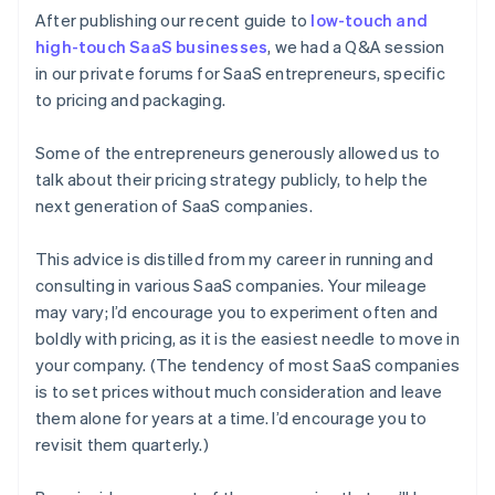
After publishing our recent guide to
low-touch and
high-touch SaaS businesses
, we had a Q&A session
in our private forums for SaaS entrepreneurs, specific
to pricing and packaging.
Some of the entrepreneurs generously allowed us to
talk about their pricing strategy publicly, to help the
next generation of SaaS companies.
This advice is distilled from my career in running and
consulting in various SaaS companies. Your mileage
may vary; I’d encourage you to experiment often and
boldly with pricing, as it is the easiest needle to move in
your company. (The tendency of most SaaS companies
is to set prices without much consideration and leave
them alone for years at a time. I’d encourage you to
revisit them quarterly.)