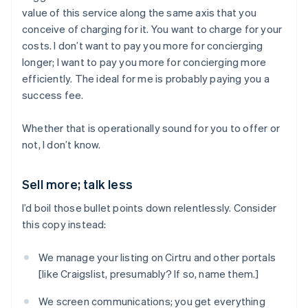
value of this service along the same axis that you
conceive of charging for it. You want to charge for your
costs. I don’t want to pay you more for concierging
longer; I want to pay you more for concierging more
efficiently. The ideal for me is probably paying you a
success fee.
Whether that is operationally sound for you to offer or
not, I don’t know.
Sell more; talk less
I’d boil those bullet points down relentlessly. Consider
this copy instead:
We manage your listing on Cirtru and other portals
[like Craigslist, presumably? If so, name them.]
We screen communications; you get everything