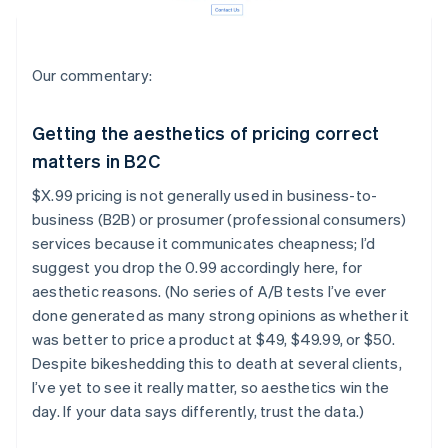
Our commentary:
Getting the aesthetics of pricing correct
matters in B2C
$X.99 pricing is not generally used in business-to-
business (B2B) or prosumer (professional consumers)
services because it communicates cheapness; I’d
suggest you drop the 0.99 accordingly here, for
aesthetic reasons. (No series of A/B tests I’ve ever
done generated as many strong opinions as whether it
was better to price a product at $49, $49.99, or $50.
Despite bikeshedding this to death at several clients,
I’ve yet to see it really matter, so aesthetics win the
day. If your data says differently, trust the data.)