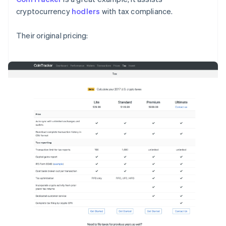
cryptocurrency
hodlers
with tax compliance.
Their original pricing: