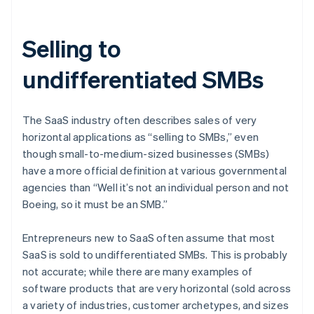
Selling to
undifferentiated SMBs
The SaaS industry often describes sales of very
horizontal applications as “selling to SMBs,” even
though small-to-medium-sized businesses (SMBs)
have a more official definition at various governmental
agencies than “Well it’s not an individual person and not
Boeing, so it must be an SMB.”
Entrepreneurs new to SaaS often assume that most
SaaS is sold to undifferentiated SMBs. This is probably
not accurate; while there are many examples of
software products that are very horizontal (sold across
a variety of industries, customer archetypes, and sizes