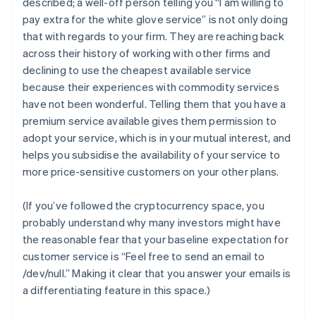
described; a well-off person telling you “I am willing to
pay extra for the white glove service” is not only doing
that with regards to
your
firm. They are reaching back
across their history of working with other firms and
declining to use the cheapest available service
because their experiences with commodity services
have not been wonderful. Telling them that you have a
premium service available gives them permission to
adopt your service, which is in your mutual interest,
and
helps you subsidise the availability of your service to
more price-sensitive customers on your other plans.
(If you’ve followed the cryptocurrency space, you
probably understand why many investors might have
the reasonable fear that your baseline expectation for
customer service is “Feel free to send an email to
/dev/null.” Making it clear that you answer your emails is
a differentiating feature in this space.)