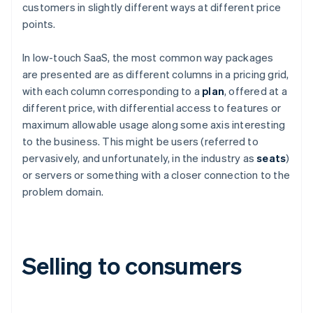
customers in slightly different ways at different price
points.
In low-touch SaaS, the most common way packages
are presented are as different columns in a pricing grid,
with each column corresponding to a
plan
, offered at a
different price, with differential access to features or
maximum allowable usage along some axis interesting
to the business. This might be users (referred to
pervasively, and unfortunately, in the industry as
seats
)
or servers or something with a closer connection to the
problem domain.
Selling to consumers