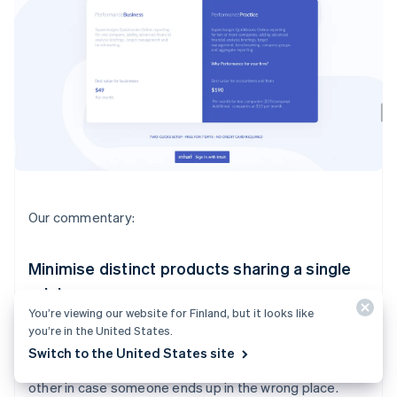
Our commentary:
Minimise distinct products sharing a single
pricing page
You’re viewing our website for Finland, but it looks like
I would probably pitch your product for end users and
you’re in the United States.
your product for accountants separately, on two
Switch to the United States site
separate pricing pages. You can link each page to each
other in case someone ends up in the wrong place.