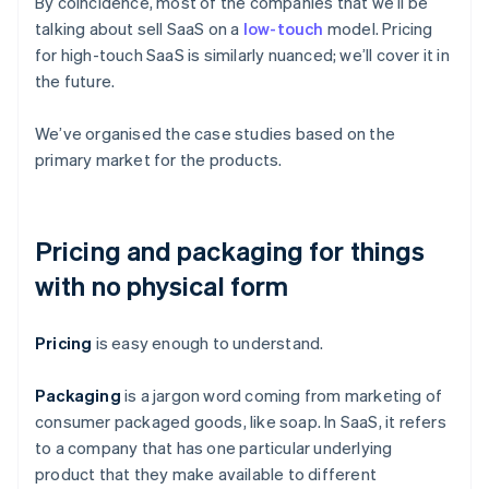
By coincidence, most of the companies that we’ll be
talking about sell SaaS on a
low-touch
model. Pricing
for high-touch SaaS is similarly nuanced; we’ll cover it in
the future.
We’ve organised the case studies based on the
primary market for the products.
Pricing and packaging for things
with no physical form
Pricing
is easy enough to understand.
Packaging
is a jargon word coming from marketing of
consumer packaged goods, like soap. In SaaS, it refers
to a company that has one particular underlying
product that they make available to different