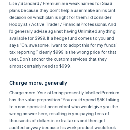
Lite / Standard / Premium are weak names for SaaS
plans because they don’t help a user make an instant
decision on which plan is right for them. I’d consider
Hobbyist / Active Trader / Financial Professional. And
I’d generally advise against having Unlimited anything
available for $999. If a hedge fund comes to you and
says “Oh, awesome, I want to adopt this for my funds’
tax reporting,” clearly $999 is the wrong price for that
user. Don’t anchor the custom services that they
almost certainly need to $999.
Charge more, generally
Charge more. Your offering presently labelled Premium
has the value proposition “You could spend $5K talking
to a non-specialist accountant who would give you the
wrong answer here, resulting in you paying tens of
thousands of dollars in extra taxes and then get
audited anyway because his work product would look