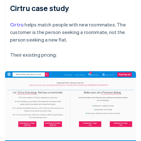
Cirtru case study
Cirtru
helps match people with new roommates. The
customer is the person seeking a roommate, not the
person seeking a new flat.
Their existing pricing: