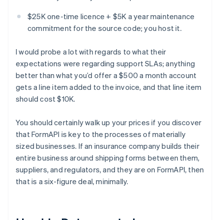
$25K one-time licence + $5K a year maintenance
commitment for the source code; you host it.
I would probe a lot with regards to what their
expectations were regarding support SLAs; anything
better than what you’d offer a $500 a month account
gets a line item added to the invoice, and that line item
should cost $10K.
You should certainly walk up your prices if you discover
that FormAPI is key to the processes of materially
sized businesses. If an insurance company builds their
entire business around shipping forms between them,
suppliers, and regulators, and they are on FormAPI, then
that is a six-figure deal, minimally.