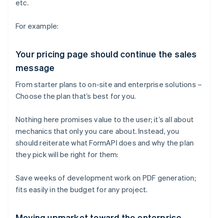
etc.
For example:
Your pricing page should continue the sales
message
From starter plans to on-site and enterprise solutions –
Choose the plan that’s best for you.
Nothing here promises value to the user; it’s all about
mechanics that only you care about. Instead, you
should reiterate what FormAPI does and why the plan
they pick will be right for them:
Save weeks of development work on PDF generation;
fits easily in the budget for any project.
Moving upmarket toward the enterprise