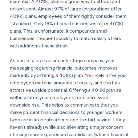
essential. A 401(k) plan is a great way to attract and
retain talent. Almost 97% of large corporations offer
401(k) plans; employees of them rightly consider them
"standard." Only 16% of small businesses offer 401(k)
plans. This is unfortunate; it compounds small
businesses’ frequent inability to match salary offers
with additional financial risk.
As part of a startup or early-stage company, your
messaging regarding financial outcomes improves
markedly by offering a 401(k) plan. You likely offer your
employees material amounts of equity, and this has
attractive upside potential. Offering a 401(k) plan as
well insulates your employees from perceived
downside risk. This helps to communicate that you
make prudent financial decisions to younger workers
(who are in an ideal career stage to start saving if they
haven’t already) while also alleviating a major concern
of many more experienced candidates (whose financial