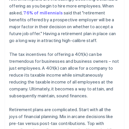
offering as you begin to hire more employees. When
asked,
76% of millennials
said that "retirement
benefits offered by a prospective employer will be a
major factor in their decision on whether to accept a
future job offer." Having a retirement plan in place can
go a long way in attracting high-calibre staff.
The tax incentives for offering a 401(k) can be
tremendous for businesses and business owners – not
just employees. A 401(k) can allow for a company to
reduce its taxable income while simultaneously
reducing the taxable income of all employees at the
company. Ultimately, it becomes a way to attain, and
subsequently maintain, sound finances.
Retirement plans are complicated. Start with all the
joys of financial planning. Mix in arcane decisions like
pre-tax versus post-tax contributions. Top with