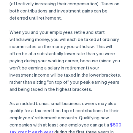
(effectively increasing their compensation). Taxes on
both contributions and investment gains can be
deferred until retirement.
When you and your employees retire and start
withdrawing money, you will each be taxed at ordinary
income rates on the money you withdraw. This will
often be at a substantially lower rate than you were
paying during your working career, because (since you
won’t be earning a salary in retirement) your
investment income will be taxed in the lower brackets,
rather than sitting "on top of" your peak earning years
and being taxed in the highest brackets.
As an added bonus, small business owners may also
qualify for a tax credit on top of contributions to their
employees’ retirement accounts. Qualifying new
companies with at least one employee can get a
$500
tax credit each year
during the first three years in