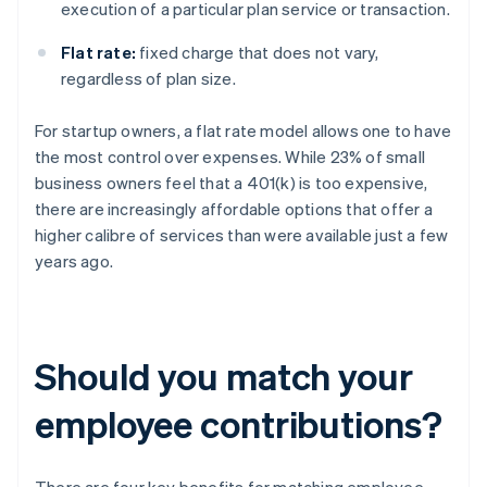
execution of a particular plan service or transaction.
Flat rate:
fixed charge that does not vary,
regardless of plan size.
For startup owners, a flat rate model allows one to have
the most control over expenses. While 23% of small
business owners feel that a 401(k) is too expensive,
there are increasingly affordable options that offer a
higher calibre of services than were available just a few
years ago.
Should you match your
employee contributions?
There are four key benefits for matching employee