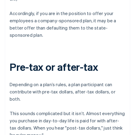
Accordingly, if you are in the position to offer your
employees a company-sponsored plan, it may be a
better offer than defaulting them to the state-
sponsored plan.
Pre-tax or after-tax
Depending on a plan’s rules, a plan participant can
contribute with pre-tax dollars, after-tax dollars, or
both.
This sounds complicated but it isn’t. Almost everything
you purchase in day-to-day life is paid for with after-
tax dollars. When you hear "post-tax dollars," just think
"regular money."