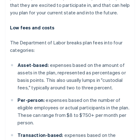
that they are excited to participate in, and that can help
you plan for your current state and into the future.
Low fees and costs
The Department of Labor breaks plan fees into four
categories:
Asset-based:
expenses based on the amount of
assets in the plan, represented as percentages or
basis points. This also usually lumps in "custodial
fees," typically around two to three percent.
Per-person:
expenses based on the number of
eligible employees or actual participants in the plan.
These can range from $8 to $750+ per month per
person.
Transaction-based:
expenses based on the