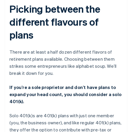
Picking between the
different flavours of
plans
There are at least a half dozen different flavors of
retirement plans available. Choosing between them
strikes some entrepreneurs like alphabet soup. We’ll
break it down for you.
If you’re a sole proprietor and don’t have plans to
expand your head count, you should consider a solo
401(k).
Solo 401(k)s are 401(k) plans with just one member
(you, the business owner), and like regular 401(k) plans,
they offer the option to contribute with pre-tax or