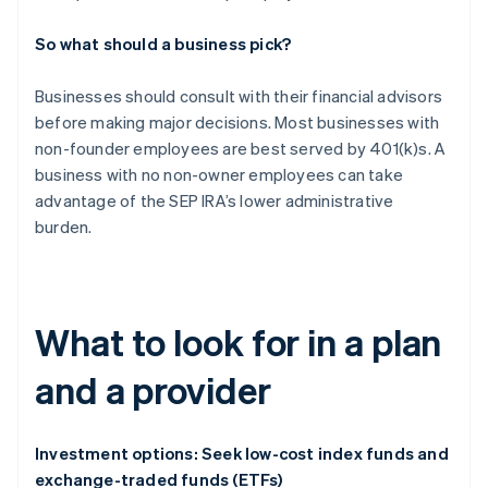
So what should a business pick?
Businesses should consult with their financial advisors
before making major decisions. Most businesses with
non-founder employees are best served by 401(k)s. A
business with no non-owner employees can take
advantage of the SEP IRA’s lower administrative
burden.
What to look for in a plan
and a provider
Investment options: Seek low-cost index funds and
exchange-traded funds (ETFs)