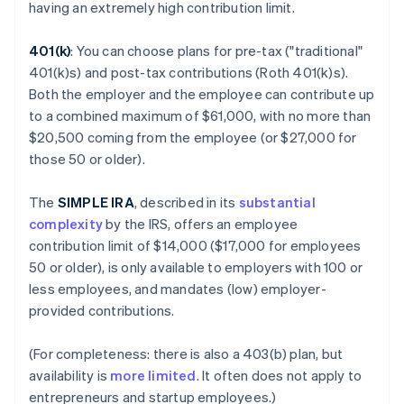
having an extremely high contribution limit.
401(k)
: You can choose plans for pre-tax ("traditional"
401(k)s) and post-tax contributions (Roth 401(k)s).
Both the employer and the employee can contribute up
to a combined maximum of $61,000, with no more than
$20,500 coming from the employee (or $27,000 for
those 50 or older).
The
SIMPLE IRA
, described in its
substantial
complexity
by the IRS, offers an employee
contribution limit of $14,000 ($17,000 for employees
50 or older), is only available to employers with 100 or
less employees, and mandates (low) employer-
provided contributions.
(For completeness: there is also a 403(b) plan, but
availability is
more limited
. It often does not apply to
entrepreneurs and startup employees.)