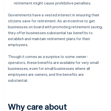
retirement might cause prohibitive penalties.
Governments have a vested interest in ensuring their
citizens save for retirement. As an incentive to get
businesses on board with promoting retirement saving,
they offer businesses substantial tax benefits to
establish and maintain retirement plans for their
employees.
Though it comes as a surprise to some owner-
operators, these benefits are available for very small
businesses, even for small businesses where all
employees are owners, and the benefits are
substantial.
Why care about