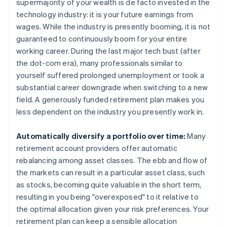
supermajority of your wealth is de facto invested in the
technology industry: it is your future earnings from
wages. While the industry is presently booming, it is not
guaranteed to continuously boom for your entire
working career. During the last major tech bust (after
the dot-com era), many professionals similar to
yourself suffered prolonged unemployment or took a
substantial career downgrade when switching to a new
field. A generously funded retirement plan makes you
less dependent on the industry you presently work in.
Automatically diversify a portfolio over time:
Many
retirement account providers offer automatic
rebalancing among asset classes. The ebb and flow of
the markets can result in a particular asset class, such
as stocks, becoming quite valuable in the short term,
resulting in you being "overexposed" to it relative to
the optimal allocation given your risk preferences. Your
retirement plan can keep a sensible allocation