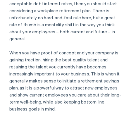
acceptable debt interest rates, then you should start
considering a workplace retirement plan. There is
unfortunately no hard-and-fast rule here, but a great
rule of thumb is a mentality shift in the way you think
about your employees – both current and future – in
general.
When you have proof of concept and your company is
gaining traction, hiring the best quality talent and
retaining the talent you currently have becomes
increasingly important to your business. This is when it
generally makes sense to initiate a retirement savings
plan, as it is a powerful way to attract new employees
and show current employees you care about their long-
term well-being, while also keeping bottom line
business goals in mind.