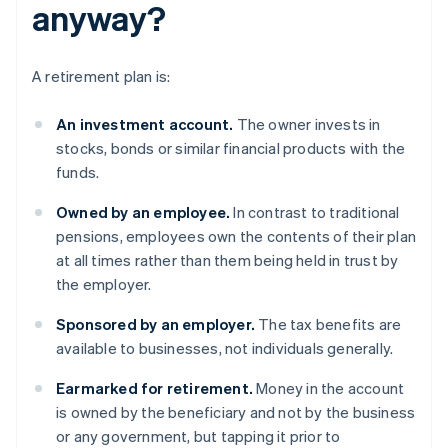
anyway?
A retirement plan is:
An investment account.
The owner invests in
stocks, bonds or similar financial products with the
funds.
Owned by an employee.
In contrast to traditional
pensions, employees own the contents of their plan
at all times rather than them being held in trust by
the employer.
Sponsored
by an employer.
The tax benefits are
available to businesses, not individuals generally.
Earmarked for retirement.
Money in the account
is owned by the beneficiary and not by the business
or any government, but tapping it prior to