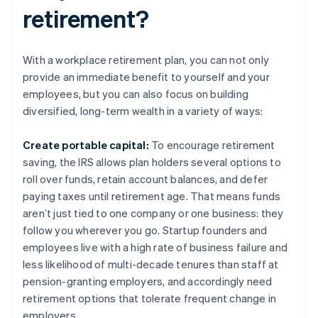
retirement?
With a workplace retirement plan, you can not only
provide an immediate benefit to yourself and your
employees, but you can also focus on building
diversified, long-term wealth in a variety of ways:
Create portable capital:
To encourage retirement
saving, the IRS allows plan holders several options to
roll over funds, retain account balances, and defer
paying taxes until retirement age. That means funds
aren’t just tied to one company or one business: they
follow you wherever you go. Startup founders and
employees live with a high rate of business failure and
less likelihood of multi-decade tenures than staff at
pension-granting employers, and accordingly need
retirement options that tolerate frequent change in
employers.