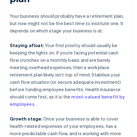
Your business should probably have a retirement plan,
but now might not be the best time to institute one. It
depends on which stage your business is at:
Staying afloat:
Your first priority should usually be
keeping the lights on. If you’re facing potential cash
flow crunches on a monthly basis and are barely
meeting overhead expenses, then a workplace
retirement plan likely isn’t top of mind. Stabilise your
cash flow situation (or secure adequate investment)
before funding employee benefits. Health insurance
should come first, as it is the
most-valued benefit by
employees.
Growth stage:
Once your business is able to cover
health-related expenses of your employees, has a
more predictable cash flow, and is working with more