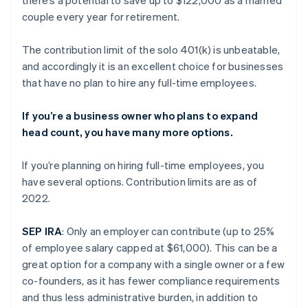
couple every year for retirement.
The contribution limit of the solo 401(k) is unbeatable,
and accordingly it is an excellent choice for businesses
that have no plan to hire any full-time employees.
If you’re a business owner who plans to expand
head count, you have many more options.
If you’re planning on hiring full-time employees, you
have several options. Contribution limits are as of
2022.
SEP IRA
: Only an employer can contribute (up to 25%
of employee salary capped at $61,000). This can be a
great option for a company with a single owner or a few
co-founders, as it has fewer compliance requirements
and thus less administrative burden, in addition to