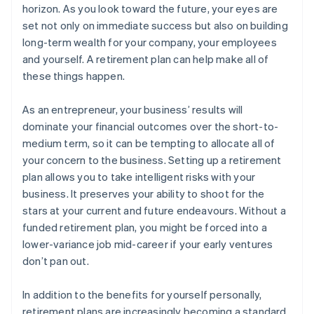
horizon. As you look toward the future, your eyes are
set not only on immediate success but also on building
long-term wealth for your company, your employees
and yourself. A retirement plan can help make all of
these things happen.
As an entrepreneur, your business’ results will
dominate your financial outcomes over the short-to-
medium term, so it can be tempting to allocate all of
your concern to the business. Setting up a retirement
plan allows you to take intelligent risks with your
business. It preserves your ability to shoot for the
stars at your current and future endeavours. Without a
funded retirement plan, you might be forced into a
lower-variance job mid-career if your early ventures
don’t pan out.
In addition to the benefits for yourself personally,
retirement plans are increasingly becoming a standard