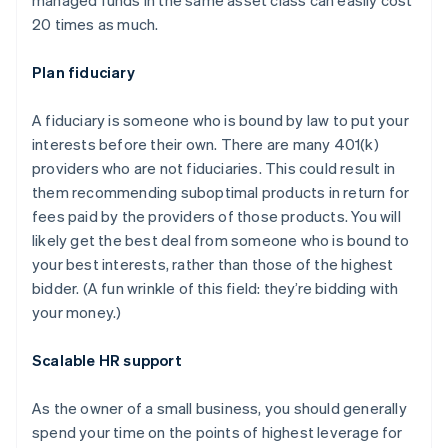
20 times as much.
Plan fiduciary
A fiduciary is someone who is bound by law to put your
interests before their own. There are many 401(k)
providers who are not fiduciaries. This could result in
them recommending suboptimal products in return for
fees paid by the providers of those products. You will
likely get the best deal from someone who is bound to
your best interests, rather than those of the highest
bidder. (A fun wrinkle of this field: they’re bidding with
your money.)
Scalable HR support
As the owner of a small business, you should generally
spend your time on the points of highest leverage for