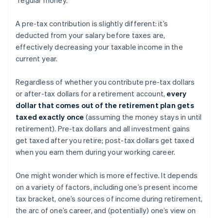
A pre-tax contribution is slightly different: it’s
deducted from your salary before taxes are,
effectively decreasing your taxable income in the
current year.
Regardless of whether you contribute pre-tax dollars
or after-tax dollars for a retirement account,
every
dollar that comes out of the retirement plan gets
taxed exactly once
(assuming the money stays in until
retirement). Pre-tax dollars and all investment gains
get taxed after you retire; post-tax dollars get taxed
when you earn them during your working career.
One might wonder which is more effective. It depends
on a variety of factors, including one’s present income
tax bracket, one’s sources of income during retirement,
the arc of one’s career, and (potentially) one’s view on