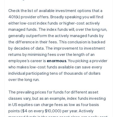
Check the list of available investment options that a
401(k) provider offers. Broadly speaking you will find
either low-cost index funds or higher-cost actively
managed funds. The index funds will, over the long run,
generally outperform the actively managed funds by
the difference in their fees. This conclusion is backed
by decades of data. The improvement to investment
returns by minimising fees over the length of an
employee’s career is
enormous
. You picking a provider
who makes low-cost funds available can save
every
individual participating
tens of thousands of dollars
over the long run.
The prevailing prices for funds for different asset
classes vary, but as an example, index funds investing
in US equities can charge fees as low as four basis
points ($4 on every $10,000) per year. Actively
managed funds in the same asset class can easily cost