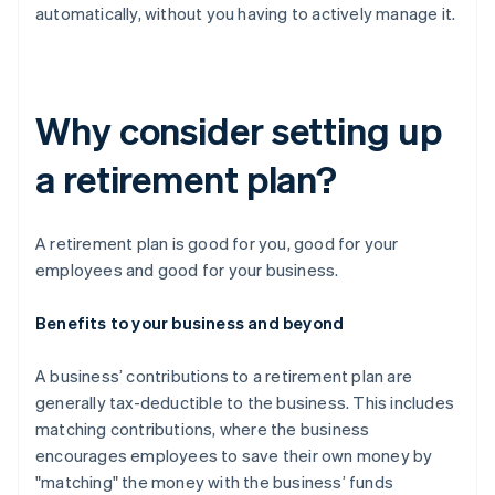
automatically, without you having to actively manage it.
Why consider setting up
a retirement plan?
A retirement plan is good for you, good for your
employees and good for your business.
Benefits to your business and beyond
A business’ contributions to a retirement plan are
generally tax-deductible to the business. This includes
matching contributions, where the business
encourages employees to save their own money by
"matching" the money with the business’ funds