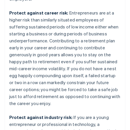
Protect against career risk:
Entrepreneurs are at a
higher risk than similarly situated employees of
suffering sustained periods of low income either when
starting a business or during periods of business
underperformance. Contributing to a retirement plan
early in your career and continuing to contribute
generously in good years allows you to stay on the
happy path to retirement even if you suffer sustained
mid-career income volatility. If you do not have a nest
egg happily compounding upon itself, a failed startup
or two in a row can markedly constrain your future
career options; you might be forced to take a safe job
just to afford retirement as opposed to continuing with
the career you enjoy.
Protect against industry risk:
If you are a young
entrepreneur or professional in technology, a