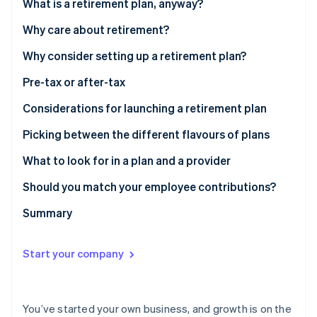
Partners
What is a retirement plan, anyway?
See what's ahead
Stripe App Marketplace
Why care about retirement?
Radar
Fraud prevention
Why consider setting up a retirement plan?
Atlas
Start-up incorporation
Pre-tax or after-tax
Climate
Considerations for launching a retirement plan
Carbon removal
Picking between the different flavours of plans
Identity
Online identity verification
What to look for in a plan and a provider
Should you match your employee contributions?
Summary
Stripe Sessions 2026
See how Stripe is building the economic infrastructure 
Start your company
Watch now
You’ve started your own business, and growth is on the