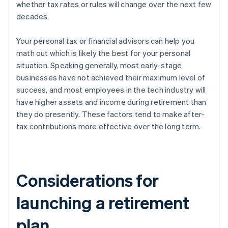
whether tax rates or rules will change over the next few
decades.
Your personal tax or financial advisors can help you
math out which is likely the best for your personal
situation. Speaking generally, most early-stage
businesses have not achieved their maximum level of
success, and most employees in the tech industry will
have higher assets and income during retirement than
they do presently. These factors tend to make after-
tax contributions more effective over the long term.
Considerations for
launching a retirement
plan