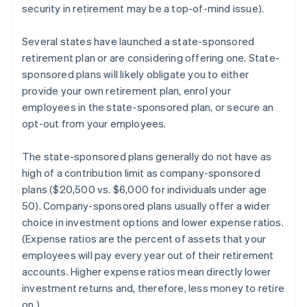
security in retirement may be a top-of-mind issue).
Several states have launched a state-sponsored
retirement plan or are considering offering one. State-
sponsored plans will likely obligate you to either
provide your own retirement plan, enrol your
employees in the state-sponsored plan, or secure an
opt-out from your employees.
The state-sponsored plans generally do not have as
high of a contribution limit as company-sponsored
plans ($20,500 vs. $6,000 for individuals under age
50). Company-sponsored plans usually offer a wider
choice in investment options and lower expense ratios.
(Expense ratios are the percent of assets that your
employees will pay every year out of their retirement
accounts. Higher expense ratios mean directly lower
investment returns and, therefore, less money to retire
on.)