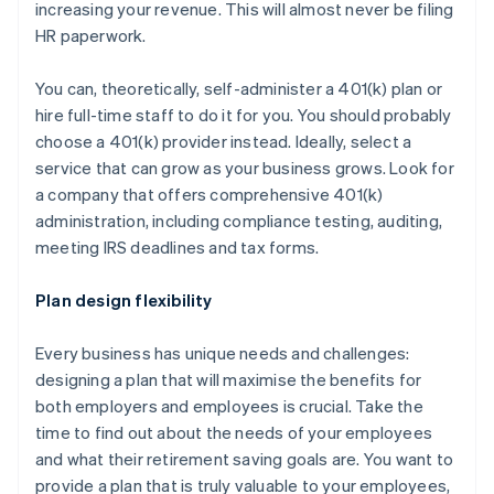
increasing your revenue. This will almost never be filing
HR paperwork.
You can, theoretically, self-administer a 401(k) plan or
hire full-time staff to do it for you. You should probably
choose a 401(k) provider instead. Ideally, select a
service that can grow as your business grows. Look for
a company that offers comprehensive 401(k)
administration, including compliance testing, auditing,
meeting IRS deadlines and tax forms.
Plan design flexibility
Every business has unique needs and challenges:
designing a plan that will maximise the benefits for
both employers and employees is crucial. Take the
time to find out about the needs of your employees
and what their retirement saving goals are. You want to
provide a plan that is truly valuable to your employees,