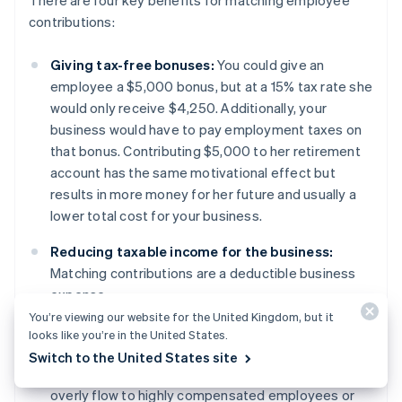
contributions:
Giving tax-free bonuses:
You could give an
employee a $5,000 bonus, but at a 15% tax rate she
would only receive $4,250. Additionally, your
business would have to pay employment taxes on
that bonus. Contributing $5,000 to her retirement
account has the same motivational effect but
results in more money for her future and usually a
lower total cost for your business.
Reducing taxable income for the business:
Matching contributions are a deductible business
expense.
You’re viewing our website for the United Kingdom, but it
Passing compliance testing:
Retirement plans are
looks like you’re in the United States.
regulated by non-discrimination testing and safe
Switch to the United States site
harbour policies to ensure that the benefits do not
overly flow to highly compensated employees or