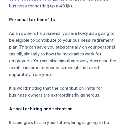
business for setting up a 401(k).
Personal tax benefits
As an owner of a business, you are likely also going to
be eligible to contribute to your business’ retirement
plan. This can save you substantially on your personal
tax bill, similarly to how the mechanics work for
employees. You can also simultaneously decrease the
taxable income of your business (if it is taxed
separately from you).
It is worth noting that the contribution limits for
business owners are
extraordinarily generous
.
A tool for hiring and retention
If rapid growth is in your future, hiring is going to be