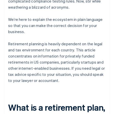
complicated compliance testing rules. Now, stir while
weathering a blizzard of acronyms.
We’re here to explain the ecosystem in plain language
so that you can make the correct decision for your
business.
Retirement planning is heavily dependent on the legal
and tax environment for each country. This article
concentrates on information for privately funded
retirements in US companies, particularly startups and
other internet-enabled businesses. If you need legal or
tax advice specific to your situation, you should speak
to your lawyer or accountant.
What is a retirement plan,