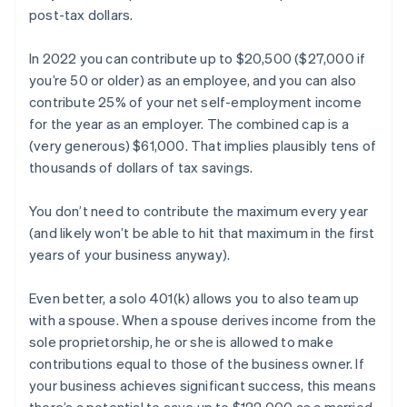
post-tax dollars.
In 2022 you can contribute up to $20,500 ($27,000 if
you’re 50 or older) as an employee, and you can also
contribute 25% of your net self-employment income
for the year as an employer. The combined cap is a
(very generous) $61,000. That implies plausibly tens of
thousands of dollars of tax savings.
You don’t need to contribute the maximum every year
(and likely won’t be able to hit that maximum in the first
years of your business anyway).
Even better, a solo 401(k) allows you to also team up
with a spouse. When a spouse derives income from the
sole proprietorship, he or she is allowed to make
contributions equal to those of the business owner. If
your business achieves significant success, this means
there’s a potential to save up to $122,000 as a married