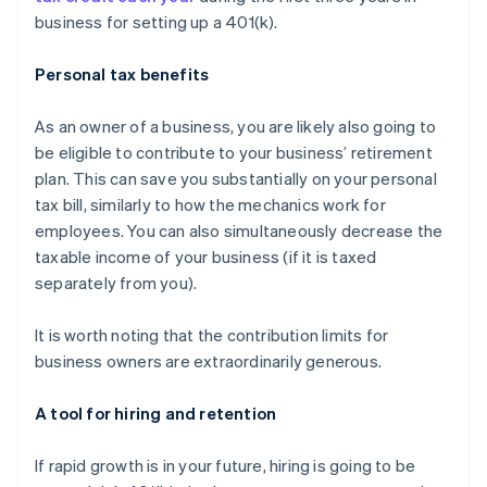
business for setting up a 401(k).
Personal tax benefits
As an owner of a business, you are likely also going to
be eligible to contribute to your business’ retirement
plan. This can save you substantially on your personal
tax bill, similarly to how the mechanics work for
employees. You can also simultaneously decrease the
taxable income of your business (if it is taxed
separately from you).
It is worth noting that the contribution limits for
business owners are
extraordinarily generous
.
A tool for hiring and retention
If rapid growth is in your future, hiring is going to be