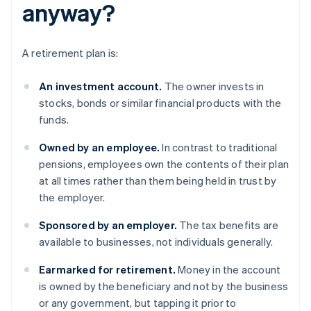
anyway?
A retirement plan is:
An investment account.
The owner invests in
stocks, bonds or similar financial products with the
funds.
Owned by an employee.
In contrast to traditional
pensions, employees own the contents of their plan
at all times rather than them being held in trust by
the employer.
Sponsored
by an employer.
The tax benefits are
available to businesses, not individuals generally.
Earmarked for retirement.
Money in the account
is owned by the beneficiary and not by the business
or any government, but tapping it prior to