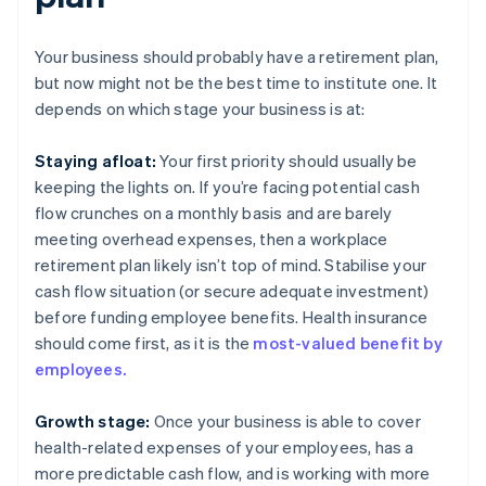
Your business should probably have a retirement plan,
but now might not be the best time to institute one. It
depends on which stage your business is at:
Staying afloat:
Your first priority should usually be
keeping the lights on. If you’re facing potential cash
flow crunches on a monthly basis and are barely
meeting overhead expenses, then a workplace
retirement plan likely isn’t top of mind. Stabilise your
cash flow situation (or secure adequate investment)
before funding employee benefits. Health insurance
should come first, as it is the
most-valued benefit by
employees.
Growth stage:
Once your business is able to cover
health-related expenses of your employees, has a
more predictable cash flow, and is working with more