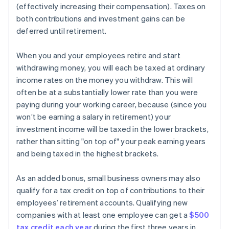
(effectively increasing their compensation). Taxes on
both contributions and investment gains can be
deferred until retirement.
When you and your employees retire and start
withdrawing money, you will each be taxed at ordinary
income rates on the money you withdraw. This will
often be at a substantially lower rate than you were
paying during your working career, because (since you
won’t be earning a salary in retirement) your
investment income will be taxed in the lower brackets,
rather than sitting "on top of" your peak earning years
and being taxed in the highest brackets.
As an added bonus, small business owners may also
qualify for a tax credit on top of contributions to their
employees’ retirement accounts. Qualifying new
companies with at least one employee can get a
$500
tax credit each year
during the first three years in