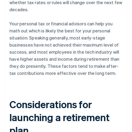
whether tax rates or rules will change over the next few
decades.
Your personal tax or financial advisors can help you
math out which is likely the best for your personal
situation. Speaking generally, most early-stage
businesses have not achieved their maximum level of
success, and most employees in the tech industry will
have higher assets and income during retirement than
they do presently. These factors tend to make after-
tax contributions more effective over the long term.
Considerations for
launching a retirement
plan