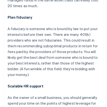
20 times as much.
Plan fiduciary
A fiduciary is someone who is bound by law to put your
interests before their own. There are many 401(k)
providers who are not fiduciaries. This could result in
them recommending suboptimal products in return for
fees paid by the providers of those products. You will
likely get the best deal from someone who is bound to
your best interests, rather than those of the highest
bidder. (A fun wrinkle of this field: they’re bidding with
your money.)
Scalable HR support
As the owner of a small business, you should generally
spend your time on the points of highest leverage for