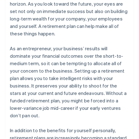
horizon. As you look toward the future, your eyes are
set not only on immediate success but also on building
long-term wealth for your company, your employees
and yourself. A retirement plan can help make all of
these things happen.
As an entrepreneur, your business’ results will
dominate your financial outcomes over the short-to-
medium term, so it can be tempting to allocate all of
your concern to the business. Setting up a retirement
plan allows you to take intelligent risks with your
business. It preserves your ability to shoot for the
stars at your current and future endeavours. Without a
funded retirement plan, you might be forced into a
lower-variance job mid-career if your early ventures
don’t pan out.
In addition to the benefits for yourself personally,
retirement plans are increasingly becoming a standard