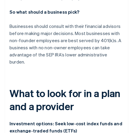
So what should a business pick?
Businesses should consult with their financial advisors
before making major decisions. Most businesses with
non-founder employees are best served by 401(k)s. A
business with no non-owner employees can take
advantage of the SEP IRA’s lower administrative
burden.
What to look for in a plan
and a provider
Investment options: Seek low-cost index funds and
exchange-traded funds (ETFs)