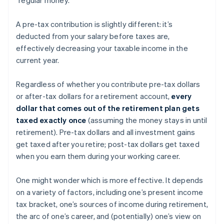
A pre-tax contribution is slightly different: it’s
deducted from your salary before taxes are,
effectively decreasing your taxable income in the
current year.
Regardless of whether you contribute pre-tax dollars
or after-tax dollars for a retirement account,
every
dollar that comes out of the retirement plan gets
taxed exactly once
(assuming the money stays in until
retirement). Pre-tax dollars and all investment gains
get taxed after you retire; post-tax dollars get taxed
when you earn them during your working career.
One might wonder which is more effective. It depends
on a variety of factors, including one’s present income
tax bracket, one’s sources of income during retirement,
the arc of one’s career, and (potentially) one’s view on