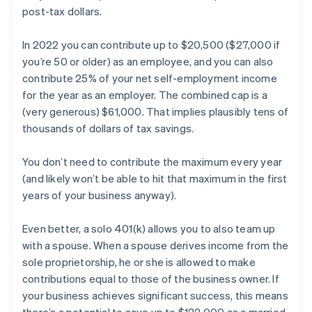
post-tax dollars.
In 2022 you can contribute up to $20,500 ($27,000 if
you’re 50 or older) as an employee, and you can also
contribute 25% of your net self-employment income
for the year as an employer. The combined cap is a
(very generous) $61,000. That implies plausibly tens of
thousands of dollars of tax savings.
You don’t need to contribute the maximum every year
(and likely won’t be able to hit that maximum in the first
years of your business anyway).
Even better, a solo 401(k) allows you to also team up
with a spouse. When a spouse derives income from the
sole proprietorship, he or she is allowed to make
contributions equal to those of the business owner. If
your business achieves significant success, this means
there’s a potential to save up to $122,000 as a married