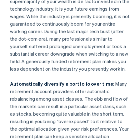
supermajority of your wealth is de facto invested in the
technology industry: it is your future earnings from
wages. While the industry is presently booming, it is not
guaranteed to continuously boom for your entire
working career. During the last major tech bust (after
the dot-com era), many professionals similar to
yourself suffered prolonged unemployment or took a
substantial career downgrade when switching to a new
field. A generously funded retirement plan makes you
less dependent on the industry you presently work in.
Automatically diversify a portfolio over time:
Many
retirement account providers offer automatic
rebalancing among asset classes. The ebb and flow of
the markets can result in a particular asset class, such
as stocks, becoming quite valuable in the short term,
resulting in you being "overexposed" to it relative to
the optimal allocation given your risk preferences. Your
retirement plan can keep a sensible allocation