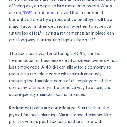
offering as you begin to hire more employees. When
asked,
76% of millennials
said that "retirement
benefits offered by a prospective employer will be a
major factor in their decision on whether to accept a
future job offer." Having a retirement plan in place can
go a long way in attracting high-calibre staff.
The tax incentives for offering a 401(k) can be
tremendous for businesses and business owners – not
just employees. A 401(k) can allow for a company to
reduce its taxable income while simultaneously
reducing the taxable income of all employees at the
company. Ultimately, it becomes a way to attain, and
subsequently maintain, sound finances.
Retirement plans are complicated. Start with all the
joys of financial planning. Mix in arcane decisions like
pre-tax versus post-tax contributions. Top with