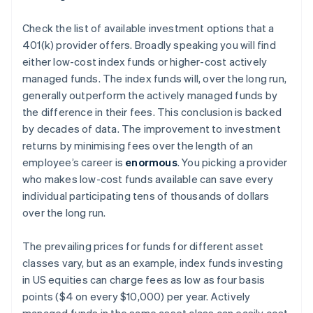
Check the list of available investment options that a
401(k) provider offers. Broadly speaking you will find
either low-cost index funds or higher-cost actively
managed funds. The index funds will, over the long run,
generally outperform the actively managed funds by
the difference in their fees. This conclusion is backed
by decades of data. The improvement to investment
returns by minimising fees over the length of an
employee’s career is
enormous
. You picking a provider
who makes low-cost funds available can save
every
individual participating
tens of thousands of dollars
over the long run.
The prevailing prices for funds for different asset
classes vary, but as an example, index funds investing
in US equities can charge fees as low as four basis
points ($4 on every $10,000) per year. Actively
managed funds in the same asset class can easily cost