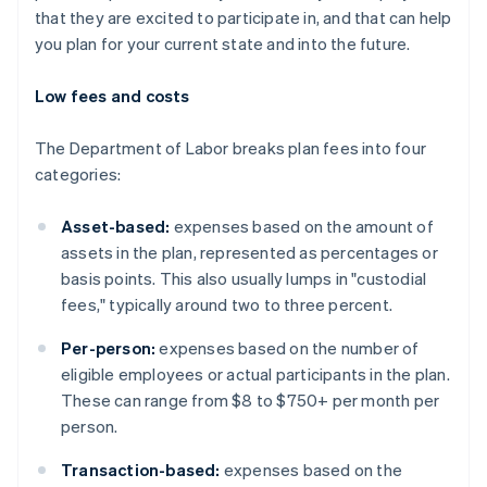
that they are excited to participate in, and that can help
you plan for your current state and into the future.
Low fees and costs
The Department of Labor breaks plan fees into four
categories:
Asset-based:
expenses based on the amount of
assets in the plan, represented as percentages or
basis points. This also usually lumps in "custodial
fees," typically around two to three percent.
Per-person:
expenses based on the number of
eligible employees or actual participants in the plan.
These can range from $8 to $750+ per month per
person.
Transaction-based:
expenses based on the