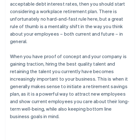
acceptable debt interest rates, then you should start
considering a workplace retirement plan. There is
unfortunately no hard-and-fast rule here, but a great
rule of thumb is a mentality shift in the way you think
about your employees – both current and future – in
general.
When you have proof of concept and your company is
gaining traction, hiring the best quality talent and
retaining the talent you currently have becomes
increasingly important to your business. This is when it
generally makes sense to initiate a retirement savings
plan, as it is a powerful way to attract new employees
and show current employees you care about their long-
term well-being, while also keeping bottom line
business goals in mind.