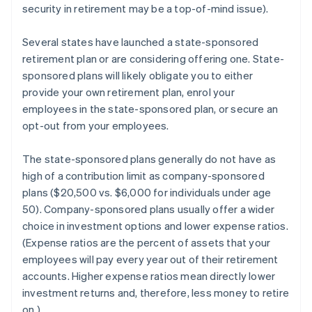
security in retirement may be a top-of-mind issue).
Several states have launched a state-sponsored
retirement plan or are considering offering one. State-
sponsored plans will likely obligate you to either
provide your own retirement plan, enrol your
employees in the state-sponsored plan, or secure an
opt-out from your employees.
The state-sponsored plans generally do not have as
high of a contribution limit as company-sponsored
plans ($20,500 vs. $6,000 for individuals under age
50). Company-sponsored plans usually offer a wider
choice in investment options and lower expense ratios.
(Expense ratios are the percent of assets that your
employees will pay every year out of their retirement
accounts. Higher expense ratios mean directly lower
investment returns and, therefore, less money to retire
on.)