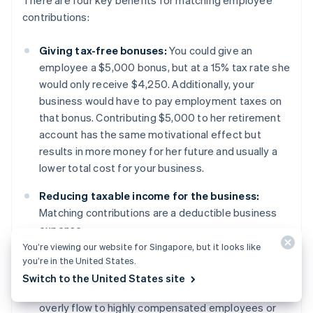
contributions:
Giving tax-free bonuses:
You could give an
employee a $5,000 bonus, but at a 15% tax rate she
would only receive $4,250. Additionally, your
business would have to pay employment taxes on
that bonus. Contributing $5,000 to her retirement
account has the same motivational effect but
results in more money for her future and usually a
lower total cost for your business.
Reducing taxable income for the business:
Matching contributions are a deductible business
expense.
You’re viewing our website for Singapore, but it looks like
Passing compliance testing:
Retirement plans are
you’re in the United States.
regulated by non-discrimination testing and safe
Switch to the United States site
harbour policies to ensure that the benefits do not
overly flow to highly compensated employees or