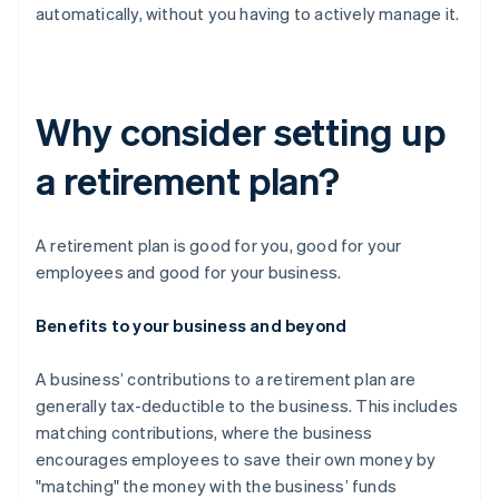
automatically, without you having to actively manage it.
Why consider setting up
a retirement plan?
A retirement plan is good for you, good for your
employees and good for your business.
Benefits to your business and beyond
A business’ contributions to a retirement plan are
generally tax-deductible to the business. This includes
matching contributions, where the business
encourages employees to save their own money by
"matching" the money with the business’ funds