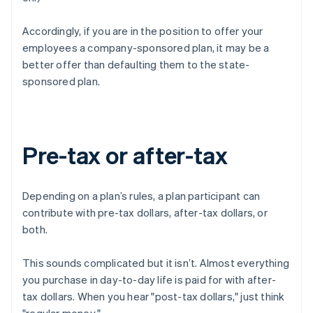
Accordingly, if you are in the position to offer your
employees a company-sponsored plan, it may be a
better offer than defaulting them to the state-
sponsored plan.
Pre-tax or after-tax
Depending on a plan’s rules, a plan participant can
contribute with pre-tax dollars, after-tax dollars, or
both.
This sounds complicated but it isn’t. Almost everything
you purchase in day-to-day life is paid for with after-
tax dollars. When you hear "post-tax dollars," just think
"regular money."