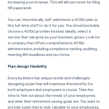
increasing your revenue. This will almost never be filing
HR paperwork.
You can, theoretically, self-administer a 401(k) plan or
hire full-time staff to do it for you. You should probably
choose a 401(k) provider instead. Ideally, select a
service that can grow as your business grows. Look for
a company that offers comprehensive 401(k)
administration, including compliance testing, auditing,
meeting IRS deadlines and tax forms.
Plan design flexibility
Every business has unique needs and challenges:
designing a plan that will maximise the benefits for
both employers and employees is crucial. Take the
time to find out about the needs of your employees
and what their retirement saving goals are. You want to
provide a plan that is truly valuable to your employees,