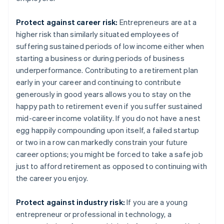
Protect against career risk:
Entrepreneurs are at a
higher risk than similarly situated employees of
suffering sustained periods of low income either when
starting a business or during periods of business
underperformance. Contributing to a retirement plan
early in your career and continuing to contribute
generously in good years allows you to stay on the
happy path to retirement even if you suffer sustained
mid-career income volatility. If you do not have a nest
egg happily compounding upon itself, a failed startup
or two in a row can markedly constrain your future
career options; you might be forced to take a safe job
just to afford retirement as opposed to continuing with
the career you enjoy.
Protect against industry risk:
If you are a young
entrepreneur or professional in technology, a