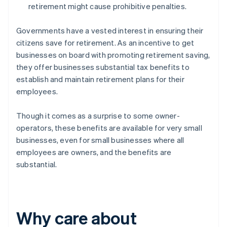
retirement might cause prohibitive penalties.
Governments have a vested interest in ensuring their
citizens save for retirement. As an incentive to get
businesses on board with promoting retirement saving,
they offer businesses substantial tax benefits to
establish and maintain retirement plans for their
employees.
Though it comes as a surprise to some owner-
operators, these benefits are available for very small
businesses, even for small businesses where all
employees are owners, and the benefits are
substantial.
Why care about