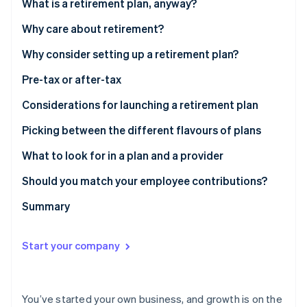
Partners
What is a retirement plan, anyway?
Atlas
Stripe App Marketplace
Start-up incorporation
Why care about retirement?
Climate
Why consider setting up a retirement plan?
Carbon removal
Pre-tax or after-tax
Considerations for launching a retirement plan
Picking between the different flavours of plans
Stripe Sessions 2026
See how Stripe is building the economic infrastructure 
What to look for in a plan and a provider
Watch now
Should you match your employee contributions?
Summary
Start your company
You’ve started your own business, and growth is on the