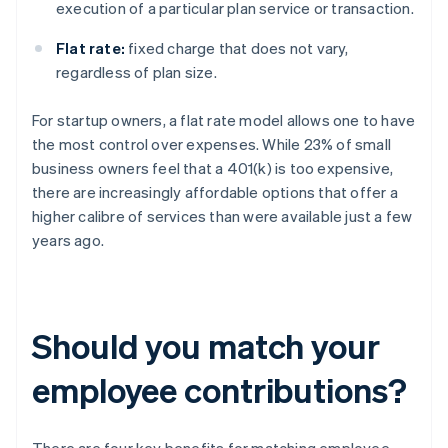
execution of a particular plan service or transaction.
Flat rate:
fixed charge that does not vary,
regardless of plan size.
For startup owners, a flat rate model allows one to have
the most control over expenses. While 23% of small
business owners feel that a 401(k) is too expensive,
there are increasingly affordable options that offer a
higher calibre of services than were available just a few
years ago.
Should you match your
employee contributions?
There are four key benefits for matching employee