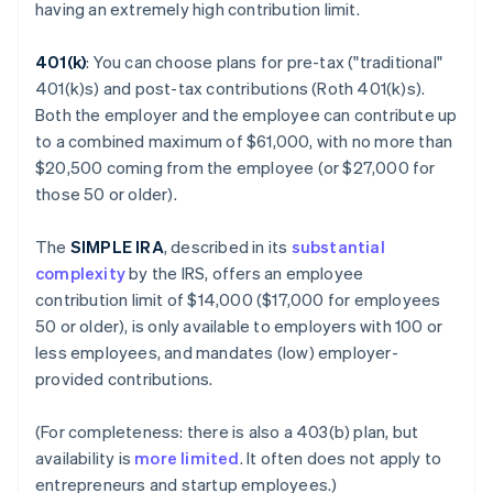
having an extremely high contribution limit.
401(k)
: You can choose plans for pre-tax ("traditional"
401(k)s) and post-tax contributions (Roth 401(k)s).
Both the employer and the employee can contribute up
to a combined maximum of $61,000, with no more than
$20,500 coming from the employee (or $27,000 for
those 50 or older).
The
SIMPLE IRA
, described in its
substantial
complexity
by the IRS, offers an employee
contribution limit of $14,000 ($17,000 for employees
50 or older), is only available to employers with 100 or
less employees, and mandates (low) employer-
provided contributions.
(For completeness: there is also a 403(b) plan, but
availability is
more limited
. It often does not apply to
entrepreneurs and startup employees.)