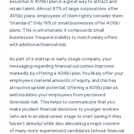
essential. A 401(k) plan is a great way to attract and
retain talent. Almost 97% of large corporations offer
401(k) plans; employees of them rightly consider them
"standard." Only 16% of small businesses offer 401(k)
plans. This is unfortunate; it compounds small
businesses’ frequent inability to match salary offers
with additional financial risk.
As part of a startup or early-stage company, your
messaging regarding financial outcomes improves
markedly by offering a 401(k) plan. You likely offer your
employees material amounts of equity, and this has
attractive upside potential. Offering a 401(k) plan as
well insulates your employees from perceived
downside risk. This helps to communicate that you
make prudent financial decisions to younger workers
(who are in an ideal career stage to start saving if they
haven’t already) while also alleviating a major concern
of many more experienced candidates (whose financial