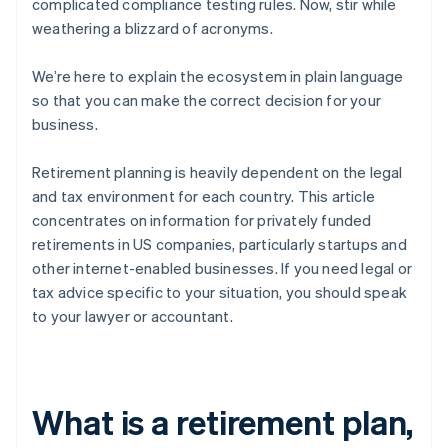
complicated compliance testing rules. Now, stir while
weathering a blizzard of acronyms.
We’re here to explain the ecosystem in plain language
so that you can make the correct decision for your
business.
Retirement planning is heavily dependent on the legal
and tax environment for each country. This article
concentrates on information for privately funded
retirements in US companies, particularly startups and
other internet-enabled businesses. If you need legal or
tax advice specific to your situation, you should speak
to your lawyer or accountant.
What is a retirement plan,