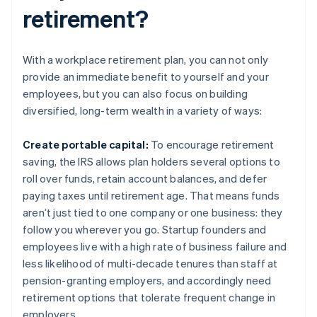
retirement?
With a workplace retirement plan, you can not only
provide an immediate benefit to yourself and your
employees, but you can also focus on building
diversified, long-term wealth in a variety of ways:
Create portable capital:
To encourage retirement
saving, the IRS allows plan holders several options to
roll over funds, retain account balances, and defer
paying taxes until retirement age. That means funds
aren’t just tied to one company or one business: they
follow you wherever you go. Startup founders and
employees live with a high rate of business failure and
less likelihood of multi-decade tenures than staff at
pension-granting employers, and accordingly need
retirement options that tolerate frequent change in
employers.