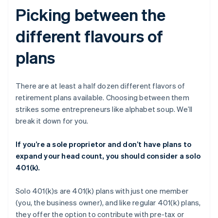
Picking between the
different flavours of
plans
There are at least a half dozen different flavors of
retirement plans available. Choosing between them
strikes some entrepreneurs like alphabet soup. We’ll
break it down for you.
If you’re a sole proprietor and don’t have plans to
expand your head count, you should consider a solo
401(k).
Solo 401(k)s are 401(k) plans with just one member
(you, the business owner), and like regular 401(k) plans,
they offer the option to contribute with pre-tax or