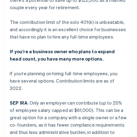
couple every year for retirement.
The contribution limit of the solo 401(k) is unbeatable,
and accordingly it is an excellent choice for businesses
that have no plan to hire any full-time employees.
If you’re a business owner who plans to expand
head count, you have many more options.
If you’re planning on hiring full-time employees, you
have several options. Contribution limits are as of
2022.
SEP IRA
: Only an employer can contribute (up to 25%
of employee salary capped at $61,000). This can be a
great option for a company with a single owner or a few
co-founders, as it has fewer compliance requirements
and thus less administrative burden, in addition to