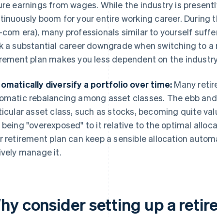
ure earnings from wages. While the industry is presentl
tinuously boom for your entire working career. During t
-com era), many professionals similar to yourself suf
k a substantial career downgrade when switching to a 
irement plan makes you less dependent on the industry 
omatically diversify a portfolio over time:
Many retir
omatic rebalancing among asset classes. The ebb and f
ticular asset class, such as stocks, becoming quite valu
 being "overexposed" to it relative to the optimal alloc
r retirement plan can keep a sensible allocation automa
ively manage it.
hy consider setting up a reti