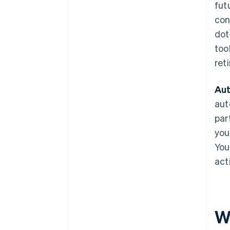
fut
con
dot
too
ret
Aut
aut
par
you
You
act
W