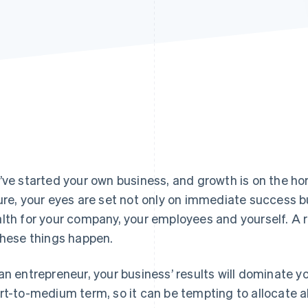
’ve started your own business, and growth is on the ho
ure, your eyes are set not only on immediate success b
lth for your company, your employees and yourself. A r
these things happen.
an entrepreneur, your business’ results will dominate y
rt-to-medium term, so it can be tempting to allocate al