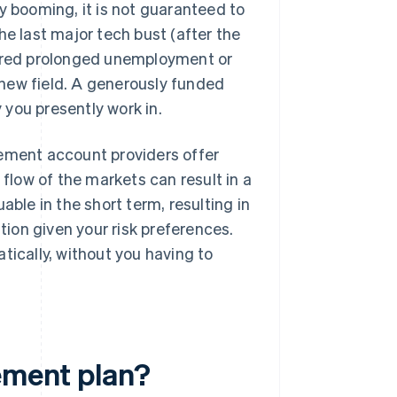
y booming, it is not guaranteed to
he last major tech bust (after the
fered prolonged unemployment or
new field. A generously funded
you presently work in.
ement account providers offer
low of the markets can result in a
able in the short term, resulting in
ation given your risk preferences.
tically, without you having to
rement plan?