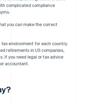
 with complicated compliance
onyms.
that you can make the correct
 tax environment for each country.
nded retirements in US companies,
. If you need legal or tax advice
 or accountant.
ay?