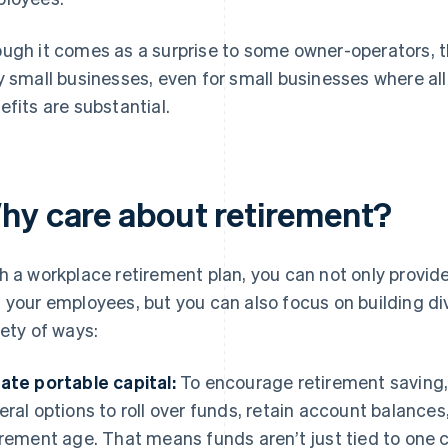
ugh it comes as a surprise to some owner-operators, th
y small businesses, even for small businesses where al
efits are substantial.
hy care about retirement?
h a workplace retirement plan, you can not only provid
 your employees, but you can also focus on building div
iety of ways:
ate portable capital:
To encourage retirement saving, 
eral options to roll over funds, retain account balances
irement age. That means funds aren’t just tied to one