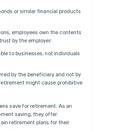
onds or similar financial products
nsions, employees own the contents
 trust by the employer.
ble to businesses, not individuals
ned by the beneficiary and not by
 retirement might cause prohibitive
ens save for retirement. As an
ement saving, they offer
ain retirement plans for their