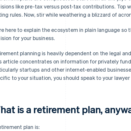
isions like pre-tax versus post-tax contributions. Top
ting rules. Now, stir while weathering a blizzard of acr
re here to explain the ecosystem in plain language so 
ision for your business.
irement planning is heavily dependent on the legal and
s article concentrates on information for privately fu
ticularly startups and other internet-enabled businesses
cific to your situation, you should speak to your lawyer
hat is a retirement plan, anyw
etirement plan is: