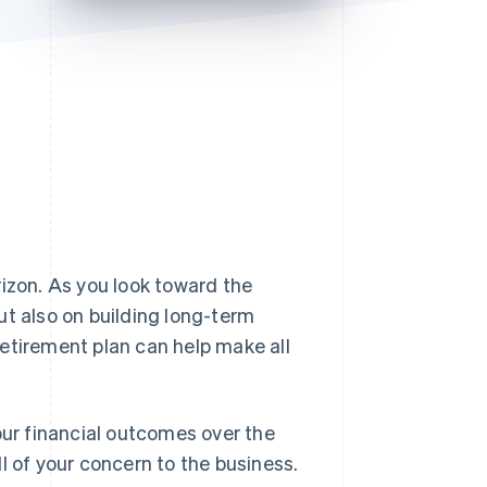
Stripe Sessions 2026
See how Stripe is
building the economic
infrastructure for AI.
Watch now
rizon. As you look toward the
ut also on building long-term
etirement plan can help make all
our financial outcomes over the
l of your concern to the business.