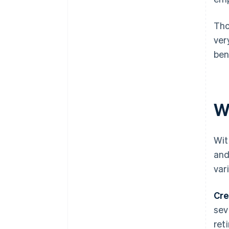
Tho
ver
ben
W
Wit
and
var
Cre
sev
ret