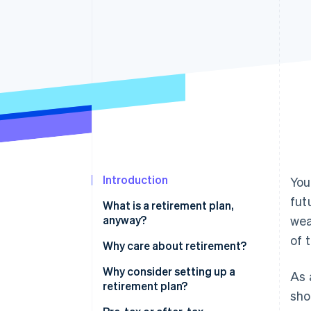
Accelerated checkout
Financial Connections
Linked financial account data
Introduction
You
fut
What is a retirement plan,
anyway?
wea
of 
Why care about retirement?
Why consider setting up a
As 
retirement plan?
sho