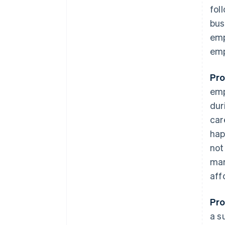
fol
bus
emp
emp
Pro
emp
dur
car
hap
not
mar
aff
Pro
a s