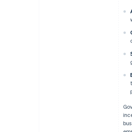
Gov
inc
bus
emp