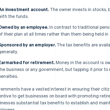
An investment account.
The owner invests in stocks, b
with the funds.
Owned by an employee.
In contrast to traditional pe
of their plan at all times rather than them being held in
Sponsored
by an employer.
The tax benefits are availa
generally.
Earmarked for retirement.
Money in the account is ow
the business or any government, but tapping it prior to
penalties.
ernments have a vested interest in ensuring their citiz
entive to get businesses on board with promoting retir
inesses substantial tax benefits to establish and maint
loyees.