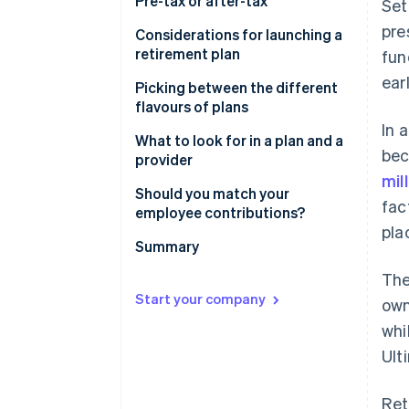
Pre-tax or after-tax
Set
pre
Considerations for launching a
retirement plan
fun
ear
Picking between the different
flavours of plans
In 
What to look for in a plan and a
bec
provider
mil
Should you match your
fac
employee contributions?
pla
Summary
The
Start your company
own
whi
Ult
Ret