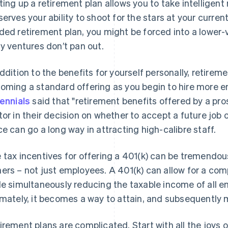
ting up a retirement plan allows you to take intelligent r
serves your ability to shoot for the stars at your curre
ded retirement plan, you might be forced into a lower-v
ly ventures don’t pan out.
addition to the benefits for yourself personally, retirem
oming a standard offering as you begin to hire more
lennials
said that "retirement benefits offered by a pro
tor in their decision on whether to accept a future job o
ce can go a long way in attracting high-calibre staff.
 tax incentives for offering a 401(k) can be tremendo
ers – not just employees. A 401(k) can allow for a co
le simultaneously reducing the taxable income of all 
imately, it becomes a way to attain, and subsequently 
irement plans are complicated. Start with all the joys o