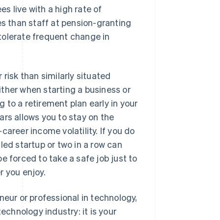
s live with a high rate of
es than staff at pension-granting
tolerate frequent change in
 risk than similarly situated
ther when starting a business or
 to a retirement plan early in your
ars allows you to stay on the
areer income volatility. If you do
led startup or two in a row can
e forced to take a safe job just to
r you enjoy.
neur or professional in technology,
echnology industry: it is your