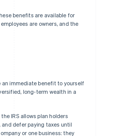
ese benefits are available for
l employees are owners, and the
e an immediate benefit to yourself
ersified, long-term wealth in a
the IRS allows plan holders
, and defer paying taxes until
 company or one business: they