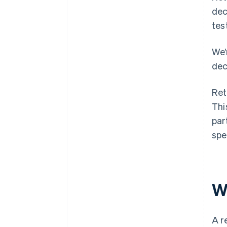
dec
tes
We’
dec
Ret
Thi
par
spe
W
A r