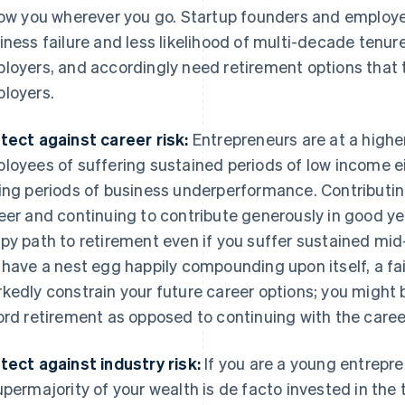
low you wherever you go. Startup founders and employee
iness failure and less likelihood of multi-decade tenur
loyers, and accordingly need retirement options that 
loyers.
tect against career risk:
Entrepreneurs are at a higher
loyees of suffering sustained periods of low income ei
ing periods of business underperformance. Contributing
eer and continuing to contribute generously in good ye
py path to retirement even if you suffer sustained mid-c
 have a nest egg happily compounding upon itself, a fai
kedly constrain your future career options; you might b
ord retirement as opposed to continuing with the caree
tect against industry risk:
If you are a young entrepre
upermajority of your wealth is de facto invested in the t