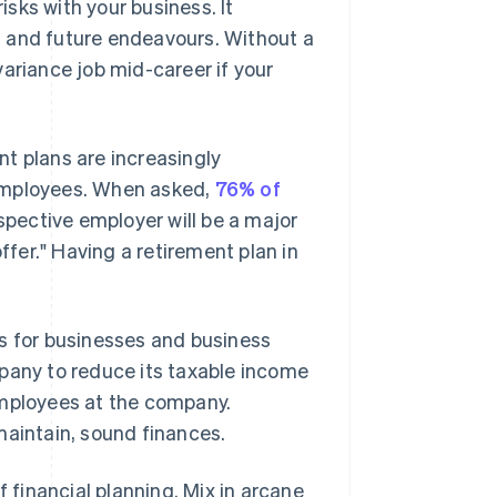
isks with your business. It
nt and future endeavours. Without a
ariance job mid-career if your
ent plans are increasingly
 employees. When asked,
76% of
spective employer will be a major
ffer." Having a retirement plan in
us for businesses and business
mpany to reduce its taxable income
employees at the company.
maintain, sound finances.
f financial planning. Mix in arcane