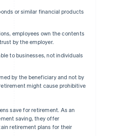
onds or similar financial products
nsions, employees own the contents
 trust by the employer.
ble to businesses, not individuals
ned by the beneficiary and not by
 retirement might cause prohibitive
ens save for retirement. As an
ement saving, they offer
ain retirement plans for their