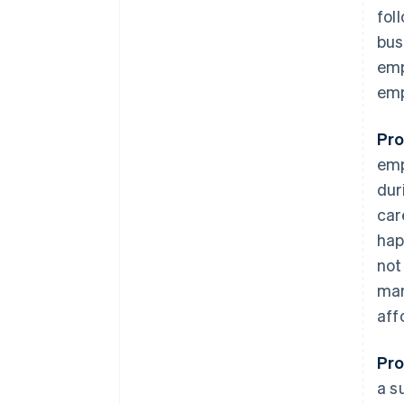
fol
bus
emp
emp
Pro
emp
dur
car
hap
not
mar
aff
Pro
a s