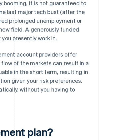
y booming, it is not guaranteed to
he last major tech bust (after the
fered prolonged unemployment or
new field. A generously funded
you presently work in.
ement account providers offer
low of the markets can result in a
able in the short term, resulting in
ation given your risk preferences.
tically, without you having to
rement plan?