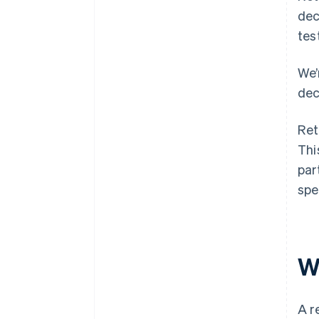
dec
tes
We’
dec
Ret
Thi
par
spe
W
A r