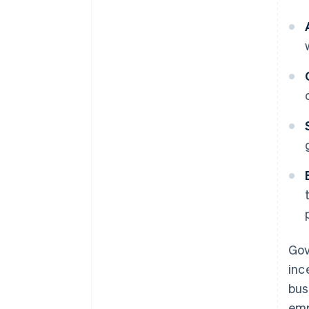
Gov
inc
bus
emp