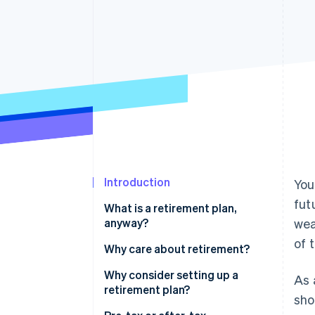
Accelerated checkout
Financial Connections
Linked financial account data
Introduction
You
fut
What is a retirement plan,
anyway?
wea
of 
Why care about retirement?
Why consider setting up a
As 
retirement plan?
sho