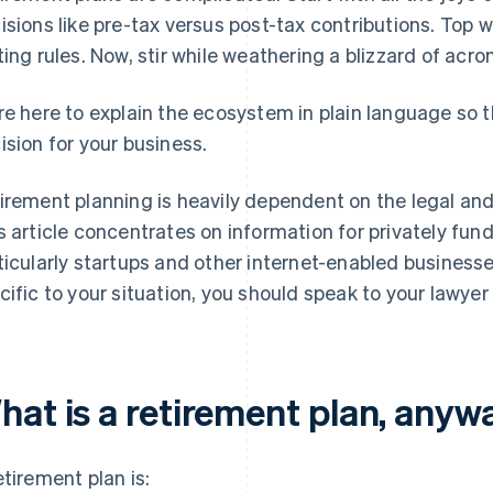
isions like pre-tax versus post-tax contributions. Top
ting rules. Now, stir while weathering a blizzard of acr
re here to explain the ecosystem in plain language so 
ision for your business.
irement planning is heavily dependent on the legal and
s article concentrates on information for privately fu
ticularly startups and other internet-enabled businesses
cific to your situation, you should speak to your lawyer
hat is a retirement plan, anyw
etirement plan is: