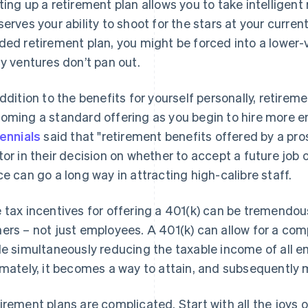
ting up a retirement plan allows you to take intelligent r
serves your ability to shoot for the stars at your curre
ded retirement plan, you might be forced into a lower-v
ly ventures don’t pan out.
addition to the benefits for yourself personally, retirem
oming a standard offering as you begin to hire more
lennials
said that "retirement benefits offered by a pro
tor in their decision on whether to accept a future job o
ce can go a long way in attracting high-calibre staff.
 tax incentives for offering a 401(k) can be tremendo
ers – not just employees. A 401(k) can allow for a co
le simultaneously reducing the taxable income of all 
imately, it becomes a way to attain, and subsequently 
irement plans are complicated. Start with all the joys o