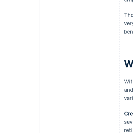
Tho
ver
ben
W
Wit
and
var
Cre
sev
ret