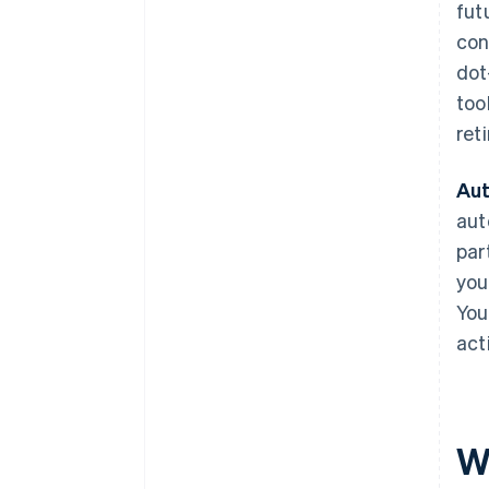
fut
con
dot
too
ret
Aut
aut
par
you
You
act
W