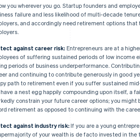
low you wherever you go. Startup founders and employee
iness failure and less likelihood of multi-decade tenur
loyers, and accordingly need retirement options that 
loyers.
tect against career risk:
Entrepreneurs are at a higher
loyees of suffering sustained periods of low income ei
ing periods of business underperformance. Contributing
eer and continuing to contribute generously in good ye
py path to retirement even if you suffer sustained mid-c
 have a nest egg happily compounding upon itself, a fai
kedly constrain your future career options; you might b
ord retirement as opposed to continuing with the caree
tect against industry risk:
If you are a young entrepre
upermajority of your wealth is de facto invested in the t