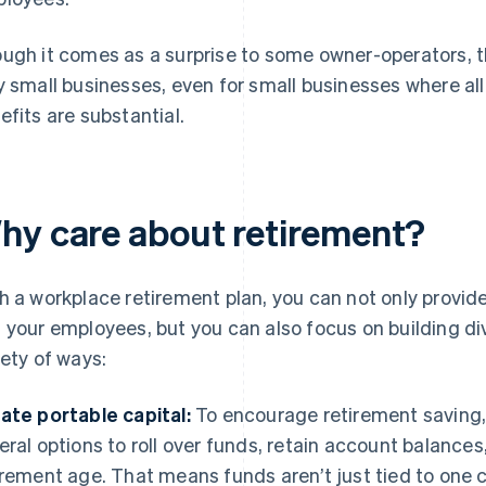
ugh it comes as a surprise to some owner-operators, th
y small businesses, even for small businesses where al
efits are substantial.
hy care about retirement?
h a workplace retirement plan, you can not only provid
 your employees, but you can also focus on building div
iety of ways:
ate portable capital:
To encourage retirement saving, 
eral options to roll over funds, retain account balances
irement age. That means funds aren’t just tied to one