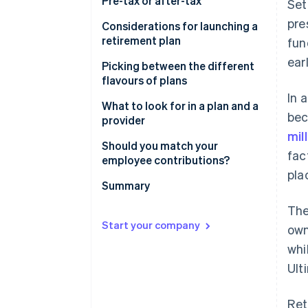
Pre-tax or after-tax
Set
pre
Considerations for launching a
retirement plan
fun
ear
Picking between the different
flavours of plans
In 
What to look for in a plan and a
bec
provider
mil
Should you match your
fac
employee contributions?
pla
Summary
The
Start your company
own
whi
Ult
Ret