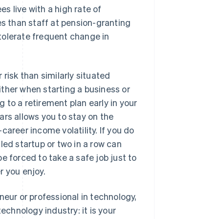
s live with a high rate of
es than staff at pension-granting
tolerate frequent change in
 risk than similarly situated
ther when starting a business or
 to a retirement plan early in your
ars allows you to stay on the
areer income volatility. If you do
led startup or two in a row can
e forced to take a safe job just to
r you enjoy.
neur or professional in technology,
echnology industry: it is your