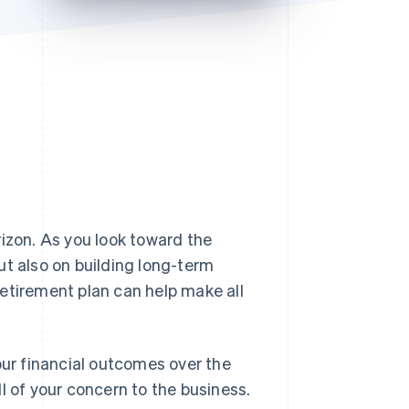
Stripe Sessions 2026
See how Stripe is
building the economic
infrastructure for AI.
Watch now
rizon. As you look toward the
ut also on building long-term
etirement plan can help make all
our financial outcomes over the
l of your concern to the business.