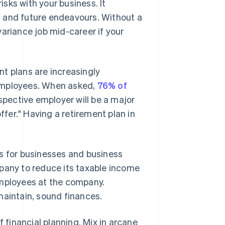
isks with your business. It
nt and future endeavours. Without a
ariance job mid-career if your
ent plans are increasingly
 employees. When asked,
76% of
spective employer will be a major
ffer." Having a retirement plan in
us for businesses and business
mpany to reduce its taxable income
employees at the company.
maintain, sound finances.
f financial planning. Mix in arcane