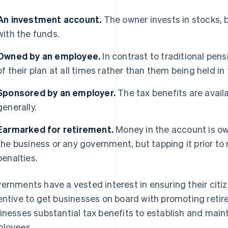
An investment account.
The owner invests in stocks, b
with the funds.
Owned by an employee.
In contrast to traditional pe
of their plan at all times rather than them being held in
Sponsored
by an employer.
The tax benefits are availa
generally.
Earmarked for retirement.
Money in the account is ow
the business or any government, but tapping it prior to
penalties.
ernments have a vested interest in ensuring their citiz
entive to get businesses on board with promoting retir
inesses substantial tax benefits to establish and maint
loyees.