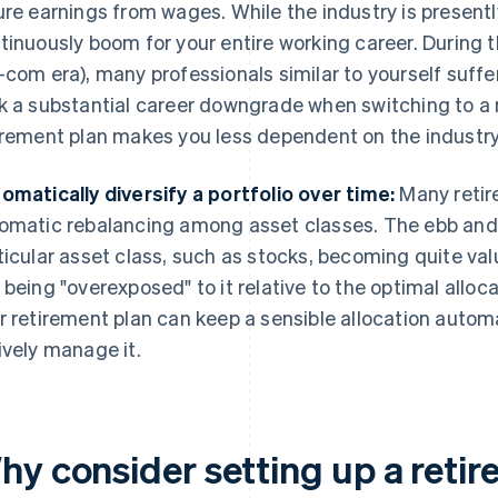
ure earnings from wages. While the industry is presentl
tinuously boom for your entire working career. During t
-com era), many professionals similar to yourself suf
k a substantial career downgrade when switching to a 
irement plan makes you less dependent on the industry 
omatically diversify a portfolio over time:
Many retir
omatic rebalancing among asset classes. The ebb and f
ticular asset class, such as stocks, becoming quite valu
 being "overexposed" to it relative to the optimal alloc
r retirement plan can keep a sensible allocation automa
ively manage it.
hy consider setting up a reti