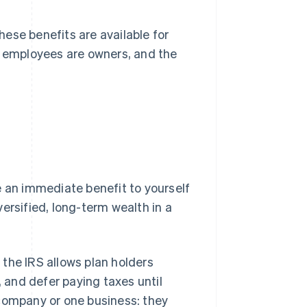
ese benefits are available for
l employees are owners, and the
e an immediate benefit to yourself
ersified, long-term wealth in a
the IRS allows plan holders
, and defer paying taxes until
 company or one business: they