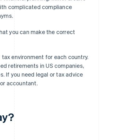
 with complicated compliance
onyms.
that you can make the correct
 tax environment for each country.
nded retirements in US companies,
. If you need legal or tax advice
 or accountant.
ay?