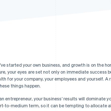
’ve started your own business, and growth is on the ho
ure, your eyes are set not only on immediate success b
lth for your company, your employees and yourself. A r
these things happen.
an entrepreneur, your business’ results will dominate y
rt-to-medium term, so it can be tempting to allocate al