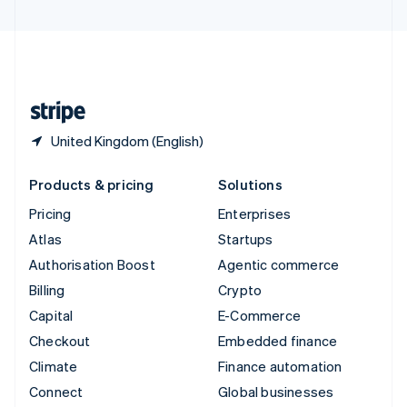
United Arab Emirates
English
United Kingdom
English
United States
English
Español
简体中文
United Kingdom (English)
Products & pricing
Solutions
Pricing
Enterprises
Atlas
Startups
Authorisation Boost
Agentic commerce
Billing
Crypto
Capital
E-Commerce
Checkout
Embedded finance
Climate
Finance automation
Connect
Global businesses