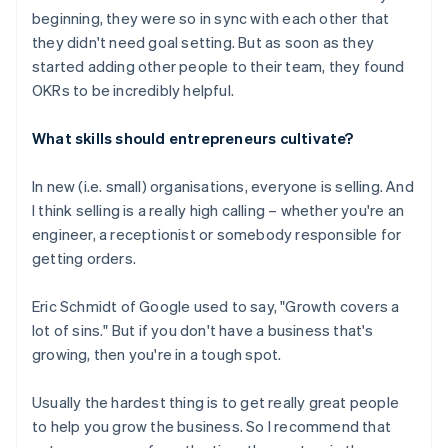
beginning, they were so in sync with each other that
they didn't need goal setting. But as soon as they
started adding other people to their team, they found
OKRs to be incredibly helpful.
What skills should entrepreneurs cultivate?
In new (i.e. small) organisations, everyone is selling. And
I think selling is a really high calling – whether you're an
engineer, a receptionist or somebody responsible for
getting orders.
Eric Schmidt of Google used to say, "Growth covers a
lot of sins." But if you don't have a business that's
growing, then you're in a tough spot.
Usually the hardest thing is to get really great people
to help you grow the business. So I recommend that