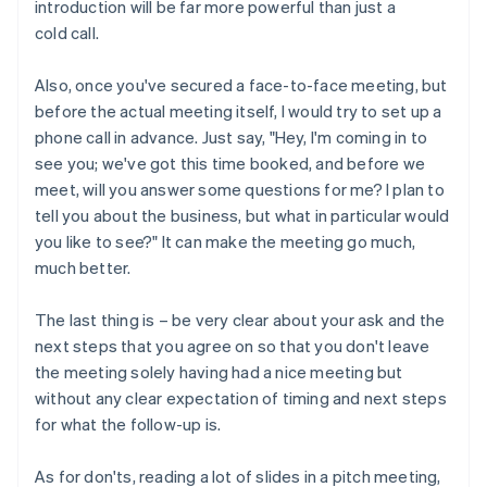
introduction will be far more powerful than just a
cold call.
Also, once you've secured a face-to-face meeting, but
before the actual meeting itself, I would try to set up a
phone call in advance. Just say, "Hey, I'm coming in to
see you; we've got this time booked, and before we
meet, will you answer some questions for me? I plan to
tell you about the business, but what in particular would
you like to see?" It can make the meeting go much,
much better.
The last thing is – be very clear about your ask and the
next steps that you agree on so that you don't leave
the meeting solely having had a nice meeting but
without any clear expectation of timing and next steps
for what the follow-up is.
As for don'ts, reading a lot of slides in a pitch meeting,