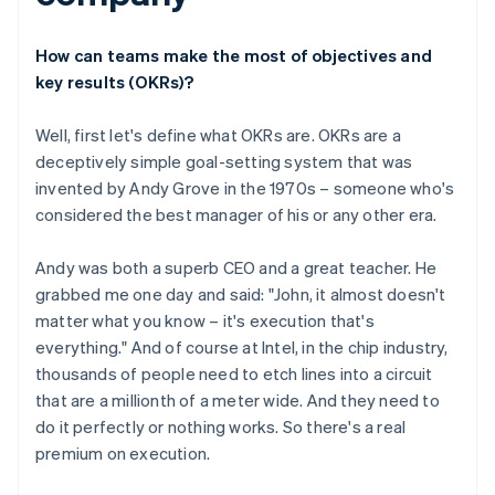
How can teams make the most of objectives and
key results (OKRs)?
Well, first let's define what OKRs are. OKRs are a
deceptively simple goal-setting system that was
invented by Andy Grove in the 1970s – someone who's
considered the best manager of his or any other era.
Andy was both a superb CEO and a great teacher. He
grabbed me one day and said: "John, it almost doesn't
matter what you know – it's execution that's
everything." And of course at Intel, in the chip industry,
thousands of people need to etch lines into a circuit
that are a millionth of a meter wide. And they need to
do it perfectly or nothing works. So there's a real
premium on execution.