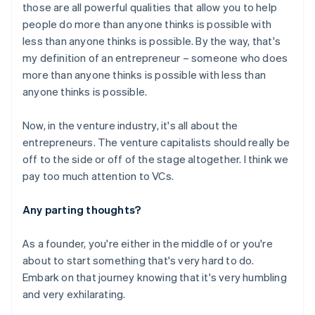
those are all powerful qualities that allow you to help
people do more than anyone thinks is possible with
Australia
less than anyone thinks is possible. By the way, that's
English
my definition of an entrepreneur – someone who does
Austria
more than anyone thinks is possible with less than
Deutsch
English
anyone thinks is possible.
Belgium
Nederlands
Français
Deutsch
English
Brazil
Now, in the venture industry, it's all about the
Português
English
entrepreneurs. The venture capitalists should really be
Bulgaria
off to the side or off of the stage altogether. I think we
English
pay too much attention to VCs.
Canada
English
Français
Croatia
Any parting thoughts?
English
Italiano
Cyprus
As a founder, you're either in the middle of or you're
English
about to start something that's very hard to do.
Czech Republic
Embark on that journey knowing that it's very humbling
English
Denmark
and very exhilarating.
English