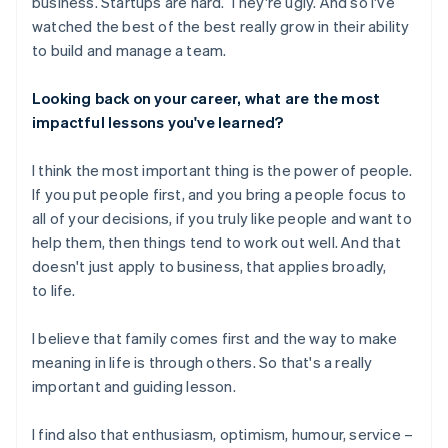
business. Startups are hard. They're ugly. And so I've
watched the best of the best really grow in their ability
to build and manage a team.
Looking back on your career, what are the most
impactful lessons you've learned?
I think the most important thing is the power of people.
If you put people first, and you bring a people focus to
all of your decisions, if you truly like people and want to
help them, then things tend to work out well. And that
doesn't just apply to business, that applies broadly,
to life.
I believe that family comes first and the way to make
meaning in life is through others. So that's a really
important and guiding lesson.
I find also that enthusiasm, optimism, humour, service –