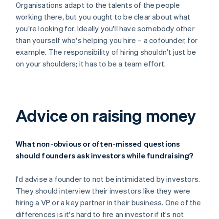
Organisations adapt to the talents of the people
working there, but you ought to be clear about what
you're looking for. Ideally you'll have somebody other
than yourself who's helping you hire – a cofounder, for
example. The responsibility of hiring shouldn't just be
on your shoulders; it has to be a team effort.
Advice on raising money
What non-obvious or often-missed questions
should founders ask investors while fundraising?
I'd advise a founder to not be intimidated by investors.
They should interview their investors like they were
hiring a VP or a key partner in their business. One of the
differences is it's hard to fire an investor if it's not