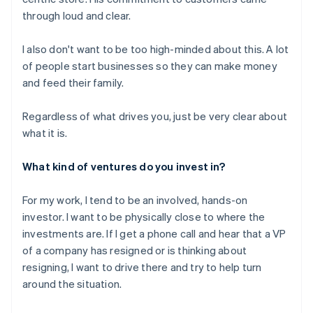
through loud and clear.
I also don't want to be too high-minded about this. A lot
of people start businesses so they can make money
and feed their family.
Regardless of what drives you, just be very clear about
what it is.
What kind of ventures do you invest in?
For my work, I tend to be an involved, hands-on
investor. I want to be physically close to where the
investments are. If I get a phone call and hear that a VP
of a company has resigned or is thinking about
resigning, I want to drive there and try to help turn
around the situation.