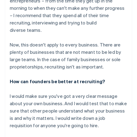
entrepreneurs – from the time they get up in the
morning to when they can't make any further progress
– I recommend that they spend all of their time
recruiting, interviewing and trying to build
diverse teams.
Now, this doesn't apply to every business. There are
plenty of businesses that are not meant to be led by
large teams. In the case of family businesses or sole
proprietorships, recruiting isn't as important.
How can founders be better at recruiting?
I would make sure you've got a very clear message
about your own business. And I would test that to make
sure that other people understand what your business
is and why it matters. I would write down a job
requisition for anyone you're going to hire.