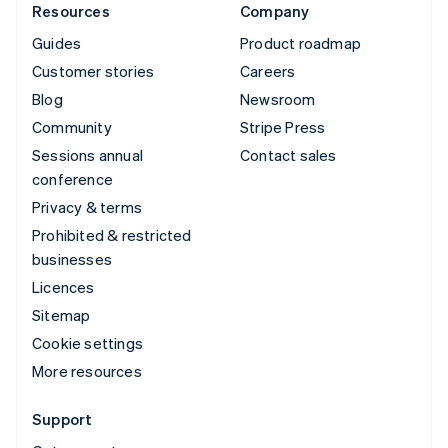
Resources
Company
Guides
Product roadmap
Customer stories
Careers
Blog
Newsroom
Community
Stripe Press
Sessions annual
Contact sales
conference
Privacy & terms
Prohibited & restricted
businesses
Licences
Sitemap
Cookie settings
More resources
Support