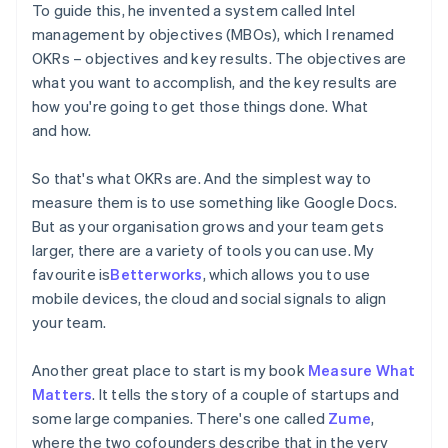
To guide this, he invented a system called Intel
management by objectives (MBOs), which I renamed
OKRs – objectives and key results. The objectives are
what you want to accomplish, and the key results are
how you're going to get those things done. What
and how.
So that's what OKRs are. And the simplest way to
measure them is to use something like Google Docs.
But as your organisation grows and your team gets
larger, there are a variety of tools you can use. My
favourite is
Betterworks
, which allows you to use
mobile devices, the cloud and social signals to align
your team.
Another great place to start is my book
Measure What
Matters
. It tells the story of a couple of startups and
some large companies. There's one called
Zume
,
where the two cofounders describe that in the very