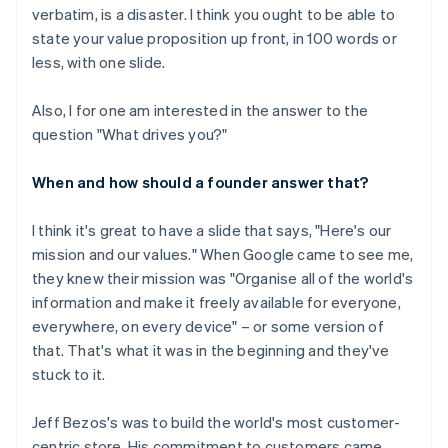
verbatim, is a disaster. I think you ought to be able to
state your value proposition up front, in 100 words or
less, with one slide.
Also, I for one am interested in the answer to the
question "What drives you?"
When and how should a founder answer that?
I think it's great to have a slide that says, "Here's our
mission and our values." When Google came to see me,
they knew their mission was "Organise all of the world's
information and make it freely available for everyone,
everywhere, on every device" – or some version of
that. That's what it was in the beginning and they've
stuck to it.
Jeff Bezos's was to build the world's most customer-
centric store. His commitment to customers came