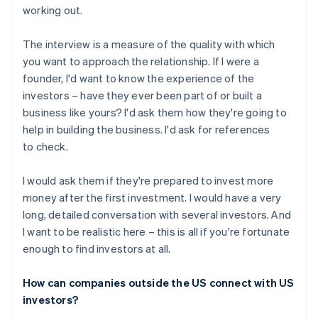
working out.
The interview is a measure of the quality with which
you want to approach the relationship. If I were a
founder, I'd want to know the experience of the
investors – have they ever been part of or built a
business like yours? I'd ask them how they're going to
help in building the business. I'd ask for references
to check.
I would ask them if they're prepared to invest more
money after the first investment. I would have a very
long, detailed conversation with several investors. And
I want to be realistic here – this is all if you're fortunate
enough to find investors at all.
How can companies outside the US connect with US
investors?