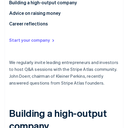
Partners
Building a high-output company
See what's ahead
Stripe App Marketplace
Radar
Advice on raising money
Fraud prevention
Career reflections
Atlas
Start-up incorporation
Start your company
Climate
Carbon removal
Identity
Online identity verification
We regularly invite leading entrepreneurs and investors
to host Q&A sessions with the Stripe Atlas community.
John Doerr, chairman of Kleiner Perkins, recently
answered questions from Stripe Atlas founders.
Stripe Sessions 2026
See how Stripe is building the economic infrastructure 
Watch now
Building a high-output
company