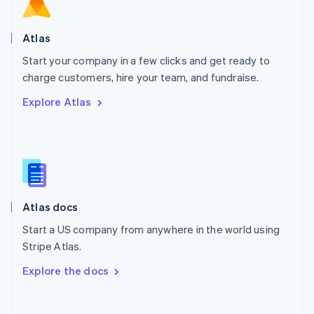
Norway
English
Poland
Atlas
English
Start your company in a few clicks and get ready to
Portugal
Português
English
charge customers, hire your team, and fundraise.
Romania
Explore Atlas
English
Singapore
English
简体中文
Slovakia
English
Slovenia
English
Italiano
Atlas docs
Spain
Español
English
Start a US company from anywhere in the world using
Sweden
Stripe Atlas.
Svenska
English
Switzerland
Explore the docs
Deutsch
Français
Italiano
English
Thailand
ไทย
English