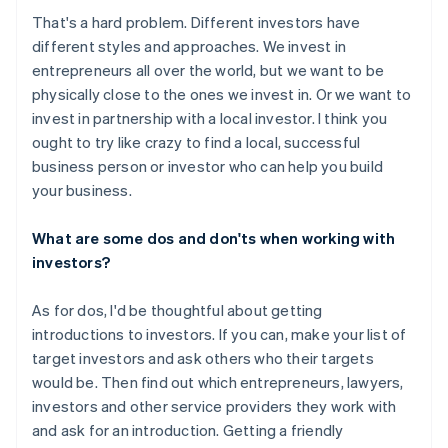
That's a hard problem. Different investors have
different styles and approaches. We invest in
entrepreneurs all over the world, but we want to be
physically close to the ones we invest in. Or we want to
invest in partnership with a local investor. I think you
ought to try like crazy to find a local, successful
business person or investor who can help you build
your business.
What are some dos and don'ts when working with
investors?
As for dos, I'd be thoughtful about getting
introductions to investors. If you can, make your list of
target investors and ask others who their targets
would be. Then find out which entrepreneurs, lawyers,
investors and other service providers they work with
and ask for an introduction. Getting a friendly