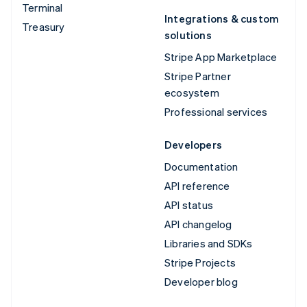
Terminal
Integrations & custom
Treasury
solutions
Stripe App Marketplace
Stripe Partner
ecosystem
Professional services
Developers
Documentation
API reference
API status
API changelog
Libraries and SDKs
Stripe Projects
Developer blog