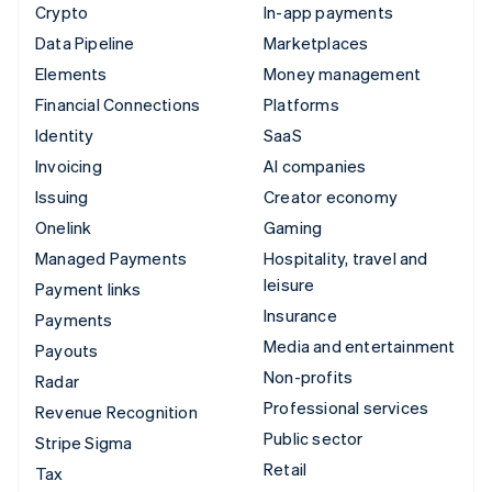
Crypto
In-app payments
Data Pipeline
Marketplaces
Elements
Money management
Financial Connections
Platforms
Identity
SaaS
Invoicing
AI companies
Issuing
Creator economy
Onelink
Gaming
Managed Payments
Hospitality, travel and
leisure
Payment links
Insurance
Payments
Media and entertainment
Payouts
Non-profits
Radar
Professional services
Revenue Recognition
Public sector
Stripe Sigma
Retail
Tax