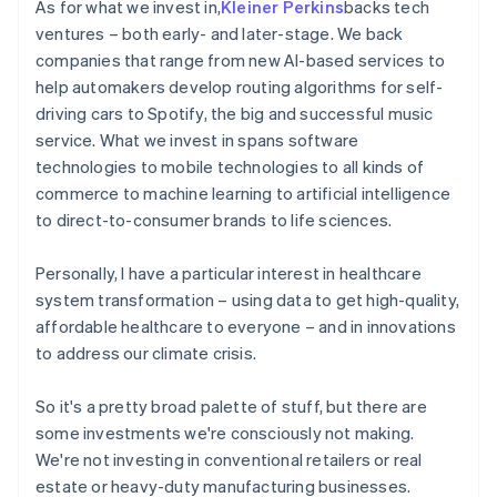
As for what we invest in,
Kleiner Perkins
backs tech
ventures – both early- and later-stage. We back
companies that range from new AI-based services to
help automakers develop routing algorithms for self-
driving cars to Spotify, the big and successful music
service. What we invest in spans software
technologies to mobile technologies to all kinds of
commerce to machine learning to artificial intelligence
to direct-to-consumer brands to life sciences.
Personally, I have a particular interest in healthcare
system transformation – using data to get high-quality,
affordable healthcare to everyone – and in innovations
to address our climate crisis.
So it's a pretty broad palette of stuff, but there are
some investments we're consciously not making.
We're not investing in conventional retailers or real
estate or heavy-duty manufacturing businesses.