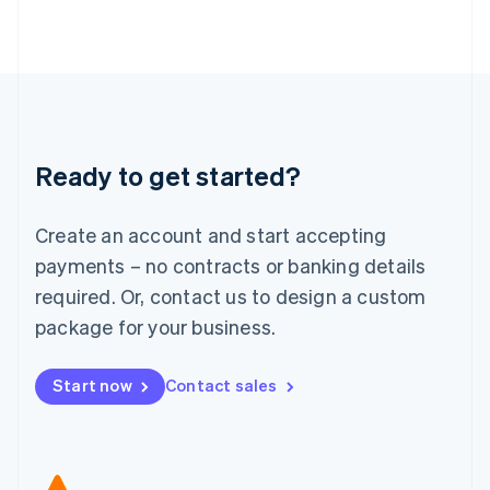
Japan
日本語
English
Latvia
English
Liechtenstein
Deutsch
English
Lithuania
Ready to get started?
English
Luxembourg
Français
Deutsch
English
Create an account and start accepting
Mainland China
简体中文
English
payments – no contracts or banking details
Malaysia
required. Or, contact us to design a custom
English
简体中文
Malta
package for your business.
English
Mexico
Start now
Contact sales
Español
English
Netherlands
Nederlands
English
New Zealand
English