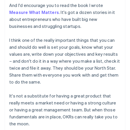
Estonia
And I'd encourage you to read the book I wrote
English
Measure What Matters
. It's got a dozen stories in it
Finland
about entrepreneurs who have built big new
English
Svenska
businesses and struggling startups.
France
Français
English
Germany
I think one of the really important things that you can
Deutsch
English
and should do well is set your goals, know what your
Gibraltar
values are, write down your objectives and key results
English
– and don't do it in a way where you make a list, check it
Greece
twice and file it away. They should be your North Star.
English
Hong Kong SAR, China
Share them with everyone you work with and get them
English
简体中文
to do the same.
Hungary
English
It's not a substitute for having a great product that
India
really meets a market need or having a strong culture
English
Ireland
or having a great management team. But when those
English
fundamentals are in place, OKRs can really take you to
Italy
the moon.
Italiano
English