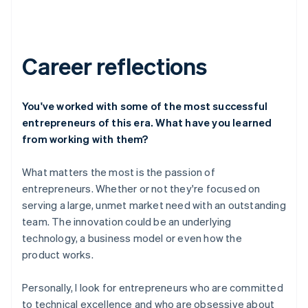
Career reflections
You've worked with some of the most successful
entrepreneurs of this era. What have you learned
from working with them?
What matters the most is the passion of
entrepreneurs. Whether or not they're focused on
serving a large, unmet market need with an outstanding
team. The innovation could be an underlying
technology, a business model or even how the
product works.
Personally, I look for entrepreneurs who are committed
to technical excellence and who are obsessive about