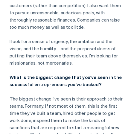
customers (rather than competition). I also want them
to pursue unreasonable, audacious goals, with
thoroughly reasonable finances. Companies can raise
too much money as well as too little.
I look for a sense of urgency, the ambition and the
vision, and the humility – and the purposefulness of
putting their team above themselves. I'm looking for
missionaries, not mercenaries.
What is the biggest change that you've seen in the
successful entrepreneurs you've backed?
The biggest change I've seen is their approach to their
teams. For many, if not most of them, this is the first
time they've built a team, hired other people to get
work done, inspired them to make the kinds of
sacrifices that are required to start a meaningful new