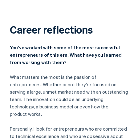
Career reflections
You've worked with some of the most successful
entrepreneurs of this era. What have you learned
from working with them?
What matters the most is the passion of
entrepreneurs. Whether or not they're focused on
serving a large, unmet market need with an outstanding
team. The innovation could be an underlying
technology, a business model or even how the
product works.
Personally, I look for entrepreneurs who are committed
to technical excellence and who are obsessive about