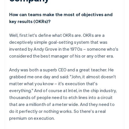
How can teams make the most of objectives and
key results (OKRs)?
Well, first let's define what OKRs are. OKRs are a
deceptively simple goal-setting system that was
invented by Andy Grove in the 1970s – someone who's
considered the best manager of his or any other era.
Andy was both a superb CEO and a great teacher. He
grabbed me one day and said: "John, it almost doesn't
matter what you know – it's execution that's
everything." And of course at Intel, in the chip industry,
thousands of people need to etch lines into a circuit
that are a millionth of a meter wide. And they need to
do it perfectly or nothing works. So there's a real
premium on execution.