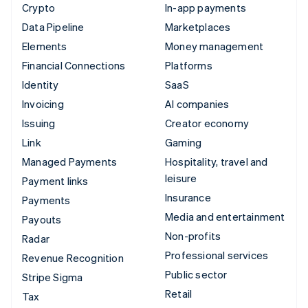
Crypto
In-app payments
Data Pipeline
Marketplaces
Elements
Money management
Financial Connections
Platforms
Identity
SaaS
Invoicing
AI companies
Issuing
Creator economy
Link
Gaming
Managed Payments
Hospitality, travel and
leisure
Payment links
Insurance
Payments
Media and entertainment
Payouts
Non-profits
Radar
Professional services
Revenue Recognition
Public sector
Stripe Sigma
Retail
Tax