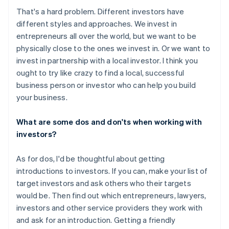
That's a hard problem. Different investors have
different styles and approaches. We invest in
entrepreneurs all over the world, but we want to be
physically close to the ones we invest in. Or we want to
invest in partnership with a local investor. I think you
ought to try like crazy to find a local, successful
business person or investor who can help you build
your business.
What are some dos and don'ts when working with
investors?
As for dos, I'd be thoughtful about getting
introductions to investors. If you can, make your list of
target investors and ask others who their targets
would be. Then find out which entrepreneurs, lawyers,
investors and other service providers they work with
and ask for an introduction. Getting a friendly