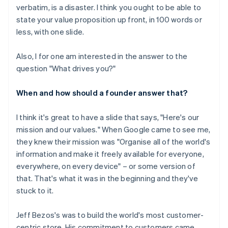
verbatim, is a disaster. I think you ought to be able to
state your value proposition up front, in 100 words or
less, with one slide.
Also, I for one am interested in the answer to the
question "What drives you?"
When and how should a founder answer that?
I think it's great to have a slide that says, "Here's our
mission and our values." When Google came to see me,
they knew their mission was "Organise all of the world's
information and make it freely available for everyone,
everywhere, on every device" – or some version of
that. That's what it was in the beginning and they've
stuck to it.
Jeff Bezos's was to build the world's most customer-
centric store. His commitment to customers came