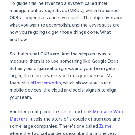
To guide this, he invented a system called Intel
management by objectives (MBOs), which I renamed
OKRs – objectives and key results. The objectives are
what you want to accomplish, and the key results are
how you're going to get those things done. What
and how.
So that's what OKRs are. And the simplest way to
measure them is to use something like Google Docs.
But as your organisation grows and your team gets
larger, there are a variety of tools you can use. My
favourite is
Betterworks
, which allows you to use
mobile devices, the cloud and social signals to align
your team.
Another great place to start is my book
Measure What
Matters
. It tells the story of a couple of startups and
some large companies. There's one called
Zume
,
where the two cofounders describe that in the very