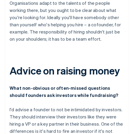
Organisations adapt to the talents of the people
working there, but you ought to be clear about what
you're looking for. Ideally you'll have somebody other
than yourself who's helping you hire – a cofounder, for
example. The responsibility of hiring shouldn't just be
on your shoulders; it has to be a team effort.
Advice on raising money
What non-obvious or often-missed questions
should founders ask investors while fundraising?
I'd advise a founder to not be intimidated by investors.
They should interview their investors like they were
hiring a VP or a key partner in their business. One of the
differences is it's hard to fire an investor if it's not