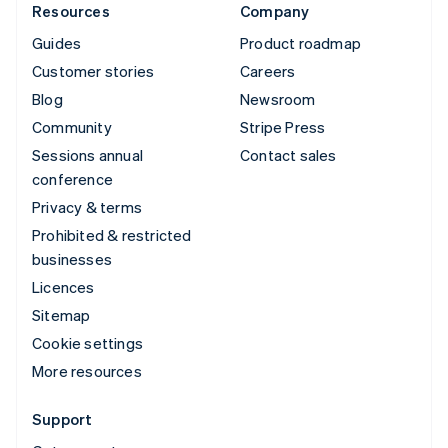
Resources
Company
Guides
Product roadmap
Customer stories
Careers
Blog
Newsroom
Community
Stripe Press
Sessions annual
Contact sales
conference
Privacy & terms
Prohibited & restricted
businesses
Licences
Sitemap
Cookie settings
More resources
Support