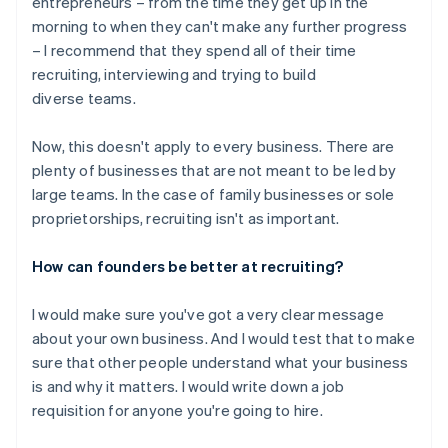
entrepreneurs – from the time they get up in the
morning to when they can't make any further progress
– I recommend that they spend all of their time
recruiting, interviewing and trying to build
diverse teams.
Now, this doesn't apply to every business. There are
plenty of businesses that are not meant to be led by
large teams. In the case of family businesses or sole
proprietorships, recruiting isn't as important.
How can founders be better at recruiting?
I would make sure you've got a very clear message
about your own business. And I would test that to make
sure that other people understand what your business
is and why it matters. I would write down a job
requisition for anyone you're going to hire.