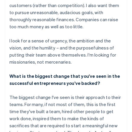
customers (rather than competition). I also want them
to pursue unreasonable, audacious goals, with
thoroughly reasonable finances. Companies can raise
too much money as well as too little.
I look for a sense of urgency, the ambition and the
vision, and the humility – and the purposefulness of
putting their team above themselves. I'm looking for
missionaries, not mercenaries.
What is the biggest change that you've seen in the
successful entrepreneurs you've backed?
The biggest change I've seen is their approach to their
teams. For many, if not most of them, this is the first
time they've built a team, hired other people to get
work done, inspired them to make the kinds of
sacrifices that are required to start a meaningful new