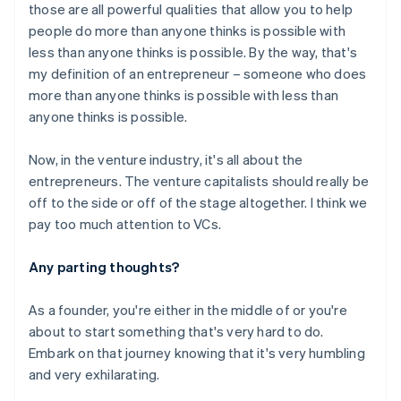
those are all powerful qualities that allow you to help
people do more than anyone thinks is possible with
Australia
less than anyone thinks is possible. By the way, that's
English
my definition of an entrepreneur – someone who does
Austria
more than anyone thinks is possible with less than
Deutsch
English
anyone thinks is possible.
Belgium
Nederlands
Français
Deutsch
English
Brazil
Now, in the venture industry, it's all about the
Português
English
entrepreneurs. The venture capitalists should really be
Bulgaria
off to the side or off of the stage altogether. I think we
English
pay too much attention to VCs.
Canada
English
Français
Croatia
Any parting thoughts?
English
Italiano
Cyprus
As a founder, you're either in the middle of or you're
English
about to start something that's very hard to do.
Czech Republic
Embark on that journey knowing that it's very humbling
English
Denmark
and very exhilarating.
English