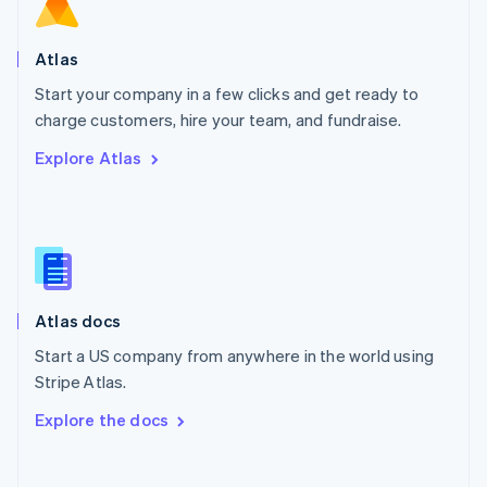
Norway
English
Poland
Atlas
English
Start your company in a few clicks and get ready to
Portugal
Português
English
charge customers, hire your team, and fundraise.
Romania
Explore Atlas
English
Singapore
English
简体中文
Slovakia
English
Slovenia
English
Italiano
Atlas docs
Spain
Español
English
Start a US company from anywhere in the world using
Sweden
Stripe Atlas.
Svenska
English
Switzerland
Explore the docs
Deutsch
Français
Italiano
English
Thailand
ไทย
English