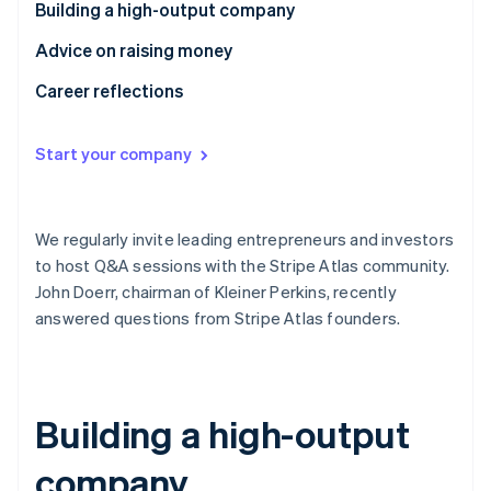
Partners
Building a high-output company
See what's ahead
Stripe App Marketplace
Radar
Advice on raising money
Fraud prevention
Career reflections
Atlas
Start-up incorporation
Start your company
Climate
Carbon removal
Identity
Online identity verification
We regularly invite leading entrepreneurs and investors
to host Q&A sessions with the Stripe Atlas community.
John Doerr, chairman of Kleiner Perkins, recently
answered questions from Stripe Atlas founders.
Stripe Sessions 2026
See how Stripe is building the economic infrastructure 
Watch now
Building a high-output
company