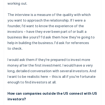
working out.
The interview is a measure of the quality with which
you want to approach the relationship. If I were a
founder, I'd want to know the experience of the
investors – have they ever been part of or built a
business like yours? I'd ask them how they're going to
help in building the business. I'd ask for references
to check.
I would ask them if they're prepared to invest more
money after the first investment. I would have a very
long, detailed conversation with several investors. And
I want to be realistic here – this is all if you're fortunate
enough to find investors at all.
How can companies outside the US connect with US
investors?