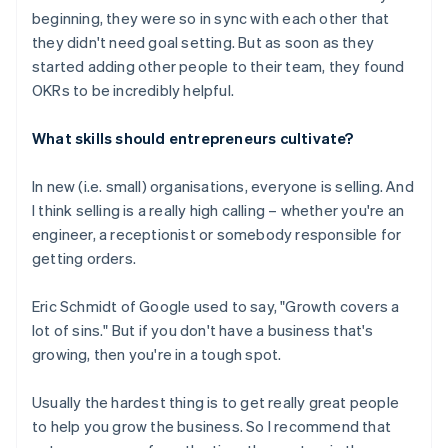
beginning, they were so in sync with each other that
they didn't need goal setting. But as soon as they
started adding other people to their team, they found
OKRs to be incredibly helpful.
What skills should entrepreneurs cultivate?
In new (i.e. small) organisations, everyone is selling. And
I think selling is a really high calling – whether you're an
engineer, a receptionist or somebody responsible for
getting orders.
Eric Schmidt of Google used to say, "Growth covers a
lot of sins." But if you don't have a business that's
growing, then you're in a tough spot.
Usually the hardest thing is to get really great people
to help you grow the business. So I recommend that