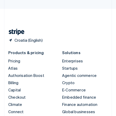
United Arab Emirates
English
United Kingdom
English
United States
English
Español
简体中文
Croatia (English)
Products & pricing
Solutions
Pricing
Enterprises
Atlas
Startups
Authorisation Boost
Agentic commerce
Billing
Crypto
Capital
E-Commerce
Checkout
Embedded finance
Climate
Finance automation
Connect
Global businesses