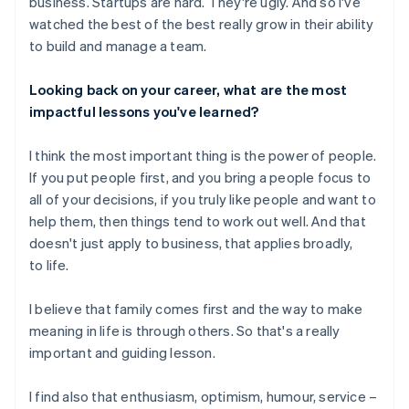
business. Startups are hard. They're ugly. And so I've
watched the best of the best really grow in their ability
to build and manage a team.
Looking back on your career, what are the most
impactful lessons you've learned?
I think the most important thing is the power of people.
If you put people first, and you bring a people focus to
all of your decisions, if you truly like people and want to
help them, then things tend to work out well. And that
doesn't just apply to business, that applies broadly,
to life.
I believe that family comes first and the way to make
meaning in life is through others. So that's a really
important and guiding lesson.
I find also that enthusiasm, optimism, humour, service –