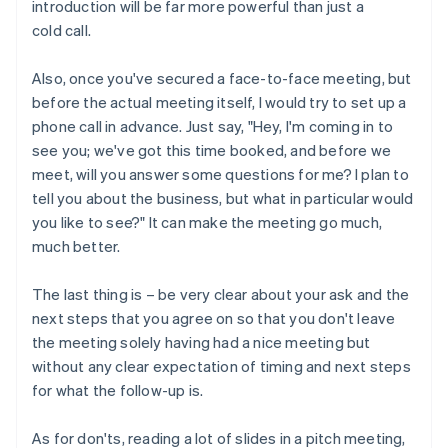
introduction will be far more powerful than just a
cold call.
Also, once you've secured a face-to-face meeting, but
before the actual meeting itself, I would try to set up a
phone call in advance. Just say, "Hey, I'm coming in to
see you; we've got this time booked, and before we
meet, will you answer some questions for me? I plan to
tell you about the business, but what in particular would
you like to see?" It can make the meeting go much,
much better.
The last thing is – be very clear about your ask and the
next steps that you agree on so that you don't leave
the meeting solely having had a nice meeting but
without any clear expectation of timing and next steps
for what the follow-up is.
As for don'ts, reading a lot of slides in a pitch meeting,