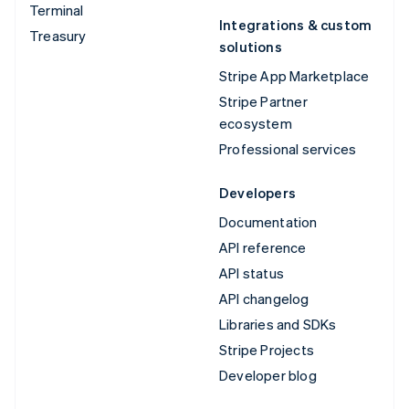
Terminal
Integrations & custom
Treasury
solutions
Stripe App Marketplace
Stripe Partner
ecosystem
Professional services
Developers
Documentation
API reference
API status
API changelog
Libraries and SDKs
Stripe Projects
Developer blog