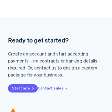
Japan
日本語
English
Latvia
English
Liechtenstein
Deutsch
English
Lithuania
Ready to get started?
English
Luxembourg
Français
Deutsch
English
Create an account and start accepting
Mainland China
简体中文
English
payments – no contracts or banking details
Malaysia
required. Or, contact us to design a custom
English
简体中文
Malta
package for your business.
English
Mexico
Start now
Contact sales
Español
English
Netherlands
Nederlands
English
New Zealand
English