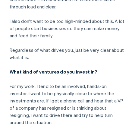
through loud and clear.
I also don't want to be too high-minded about this. A lot
of people start businesses so they can make money
and feed their family.
Regardless of what drives you, just be very clear about
what it is.
What kind of ventures do you invest in?
For my work, I tend to be an involved, hands-on
investor. I want to be physically close to where the
investments are. If I get a phone call and hear that a VP
of a company has resigned or is thinking about
resigning, I want to drive there and try to help turn
around the situation.