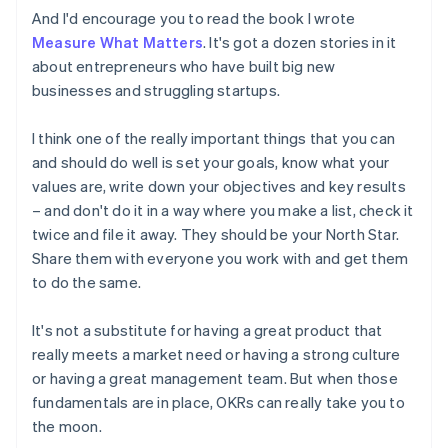
Estonia
And I'd encourage you to read the book I wrote
English
Measure What Matters
. It's got a dozen stories in it
Finland
about entrepreneurs who have built big new
English
Svenska
businesses and struggling startups.
France
Français
English
Germany
I think one of the really important things that you can
Deutsch
English
and should do well is set your goals, know what your
Gibraltar
values are, write down your objectives and key results
English
– and don't do it in a way where you make a list, check it
Greece
twice and file it away. They should be your North Star.
English
Hong Kong SAR, China
Share them with everyone you work with and get them
English
简体中文
to do the same.
Hungary
English
It's not a substitute for having a great product that
India
really meets a market need or having a strong culture
English
Ireland
or having a great management team. But when those
English
fundamentals are in place, OKRs can really take you to
Italy
the moon.
Italiano
English