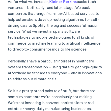
As for what we invest in,
Kleiner Perkins
backs tech
ventures – both early- and later-stage. We back
companies that range from new AI-based services to
help automakers develop routing algorithms for self-
driving cars to Spotify, the big and successful music
service. What we invest in spans software
technologies to mobile technologies to all kinds of
commerce to machine learning to artificial intelligence
to direct-to-consumer brands to life sciences.
Personally, I have a particular interest in healthcare
system transformation – using data to get high-quality,
affordable healthcare to everyone – and in innovations
to address our climate crisis.
So it's a pretty broad palette of stuff, but there are
some investments we're consciously not making.
We're not investing in conventional retailers or real
estate or heavy-duty manufacturing businesses.