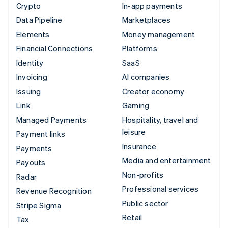
Crypto
In-app payments
Data Pipeline
Marketplaces
Elements
Money management
Financial Connections
Platforms
Identity
SaaS
Invoicing
AI companies
Issuing
Creator economy
Link
Gaming
Managed Payments
Hospitality, travel and
leisure
Payment links
Insurance
Payments
Media and entertainment
Payouts
Non-profits
Radar
Professional services
Revenue Recognition
Public sector
Stripe Sigma
Retail
Tax