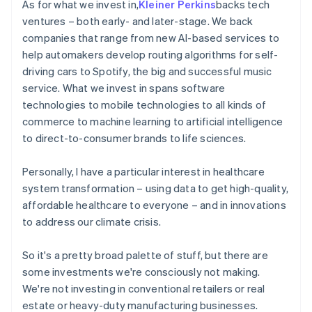
As for what we invest in,
Kleiner Perkins
backs tech
ventures – both early- and later-stage. We back
companies that range from new AI-based services to
help automakers develop routing algorithms for self-
driving cars to Spotify, the big and successful music
service. What we invest in spans software
technologies to mobile technologies to all kinds of
commerce to machine learning to artificial intelligence
to direct-to-consumer brands to life sciences.
Personally, I have a particular interest in healthcare
system transformation – using data to get high-quality,
affordable healthcare to everyone – and in innovations
to address our climate crisis.
So it's a pretty broad palette of stuff, but there are
some investments we're consciously not making.
We're not investing in conventional retailers or real
estate or heavy-duty manufacturing businesses.