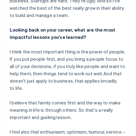
business. Startups are hard. They're ugly. And so I've
watched the best of the best really grow in their ability
to build and manage a team.
Looking back on your career, what are the most
impactful lessons you've learned?
I think the most important thing is the power of people.
If you put people first, and you bring a people focus to
all of your decisions, if you truly like people and want to
help them, then things tend to work out well. And that
doesn't just apply to business, that applies broadly,
to life.
I believe that family comes first and the way to make
meaning in life is through others. So that's a really
important and guiding lesson.
I find also that enthusiasm, optimism, humour, service –