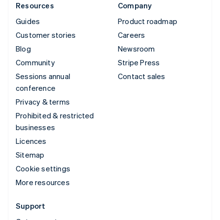
Resources
Company
Guides
Product roadmap
Customer stories
Careers
Blog
Newsroom
Community
Stripe Press
Sessions annual
Contact sales
conference
Privacy & terms
Prohibited & restricted
businesses
Licences
Sitemap
Cookie settings
More resources
Support