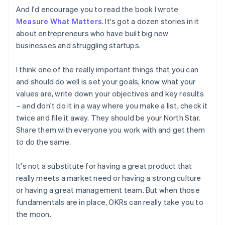
Estonia
And I'd encourage you to read the book I wrote
English
Measure What Matters
. It's got a dozen stories in it
Finland
about entrepreneurs who have built big new
English
Svenska
businesses and struggling startups.
France
Français
English
Germany
I think one of the really important things that you can
Deutsch
English
and should do well is set your goals, know what your
Gibraltar
values are, write down your objectives and key results
English
– and don't do it in a way where you make a list, check it
Greece
twice and file it away. They should be your North Star.
English
Hong Kong SAR, China
Share them with everyone you work with and get them
English
简体中文
to do the same.
Hungary
English
It's not a substitute for having a great product that
India
really meets a market need or having a strong culture
English
Ireland
or having a great management team. But when those
English
fundamentals are in place, OKRs can really take you to
Italy
the moon.
Italiano
English