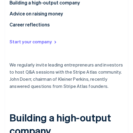
Partners
Building a high-output company
See what's ahead
Stripe App Marketplace
Radar
Advice on raising money
Fraud prevention
Career reflections
Atlas
Start-up incorporation
Start your company
Climate
Carbon removal
Identity
Online identity verification
We regularly invite leading entrepreneurs and investors
to host Q&A sessions with the Stripe Atlas community.
John Doerr, chairman of Kleiner Perkins, recently
answered questions from Stripe Atlas founders.
Stripe Sessions 2026
See how Stripe is building the economic infrastructure 
Watch now
Building a high-output
company