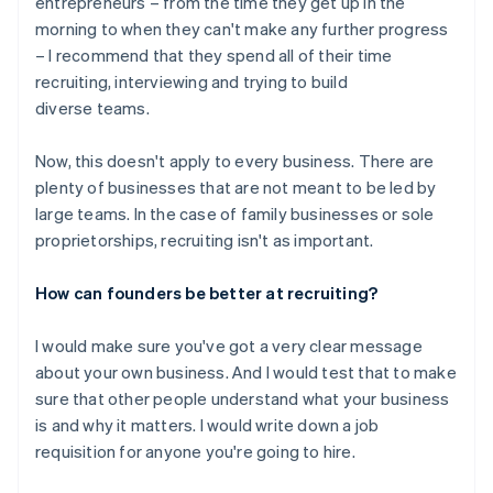
entrepreneurs – from the time they get up in the
morning to when they can't make any further progress
– I recommend that they spend all of their time
recruiting, interviewing and trying to build
diverse teams.
Now, this doesn't apply to every business. There are
plenty of businesses that are not meant to be led by
large teams. In the case of family businesses or sole
proprietorships, recruiting isn't as important.
How can founders be better at recruiting?
I would make sure you've got a very clear message
about your own business. And I would test that to make
sure that other people understand what your business
is and why it matters. I would write down a job
requisition for anyone you're going to hire.