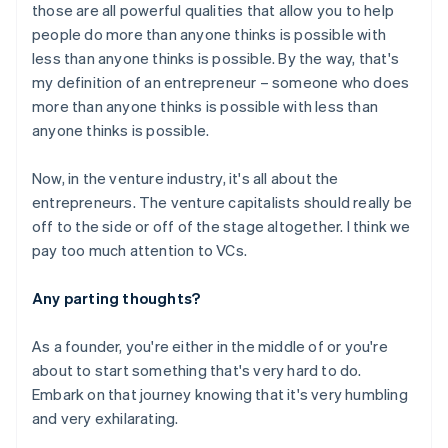
those are all powerful qualities that allow you to help
people do more than anyone thinks is possible with
Australia
less than anyone thinks is possible. By the way, that's
English
my definition of an entrepreneur – someone who does
Austria
more than anyone thinks is possible with less than
Deutsch
English
anyone thinks is possible.
Belgium
Nederlands
Français
Deutsch
English
Brazil
Now, in the venture industry, it's all about the
Português
English
entrepreneurs. The venture capitalists should really be
Bulgaria
off to the side or off of the stage altogether. I think we
English
pay too much attention to VCs.
Canada
English
Français
Croatia
Any parting thoughts?
English
Italiano
Cyprus
As a founder, you're either in the middle of or you're
English
about to start something that's very hard to do.
Czech Republic
Embark on that journey knowing that it's very humbling
English
Denmark
and very exhilarating.
English