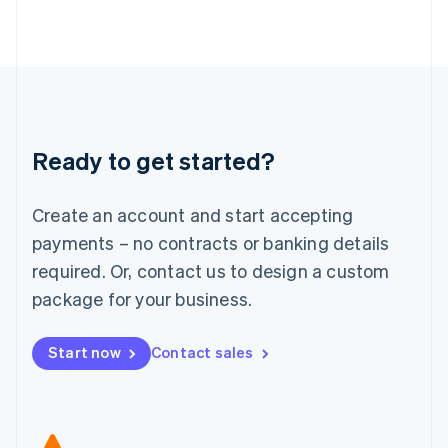
Japan
日本語
English
Latvia
English
Liechtenstein
Deutsch
English
Lithuania
Ready to get started?
English
Luxembourg
Français
Deutsch
English
Create an account and start accepting
Mainland China
简体中文
English
payments – no contracts or banking details
Malaysia
required. Or, contact us to design a custom
English
简体中文
Malta
package for your business.
English
Mexico
Start now
Contact sales
Español
English
Netherlands
Nederlands
English
New Zealand
English