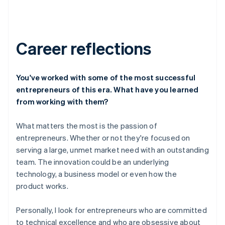
Career reflections
You've worked with some of the most successful
entrepreneurs of this era. What have you learned
from working with them?
What matters the most is the passion of
entrepreneurs. Whether or not they're focused on
serving a large, unmet market need with an outstanding
team. The innovation could be an underlying
technology, a business model or even how the
product works.
Personally, I look for entrepreneurs who are committed
to technical excellence and who are obsessive about