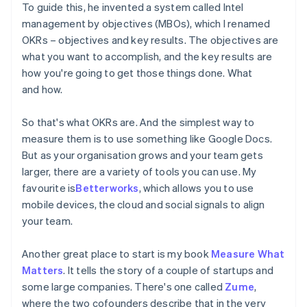
To guide this, he invented a system called Intel
management by objectives (MBOs), which I renamed
OKRs – objectives and key results. The objectives are
what you want to accomplish, and the key results are
how you're going to get those things done. What
and how.
So that's what OKRs are. And the simplest way to
measure them is to use something like Google Docs.
But as your organisation grows and your team gets
larger, there are a variety of tools you can use. My
favourite is
Betterworks
, which allows you to use
mobile devices, the cloud and social signals to align
your team.
Another great place to start is my book
Measure What
Matters
. It tells the story of a couple of startups and
some large companies. There's one called
Zume
,
where the two cofounders describe that in the very