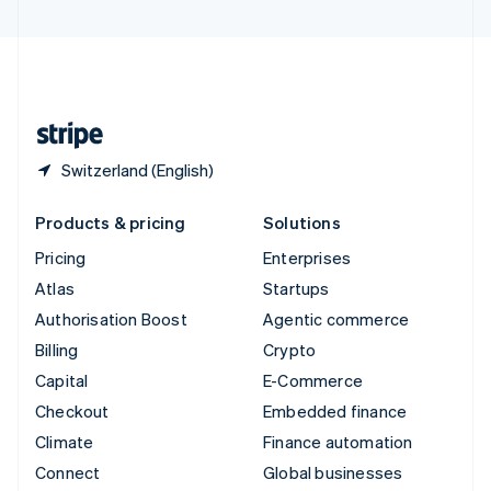
United Arab Emirates
English
United Kingdom
English
United States
English
Español
简体中文
Switzerland (English)
Products & pricing
Solutions
Pricing
Enterprises
Atlas
Startups
Authorisation Boost
Agentic commerce
Billing
Crypto
Capital
E-Commerce
Checkout
Embedded finance
Climate
Finance automation
Connect
Global businesses