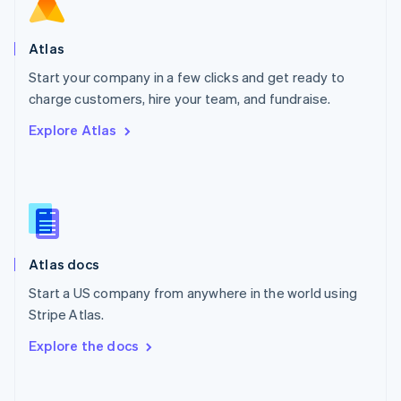
Norway
English
Poland
Atlas
English
Start your company in a few clicks and get ready to
Portugal
Português
English
charge customers, hire your team, and fundraise.
Romania
Explore Atlas
English
Singapore
English
简体中文
Slovakia
English
Slovenia
English
Italiano
Atlas docs
Spain
Español
English
Start a US company from anywhere in the world using
Sweden
Stripe Atlas.
Svenska
English
Switzerland
Explore the docs
Deutsch
Français
Italiano
English
Thailand
ไทย
English