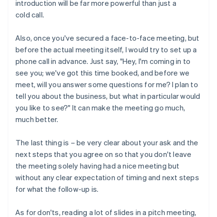
introduction will be far more powerful than just a
cold call.
Also, once you've secured a face-to-face meeting, but
before the actual meeting itself, I would try to set up a
phone call in advance. Just say, "Hey, I'm coming in to
see you; we've got this time booked, and before we
meet, will you answer some questions for me? I plan to
tell you about the business, but what in particular would
you like to see?" It can make the meeting go much,
much better.
The last thing is – be very clear about your ask and the
next steps that you agree on so that you don't leave
the meeting solely having had a nice meeting but
without any clear expectation of timing and next steps
for what the follow-up is.
As for don'ts, reading a lot of slides in a pitch meeting,