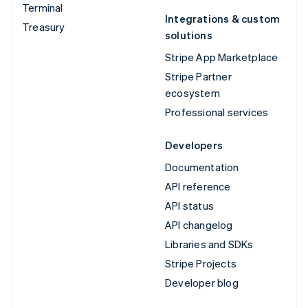
Terminal
Integrations & custom
Treasury
solutions
Stripe App Marketplace
Stripe Partner
ecosystem
Professional services
Developers
Documentation
API reference
API status
API changelog
Libraries and SDKs
Stripe Projects
Developer blog