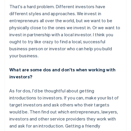
That's a hard problem. Different investors have
different styles and approaches. We invest in
entrepreneurs all over the world, but we want to be
physically close to the ones we invest in. Or we want to
invest in partnership with a local investor. I think you
ought to try like crazy to find a local, successful
business person or investor who can help you build
your business.
What are some dos and don'ts when working with
investors?
As for dos, I'd be thoughtful about getting
introductions to investors. If you can, make your list of
target investors and ask others who their targets
would be. Then find out which entrepreneurs, lawyers,
investors and other service providers they work with
and ask for an introduction. Getting a friendly