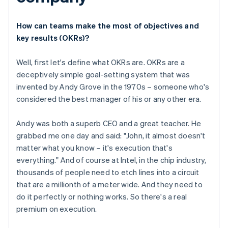
How can teams make the most of objectives and
key results (OKRs)?
Well, first let's define what OKRs are. OKRs are a
deceptively simple goal-setting system that was
invented by Andy Grove in the 1970s – someone who's
considered the best manager of his or any other era.
Andy was both a superb CEO and a great teacher. He
grabbed me one day and said: "John, it almost doesn't
matter what you know – it's execution that's
everything." And of course at Intel, in the chip industry,
thousands of people need to etch lines into a circuit
that are a millionth of a meter wide. And they need to
do it perfectly or nothing works. So there's a real
premium on execution.