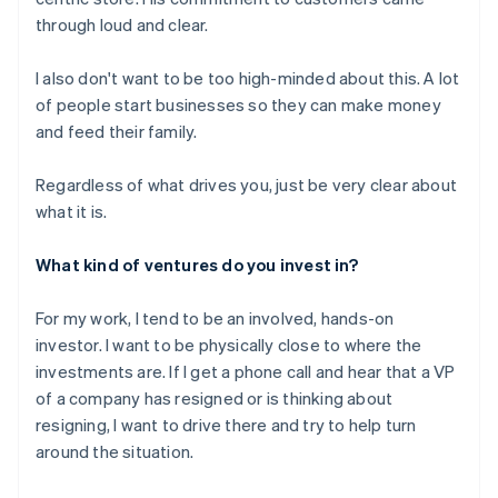
through loud and clear.
I also don't want to be too high-minded about this. A lot
of people start businesses so they can make money
and feed their family.
Regardless of what drives you, just be very clear about
what it is.
What kind of ventures do you invest in?
For my work, I tend to be an involved, hands-on
investor. I want to be physically close to where the
investments are. If I get a phone call and hear that a VP
of a company has resigned or is thinking about
resigning, I want to drive there and try to help turn
around the situation.