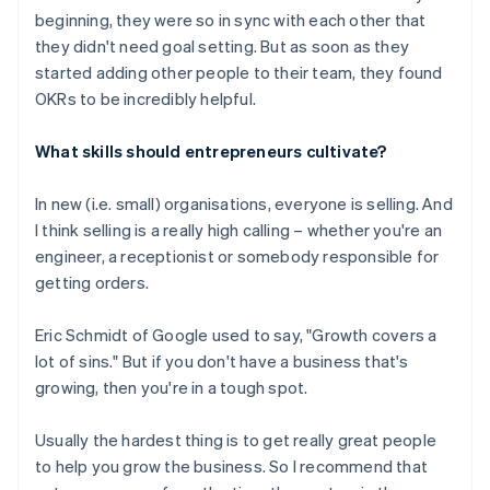
beginning, they were so in sync with each other that
they didn't need goal setting. But as soon as they
started adding other people to their team, they found
OKRs to be incredibly helpful.
What skills should entrepreneurs cultivate?
In new (i.e. small) organisations, everyone is selling. And
I think selling is a really high calling – whether you're an
engineer, a receptionist or somebody responsible for
getting orders.
Eric Schmidt of Google used to say, "Growth covers a
lot of sins." But if you don't have a business that's
growing, then you're in a tough spot.
Usually the hardest thing is to get really great people
to help you grow the business. So I recommend that