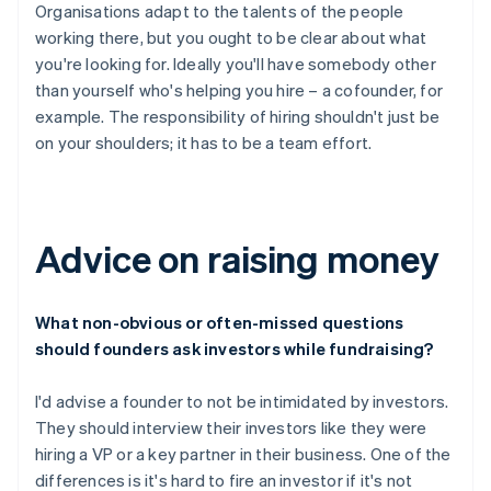
Organisations adapt to the talents of the people
working there, but you ought to be clear about what
you're looking for. Ideally you'll have somebody other
than yourself who's helping you hire – a cofounder, for
example. The responsibility of hiring shouldn't just be
on your shoulders; it has to be a team effort.
Advice on raising money
What non-obvious or often-missed questions
should founders ask investors while fundraising?
I'd advise a founder to not be intimidated by investors.
They should interview their investors like they were
hiring a VP or a key partner in their business. One of the
differences is it's hard to fire an investor if it's not