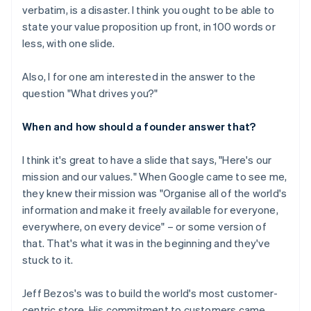
verbatim, is a disaster. I think you ought to be able to
state your value proposition up front, in 100 words or
less, with one slide.
Also, I for one am interested in the answer to the
question "What drives you?"
When and how should a founder answer that?
I think it's great to have a slide that says, "Here's our
mission and our values." When Google came to see me,
they knew their mission was "Organise all of the world's
information and make it freely available for everyone,
everywhere, on every device" – or some version of
that. That's what it was in the beginning and they've
stuck to it.
Jeff Bezos's was to build the world's most customer-
centric store. His commitment to customers came