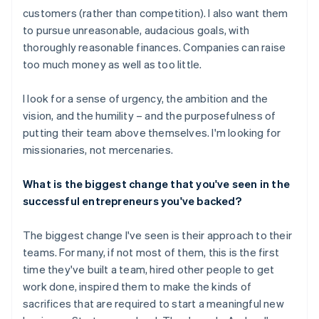
customers (rather than competition). I also want them
to pursue unreasonable, audacious goals, with
thoroughly reasonable finances. Companies can raise
too much money as well as too little.
I look for a sense of urgency, the ambition and the
vision, and the humility – and the purposefulness of
putting their team above themselves. I'm looking for
missionaries, not mercenaries.
What is the biggest change that you've seen in the
successful entrepreneurs you've backed?
The biggest change I've seen is their approach to their
teams. For many, if not most of them, this is the first
time they've built a team, hired other people to get
work done, inspired them to make the kinds of
sacrifices that are required to start a meaningful new