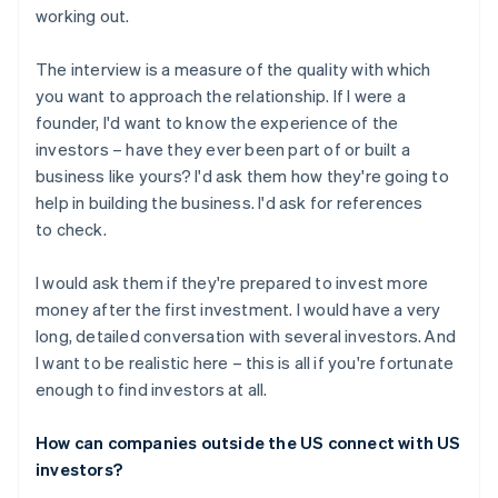
working out.
The interview is a measure of the quality with which
you want to approach the relationship. If I were a
founder, I'd want to know the experience of the
investors – have they ever been part of or built a
business like yours? I'd ask them how they're going to
help in building the business. I'd ask for references
to check.
I would ask them if they're prepared to invest more
money after the first investment. I would have a very
long, detailed conversation with several investors. And
I want to be realistic here – this is all if you're fortunate
enough to find investors at all.
How can companies outside the US connect with US
investors?