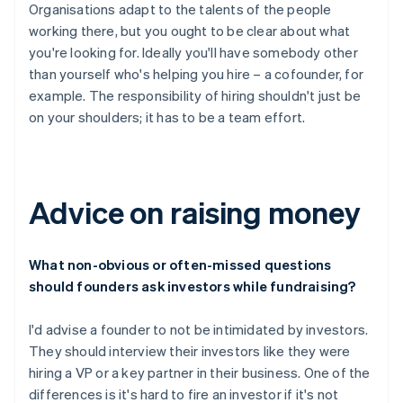
Organisations adapt to the talents of the people
working there, but you ought to be clear about what
you're looking for. Ideally you'll have somebody other
than yourself who's helping you hire – a cofounder, for
example. The responsibility of hiring shouldn't just be
on your shoulders; it has to be a team effort.
Advice on raising money
What non-obvious or often-missed questions
should founders ask investors while fundraising?
I'd advise a founder to not be intimidated by investors.
They should interview their investors like they were
hiring a VP or a key partner in their business. One of the
differences is it's hard to fire an investor if it's not