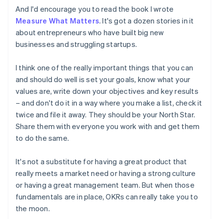
Estonia
And I'd encourage you to read the book I wrote
English
Measure What Matters
. It's got a dozen stories in it
Finland
about entrepreneurs who have built big new
English
Svenska
businesses and struggling startups.
France
Français
English
Germany
I think one of the really important things that you can
Deutsch
English
and should do well is set your goals, know what your
Gibraltar
values are, write down your objectives and key results
English
– and don't do it in a way where you make a list, check it
Greece
twice and file it away. They should be your North Star.
English
Hong Kong SAR, China
Share them with everyone you work with and get them
English
简体中文
to do the same.
Hungary
English
It's not a substitute for having a great product that
India
really meets a market need or having a strong culture
English
Ireland
or having a great management team. But when those
English
fundamentals are in place, OKRs can really take you to
Italy
the moon.
Italiano
English