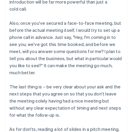
introduction will be far more powerful than just a
cold call.
Also, once you've secured a face-to-face meeting, but
before the actual meeting itself, I would try to set up a
phone call in advance. Just say, "Hey, I'm coming in to
see you; we've got this time booked, and before we
meet, will you answer some questions for me? I plan to
tell you about the business, but what in particular would
you like to see?" It can make the meeting go much,
much better.
The last thing is – be very clear about your ask and the
next steps that you agree on so that you don't leave
the meeting solely having had a nice meeting but
without any clear expectation of timing and next steps
for what the follow-up is.
As for don'ts, reading a lot of slides in a pitch meeting,