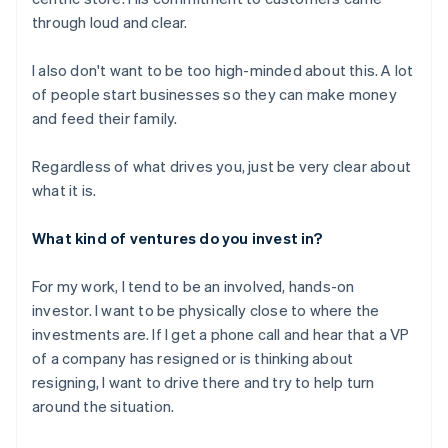
through loud and clear.
I also don't want to be too high-minded about this. A lot
of people start businesses so they can make money
and feed their family.
Regardless of what drives you, just be very clear about
what it is.
What kind of ventures do you invest in?
For my work, I tend to be an involved, hands-on
investor. I want to be physically close to where the
investments are. If I get a phone call and hear that a VP
of a company has resigned or is thinking about
resigning, I want to drive there and try to help turn
around the situation.