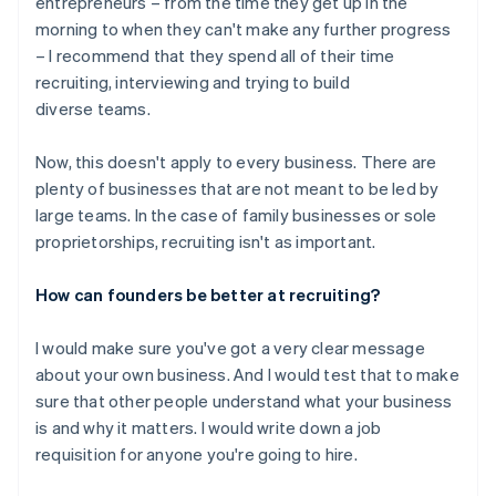
entrepreneurs – from the time they get up in the
morning to when they can't make any further progress
– I recommend that they spend all of their time
recruiting, interviewing and trying to build
diverse teams.
Now, this doesn't apply to every business. There are
plenty of businesses that are not meant to be led by
large teams. In the case of family businesses or sole
proprietorships, recruiting isn't as important.
How can founders be better at recruiting?
I would make sure you've got a very clear message
about your own business. And I would test that to make
sure that other people understand what your business
is and why it matters. I would write down a job
requisition for anyone you're going to hire.