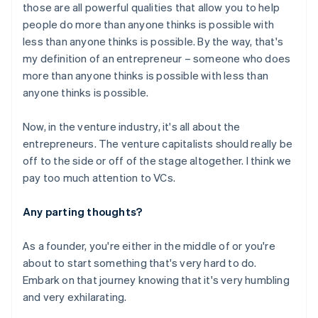
those are all powerful qualities that allow you to help
people do more than anyone thinks is possible with
Australia
less than anyone thinks is possible. By the way, that's
English
my definition of an entrepreneur – someone who does
Austria
more than anyone thinks is possible with less than
Deutsch
English
anyone thinks is possible.
Belgium
Nederlands
Français
Deutsch
English
Brazil
Now, in the venture industry, it's all about the
Português
English
entrepreneurs. The venture capitalists should really be
Bulgaria
off to the side or off of the stage altogether. I think we
English
pay too much attention to VCs.
Canada
English
Français
Croatia
Any parting thoughts?
English
Italiano
Cyprus
As a founder, you're either in the middle of or you're
English
about to start something that's very hard to do.
Czech Republic
Embark on that journey knowing that it's very humbling
English
Denmark
and very exhilarating.
English