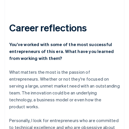
Career reflections
You've worked with some of the most successful
entrepreneurs of this era. What have you learned
from working with them?
What matters the most is the passion of
entrepreneurs. Whether or not they're focused on
serving a large, unmet market need with an outstanding
team. The innovation could be an underlying
technology, a business model or even how the
product works.
Personally, I look for entrepreneurs who are committed
to technical excellence and who are obsessive about