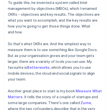
To guide this, he invented a system called Intel
management by objectives (MBOs), which I renamed
OKRs – objectives and key results. The objectives are
what you want to accomplish, and the key results are
how you're going to get those things done. What
and how.
So that's what OKRs are. And the simplest way to
measure them is to use something like Google Docs.
But as your organisation grows and your team gets
larger, there are a variety of tools you can use. My
favourite is
Betterworks
, which allows you to use
mobile devices, the cloud and social signals to align
your team.
Another great place to start is my book
Measure What
Matters
. It tells the story of a couple of startups and
some large companies. There's one called
Zume
,
where the two cofounders describe that in the very