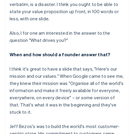
verbatim, is a disaster. I think you ought to be able to
state your value proposition up front, in 100 words or
less, with one slide.
Also, I for one am interested in the answer to the
question "What drives you?"
When and how should a founder answer that?
I think it's great to have a slide that says, "Here's our
mission and our values." When Google came to see me,
they knew their mission was "Organise all of the world's
information and make it freely available for everyone,
everywhere, on every device" – or some version of
that. That's what it was in the beginning and they've
stuck to it.
Jeff Bezos's was to build the world's most customer-
centric store. His commitment to customers came