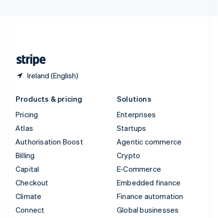
United Arab Emirates
English
United Kingdom
English
United States
English
Español
简体中文
Ireland (English)
Products & pricing
Solutions
Pricing
Enterprises
Atlas
Startups
Authorisation Boost
Agentic commerce
Billing
Crypto
Capital
E-Commerce
Checkout
Embedded finance
Climate
Finance automation
Connect
Global businesses