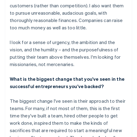
customers (rather than competition). I also want them
to pursue unreasonable, audacious goals, with
thoroughly reasonable finances. Companies can raise
too much money as well as too little.
I look for a sense of urgency, the ambition and the
vision, and the humility – and the purposefulness of
putting their team above themselves. I'm looking for
missionaries, not mercenaries.
What is the biggest change that you've seen in the
successful entrepreneurs you've backed?
The biggest change I've seen is their approach to their
teams. For many, if not most of them, this is the first
time they've built a team, hired other people to get
work done, inspired them to make the kinds of
sacrifices that are required to start a meaningful new