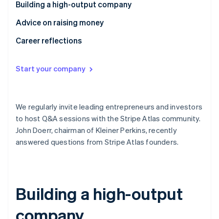
Partners
Building a high-output company
See what's ahead
Stripe App Marketplace
Radar
Advice on raising money
Fraud prevention
Career reflections
Atlas
Start-up incorporation
Start your company
Climate
Carbon removal
Identity
Online identity verification
We regularly invite leading entrepreneurs and investors
to host Q&A sessions with the Stripe Atlas community.
John Doerr, chairman of Kleiner Perkins, recently
answered questions from Stripe Atlas founders.
Stripe Sessions 2026
See how Stripe is building the economic infrastructure 
Watch now
Building a high-output
company