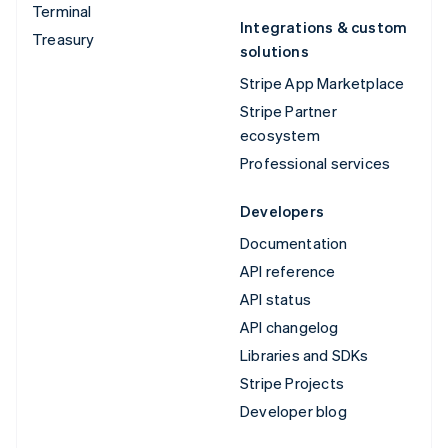
Terminal
Integrations & custom
Treasury
solutions
Stripe App Marketplace
Stripe Partner
ecosystem
Professional services
Developers
Documentation
API reference
API status
API changelog
Libraries and SDKs
Stripe Projects
Developer blog