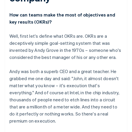
How can teams make the most of objectives and
key results (OKRs)?
Well, first let's define what OKRs are. OKRs are a
deceptively simple goal-setting system that was
invented by Andy Grove in the 1970s – someone who's
considered the best manager of his or any other era.
Andy was both a superb CEO and a great teacher. He
grabbed me one day and said: "John, it almost doesn't
matter what you know – it's execution that's
everything." And of course at Intel, in the chip industry,
thousands of people need to etch lines into a circuit
that are a millionth of a meter wide. And they need to
do it perfectly or nothing works. So there's a real
premium on execution.