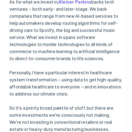
As for what we invest in,
Kleiner Perkins
backs tech
ventures – both early- and later-stage. We back
companies that range from new AI-based services to
help automakers develop routing algorithms for self-
driving cars to Spotify, the big and successful music
service. What we invest in spans software
technologies to mobile technologies to all kinds of
commerce to machine learning to artificial intelligence
to direct-to-consumer brands to life sciences.
Personally, I have a particular interest in healthcare
system transformation – using data to get high-quality,
affordable healthcare to everyone – and in innovations
to address our climate crisis.
So it's a pretty broad palette of stuff, but there are
some investments we're consciously not making.
We're not investing in conventional retailers or real
estate or heavy-duty manufacturing businesses.