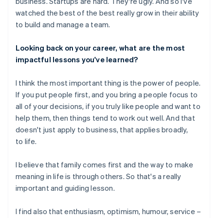
business. Startups are hard. They're ugly. And so I've
watched the best of the best really grow in their ability
to build and manage a team.
Looking back on your career, what are the most
impactful lessons you've learned?
I think the most important thing is the power of people.
If you put people first, and you bring a people focus to
all of your decisions, if you truly like people and want to
help them, then things tend to work out well. And that
doesn't just apply to business, that applies broadly,
to life.
I believe that family comes first and the way to make
meaning in life is through others. So that's a really
important and guiding lesson.
I find also that enthusiasm, optimism, humour, service –