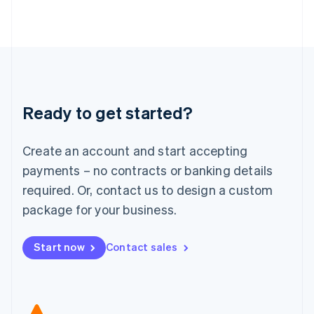
Japan
日本語
English
Latvia
English
Liechtenstein
Deutsch
English
Lithuania
Ready to get started?
English
Luxembourg
Français
Deutsch
English
Create an account and start accepting
Mainland China
简体中文
English
payments – no contracts or banking details
Malaysia
required. Or, contact us to design a custom
English
简体中文
Malta
package for your business.
English
Mexico
Start now
Contact sales
Español
English
Netherlands
Nederlands
English
New Zealand
English