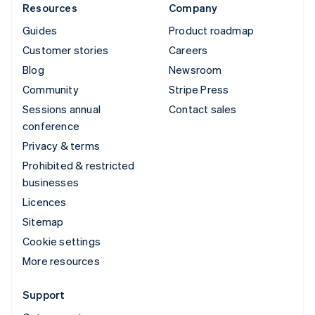
Resources
Company
Guides
Product roadmap
Customer stories
Careers
Blog
Newsroom
Community
Stripe Press
Sessions annual
Contact sales
conference
Privacy & terms
Prohibited & restricted
businesses
Licences
Sitemap
Cookie settings
More resources
Support