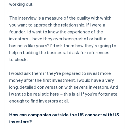
working out.
The interview is a measure of the quality with which
you want to approach the relationship. If I were a
founder, I'd want to know the experience of the
investors – have they ever been part of or built a
business like yours? I'd ask them how they're going to
help in building the business. I'd ask for references
to check.
I would ask them if they're prepared to invest more
money after the first investment. I would have a very
long, detailed conversation with several investors. And
I want to be realistic here – this is all if you're fortunate
enough to find investors at all.
How can companies outside the US connect with US
investors?