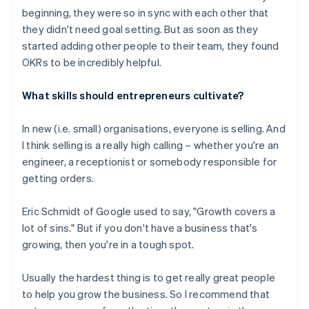
beginning, they were so in sync with each other that
they didn't need goal setting. But as soon as they
started adding other people to their team, they found
OKRs to be incredibly helpful.
What skills should entrepreneurs cultivate?
In new (i.e. small) organisations, everyone is selling. And
I think selling is a really high calling – whether you're an
engineer, a receptionist or somebody responsible for
getting orders.
Eric Schmidt of Google used to say, "Growth covers a
lot of sins." But if you don't have a business that's
growing, then you're in a tough spot.
Usually the hardest thing is to get really great people
to help you grow the business. So I recommend that