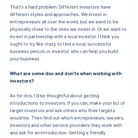
That's a hard problem. Different investors have
different styles and approaches. We invest in
entrepreneurs all over the world, but we want to be
physically close to the ones we invest in. Or we want to
invest in partnership with a local investor. I think you
ought to try like crazy to find a local, successful
business person or investor who can help you build
your business.
What are some dos and don'ts when working with
investors?
As for dos, I'd be thoughtful about getting
introductions to investors. If you can, make your list of
target investors and ask others who their targets
would be. Then find out which entrepreneurs, lawyers,
investors and other service providers they work with
and ask for an introduction. Getting a friendly