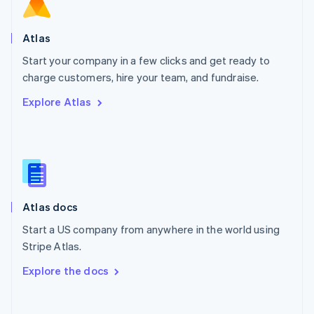
Norway
English
Poland
Atlas
English
Start your company in a few clicks and get ready to
Portugal
Português
English
charge customers, hire your team, and fundraise.
Romania
Explore Atlas
English
Singapore
English
简体中文
Slovakia
English
Slovenia
English
Italiano
Atlas docs
Spain
Español
English
Start a US company from anywhere in the world using
Sweden
Stripe Atlas.
Svenska
English
Switzerland
Explore the docs
Deutsch
Français
Italiano
English
Thailand
ไทย
English