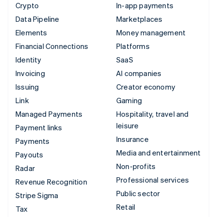
Crypto
In-app payments
Data Pipeline
Marketplaces
Elements
Money management
Financial Connections
Platforms
Identity
SaaS
Invoicing
AI companies
Issuing
Creator economy
Link
Gaming
Managed Payments
Hospitality, travel and
leisure
Payment links
Insurance
Payments
Media and entertainment
Payouts
Non-profits
Radar
Professional services
Revenue Recognition
Public sector
Stripe Sigma
Retail
Tax