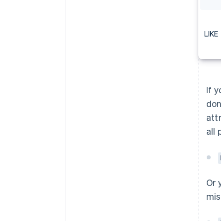
LIKE
If 
don
att
all
Or 
mis