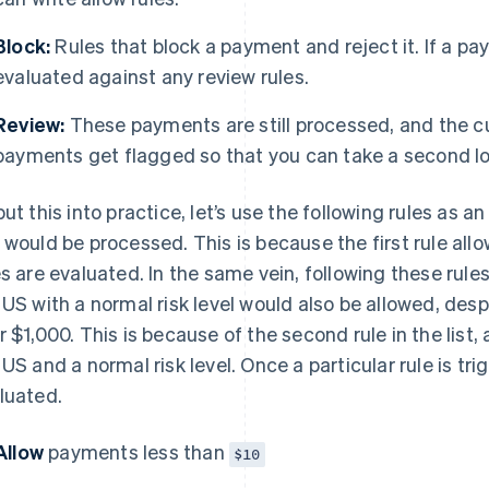
Block:
Rules that block a payment and reject it. If a pay
evaluated against any review rules.
Review:
These payments are still processed, and the 
payments get flagged so that you can take a second loo
put this into practice, let’s use the following rules as 
 would be processed. This is because the first rule all
es are evaluated. In the same vein, following these rul
 US with a normal risk level would also be allowed, des
r $1,000. This is because of the second rule in the lis
 US and a normal risk level. Once a particular rule is tri
luated.
Allow
payments less than
$10