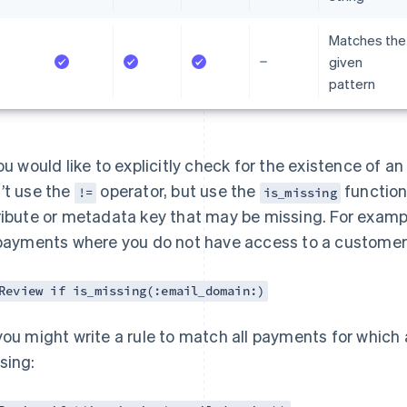
Matches the
given
pattern
you would like to explicitly check for the existence of a
’t use the
operator, but use the
function.
!=
is_missing
ribute or metadata key that may be missing. For exampl
 payments where you do not have access to a customer’
Review if is_missing(:email_domain:)
you might write a rule to match all payments for which
sing: