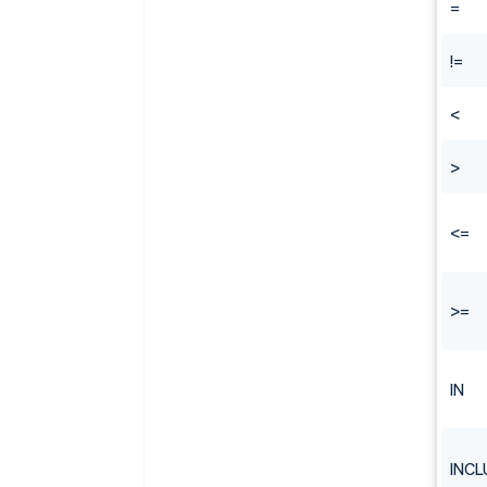
=
!=
<
>
<=
>=
IN
INCL