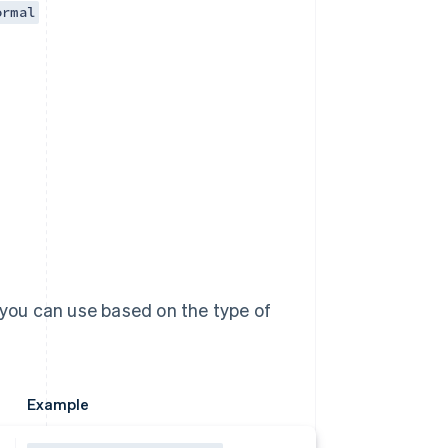
ormal
 you can use based on the type of
Example