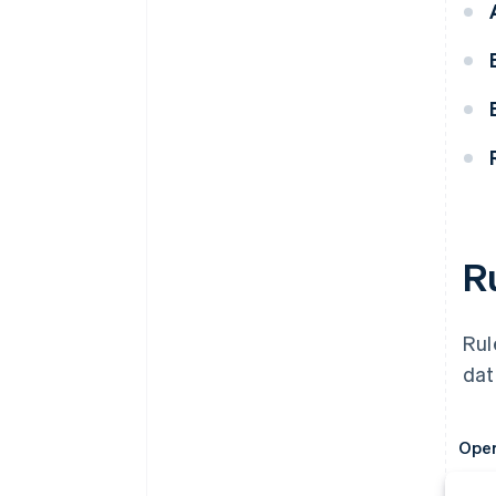
R
Rul
dat
Oper