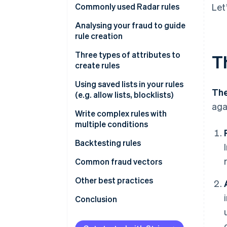
Commonly used Radar rules
Let
Rules that help prevent card
Analysing your fraud to guide
testing or card cashing
rule creation
Rules that help prevent fraud
Fraud reviews
Three types of attributes to
T
with known risky SKUs
create rules
Get greater insight into fraud
Rules that help prevent fraud
drivers
Type 1
Using saved lists in your rules
The
across your payment methods
(e.g. allow lists, blocklists)
Type 2
aga
Write complex rules with
Attributes based on frequency
multiple conditions
Attributes based on card
Backtesting rules
details
Backtesting in the Dashboard
Common fraud vectors
Attributes based on payment
details
Performing custom backtesting
Testing
Other best practices
analyses
Attributes based on customer
Value extraction
Importance of using Stripe.js
Conclusion
details
Cross-payment method fraud
Other notes