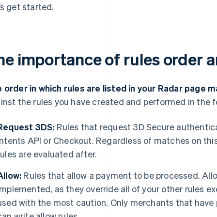
’s get started.
he importance of rules order a
 order in which rules are listed in your Radar page m
inst the rules you have created and performed in the f
Request 3DS:
Rules that request 3D Secure authentic
Intents API or Checkout. Regardless of matches on this
rules are evaluated after.
Allow:
Rules that allow a payment to be processed. Allo
implemented, as they override all of your other rules e
used with the most caution. Only merchants that hav
can write allow rules.