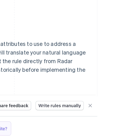
 attributes to use to address a
ll translate your natural language
t the rule directly from Radar
storically before implementing the