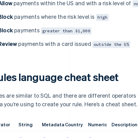
Allow
payments within the US and with a risk level of
n
Block
payments where the risk level is
high
Block
payments
greater than $1,000
Review
payments with a card issued
outside the US
ules language cheat sheet
es are similar to SQL and there are different operators
a you’re using to create your rule. Here’s a cheat sheet.
ator
String
Metadata
Country
Numeric
Description