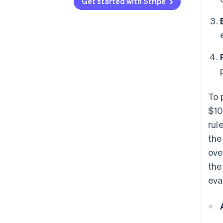
Type 3
vectors
Get started with Stripe
To 
$10
rul
the
ove
the
eva