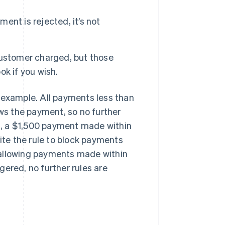
ment is rejected, it’s not
customer charged, but those
k if you wish.
an example. All payments less than
ows the payment, so no further
es, a $1,500 payment made within
pite the rule to block payments
t, allowing payments made within
ggered, no further rules are