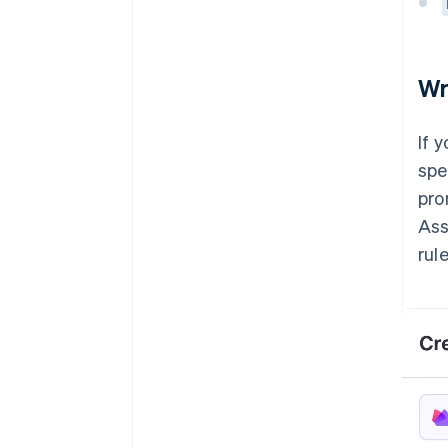
Wr
If 
spe
pro
Ass
rule