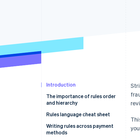
Accelerated checkout
Financial Connections
Linked financial account data
Introduction
Str
fra
The importance of rules order
and hierarchy
rev
Rules language cheat sheet
Thi
Writing rules using natural
Writing rules across payment
you
language
methods