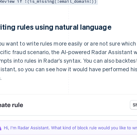
Review if !(is_missing(:email_domain:))
iting rules using natural language
you want to write rules more easily or are not sure which
cific fraud scenario, the AI-powered Radar Assistant wi
mpts into rules in Radar’s syntax. You can also backtes
istant, so you can see how it would have performed hi
.