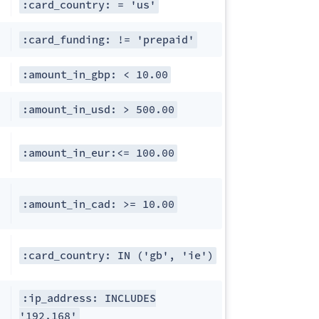
:card_country: = 'us'
:card_funding: != 'prepaid'
:amount_in_gbp: < 10.00
:amount_in_usd: > 500.00
:amount_in_eur:<= 100.00
:amount_in_cad: >= 10.00
:card_country: IN ('gb', 'ie')
:ip_address: INCLUDES
'192.168'