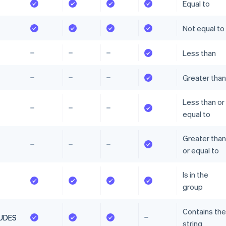
Equal to
Not equal to
Less than
Greater than
Less than or
equal to
Greater than
or equal to
Is in the
group
Contains the
UDES
string