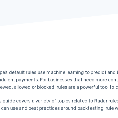
ipe’s default rules use machine learning to predict and
udulent payments. For businesses that need more cont
iewed, allowed or blocked, rules are a powerful tool to
s guide covers a variety of topics related to Radar rule
 can use and best practices around backtesting, rule w