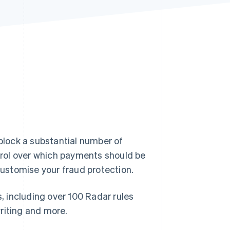
Stripe Sessions 2026
See how Stripe is
building the economic
infrastructure for AI.
Watch now
 block a substantial number of
rol over which payments should be
 customise your fraud protection.
s, including over 100 Radar rules
riting and more.