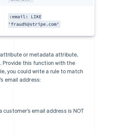
:email: LIKE
'fraud%@stripe.com'
n attribute or metadata attribute,
 Provide this function with the
e, you could write a rule to match
s email address:
 a customer’s email address is NOT