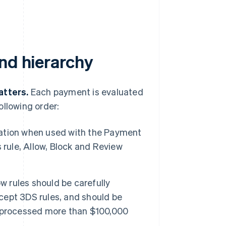
nd hierarchy
atters.
Each payment is evaluated
ollowing order:
ation when used with the Payment
 rule, Allow, Block and Review
w rules should be carefully
xcept 3DS rules, and should be
e processed more than $100,000