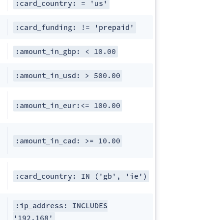
:card_country: = 'us'
:card_funding: != 'prepaid'
:amount_in_gbp: < 10.00
:amount_in_usd: > 500.00
:amount_in_eur:<= 100.00
:amount_in_cad: >= 10.00
:card_country: IN ('gb', 'ie')
:ip_address: INCLUDES
'192.168'