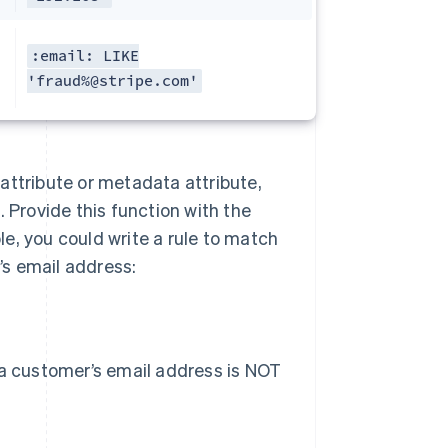
:email: LIKE
'fraud%@stripe.com'
n attribute or metadata attribute,
 Provide this function with the
e, you could write a rule to match
s email address:
 a customer’s email address is NOT