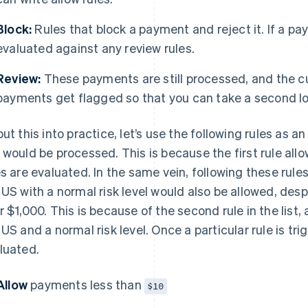
Block:
Rules that block a payment and reject it. If a pay
evaluated against any review rules.
Review:
These payments are still processed, and the 
payments get flagged so that you can take a second loo
put this into practice, let’s use the following rules as 
 would be processed. This is because the first rule all
es are evaluated. In the same vein, following these rul
 US with a normal risk level would also be allowed, des
r $1,000. This is because of the second rule in the lis
 US and a normal risk level. Once a particular rule is tri
luated.
Allow
payments less than
$10