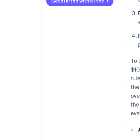
Type 3
vectors
Get started with Stripe
To 
$10
rul
the
ove
the
eva