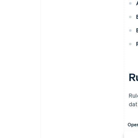
R
Rul
dat
Oper