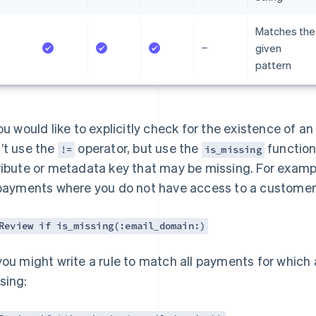
Matches the
given
pattern
you would like to explicitly check for the existence of a
’t use the
operator, but use the
function.
!=
is_missing
ribute or metadata key that may be missing. For exampl
 payments where you do not have access to a customer’
Review if is_missing(:email_domain:)
you might write a rule to match all payments for which
sing: