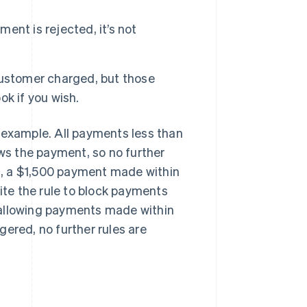
ment is rejected, it’s not
customer charged, but those
k if you wish.
an example. All payments less than
ows the payment, so no further
es, a $1,500 payment made within
pite the rule to block payments
t, allowing payments made within
ggered, no further rules are