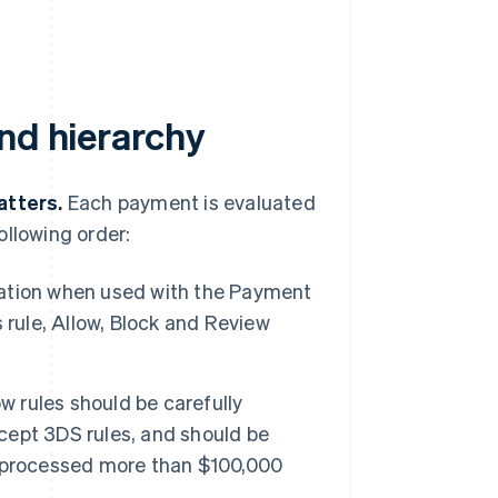
nd hierarchy
atters.
Each payment is evaluated
ollowing order:
ation when used with the Payment
 rule, Allow, Block and Review
w rules should be carefully
xcept 3DS rules, and should be
e processed more than $100,000