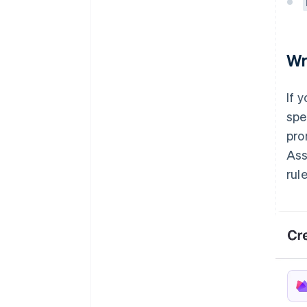
Wr
If 
spe
pro
Ass
rule