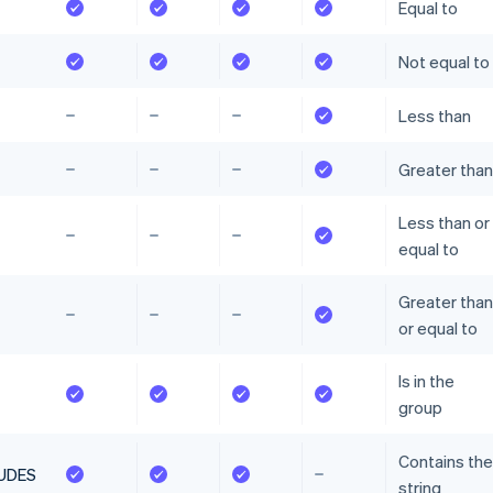
Equal to
Not equal to
Less than
Greater than
Less than or
equal to
Greater than
or equal to
Is in the
group
Contains the
UDES
string