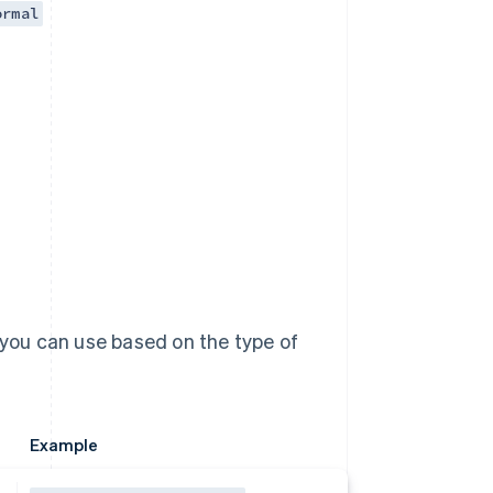
ormal
 you can use based on the type of
Example