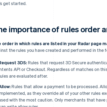
’s get started.
he importance of rules order a
 order in which rules are listed in your Radar page m
inst the rules you have created and performed in the f
Request 3DS:
Rules that request 3D Secure authentic
Intents API or Checkout. Regardless of matches on this
rules are evaluated after.
Allow:
Rules that allow a payment to be processed. Allo
implemented, as they override all of your other rules e
used with the most caution. Only merchants that hav
can write allow rules.