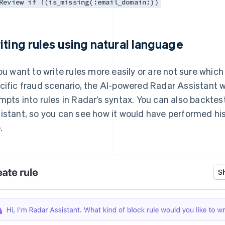
Review if !(is_missing(:email_domain:))
iting rules using natural language
you want to write rules more easily or are not sure which
cific fraud scenario, the AI-powered Radar Assistant wi
mpts into rules in Radar’s syntax. You can also backtes
istant, so you can see how it would have performed hi
.