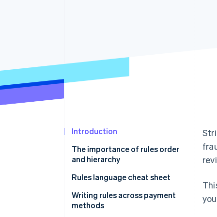
Accelerated checkout
Financial Connections
Linked financial account data
Introduction
Str
fra
The importance of rules order
and hierarchy
rev
Rules language cheat sheet
Thi
Writing rules using natural
Writing rules across payment
you
language
methods