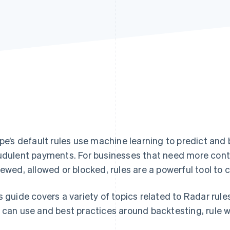
ipe’s default rules use machine learning to predict and
udulent payments. For businesses that need more cont
iewed, allowed or blocked, rules are a powerful tool to
s guide covers a variety of topics related to Radar rule
 can use and best practices around backtesting, rule w