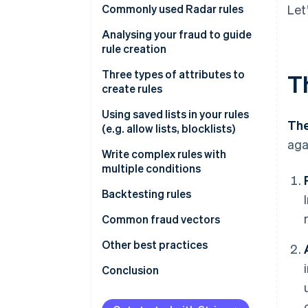
Commonly used Radar rules
Let
Rules that help prevent card
Analysing your fraud to guide
testing or card cashing
rule creation
Rules that help prevent fraud
Fraud reviews
Three types of attributes to
T
with known risky SKUs
create rules
Get greater insight into fraud
Rules that help prevent fraud
drivers
Type 1
Using saved lists in your rules
The
across your payment methods
(e.g. allow lists, blocklists)
Type 2
aga
Write complex rules with
Attributes based on frequency
multiple conditions
Attributes based on card
Backtesting rules
details
Backtesting in the Dashboard
Common fraud vectors
Attributes based on payment
details
Performing custom backtesting
Testing
Other best practices
analyses
Attributes based on customer
Value extraction
Importance of using Stripe.js
Conclusion
details
Cross-payment method fraud
Other notes