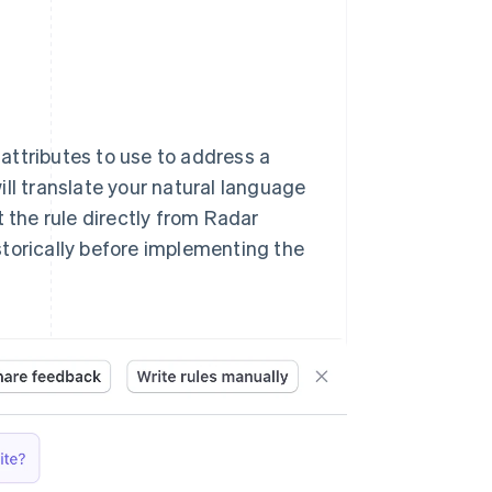
 attributes to use to address a
ll translate your natural language
t the rule directly from Radar
storically before implementing the