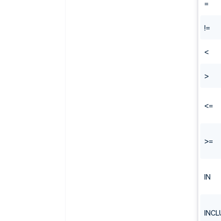
=
!=
<
>
<=
>=
IN
INCL