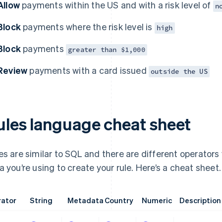
Allow
payments within the US and with a risk level of
n
Block
payments where the risk level is
high
Block
payments
greater than $1,000
Review
payments with a card issued
outside the US
ules language cheat sheet
es are similar to SQL and there are different operators
a you’re using to create your rule. Here’s a cheat sheet.
ator
String
Metadata
Country
Numeric
Description