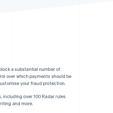
Stripe Sessions 2026
See how Stripe is
building the economic
infrastructure for AI.
Watch now
 block a substantial number of
rol over which payments should be
 customise your fraud protection.
s, including over 100 Radar rules
riting and more.