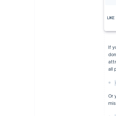
LIKE
If 
don
att
all
Or 
mis