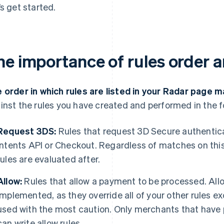
’s get started.
he importance of rules order a
 order in which rules are listed in your Radar page m
inst the rules you have created and performed in the f
Request 3DS:
Rules that request 3D Secure authentic
Intents API or Checkout. Regardless of matches on this
rules are evaluated after.
Allow:
Rules that allow a payment to be processed. Allo
implemented, as they override all of your other rules e
used with the most caution. Only merchants that hav
can write allow rules.