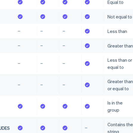
Equal to
Not equal to
Less than
Greater than
Less than or
equal to
Greater than
or equal to
Is in the
group
Contains the
UDES
string