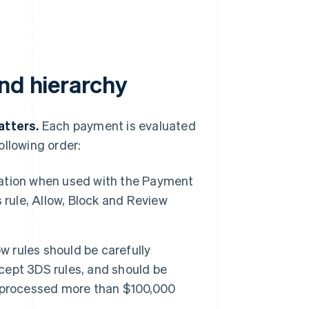
nd hierarchy
atters.
Each payment is evaluated
ollowing order:
ation when used with the Payment
 rule, Allow, Block and Review
w rules should be carefully
xcept 3DS rules, and should be
e processed more than $100,000