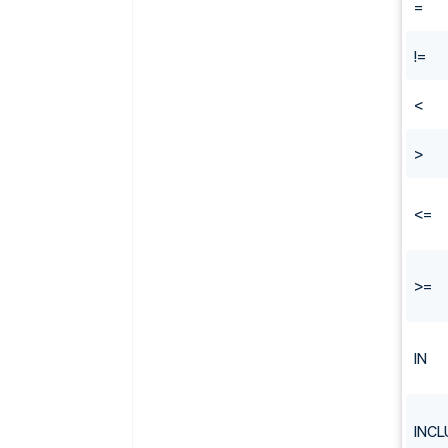
=
!=
<
>
<=
>=
IN
INCL