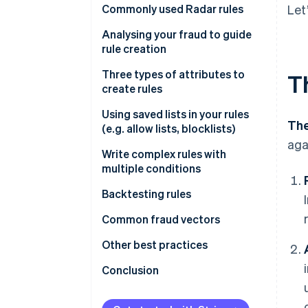
Commonly used Radar rules
Let
Rules that help prevent card
Analysing your fraud to guide
testing or card cashing
rule creation
Rules that help prevent fraud
Fraud reviews
Three types of attributes to
T
with known risky SKUs
create rules
Get greater insight into fraud
Rules that help prevent fraud
drivers
Type 1
Using saved lists in your rules
The
across your payment methods
(e.g. allow lists, blocklists)
Type 2
aga
Write complex rules with
Attributes based on frequency
multiple conditions
Attributes based on card
Backtesting rules
details
Backtesting in the Dashboard
Common fraud vectors
Attributes based on payment
details
Performing custom backtesting
Testing
Other best practices
analyses
Attributes based on customer
Value extraction
Importance of using Stripe.js
Conclusion
details
Cross-payment method fraud
Other notes