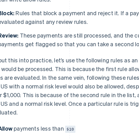
Block:
Rules that block a payment and reject it. If a pay
evaluated against any review rules.
Review:
These payments are still processed, and the 
payments get flagged so that you can take a second loo
put this into practice, let’s use the following rules as 
 would be processed. This is because the first rule all
es are evaluated. In the same vein, following these rul
 US with a normal risk level would also be allowed, des
r $1,000. This is because of the second rule in the lis
 US and a normal risk level. Once a particular rule is tri
luated.
Allow
payments less than
$10