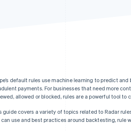
ipe’s default rules use machine learning to predict and
udulent payments. For businesses that need more cont
iewed, allowed or blocked, rules are a powerful tool to
s guide covers a variety of topics related to Radar rule
 can use and best practices around backtesting, rule w