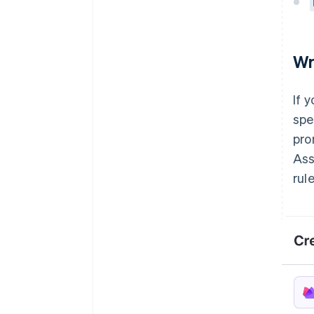
Wr
If 
spe
pro
Ass
rule