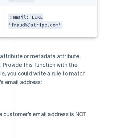
:email: LIKE
'fraud%@stripe.com'
n attribute or metadata attribute,
 Provide this function with the
e, you could write a rule to match
s email address:
 a customer’s email address is NOT