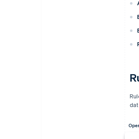
R
Rul
dat
Oper