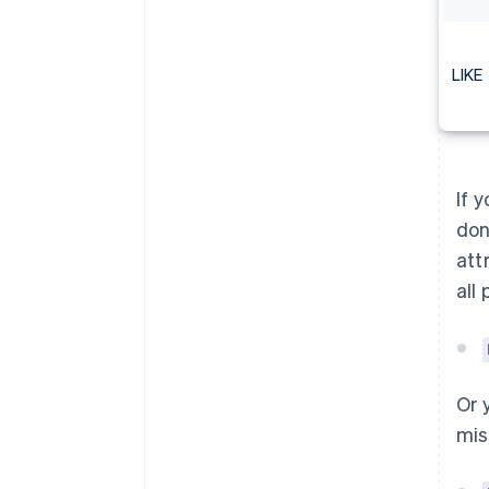
LIKE
If 
don
att
all
Or 
mis