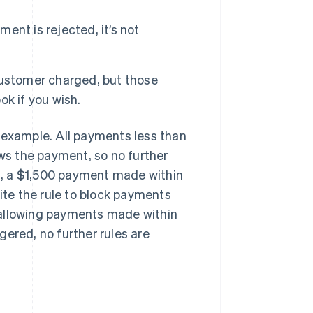
ment is rejected, it’s not
customer charged, but those
k if you wish.
an example. All payments less than
ows the payment, so no further
es, a $1,500 payment made within
pite the rule to block payments
t, allowing payments made within
ggered, no further rules are