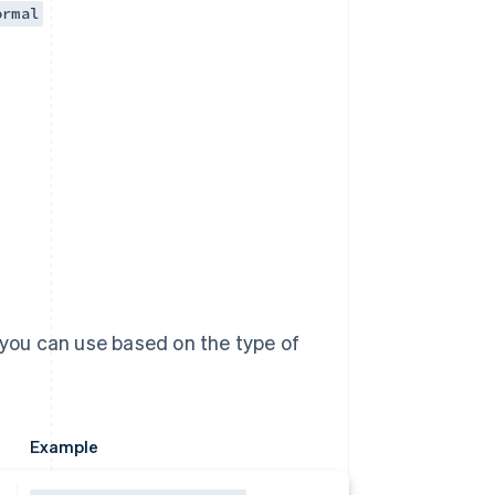
ormal
 you can use based on the type of
Example