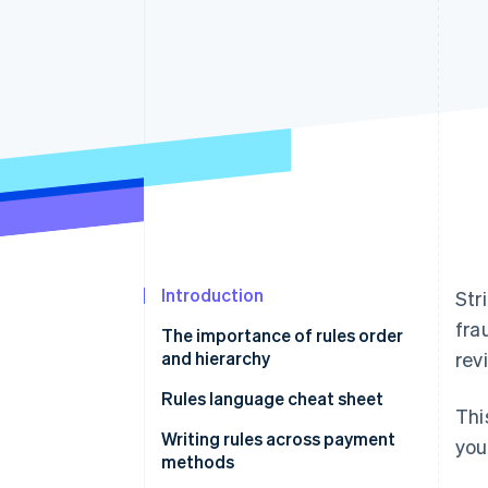
Introduction
Str
fra
The importance of rules order
and hierarchy
rev
Rules language cheat sheet
Thi
Writing rules using natural
Writing rules across payment
you
language
methods