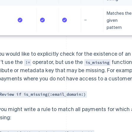
Matches the
given
pattern
you would like to explicitly check for the existence of a
’t use the
operator, but use the
function.
!=
is_missing
ribute or metadata key that may be missing. For exampl
 payments where you do not have access to a customer’
Review if is_missing(:email_domain:)
you might write a rule to match all payments for which
sing: