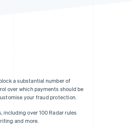
Stripe Sessions 2026
See how Stripe is
building the economic
infrastructure for AI.
Watch now
 block a substantial number of
rol over which payments should be
 customise your fraud protection.
s, including over 100 Radar rules
riting and more.