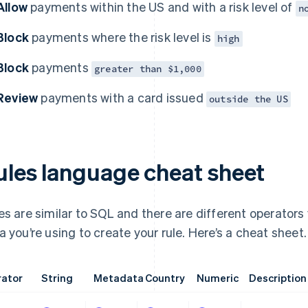
Allow
payments within the US and with a risk level of
n
Block
payments where the risk level is
high
Block
payments
greater than $1,000
Review
payments with a card issued
outside the US
ules language cheat sheet
es are similar to SQL and there are different operators
a you’re using to create your rule. Here’s a cheat sheet.
ator
String
Metadata
Country
Numeric
Description