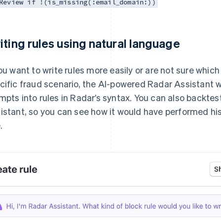
Review if !(is_missing(:email_domain:))
iting rules using natural language
you want to write rules more easily or are not sure which
cific fraud scenario, the AI-powered Radar Assistant wi
mpts into rules in Radar’s syntax. You can also backtes
istant, so you can see how it would have performed hi
.