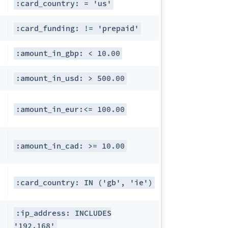
:card_country: = 'us'
:card_funding: != 'prepaid'
:amount_in_gbp: < 10.00
:amount_in_usd: > 500.00
:amount_in_eur:<= 100.00
:amount_in_cad: >= 10.00
:card_country: IN ('gb', 'ie')
:ip_address: INCLUDES
'192.168'