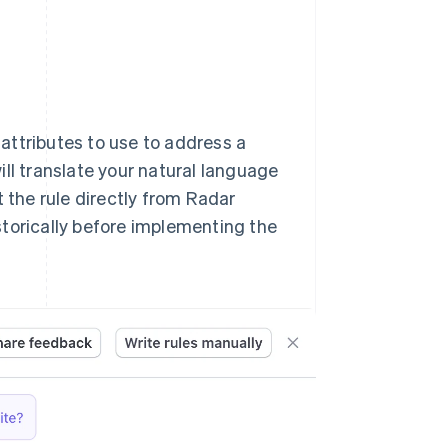
 attributes to use to address a
ll translate your natural language
t the rule directly from Radar
storically before implementing the