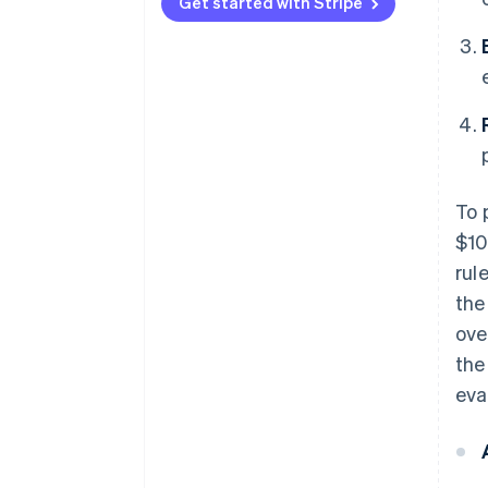
Type 3
vectors
Get started with Stripe
To 
$10
rul
the
ove
the
eva