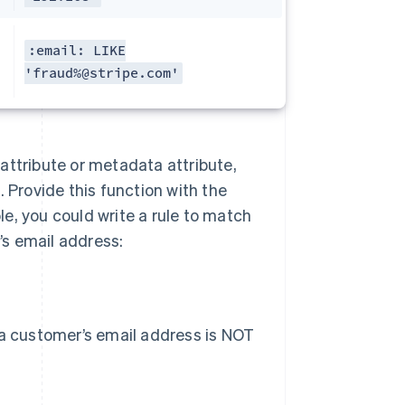
:email: LIKE
'fraud%@stripe.com'
n attribute or metadata attribute,
 Provide this function with the
e, you could write a rule to match
s email address:
 a customer’s email address is NOT