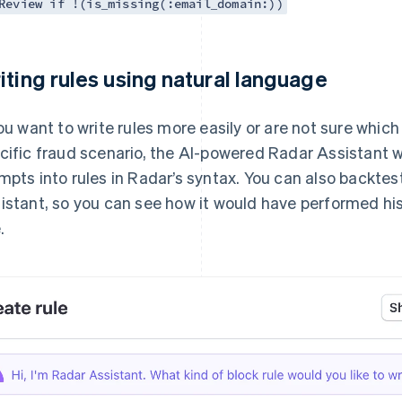
Review if !(is_missing(:email_domain:))
iting rules using natural language
you want to write rules more easily or are not sure which
cific fraud scenario, the AI-powered Radar Assistant wi
mpts into rules in Radar’s syntax. You can also backtes
istant, so you can see how it would have performed hi
.