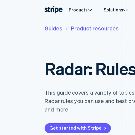
Products
Solutions
Guides
Product resources
By stage
Documentation
Learn
By use c
Support
Payments
Revenue
Enterprises
Stripe docs
Blog
Agentic
Get sup
Payments
Billing
Startups
API reference
Customer stories
Crypto
Managed
Online payments
Recurring revenue
Libraries and SDKs
Guides
E-comm
Professi
Managed Payments
Metronome
Stripe Apps
Embedde
Radar: Rules
Merchant of record solution
Usage-based billing
Finance
Payment links
Subscriptions
Global 
No-code payments
Subscription manag
In-app 
Checkout
Invoicing
Marketp
Prebuilt payment UIs
One-time or recurrin
Money 
Elements
Tax
This guide covers a variety of topics
Platfor
Flexible UI components
Sales tax & VAT aut
SaaS
Radar rules you can use and best pra
Payment methods
Revenue Recogniti
Access to 125+
Accounting automat
and more.
Terminal
Stripe Sigma
In-person payments
Custom reports
Authorization Boost
Data Pipeline
Get started with Stripe
Acceptance optimisations
Data sync
Link