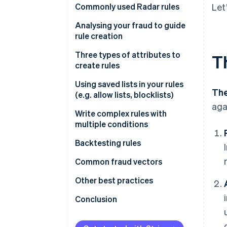
Commonly used Radar rules
Let
Rules that help prevent card
Analysing your fraud to guide
testing or card cashing
rule creation
Rules that help prevent fraud
Fraud reviews
Three types of attributes to
T
with known risky SKUs
create rules
Get greater insight into fraud
Rules that help prevent fraud
drivers
Type 1
Using saved lists in your rules
The
across your payment methods
(e.g. allow lists, blocklists)
Type 2
aga
Write complex rules with
Attributes based on frequency
multiple conditions
Attributes based on card
Backtesting rules
details
Backtesting in the Dashboard
Common fraud vectors
Attributes based on payment
details
Performing custom backtesting
Testing
Other best practices
analyses
Attributes based on customer
Value extraction
Importance of using Stripe.js
Conclusion
details
Cross-payment method fraud
Other notes