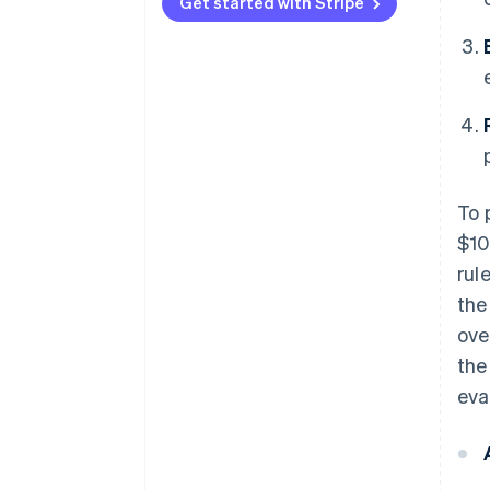
Type 3
vectors
Get started with Stripe
To 
$10
rul
the
ove
the
eva