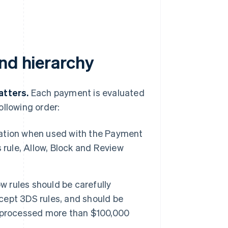
nd hierarchy
atters.
Each payment is evaluated
ollowing order:
ation when used with the Payment
 rule, Allow, Block and Review
w rules should be carefully
xcept 3DS rules, and should be
e processed more than $100,000