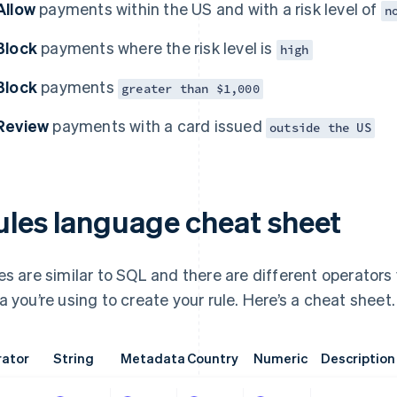
Allow
payments within the US and with a risk level of
n
Block
payments where the risk level is
high
Block
payments
greater than $1,000
Review
payments with a card issued
outside the US
ules language cheat sheet
es are similar to SQL and there are different operators
a you’re using to create your rule. Here’s a cheat sheet.
ator
String
Metadata
Country
Numeric
Description