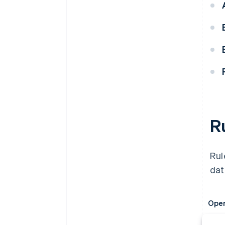
R
Rul
dat
Oper