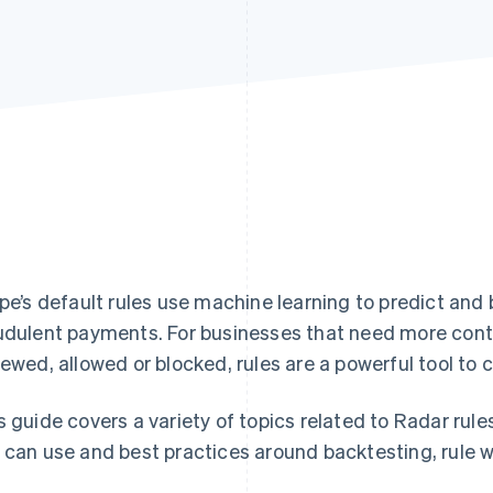
ipe’s default rules use machine learning to predict and
udulent payments. For businesses that need more cont
iewed, allowed or blocked, rules are a powerful tool to
s guide covers a variety of topics related to Radar rule
 can use and best practices around backtesting, rule w