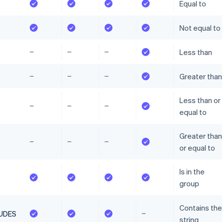
Equal to
Not equal to
Less than
Greater than
Less than or
equal to
Greater than
or equal to
Is in the
group
Contains the
UDES
string