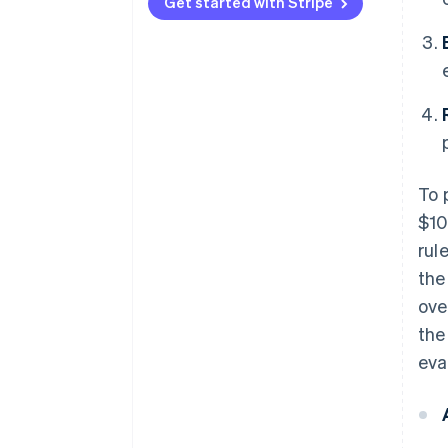
Type 3
vectors
Get started with Stripe
To 
$10
rul
the
ove
the
eva