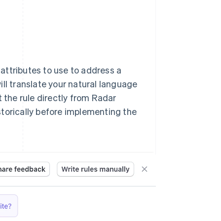
 attributes to use to address a
ll translate your natural language
t the rule directly from Radar
storically before implementing the