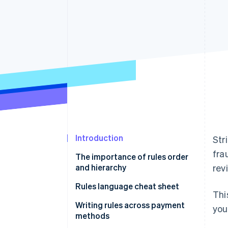
Accelerated checkout
Financial Connections
Linked financial account data
Introduction
Str
fra
The importance of rules order
and hierarchy
rev
Rules language cheat sheet
Thi
Writing rules using natural
Writing rules across payment
you
language
methods