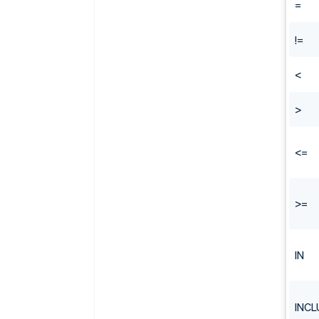
=
!=
<
>
<=
>=
IN
INCL