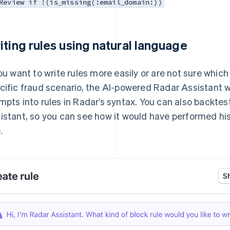
Review if !(is_missing(:email_domain:))
iting rules using natural language
you want to write rules more easily or are not sure which
cific fraud scenario, the AI-powered Radar Assistant wi
mpts into rules in Radar’s syntax. You can also backtes
istant, so you can see how it would have performed hi
.