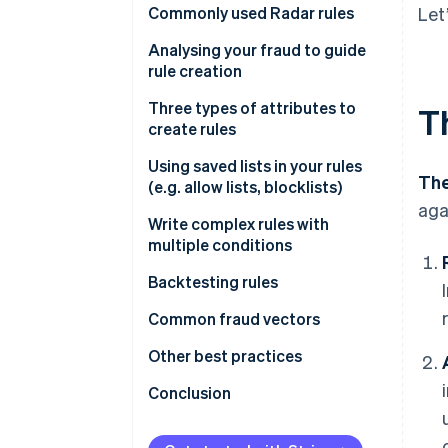
Commonly used Radar rules
Let
Rules that help prevent card
Analysing your fraud to guide
testing or card cashing
rule creation
Rules that help prevent fraud
Fraud reviews
Three types of attributes to
T
with known risky SKUs
create rules
Get greater insight into fraud
Rules that help prevent fraud
drivers
Type 1
Using saved lists in your rules
The
across your payment methods
(e.g. allow lists, blocklists)
Type 2
aga
Write complex rules with
Attributes based on frequency
multiple conditions
Attributes based on card
Backtesting rules
details
Backtesting in the Dashboard
Common fraud vectors
Attributes based on payment
details
Performing custom backtesting
Testing
Other best practices
analyses
Attributes based on customer
Value extraction
Importance of using Stripe.js
Conclusion
details
Cross-payment method fraud
Other notes