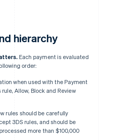
nd hierarchy
atters.
Each payment is evaluated
ollowing order:
ation when used with the Payment
 rule, Allow, Block and Review
w rules should be carefully
xcept 3DS rules, and should be
e processed more than $100,000