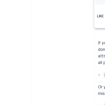
LIKE
If 
don
att
all
Or 
mis