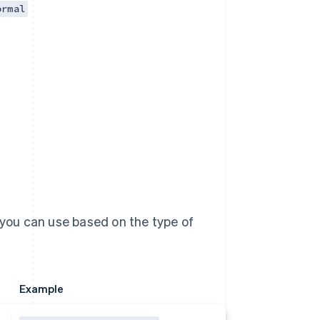
ormal
 you can use based on the type of
Example