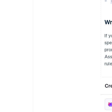
Wr
If 
spe
pro
Ass
rule