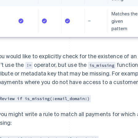
Matches the
given
pattern
you would like to explicitly check for the existence of a
’t use the
operator, but use the
function.
!=
is_missing
ribute or metadata key that may be missing. For exampl
 payments where you do not have access to a customer’
Review if is_missing(:email_domain:)
you might write a rule to match all payments for which
sing: