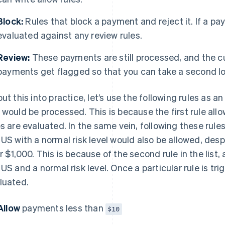
Block:
Rules that block a payment and reject it. If a pay
evaluated against any review rules.
Review:
These payments are still processed, and the 
payments get flagged so that you can take a second loo
put this into practice, let’s use the following rules as 
 would be processed. This is because the first rule all
es are evaluated. In the same vein, following these rul
 US with a normal risk level would also be allowed, des
r $1,000. This is because of the second rule in the lis
 US and a normal risk level. Once a particular rule is tri
luated.
Allow
payments less than
$10