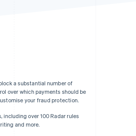
Stripe Sessions 2026
See how Stripe is
building the economic
infrastructure for AI.
Watch now
 block a substantial number of
rol over which payments should be
 customise your fraud protection.
s, including over 100 Radar rules
riting and more.