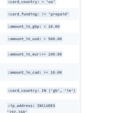
:card_country: = 'us'
:card_funding: != 'prepaid'
:amount_in_gbp: < 10.00
:amount_in_usd: > 500.00
:amount_in_eur:<= 100.00
:amount_in_cad: >= 10.00
:card_country: IN ('gb', 'ie')
:ip_address: INCLUDES
'192.168'