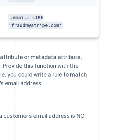
:email: LIKE
'fraud%@stripe.com'
n attribute or metadata attribute,
 Provide this function with the
e, you could write a rule to match
s email address:
 a customer’s email address is NOT