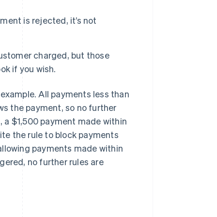
ment is rejected, it’s not
customer charged, but those
k if you wish.
an example. All payments less than
ows the payment, so no further
es, a $1,500 payment made within
pite the rule to block payments
t, allowing payments made within
ggered, no further rules are