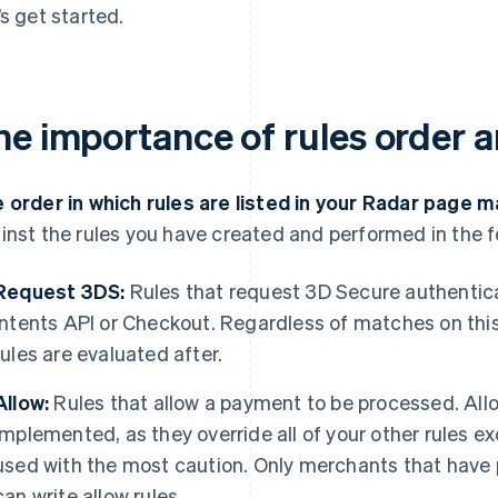
’s get started.
he importance of rules order a
 order in which rules are listed in your Radar page m
inst the rules you have created and performed in the f
Request 3DS:
Rules that request 3D Secure authentic
Intents API or Checkout. Regardless of matches on this
rules are evaluated after.
Allow:
Rules that allow a payment to be processed. Allo
implemented, as they override all of your other rules e
used with the most caution. Only merchants that hav
can write allow rules.