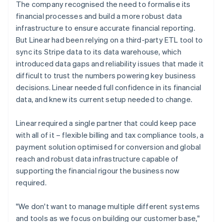
The company recognised the need to formalise its
financial processes and build a more robust data
infrastructure to ensure accurate financial reporting.
But Linear had been relying on a third-party ETL tool to
sync its Stripe data to its data warehouse, which
introduced data gaps and reliability issues that made it
difficult to trust the numbers powering key business
decisions. Linear needed full confidence in its financial
data, and knew its current setup needed to change.
Linear required a single partner that could keep pace
with all of it – flexible billing and tax compliance tools, a
payment solution optimised for conversion and global
reach and robust data infrastructure capable of
supporting the financial rigour the business now
required.
"We don't want to manage multiple different systems
and tools as we focus on building our customer base,"