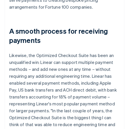
arrangements for Fortune 100 companies.
A smooth process for receiving
payments
Likewise, the Optimized Checkout Suite has been an
unqualified win: Linear can support multiple payment
methods – and add new ones at any time – without
requiring any additional engineering time. Linear has
enabled several payment methods, including Apple
Pay, US bank transfers and ACH direct debit, with bank
transfers accounting for 18% of payment volume –
representing Linear's most popular payment method
for larger payments. "In the last couple of years, the
Optimized Checkout Suite is the biggest thing I can
think of that was able to reduce engineering time and