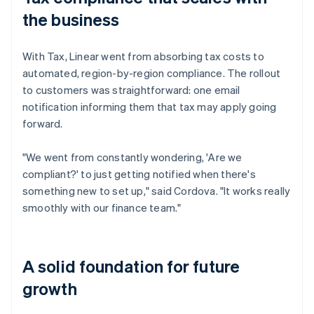
the business
With Tax, Linear went from absorbing tax costs to
automated, region-by-region compliance. The rollout
to customers was straightforward: one email
notification informing them that tax may apply going
forward.
"We went from constantly wondering, 'Are we
compliant?' to just getting notified when there's
something new to set up," said Cordova. "It works really
smoothly with our finance team."
A solid foundation for future
growth