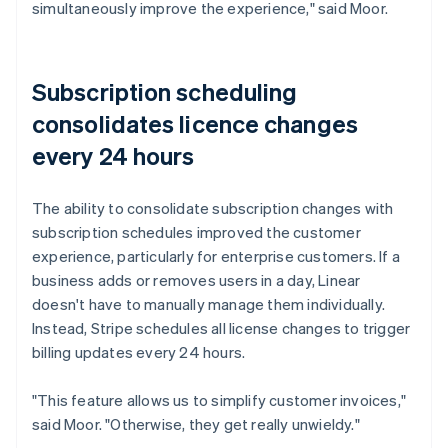
simultaneously improve the experience," said Moor.
Subscription scheduling
consolidates licence changes
every 24 hours
The ability to consolidate subscription changes with
subscription schedules improved the customer
experience, particularly for enterprise customers. If a
business adds or removes users in a day, Linear
doesn't have to manually manage them individually.
Instead, Stripe schedules all license changes to trigger
billing updates every 24 hours.
"This feature allows us to simplify customer invoices,"
said Moor. "Otherwise, they get really unwieldy."