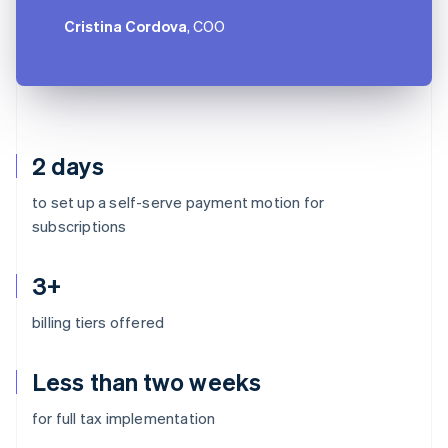
Cristina Cordova
, COO
2 days
to set up a self-serve payment motion for
subscriptions
3+
billing tiers offered
Less than two weeks
Australia
for full tax implementation
English