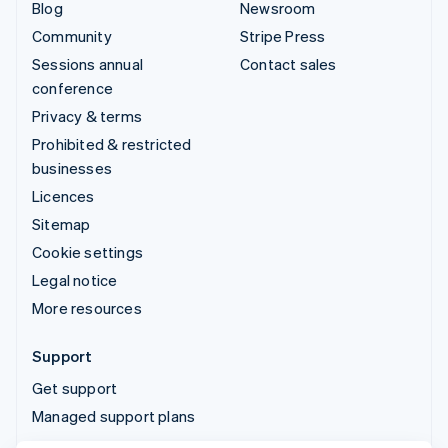
Blog
Newsroom
Community
Stripe Press
Sessions annual
Contact sales
conference
Privacy & terms
Prohibited & restricted
businesses
Licences
Sitemap
Cookie settings
Legal notice
More resources
Support
Get support
Managed support plans