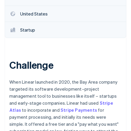
Partners
See what's ahead
Stripe App Marketplace
Radar
United States
Fraud prevention
Atlas
Startup
Start-up incorporation
Climate
Carbon removal
Identity
Online identity verification
Challenge
When Linear launched in 2020, the Bay Area company
targeted its software development–project
Stripe Sessions 2026
management tool to businesses like itself – startups
See how Stripe is building the economic infrastructure 
and early-stage companies. Linear had used
Stripe
Watch now
Atlas
to incorporate and
Stripe Payments
for
payment processing, and initially its needs were
simple. It offered a free tier and a "pay what you want"
subscription model as low-friction ways to attract the