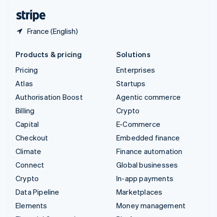
English
Español
简体中文
France (English)
Products & pricing
Solutions
Pricing
Enterprises
Atlas
Startups
Authorisation Boost
Agentic commerce
Billing
Crypto
Capital
E-Commerce
Checkout
Embedded finance
Climate
Finance automation
Connect
Global businesses
Crypto
In-app payments
Data Pipeline
Marketplaces
Elements
Money management