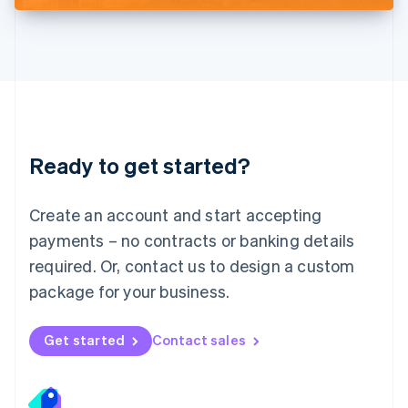
Deutsch
English
Lithuania
English
Luxembourg
Français
Deutsch
English
Mainland China
简体中文
English
Malaysia
Ready to get started?
English
简体中文
Malta
English
Create an account and start accepting
Mexico
payments – no contracts or banking details
Español
English
Netherlands
required. Or, contact us to design a custom
Nederlands
English
package for your business.
New Zealand
English
Norway
Get started
Contact sales
English
Poland
English
Portugal