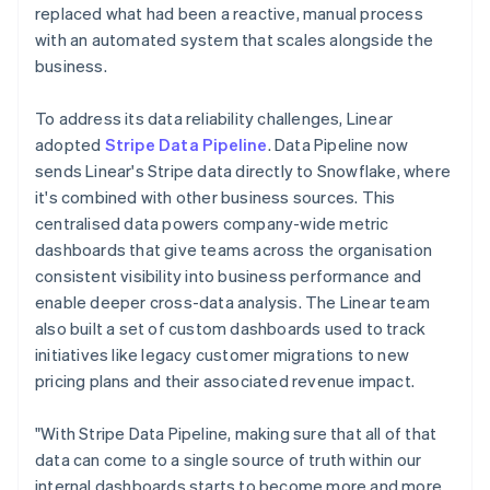
replaced what had been a reactive, manual process
with an automated system that scales alongside the
business.
To address its data reliability challenges, Linear
adopted
Stripe Data Pipeline
. Data Pipeline now
sends Linear's Stripe data directly to Snowflake, where
it's combined with other business sources. This
centralised data powers company-wide metric
dashboards that give teams across the organisation
consistent visibility into business performance and
enable deeper cross-data analysis. The Linear team
also built a set of custom dashboards used to track
initiatives like legacy customer migrations to new
pricing plans and their associated revenue impact.
"With Stripe Data Pipeline, making sure that all of that
data can come to a single source of truth within our
internal dashboards starts to become more and more