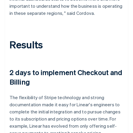
important to understand how the business is operating
in these separate regions, " said Cordova.
Results
2 days to implement Checkout and
Billing
The flexibility of Stripe technology and strong
documentation made it easy for Linear's engineers to
complete the initial integration and to pursue changes
to its subscription and pricing options over time. For
example, Linear has evolved from only offering self-
serve payments to creating bespoke pricing