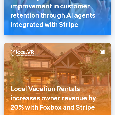
France
improvement in customer
Français
English
Germany
retention through AI agents
Deutsch
English
Gibraltar
integrated with Stripe
English
Greece
English
Hong Kong SAR, China
English
简体中文
Hungary
English
India
English
Ireland
English
Italy
Local Vacation Rentals
Italiano
English
Japan
increases owner revenue by
日本語
English
Latvia
20% with Foxbox and Stripe
English
Liechtenstein