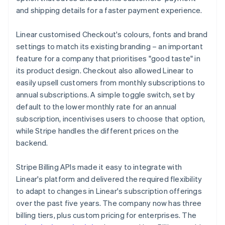
and shipping details for a faster payment experience.
Linear customised Checkout's colours, fonts and brand
settings to match its existing branding – an important
feature for a company that prioritises "good taste" in
its product design. Checkout also allowed Linear to
easily upsell customers from monthly subscriptions to
annual subscriptions. A simple toggle switch, set by
default to the lower monthly rate for an annual
subscription, incentivises users to choose that option,
while Stripe handles the different prices on the
backend.
Stripe Billing APIs made it easy to integrate with
Linear's platform and delivered the required flexibility
to adapt to changes in Linear's subscription offerings
over the past five years. The company now has three
billing tiers, plus custom pricing for enterprises. The