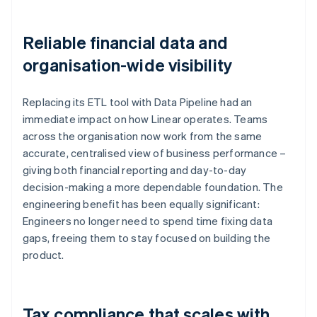
Reliable financial data and
organisation-wide visibility
Replacing its ETL tool with Data Pipeline had an
immediate impact on how Linear operates. Teams
across the organisation now work from the same
accurate, centralised view of business performance –
giving both financial reporting and day-to-day
decision-making a more dependable foundation. The
engineering benefit has been equally significant:
Engineers no longer need to spend time fixing data
gaps, freeing them to stay focused on building the
product.
Tax compliance that scales with