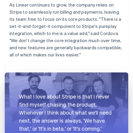
As Linear continues to grow, the company relies on
Stripe to seamlessly run billing and payments, leaving
its team free to focus on its core products. "There is a
set-it-and-forget-it component to Stripe's pureplay
integration, which to me is a value add," said Cordova.
"We don't change the core integration much over time,
and new features are generally backwards compatible,
all of which makes our lives easier."
What I love about Stripe is that I never
find myself chasing the product.
Whenever I think about what we'll need
next, the answer is always, 'We have
that,' or 'It's in beta,' or 'It's coming.'