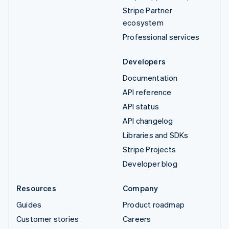
Stripe Partner
ecosystem
Professional services
Developers
Documentation
API reference
API status
API changelog
Libraries and SDKs
Stripe Projects
Developer blog
Resources
Company
Guides
Product roadmap
Customer stories
Careers