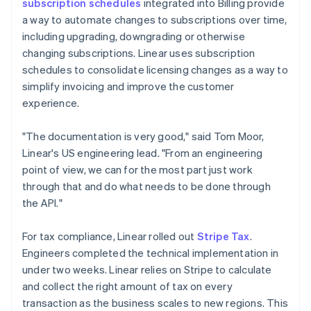
subscription schedules
integrated into Billing provide
a way to automate changes to subscriptions over time,
including upgrading, downgrading or otherwise
changing subscriptions. Linear uses subscription
schedules to consolidate licensing changes as a way to
simplify invoicing and improve the customer
experience.
"The documentation is very good," said Tom Moor,
Linear's US engineering lead. "From an engineering
point of view, we can for the most part just work
through that and do what needs to be done through
the API."
For tax compliance, Linear rolled out
Stripe Tax
.
Engineers completed the technical implementation in
under two weeks. Linear relies on Stripe to calculate
and collect the right amount of tax on every
transaction as the business scales to new regions. This