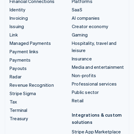
Financial Connections
Platforms
Identity
SaaS
Invoicing
AI companies
Issuing
Creator economy
Link
Gaming
Managed Payments
Hospitality, travel and
leisure
Payment links
Insurance
Payments
Media and entertainment
Payouts
Non-profits
Radar
Professional services
Revenue Recognition
Public sector
Stripe Sigma
Retail
Tax
Terminal
Integrations & custom
Treasury
solutions
Stripe App Marketplace