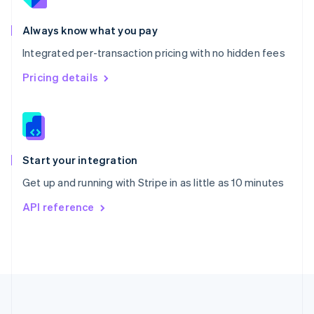
Português
English
Romania
Always know what you pay
English
Integrated per-transaction pricing with no hidden fees
Singapore
English
简体中文
Pricing details
Slovakia
English
Slovenia
English
Italiano
Spain
Español
English
Start your integration
Sweden
Get up and running with Stripe in as little as 10 minutes
Svenska
English
Switzerland
API reference
Deutsch
Français
Italiano
English
Thailand
ไทย
English
United Arab Emirates
English
United Kingdom
English
United States