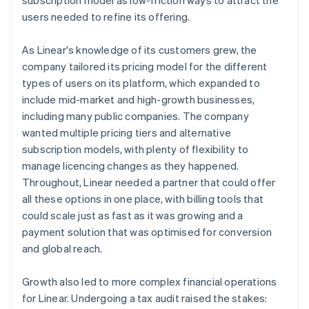
users needed to refine its offering.
As Linear's knowledge of its customers grew, the
company tailored its pricing model for the different
types of users on its platform, which expanded to
include mid-market and high-growth businesses,
including many public companies. The company
wanted multiple pricing tiers and alternative
subscription models, with plenty of flexibility to
manage licencing changes as they happened.
Throughout, Linear needed a partner that could offer
all these options in one place, with billing tools that
could scale just as fast as it was growing and a
payment solution that was optimised for conversion
and global reach.
Growth also led to more complex financial operations
for Linear. Undergoing a tax audit raised the stakes: