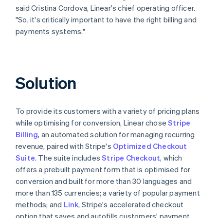
said Cristina Cordova, Linear's chief operating officer.
"So, it's critically important to have the right billing and
payments systems."
Solution
To provide its customers with a variety of pricing plans
while optimising for conversion, Linear chose
Stripe
Billing
, an automated solution for managing recurring
revenue, paired with Stripe's
Optimized Checkout
Suite
. The suite includes
Stripe Checkout
, which
offers a prebuilt payment form that is optimised for
conversion and built for more than 30 languages and
more than 135 currencies; a variety of popular payment
methods; and
Link
, Stripe's accelerated checkout
option that saves and autofills customers' payment