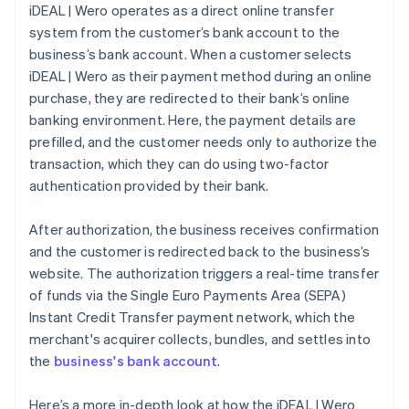
iDEAL | Wero operates as a direct online transfer
system from the customer’s bank account to the
business’s bank account. When a customer selects
iDEAL | Wero as their payment method during an online
purchase, they are redirected to their bank’s online
banking environment. Here, the payment details are
prefilled, and the customer needs only to authorize the
transaction, which they can do using two-factor
authentication provided by their bank.
After authorization, the business receives confirmation
and the customer is redirected back to the business’s
website. The authorization triggers a real-time transfer
of funds via the Single Euro Payments Area (SEPA)
Instant Credit Transfer payment network, which the
merchant's acquirer collects, bundles, and settles into
the
business's bank account
.
Here’s a more in-depth look at how the iDEAL | Wero