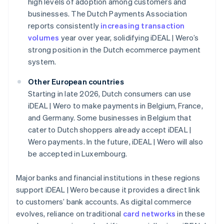
high levels of adoption among customers and
businesses. The Dutch Payments Association
reports consistently
increasing transaction
volumes
year over year, solidifying iDEAL | Wero’s
strong position in the Dutch ecommerce payment
system.
Other European countries
Starting in late 2026, Dutch consumers can use
iDEAL | Wero to make payments in Belgium, France,
and Germany. Some businesses in Belgium that
cater to Dutch shoppers already accept iDEAL |
Wero payments. In the future, iDEAL | Wero will also
be accepted in Luxembourg.
Major banks and financial institutions in these regions
support iDEAL | Wero because it provides a direct link
to customers’ bank accounts. As digital commerce
evolves, reliance on traditional
card networks
in these