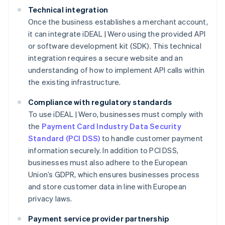
Technical integration
Once the business establishes a merchant account,
it can integrate iDEAL | Wero using the provided API
or software development kit (SDK). This technical
integration requires a secure website and an
understanding of how to implement API calls within
the existing infrastructure.
Compliance with regulatory standards
To use iDEAL | Wero, businesses must comply with
the
Payment Card Industry Data Security
Standard (PCI DSS)
to handle customer payment
information securely. In addition to PCI DSS,
businesses must also adhere to the European
Union’s GDPR, which ensures businesses process
and store customer data in line with European
privacy laws.
Payment service provider partnership