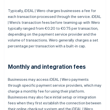
Typically, iDEAL | Wero charges businesses a fee for
each transaction processed through the service. iDEAL
| Wero’s transaction fees before teaming up with Wero
typically ranged from €0.20 to €0.75 per transaction,
depending on the payment service provider and the
volume of transactions. Wero generally charges a set
percentage per transaction with a built-in cap.
Monthly and integration fees
Businesses may access iDEAL | Wero payments
through specific payment service providers, which may
charge a monthly fee for using their platform.
Businesses may also face initial setup or integration
fees when they first establish the connection between
their online checkout system and the iDEAL | Wero