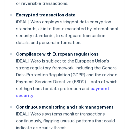
or reversible transactions.
Encrypted transaction data
iDEAL | Wero employs stringent data encryption
standards, akin to those mandated by international
security standards, to safeguard transaction
details and personal information.
Compliance with European regulations
iDEAL | Wero is subject to the European Union’s
strong regulatory framework, including the General
Data Protection Regulation (GDPR) and the revised
Payment Services Directive (PSD2)—both of which
set high bars for data protection and
payment
security
.
Continuous monitoring and risk management
iDEAL | Wero’s systems monitor transactions
continuously, flagging unusual patterns that could
indicate a security threat.