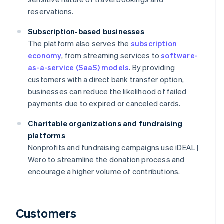
reservations.
Subscription-based businesses
The platform also serves the
subscription
economy
, from streaming services to
software-
as-a-service (SaaS) models
. By providing
customers with a direct bank transfer option,
businesses can reduce the likelihood of failed
payments due to expired or canceled cards.
Charitable organizations and fundraising
platforms
Nonprofits and fundraising campaigns use iDEAL |
Wero to streamline the donation process and
encourage a higher volume of contributions.
Customers