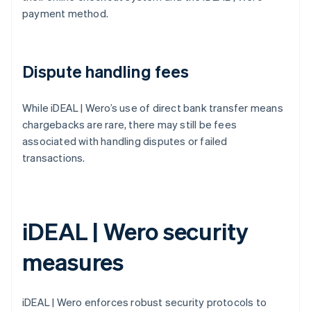
payment method.
Dispute handling fees
While iDEAL | Wero’s use of direct bank transfer means
chargebacks are rare, there may still be fees
associated with handling disputes or failed
transactions.
iDEAL | Wero security
measures
iDEAL | Wero enforces robust security protocols to