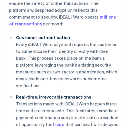
ensure the safety of online transactions. The
platform’s widespread adoption reflects this
commitment to security: iDEAL | Wero boasts
millions
of transactions
per month.
Customer authentication
Every iDEAL | Wero payment requires the customer
to authenticate their identity directly with their
bank. This process takes place on the bank’s
platform, leveraging the bank’s existing security
measures such as two-factor authentication, which
may include one-time passwords or biometric
verifications.
Real-time, irrevocable transactions
Transactions made with iDEAL | Wero happen in real
time and are irrevocable. This facilitates immediate
payment confirmation and also eliminates a window
of opportunity for
fraud
that can exist with delayed