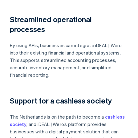
Streamlined operational
processes
By using APIs, businesses can integrate iDEAL | Wero
into their existing financial and operational systems.
This supports streamlined accounting processes,
accurate inventory management, and simplified
financial reporting.
Support for a cashless society
The Netherlands is on the path to become a
cashless
society
, and iDEAL | Wero’s platform provides
businesses with a digital payment solution that can