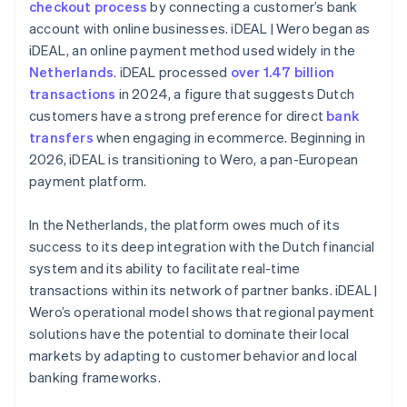
checkout process
by connecting a customer’s bank
account with online businesses. iDEAL | Wero began as
iDEAL, an online payment method used widely in the
Netherlands
. iDEAL processed
over 1.47 billion
transactions
in 2024, a figure that suggests Dutch
customers have a strong preference for direct
bank
transfers
when engaging in ecommerce. Beginning in
2026, iDEAL is transitioning to Wero, a pan-European
payment platform.
In the Netherlands, the platform owes much of its
success to its deep integration with the Dutch financial
system and its ability to facilitate real-time
transactions within its network of partner banks. iDEAL |
Wero’s operational model shows that regional payment
solutions have the potential to dominate their local
markets by adapting to customer behavior and local
banking frameworks.