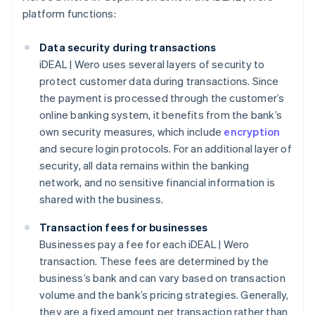
platform functions:
Data security during transactions
iDEAL | Wero uses several layers of security to
protect customer data during transactions. Since
the payment is processed through the customer’s
online banking system, it benefits from the bank’s
own security measures, which include
encryption
and secure login protocols. For an additional layer of
security, all data remains within the banking
network, and no sensitive financial information is
shared with the business.
Transaction fees for businesses
Businesses pay a fee for each iDEAL | Wero
transaction. These fees are determined by the
business’s bank and can vary based on transaction
volume and the bank’s pricing strategies. Generally,
they are a fixed amount per transaction rather than