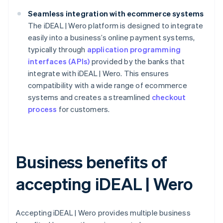
Seamless integration with ecommerce systems
The iDEAL | Wero platform is designed to integrate
easily into a business’s online payment systems,
typically through
application programming
interfaces (APIs)
provided by the banks that
integrate with iDEAL | Wero. This ensures
compatibility with a wide range of ecommerce
systems and creates a streamlined
checkout
process
for customers.
Business benefits of
accepting iDEAL | Wero
Accepting iDEAL | Wero provides multiple business