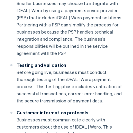
Smaller businesses may choose to integrate with
iDEAL | Wero by using a payment service provider
(PSP) that includes iDEAL | Wero payment solutions.
Partnering with a PSP can simplify the process for
businesses because the PSP handles technical
integration and compliance. The business’s
responsibilities will be outlined in the service
agreement with the PSP.
Testing and validation
Before going live, businesses must conduct
thorough testing of the iDEAL | Wero payment
process. This testing phase includes verification of
successful transactions, correct error handling, and
the secure transmission of payment data.
Customer information protocols
Businesses must communicate clearly with
customers about the use of iDEAL | Wero. This