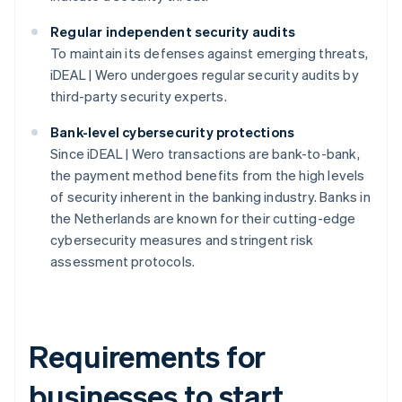
Regular independent security audits
To maintain its defenses against emerging threats,
iDEAL | Wero undergoes regular security audits by
third-party security experts.
Bank-level cybersecurity protections
Since iDEAL | Wero transactions are bank-to-bank,
the payment method benefits from the high levels
of security inherent in the banking industry. Banks in
the Netherlands are known for their cutting-edge
cybersecurity measures and stringent risk
assessment protocols.
Requirements for
businesses to start