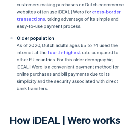
customers making purchases on Dutch ecommerce
websites often use iDEAL | Wero for
cross-border
transactions
, taking advantage of its simple and
easy-to-use payment process.
Older population
As of 2020, Dutch adults ages 65 to 74 used the
internet at the
fourth-highest
rate compared to
other EU countries. For this older demographic,
iDEAL | Wero is a convenient payment method for
online purchases and bill payments due to its
simplicity and the security associated with direct
bank transfers.
How iDEAL | Wero works