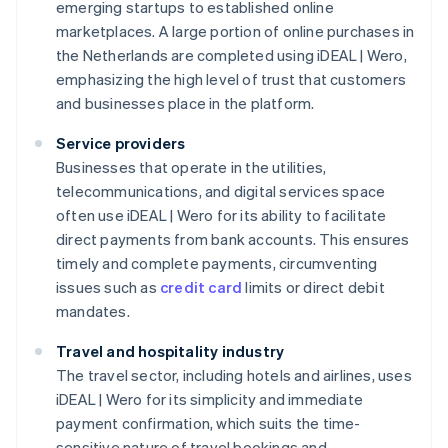
emerging startups to established online
marketplaces. A large portion of online purchases in
the Netherlands are completed using iDEAL | Wero,
emphasizing the high level of trust that customers
and businesses place in the platform.
Service providers
Businesses that operate in the utilities,
telecommunications, and digital services space
often use iDEAL | Wero for its ability to facilitate
direct payments from bank accounts. This ensures
timely and complete payments, circumventing
issues such as
credit card
limits or direct debit
mandates.
Travel and hospitality industry
The travel sector, including hotels and airlines, uses
iDEAL | Wero for its simplicity and immediate
payment confirmation, which suits the time-
sensitive nature of travel bookings and