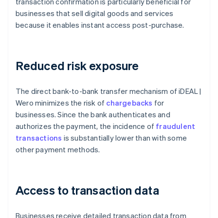
transaction confirmation is particularly beneficial for
businesses that sell digital goods and services
because it enables instant access post-purchase.
Reduced risk exposure
The direct bank-to-bank transfer mechanism of iDEAL |
Wero minimizes the risk of
chargebacks
for
businesses. Since the bank authenticates and
authorizes the payment, the incidence of
fraudulent
transactions
is substantially lower than with some
other payment methods.
Access to transaction data
Businesses receive detailed transaction data from