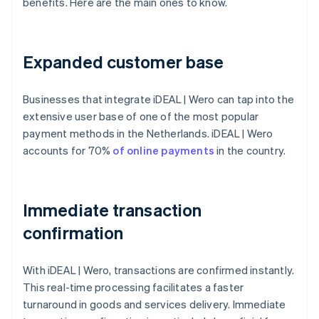
benefits. Here are the main ones to know.
Expanded customer base
Businesses that integrate iDEAL | Wero can tap into the
extensive user base of one of the most popular
payment methods in the Netherlands. iDEAL | Wero
accounts for 70%
of online payments
in the country.
Immediate transaction
confirmation
With iDEAL | Wero, transactions are confirmed instantly.
This real-time processing facilitates a faster
turnaround in goods and services delivery. Immediate