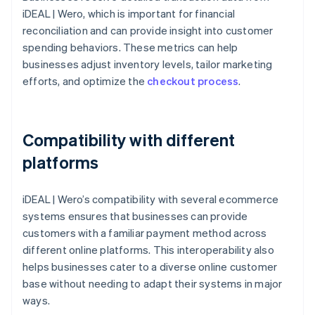
iDEAL | Wero, which is important for financial
reconciliation and can provide insight into customer
spending behaviors. These metrics can help
businesses adjust inventory levels, tailor marketing
efforts, and optimize the
checkout process
.
Compatibility with different
platforms
iDEAL | Wero’s compatibility with several ecommerce
systems ensures that businesses can provide
customers with a familiar payment method across
different online platforms. This interoperability also
helps businesses cater to a diverse online customer
base without needing to adapt their systems in major
ways.