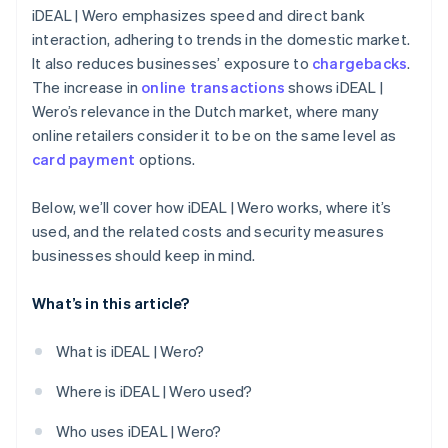
iDEAL | Wero emphasizes speed and direct bank
interaction, adhering to trends in the domestic market.
It also reduces businesses’ exposure to
chargebacks
.
The increase in
online transactions
shows iDEAL |
Wero’s relevance in the Dutch market, where many
online retailers consider it to be on the same level as
card payment
options.
Below, we’ll cover how iDEAL | Wero works, where it’s
used, and the related costs and security measures
businesses should keep in mind.
What’s in this article?
What is iDEAL | Wero?
Where is iDEAL | Wero used?
Who uses iDEAL | Wero?