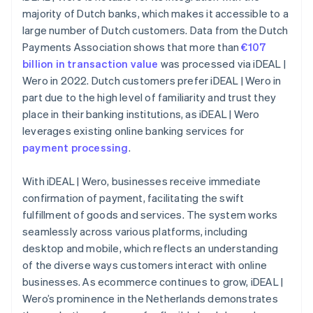
majority of Dutch banks, which makes it accessible to a
large number of Dutch customers. Data from the Dutch
Payments Association shows that more than
€107
billion in transaction value
was processed via iDEAL |
Wero in 2022. Dutch customers prefer iDEAL | Wero in
part due to the high level of familiarity and trust they
place in their banking institutions, as iDEAL | Wero
leverages existing online banking services for
payment processing
.
With iDEAL | Wero, businesses receive immediate
confirmation of payment, facilitating the swift
fulfillment of goods and services. The system works
seamlessly across various platforms, including
desktop and mobile, which reflects an understanding
of the diverse ways customers interact with online
businesses. As ecommerce continues to grow, iDEAL |
Wero’s prominence in the Netherlands demonstrates