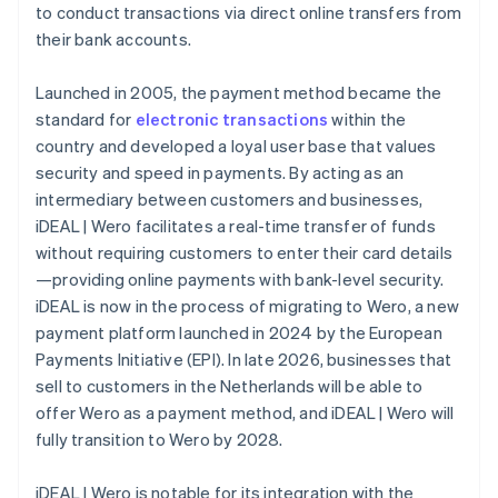
to conduct transactions via direct online transfers from
their bank accounts.
Launched in 2005, the payment method became the
standard for
electronic transactions
within the
country and developed a loyal user base that values
security and speed in payments. By acting as an
intermediary between customers and businesses,
iDEAL | Wero facilitates a real-time transfer of funds
without requiring customers to enter their card details
—providing online payments with bank-level security.
iDEAL is now in the process of migrating to Wero, a new
payment platform launched in 2024 by the European
Payments Initiative (EPI). In late 2026, businesses that
sell to customers in the Netherlands will be able to
offer Wero as a payment method, and iDEAL | Wero will
fully transition to Wero by 2028.
iDEAL | Wero is notable for its integration with the