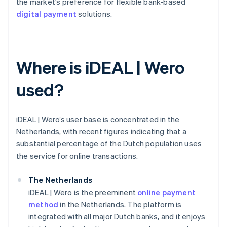
the market’s preference for flexible bank-based
digital payment
solutions.
Where is iDEAL | Wero
used?
iDEAL | Wero’s user base is concentrated in the
Netherlands, with recent figures indicating that a
substantial percentage of the Dutch population uses
the service for online transactions.
The Netherlands
iDEAL | Wero is the preeminent
online payment
method
in the Netherlands. The platform is
integrated with all major Dutch banks, and it enjoys