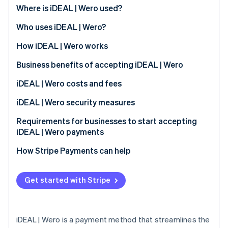
Partners
See what’s ahead
Where is iDEAL | Wero used?
Stripe App Marketplace
Radar
Who uses iDEAL | Wero?
Fraud prevention
Customers
How iDEAL | Wero works
Atlas
Startup incorporation
Business benefits of accepting iDEAL | Wero
Climate
Carbon removal
Expanded customer base
iDEAL | Wero costs and fees
Identity
Immediate transaction confirmation
Transaction fees
iDEAL | Wero security measures
Online identity verification
Reduced risk exposure
Monthly and integration fees
Requirements for businesses to start accepting
iDEAL | Wero payments
Access to transaction data
Dispute handling fees
How Stripe Payments can help
Compatibility with different platforms
Stripe Sessions 2026
See how Stripe is building the economic infrastructure 
Streamlined operational processes
Get started with Stripe
Watch now
Support for a cashless society
iDEAL | Wero is a payment method that streamlines the