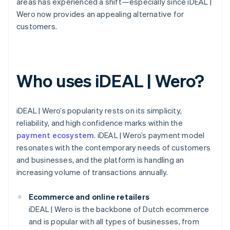
areas has experienced a shift—especially since iDEAL |
Wero now provides an appealing alternative for
customers.
Who uses iDEAL | Wero?
iDEAL | Wero’s popularity rests on its simplicity,
reliability, and high confidence marks within the
payment ecosystem
. iDEAL | Wero’s payment model
resonates with the contemporary needs of customers
and businesses, and the platform is handling an
increasing volume of transactions annually.
Ecommerce and online retailers
iDEAL | Wero is the backbone of Dutch ecommerce
and is popular with all types of businesses, from