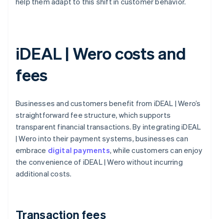
help them adapt to this shift in customer behavior.
iDEAL | Wero costs and
fees
Businesses and customers benefit from iDEAL | Wero’s
straightforward fee structure, which supports
transparent financial transactions. By integrating iDEAL
| Wero into their payment systems, businesses can
embrace
digital payments
, while customers can enjoy
the convenience of iDEAL | Wero without incurring
additional costs.
Transaction fees