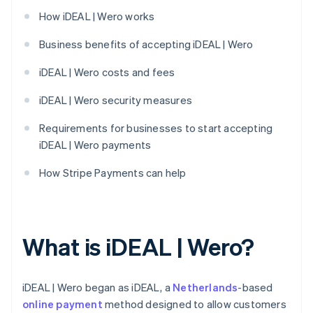
How iDEAL | Wero works
Business benefits of accepting iDEAL | Wero
iDEAL | Wero costs and fees
iDEAL | Wero security measures
Requirements for businesses to start accepting
iDEAL | Wero payments
How Stripe Payments can help
What is iDEAL | Wero?
iDEAL | Wero began as iDEAL, a
Netherlands
-based
online payment
method designed to allow customers