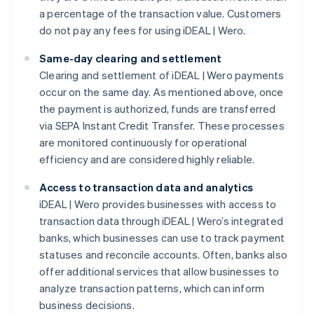
a percentage of the transaction value. Customers
do not pay any fees for using iDEAL | Wero.
Same-day clearing and settlement
Clearing and settlement of iDEAL | Wero payments
occur on the same day. As mentioned above, once
the payment is authorized, funds are transferred
via SEPA Instant Credit Transfer. These processes
are monitored continuously for operational
efficiency and are considered highly reliable.
Access to transaction data and analytics
iDEAL | Wero provides businesses with access to
transaction data through iDEAL | Wero’s integrated
banks, which businesses can use to track payment
statuses and reconcile accounts. Often, banks also
offer additional services that allow businesses to
analyze transaction patterns, which can inform
business decisions.