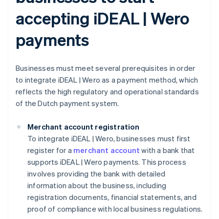
accepting iDEAL | Wero
payments
Businesses must meet several prerequisites in order
to integrate iDEAL | Wero as a payment method, which
reflects the high regulatory and operational standards
of the Dutch payment system.
Merchant account registration
To integrate iDEAL | Wero, businesses must first
register for a
merchant account
with a bank that
supports iDEAL | Wero payments. This process
involves providing the bank with detailed
information about the business, including
registration documents, financial statements, and
proof of compliance with local business regulations.