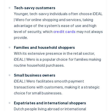
Tech-savvy customers
Younger, tech-savvy individuals often choose iDEAL
| Wero for online shopping and services, taking
advantage of the system’s ease of use and high
level of security, which
credit cards
may not always
provide.
Families and household shoppers
With its extensive presence in the retail sector,
iDEAL | Wero is a popular choice for families making
routine household purchases.
Small business owners
iDEAL | Wero facilitates smooth payment
transactions with customers, making it a strategic
choice for small businesses.
Expatriates and international shoppers
Dutch people living abroad or international