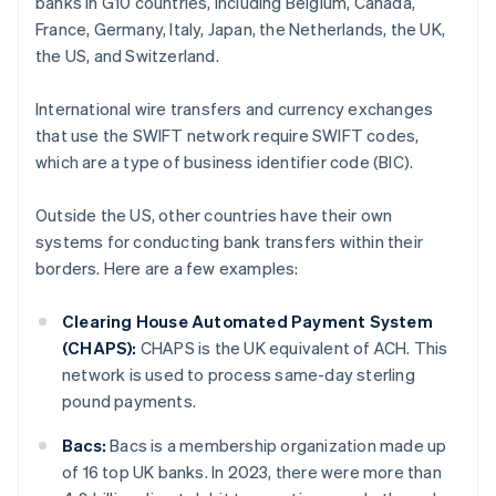
banks in G10 countries, including Belgium, Canada,
France, Germany, Italy, Japan, the Netherlands, the UK,
the US, and Switzerland.
International wire transfers and currency exchanges
that use the SWIFT network require SWIFT codes,
which are a type of business identifier code (BIC).
Outside the US, other countries have their own
systems for conducting bank transfers within their
borders. Here are a few examples:
Clearing House Automated Payment System
(CHAPS):
CHAPS is the UK equivalent of ACH. This
network is used to process same-day sterling
pound payments.
Bacs:
Bacs is a membership organization made up
of 16 top UK banks. In 2023, there were more than