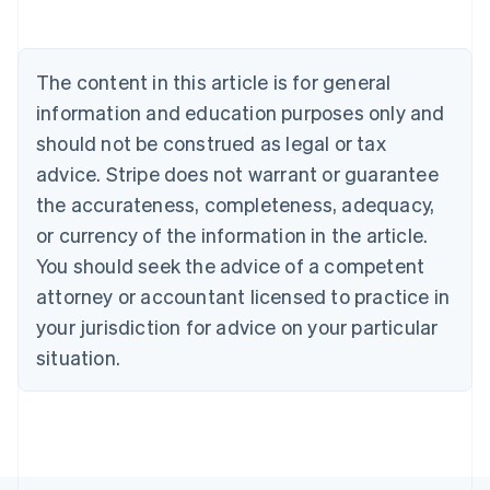
Belgium
Nederlands
Français
Deutsch
English
Brazil
Português
English
The content in this article is for general
Bulgaria
information and education purposes only and
English
Canada
should not be construed as legal or tax
English
Français
advice. Stripe does not warrant or guarantee
Croatia
the accurateness, completeness, adequacy,
English
Italiano
Cyprus
or currency of the information in the article.
English
You should seek the advice of a competent
Czech Republic
English
attorney or accountant licensed to practice in
Denmark
your jurisdiction for advice on your particular
English
Estonia
situation.
English
Finland
English
Svenska
France
Français
English