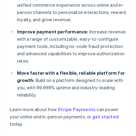
unified commerce experience across online and in-
person channels to personalize interactions, reward
loyalty, and grow revenue.
Improve payment performance:
Increase revenue
with a range of customizable, easy-to-configure
payment tools, including no-code fraud protection
and advanced capabilities to improve authorization
rates.
Move faster with a flexible, reliable platform for
growth:
Build on a platform designed to scale with
you, with 99.999% uptime and industry-leading
reliability.
Learn more about how
Stripe Payments
can power
Australia
your online and in-person payments, or
get started
English
today.
Austria
Deutsch
English