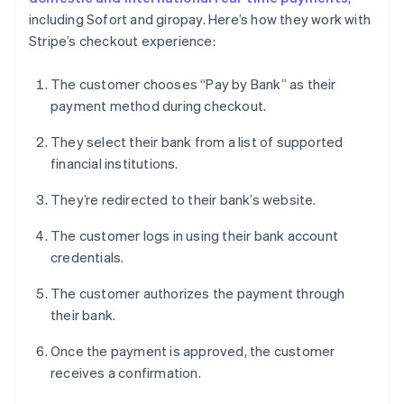
including Sofort and giropay. Here’s how they work with
Stripe’s checkout experience:
The customer chooses “Pay by Bank” as their
payment method during checkout.
They select their bank from a list of supported
financial institutions.
They’re redirected to their bank’s website.
The customer logs in using their bank account
credentials.
The customer authorizes the payment through
their bank.
Once the payment is approved, the customer
receives a confirmation.