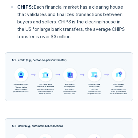
CHIPS:
Each financial market has a clearing house
that validates and finalizes transactions between
buyers and sellers. CHIPS is the clearing house in
the US for large bank transfers; the average CHIPS
transfer is over $3 million.