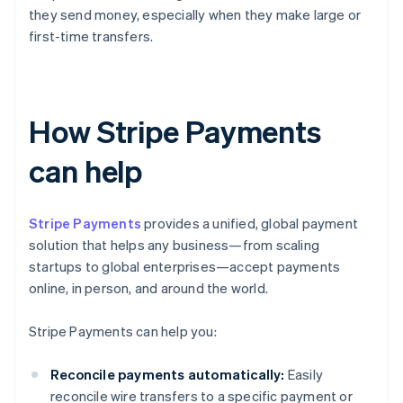
they send money, especially when they make large or
first-time transfers.
How Stripe Payments
can help
Stripe Payments
provides a unified, global payment
solution that helps any business—from scaling
startups to global enterprises—accept payments
online, in person, and around the world.
Stripe Payments can help you:
Reconcile payments automatically:
Easily
reconcile wire transfers to a specific payment or