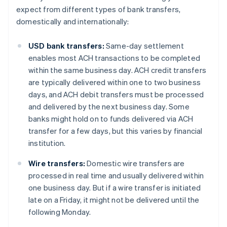
expect from different types of bank transfers,
domestically and internationally:
USD bank transfers:
Same-day settlement
enables most ACH transactions to be completed
within the same business day. ACH credit transfers
are typically delivered within one to two business
days, and ACH debit transfers must be processed
and delivered by the next business day. Some
banks might hold on to funds delivered via ACH
transfer for a few days, but this varies by financial
institution.
Wire transfers:
Domestic wire transfers are
processed in real time and usually delivered within
one business day. But if a wire transfer is initiated
late on a Friday, it might not be delivered until the
following Monday.