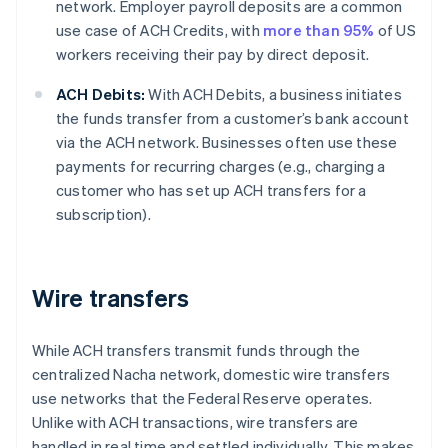
network. Employer payroll deposits are a common
use case of ACH Credits, with
more than 95%
of US
workers receiving their pay by direct deposit.
ACH Debits:
With ACH Debits, a business initiates
the funds transfer from a customer’s bank account
via the ACH network. Businesses often use these
payments for recurring charges (e.g., charging a
customer who has set up ACH transfers for a
subscription).
Wire transfers
While ACH transfers transmit funds through the
centralized Nacha network, domestic wire transfers
use networks that the Federal Reserve operates.
Unlike with ACH transactions, wire transfers are
handled in real time and settled individually. This makes