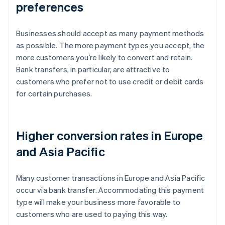
preferences
Businesses should accept as many payment methods
as possible. The more payment types you accept, the
more customers you’re likely to convert and retain.
Bank transfers, in particular, are attractive to
customers who prefer not to use credit or debit cards
for certain purchases.
Higher conversion rates in Europe
and Asia Pacific
Many customer transactions in Europe and Asia Pacific
occur via bank transfer. Accommodating this payment
type will make your business more favorable to
customers who are used to paying this way.