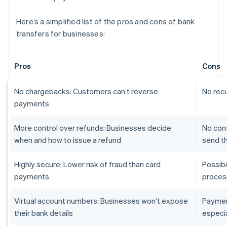
Here’s a simplified list of the pros and cons of bank
transfers for businesses:
Pros
Cons
No chargebacks: Customers can’t reverse
No recu
payments
More control over refunds: Businesses decide
No con
when and how to issue a refund
send t
Highly secure: Lower risk of fraud than card
Possib
payments
proces
Virtual account numbers: Businesses won’t expose
Paymen
their bank details
especia