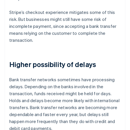
Stripe’s checkout experience mitigates some of this
risk. But businesses might still have some risk of
incomplete payment, since accepting a bank transfer
means relying on the customer to complete the
transaction.
Higher possibility of delays
Bank transfer networks sometimes have processing
delays. Depending on the banks involved in the
transaction, funds received might be held for days.
Holds and delays become more likely with international
transfers. Bank transfer networks are becoming more
dependable and faster every year, but delays still
happen more frequently than they do with credit and
debit card payments.