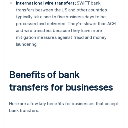
International wire transfers:
SWIFT bank
transfers between the US and other countries
typically take one to five business days to be
processed and delivered. They’re slower than ACH
and wire transfers because they have more
mitigation measures against fraud and money
laundering.
Benefits of bank
transfers for businesses
Here are a few key benefits for businesses that accept
bank transfers.