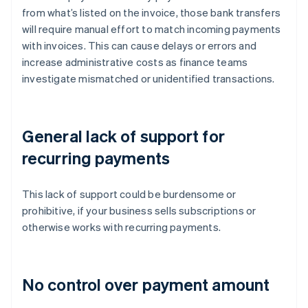
from what’s listed on the invoice, those bank transfers
will require manual effort to match incoming payments
with invoices. This can cause delays or errors and
increase administrative costs as finance teams
investigate mismatched or unidentified transactions.
General lack of support for
recurring payments
This lack of support could be burdensome or
prohibitive, if your business sells subscriptions or
otherwise works with recurring payments.
No control over payment amount