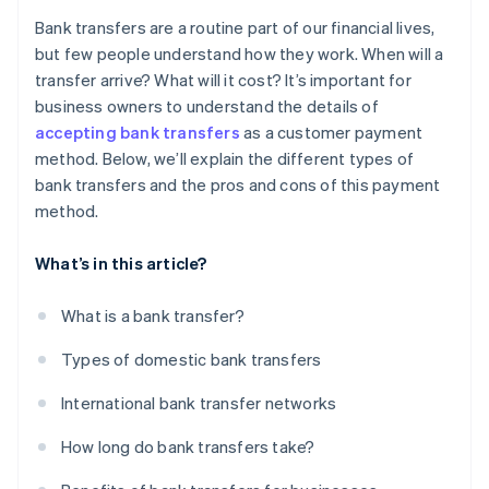
Higher possibility of delays
Bank transfers are a routine part of our financial lives,
but few people understand how they work. When will a
transfer arrive? What will it cost? It’s important for
business owners to understand the details of
accepting bank transfers
as a customer payment
method. Below, we’ll explain the different types of
bank transfers and the pros and cons of this payment
method.
What’s in this article?
What is a bank transfer?
Types of domestic bank transfers
International bank transfer networks
How long do bank transfers take?