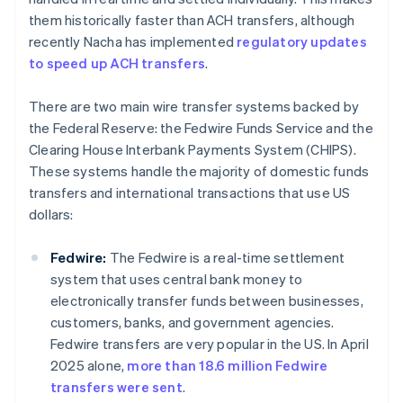
them historically faster than ACH transfers, although
recently Nacha has implemented
regulatory updates
to speed up ACH transfers
.
There are two main wire transfer systems backed by
the Federal Reserve: the Fedwire Funds Service and the
Clearing House Interbank Payments System (CHIPS).
These systems handle the majority of domestic funds
transfers and international transactions that use US
dollars:
Fedwire:
The Fedwire is a real-time settlement
system that uses central bank money to
electronically transfer funds between businesses,
customers, banks, and government agencies.
Fedwire transfers are very popular in the US. In April
2025 alone,
more than 18.6 million Fedwire
transfers were sent
.