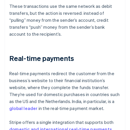
These transactions use the same network as debit
transfers, but the action is reversed: instead of
“pulling” money from the sender’s account, credit
transfers “push” money from the sender’s bank
account to the recipient’s.
Real-time payments
Real-time payments redirect the customer from the
business’s website to their financial institution’s
website, where they complete the funds transfer.
They’re used for domestic purchases in countries such
as the US and the Netherlands. India, in particular, is a
global leader
in the real‑time payment market.
Stripe offers a single integration that supports both
domestic and international real-time payments
,