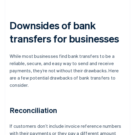
Downsides of bank
transfers for businesses
While most businesses find bank transfers to be a
reliable, secure, and easy way to send and receive
payments, they’re not without their drawbacks. Here
are a few potential drawbacks of bank transfers to
consider.
Reconciliation
If customers don’t include invoice reference numbers
with their payments or they pay a different amount