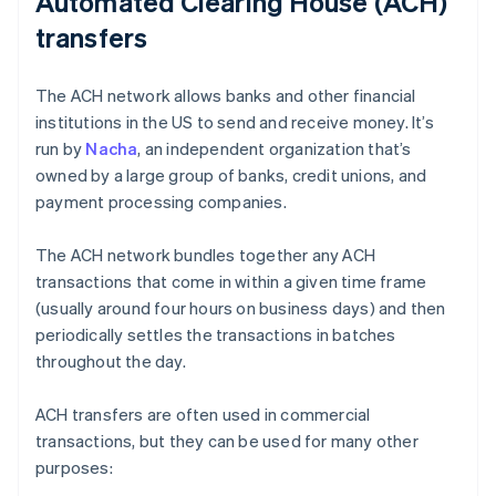
Automated Clearing House (ACH)
transfers
The ACH network allows banks and other financial
institutions in the US to send and receive money. It’s
run by
Nacha
, an independent organization that’s
owned by a large group of banks, credit unions, and
payment processing companies.
The ACH network bundles together any ACH
transactions that come in within a given time frame
(usually around four hours on business days) and then
periodically settles the transactions in batches
throughout the day.
ACH transfers are often used in commercial
transactions, but they can be used for many other
purposes: