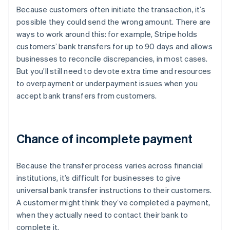
Because customers often initiate the transaction, it’s
possible they could send the wrong amount. There are
ways to work around this: for example, Stripe holds
customers’ bank transfers for up to 90 days and allows
businesses to reconcile discrepancies, in most cases.
But you’ll still need to devote extra time and resources
to overpayment or underpayment issues when you
accept bank transfers from customers.
Chance of incomplete payment
Because the transfer process varies across financial
institutions, it’s difficult for businesses to give
universal bank transfer instructions to their customers.
A customer might think they’ve completed a payment,
when they actually need to contact their bank to
complete it.