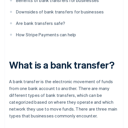
Benefits of bank transfers for businesses
Downsides of bank transfers for businesses
Are bank transfers safe?
How Stripe Payments can help
What is a bank transfer?
A bank transfer is the electronic movement of funds
from one bank account to another. There are many
different types of bank transfers, which can be
categorized based on where they operate and which
network they use to move funds. There are three main
types that businesses commonly encounter.