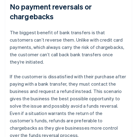
No payment reversals or
chargebacks
The biggest benefit of bank transfers is that
customers can’t reverse them. Unlike with credit card
payments, which always carry the risk of chargebacks,
the customer can’t call back bank transfers once
they’re initiated.
If the customer is dissatisfied with their purchase after
paying with a bank transfer, they must contact the
business and request a refund instead. This scenario
gives the business the best possible opportunity to
solve the issue and possibly avoid a funds reversal.
Even if a situation warrants the return of the
customer’s funds, refunds are preferable to
chargebacks as they give businesses more control
over the funds reversal process.