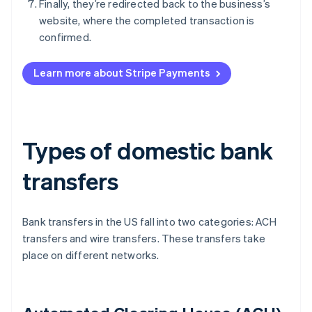
Finally, they’re redirected back to the business’s
website, where the completed transaction is
confirmed.
Learn more about Stripe Payments
Types of domestic bank
transfers
Bank transfers in the US fall into two categories: ACH
transfers and wire transfers. These transfers take
place on different networks.