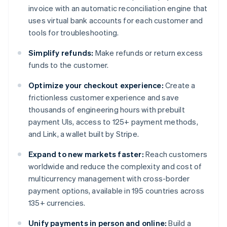
invoice with an automatic reconciliation engine that
uses virtual bank accounts for each customer and
tools for troubleshooting.
Simplify refunds:
Make refunds or return excess
funds to the customer.
Optimize your checkout experience:
Create a
frictionless customer experience and save
thousands of engineering hours with prebuilt
payment UIs, access to 125+ payment methods,
and Link, a wallet built by Stripe.
Expand to new markets faster:
Reach customers
worldwide and reduce the complexity and cost of
multicurrency management with cross-border
payment options, available in 195 countries across
135+ currencies.
Unify payments in person and online:
Build a