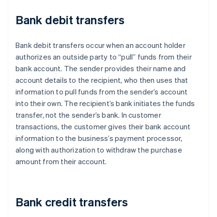
Bank debit transfers
Bank debit transfers occur when an account holder
authorizes an outside party to “pull” funds from their
bank account. The sender provides their name and
account details to the recipient, who then uses that
information to pull funds from the sender’s account
into their own. The recipient’s bank initiates the funds
transfer, not the sender’s bank. In customer
transactions, the customer gives their bank account
information to the business’s payment processor,
along with authorization to withdraw the purchase
amount from their account.
Bank credit transfers