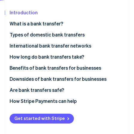
Partners
See what’s ahead
Stripe App Marketplace
Introduction
Radar
Fraud prevention
What is a bank transfer?
Atlas
Startup incorporation
Bank debit transfers
Types of domestic bank transfers
Climate
Bank credit transfers
Automated Clearing House (ACH) transfers
International bank transfer networks
Carbon removal
Real-time payments
Wire transfers
How long do bank transfers take?
Identity
Online identity verification
Benefits of bank transfers for businesses
No payment reversals or chargebacks
Downsides of bank transfers for businesses
Greater security
Reconciliation
Are bank transfers safe?
Stripe Sessions 2026
Appealing to consumer preferences
General lack of support for recurring payments
How Stripe Payments can help
See how Stripe is building the economic infrastructure 
Watch now
Higher conversion rates in Europe and Asia Pacific
No control over payment amount
Get started with Stripe
Chance of incomplete payment