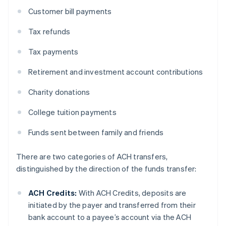
Customer bill payments
Tax refunds
Tax payments
Retirement and investment account contributions
Charity donations
College tuition payments
Funds sent between family and friends
There are two categories of ACH transfers,
distinguished by the direction of the funds transfer:
ACH Credits:
With ACH Credits, deposits are
initiated by the payer and transferred from their
bank account to a payee’s account via the ACH