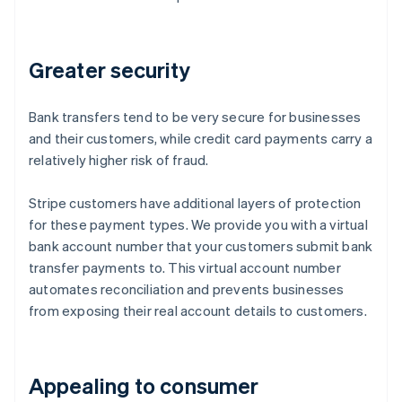
Greater security
Bank transfers tend to be very secure for businesses
and their customers, while credit card payments carry a
relatively higher risk of fraud.
Stripe customers have additional layers of protection
for these payment types. We provide you with a virtual
bank account number that your customers submit bank
transfer payments to. This virtual account number
automates reconciliation and prevents businesses
from exposing their real account details to customers.
Appealing to consumer