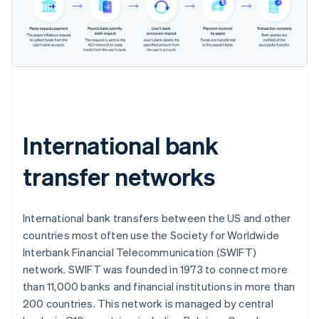
International bank
transfer networks
International bank transfers between the US and other
countries most often use the Society for Worldwide
Interbank Financial Telecommunication (SWIFT)
network. SWIFT was founded in 1973 to connect more
than 11,000 banks and financial institutions in more than
200 countries. This network is managed by central