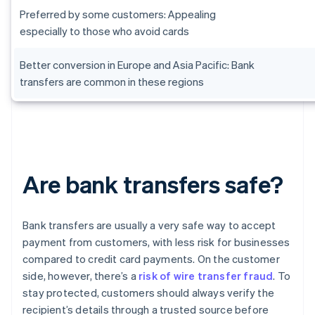
Preferred by some customers: Appealing
especially to those who avoid cards
Better conversion in Europe and Asia Pacific: Bank
transfers are common in these regions
Are bank transfers safe?
Bank transfers are usually a very safe way to accept
payment from customers, with less risk for businesses
compared to credit card payments. On the customer
side, however, there’s a
risk of wire transfer fraud
. To
stay protected, customers should always verify the
recipient’s details through a trusted source before