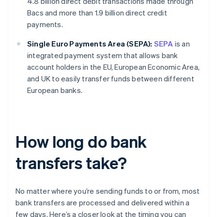
4.8 billion direct debit transactions made through
Bacs and more than 1.9 billion direct credit
payments.
Single Euro Payments Area (SEPA):
SEPA
is an
integrated payment system that allows bank
account holders in the EU, European Economic Area,
and UK to easily transfer funds between different
European banks.
How long do bank
transfers take?
No matter where you’re sending funds to or from, most
bank transfers are processed and delivered within a
few days. Here’s a closer look at the timing you can