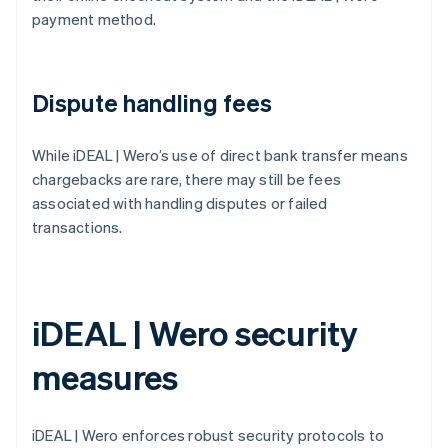
payment method.
Dispute handling fees
While iDEAL | Wero’s use of direct bank transfer means
chargebacks are rare, there may still be fees
associated with handling disputes or failed
transactions.
iDEAL | Wero security
measures
iDEAL | Wero enforces robust security protocols to