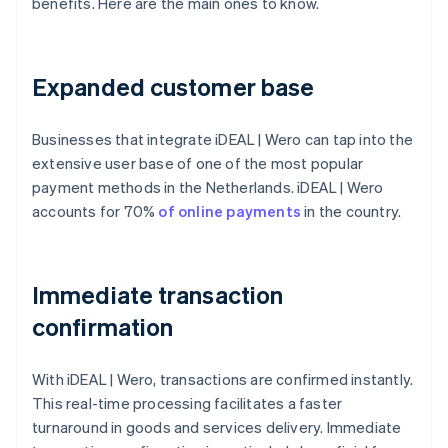
benefits. Here are the main ones to know.
Expanded customer base
Businesses that integrate iDEAL | Wero can tap into the
extensive user base of one of the most popular
payment methods in the Netherlands. iDEAL | Wero
accounts for 70%
of online payments
in the country.
Immediate transaction
confirmation
With iDEAL | Wero, transactions are confirmed instantly.
This real-time processing facilitates a faster
turnaround in goods and services delivery. Immediate