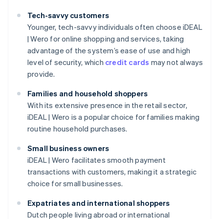
Tech-savvy customers
Younger, tech-savvy individuals often choose iDEAL
| Wero for online shopping and services, taking
advantage of the system’s ease of use and high
level of security, which
credit cards
may not always
provide.
Families and household shoppers
With its extensive presence in the retail sector,
iDEAL | Wero is a popular choice for families making
routine household purchases.
Small business owners
iDEAL | Wero facilitates smooth payment
transactions with customers, making it a strategic
choice for small businesses.
Expatriates and international shoppers
Dutch people living abroad or international