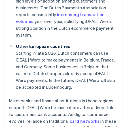
high levels of adoption among customers and
businesses. The Dutch Payments Association
reports consistently
increasing transaction
volumes
year over year, solidifying iDEAL | Wero’s
strong position in the Dutch ecommerce payment
system.
Other European countries
Starting in late 2026, Dutch consumers can use
iDEAL | Wero to make payments in Belgium, France,
and Germany. Some businesses in Belgium that
cater to Dutch shoppers already accept iDEAL |
Wero payments. In the future, iDEAL | Wero will also
be accepted in Luxembourg.
Major banks and financial institutions in these regions
support iDEAL | Wero because it provides a direct link
to customers’ bank accounts. As digital commerce
evolves, reliance on traditional
card networks
in these