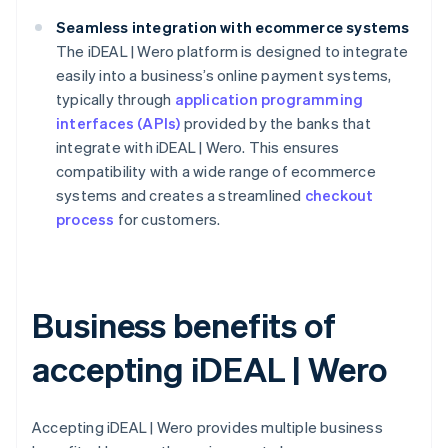
Seamless integration with ecommerce systems
The iDEAL | Wero platform is designed to integrate
easily into a business’s online payment systems,
typically through
application programming
interfaces (APIs)
provided by the banks that
integrate with iDEAL | Wero. This ensures
compatibility with a wide range of ecommerce
systems and creates a streamlined
checkout
process
for customers.
Business benefits of
accepting iDEAL | Wero
Accepting iDEAL | Wero provides multiple business