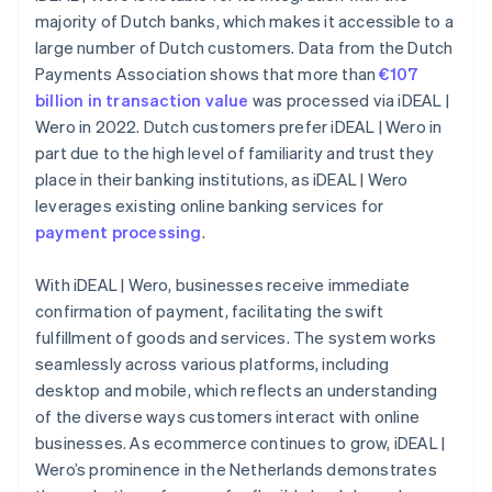
majority of Dutch banks, which makes it accessible to a
large number of Dutch customers. Data from the Dutch
Payments Association shows that more than
€107
billion in transaction value
was processed via iDEAL |
Wero in 2022. Dutch customers prefer iDEAL | Wero in
part due to the high level of familiarity and trust they
place in their banking institutions, as iDEAL | Wero
leverages existing online banking services for
payment processing
.
With iDEAL | Wero, businesses receive immediate
confirmation of payment, facilitating the swift
fulfillment of goods and services. The system works
seamlessly across various platforms, including
desktop and mobile, which reflects an understanding
of the diverse ways customers interact with online
businesses. As ecommerce continues to grow, iDEAL |
Wero’s prominence in the Netherlands demonstrates