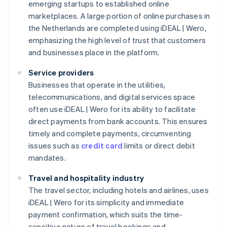
emerging startups to established online
marketplaces. A large portion of online purchases in
the Netherlands are completed using iDEAL | Wero,
emphasizing the high level of trust that customers
and businesses place in the platform.
Service providers
Businesses that operate in the utilities,
telecommunications, and digital services space
often use iDEAL | Wero for its ability to facilitate
direct payments from bank accounts. This ensures
timely and complete payments, circumventing
issues such as
credit card
limits or direct debit
mandates.
Travel and hospitality industry
The travel sector, including hotels and airlines, uses
iDEAL | Wero for its simplicity and immediate
payment confirmation, which suits the time-
sensitive nature of travel bookings and