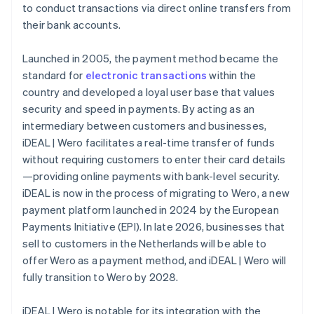
to conduct transactions via direct online transfers from
their bank accounts.
Launched in 2005, the payment method became the
standard for
electronic transactions
within the
country and developed a loyal user base that values
security and speed in payments. By acting as an
intermediary between customers and businesses,
iDEAL | Wero facilitates a real-time transfer of funds
without requiring customers to enter their card details
—providing online payments with bank-level security.
iDEAL is now in the process of migrating to Wero, a new
payment platform launched in 2024 by the European
Payments Initiative (EPI). In late 2026, businesses that
sell to customers in the Netherlands will be able to
offer Wero as a payment method, and iDEAL | Wero will
fully transition to Wero by 2028.
iDEAL | Wero is notable for its integration with the