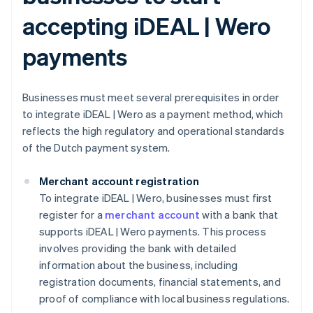
accepting iDEAL | Wero
payments
Businesses must meet several prerequisites in order
to integrate iDEAL | Wero as a payment method, which
reflects the high regulatory and operational standards
of the Dutch payment system.
Merchant account registration
To integrate iDEAL | Wero, businesses must first
register for a
merchant account
with a bank that
supports iDEAL | Wero payments. This process
involves providing the bank with detailed
information about the business, including
registration documents, financial statements, and
proof of compliance with local business regulations.