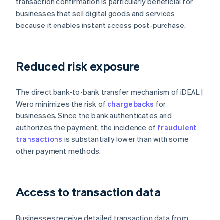
transaction confirmation is particularly beneficial for
businesses that sell digital goods and services
because it enables instant access post-purchase.
Reduced risk exposure
The direct bank-to-bank transfer mechanism of iDEAL |
Wero minimizes the risk of
chargebacks
for
businesses. Since the bank authenticates and
authorizes the payment, the incidence of
fraudulent
transactions
is substantially lower than with some
other payment methods.
Access to transaction data
Businesses receive detailed transaction data from