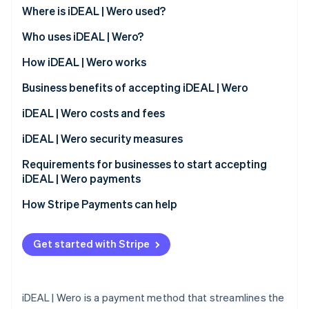
Stripe App Marketplace
Where is iDEAL | Wero used?
Atlas
Startup incorporation
Who uses iDEAL | Wero?
Climate
Carbon removal
Customers
How iDEAL | Wero works
Identity
Business benefits of accepting iDEAL | Wero
Online identity verification
Expanded customer base
iDEAL | Wero costs and fees
Immediate transaction confirmation
Transaction fees
iDEAL | Wero security measures
Reduced risk exposure
Monthly and integration fees
Requirements for businesses to start accepting
Stripe Sessions 2026
iDEAL | Wero payments
See how Stripe is building the economic infrastructure f
Access to transaction data
Dispute handling fees
Watch now
How Stripe Payments can help
Compatibility with different platforms
Streamlined operational processes
Get started with Stripe
Support for a cashless society
iDEAL | Wero is a payment method that streamlines the