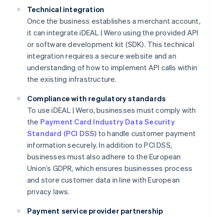
Technical integration
Once the business establishes a merchant account,
it can integrate iDEAL | Wero using the provided API
or software development kit (SDK). This technical
integration requires a secure website and an
understanding of how to implement API calls within
the existing infrastructure.
Compliance with regulatory standards
To use iDEAL | Wero, businesses must comply with
the
Payment Card Industry Data Security
Standard (PCI DSS)
to handle customer payment
information securely. In addition to PCI DSS,
businesses must also adhere to the European
Union’s GDPR, which ensures businesses process
and store customer data in line with European
privacy laws.
Payment service provider partnership