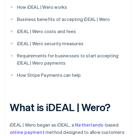
How iDEAL | Wero works
Business benefits of accepting iDEAL | Wero
iDEAL | Wero costs and fees
iDEAL | Wero security measures
Requirements for businesses to start accepting
iDEAL | Wero payments
How Stripe Payments can help
What is iDEAL | Wero?
iDEAL | Wero began as iDEAL, a
Netherlands
-based
online payment
method designed to allow customers