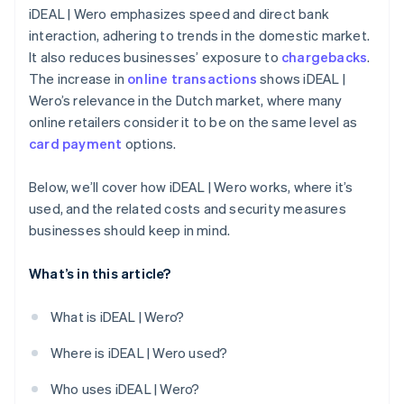
iDEAL | Wero emphasizes speed and direct bank
interaction, adhering to trends in the domestic market.
It also reduces businesses’ exposure to
chargebacks
.
The increase in
online transactions
shows iDEAL |
Wero’s relevance in the Dutch market, where many
online retailers consider it to be on the same level as
card payment
options.
Below, we’ll cover how iDEAL | Wero works, where it’s
used, and the related costs and security measures
businesses should keep in mind.
What’s in this article?
What is iDEAL | Wero?
Where is iDEAL | Wero used?
Who uses iDEAL | Wero?