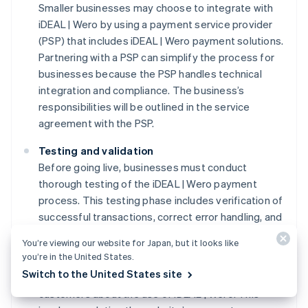
Smaller businesses may choose to integrate with
iDEAL | Wero by using a payment service provider
(PSP) that includes iDEAL | Wero payment solutions.
Partnering with a PSP can simplify the process for
businesses because the PSP handles technical
integration and compliance. The business’s
responsibilities will be outlined in the service
agreement with the PSP.
Testing and validation
Before going live, businesses must conduct
thorough testing of the iDEAL | Wero payment
process. This testing phase includes verification of
successful transactions, correct error handling, and
the secure transmission of payment data.
You’re viewing our website for Japan, but it looks like
you’re in the United States.
Customer information protocols
Switch to the United States site
Businesses must communicate clearly with
customers about the use of iDEAL | Wero. This