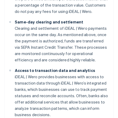
a percentage of the transaction value. Customers
do not pay any fees for using iDEAL | Wero.
Same-day clearing and settlement
Clearing and settlement of iDEAL | Wero payments
occur on the same day. As mentioned above, once
the payment is authorized, funds are transferred
via SEPA Instant Credit Transfer. These processes
are monitored continuously for operational
efficiency and are considered highly reliable.
Access to transaction data and analytics
iDEAL | Wero provides businesses with access to
transaction data through iDEAL | Wero’s integrated
banks, which businesses can use to track payment
statuses and reconcile accounts. Often, banks also
offer additional services that allow businesses to
analyze transaction patterns, which can inform
business decisions.