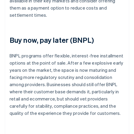
available in their key markets and consider offering
them as a payment option to reduce costs and
settlement times.
Buy now, pay later (BNPL)
BNPL programs offer flexible, interest-free installment
options at the point of sale. After a few explosive early
years on the market, the space is now maturing and
facing more regulatory scrutiny and consolidation
among providers. Businesses should still offer BNPL
where their customer base demands it, particularly in
retail and ecommerce, but should vet providers
carefully for stability, compliance practices, and the
quality of the experience they provide for customers.