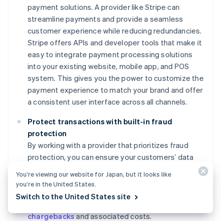
payment solutions. A provider like Stripe can
streamline payments and provide a seamless
customer experience while reducing redundancies.
Stripe offers APIs and developer tools that make it
easy to integrate payment processing solutions
into your existing website, mobile app, and POS
system. This gives you the power to customize the
payment experience to match your brand and offer
a consistent user interface across all channels.
Protect transactions with built-in fraud
protection
By working with a provider that prioritizes fraud
protection, you can ensure your customers’ data
remains secure and maintain their trust. For
You’re viewing our website for Japan, but it looks like
example, Stripe Radar’s advanced machine learning
you’re in the United States.
algorithms and security features help protect your
Switch to the United States site
business from fraudulent transactions, reducing
chargebacks
and associated costs.