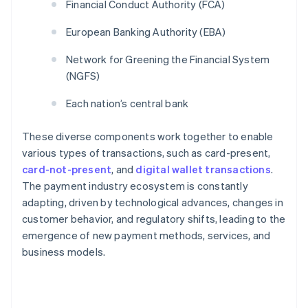
Financial Conduct Authority (FCA)
European Banking Authority (EBA)
Network for Greening the Financial System
(NGFS)
Each nation’s central bank
These diverse components work together to enable
various types of transactions, such as card-present,
card-not-present
, and
digital wallet transactions
.
The payment industry ecosystem is constantly
adapting, driven by technological advances, changes in
customer behavior, and regulatory shifts, leading to the
emergence of new payment methods, services, and
business models.