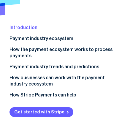
Stripe App Marketplace
Atlas
Startup incorporation
Climate
Carbon removal
Introduction
Identity
Payment industry ecosystem
Online identity verification
Key players within the payment industry
How the payment ecosystem works to process
payments
Payment industry trends and predictions
Stripe Sessions 2026
Competitive landscape
How businesses can work with the payment
See how Stripe is building the economic infrastructure f
industry ecosystem
Watch now
Contactless payments
How Stripe Payments can help
Retail channel convergence
Digital wallets
Get started with Stripe
Cryptocurrency
Biometric authentication