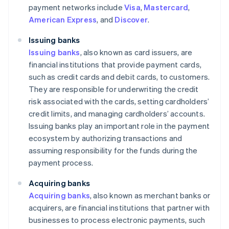
payment networks include
Visa
,
Mastercard
,
American Express
, and
Discover
.
Issuing banks
Issuing banks
, also known as card issuers, are
financial institutions that provide payment cards,
such as credit cards and debit cards, to customers.
They are responsible for underwriting the credit
risk associated with the cards, setting cardholders’
credit limits, and managing cardholders’ accounts.
Issuing banks play an important role in the payment
ecosystem by authorizing transactions and
assuming responsibility for the funds during the
payment process.
Acquiring banks
Acquiring banks
, also known as merchant banks or
acquirers, are financial institutions that partner with
businesses to process electronic payments, such