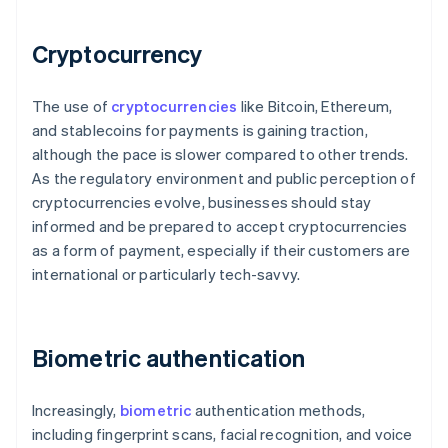
Cryptocurrency
The use of
cryptocurrencies
like Bitcoin, Ethereum,
and stablecoins for payments is gaining traction,
although the pace is slower compared to other trends.
As the regulatory environment and public perception of
cryptocurrencies evolve, businesses should stay
informed and be prepared to accept cryptocurrencies
as a form of payment, especially if their customers are
international or particularly tech-savvy.
Biometric authentication
Increasingly,
biometric
authentication methods,
including fingerprint scans, facial recognition, and voice