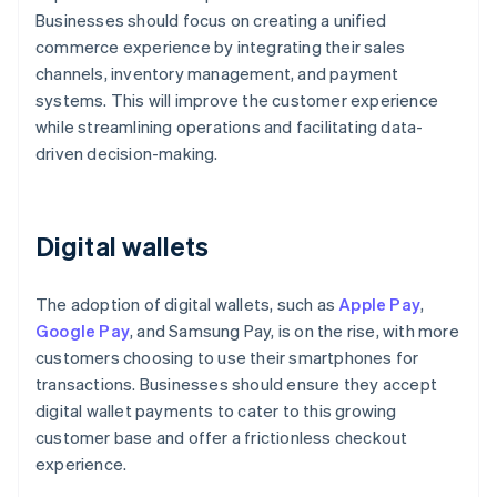
Businesses should focus on creating a unified
commerce experience by integrating their sales
channels, inventory management, and payment
systems. This will improve the customer experience
while streamlining operations and facilitating data-
driven decision-making.
Digital wallets
The adoption of digital wallets, such as
Apple Pay
,
Google Pay
, and Samsung Pay, is on the rise, with more
customers choosing to use their smartphones for
transactions. Businesses should ensure they accept
digital wallet payments to cater to this growing
customer base and offer a frictionless checkout
experience.