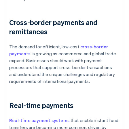
Cross-border payments and
remittances
The demand for efficient, low-cost
cross-border
payments
is growing as ecommerce and global trade
expand. Businesses should work with payment
processors that support cross-border transactions
and understand the unique challenges and regulatory
requirements of international payments.
Real-time payments
Real-time payment systems
that enable instant fund
transfers are becoming more common, driven by