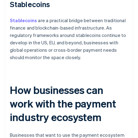
Stablecoins
Stablecoins
are a practical bridge between traditional
finance and blockchain-based infrastructure. As
regulatory frameworks around stablecoins continue to
develop in the US, EU, and beyond, businesses with
global operations or cross-border payment needs
should monitor the space closely.
How businesses can
work with the payment
industry ecosystem
Businesses that want to use the payment ecosystem