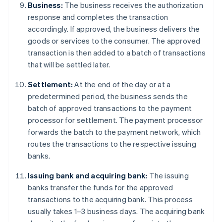
Business:
The business receives the authorization
response and completes the transaction
accordingly. If approved, the business delivers the
goods or services to the consumer. The approved
transaction is then added to a batch of transactions
that will be settled later.
Settlement:
At the end of the day or at a
predetermined period, the business sends the
batch of approved transactions to the payment
processor for settlement. The payment processor
forwards the batch to the payment network, which
routes the transactions to the respective issuing
banks.
Issuing bank and acquiring bank:
The issuing
banks transfer the funds for the approved
transactions to the acquiring bank. This process
usually takes 1–3 business days. The acquiring bank