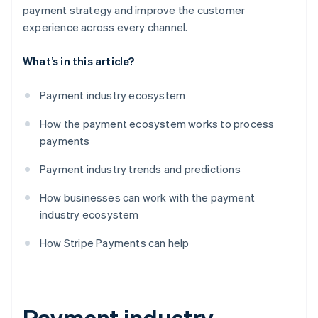
payment strategy and improve the customer
experience across every channel.
What’s in this article?
Payment industry ecosystem
How the payment ecosystem works to process
payments
Payment industry trends and predictions
How businesses can work with the payment
industry ecosystem
How Stripe Payments can help
Payment industry