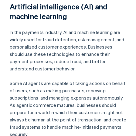
Artificial intelligence (AI) and
machine learning
In the payments industry, AI and machine learning are
widely used for fraud detection, risk management, and
personalized customer experiences. Businesses
should use these technologies to enhance their
payment processes, reduce fraud, and better
understand customer behavior.
Some AI agents are capable of taking actions on behalf
of users, such as making purchases, renewing
subscriptions, and managing expenses autonomously.
As agentic commerce matures, businesses should
prepare for a world in which their customers might not
always be human at the point of transaction, and create
fraud systems to handle machine-initiated payments
securely.