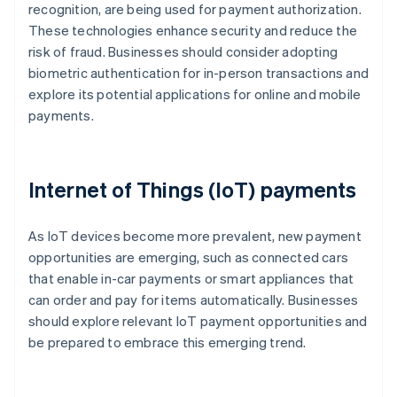
recognition, are being used for payment authorization.
These technologies enhance security and reduce the
risk of fraud. Businesses should consider adopting
biometric authentication for in-person transactions and
explore its potential applications for online and mobile
payments.
Internet of Things (IoT) payments
As IoT devices become more prevalent, new payment
opportunities are emerging, such as connected cars
that enable in-car payments or smart appliances that
can order and pay for items automatically. Businesses
should explore relevant IoT payment opportunities and
be prepared to embrace this emerging trend.