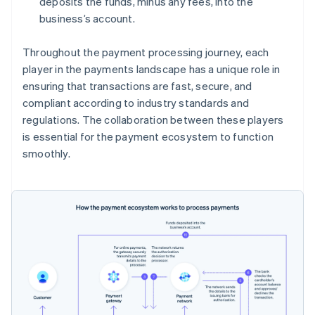
deposits the funds, minus any fees, into the
business’s account.
Throughout the payment processing journey, each
player in the payments landscape has a unique role in
ensuring that transactions are fast, secure, and
compliant according to industry standards and
regulations. The collaboration between these players
is essential for the payment ecosystem to function
smoothly.