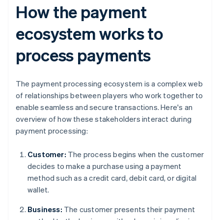
How the payment
ecosystem works to
process payments
The payment processing ecosystem is a complex web
of relationships between players who work together to
enable seamless and secure transactions. Here's an
overview of how these stakeholders interact during
payment processing:
Customer:
The process begins when the customer
decides to make a purchase using a payment
method such as a credit card, debit card, or digital
wallet.
Business:
The customer presents their payment