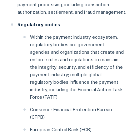
payment processing, including transaction
authorization, settlement, and fraud management.
Regulatory bodies
Within the payment industry ecosystem,
regulatory bodies are government
agencies and organizations that create and
enforce rules and regulations to maintain
the integrity, security, and efficiency of the
payment industry; multiple global
regulatory bodies influence the payment
industry, including the Financial Action Task
Force (FATF)
Consumer Financial Protection Bureau
(CFPB)
European Central Bank (ECB)