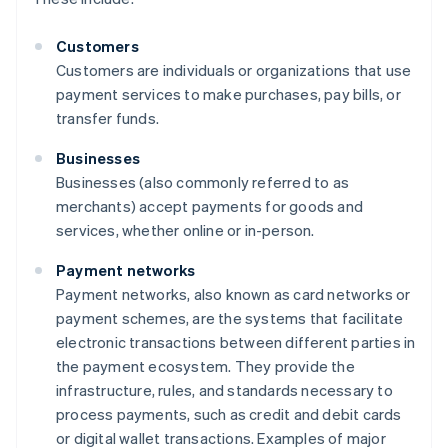
Customers
Customers are individuals or organizations that use
payment services to make purchases, pay bills, or
transfer funds.
Businesses
Businesses (also commonly referred to as
merchants) accept payments for goods and
services, whether online or in-person.
Payment networks
Payment networks, also known as card networks or
payment schemes, are the systems that facilitate
electronic transactions between different parties in
the payment ecosystem. They provide the
infrastructure, rules, and standards necessary to
process payments, such as credit and debit cards
or digital wallet transactions. Examples of major