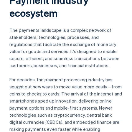
ecosystem
The payments landscape is a complex network of
stakeholders, technologies, processes, and
regulations that facilitate the exchange of monetary
value for goods and services. It’s designed to enable
secure, efficient, and seamless transactions between
customers, businesses, and financial institutions.
For decades, the payment processing industry has
sought out new ways to move value more easily—from
coins to checks to cards. The arrival of the internet and
smartphones sped up innovation, delivering online
payment options and mobile-first systems. Newer
technologies such as cryptocurrency, central bank
digital currencies (CBDCs), and embedded finance are
making payments even faster while enabling