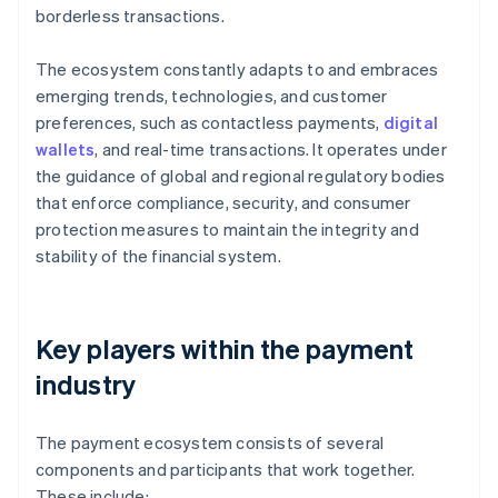
borderless transactions.
The ecosystem constantly adapts to and embraces
emerging trends, technologies, and customer
preferences, such as contactless payments,
digital
wallets
, and real-time transactions. It operates under
the guidance of global and regional regulatory bodies
that enforce compliance, security, and consumer
protection measures to maintain the integrity and
stability of the financial system.
Key players within the payment
industry
The payment ecosystem consists of several
components and participants that work together.
These include: