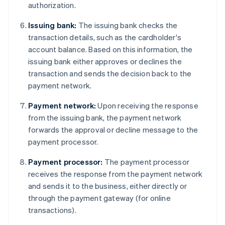
authorization.
Issuing bank:
The issuing bank checks the
transaction details, such as the cardholder's
account balance. Based on this information, the
issuing bank either approves or declines the
transaction and sends the decision back to the
payment network.
Payment network:
Upon receiving the response
from the issuing bank, the payment network
forwards the approval or decline message to the
payment processor.
Payment processor:
The payment processor
receives the response from the payment network
and sends it to the business, either directly or
through the payment gateway (for online
transactions).