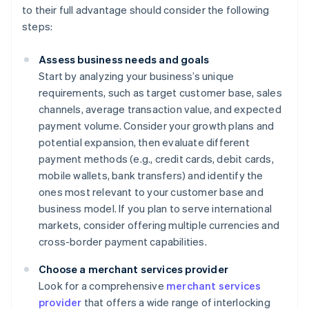
to their full advantage should consider the following
steps:
Assess business needs and goals
Start by analyzing your business’s unique
requirements, such as target customer base, sales
channels, average transaction value, and expected
payment volume. Consider your growth plans and
potential expansion, then evaluate different
payment methods (e.g., credit cards, debit cards,
mobile wallets, bank transfers) and identify the
ones most relevant to your customer base and
business model. If you plan to serve international
markets, consider offering multiple currencies and
cross-border payment capabilities.
Choose a merchant services provider
Look for a comprehensive
merchant services
provider
that offers a wide range of interlocking