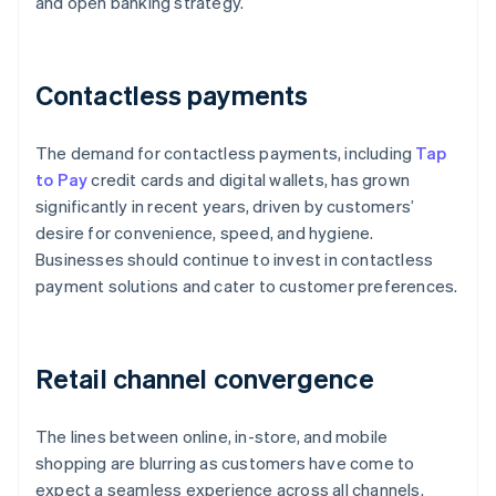
and open banking strategy.
Contactless payments
The demand for contactless payments, including
Tap
to Pay
credit cards and digital wallets, has grown
significantly in recent years, driven by customers’
desire for convenience, speed, and hygiene.
Businesses should continue to invest in contactless
payment solutions and cater to customer preferences.
Retail channel convergence
The lines between online, in-store, and mobile
shopping are blurring as customers have come to
expect a seamless experience across all channels.