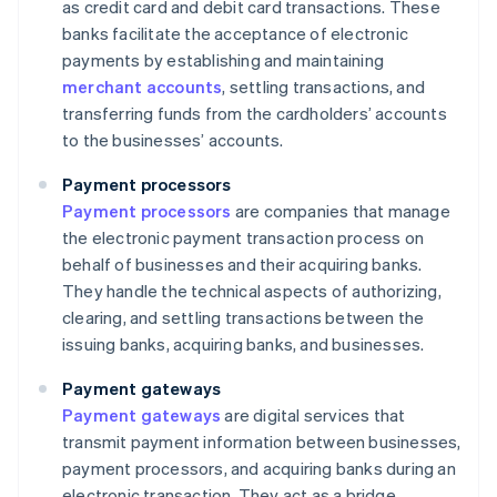
as credit card and debit card transactions. These
banks facilitate the acceptance of electronic
payments by establishing and maintaining
merchant accounts
, settling transactions, and
transferring funds from the cardholders’ accounts
to the businesses’ accounts.
Payment processors
Payment processors
are companies that manage
the electronic payment transaction process on
behalf of businesses and their acquiring banks.
They handle the technical aspects of authorizing,
clearing, and settling transactions between the
issuing banks, acquiring banks, and businesses.
Payment gateways
Payment gateways
are digital services that
transmit payment information between businesses,
payment processors, and acquiring banks during an
electronic transaction. They act as a bridge