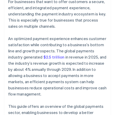
For businesses that want to offer customers a secure,
efficient, and integrated payment experience,
Internet of Things (IoT) payments
understanding the payment industry ecosystem is key.
Artificial intelligence (AI) and machine learning
This is especially true for businesses that process
sales on multiple channels.
Cross-border payments and remittances
Real-time payments
An optimized payment experience enhances customer
satisfaction while contributing to a business's bottom
Account-to-account (A2A) payments
line and growth prospects. The global payments
Buy now, pay later (BNPL)
industry generated
$2.5 trillion
in revenue in 2025, and
the industry’s revenue growth is expected to increase
Stablecoins
by about 4% annually through 2029. In addition to
allowing a business to accept payments in more
markets, an efficient payments system can help
businesses reduce operational costs and improve cash
flow management.
This guide offers an overview of the global payments
sector, enabling businesses to develop a better