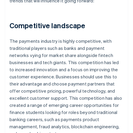
trends that will influence it going forward:
Competitive landscape
The payments industry is highly competitive, with
traditional players such as banks and payment
networks vying for market share alongside fintech
businesses and tech giants. This competition has led
to increased innovation and a focus on improving the
customer experience. Businesses should use this to
their advantage and choose payment partners that
offer competitive pricing, powerful technology, and
excellent customer support. This competition has also
created a range of emerging career opportunities for
finance students looking for roles beyond traditional
banking careers, such as payments product
management, fraud analytics, blockchain engineering,