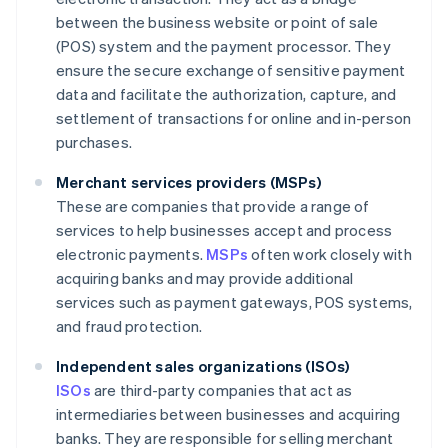
between the business website or point of sale
(POS) system and the payment processor. They
ensure the secure exchange of sensitive payment
data and facilitate the authorization, capture, and
settlement of transactions for online and in-person
purchases.
Merchant services providers (MSPs)
These are companies that provide a range of
services to help businesses accept and process
electronic payments.
MSPs
often work closely with
acquiring banks and may provide additional
services such as payment gateways, POS systems,
and fraud protection.
Independent sales organizations (ISOs)
ISOs
are third-party companies that act as
intermediaries between businesses and acquiring
banks. They are responsible for selling merchant