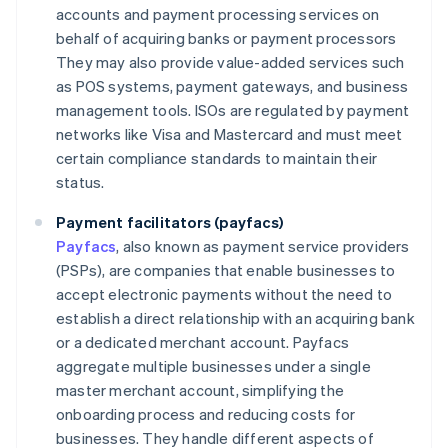
accounts and payment processing services on
behalf of acquiring banks or payment processors
They may also provide value-added services such
as POS systems, payment gateways, and business
management tools. ISOs are regulated by payment
networks like Visa and Mastercard and must meet
certain compliance standards to maintain their
status.
Payment facilitators (payfacs)
Payfacs
, also known as payment service providers
(PSPs), are companies that enable businesses to
accept electronic payments without the need to
establish a direct relationship with an acquiring bank
or a dedicated merchant account. Payfacs
aggregate multiple businesses under a single
master merchant account, simplifying the
onboarding process and reducing costs for
businesses. They handle different aspects of