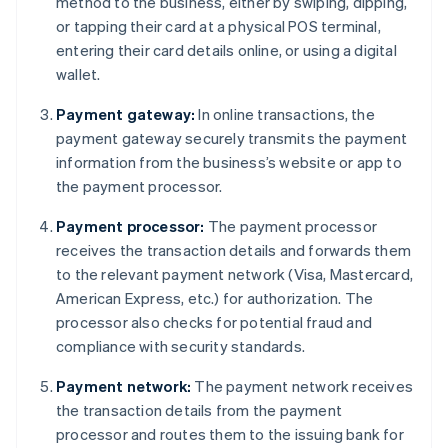
method to the business, either by swiping, dipping,
or tapping their card at a physical POS terminal,
entering their card details online, or using a digital
wallet.
Payment gateway:
In online transactions, the
payment gateway securely transmits the payment
information from the business’s website or app to
the payment processor.
Payment processor:
The payment processor
receives the transaction details and forwards them
to the relevant payment network (Visa, Mastercard,
American Express, etc.) for authorization. The
processor also checks for potential fraud and
compliance with security standards.
Payment network:
The payment network receives
the transaction details from the payment
processor and routes them to the issuing bank for