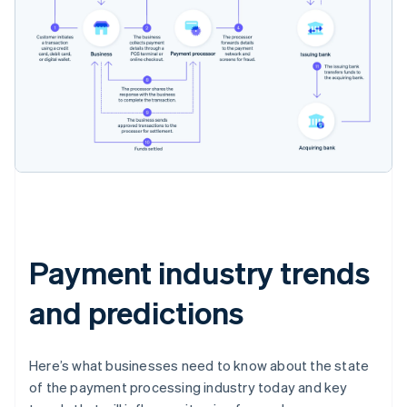
Payment industry trends
and predictions
Here’s what businesses need to know about the state
of the payment processing industry today and key