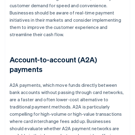
customer demand for speed and convenience.
Businesses should be aware of real-time payment
initiatives in their markets and consider implementing
them to improve the customer experience and
streamline their cash flow.
Account-to-account (A2A)
payments
A2A payments, which move funds directly between
bank accounts without passing through card networks,
are a faster and often lower-cost alternative to
traditional payment methods. A2A is particularly
compelling for high-volume or high-value transactions
where card interchange fees add up. Businesses
should evaluate whether A2A payment networks are