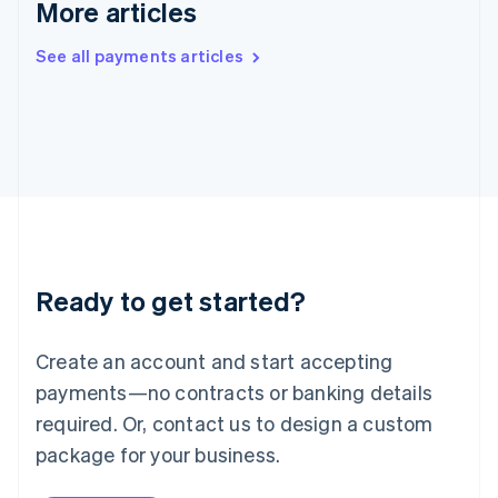
More articles
Ireland
English
See all payments articles
Italy
Italiano
English
Japan
日本語
English
Latvia
English
Liechtenstein
Deutsch
English
Lithuania
English
Luxembourg
Ready to get started?
Français
Deutsch
English
Mainland China
Create an account and start accepting
简体中文
English
Malaysia
payments—no contracts or banking details
English
简体中文
required. Or, contact us to design a custom
Malta
English
package for your business.
Mexico
Español
English