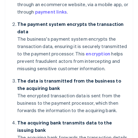
through an ecommerce website, via a mobile app, or
through
payment links
.
The payment system encrypts the transaction
data
The business's payment system encrypts the
transaction data, ensuring it is securely transmitted
to the payment processor. This
encryption
helps
prevent fraudulent actors from intercepting and
misusing sensitive customer information.
The data is transmitted from the business to
the acquiring bank
The encrypted transaction data is sent from the
business to the payment processor, which then
forwards the information to the acquiring bank.
The acquiring bank transmits data to the
issuing bank
The acquiring bank forwards the transaction details