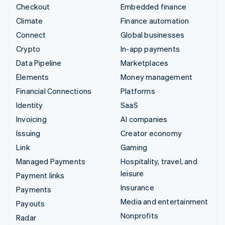
Checkout
Embedded finance
Climate
Finance automation
Connect
Global businesses
Crypto
In-app payments
Data Pipeline
Marketplaces
Elements
Money management
Financial Connections
Platforms
Identity
SaaS
Invoicing
AI companies
Issuing
Creator economy
Link
Gaming
Managed Payments
Hospitality, travel, and
leisure
Payment links
Insurance
Payments
Media and entertainment
Payouts
Nonprofits
Radar