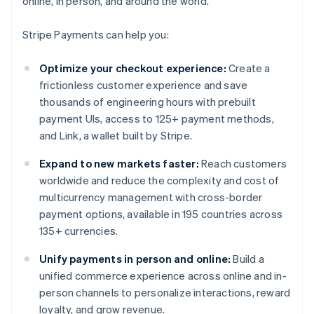
online, in person, and around the world.
Stripe Payments can help you:
Optimize your checkout experience:
Create a
frictionless customer experience and save
thousands of engineering hours with prebuilt
payment UIs, access to 125+ payment methods,
and Link, a wallet built by Stripe.
Expand to new markets faster:
Reach customers
worldwide and reduce the complexity and cost of
multicurrency management with cross-border
payment options, available in 195 countries across
135+ currencies.
Unify payments in person and online:
Build a
unified commerce experience across online and in-
person channels to personalize interactions, reward
loyalty, and grow revenue.