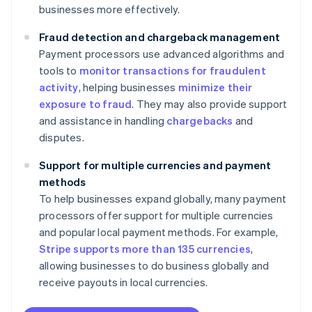
businesses more effectively.
Fraud detection and chargeback management
Payment processors use advanced algorithms and
tools to
monitor transactions for fraudulent
activity
, helping businesses
minimize their
exposure to fraud
. They may also provide support
and assistance in handling
chargebacks
and
disputes.
Support for multiple currencies and payment
methods
To help businesses expand globally, many payment
processors offer support for multiple currencies
and popular local payment methods. For example,
Stripe supports more than 135 currencies
,
allowing businesses to do business globally and
receive payouts in local currencies.