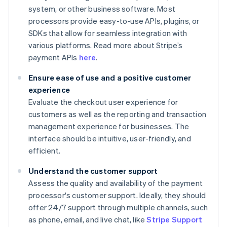
system, or other business software. Most
processors provide easy-to-use APIs, plugins, or
SDKs that allow for seamless integration with
various platforms. Read more about Stripe’s
payment APIs
here
.
Ensure ease of use and a positive customer
experience
Evaluate the checkout user experience for
customers as well as the reporting and transaction
management experience for businesses. The
interface should be intuitive, user-friendly, and
efficient.
Understand the customer support
Assess the quality and availability of the payment
processor's customer support. Ideally, they should
offer 24/7 support through multiple channels, such
as phone, email, and live chat, like
Stripe Support