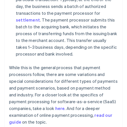
day, the business sends a batch of authorized
transactions to the payment processor for
settlement
. The payment processor submits this
batch to the acquiring bank, which initiates the
process of transferring funds from the issuing bank
to the merchant account. This transfer usually
takes 1–3 business days, depending on the specific
processor and bank involved.
While this is the general process that payment
processors follow, there are some variations and
special considerations for different types of payments
and payment scenarios, based on payment method
and industry. For a closer look at the specifics of
payment processing for software-as-a-service (SaaS)
companies, take a look
here
. And for a deeper
examination of online payment processing,
read our
guide
on the topic.