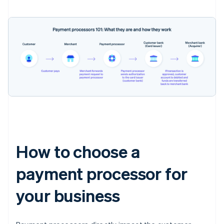
How to choose a
payment processor for
your business