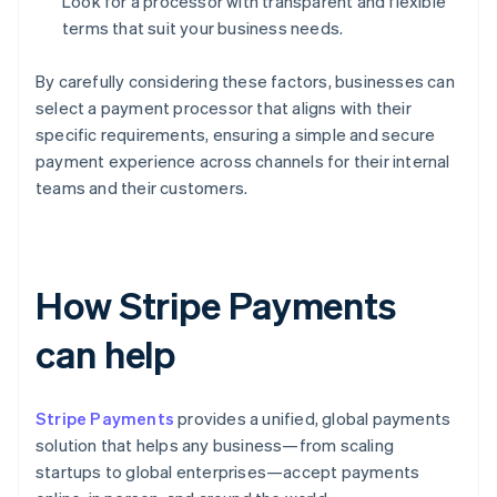
Look for a processor with transparent and flexible
terms that suit your business needs.
By carefully considering these factors, businesses can
select a payment processor that aligns with their
specific requirements, ensuring a simple and secure
payment experience across channels for their internal
teams and their customers.
How Stripe Payments
can help
Stripe Payments
provides a unified, global payments
solution that helps any business—from scaling
startups to global enterprises—accept payments