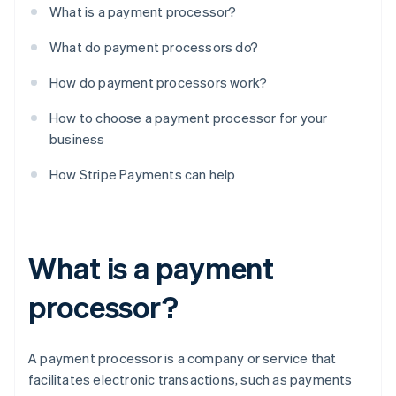
What is a payment processor?
What do payment processors do?
How do payment processors work?
How to choose a payment processor for your
business
How Stripe Payments can help
What is a payment
processor?
A payment processor is a company or service that
facilitates electronic transactions, such as payments