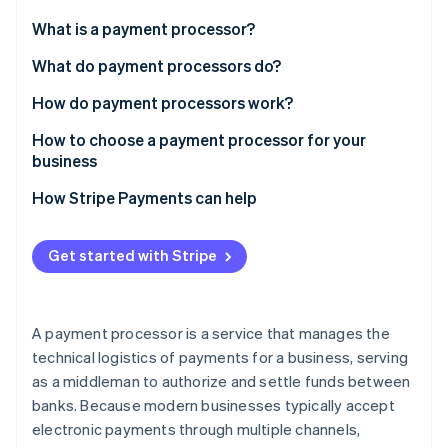
Stripe App Marketplace
Atlas
What is a payment processor?
Startup incorporation
What do payment processors do?
Climate
Carbon removal
How do payment processors work?
Identity
Online identity verification
How to choose a payment processor for your
business
How Stripe Payments can help
Stripe Sessions 2026
Get started with Stripe
See how Stripe is building the economic infrastructure f
Watch now
A payment processor is a service that manages the
technical logistics of payments for a business, serving
as a middleman to authorize and settle funds between
banks. Because modern businesses typically accept
electronic payments through multiple channels,