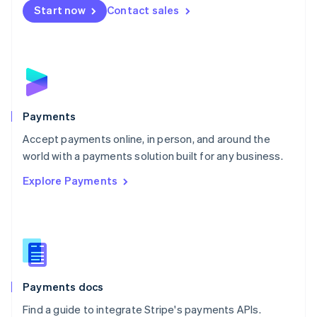
Netherlands
Start now
Contact sales
Nederlands
English
New Zealand
English
Norway
English
Poland
English
Payments
Portugal
Português
English
Accept payments online, in person, and around the
Romania
world with a payments solution built for any business.
English
Explore Payments
Singapore
English
简体中文
Slovakia
English
Slovenia
English
Italiano
Spain
Español
English
Payments docs
Sweden
Find a guide to integrate Stripe's payments APIs.
Svenska
English