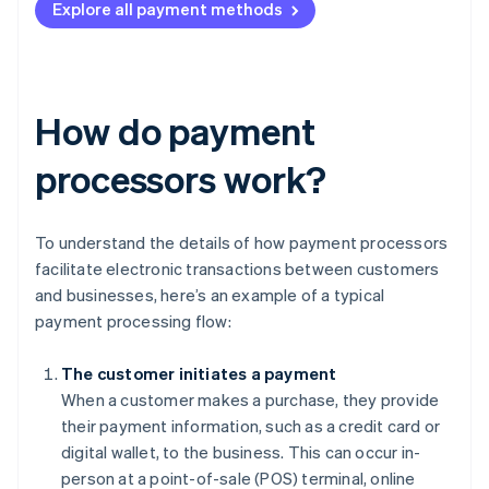
Explore all payment methods
How do payment
processors work?
To understand the details of how payment processors
facilitate electronic transactions between customers
and businesses, here’s an example of a typical
payment processing flow:
The customer initiates a payment
When a customer makes a purchase, they provide
their payment information, such as a credit card or
digital wallet, to the business. This can occur in-
person at a point-of-sale (POS) terminal, online