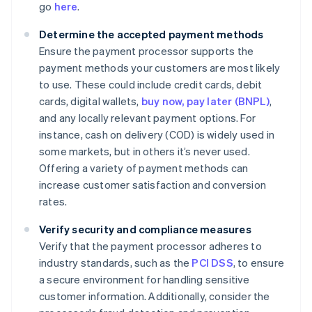
go
here
.
Determine the accepted payment methods
Ensure the payment processor supports the
payment methods your customers are most likely
to use. These could include credit cards, debit
cards, digital wallets,
buy now, pay later (BNPL)
,
and any locally relevant payment options. For
instance, cash on delivery (COD) is widely used in
some markets, but in others it’s never used.
Offering a variety of payment methods can
increase customer satisfaction and conversion
rates.
Verify security and compliance measures
Verify that the payment processor adheres to
industry standards, such as the
PCI DSS
, to ensure
a secure environment for handling sensitive
customer information. Additionally, consider the