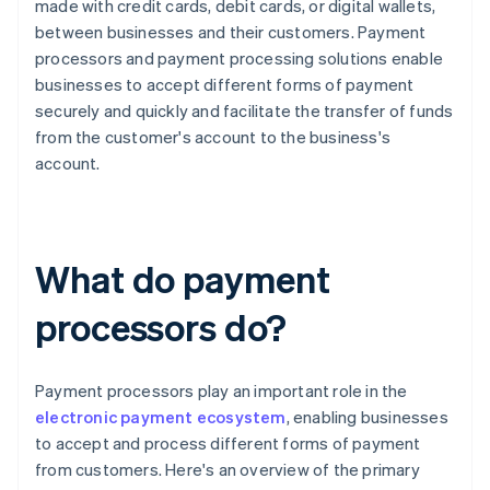
made with credit cards, debit cards, or digital wallets,
between businesses and their customers. Payment
processors and payment processing solutions enable
businesses to accept different forms of payment
securely and quickly and facilitate the transfer of funds
from the customer's account to the business's
account.
What do payment
processors do?
Payment processors play an important role in the
electronic payment ecosystem
, enabling businesses
to accept and process different forms of payment
from customers. Here's an overview of the primary