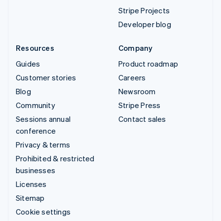
Stripe Projects
Developer blog
Resources
Company
Guides
Product roadmap
Customer stories
Careers
Blog
Newsroom
Community
Stripe Press
Sessions annual
Contact sales
conference
Privacy & terms
Prohibited & restricted
businesses
Licenses
Sitemap
Cookie settings