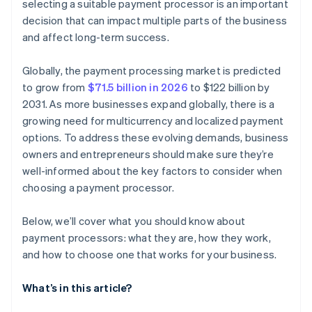
selecting a suitable payment processor is an important
decision that can impact multiple parts of the business
and affect long-term success.
Globally, the payment processing market is predicted
to grow from
$71.5 billion in 2026
to $122 billion by
2031. As more businesses expand globally, there is a
growing need for multicurrency and localized payment
options. To address these evolving demands, business
owners and entrepreneurs should make sure they’re
well-informed about the key factors to consider when
choosing a payment processor.
Below, we’ll cover what you should know about
payment processors: what they are, how they work,
and how to choose one that works for your business.
What’s in this article?