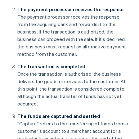
The payment processor receives the response
The payment processor receives the response
from the acquiring bank and forwards it to the
business. If the transaction is authorized, the
business can proceed with the sale. If it's declined,
the business must request an alternative payment
method from the customer.
The transaction is completed
Once the transaction is authorized, the business
delivers the goods or services to the customer. At
this point, the transaction is considered complete,
although the actual transfer of funds has not yet
occurred.
The funds are captured and settled
“Capture” refers to the transferring of funds from a
customer's account to a merchant account for a
particular transaction. Typically, at the end of the