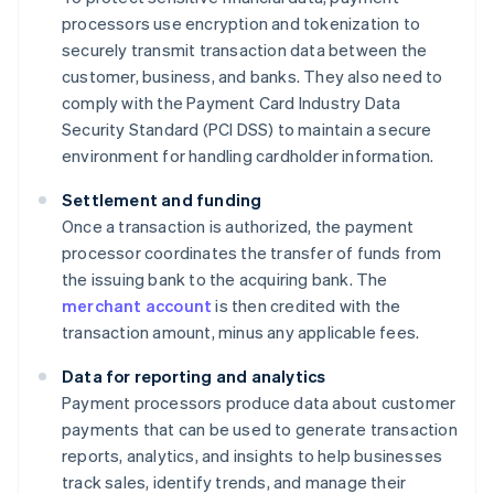
processors use encryption and tokenization to
securely transmit transaction data between the
customer, business, and banks. They also need to
comply with the Payment Card Industry Data
Security Standard (PCI DSS) to maintain a secure
environment for handling cardholder information.
Settlement and funding
Once a transaction is authorized, the payment
processor coordinates the transfer of funds from
the issuing bank to the acquiring bank. The
merchant account
is then credited with the
transaction amount, minus any applicable fees.
Data for reporting and analytics
Payment processors produce data about customer
payments that can be used to generate transaction
reports, analytics, and insights to help businesses
track sales, identify trends, and manage their