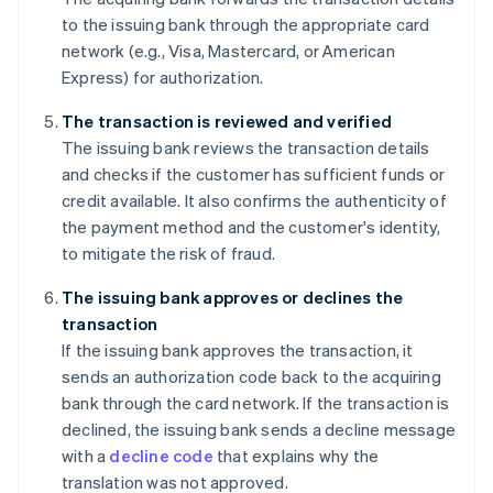
to the issuing bank through the appropriate card
network (e.g., Visa, Mastercard, or American
Express) for authorization.
The transaction is reviewed and verified
The issuing bank reviews the transaction details
and checks if the customer has sufficient funds or
credit available. It also confirms the authenticity of
the payment method and the customer's identity,
to mitigate the risk of fraud.
The issuing bank approves or declines the
transaction
If the issuing bank approves the transaction, it
sends an authorization code back to the acquiring
bank through the card network. If the transaction is
declined, the issuing bank sends a decline message
with a
decline code
that explains why the
translation was not approved.