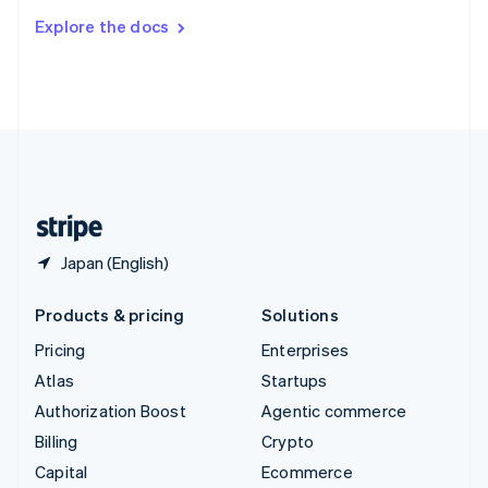
Switzerland
Explore the docs
Deutsch
Français
Italiano
English
Thailand
ไทย
English
United Arab Emirates
English
United Kingdom
English
United States
English
Español
简体中文
Japan (English)
Products & pricing
Solutions
Pricing
Enterprises
Atlas
Startups
Authorization Boost
Agentic commerce
Billing
Crypto
Capital
Ecommerce