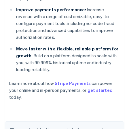
Improve payments performance:
Increase
revenue with a range of customizable, easy-to-
configure payment tools, including no-code fraud
protection and advanced capabilities to improve
authorization rates.
Australia
English
Move faster with a flexible, reliable platform for
Austria
growth:
Build on a platform designed to scale with
Deutsch
English
you, with 99.999% historical uptime and industry-
Belgium
leading reliability.
Nederlands
Français
Deutsch
English
Brazil
Português
English
Learn more about how
Stripe Payments
can power
Bulgaria
your online and in-person payments, or
get started
English
today.
Canada
English
Français
Croatia
English
Italiano
Cyprus
English