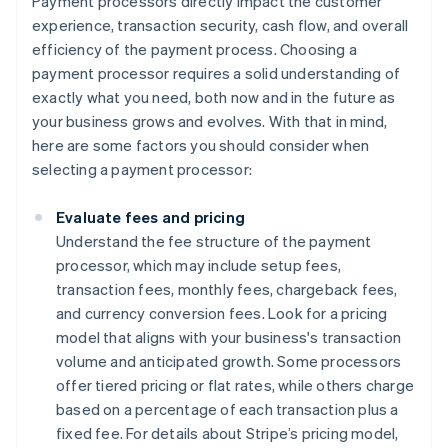
Payment processors directly impact the customer
experience, transaction security, cash flow, and overall
efficiency of the payment process. Choosing a
payment processor requires a solid understanding of
exactly what you need, both now and in the future as
your business grows and evolves. With that in mind,
here are some factors you should consider when
selecting a payment processor:
Evaluate fees and pricing
Understand the fee structure of the payment
processor, which may include setup fees,
transaction fees, monthly fees, chargeback fees,
and currency conversion fees. Look for a pricing
model that aligns with your business's transaction
volume and anticipated growth. Some processors
offer tiered pricing or flat rates, while others charge
based on a percentage of each transaction plus a
fixed fee. For details about Stripe’s pricing model,