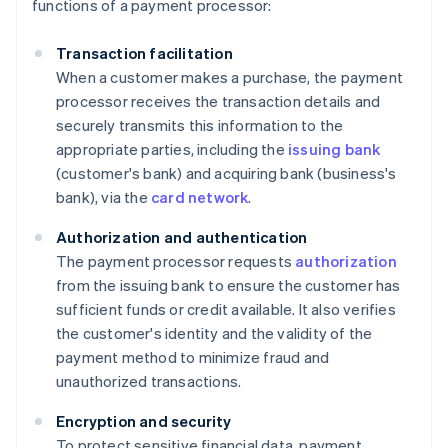
functions of a payment processor:
Transaction facilitation
When a customer makes a purchase, the payment
processor receives the transaction details and
securely transmits this information to the
appropriate parties, including the
issuing bank
(customer's bank) and acquiring bank (business's
bank), via the
card network
.
Authorization and authentication
The payment processor requests
authorization
from the issuing bank to ensure the customer has
sufficient funds or credit available. It also verifies
the customer's identity and the validity of the
payment method to minimize fraud and
unauthorized transactions.
Encryption and security
To protect sensitive financial data, payment