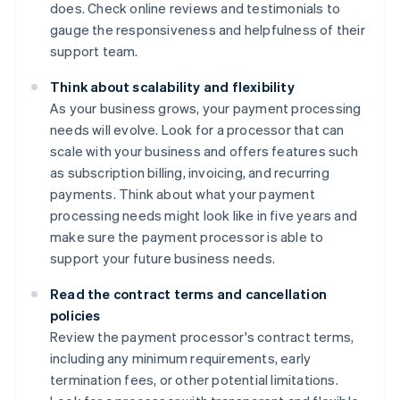
does. Check online reviews and testimonials to
gauge the responsiveness and helpfulness of their
support team.
Think about scalability and flexibility
As your business grows, your payment processing
needs will evolve. Look for a processor that can
scale with your business and offers features such
as subscription billing, invoicing, and recurring
payments. Think about what your payment
processing needs might look like in five years and
make sure the payment processor is able to
support your future business needs.
Read the contract terms and cancellation
policies
Review the payment processor's contract terms,
including any minimum requirements, early
termination fees, or other potential limitations.