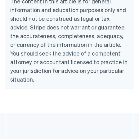
The content in this article is for general
Czech Republic
information and education purposes only and
English
Denmark
should not be construed as legal or tax
English
advice. Stripe does not warrant or guarantee
Estonia
the accurateness, completeness, adequacy,
English
Finland
or currency of the information in the article.
English
Svenska
You should seek the advice of a competent
France
attorney or accountant licensed to practice in
Français
English
Germany
your jurisdiction for advice on your particular
Deutsch
English
situation.
Gibraltar
English
Greece
English
Hong Kong SAR, China
English
简体中文
Hungary
English
India
English