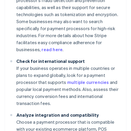
processor's fraud detection and prevention
capabilities, as well as their support for secure
technologies such as tokenization and encryption.
Some businesses may also want to search
specifically for payment processors for high-risk
industries. For more details about how Stripe
facilitates easy compliance adherence for
businesses,
read here
.
Check for international support
If your business operates in multiple countries or
plans to expand globally, look for a payment
processor that supports
multiple currencies
and
popular local payment methods. Also, assess their
currency conversion fees and international
transaction fees.
Analyze integration and compatibility
Choose a payment processor that is compatible
with your existing ecommerce platform, POS