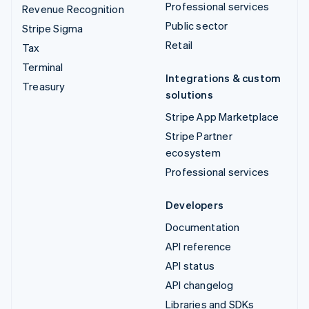
Professional services
Revenue Recognition
Public sector
Stripe Sigma
Retail
Tax
Terminal
Integrations & custom
Treasury
solutions
Stripe App Marketplace
Stripe Partner
ecosystem
Professional services
Developers
Documentation
API reference
API status
API changelog
Libraries and SDKs