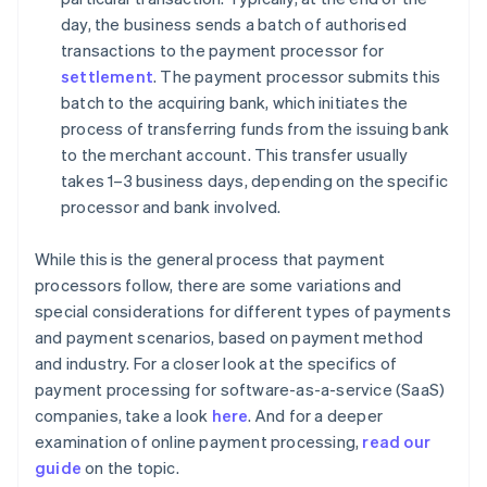
day, the business sends a batch of authorised
transactions to the payment processor for
settlement
. The payment processor submits this
batch to the acquiring bank, which initiates the
process of transferring funds from the issuing bank
to the merchant account. This transfer usually
takes 1–3 business days, depending on the specific
processor and bank involved.
While this is the general process that payment
processors follow, there are some variations and
special considerations for different types of payments
and payment scenarios, based on payment method
and industry. For a closer look at the specifics of
payment processing for software-as-a-service (SaaS)
companies, take a look
here
. And for a deeper
examination of online payment processing,
read our
guide
on the topic.