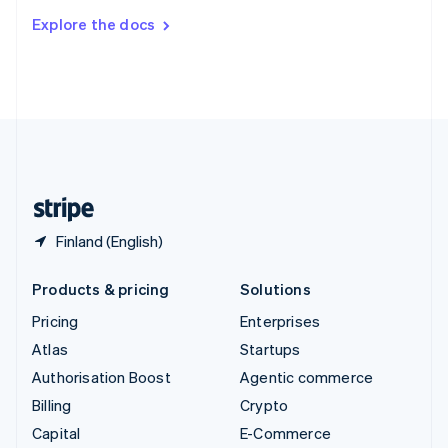
Switzerland
Explore the docs
Deutsch
Français
Italiano
English
Thailand
ไทย
English
United Arab Emirates
English
United Kingdom
English
United States
English
Español
简体中文
Finland (English)
Products & pricing
Solutions
Pricing
Enterprises
Atlas
Startups
Authorisation Boost
Agentic commerce
Billing
Crypto
Capital
E-Commerce