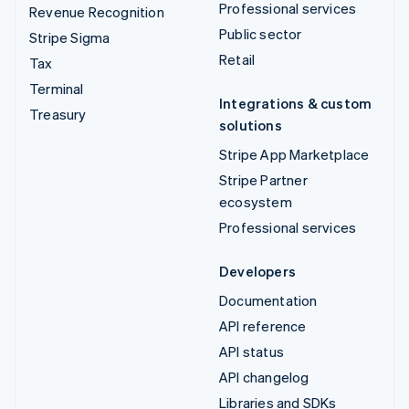
Professional services
Revenue Recognition
Public sector
Stripe Sigma
Retail
Tax
Terminal
Integrations & custom
Treasury
solutions
Stripe App Marketplace
Stripe Partner
ecosystem
Professional services
Developers
Documentation
API reference
API status
API changelog
Libraries and SDKs