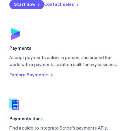
Netherlands
Start now
Contact sales
Nederlands
English
New Zealand
English
Norway
English
Poland
English
Payments
Portugal
Português
English
Accept payments online, in person, and around the
Romania
world with a payments solution built for any business.
English
Explore Payments
Singapore
English
简体中文
Slovakia
English
Slovenia
English
Italiano
Spain
Español
English
Payments docs
Sweden
Find a guide to integrate Stripe's payments APIs.
Svenska
English