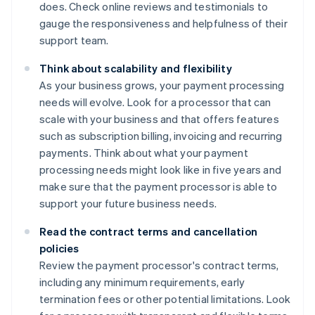
does. Check online reviews and testimonials to
gauge the responsiveness and helpfulness of their
support team.
Think about scalability and flexibility
As your business grows, your payment processing
needs will evolve. Look for a processor that can
scale with your business and that offers features
such as subscription billing, invoicing and recurring
payments. Think about what your payment
processing needs might look like in five years and
make sure that the payment processor is able to
support your future business needs.
Read the contract terms and cancellation
policies
Review the payment processor's contract terms,
including any minimum requirements, early
termination fees or other potential limitations. Look