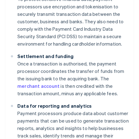
processors use encryption and tokenisation to
securely transmit transaction data between the
customer, business and banks. They also need to
comply with the Payment Card Industry Data
Security Standard (PCI DSS) to maintain a secure
environment for handling cardholder information.
Settlement and funding
Once a transaction is authorised, the payment
processor coordinates the transfer of funds from
the issuing bank to the acquiring bank. The
merchant account
is then credited with the
transaction amount, minus any applicable fees.
Data for reporting and analytics
Payment processors produce data about customer
payments that can be used to generate transaction
reports, analytics and insights to help businesses
track sales, identify trends and manage their