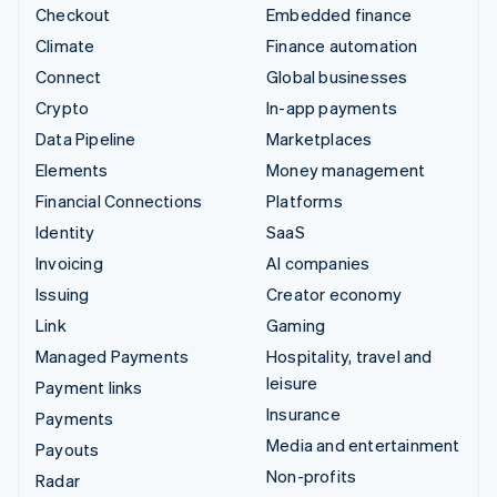
Checkout
Embedded finance
Climate
Finance automation
Connect
Global businesses
Crypto
In-app payments
Data Pipeline
Marketplaces
Elements
Money management
Financial Connections
Platforms
Identity
SaaS
Invoicing
AI companies
Issuing
Creator economy
Link
Gaming
Managed Payments
Hospitality, travel and
leisure
Payment links
Insurance
Payments
Media and entertainment
Payouts
Non-profits
Radar