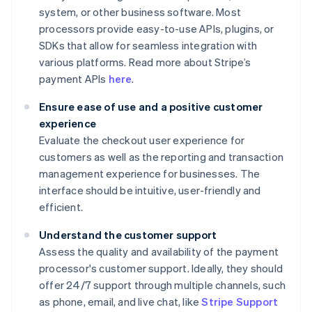
system, or other business software. Most
processors provide easy-to-use APIs, plugins, or
SDKs that allow for seamless integration with
various platforms. Read more about Stripe’s
payment APIs
here
.
Ensure ease of use and a positive customer
experience
Evaluate the checkout user experience for
customers as well as the reporting and transaction
management experience for businesses. The
interface should be intuitive, user-friendly and
efficient.
Understand the customer support
Assess the quality and availability of the payment
processor's customer support. Ideally, they should
offer 24/7 support through multiple channels, such
as phone, email, and live chat, like
Stripe Support