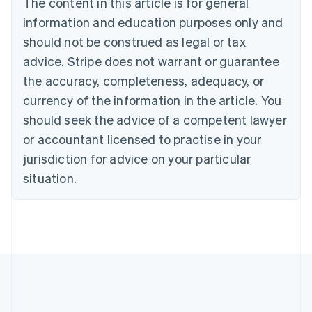
The content in this article is for general
Czech Republic
information and education purposes only and
English
Denmark
should not be construed as legal or tax
English
advice. Stripe does not warrant or guarantee
Estonia
the accuracy, completeness, adequacy, or
English
Finland
currency of the information in the article. You
English
Svenska
should seek the advice of a competent lawyer
France
or accountant licensed to practise in your
Français
English
Germany
jurisdiction for advice on your particular
Deutsch
English
situation.
Gibraltar
English
Greece
English
Hong Kong SAR, China
English
简体中文
Hungary
English
India
English