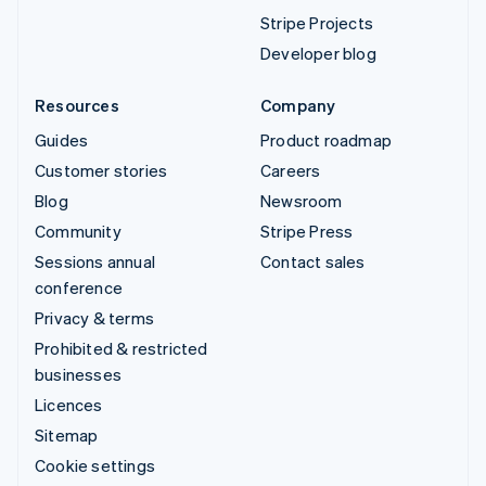
Stripe Projects
Developer blog
Resources
Company
Guides
Product roadmap
Customer stories
Careers
Blog
Newsroom
Community
Stripe Press
Sessions annual
Contact sales
conference
Privacy & terms
Prohibited & restricted
businesses
Licences
Sitemap
Cookie settings