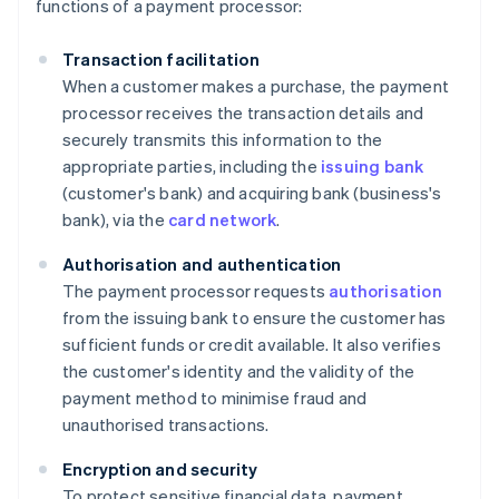
functions of a payment processor:
Transaction facilitation
When a customer makes a purchase, the payment
processor receives the transaction details and
securely transmits this information to the
appropriate parties, including the
issuing bank
(customer's bank) and acquiring bank (business's
bank), via the
card network
.
Authorisation and authentication
The payment processor requests
authorisation
from the issuing bank to ensure the customer has
sufficient funds or credit available. It also verifies
the customer's identity and the validity of the
payment method to minimise fraud and
unauthorised transactions.
Encryption and security
To protect sensitive financial data, payment