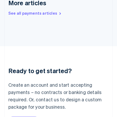
More articles
Ireland
English
See all payments articles
Italy
Italiano
English
Japan
日本語
English
Latvia
English
Liechtenstein
Deutsch
English
Lithuania
English
Luxembourg
Ready to get started?
Français
Deutsch
English
Mainland China
Create an account and start accepting
简体中文
English
Malaysia
payments – no contracts or banking details
English
简体中文
required. Or, contact us to design a custom
Malta
English
package for your business.
Mexico
Español
English