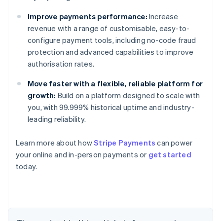
Improve payments performance:
Increase
revenue with a range of customisable, easy-to-
configure payment tools, including no-code fraud
protection and advanced capabilities to improve
authorisation rates.
Australia
English
Move faster with a flexible, reliable platform for
Austria
growth:
Build on a platform designed to scale with
Deutsch
English
you, with 99.999% historical uptime and industry-
Belgium
leading reliability.
Nederlands
Français
Deutsch
English
Brazil
Português
English
Learn more about how
Stripe Payments
can power
Bulgaria
your online and in-person payments or
get started
English
today.
Canada
English
Français
Croatia
English
Italiano
Cyprus
English