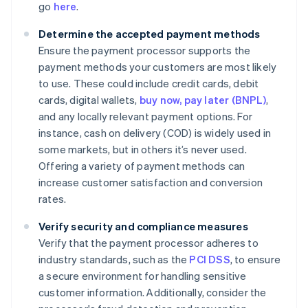
go
here
.
Determine the accepted payment methods
Ensure the payment processor supports the
payment methods your customers are most likely
to use. These could include credit cards, debit
cards, digital wallets,
buy now, pay later (BNPL)
,
and any locally relevant payment options. For
instance, cash on delivery (COD) is widely used in
some markets, but in others it’s never used.
Offering a variety of payment methods can
increase customer satisfaction and conversion
rates.
Verify security and compliance measures
Verify that the payment processor adheres to
industry standards, such as the
PCI DSS
, to ensure
a secure environment for handling sensitive
customer information. Additionally, consider the