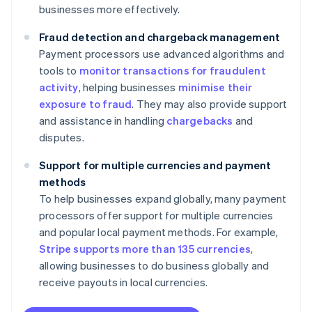
businesses more effectively.
Fraud detection and chargeback management
Payment processors use advanced algorithms and
tools to
monitor transactions for fraudulent
activity
, helping businesses
minimise their
exposure to fraud
. They may also provide support
and assistance in handling
chargebacks
and
disputes.
Support for multiple currencies and payment
methods
To help businesses expand globally, many payment
processors offer support for multiple currencies
and popular local payment methods. For example,
Stripe supports more than 135 currencies
,
allowing businesses to do business globally and
receive payouts in local currencies.