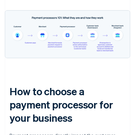
How to choose a
payment processor for
your business