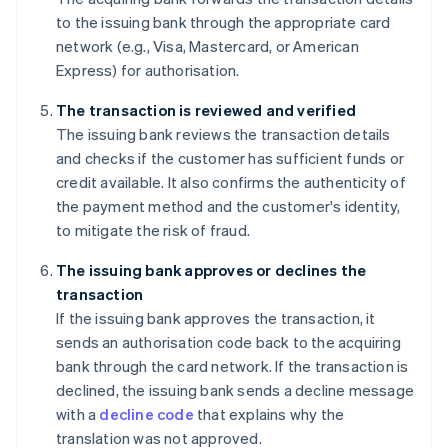
to the issuing bank through the appropriate card
network (e.g., Visa, Mastercard, or American
Express) for authorisation.
The transaction is reviewed and verified
The issuing bank reviews the transaction details
and checks if the customer has sufficient funds or
credit available. It also confirms the authenticity of
the payment method and the customer's identity,
to mitigate the risk of fraud.
The issuing bank approves or declines the
transaction
If the issuing bank approves the transaction, it
sends an authorisation code back to the acquiring
bank through the card network. If the transaction is
declined, the issuing bank sends a decline message
with a
decline code
that explains why the
translation was not approved.