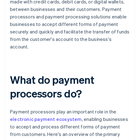
made with credit cards, debit cards, or digital wallets,
between businesses and their customers. Payment
processors and payment processing solutions enable
businesses to accept different forms of payment
securely and quickly and facilitate the transfer of funds
from the customer's account to the business's
account.
What do payment
processors do?
Payment processors play an important role in the
electronic payment ecosystem
, enabling businesses
to accept and process different forms of payment
from customers. Here's an overview of the primary