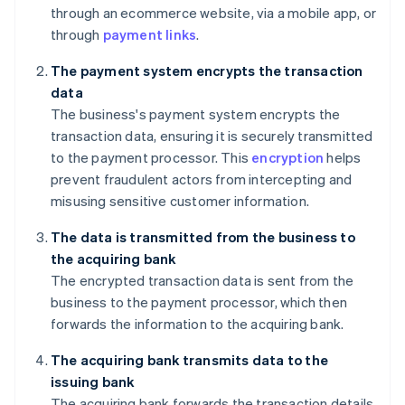
through an ecommerce website, via a mobile app, or
through
payment links
.
The payment system encrypts the transaction
data
The business's payment system encrypts the
transaction data, ensuring it is securely transmitted
to the payment processor. This
encryption
helps
prevent fraudulent actors from intercepting and
misusing sensitive customer information.
The data is transmitted from the business to
the acquiring bank
The encrypted transaction data is sent from the
business to the payment processor, which then
forwards the information to the acquiring bank.
The acquiring bank transmits data to the
issuing bank
The acquiring bank forwards the transaction details