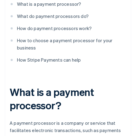
What is a payment processor?
What do payment processors do?
How do payment processors work?
How to choose a payment processor for your
business
How Stripe Payments can help
What is a payment
processor?
A payment processor is a company or service that
facilitates electronic transactions, such as payments