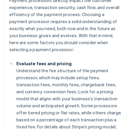
Payment processors directly impact the customer
experience, transaction security, cash flow, and overall
efficiency of the payment process. Choosing a
payment processor requires a solid understanding of
exactly what you need, both now and in the future as
your business grows and evolves. With that in mind,
here are some factors you should consider when
selecting a payment processor:
Evaluate fees and pricing
Understand the fee structure of the payment
processor, which may include setup fees,
transaction fees, monthly fees, chargeback fees,
and currency conversion fees. Look for a pricing
model that aligns with your business's transaction
volume and anticipated growth. Some processors
offer tiered pricing or flat rates, while others charge
based on a percentage of each transaction plus a
fixed fee. For details about Stripe’s pricing model,