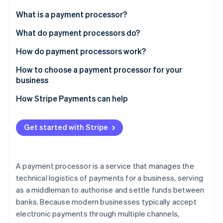
Partners
See what's ahead
Stripe App Marketplace
What is a payment processor?
Radar
Fraud prevention
What do payment processors do?
Atlas
How do payment processors work?
Start-up incorporation
How to choose a payment processor for your
Climate
Carbon removal
business
Identity
How Stripe Payments can help
Online identity verification
Get started with Stripe
Stripe Sessions 2026
A payment processor is a service that manages the
See how Stripe is building the economic infrastructure 
technical logistics of payments for a business, serving
Watch now
as a middleman to authorise and settle funds between
banks. Because modern businesses typically accept
electronic payments through multiple channels,