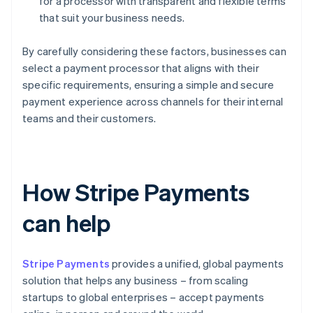
for a processor with transparent and flexible terms
that suit your business needs.
By carefully considering these factors, businesses can
select a payment processor that aligns with their
specific requirements, ensuring a simple and secure
payment experience across channels for their internal
teams and their customers.
How Stripe Payments
can help
Stripe Payments
provides a unified, global payments
solution that helps any business – from scaling
startups to global enterprises – accept payments