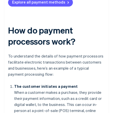
Explore all payment methods
How do payment
processors work?
To understand the details of how payment processors
facilitate electronic transactions between customers
and businesses, here’s an example of a typical
payment processing flow:
The customer initiates a payment
When a customer makes a purchase, they provide
their payment information, such as a credit card or
digital wallet, to the business. This can occur in-
person at a point-of-sale (POS) terminal, online