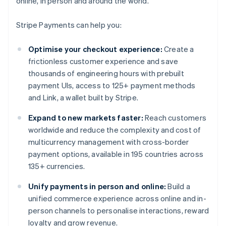
online, in person and around the world.
Stripe Payments can help you:
Optimise your checkout experience:
Create a
frictionless customer experience and save
thousands of engineering hours with prebuilt
payment UIs, access to 125+ payment methods
and Link, a wallet built by Stripe.
Expand to new markets faster:
Reach customers
worldwide and reduce the complexity and cost of
multicurrency management with cross-border
payment options, available in 195 countries across
135+ currencies.
Unify payments in person and online:
Build a
unified commerce experience across online and in-
person channels to personalise interactions, reward
loyalty and grow revenue.