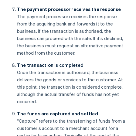
The payment processor receives the response
The payment processor receives the response
from the acquiring bank and forwards it to the
business. If the transaction is authorised, the
business can proceed with the sale. If it's declined,
the business must request an alternative payment
method from the customer.
The transaction is completed
Once the transaction is authorised, the business
delivers the goods or services to the customer. At
this point, the transaction is considered complete,
although the actual transfer of funds has not yet
occurred.
The funds are captured and settled
“Capture” refers to the transferring of funds from a
customer's account to a merchant account for a
particular transaction. Typically, at the end of the