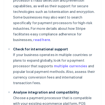
processor's fraud detection and prevention
capabilities, as well as their support for secure
technologies such as tokenisation and encryption.
Some businesses may also want to search
specifically for payment processors for high-risk
industries. For more details about how Stripe
facilitates easy compliance adherence for
businesses,
read here
.
Check for international support
If your business operates in multiple countries or
plans to expand globally, look for a payment
processor that supports
multiple currencies
and
popular local payment methods. Also, assess their
currency conversion fees and international
transaction fees.
Analyse integration and compatibility
Choose a payment processor that is compatible
with your existing ecommerce platform, POS