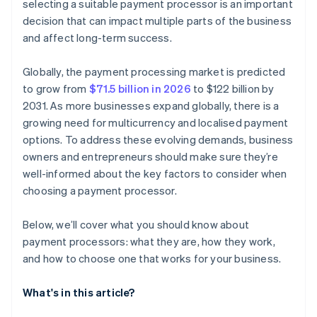
selecting a suitable payment processor is an important
decision that can impact multiple parts of the business
and affect long-term success.
Globally, the payment processing market is predicted
to grow from
$71.5 billion in 2026
to $122 billion by
2031. As more businesses expand globally, there is a
growing need for multicurrency and localised payment
options. To address these evolving demands, business
owners and entrepreneurs should make sure they’re
well-informed about the key factors to consider when
choosing a payment processor.
Below, we’ll cover what you should know about
payment processors: what they are, how they work,
and how to choose one that works for your business.
What's in this article?