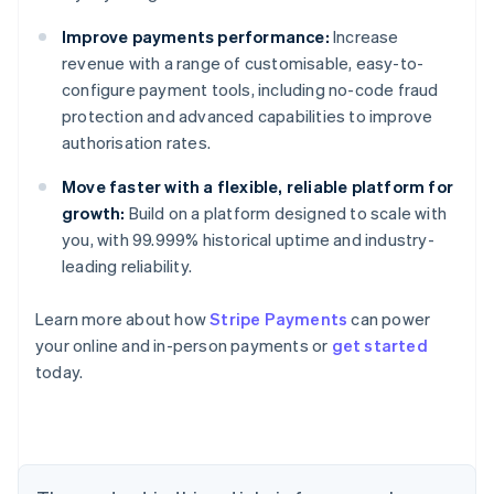
Improve payments performance:
Increase
revenue with a range of customisable, easy-to-
configure payment tools, including no-code fraud
protection and advanced capabilities to improve
authorisation rates.
Australia
English
Move faster with a flexible, reliable platform for
Austria
growth:
Build on a platform designed to scale with
Deutsch
English
you, with 99.999% historical uptime and industry-
Belgium
leading reliability.
Nederlands
Français
Deutsch
English
Brazil
Português
English
Learn more about how
Stripe Payments
can power
Bulgaria
your online and in-person payments or
get started
English
today.
Canada
English
Français
Croatia
English
Italiano
Cyprus
English