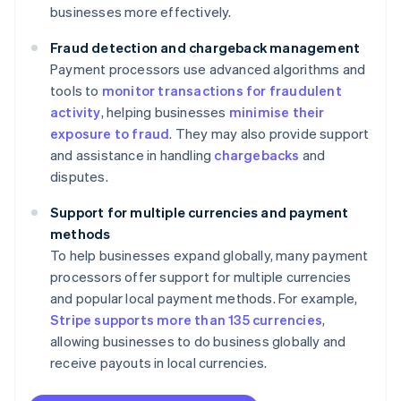
businesses more effectively.
Fraud detection and chargeback management
Payment processors use advanced algorithms and
tools to
monitor transactions for fraudulent
activity
, helping businesses
minimise their
exposure to fraud
. They may also provide support
and assistance in handling
chargebacks
and
disputes.
Support for multiple currencies and payment
methods
To help businesses expand globally, many payment
processors offer support for multiple currencies
and popular local payment methods. For example,
Stripe supports more than 135 currencies
,
allowing businesses to do business globally and
receive payouts in local currencies.