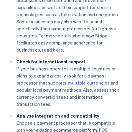
processor's fraud detection and prevention
capabilities, as well as their support for secure
technologies such as tokenisation and encryption.
Some businesses may also want to search
specifically for payment processors for high-risk
industries. For more details about how Stripe
facilitates easy compliance adherence for
businesses,
read here
.
Check for international support
If your business operates in multiple countries or
plans to expand globally, look for a payment
processor that supports
multiple currencies
and
popular local payment methods. Also, assess their
currency conversion fees and international
transaction fees.
Analyse integration and compatibility
Choose a payment processor that is compatible
with your existing ecommerce platform, POS