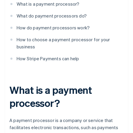
What is a payment processor?
What do payment processors do?
How do payment processors work?
How to choose a payment processor for your
business
How Stripe Payments can help
What is a payment
processor?
A payment processor is a company or service that
facilitates electronic transactions, such as payments