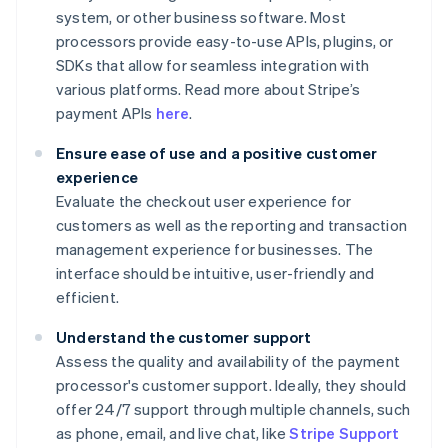
system, or other business software. Most
processors provide easy-to-use APIs, plugins, or
SDKs that allow for seamless integration with
various platforms. Read more about Stripe’s
payment APIs
here
.
Ensure ease of use and a positive customer
experience
Evaluate the checkout user experience for
customers as well as the reporting and transaction
management experience for businesses. The
interface should be intuitive, user-friendly and
efficient.
Understand the customer support
Assess the quality and availability of the payment
processor's customer support. Ideally, they should
offer 24/7 support through multiple channels, such
as phone, email, and live chat, like
Stripe Support