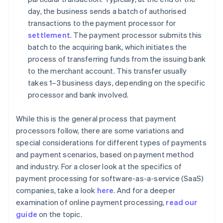
day, the business sends a batch of authorised
transactions to the payment processor for
settlement
. The payment processor submits this
batch to the acquiring bank, which initiates the
process of transferring funds from the issuing bank
to the merchant account. This transfer usually
takes 1–3 business days, depending on the specific
processor and bank involved.
While this is the general process that payment
processors follow, there are some variations and
special considerations for different types of payments
and payment scenarios, based on payment method
and industry. For a closer look at the specifics of
payment processing for software-as-a-service (SaaS)
companies, take a look
here
. And for a deeper
examination of online payment processing,
read our
guide
on the topic.