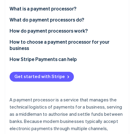
Partners
See what's ahead
Stripe App Marketplace
What is a payment processor?
Radar
Fraud prevention
What do payment processors do?
Atlas
How do payment processors work?
Start-up incorporation
How to choose a payment processor for your
Climate
Carbon removal
business
How Stripe Payments can help
Get started with Stripe
Stripe Sessions 2026
See how Stripe is building the economic infrastructure 
Watch now
A payment processor is a service that manages the
technical logistics of payments for a business, serving
as a middleman to authorise and settle funds between
banks. Because modern businesses typically accept
electronic payments through multiple channels,