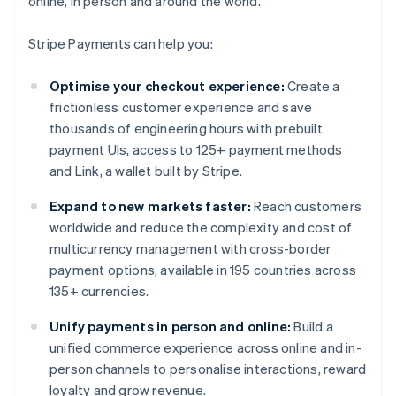
online, in person and around the world.
Stripe Payments can help you:
Optimise your checkout experience:
Create a
frictionless customer experience and save
thousands of engineering hours with prebuilt
payment UIs, access to 125+ payment methods
and Link, a wallet built by Stripe.
Expand to new markets faster:
Reach customers
worldwide and reduce the complexity and cost of
multicurrency management with cross-border
payment options, available in 195 countries across
135+ currencies.
Unify payments in person and online:
Build a
unified commerce experience across online and in-
person channels to personalise interactions, reward
loyalty and grow revenue.