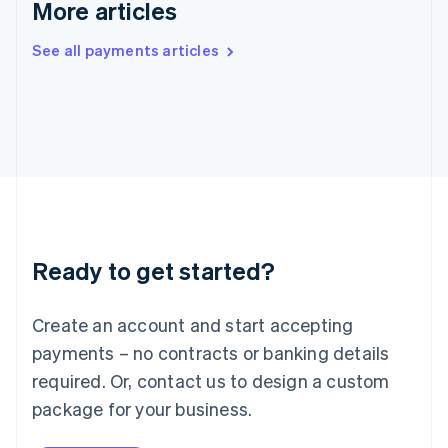
More articles
Ireland
English
See all payments articles
Italy
Italiano
English
Japan
日本語
English
Latvia
English
Liechtenstein
Deutsch
English
Lithuania
English
Luxembourg
Ready to get started?
Français
Deutsch
English
Mainland China
Create an account and start accepting
简体中文
English
Malaysia
payments – no contracts or banking details
English
简体中文
required. Or, contact us to design a custom
Malta
English
package for your business.
Mexico
Español
English