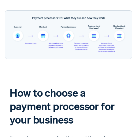
How to choose a
payment processor for
your business