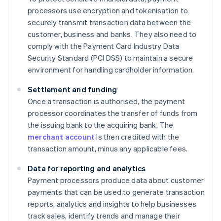
processors use encryption and tokenisation to
securely transmit transaction data between the
customer, business and banks. They also need to
comply with the Payment Card Industry Data
Security Standard (PCI DSS) to maintain a secure
environment for handling cardholder information.
Settlement and funding
Once a transaction is authorised, the payment
processor coordinates the transfer of funds from
the issuing bank to the acquiring bank. The
merchant account
is then credited with the
transaction amount, minus any applicable fees.
Data for reporting and analytics
Payment processors produce data about customer
payments that can be used to generate transaction
reports, analytics and insights to help businesses
track sales, identify trends and manage their