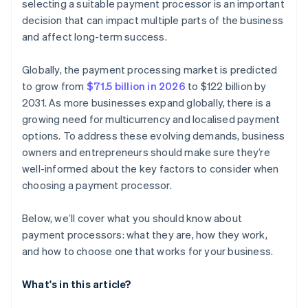
selecting a suitable payment processor is an important
decision that can impact multiple parts of the business
and affect long-term success.
Globally, the payment processing market is predicted
to grow from
$71.5 billion in 2026
to $122 billion by
2031. As more businesses expand globally, there is a
growing need for multicurrency and localised payment
options. To address these evolving demands, business
owners and entrepreneurs should make sure they’re
well-informed about the key factors to consider when
choosing a payment processor.
Below, we’ll cover what you should know about
payment processors: what they are, how they work,
and how to choose one that works for your business.
What's in this article?