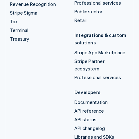
Professional services
Revenue Recognition
Public sector
Stripe Sigma
Retail
Tax
Terminal
Integrations & custom
Treasury
solutions
Stripe App Marketplace
Stripe Partner
ecosystem
Professional services
Developers
Documentation
API reference
API status
API changelog
Libraries and SDKs