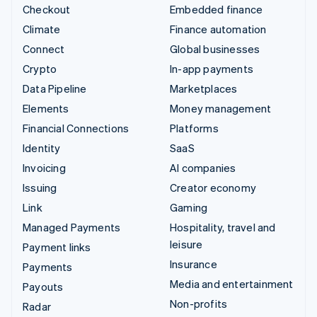
Checkout
Embedded finance
Climate
Finance automation
Connect
Global businesses
Crypto
In-app payments
Data Pipeline
Marketplaces
Elements
Money management
Financial Connections
Platforms
Identity
SaaS
Invoicing
AI companies
Issuing
Creator economy
Link
Gaming
Managed Payments
Hospitality, travel and
leisure
Payment links
Insurance
Payments
Media and entertainment
Payouts
Non-profits
Radar