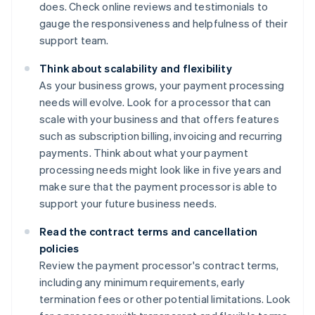
does. Check online reviews and testimonials to
gauge the responsiveness and helpfulness of their
support team.
Think about scalability and flexibility
As your business grows, your payment processing
needs will evolve. Look for a processor that can
scale with your business and that offers features
such as subscription billing, invoicing and recurring
payments. Think about what your payment
processing needs might look like in five years and
make sure that the payment processor is able to
support your future business needs.
Read the contract terms and cancellation
policies
Review the payment processor's contract terms,
including any minimum requirements, early
termination fees or other potential limitations. Look