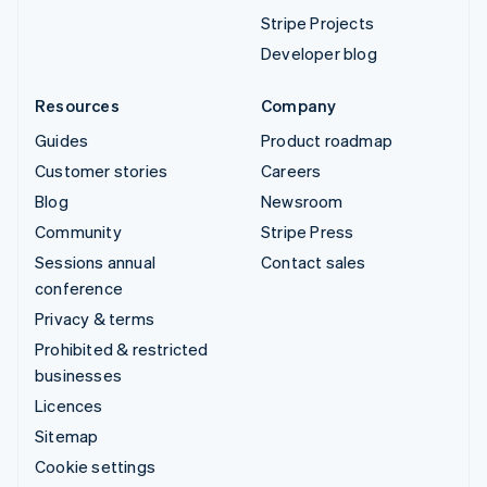
Stripe Projects
Developer blog
Resources
Company
Guides
Product roadmap
Customer stories
Careers
Blog
Newsroom
Community
Stripe Press
Sessions annual
Contact sales
conference
Privacy & terms
Prohibited & restricted
businesses
Licences
Sitemap
Cookie settings