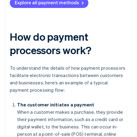
Explore all payment methods
How do payment
processors work?
To understand the details of how payment processors
facilitate electronic transactions between customers
and businesses, here’s an example of a typical
payment processing flow:
The customer initiates a payment
When a customer makes a purchase, they provide
their payment information, such as a credit card or
digital wallet, to the business. This can occur in-
person at a point-of-sale (POS) terminal, online