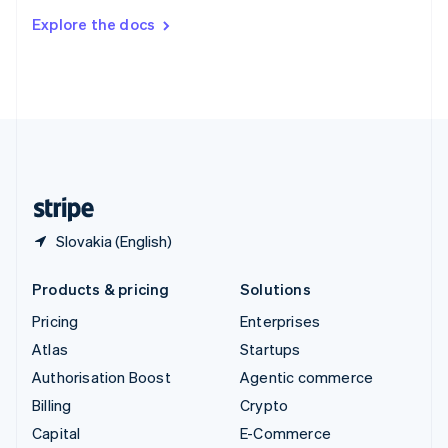
Switzerland
Explore the docs
Deutsch
Français
Italiano
English
Thailand
ไทย
English
United Arab Emirates
English
United Kingdom
English
United States
English
Español
简体中文
Slovakia (English)
Products & pricing
Solutions
Pricing
Enterprises
Atlas
Startups
Authorisation Boost
Agentic commerce
Billing
Crypto
Capital
E-Commerce