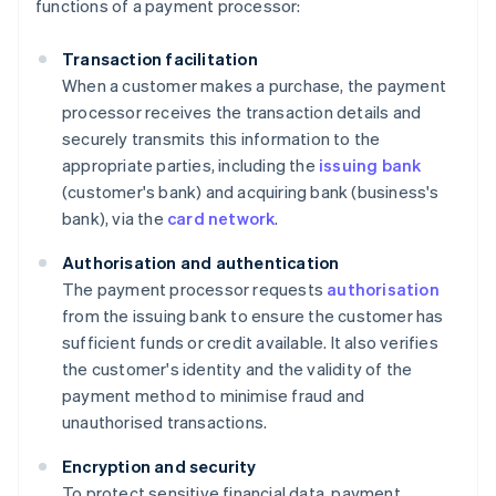
functions of a payment processor:
Transaction facilitation
When a customer makes a purchase, the payment
processor receives the transaction details and
securely transmits this information to the
appropriate parties, including the
issuing bank
(customer's bank) and acquiring bank (business's
bank), via the
card network
.
Authorisation and authentication
The payment processor requests
authorisation
from the issuing bank to ensure the customer has
sufficient funds or credit available. It also verifies
the customer's identity and the validity of the
payment method to minimise fraud and
unauthorised transactions.
Encryption and security
To protect sensitive financial data, payment