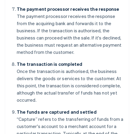
The payment processor receives the response
The payment processor receives the response
from the acquiring bank and forwards it to the
business. If the transaction is authorised, the
business can proceed with the sale. If it's declined,
the business must request an alternative payment
method from the customer.
The transaction is completed
Once the transaction is authorised, the business
delivers the goods or services to the customer. At
this point, the transaction is considered complete,
although the actual transfer of funds has not yet
occurred.
The funds are captured and settled
“Capture” refers to the transferring of funds from a
customer's account to a merchant account for a
particular transaction. Typically, at the end of the