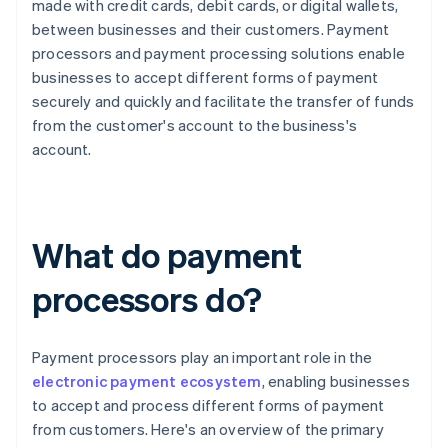
made with credit cards, debit cards, or digital wallets,
between businesses and their customers. Payment
processors and payment processing solutions enable
businesses to accept different forms of payment
securely and quickly and facilitate the transfer of funds
from the customer's account to the business's
account.
What do payment
processors do?
Payment processors play an important role in the
electronic payment ecosystem
, enabling businesses
to accept and process different forms of payment
from customers. Here's an overview of the primary