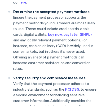
go
here
.
Determine the accepted payment methods
Ensure the payment processor supports the
payment methods your customers are most likely
to use. These could include credit cards, debit
cards, digital wallets,
buy now, pay later (BNPL)
,
and any locally relevant payment options. For
instance, cash on delivery (COD) is widely used in
some markets, but in others it’s never used.
Offering a variety of payment methods can
increase customer satisfaction and conversion
rates.
Verify security and compliance measures
Verify that the payment processor adheres to
industry standards, such as the
PCI DSS
, to ensure
a secure environment for handling sensitive
customer information. Additionally, consider the