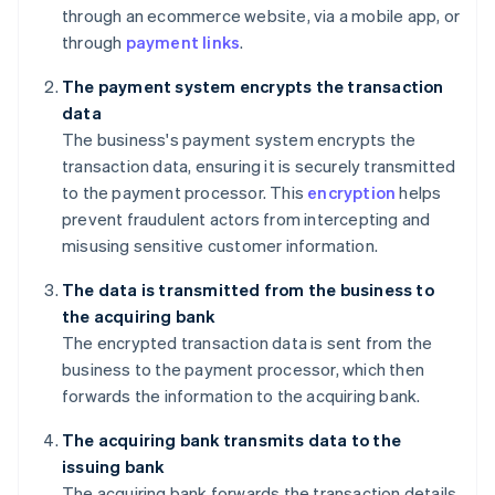
through an ecommerce website, via a mobile app, or
through
payment links
.
The payment system encrypts the transaction
data
The business's payment system encrypts the
transaction data, ensuring it is securely transmitted
to the payment processor. This
encryption
helps
prevent fraudulent actors from intercepting and
misusing sensitive customer information.
The data is transmitted from the business to
the acquiring bank
The encrypted transaction data is sent from the
business to the payment processor, which then
forwards the information to the acquiring bank.
The acquiring bank transmits data to the
issuing bank
The acquiring bank forwards the transaction details