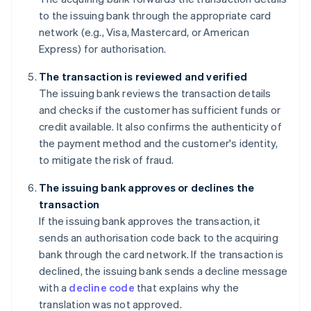
to the issuing bank through the appropriate card
network (e.g., Visa, Mastercard, or American
Express) for authorisation.
The transaction is reviewed and verified
The issuing bank reviews the transaction details
and checks if the customer has sufficient funds or
credit available. It also confirms the authenticity of
the payment method and the customer's identity,
to mitigate the risk of fraud.
The issuing bank approves or declines the
transaction
If the issuing bank approves the transaction, it
sends an authorisation code back to the acquiring
bank through the card network. If the transaction is
declined, the issuing bank sends a decline message
with a
decline code
that explains why the
translation was not approved.