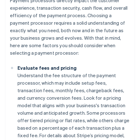
Payment processors directly impact the customer
experience, transaction security, cash flow, and overall
efficiency of the payment process. Choosing a
payment processor requires a solid understanding of
exactly what you need, both now and in the future as
your business grows and evolves. With that in mind,
here are some factors you should consider when
selecting a payment processor:
Evaluate fees and pricing
Understand the fee structure of the payment
processor, which may include setup fees,
transaction fees, monthly fees, chargeback fees,
and currency conversion fees. Look for a pricing
model that aligns with your business's transaction
volume and anticipated growth. Some processors
offer tiered pricing or flat rates, while others charge
based on a percentage of each transaction plus a
fixed fee. For details about Stripe’s pricing model,