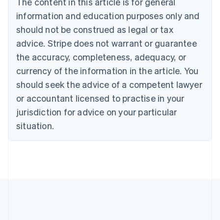
The content in this article is for general
Czech Republic
information and education purposes only and
English
Denmark
should not be construed as legal or tax
English
advice. Stripe does not warrant or guarantee
Estonia
the accuracy, completeness, adequacy, or
English
Finland
currency of the information in the article. You
English
Svenska
should seek the advice of a competent lawyer
France
or accountant licensed to practise in your
Français
English
Germany
jurisdiction for advice on your particular
Deutsch
English
situation.
Gibraltar
English
Greece
English
Hong Kong SAR, China
English
简体中文
Hungary
English
India
English