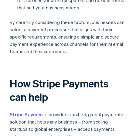
for a processor with transparent and flexible terms
that suit your business needs.
By carefully considering these factors, businesses can
select a payment processor that aligns with their
specific requirements, ensuring a simple and secure
payment experience across channels for their internal
teams and their customers.
How Stripe Payments
can help
Stripe Payments
provides a unified, global payments
solution that helps any business – from scaling
startups to global enterprises – accept payments