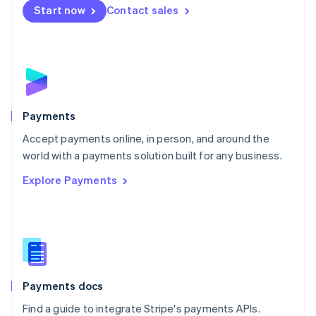
Netherlands
Start now
Contact sales
Nederlands
English
New Zealand
English
Norway
English
Poland
English
Payments
Portugal
Português
English
Accept payments online, in person, and around the
Romania
world with a payments solution built for any business.
English
Explore Payments
Singapore
English
简体中文
Slovakia
English
Slovenia
English
Italiano
Spain
Español
English
Payments docs
Sweden
Find a guide to integrate Stripe's payments APIs.
Svenska
English