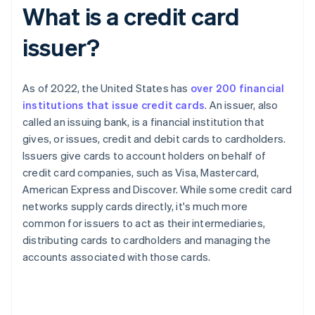
What is a credit card
issuer?
As of 2022, the United States has
over 200 financial
institutions that issue credit cards
. An issuer, also
called an issuing bank, is a financial institution that
gives, or issues, credit and debit cards to cardholders.
Issuers give cards to account holders on behalf of
credit card companies, such as Visa, Mastercard,
American Express and Discover. While some credit card
networks supply cards directly, it's much more
common for issuers to act as their intermediaries,
distributing cards to cardholders and managing the
accounts associated with those cards.