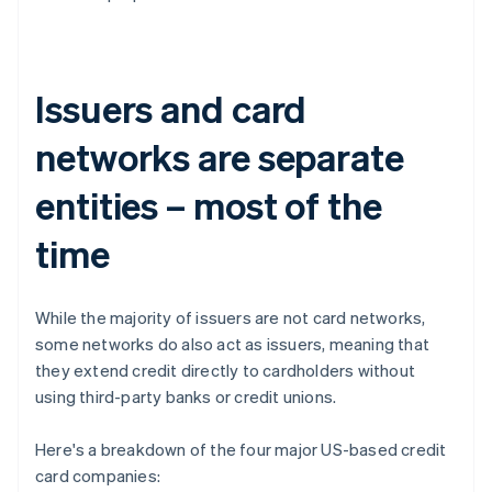
Issuers and card
networks are separate
entities – most of the
time
While the majority of issuers are not card networks,
some networks do also act as issuers, meaning that
they extend credit directly to cardholders without
using third-party banks or credit unions.
Here's a breakdown of the four major US-based credit
card companies: