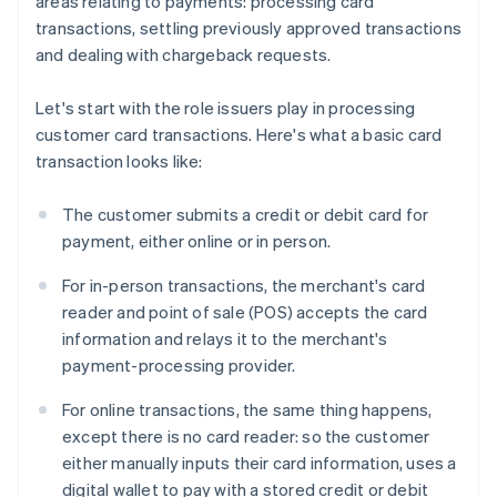
areas relating to payments: processing card
transactions, settling previously approved transactions
and dealing with chargeback requests.
Let's start with the role issuers play in processing
customer card transactions. Here's what a basic card
transaction looks like:
The customer submits a credit or debit card for
payment, either online or in person.
For in-person transactions, the merchant's card
reader and point of sale (POS) accepts the card
information and relays it to the merchant's
payment-processing provider.
For online transactions, the same thing happens,
except there is no card reader: so the customer
either manually inputs their card information, uses a
digital wallet to pay with a stored credit or debit