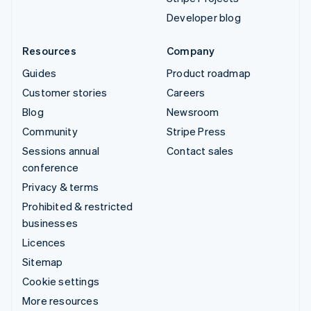
Developer blog
Resources
Company
Guides
Product roadmap
Customer stories
Careers
Blog
Newsroom
Community
Stripe Press
Sessions annual
Contact sales
conference
Privacy & terms
Prohibited & restricted
businesses
Licences
Sitemap
Cookie settings
More resources