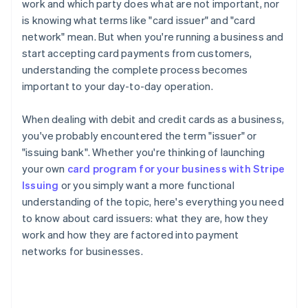
work and which party does what are not important, nor
is knowing what terms like "card issuer" and "card
network" mean. But when you're running a business and
start accepting card payments from customers,
understanding the complete process becomes
important to your day-to-day operation.
When dealing with debit and credit cards as a business,
you've probably encountered the term "issuer" or
"issuing bank". Whether you're thinking of launching
your own
card program for your business with Stripe
Issuing
or you simply want a more functional
understanding of the topic, here's everything you need
to know about card issuers: what they are, how they
work and how they are factored into payment
networks for businesses.