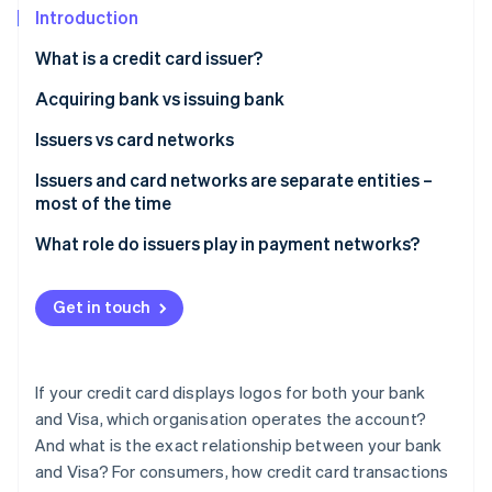
Partners
See what's ahead
Introduction
Stripe App Marketplace
Radar
What is a credit card issuer?
Fraud prevention
Acquiring bank vs issuing bank
Atlas
Start-up incorporation
Issuers vs card networks
Climate
Carbon removal
Issuers and card networks are separate entities –
most of the time
What role do issuers play in payment networks?
Stripe Sessions 2026
Get in touch
See how Stripe is building the economic infrastructure 
Watch now
If your credit card displays logos for both your bank
and Visa, which organisation operates the account?
And what is the exact relationship between your bank
and Visa? For consumers, how credit card transactions