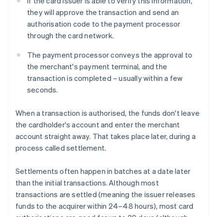
If the card issuer is able to verify this information,
they will approve the transaction and send an
authorisation code to the payment processor
through the card network.
The payment processor conveys the approval to
the merchant's payment terminal, and the
transaction is completed – usually within a few
seconds.
When a transaction is authorised, the funds don't leave
the cardholder's account and enter the merchant
account straight away. That takes place later, during a
process called settlement.
Settlements often happen in batches at a date later
than the initial transactions. Although most
transactions are settled (meaning the issuer releases
funds to the acquirer within 24–48 hours), most card