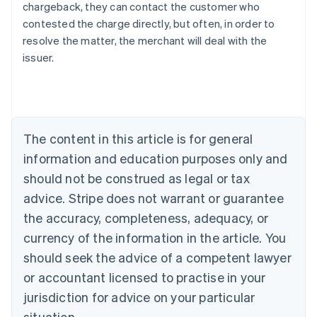
chargeback, they can contact the customer who
contested the charge directly, but often, in order to
resolve the matter, the merchant will deal with the
issuer.
Australia
English
Austria
Deutsch
English
The content in this article is for general
Belgium
Nederlands
Français
Deutsch
English
information and education purposes only and
Brazil
should not be construed as legal or tax
Português
English
Bulgaria
advice. Stripe does not warrant or guarantee
English
the accuracy, completeness, adequacy, or
Canada
currency of the information in the article. You
English
Français
Croatia
should seek the advice of a competent lawyer
English
Italiano
or accountant licensed to practise in your
Cyprus
jurisdiction for advice on your particular
English
Czech Republic
situation.