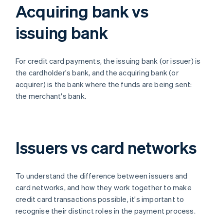
Acquiring bank vs
issuing bank
For credit card payments, the issuing bank (or issuer) is
the cardholder's bank, and the acquiring bank (or
acquirer) is the bank where the funds are being sent:
the merchant's bank.
Issuers vs card networks
To understand the difference between issuers and
card networks, and how they work together to make
credit card transactions possible, it's important to
recognise their distinct roles in the payment process.