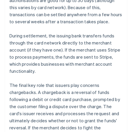
authorisations are good for up to 30 days (although
this varies by card network). Because of this,
transactions can be settled anywhere from a few hours
to several weeks after a transaction takes place.
During settlement, the issuing bank transfers funds
through the card network directly to the merchant
account (if they have one). If the merchant uses Stripe
to process payments, the funds are sent to Stripe,
which provides businesses with merchant account
functionality.
The final key role that issuers play concerns
chargebacks. A chargeback is a reversal of funds
following a debit or credit card purchase, prompted by
the customer filing a dispute over the charge. The
card's issuer receives and processes the request and
ultimately decides whether or not to grant the funds'
reversal. If the merchant decides to fight the