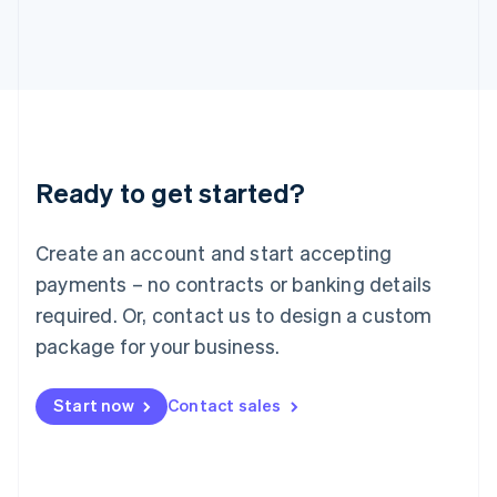
English
Italy
Italiano
English
Japan
日本語
English
Latvia
English
Liechtenstein
Ready to get started?
Deutsch
English
Lithuania
English
Create an account and start accepting
Luxembourg
payments – no contracts or banking details
Français
Deutsch
English
Mainland China
required. Or, contact us to design a custom
简体中文
English
package for your business.
Malaysia
English
简体中文
Malta
Start now
Contact sales
English
Mexico
Español
English
Netherlands