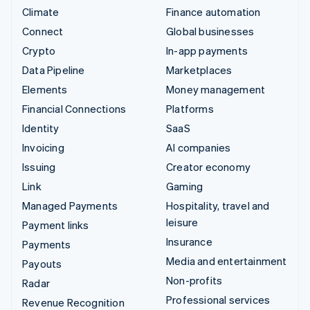
Climate
Finance automation
Connect
Global businesses
Crypto
In-app payments
Data Pipeline
Marketplaces
Elements
Money management
Financial Connections
Platforms
Identity
SaaS
Invoicing
AI companies
Issuing
Creator economy
Link
Gaming
Managed Payments
Hospitality, travel and
leisure
Payment links
Insurance
Payments
Media and entertainment
Payouts
Non-profits
Radar
Professional services
Revenue Recognition