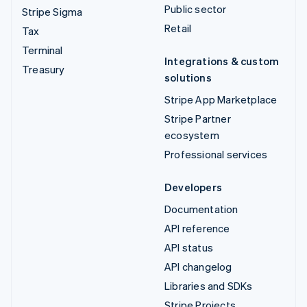
Public sector
Stripe Sigma
Retail
Tax
Terminal
Integrations & custom
Treasury
solutions
Stripe App Marketplace
Stripe Partner
ecosystem
Professional services
Developers
Documentation
API reference
API status
API changelog
Libraries and SDKs
Stripe Projects