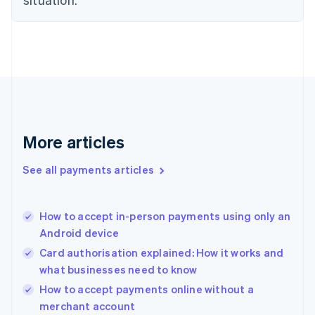
English
Denmark
English
Estonia
English
Finland
English
Svenska
France
Français
English
More articles
Germany
Deutsch
English
Gibraltar
See all payments articles
English
Greece
English
How to accept in-person payments using only an
Hong Kong SAR, China
Android device
English
简体中文
Hungary
Card authorisation explained: How it works and
English
what businesses need to know
India
How to accept payments online without a
English
merchant account
Ireland