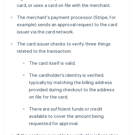
card, or uses a card on file with the merchant.
The merchant's payment processor (Stripe, for
example) sends an approval request to the card
issuer via the card network.
The card issuer checks to verify three things
related to the transaction:
The card itself is valid.
The cardholder's identity is verified:
typically by matching the billing address
provided during checkout to the address
on file for the card.
There are sufficient funds or credit
available to cover the amount being
requested for approval.