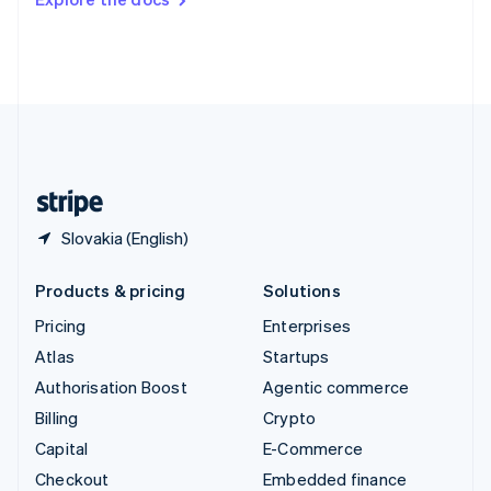
Deutsch
Français
Italiano
English
Thailand
ไทย
English
United Arab Emirates
English
United Kingdom
English
United States
English
Español
简体中文
Slovakia (English)
Products & pricing
Solutions
Pricing
Enterprises
Atlas
Startups
Authorisation Boost
Agentic commerce
Billing
Crypto
Capital
E-Commerce
Checkout
Embedded finance