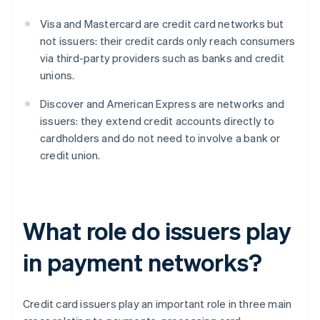
Visa and Mastercard are credit card networks but
not issuers: their credit cards only reach consumers
via third-party providers such as banks and credit
unions.
Discover and American Express are networks and
issuers: they extend credit accounts directly to
cardholders and do not need to involve a bank or
credit union.
What role do issuers play
in payment networks?
Credit card issuers play an important role in three main