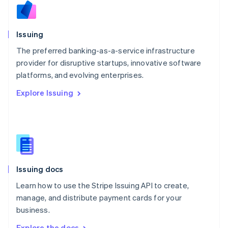
Nederlands
English
New Zealand
English
Issuing
Norway
English
The preferred banking-as-a-service infrastructure
Poland
provider for disruptive startups, innovative software
English
platforms, and evolving enterprises.
Portugal
Português
English
Explore Issuing
Romania
English
Singapore
English
简体中文
Slovakia
English
Slovenia
Issuing docs
English
Italiano
Spain
Learn how to use the Stripe Issuing API to create,
Español
English
manage, and distribute payment cards for your
Sweden
business.
Svenska
English
Switzerland
Explore the docs