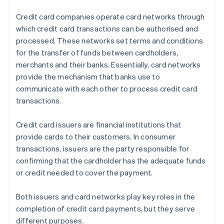
Credit card companies operate card networks through
which credit card transactions can be authorised and
processed. These networks set terms and conditions
for the transfer of funds between cardholders,
merchants and their banks. Essentially, card networks
provide the mechanism that banks use to
communicate with each other to process credit card
transactions.
Credit card issuers are financial institutions that
provide cards to their customers. In consumer
transactions, issuers are the party responsible for
confirming that the cardholder has the adequate funds
or credit needed to cover the payment.
Both issuers and card networks play key roles in the
completion of credit card payments, but they serve
different purposes.