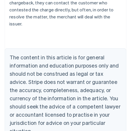
chargeback, they can contact the customer who
contested the charge directly, but often, in order to
resolve the matter, the merchant will deal with the
issuer.
Australia
English
Austria
Deutsch
English
The content in this article is for general
Belgium
Nederlands
Français
Deutsch
English
information and education purposes only and
Brazil
should not be construed as legal or tax
Português
English
Bulgaria
advice. Stripe does not warrant or guarantee
English
the accuracy, completeness, adequacy, or
Canada
currency of the information in the article. You
English
Français
Croatia
should seek the advice of a competent lawyer
English
Italiano
or accountant licensed to practise in your
Cyprus
jurisdiction for advice on your particular
English
Czech Republic
situation.