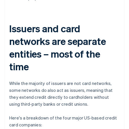
Issuers and card
networks are separate
entities – most of the
time
While the majority of issuers are not card networks,
some networks do also act as issuers, meaning that
they extend credit directly to cardholders without
using third-party banks or credit unions.
Here's a breakdown of the four major US-based credit
card companies: