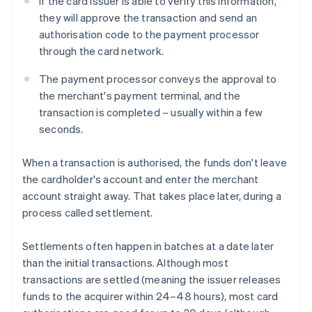
If the card issuer is able to verify this information,
they will approve the transaction and send an
authorisation code to the payment processor
through the card network.
The payment processor conveys the approval to
the merchant's payment terminal, and the
transaction is completed – usually within a few
seconds.
When a transaction is authorised, the funds don't leave
the cardholder's account and enter the merchant
account straight away. That takes place later, during a
process called settlement.
Settlements often happen in batches at a date later
than the initial transactions. Although most
transactions are settled (meaning the issuer releases
funds to the acquirer within 24–48 hours), most card