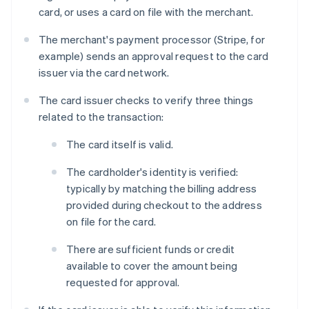
card, or uses a card on file with the merchant.
The merchant's payment processor (Stripe, for
example) sends an approval request to the card
issuer via the card network.
The card issuer checks to verify three things
related to the transaction:
The card itself is valid.
The cardholder's identity is verified:
typically by matching the billing address
provided during checkout to the address
on file for the card.
There are sufficient funds or credit
available to cover the amount being
requested for approval.