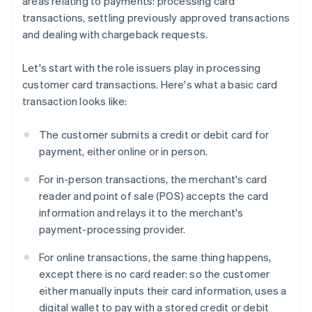
areas relating to payments: processing card
transactions, settling previously approved transactions
and dealing with chargeback requests.
Let's start with the role issuers play in processing
customer card transactions. Here's what a basic card
transaction looks like:
The customer submits a credit or debit card for
payment, either online or in person.
For in-person transactions, the merchant's card
reader and point of sale (POS) accepts the card
information and relays it to the merchant's
payment-processing provider.
For online transactions, the same thing happens,
except there is no card reader: so the customer
either manually inputs their card information, uses a
digital wallet to pay with a stored credit or debit