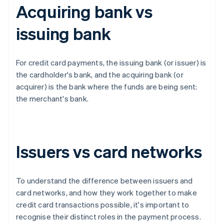
Acquiring bank vs
issuing bank
For credit card payments, the issuing bank (or issuer) is
the cardholder's bank, and the acquiring bank (or
acquirer) is the bank where the funds are being sent:
the merchant's bank.
Issuers vs card networks
To understand the difference between issuers and
card networks, and how they work together to make
credit card transactions possible, it's important to
recognise their distinct roles in the payment process.