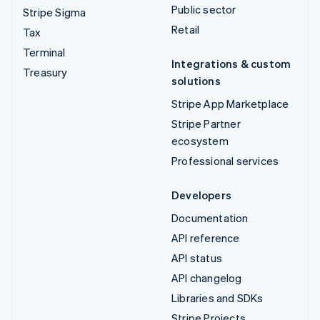
Public sector
Stripe Sigma
Retail
Tax
Terminal
Integrations & custom
Treasury
solutions
Stripe App Marketplace
Stripe Partner
ecosystem
Professional services
Developers
Documentation
API reference
API status
API changelog
Libraries and SDKs
Stripe Projects