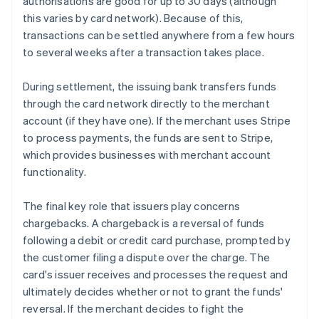
authorisations are good for up to 30 days (although
this varies by card network). Because of this,
transactions can be settled anywhere from a few hours
to several weeks after a transaction takes place.
During settlement, the issuing bank transfers funds
through the card network directly to the merchant
account (if they have one). If the merchant uses Stripe
to process payments, the funds are sent to Stripe,
which provides businesses with merchant account
functionality.
The final key role that issuers play concerns
chargebacks. A chargeback is a reversal of funds
following a debit or credit card purchase, prompted by
the customer filing a dispute over the charge. The
card's issuer receives and processes the request and
ultimately decides whether or not to grant the funds'
reversal. If the merchant decides to fight the