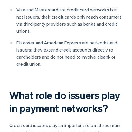
Visa and Mastercard are credit card networks but
not issuers: their credit cards only reach consumers
via third-party providers such as banks and credit
unions.
Discover and American Express are networks and
issuers: they extend credit accounts directly to
cardholders and do not need to involve a bank or
credit union.
What role do issuers play
in payment networks?
Credit card issuers play an important role in three main