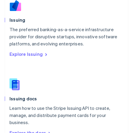
Nederlands
English
New Zealand
English
Issuing
Norway
English
The preferred banking-as-a-service infrastructure
Poland
provider for disruptive startups, innovative software
English
platforms, and evolving enterprises.
Portugal
Português
English
Explore Issuing
Romania
English
Singapore
English
简体中文
Slovakia
English
Slovenia
Issuing docs
English
Italiano
Spain
Learn how to use the Stripe Issuing API to create,
Español
English
manage, and distribute payment cards for your
Sweden
business.
Svenska
English
Switzerland
Explore the docs