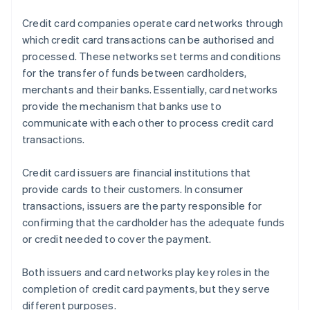
Credit card companies operate card networks through
which credit card transactions can be authorised and
processed. These networks set terms and conditions
for the transfer of funds between cardholders,
merchants and their banks. Essentially, card networks
provide the mechanism that banks use to
communicate with each other to process credit card
transactions.
Credit card issuers are financial institutions that
provide cards to their customers. In consumer
transactions, issuers are the party responsible for
confirming that the cardholder has the adequate funds
or credit needed to cover the payment.
Both issuers and card networks play key roles in the
completion of credit card payments, but they serve
different purposes.