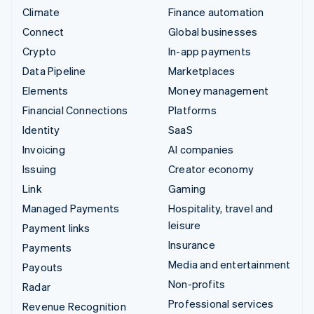
Climate
Finance automation
Connect
Global businesses
Crypto
In-app payments
Data Pipeline
Marketplaces
Elements
Money management
Financial Connections
Platforms
Identity
SaaS
Invoicing
AI companies
Issuing
Creator economy
Link
Gaming
Managed Payments
Hospitality, travel and
leisure
Payment links
Insurance
Payments
Media and entertainment
Payouts
Non-profits
Radar
Professional services
Revenue Recognition