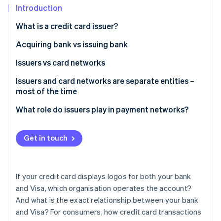
Partners
See what's ahead
Introduction
Stripe App Marketplace
Radar
What is a credit card issuer?
Fraud prevention
Acquiring bank vs issuing bank
Atlas
Start-up incorporation
Issuers vs card networks
Climate
Carbon removal
Issuers and card networks are separate entities –
most of the time
Identity
Online identity verification
What role do issuers play in payment networks?
Get in touch
Stripe Sessions 2026
See how Stripe is building the economic infrastructure 
If your credit card displays logos for both your bank
Watch now
and Visa, which organisation operates the account?
And what is the exact relationship between your bank
and Visa? For consumers, how credit card transactions