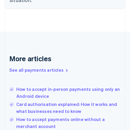
English
Denmark
English
Estonia
English
Finland
English
Svenska
France
Français
English
More articles
Germany
Deutsch
English
Gibraltar
See all payments articles
English
Greece
English
How to accept in-person payments using only an
Hong Kong SAR, China
Android device
English
简体中文
Hungary
Card authorisation explained: How it works and
English
what businesses need to know
India
How to accept payments online without a
English
merchant account
Ireland