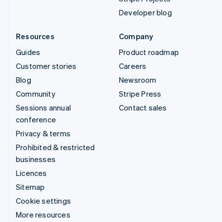
Developer blog
Resources
Company
Guides
Product roadmap
Customer stories
Careers
Blog
Newsroom
Community
Stripe Press
Sessions annual
Contact sales
conference
Privacy & terms
Prohibited & restricted
businesses
Licences
Sitemap
Cookie settings
More resources