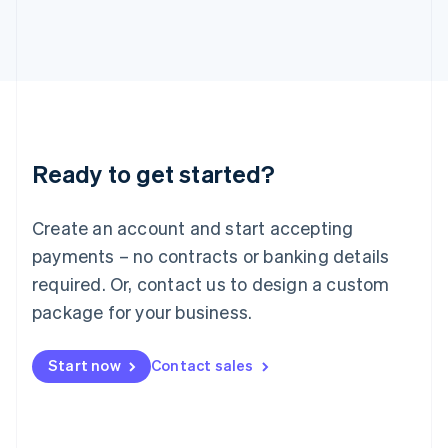
English
Italy
Italiano
English
Japan
日本語
English
Latvia
English
Liechtenstein
Ready to get started?
Deutsch
English
Lithuania
English
Create an account and start accepting
Luxembourg
payments – no contracts or banking details
Français
Deutsch
English
Mainland China
required. Or, contact us to design a custom
简体中文
English
package for your business.
Malaysia
English
简体中文
Malta
Start now
Contact sales
English
Mexico
Español
English
Netherlands