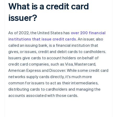
What is a credit card
issuer?
As of 2022, the United States has
over 200 financial
institutions that issue credit cards
. An issuer, also
called an issuing bank, is a financial institution that
gives, or issues, credit and debit cards to cardholders.
Issuers give cards to account holders on behalf of
credit card companies, such as Visa, Mastercard,
American Express and Discover. While some credit card
networks supply cards directly, it's much more
common for issuers to act as their intermediaries,
distributing cards to cardholders and managing the
accounts associated with those cards.