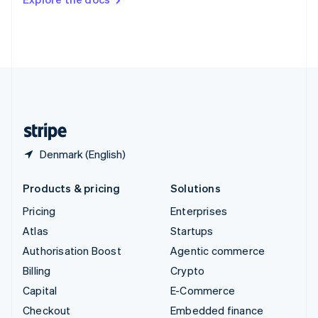
Deutsch
Français
Italiano
English
Thailand
ไทย
English
United Arab Emirates
English
United Kingdom
English
United States
English
Español
简体中文
Denmark (English)
Products & pricing
Solutions
Pricing
Enterprises
Atlas
Startups
Authorisation Boost
Agentic commerce
Billing
Crypto
Capital
E-Commerce
Checkout
Embedded finance