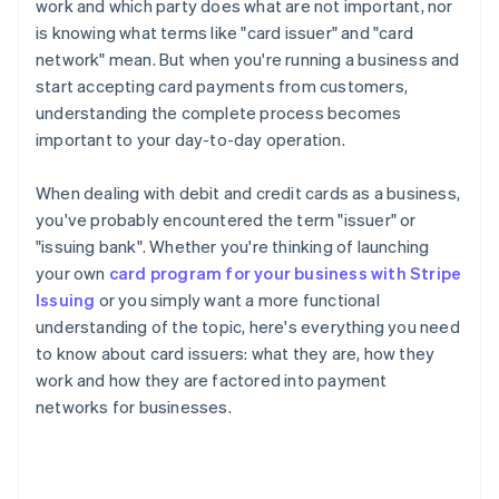
work and which party does what are not important, nor
is knowing what terms like "card issuer" and "card
network" mean. But when you're running a business and
start accepting card payments from customers,
understanding the complete process becomes
important to your day-to-day operation.
When dealing with debit and credit cards as a business,
you've probably encountered the term "issuer" or
"issuing bank". Whether you're thinking of launching
your own
card program for your business with Stripe
Issuing
or you simply want a more functional
understanding of the topic, here's everything you need
to know about card issuers: what they are, how they
work and how they are factored into payment
networks for businesses.