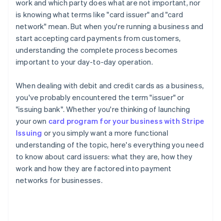
work and which party does what are not important, nor
is knowing what terms like "card issuer" and "card
network" mean. But when you're running a business and
start accepting card payments from customers,
understanding the complete process becomes
important to your day-to-day operation.
When dealing with debit and credit cards as a business,
you've probably encountered the term "issuer" or
"issuing bank". Whether you're thinking of launching
your own
card program for your business with Stripe
Issuing
or you simply want a more functional
understanding of the topic, here's everything you need
to know about card issuers: what they are, how they
work and how they are factored into payment
networks for businesses.