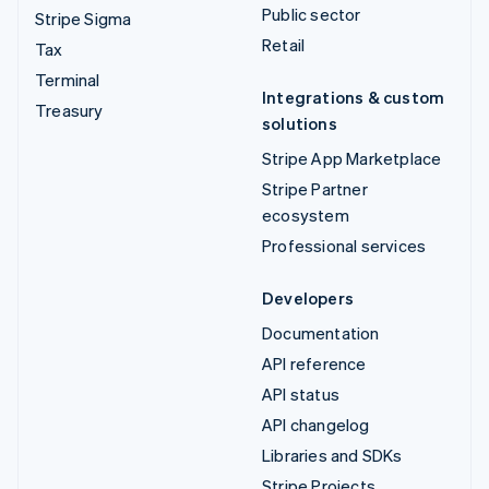
Public sector
Stripe Sigma
Retail
Tax
Terminal
Integrations & custom
Treasury
solutions
Stripe App Marketplace
Stripe Partner
ecosystem
Professional services
Developers
Documentation
API reference
API status
API changelog
Libraries and SDKs
Stripe Projects