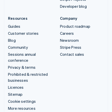
Developer blog
Resources
Company
Guides
Product roadmap
Customer stories
Careers
Blog
Newsroom
Community
Stripe Press
Sessions annual
Contact sales
conference
Privacy & terms
Prohibited & restricted
businesses
Licences
Sitemap
Cookie settings
More resources