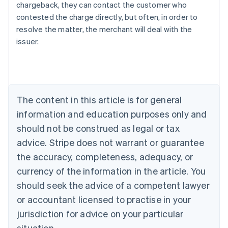
chargeback, they can contact the customer who
contested the charge directly, but often, in order to
resolve the matter, the merchant will deal with the
issuer.
Australia
English
Austria
Deutsch
English
The content in this article is for general
Belgium
Nederlands
Français
Deutsch
English
information and education purposes only and
Brazil
should not be construed as legal or tax
Português
English
Bulgaria
advice. Stripe does not warrant or guarantee
English
the accuracy, completeness, adequacy, or
Canada
currency of the information in the article. You
English
Français
Croatia
should seek the advice of a competent lawyer
English
Italiano
or accountant licensed to practise in your
Cyprus
jurisdiction for advice on your particular
English
Czech Republic
situation.