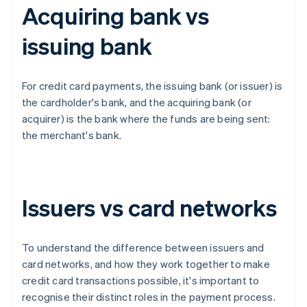
Acquiring bank vs
issuing bank
For credit card payments, the issuing bank (or issuer) is
the cardholder's bank, and the acquiring bank (or
acquirer) is the bank where the funds are being sent:
the merchant's bank.
Issuers vs card networks
To understand the difference between issuers and
card networks, and how they work together to make
credit card transactions possible, it's important to
recognise their distinct roles in the payment process.