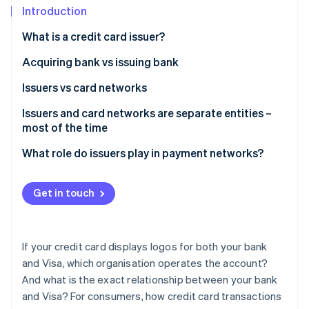
Partners
See what's ahead
Introduction
Stripe App Marketplace
Radar
What is a credit card issuer?
Fraud prevention
Acquiring bank vs issuing bank
Atlas
Start-up incorporation
Issuers vs card networks
Climate
Carbon removal
Issuers and card networks are separate entities –
most of the time
Identity
Online identity verification
What role do issuers play in payment networks?
Get in touch
Stripe Sessions 2026
See how Stripe is building the economic infrastructure 
If your credit card displays logos for both your bank
Watch now
and Visa, which organisation operates the account?
And what is the exact relationship between your bank
and Visa? For consumers, how credit card transactions