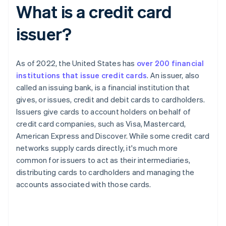
What is a credit card
issuer?
As of 2022, the United States has
over 200 financial
institutions that issue credit cards
. An issuer, also
called an issuing bank, is a financial institution that
gives, or issues, credit and debit cards to cardholders.
Issuers give cards to account holders on behalf of
credit card companies, such as Visa, Mastercard,
American Express and Discover. While some credit card
networks supply cards directly, it's much more
common for issuers to act as their intermediaries,
distributing cards to cardholders and managing the
accounts associated with those cards.