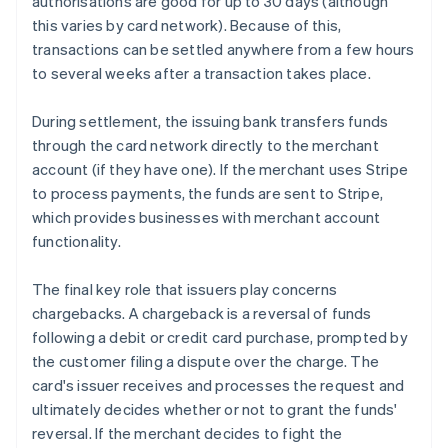
authorisations are good for up to 30 days (although
this varies by card network). Because of this,
transactions can be settled anywhere from a few hours
to several weeks after a transaction takes place.
During settlement, the issuing bank transfers funds
through the card network directly to the merchant
account (if they have one). If the merchant uses Stripe
to process payments, the funds are sent to Stripe,
which provides businesses with merchant account
functionality.
The final key role that issuers play concerns
chargebacks. A chargeback is a reversal of funds
following a debit or credit card purchase, prompted by
the customer filing a dispute over the charge. The
card's issuer receives and processes the request and
ultimately decides whether or not to grant the funds'
reversal. If the merchant decides to fight the