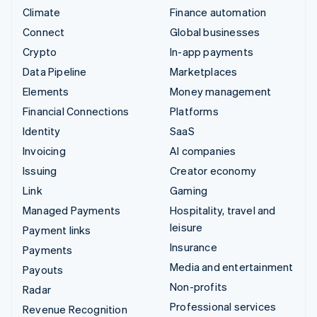
Climate
Finance automation
Connect
Global businesses
Crypto
In-app payments
Data Pipeline
Marketplaces
Elements
Money management
Financial Connections
Platforms
Identity
SaaS
Invoicing
AI companies
Issuing
Creator economy
Link
Gaming
Managed Payments
Hospitality, travel and
leisure
Payment links
Insurance
Payments
Media and entertainment
Payouts
Non-profits
Radar
Professional services
Revenue Recognition