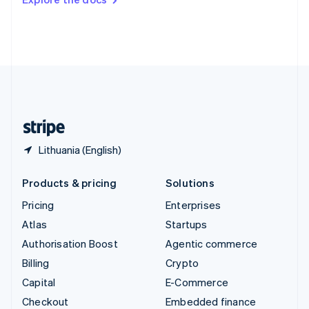
Deutsch
Français
Italiano
English
Thailand
ไทย
English
United Arab Emirates
English
United Kingdom
English
United States
English
Español
简体中文
Lithuania (English)
Products & pricing
Solutions
Pricing
Enterprises
Atlas
Startups
Authorisation Boost
Agentic commerce
Billing
Crypto
Capital
E-Commerce
Checkout
Embedded finance