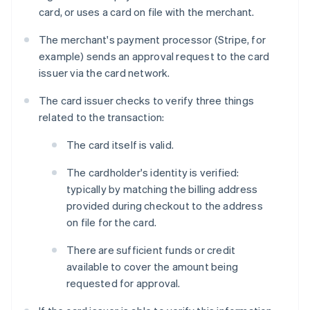
card, or uses a card on file with the merchant.
The merchant's payment processor (Stripe, for
example) sends an approval request to the card
issuer via the card network.
The card issuer checks to verify three things
related to the transaction:
The card itself is valid.
The cardholder's identity is verified:
typically by matching the billing address
provided during checkout to the address
on file for the card.
There are sufficient funds or credit
available to cover the amount being
requested for approval.