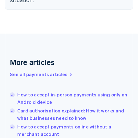
English
Denmark
English
Estonia
English
Finland
English
Svenska
France
Français
English
More articles
Germany
Deutsch
English
Gibraltar
See all payments articles
English
Greece
English
How to accept in-person payments using only an
Hong Kong SAR, China
Android device
English
简体中文
Hungary
Card authorisation explained: How it works and
English
what businesses need to know
India
How to accept payments online without a
English
merchant account
Ireland