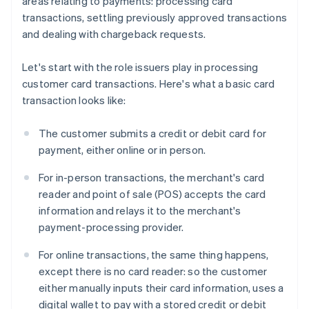
areas relating to payments: processing card
transactions, settling previously approved transactions
and dealing with chargeback requests.
Let's start with the role issuers play in processing
customer card transactions. Here's what a basic card
transaction looks like:
The customer submits a credit or debit card for
payment, either online or in person.
For in-person transactions, the merchant's card
reader and point of sale (POS) accepts the card
information and relays it to the merchant's
payment-processing provider.
For online transactions, the same thing happens,
except there is no card reader: so the customer
either manually inputs their card information, uses a
digital wallet to pay with a stored credit or debit