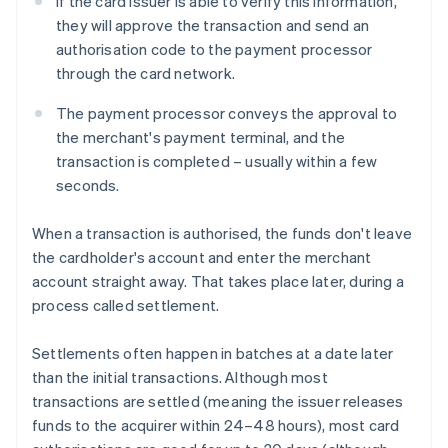
If the card issuer is able to verify this information,
they will approve the transaction and send an
authorisation code to the payment processor
through the card network.
The payment processor conveys the approval to
the merchant's payment terminal, and the
transaction is completed – usually within a few
seconds.
When a transaction is authorised, the funds don't leave
the cardholder's account and enter the merchant
account straight away. That takes place later, during a
process called settlement.
Settlements often happen in batches at a date later
than the initial transactions. Although most
transactions are settled (meaning the issuer releases
funds to the acquirer within 24–48 hours), most card