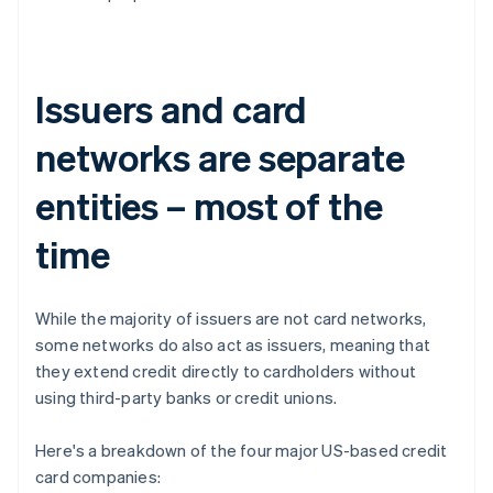
Issuers and card
networks are separate
entities – most of the
time
While the majority of issuers are not card networks,
some networks do also act as issuers, meaning that
they extend credit directly to cardholders without
using third-party banks or credit unions.
Here's a breakdown of the four major US-based credit
card companies: