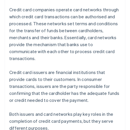
Credit card companies operate card networks through
which credit card transactions can be authorised and
processed. These networks set terms and conditions
for the transfer of funds between cardholders,
merchants and their banks. Essentially, card networks
provide the mechanism that banks use to
communicate with each other to process credit card
transactions.
Credit card issuers are financial institutions that
provide cards to their customers. In consumer
transactions, issuers are the party responsible for
confirming that the cardholder has the adequate funds
or credit needed to cover the payment.
Both issuers and card networks play key roles in the
completion of credit card payments, but they serve
different purposes.