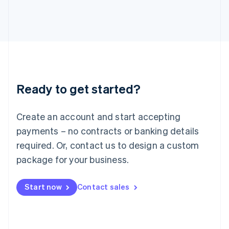
English
Italy
Italiano
English
Japan
日本語
English
Latvia
English
Liechtenstein
Ready to get started?
Deutsch
English
Lithuania
English
Create an account and start accepting
Luxembourg
payments – no contracts or banking details
Français
Deutsch
English
Mainland China
required. Or, contact us to design a custom
简体中文
English
package for your business.
Malaysia
English
简体中文
Malta
Start now
Contact sales
English
Mexico
Español
English
Netherlands