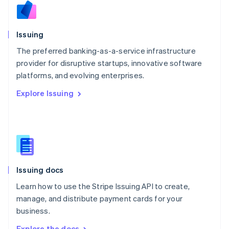
Nederlands
English
New Zealand
English
Issuing
Norway
English
The preferred banking-as-a-service infrastructure
Poland
provider for disruptive startups, innovative software
English
platforms, and evolving enterprises.
Portugal
Português
English
Explore Issuing
Romania
English
Singapore
English
简体中文
Slovakia
English
Slovenia
Issuing docs
English
Italiano
Spain
Learn how to use the Stripe Issuing API to create,
Español
English
manage, and distribute payment cards for your
Sweden
business.
Svenska
English
Switzerland
Explore the docs