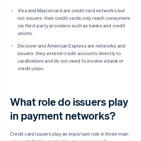
Visa and Mastercard are credit card networks but
not issuers: their credit cards only reach consumers
via third-party providers such as banks and credit
unions.
Discover and American Express are networks and
issuers: they extend credit accounts directly to
cardholders and do not need to involve a bank or
credit union.
What role do issuers play
in payment networks?
Credit card issuers play an important role in three main