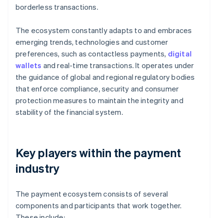
borderless transactions.
The ecosystem constantly adapts to and embraces
emerging trends, technologies and customer
preferences, such as contactless payments,
digital
wallets
and real-time transactions. It operates under
the guidance of global and regional regulatory bodies
that enforce compliance, security and consumer
protection measures to maintain the integrity and
stability of the financial system.
Key players within the payment
industry
The payment ecosystem consists of several
components and participants that work together.
These include: