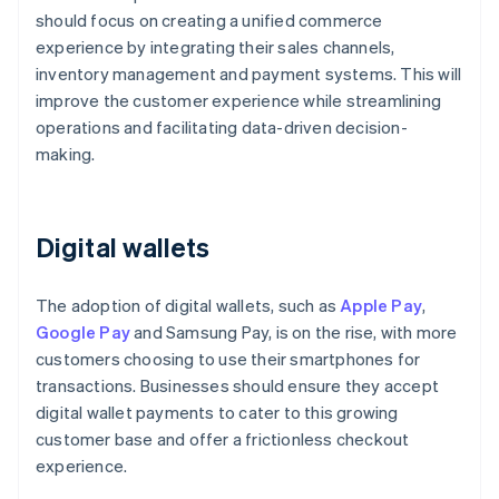
should focus on creating a unified commerce
experience by integrating their sales channels,
inventory management and payment systems. This will
improve the customer experience while streamlining
operations and facilitating data-driven decision-
making.
Digital wallets
The adoption of digital wallets, such as
Apple Pay
,
Google Pay
and Samsung Pay, is on the rise, with more
customers choosing to use their smartphones for
transactions. Businesses should ensure they accept
digital wallet payments to cater to this growing
customer base and offer a frictionless checkout
experience.