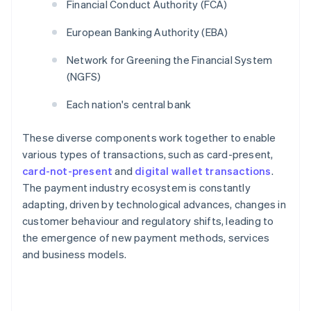
Financial Conduct Authority (FCA)
European Banking Authority (EBA)
Network for Greening the Financial System
(NGFS)
Each nation's central bank
These diverse components work together to enable
various types of transactions, such as card-present,
card-not-present
and
digital wallet transactions
.
The payment industry ecosystem is constantly
adapting, driven by technological advances, changes in
customer behaviour and regulatory shifts, leading to
the emergence of new payment methods, services
and business models.