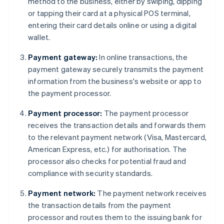
method to the business, either by swiping, dipping
or tapping their card at a physical POS terminal,
entering their card details online or using a digital
wallet.
Payment gateway:
In online transactions, the
payment gateway securely transmits the payment
information from the business's website or app to
the payment processor.
Payment processor:
The payment processor
receives the transaction details and forwards them
to the relevant payment network (Visa, Mastercard,
American Express, etc.) for authorisation. The
processor also checks for potential fraud and
compliance with security standards.
Payment network:
The payment network receives
the transaction details from the payment
processor and routes them to the issuing bank for