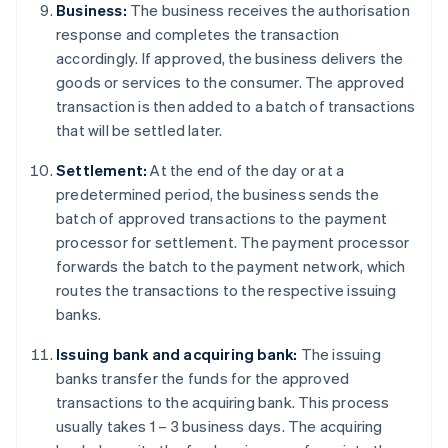
Business:
The business receives the authorisation
response and completes the transaction
accordingly. If approved, the business delivers the
goods or services to the consumer. The approved
transaction is then added to a batch of transactions
that will be settled later.
Settlement:
At the end of the day or at a
predetermined period, the business sends the
batch of approved transactions to the payment
processor for settlement. The payment processor
forwards the batch to the payment network, which
routes the transactions to the respective issuing
banks.
Issuing bank and acquiring bank:
The issuing
banks transfer the funds for the approved
transactions to the acquiring bank. This process
usually takes 1 – 3 business days. The acquiring