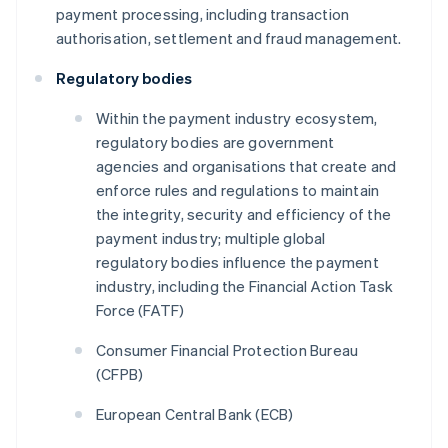
payment processing, including transaction
authorisation, settlement and fraud management.
Regulatory bodies
Within the payment industry ecosystem,
regulatory bodies are government
agencies and organisations that create and
enforce rules and regulations to maintain
the integrity, security and efficiency of the
payment industry; multiple global
regulatory bodies influence the payment
industry, including the Financial Action Task
Force (FATF)
Consumer Financial Protection Bureau
(CFPB)
European Central Bank (ECB)