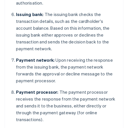
authorisation.
Issuing bank:
The issuing bank checks the
transaction details, such as the cardholder's
account balance. Based on this information, the
issuing bank either approves or declines the
transaction and sends the decision back to the
payment network.
Payment network:
Upon receiving the response
from the issuing bank, the payment network
forwards the approval or decline message to the
payment processor.
Payment processor:
The payment processor
receives the response from the payment network
and sends it to the business, either directly or
through the payment gateway (for online
transactions).