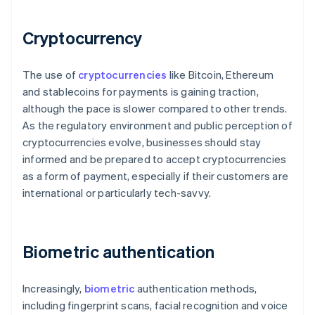
Cryptocurrency
The use of
cryptocurrencies
like Bitcoin, Ethereum
and stablecoins for payments is gaining traction,
although the pace is slower compared to other trends.
As the regulatory environment and public perception of
cryptocurrencies evolve, businesses should stay
informed and be prepared to accept cryptocurrencies
as a form of payment, especially if their customers are
international or particularly tech-savvy.
Biometric authentication
Increasingly,
biometric
authentication methods,
including fingerprint scans, facial recognition and voice