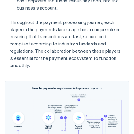
bank deposits the funds, minus any fees, into the
business's account.
Throughout the payment processing journey, each
player in the payments landscape has a unique role in
ensuring that transactions are fast, secure and
compliant according to industry standards and
regulations. The collaboration between these players
is essential for the payment ecosystem to function
smoothly.