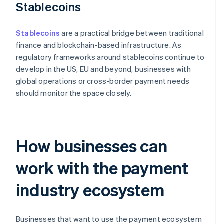
Stablecoins
Stablecoins
are a practical bridge between traditional
finance and blockchain-based infrastructure. As
regulatory frameworks around stablecoins continue to
develop in the US, EU and beyond, businesses with
global operations or cross-border payment needs
should monitor the space closely.
How businesses can
work with the payment
industry ecosystem
Businesses that want to use the payment ecosystem