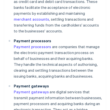
as credit card and debit card transactions. These
banks facilitate the acceptance of electronic
payments by establishing and maintaining
merchant accounts
, settling transactions and
transferring funds from the cardholders' accounts
to the businesses' accounts.
Payment processors
Payment processors
are companies that manage
the electronic payment transaction process on
behalf of businesses and their acquiring banks.
They handle the technical aspects of authorising,
clearing and settling transactions between the
issuing banks, acquiring banks and businesses.
Payment gateways
Payment gateways
are digital services that
transmit payment information between businesses,
payment processors and acquiring banks during an
electronic transaction. They act as a bridge