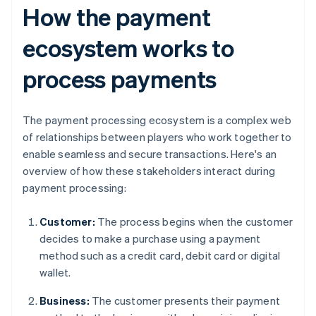
How the payment
ecosystem works to
process payments
The payment processing ecosystem is a complex web
of relationships between players who work together to
enable seamless and secure transactions. Here's an
overview of how these stakeholders interact during
payment processing:
Customer:
The process begins when the customer
decides to make a purchase using a payment
method such as a credit card, debit card or digital
wallet.
Business:
The customer presents their payment