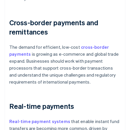
Cross-border payments and
remittances
The demand for efficient, low-cost
cross-border
payments
is growing as e-commerce and global trade
expand. Businesses should work with payment
processors that support cross-border transactions
and understand the unique challenges and regulatory
requirements of international payments.
Real-time payments
Real-time payment systems
that enable instant fund
transfers are becoming more common, driven by