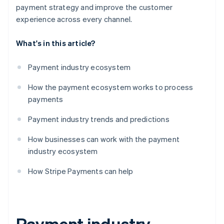
payment strategy and improve the customer
experience across every channel.
What's in this article?
Payment industry ecosystem
How the payment ecosystem works to process
payments
Payment industry trends and predictions
How businesses can work with the payment
industry ecosystem
How Stripe Payments can help
Payment industry