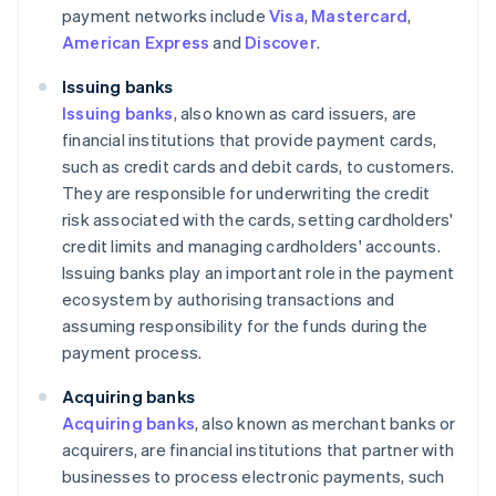
payment networks include
Visa
,
Mastercard
,
American Express
and
Discover
.
Issuing banks
Issuing banks
, also known as card issuers, are
financial institutions that provide payment cards,
such as credit cards and debit cards, to customers.
They are responsible for underwriting the credit
risk associated with the cards, setting cardholders'
credit limits and managing cardholders' accounts.
Issuing banks play an important role in the payment
ecosystem by authorising transactions and
assuming responsibility for the funds during the
payment process.
Acquiring banks
Acquiring banks
, also known as merchant banks or
acquirers, are financial institutions that partner with
businesses to process electronic payments, such