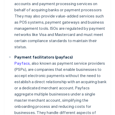
accounts and payment processing services on
behalf of acquiring banks or payment processors
They may also provide value-added services such
as POS systems, payment gateways and business
management tools. ISOs are regulated by payment
networks like Visa and Mastercard and must meet
certain compliance standards to maintain their
status.
Payment facilitators (payfacs)
Payfacs
, also known as payment service providers
(PSPs), are companies that enable businesses to
accept electronic payments without the need to
establish a direct relationship with an acquiring bank
or a dedicated merchant account. Payfacs
aggregate multiple businesses under a single
master merchant account, simplifying the
onboarding process and reducing costs for
businesses. They handle different aspects of