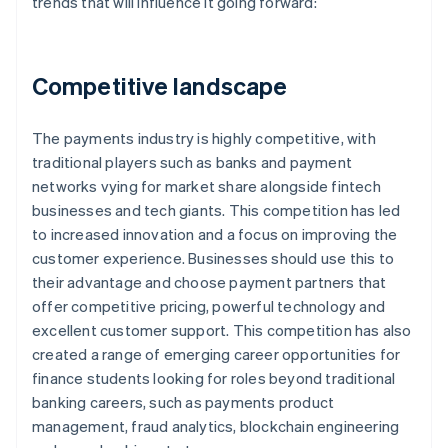
trends that will influence it going forward:
Competitive landscape
The payments industry is highly competitive, with
traditional players such as banks and payment
networks vying for market share alongside fintech
businesses and tech giants. This competition has led
to increased innovation and a focus on improving the
customer experience. Businesses should use this to
their advantage and choose payment partners that
offer competitive pricing, powerful technology and
excellent customer support. This competition has also
created a range of emerging career opportunities for
finance students looking for roles beyond traditional
banking careers, such as payments product
management, fraud analytics, blockchain engineering