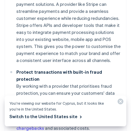
payment solutions. A provider like Stripe can
streamline payments and provide a seamless
customer experience while reducing redundancies.
Stripe offers APIs and developer tools that make it
easy to integrate payment processing solutions
into your existing website, mobile app and POS
system. This gives you the power to customise the
payment experience to match your brand and offer
a consistent user interface across all channels.
Protect transactions with built-in fraud
protection
By working with a provider that prioritises fraud
protection, you can ensure your customers' data
remains secure and maintain their trust. For
You’re viewing our website for Cyprus, but it looks like
example, Stripe Radar's advanced machine learning
you’re in the United States.
algorithms and security features help protect your
Switch to the United States site
business from fraudulent transactions, reducing
chargebacks
and associated costs.