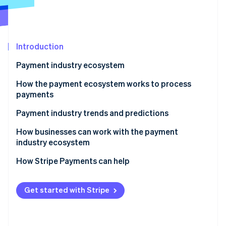
Partners
See what's ahead
Stripe App Marketplace
Radar
Fraud prevention
Introduction
Atlas
Start-up incorporation
Payment industry ecosystem
Climate
Carbon removal
Key players within the payment industry
How the payment ecosystem works to process
payments
Identity
Online identity verification
Payment industry trends and predictions
Competitive landscape
How businesses can work with the payment
industry ecosystem
Contactless payments
How Stripe Payments can help
Stripe Sessions 2026
Retail channel convergence
See how Stripe is building the economic infrastructure 
Watch now
Digital wallets
Get started with Stripe
Cryptocurrency
Biometric authentication