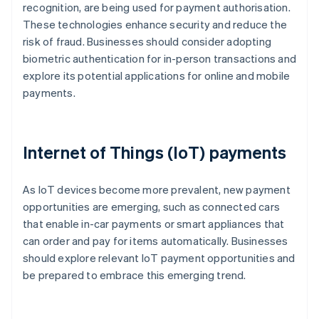
recognition, are being used for payment authorisation.
These technologies enhance security and reduce the
risk of fraud. Businesses should consider adopting
biometric authentication for in-person transactions and
explore its potential applications for online and mobile
payments.
Internet of Things (IoT) payments
As IoT devices become more prevalent, new payment
opportunities are emerging, such as connected cars
that enable in-car payments or smart appliances that
can order and pay for items automatically. Businesses
should explore relevant IoT payment opportunities and
be prepared to embrace this emerging trend.