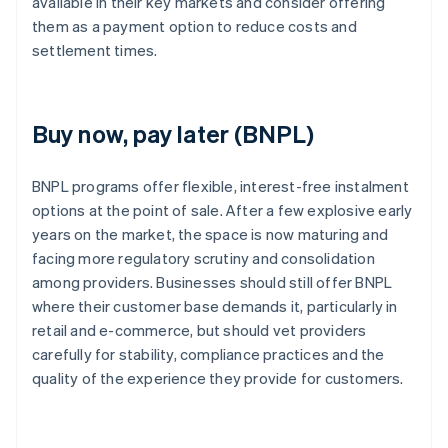
available in their key markets and consider offering
them as a payment option to reduce costs and
settlement times.
Buy now, pay later (BNPL)
BNPL programs offer flexible, interest-free instalment
options at the point of sale. After a few explosive early
years on the market, the space is now maturing and
facing more regulatory scrutiny and consolidation
among providers. Businesses should still offer BNPL
where their customer base demands it, particularly in
retail and e-commerce, but should vet providers
carefully for stability, compliance practices and the
quality of the experience they provide for customers.