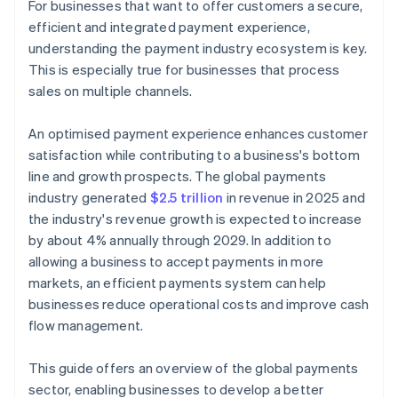
For businesses that want to offer customers a secure,
efficient and integrated payment experience,
Internet of Things (IoT) payments
understanding the payment industry ecosystem is key.
Artificial intelligence (AI) and machine learning
This is especially true for businesses that process
sales on multiple channels.
Cross-border payments and remittances
Real-time payments
An optimised payment experience enhances customer
satisfaction while contributing to a business's bottom
Account-to-account (A2A) payments
line and growth prospects. The global payments
Buy now, pay later (BNPL)
industry generated
$2.5 trillion
in revenue in 2025 and
the industry's revenue growth is expected to increase
Stablecoins
by about 4% annually through 2029. In addition to
allowing a business to accept payments in more
markets, an efficient payments system can help
businesses reduce operational costs and improve cash
flow management.
This guide offers an overview of the global payments
sector, enabling businesses to develop a better