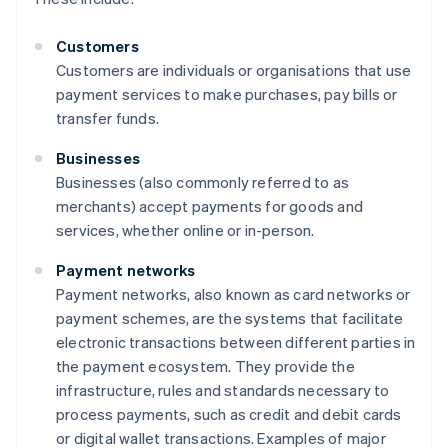
Customers
Customers are individuals or organisations that use
payment services to make purchases, pay bills or
transfer funds.
Businesses
Businesses (also commonly referred to as
merchants) accept payments for goods and
services, whether online or in-person.
Payment networks
Payment networks, also known as card networks or
payment schemes, are the systems that facilitate
electronic transactions between different parties in
the payment ecosystem. They provide the
infrastructure, rules and standards necessary to
process payments, such as credit and debit cards
or digital wallet transactions. Examples of major