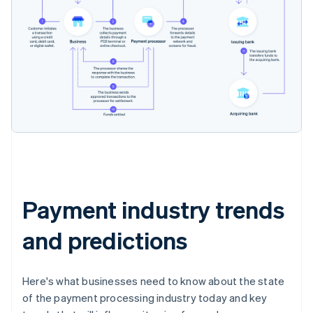
Payment industry trends
and predictions
Here's what businesses need to know about the state
of the payment processing industry today and key