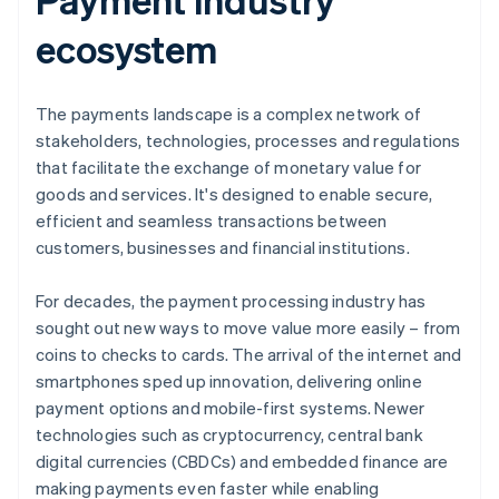
ecosystem
The payments landscape is a complex network of
stakeholders, technologies, processes and regulations
that facilitate the exchange of monetary value for
goods and services. It's designed to enable secure,
efficient and seamless transactions between
customers, businesses and financial institutions.
For decades, the payment processing industry has
sought out new ways to move value more easily – from
coins to checks to cards. The arrival of the internet and
smartphones sped up innovation, delivering online
payment options and mobile-first systems. Newer
technologies such as cryptocurrency, central bank
digital currencies (CBDCs) and embedded finance are
making payments even faster while enabling