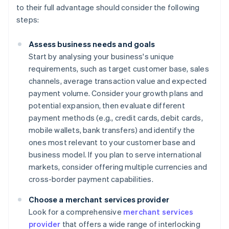
to their full advantage should consider the following
steps:
Assess business needs and goals
Start by analysing your business's unique
requirements, such as target customer base, sales
channels, average transaction value and expected
payment volume. Consider your growth plans and
potential expansion, then evaluate different
payment methods (e.g., credit cards, debit cards,
mobile wallets, bank transfers) and identify the
ones most relevant to your customer base and
business model. If you plan to serve international
markets, consider offering multiple currencies and
cross-border payment capabilities.
Choose a merchant services provider
Look for a comprehensive
merchant services
provider
that offers a wide range of interlocking