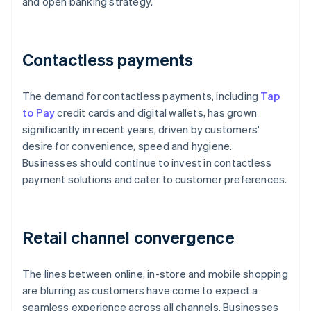
and open banking strategy.
Contactless payments
The demand for contactless payments, including
Tap
to Pay
credit cards and digital wallets, has grown
significantly in recent years, driven by customers'
desire for convenience, speed and hygiene.
Businesses should continue to invest in contactless
payment solutions and cater to customer preferences.
Retail channel convergence
The lines between online, in-store and mobile shopping
are blurring as customers have come to expect a
seamless experience across all channels. Businesses