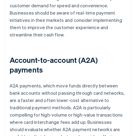
customer demand for speed and convenience.
Businesses should be aware of real-time payment
initiatives in their markets and consider implementing
them to improve the customer experience and
streamline their cash flow.
Account-to-account (A2A)
payments
A2A payments, which move funds directly between
bank accounts without passing through card networks,
are a faster and often lower-cost alternative to
traditional payment methods. A2A is particularly
compelling for high-volume or high-value transactions
where card interchange fees add up. Businesses
should evaluate whether A2A payment networks are