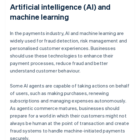
Artificial intelligence (AI) and
machine learning
In the payments industry, AI and machine learning are
widely used for fraud detection, risk management and
personalised customer experiences. Businesses
should use these technologies to enhance their
payment processes, reduce fraud and better
understand customer behaviour.
Some AI agents are capable of taking actions on behalf
of users, such as making purchases, renewing
subscriptions and managing expenses autonomously.
As agentic commerce matures, businesses should
prepare for a world in which their customers might not
always be human at the point of transaction and create
fraud systems to handle machine-initiated payments
securely.