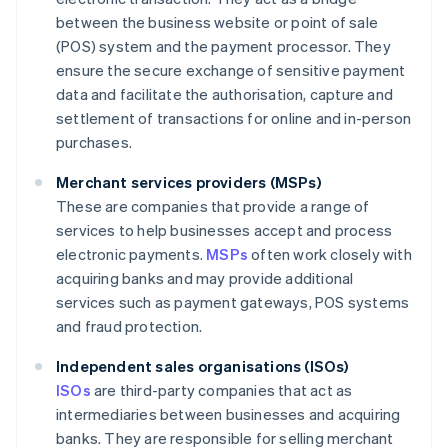
between the business website or point of sale
(POS) system and the payment processor. They
ensure the secure exchange of sensitive payment
data and facilitate the authorisation, capture and
settlement of transactions for online and in-person
purchases.
Merchant services providers (MSPs)
These are companies that provide a range of
services to help businesses accept and process
electronic payments.
MSPs
often work closely with
acquiring banks and may provide additional
services such as payment gateways, POS systems
and fraud protection.
Independent sales organisations (ISOs)
ISOs
are third-party companies that act as
intermediaries between businesses and acquiring
banks. They are responsible for selling merchant