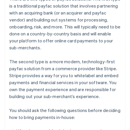
is a traditional payfac solution that involves partnering
with an acquiring bank (or an acquirer and payfac
vendor) and building out systems for processing,
onboarding, risk, and more. This will typically need to be
done on a country-by-country basis and will enable
your platform to offer online card payments to your
sub-merchants.
The second type is a more modern, technology-first
payfac solution from a commerce provider like Stripe.
Stripe provides a way for you to whitelabel and embed
payments and financial services in your software. You
own the payment experience and are responsible for
building out your sub-merchant’s experience.
You should ask the following questions before deciding
how to bring payments in-house: