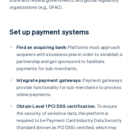
state and federal governments, and global regulatory
organizations (e.g., OFAC).
Set up payment systems
Find an acquiring bank:
Platforms must approach
acquirers with a business plan in order to establish a
partnership and get sponsored to facilitate
payments for sub-merchants.
Integrate payment gateways:
Payment gateways
provide functionality for sub-merchants to process
online payments.
Obtain Level 1 PCI DSS certification:
To ensure
the security of sensitive data, the platform is
required to be Payment Card Industry Data Security
Standard (known as PCI DSS) certified, which may