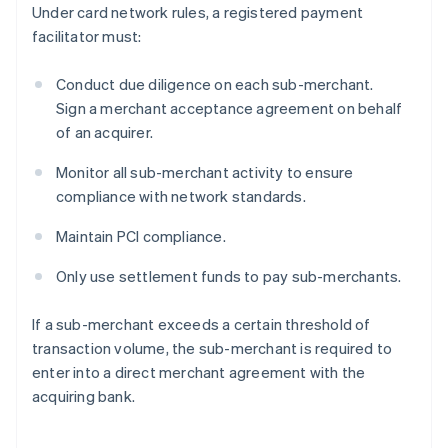
Under card network rules, a registered payment
facilitator must:
Conduct due diligence on each sub-merchant.
Sign a merchant acceptance agreement on behalf
of an acquirer.
Monitor all sub-merchant activity to ensure
compliance with network standards.
Maintain PCI compliance.
Only use settlement funds to pay sub-merchants.
If a sub-merchant exceeds a certain threshold of
transaction volume, the sub-merchant is required to
enter into a direct merchant agreement with the
acquiring bank.