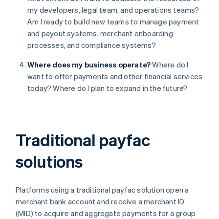
my developers, legal team, and operations teams?
Am I ready to build new teams to manage payment
and payout systems, merchant onboarding
processes, and compliance systems?
Where does my business operate?
Where do I
want to offer payments and other financial services
today? Where do I plan to expand in the future?
Traditional payfac
solutions
Platforms using a traditional payfac solution open a
merchant bank account and receive a merchant ID
(MID) to acquire and aggregate payments for a group