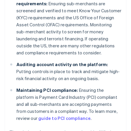
requirements:
Ensuring sub-merchants are
screened and verified to meet Know Your Customer
(KYC) requirements and the US Office of Foreign
Asset Control (OFAC) requirements. Monitoring
sub-merchant activity to screen for money
laundering and terrorist financing. If operating
outside the US, there are many other regulations
and compliance requirements to consider.
Auditing account activity on the platform:
Putting controls in place to track and mitigate high-
risk financial activity on an ongoing basis.
Maintaining PCI compliance:
Ensuring the
platform is Payment Card Industry (PCI) compliant
and all sub-merchants are accepting payments
from customers in a compliant way. To learn more,
review our
guide to PCI compliance
.