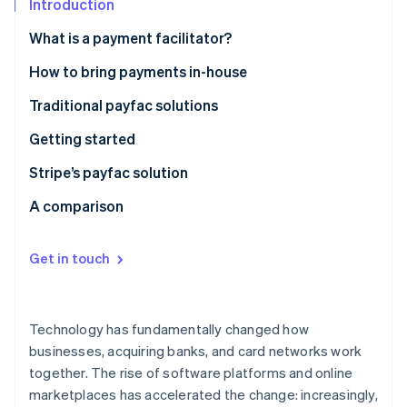
Partners
Introduction
Climate
Stripe App Marketplace
Carbon removal
What is a payment facilitator?
History of payfacs
How to bring payments in-house
Traditional payfac solutions
Stripe Sessions 2026
Getting started
See how Stripe is building the economic infrastructure 
Watch now
Set up payment systems
Stripe’s payfac solution
Set up merchant onboarding and compliance
A comparison
systems
Manage ongoing processes and systems
Get in touch
Global expansion
Adapt to changing landscapes
Technology has fundamentally changed how
businesses, acquiring banks, and card networks work
together. The rise of software platforms and online
marketplaces has accelerated the change: increasingly,