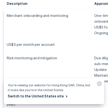
Description
Approx
Merchant onboarding and monitoring
One-tim
onboardi
US$3 for
Ongoing
US$5 per month per account
Risk monitoring and mitigation
Due dil
sub-mer
Update 
Maintain
sub-merc
You’re viewing our website for Hong Kong SAR, China, but
it looks like you’re in the United States.
US$250,000+ per year (1 FTE at US$150,000
Switch to the United States site
per year and 1 risk analyst at US$100,000 per
year)