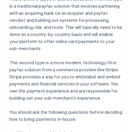
is a traditional payfac solution that involves partnering
with an acquiring bank (or an acquirer and payfac
vendor) and building out systems for processing,
onboarding, risk, and more. This will typically need to be
done on a country-by-country basis and will enable
your platform to offer online card payments to your
sub-merchants.
The second type is a more modern, technology-first
payfac solution from a commerce provider like Stripe.
Stripe provides a way for you to whitelabel and embed
payments and financial services in your software. You
own the payment experience and are responsible for
building out your sub-merchant’s experience.
You should ask the following questions before deciding
how to bring payments in-house: