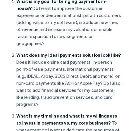
What is my goal for bringing payments in-
house?
Do I want to improve the customer
experience or deepen relationships with customers
(adding value to my software), introduce new lines
of revenue and increase my valuation, or enable
faster expansion to new segments or
geographies?
What does my ideal payments solution look like?
Does it include online card payments, in-person
point-of-sale payments, international payments
(e.g., iDEAL, Alipay, BECS Direct Debit, and more), or
non-card payments like ACH or Apple Pay? Do I also
want to add financial services for my customers,
like lending, fraud prevention services, and card
programs?
What is my timeline and what is my willingness
to invest in payments vs. my core business?
To
what extent do I want to dedicate the resources of