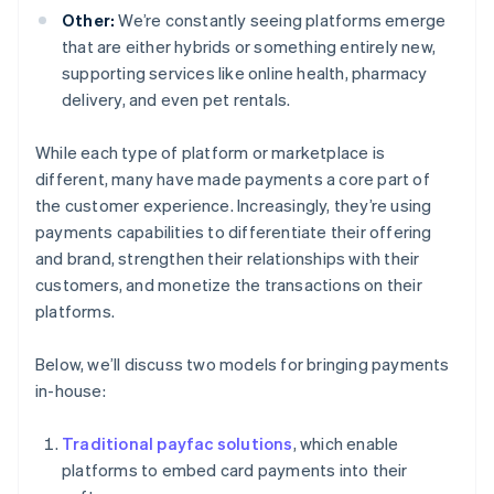
Other:
We’re constantly seeing platforms emerge
that are either hybrids or something entirely new,
supporting services like online health, pharmacy
delivery, and even pet rentals.
While each type of platform or marketplace is
different, many have made payments a core part of
the customer experience. Increasingly, they’re using
payments capabilities to differentiate their offering
and brand, strengthen their relationships with their
customers, and monetize the transactions on their
platforms.
Below, we’ll discuss two models for bringing payments
in-house:
Traditional payfac solutions
, which enable
platforms to embed card payments into their