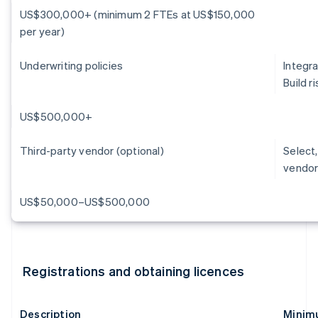
US$300,000+ (minimum 2 FTEs at US$150,000
per year)
Underwriting policies
Integra
Build 
US$500,000+
Third-party vendor (optional)
Select,
vendor
US$50,000–US$500,000
Registrations and obtaining licences
Description
Minimu