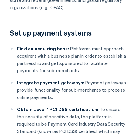
state and federal governments, and global regulatory
organizations (e.g., OFAC).
Set up payment systems
Find an acquiring bank:
Platforms must approach
acquirers with a business plan in order to establish a
partnership and get sponsored to facilitate
payments for sub-merchants.
Integrate payment gateways:
Payment gateways
provide functionality for sub-merchants to process
online payments.
Obtain Level 1 PCI DSS certification:
To ensure
the security of sensitive data, the platform is
required to be Payment Card Industry Data Security
Standard (known as PCI DSS) certified, which may