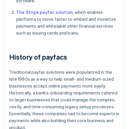
software.
The Stripe payfac solution
, which enables
platforms to move faster to embed and monetize
payments and whitelabel other financial services
such as issuing cards and loans.
History of payfacs
Traditional payfac solutions were popularized in the
late 1990s as a way to help small- and medium-sized
businesses accept online payments more easily.
Historically, a bank’s onboarding requirements catered
to larger businesses that could manage the complex,
costly, and time-consuming legacy setup processes.
Essentially, these companies had to become experts in
payments while also building their core business and
product.