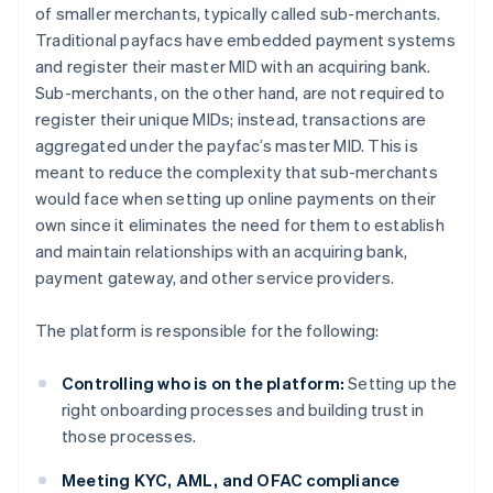
of smaller merchants, typically called sub-merchants.
Traditional payfacs have embedded payment systems
and register their master MID with an acquiring bank.
Sub-merchants, on the other hand, are not required to
register their unique MIDs; instead, transactions are
aggregated under the payfac’s master MID. This is
meant to reduce the complexity that sub-merchants
would face when setting up online payments on their
own since it eliminates the need for them to establish
and maintain relationships with an acquiring bank,
payment gateway, and other service providers.
The platform is responsible for the following:
Controlling who is on the platform:
Setting up the
right onboarding processes and building trust in
those processes.
Meeting KYC, AML, and OFAC compliance