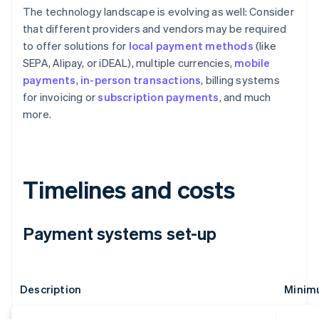
The technology landscape is evolving as well: Consider
that different providers and vendors may be required
to offer solutions for
local payment methods
(like
SEPA, Alipay, or iDEAL), multiple currencies,
mobile
payments
,
in-person transactions
, billing systems
for invoicing or
subscription payments
, and much
more.
Timelines and costs
Payment systems set-up
Description
Minimu