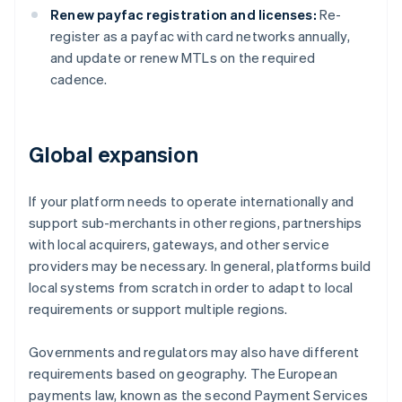
Renew payfac registration and licenses:
Re-
register as a payfac with card networks annually,
and update or renew MTLs on the required
cadence.
Global expansion
If your platform needs to operate internationally and
support sub-merchants in other regions, partnerships
with local acquirers, gateways, and other service
providers may be necessary. In general, platforms build
local systems from scratch in order to adapt to local
requirements or support multiple regions.
Governments and regulators may also have different
requirements based on geography. The European
payments law, known as the second Payment Services