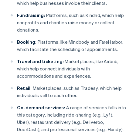
which help businesses invoice their clients.
Fundraising:
Platforms, such as Kindrid, which help
nonprofits and charities raise money or collect
donations.
Booking:
Platforms, like Mindbody and FareHarbor,
which facilitate the scheduling of appointments.
Travel and ticketing:
Marketplaces, like Airbnb,
which help connect individuals with
accommodations and experiences.
Retail:
Marketplaces, such as Tradesy, which help
individuals sell to each other.
On-demand services:
A range of services falls into
this category, including ride-sharing (e.g., Lyft,
Uber), restaurant delivery (e.g., Deliveroo,
DoorDash), and professional services (e.g., Handy).