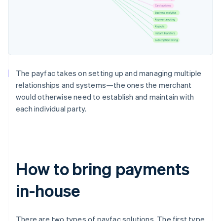
The payfac takes on setting up and managing multiple
relationships and systems—the ones the merchant
would otherwise need to establish and maintain with
each individual party.
How to bring payments
in-house
There are two types of payfac solutions. The first type