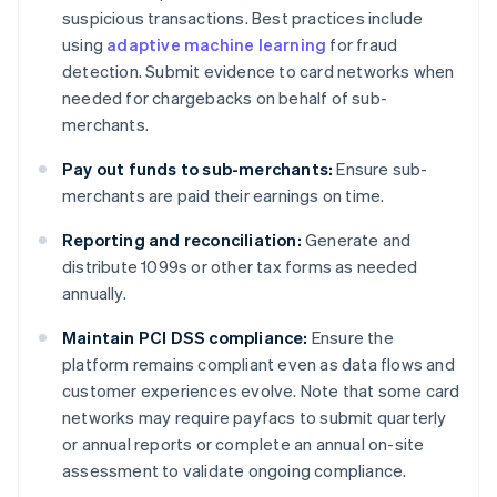
suspicious transactions. Best practices include
using
adaptive machine learning
for fraud
detection. Submit evidence to card networks when
needed for chargebacks on behalf of sub-
merchants.
Pay out funds to sub-merchants:
Ensure sub-
merchants are paid their earnings on time.
Reporting and reconciliation:
Generate and
distribute 1099s or other tax forms as needed
annually.
Maintain PCI DSS compliance:
Ensure the
platform remains compliant even as data flows and
customer experiences evolve. Note that some card
networks may require payfacs to submit quarterly
or annual reports or complete an annual on-site
assessment to validate ongoing compliance.