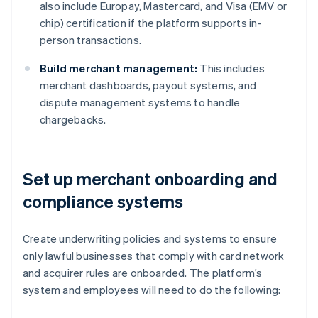
also include Europay, Mastercard, and Visa (EMV or
chip) certification if the platform supports in-
person transactions.
Build merchant management:
This includes
merchant dashboards, payout systems, and
dispute management systems to handle
chargebacks.
Set up merchant onboarding and
compliance systems
Create underwriting policies and systems to ensure
only lawful businesses that comply with card network
and acquirer rules are onboarded. The platform’s
system and employees will need to do the following: