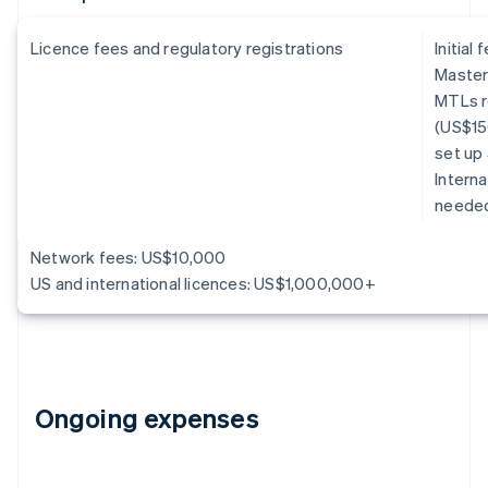
Licence fees and regulatory registrations
Initial
Master
MTLs r
(US$15
set up
Interna
neede
Network fees: US$10,000
US and international licences: US$1,000,000+
Ongoing expenses