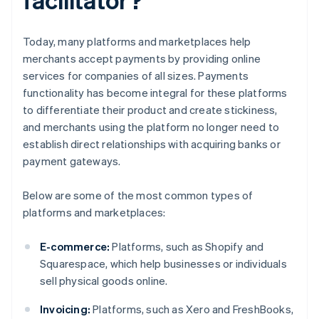
Today, many platforms and marketplaces help
merchants accept payments by providing online
services for companies of all sizes. Payments
functionality has become integral for these platforms
to differentiate their product and create stickiness,
and merchants using the platform no longer need to
establish direct relationships with acquiring banks or
payment gateways.
Below are some of the most common types of
platforms and marketplaces:
E-commerce:
Platforms, such as Shopify and
Squarespace, which help businesses or individuals
sell physical goods online.
Invoicing:
Platforms, such as Xero and FreshBooks,