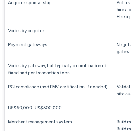
Acquirer sponsorship
Put a s
hire a 
Hire a
Varies by acquirer
Payment gateways
Negoti
gatew
Varies by gateway, but typically a combination of
fixed and per transaction fees
PCI compliance (and EMV certification, if needed)
Validat
site au
US$50,000–US$500,000
Merchant management system
Build 
Build 