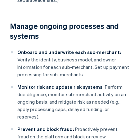
separate licenses.)
Manage ongoing processes and
systems
Onboard and underwrite each sub-merchant:
Verify the identity, business model, and owner
information for each sub-merchant. Set up payment
processing for sub-merchants.
Monitor risk and update risk systems:
Perform
due diligence, monitor sub-merchant activity on an
ongoing basis, and mitigate risk as needed (e.g.,
apply processing caps, delayed funding, or
reserves).
Prevent and block fraud:
Proactively prevent
fraud on the platform and block or review