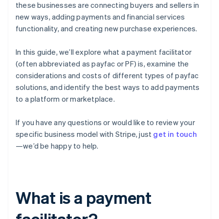
these businesses are connecting buyers and sellers in
new ways, adding payments and financial services
functionality, and creating new purchase experiences.
In this guide, we’ll explore what a payment facilitator
(often abbreviated as payfac or PF) is, examine the
considerations and costs of different types of payfac
solutions, and identify the best ways to add payments
to a platform or marketplace.
If you have any questions or would like to review your
specific business model with Stripe, just
get in touch
—we’d be happy to help.
What is a payment
facilitator?