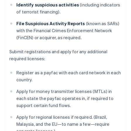
Identify suspicious activities
(including indicators
of terrorist financing).
File Suspicious Activity Reports
(known as SARs)
with the Financial Crimes Enforcement Network
(FinCEN) or acquirer, as required.
Submit registrations and apply for any additional
required licenses:
Register as a payfac with each card network in each
country.
Apply for money transmitter licenses (MTLs) in
each state the payfac operates in, if required to
support certain fund flows.
Apply for regional licenses if required. (Brazil,
Malaysia, and the EU—to name a few—require