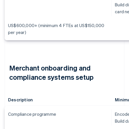
Build 
card n
US$600,000+ (minimum 4 FTEs at US$150,000
per year)
Merchant onboarding and
compliance systems setup
Description
Minimu
Compliance programme
Encode
Build 