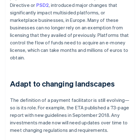
Directive or
PSD2
, introduced major changes that
significantly impact multisided platforms, or
marketplace businesses, in Europe. Many of these
businesses can no longer rely on an exemption from
licensing that they availed of previously. Platforms that
control the flow of funds need to acquire an e-money
license, which can take months and millions of euros to
obtain.
Adapt to changing landscapes
The definition of a payment facilitator is still evolving—
so is its role. For example, the ETA published a 73-page
report with new guidelines in September 2018. Any
investments made now will need updates over time to
meet changing regulations and requirements.