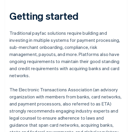
Getting started
Traditional payfac solutions require building and
investing in multiple systems for payment processing,
sub-merchant onboarding, compliance, risk
management, payouts, and more. Platforms also have
ongoing requirements to maintain their good standing
and credit requirements with acquiring banks and card
networks.
The Electronic Transactions Association (an advisory
organization with members from banks, card networks,
and payment processors, also referred to as ETA)
strongly recommends engaging industry experts and
legal counsel to ensure adherence to laws and
guidance that span card networks, acquiring banks,