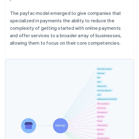
The payfac model emerged to give companies that
specialized in payments the ability to reduce the
complexity of getting started with online payments
and offer services to a broader array of businesses,
allowing them to focus on their core competencies.