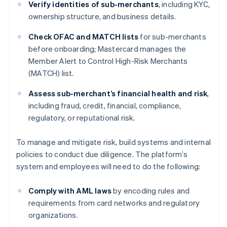
Verify identities of sub-merchants
, including KYC,
ownership structure, and business details.
Check OFAC and MATCH lists
for sub-merchants
before onboarding; Mastercard manages the
Member Alert to Control High-Risk Merchants
(MATCH) list.
Assess sub-merchant’s financial health and risk
,
including fraud, credit, financial, compliance,
regulatory, or reputational risk.
To manage and mitigate risk, build systems and internal
policies to conduct due diligence. The platform’s
system and employees will need to do the following:
Comply with AML laws
by encoding rules and
requirements from card networks and regulatory
organizations.