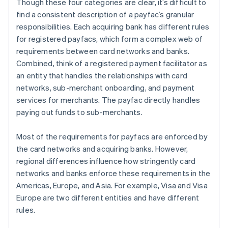
Though these four categories are clear, it’s difficult to
find a consistent description of a payfac’s granular
responsibilities. Each acquiring bank has different rules
for registered payfacs, which form a complex web of
requirements between card networks and banks.
Combined, think of a registered payment facilitator as
an entity that handles the relationships with card
networks, sub-merchant onboarding, and payment
services for merchants. The payfac directly handles
paying out funds to sub-merchants.
Most of the requirements for payfacs are enforced by
the card networks and acquiring banks. However,
regional differences influence how stringently card
networks and banks enforce these requirements in the
Americas, Europe, and Asia. For example, Visa and Visa
Europe are two different entities and have different
rules.