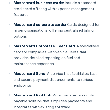
Mastercard business cards:
Include a standard
credit card offering with expense management
features
Mastercard corporate cards:
Cards designed for
larger organisations, offering centralised billing
options
Mastercard Corporate Fleet Card
: A specialised
card for companies with vehicle fleets that
provides detailed reporting on fuel and
maintenance expenses
Mastercard Send:
A service that facilitates fast
and secure payment disbursements to various
endpoints
Mastercard B2B Hub:
An automated accounts
payable solution that simplifies payments and
integrates with existing software