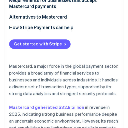
For customers
Requirements for businesses that accept
Mastercard payments
Alternatives to Mastercard
How Stripe Payments can help
Get started with Stripe
Mastercard, a major force in the global payment sector,
provides a broad array of financial services to
businesses and individuals across industries. It handles
a diverse set of transaction types, supported by its
strong data analytics and stringent security protocols.
Mastercard generated $32.8 billion
in revenue in
2025, indicating strong business performance despite
an uncertain economic environment. However, its reach
and capabilities have limitations, especially in markets