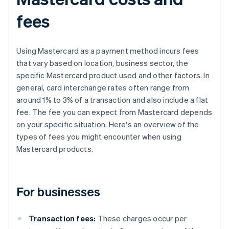
fees
Using Mastercard as a payment method incurs fees
that vary based on location, business sector, the
specific Mastercard product used and other factors. In
general, card interchange rates often range from
around 1% to 3% of a transaction and also include a flat
fee. The fee you can expect from Mastercard depends
on your specific situation. Here's an overview of the
types of fees you might encounter when using
Mastercard products.
For businesses
Transaction fees:
These charges occur per