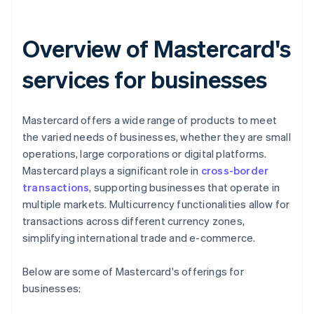
Overview of Mastercard's
services for businesses
Mastercard offers a wide range of products to meet
the varied needs of businesses, whether they are small
operations, large corporations or digital platforms.
Mastercard plays a significant role in
cross-border
transactions
, supporting businesses that operate in
multiple markets. Multicurrency functionalities allow for
transactions across different currency zones,
simplifying international trade and e-commerce.
Below are some of Mastercard's offerings for
businesses: