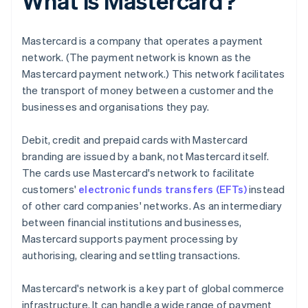
What is Mastercard?
Mastercard is a company that operates a payment
network. (The payment network is known as the
Mastercard payment network.) This network facilitates
the transport of money between a customer and the
businesses and organisations they pay.
Debit, credit and prepaid cards with Mastercard
branding are issued by a bank, not Mastercard itself.
The cards use Mastercard's network to facilitate
customers'
electronic funds transfers (EFTs)
instead
of other card companies' networks. As an intermediary
between financial institutions and businesses,
Mastercard supports payment processing by
authorising, clearing and settling transactions.
Mastercard's network is a key part of global commerce
infrastructure. It can handle a wide range of payment