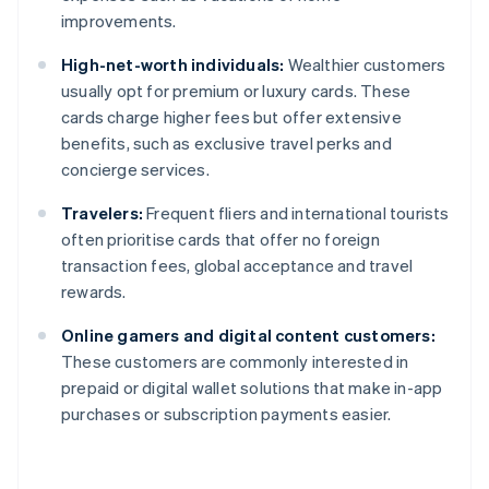
improvements.
High-net-worth individuals:
Wealthier customers
usually opt for premium or luxury cards. These
cards charge higher fees but offer extensive
benefits, such as exclusive travel perks and
concierge services.
Travelers:
Frequent fliers and international tourists
often prioritise cards that offer no foreign
transaction fees, global acceptance and travel
rewards.
Online gamers and digital content customers:
These customers are commonly interested in
prepaid or digital wallet solutions that make in-app
purchases or subscription payments easier.