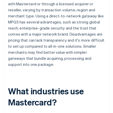
with Mastercard or through a licensed acquirer or
reseller, varying by transaction volume, region and
merchant type. Using a direct-to-network gateway like
MPGS has several advantages, such as strong global
reach, enterprise-grade security and the trust that
comes with a major network brand. Disadvantages are
pricing that can lack transparency and it's more difficult
to set up compared to all-in-one solutions. Smaller
merchants may find better value with simpler
gateways that bundle acquiring, processing and
support into one package.
What industries use
Mastercard?