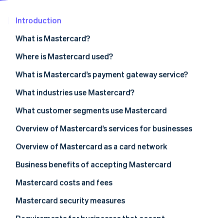
Partners
See what's ahead
Stripe App Marketplace
Introduction
Radar
Fraud prevention
What is Mastercard?
Atlas
Start-up incorporation
What is Mastercard Send?
Where is Mastercard used?
Climate
What is Mastercard’s payment gateway service?
Carbon removal
What industries use Mastercard?
Identity
Online identity verification
What customer segments use Mastercard
Personal use cardholders
Overview of Mastercard’s services for businesses
Businesses and organisations
Overview of Mastercard as a card network
Stripe Sessions 2026
Business benefits of accepting Mastercard
See how Stripe is building the economic infrastructure 
Watch now
Mastercard costs and fees
For businesses
Mastercard security measures