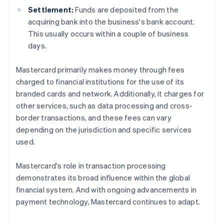
Settlement:
Funds are deposited from the
acquiring bank into the business's bank account.
This usually occurs within a couple of business
days.
Mastercard primarily makes money through fees
charged to financial institutions for the use of its
branded cards and network. Additionally, it charges for
other services, such as data processing and cross-
border transactions, and these fees can vary
depending on the jurisdiction and specific services
used.
Mastercard's role in transaction processing
demonstrates its broad influence within the global
financial system. And with ongoing advancements in
payment technology, Mastercard continues to adapt.