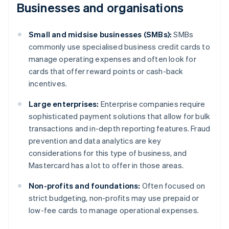
Businesses and organisations
Small and midsise businesses (SMBs):
SMBs
commonly use specialised business credit cards to
manage operating expenses and often look for
cards that offer reward points or cash-back
incentives.
Large enterprises:
Enterprise companies require
sophisticated payment solutions that allow for bulk
transactions and in-depth reporting features. Fraud
prevention and data analytics are key
considerations for this type of business, and
Mastercard has a lot to offer in those areas.
Non-profits and foundations:
Often focused on
strict budgeting, non-profits may use prepaid or
low-fee cards to manage operational expenses.