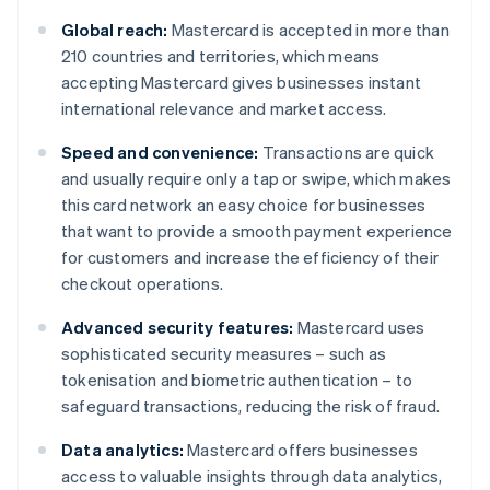
Global reach:
Mastercard is accepted in more than
210 countries and territories, which means
accepting Mastercard gives businesses instant
international relevance and market access.
Speed and convenience:
Transactions are quick
and usually require only a tap or swipe, which makes
this card network an easy choice for businesses
that want to provide a smooth payment experience
for customers and increase the efficiency of their
checkout operations.
Advanced security features:
Mastercard uses
sophisticated security measures – such as
tokenisation and biometric authentication – to
safeguard transactions, reducing the risk of fraud.
Data analytics:
Mastercard offers businesses
access to valuable insights through data analytics,