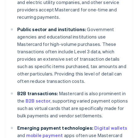
and electric utility companies, and other service
providers accept Mastercard for one-time and
recurring payments.
Public sector and institutions:
Government
agencies and educational institutions use
Mastercard for high-volume purchases. These
transactions often include Level 3 data, which
provides an extensive set of transaction details
such as specific items purchased, tax amounts and
other particulars. Providing this level of detail can
often reduce transaction costs.
B2B transactions:
Mastercard is also prominent in
the
B2B sector
, supporting varied payment options
such as virtual cards that are specifically made for
bulk payments and vendor settlements.
Emerging payment technologies:
Digital wallets
and
mobile payment
apps often use Mastercard