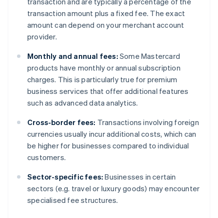
transaction and are typically a percentage of the
transaction amount plus a fixed fee. The exact
amount can depend on your merchant account
provider.
Monthly and annual fees:
Some Mastercard
products have monthly or annual subscription
charges. This is particularly true for premium
business services that offer additional features
such as advanced data analytics.
Cross-border fees:
Transactions involving foreign
currencies usually incur additional costs, which can
be higher for businesses compared to individual
customers.
Sector-specific fees:
Businesses in certain
sectors (e.g. travel or luxury goods) may encounter
specialised fee structures.