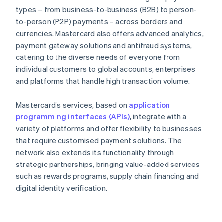
types – from business-to-business (B2B) to person-
to-person (P2P) payments – across borders and
currencies. Mastercard also offers advanced analytics,
payment gateway solutions and antifraud systems,
catering to the diverse needs of everyone from
individual customers to global accounts, enterprises
and platforms that handle high transaction volume.
Mastercard's services, based on
application
programming interfaces (APIs)
, integrate with a
variety of platforms and offer flexibility to businesses
that require customised payment solutions. The
network also extends its functionality through
strategic partnerships, bringing value-added services
such as rewards programs, supply chain financing and
digital identity verification.