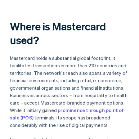
Where is Mastercard
used?
Mastercard holds a substantial global footprint: it
facilitates transactions in more than 210 countries and
territories. The network's reach also spans a variety of
financial environments, including retail, e-commerce,
governmental organisations and financial institutions.
Businesses across sectors – from hospitality to health
care – accept Mastercard-branded payment options.
While it initially gained
prominence through point of
sale (POS)
terminals, its scope has broadened
considerably with the rise of digital payments.