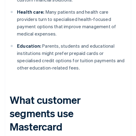
Health care:
Many patients and health care
providers turn to specialised health-focused
payment options that improve management of
medical expenses.
Education:
Parents, students and educational
institutions might prefer prepaid cards or
specialised credit options for tuition payments and
other education-related fees.
What customer
segments use
Mastercard