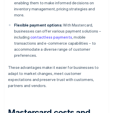
enabling them to make informed decisions on
inventory management, pricing strategies and
more.
Flexible payment options:
With Mastercard,
businesses can offer various payment solutions –
including
contactless payments
, mobile
transactions and e-commerce capabilities – to
accommodate a diverse range of customer
preferences.
These advantages make it easier for businesses to
adapt to market changes, meet customer
expectations and preserve trust with customers,
partners and vendors.
Mastercard costs and