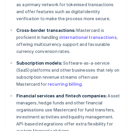
as a primary network for tokenised transactions
and offer features such as digital identity
verification to make the process more secure.
Cross-border transactions:
Mastercard is
proficient in handling
international transactions
,
offering multicurrency support and favourable
currency conversion rates.
Subscription models:
Software-as-a-service
(SaaS) platforms and other businesses that rely on
subscription revenue streams often use
Mastercard for
recurring billing
.
Financial services and fintech companies:
Asset
managers, hedge funds and other financial
organisations use Mastercard for fund transfers,
investment activities and liquidity management.
API-based integrations offer extra flexibility for
custom financial solutions.