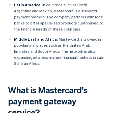
Latin America:
In countries such as Brazil,
Argentina and Mexico, Mastercard is a standard
payment method. The company partners with local
banks to offer specialised products customised to
the financial needs of these countries.
Middle East and Africa:
Mastercard is growing in
popularity in places such as the United Arab
Emirates and South Africa. The network is also
expanding into less mature financial markets in sub-
Saharan Africa.
What is Mastercard's
payment gateway
service?