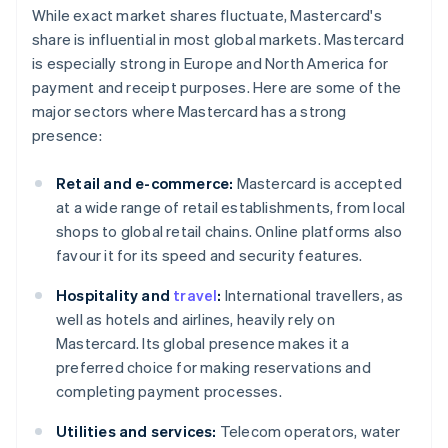
While exact market shares fluctuate, Mastercard's
share is influential in most global markets. Mastercard
is especially strong in Europe and North America for
payment and receipt purposes. Here are some of the
major sectors where Mastercard has a strong
presence:
Retail and e-commerce:
Mastercard is accepted
at a wide range of retail establishments, from local
shops to global retail chains. Online platforms also
favour it for its speed and security features.
Hospitality and
travel
:
International travellers, as
well as hotels and airlines, heavily rely on
Mastercard. Its global presence makes it a
preferred choice for making reservations and
completing payment processes.
Utilities and services:
Telecom operators, water