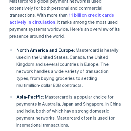
Mastercard's global payment network is used
extensively for both personal and commercial
transactions. With more than
1.1 billion credit cards
actively in circulation
, it ranks among the most used
payment systems worldwide. Here's an overview of its
presence around the world:
North America and Europe:
Mastercard is heavily
used in the United States, Canada, the United
Kingdom and several countries in Europe. The
network handles a wide variety of transaction
types, from buying groceries to settling
multimillion-dollar B2B contracts.
Asia-Pacific:
Mastercard is a popular choice for
payments in Australia, Japan and Singapore. In China
and India, both of which have strong domestic
payment networks, Mastercard often is used for
international transactions.