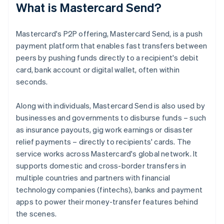
What is Mastercard Send?
Mastercard's P2P offering, Mastercard Send, is a push
payment platform that enables fast transfers between
peers by pushing funds directly to a recipient's debit
card, bank account or digital wallet, often within
seconds.
Along with individuals, Mastercard Send is also used by
businesses and governments to disburse funds – such
as insurance payouts, gig work earnings or disaster
relief payments – directly to recipients' cards. The
service works across Mastercard's global network. It
supports domestic and cross-border transfers in
multiple countries and partners with financial
technology companies (fintechs), banks and payment
apps to power their money-transfer features behind
the scenes.