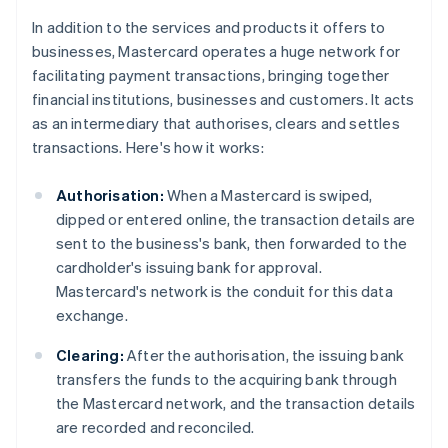
In addition to the services and products it offers to
businesses, Mastercard operates a huge network for
facilitating payment transactions, bringing together
financial institutions, businesses and customers. It acts
as an intermediary that authorises, clears and settles
transactions. Here's how it works:
Authorisation:
When a Mastercard is swiped,
dipped or entered online, the transaction details are
sent to the business's bank, then forwarded to the
cardholder's issuing bank for approval.
Mastercard's network is the conduit for this data
exchange.
Clearing:
After the authorisation, the issuing bank
transfers the funds to the acquiring bank through
the Mastercard network, and the transaction details
are recorded and reconciled.