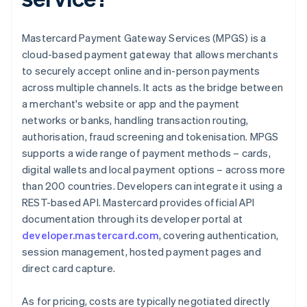
Mastercard Payment Gateway Services (MPGS) is a
cloud-based payment gateway that allows merchants
to securely accept online and in-person payments
across multiple channels. It acts as the bridge between
a merchant's website or app and the payment
networks or banks, handling transaction routing,
authorisation, fraud screening and tokenisation. MPGS
supports a wide range of payment methods – cards,
digital wallets and local payment options – across more
than 200 countries. Developers can integrate it using a
REST-based API. Mastercard provides official API
documentation through its developer portal at
developer.mastercard.com
, covering authentication,
session management, hosted payment pages and
direct card capture.
As for pricing, costs are typically negotiated directly