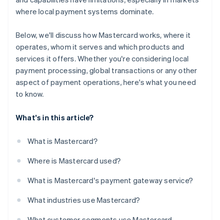
where local payment systems dominate.
Below, we'll discuss how Mastercard works, where it
operates, whom it serves and which products and
services it offers. Whether you're considering local
payment processing, global transactions or any other
aspect of payment operations, here's what you need
to know.
What's in this article?
What is Mastercard?
Where is Mastercard used?
What is Mastercard's payment gateway service?
What industries use Mastercard?
What customer segments use Mastercard