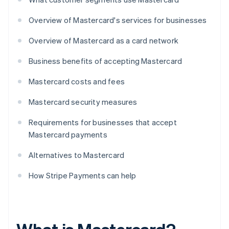
Overview of Mastercard's services for businesses
Overview of Mastercard as a card network
Business benefits of accepting Mastercard
Mastercard costs and fees
Mastercard security measures
Requirements for businesses that accept
Mastercard payments
Alternatives to Mastercard
How Stripe Payments can help