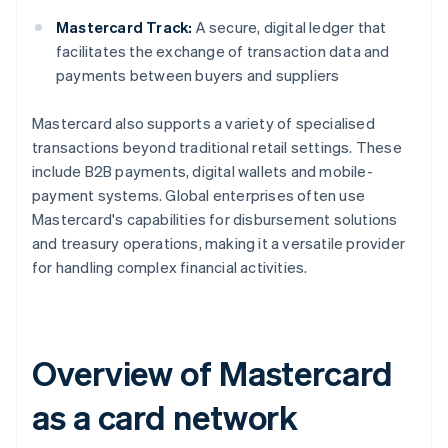
Mastercard Track:
A secure, digital ledger that
facilitates the exchange of transaction data and
payments between buyers and suppliers
Mastercard also supports a variety of specialised
transactions beyond traditional retail settings. These
include B2B payments, digital wallets and mobile-
payment systems. Global enterprises often use
Mastercard's capabilities for disbursement solutions
and treasury operations, making it a versatile provider
for handling complex financial activities.
Overview of Mastercard
as a card network