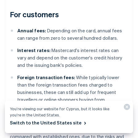
For customers
Annual fees:
Depending on the card, annual fees
can range from zero to several hundred dollars.
Interest rates:
Mastercard's interest rates can
vary and depend on the customer's credit history
and the issuing bank's policies.
Foreign transaction fees:
While typically lower
than the foreign transaction fees charged to
businesses, these can still add up for frequent
travellers or online shoppers buying from
international websites.
You’re viewing our website for Cyprus, but it looks like
you’re in the United States.
However, regional variations do exist. For example,
Switch to the United States site
fees can differ significantly in emerging markets
compared with established ones, due to the risks and