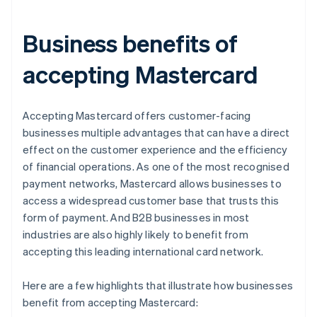
Business benefits of
accepting Mastercard
Accepting Mastercard offers customer-facing
businesses multiple advantages that can have a direct
effect on the customer experience and the efficiency
of financial operations. As one of the most recognised
payment networks, Mastercard allows businesses to
access a widespread customer base that trusts this
form of payment. And B2B businesses in most
industries are also highly likely to benefit from
accepting this leading international card network.
Here are a few highlights that illustrate how businesses
benefit from accepting Mastercard: