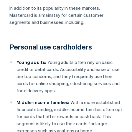
In addition to its popularity in these markets,
Mastercard is a mainstay for certain customer
segments and businesses, including:
Personal use cardholders
Young adults:
Young adults often rely on basic
credit or debit cards. Accessibility and ease of use
are top concerns, and they frequently use their
cards for online shopping, ridesharing services and
food delivery apps.
Middle-income families:
With a more established
financial standing, middle-income families often opt
for cards that offer rewards or cash back. This
segment is likely to use their cards for larger
expenses such as vacations or home