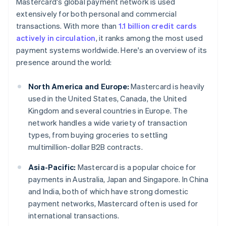
Mastercard's global payment network is used
extensively for both personal and commercial
transactions. With more than
1.1 billion credit cards
actively in circulation
, it ranks among the most used
payment systems worldwide. Here's an overview of its
presence around the world:
North America and Europe:
Mastercard is heavily
used in the United States, Canada, the United
Kingdom and several countries in Europe. The
network handles a wide variety of transaction
types, from buying groceries to settling
multimillion-dollar B2B contracts.
Asia-Pacific:
Mastercard is a popular choice for
payments in Australia, Japan and Singapore. In China
and India, both of which have strong domestic
payment networks, Mastercard often is used for
international transactions.