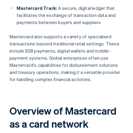
Mastercard Track:
A secure, digital ledger that
facilitates the exchange of transaction data and
payments between buyers and suppliers
Mastercard also supports a variety of specialised
transactions beyond traditional retail settings. These
include B2B payments, digital wallets and mobile-
payment systems. Global enterprises often use
Mastercard's capabilities for disbursement solutions
and treasury operations, making it a versatile provider
for handling complex financial activities.
Overview of Mastercard
as a card network