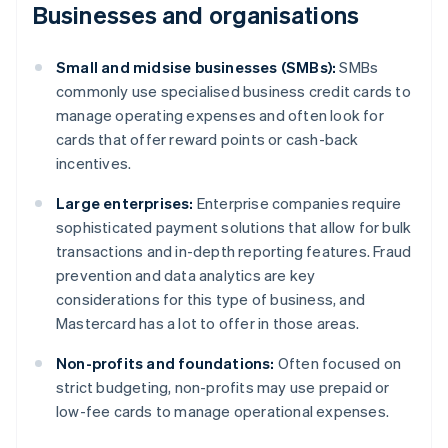
Businesses and organisations
Small and midsise businesses (SMBs):
SMBs
commonly use specialised business credit cards to
manage operating expenses and often look for
cards that offer reward points or cash-back
incentives.
Large enterprises:
Enterprise companies require
sophisticated payment solutions that allow for bulk
transactions and in-depth reporting features. Fraud
prevention and data analytics are key
considerations for this type of business, and
Mastercard has a lot to offer in those areas.
Non-profits and foundations:
Often focused on
strict budgeting, non-profits may use prepaid or
low-fee cards to manage operational expenses.