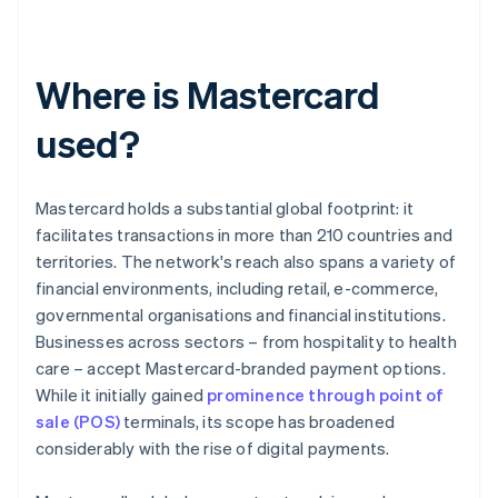
Where is Mastercard
used?
Mastercard holds a substantial global footprint: it
facilitates transactions in more than 210 countries and
territories. The network's reach also spans a variety of
financial environments, including retail, e-commerce,
governmental organisations and financial institutions.
Businesses across sectors – from hospitality to health
care – accept Mastercard-branded payment options.
While it initially gained
prominence through point of
sale (POS)
terminals, its scope has broadened
considerably with the rise of digital payments.