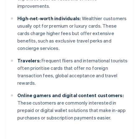
improvements.
High-net-worth individuals:
Wealthier customers
usually opt for premium or luxury cards. These
cards charge higher fees but offer extensive
benefits, such as exclusive travel perks and
concierge services.
Travelers:
Frequent fliers and international tourists
often prioritise cards that offer no foreign
transaction fees, global acceptance and travel
rewards.
Online gamers and digital content customers:
These customers are commonly interested in
prepaid or digital wallet solutions that make in-app
purchases or subscription payments easier.