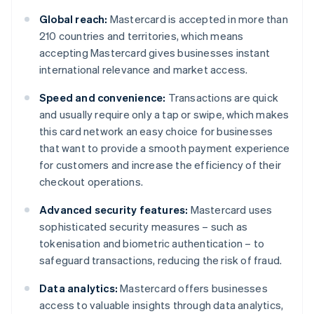
Global reach:
Mastercard is accepted in more than
210 countries and territories, which means
accepting Mastercard gives businesses instant
international relevance and market access.
Speed and convenience:
Transactions are quick
and usually require only a tap or swipe, which makes
this card network an easy choice for businesses
that want to provide a smooth payment experience
for customers and increase the efficiency of their
checkout operations.
Advanced security features:
Mastercard uses
sophisticated security measures – such as
tokenisation and biometric authentication – to
safeguard transactions, reducing the risk of fraud.
Data analytics:
Mastercard offers businesses
access to valuable insights through data analytics,