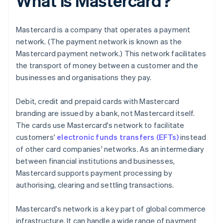
What is Mastercard?
Mastercard is a company that operates a payment
network. (The payment network is known as the
Mastercard payment network.) This network facilitates
the transport of money between a customer and the
businesses and organisations they pay.
Debit, credit and prepaid cards with Mastercard
branding are issued by a bank, not Mastercard itself.
The cards use Mastercard's network to facilitate
customers'
electronic funds transfers (EFTs)
instead
of other card companies' networks. As an intermediary
between financial institutions and businesses,
Mastercard supports payment processing by
authorising, clearing and settling transactions.
Mastercard's network is a key part of global commerce
infrastructure. It can handle a wide range of payment