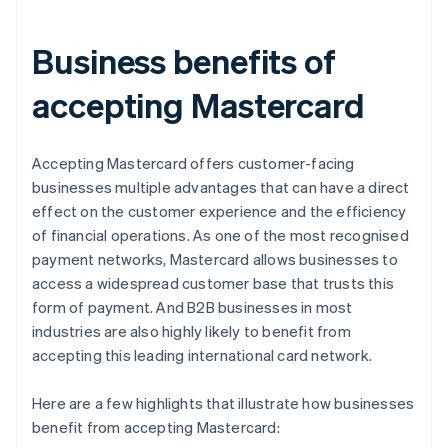
Business benefits of
accepting Mastercard
Accepting Mastercard offers customer-facing
businesses multiple advantages that can have a direct
effect on the customer experience and the efficiency
of financial operations. As one of the most recognised
payment networks, Mastercard allows businesses to
access a widespread customer base that trusts this
form of payment. And B2B businesses in most
industries are also highly likely to benefit from
accepting this leading international card network.
Here are a few highlights that illustrate how businesses
benefit from accepting Mastercard: