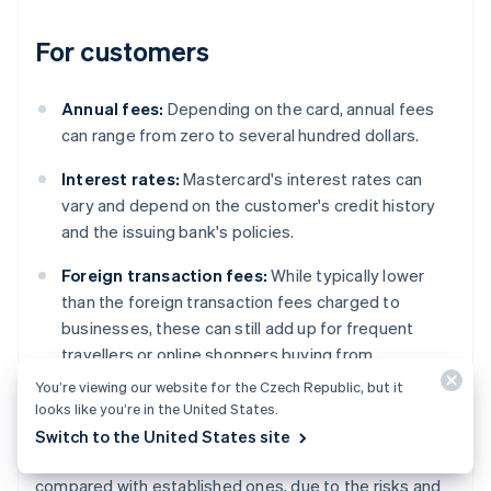
For customers
Annual fees:
Depending on the card, annual fees
can range from zero to several hundred dollars.
Interest rates:
Mastercard's interest rates can
vary and depend on the customer's credit history
and the issuing bank's policies.
Foreign transaction fees:
While typically lower
than the foreign transaction fees charged to
businesses, these can still add up for frequent
travellers or online shoppers buying from
international websites.
You’re viewing our website for the Czech Republic, but it
looks like you’re in the United States.
However, regional variations do exist. For example,
Switch to the United States site
fees can differ significantly in emerging markets
compared with established ones, due to the risks and