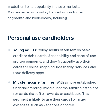
In addition to its popularity in these markets,
Mastercard is a mainstay for certain customer
segments and businesses, including:
Personal use cardholders
Young adults:
Young adults often rely on basic
credit or debit cards. Accessibility and ease of use
are top concerns, and they frequently use their
cards for online shopping, ridesharing services and
food delivery apps.
Middle-income families:
With a more established
financial standing, middle-income families often opt
for cards that offer rewards or cash back. This
segment is likely to use their cards for larger
expenses such as vacations or home