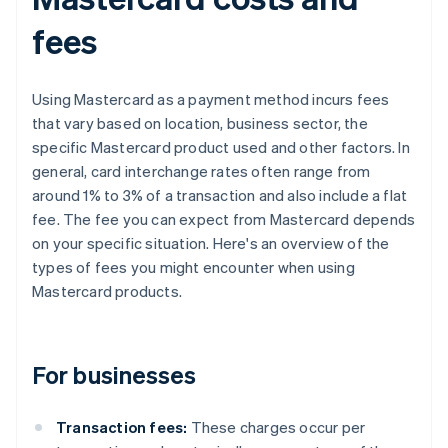
fees
Using Mastercard as a payment method incurs fees
that vary based on location, business sector, the
specific Mastercard product used and other factors. In
general, card interchange rates often range from
around 1% to 3% of a transaction and also include a flat
fee. The fee you can expect from Mastercard depends
on your specific situation. Here's an overview of the
types of fees you might encounter when using
Mastercard products.
For businesses
Transaction fees:
These charges occur per