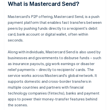
What is Mastercard Send?
Mastercard's P2P offering, Mastercard Send, is a push
payment platform that enables fast transfers between
peers by pushing funds directly to a recipient's debit
card, bank account or digital wallet, often within
seconds.
Along with individuals, Mastercard Send is also used by
businesses and governments to disburse funds – such
as insurance payouts, gig work earnings or disaster
relief payments – directly to recipients' cards. The
service works across Mastercard's global network. It
supports domestic and cross-border transfers in
multiple countries and partners with financial
technology companies (fintechs), banks and payment
apps to power their money-transfer features behind
the scenes.