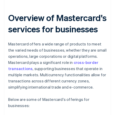
Overview of Mastercard's
services for businesses
Mastercard offers a wide range of products to meet
the varied needs of businesses, whether they are small
operations, large corporations or digital platforms.
Mastercard plays a significant role in
cross-border
transactions
, supporting businesses that operate in
multiple markets. Multicurrency functionalities allow for
transactions across different currency zones,
simplifying international trade and e-commerce.
Below are some of Mastercard's offerings for
businesses: