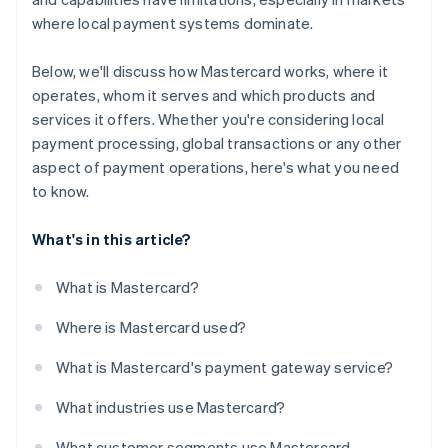
where local payment systems dominate.
Below, we'll discuss how Mastercard works, where it
operates, whom it serves and which products and
services it offers. Whether you're considering local
payment processing, global transactions or any other
aspect of payment operations, here's what you need
to know.
What's in this article?
What is Mastercard?
Where is Mastercard used?
What is Mastercard's payment gateway service?
What industries use Mastercard?
What customer segments use Mastercard