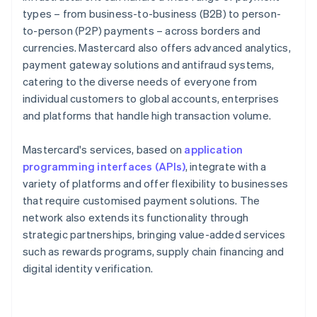
types – from business-to-business (B2B) to person-
to-person (P2P) payments – across borders and
currencies. Mastercard also offers advanced analytics,
payment gateway solutions and antifraud systems,
catering to the diverse needs of everyone from
individual customers to global accounts, enterprises
and platforms that handle high transaction volume.
Mastercard's services, based on
application
programming interfaces (APIs)
, integrate with a
variety of platforms and offer flexibility to businesses
that require customised payment solutions. The
network also extends its functionality through
strategic partnerships, bringing value-added services
such as rewards programs, supply chain financing and
digital identity verification.