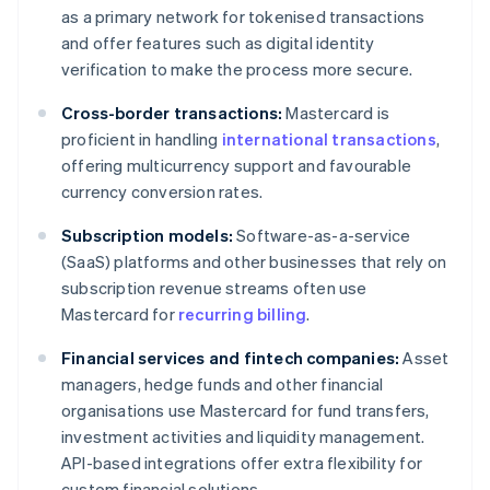
as a primary network for tokenised transactions
and offer features such as digital identity
verification to make the process more secure.
Cross-border transactions:
Mastercard is
proficient in handling
international transactions
,
offering multicurrency support and favourable
currency conversion rates.
Subscription models:
Software-as-a-service
(SaaS) platforms and other businesses that rely on
subscription revenue streams often use
Mastercard for
recurring billing
.
Financial services and fintech companies:
Asset
managers, hedge funds and other financial
organisations use Mastercard for fund transfers,
investment activities and liquidity management.
API-based integrations offer extra flexibility for
custom financial solutions.