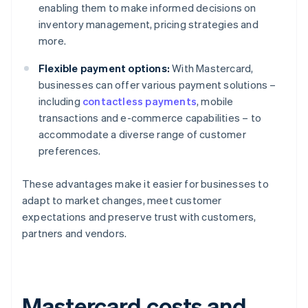
enabling them to make informed decisions on
inventory management, pricing strategies and
more.
Flexible payment options:
With Mastercard,
businesses can offer various payment solutions –
including
contactless payments
, mobile
transactions and e-commerce capabilities – to
accommodate a diverse range of customer
preferences.
These advantages make it easier for businesses to
adapt to market changes, meet customer
expectations and preserve trust with customers,
partners and vendors.
Mastercard costs and