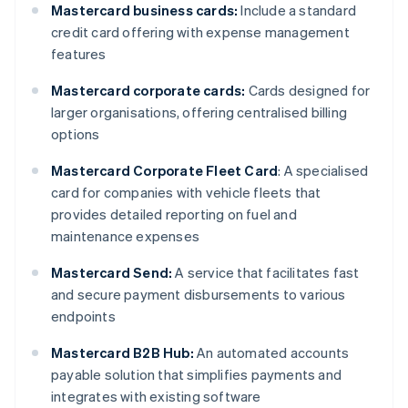
Mastercard business cards:
Include a standard
credit card offering with expense management
features
Mastercard corporate cards:
Cards designed for
larger organisations, offering centralised billing
options
Mastercard Corporate Fleet Card
: A specialised
card for companies with vehicle fleets that
provides detailed reporting on fuel and
maintenance expenses
Mastercard Send:
A service that facilitates fast
and secure payment disbursements to various
endpoints
Mastercard B2B Hub:
An automated accounts
payable solution that simplifies payments and
integrates with existing software