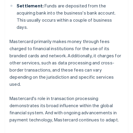
Settlement:
Funds are deposited from the
acquiring bank into the business's bank account.
This usually occurs within a couple of business
days.
Mastercard primarily makes money through fees
charged to financial institutions for the use of its
branded cards and network. Additionally, it charges for
other services, such as data processing and cross-
border transactions, and these fees can vary
depending on the jurisdiction and specific services
used.
Mastercard's role in transaction processing
demonstrates its broad influence within the global
financial system. And with ongoing advancements in
payment technology, Mastercard continues to adapt.