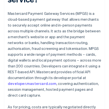
Mastercard Payment Gateway Services (MPGS) is a
cloud-based payment gateway that allows merchants
to securely accept online and in-person payments
across multiple channels. It acts as the bridge between
a merchant's website or app and the payment
networks or banks, handling transaction routing,
authorisation, fraud screening and tokenisation. MPGS
supports a wide range of payment methods – cards,
digital wallets and local payment options – across more
than 200 countries. Developers can integrate it using a
REST-based API. Mastercard provides official API
documentation through its developer portal at
developer.mastercard.com
, covering authentication,
session management, hosted payment pages and
direct card capture.
As for pricing, costs are typically negotiated directly