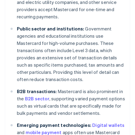
and electric utility companies, and other service
providers accept Mastercard for one-time and
recurring payments.
Public sector and institutions:
Government
agencies and educational institutions use
Mastercard for high-volume purchases. These
transactions often include Level 3 data, which
provides an extensive set of transaction details
such as specific items purchased, tax amounts and
other particulars. Providing this level of detail can
often reduce transaction costs.
B2B transactions:
Mastercard is also prominent in
the
B2B sector
, supporting varied payment options
such as virtual cards that are specifically made for
bulk payments and vendor settlements.
Emerging payment technologies:
Digital wallets
and
mobile payment
apps often use Mastercard