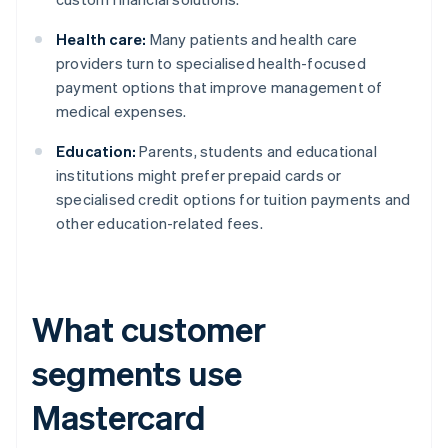
Health care:
Many patients and health care
providers turn to specialised health-focused
payment options that improve management of
medical expenses.
Education:
Parents, students and educational
institutions might prefer prepaid cards or
specialised credit options for tuition payments and
other education-related fees.
What customer
segments use
Mastercard