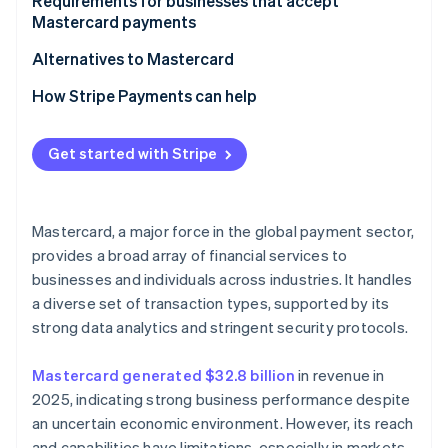
For customers
Requirements for businesses that accept
Mastercard payments
Alternatives to Mastercard
How Stripe Payments can help
Get started with Stripe
Mastercard, a major force in the global payment sector,
provides a broad array of financial services to
businesses and individuals across industries. It handles
a diverse set of transaction types, supported by its
strong data analytics and stringent security protocols.
Mastercard generated $32.8 billion
in revenue in
2025, indicating strong business performance despite
an uncertain economic environment. However, its reach
and capabilities have limitations, especially in markets