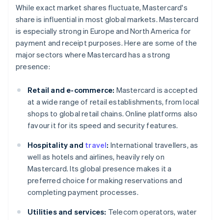
While exact market shares fluctuate, Mastercard's
share is influential in most global markets. Mastercard
is especially strong in Europe and North America for
payment and receipt purposes. Here are some of the
major sectors where Mastercard has a strong
presence:
Retail and e-commerce:
Mastercard is accepted
at a wide range of retail establishments, from local
shops to global retail chains. Online platforms also
favour it for its speed and security features.
Hospitality and
travel
:
International travellers, as
well as hotels and airlines, heavily rely on
Mastercard. Its global presence makes it a
preferred choice for making reservations and
completing payment processes.
Utilities and services:
Telecom operators, water