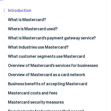
Partners
See what's ahead
Stripe App Marketplace
Introduction
Radar
Fraud prevention
What is Mastercard?
Atlas
Start-up incorporation
What is Mastercard Send?
Where is Mastercard used?
Climate
What is Mastercard’s payment gateway service?
Carbon removal
What industries use Mastercard?
Identity
Online identity verification
What customer segments use Mastercard
Personal use cardholders
Overview of Mastercard’s services for businesses
Businesses and organisations
Overview of Mastercard as a card network
Stripe Sessions 2026
Business benefits of accepting Mastercard
See how Stripe is building the economic infrastructure 
Watch now
Mastercard costs and fees
For businesses
Mastercard security measures