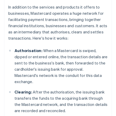
In addition to the services and products it offers to
businesses, Mastercard operates a huge network for
facilitating payment transactions, bringing together
financial institutions, businesses and customers. It acts
as an intermediary that authorises, clears and settles
transactions. Here's how it works:
Authorisation:
When a Mastercard is swiped,
dipped or entered online, the transaction details are
sent to the business's bank, then forwarded to the
cardholder's issuing bank for approval.
Mastercard's network is the conduit for this data
exchange.
Clearing:
After the authorisation, the issuing bank
transfers the funds to the acquiring bank through
the Mastercard network, and the transaction details
are recorded and reconciled.