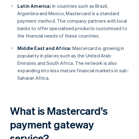
Latin America:
In countries such as Brazil,
Argentina and Mexico, Mastercard is a standard
payment method. The company partners with local
banks to offer specialised products customised to
the financial needs of these countries.
Middle East and Africa:
Mastercard is growing in
popularity in places such as the United Arab
Emirates and South Africa. The network is also
expanding into less mature financial markets in sub-
Saharan Africa.
What is Mastercard's
payment gateway
service?