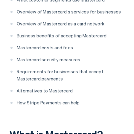
Overview of Mastercard's services for businesses
Overview of Mastercard as a card network
Business benefits of accepting Mastercard
Mastercard costs and fees
Mastercard security measures
Requirements for businesses that accept
Mastercard payments
Alternatives to Mastercard
How Stripe Payments can help