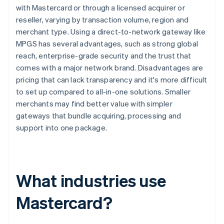
with Mastercard or through a licensed acquirer or
reseller, varying by transaction volume, region and
merchant type. Using a direct-to-network gateway like
MPGS has several advantages, such as strong global
reach, enterprise-grade security and the trust that
comes with a major network brand. Disadvantages are
pricing that can lack transparency and it's more difficult
to set up compared to all-in-one solutions. Smaller
merchants may find better value with simpler
gateways that bundle acquiring, processing and
support into one package.
What industries use
Mastercard?