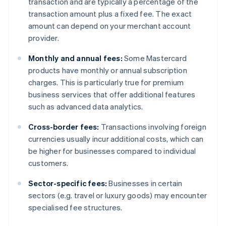
transaction and are typically a percentage of the
transaction amount plus a fixed fee. The exact
amount can depend on your merchant account
provider.
Monthly and annual fees:
Some Mastercard
products have monthly or annual subscription
charges. This is particularly true for premium
business services that offer additional features
such as advanced data analytics.
Cross-border fees:
Transactions involving foreign
currencies usually incur additional costs, which can
be higher for businesses compared to individual
customers.
Sector-specific fees:
Businesses in certain
sectors (e.g. travel or luxury goods) may encounter
specialised fee structures.