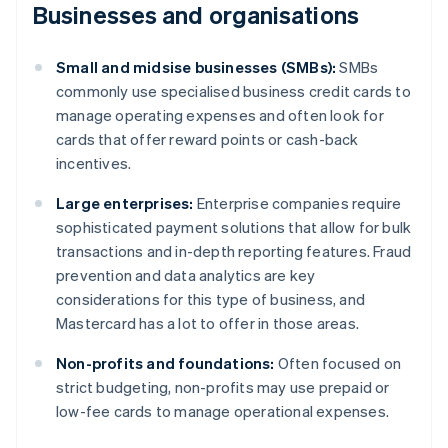
Businesses and organisations
Small and midsise businesses (SMBs):
SMBs
commonly use specialised business credit cards to
manage operating expenses and often look for
cards that offer reward points or cash-back
incentives.
Large enterprises:
Enterprise companies require
sophisticated payment solutions that allow for bulk
transactions and in-depth reporting features. Fraud
prevention and data analytics are key
considerations for this type of business, and
Mastercard has a lot to offer in those areas.
Non-profits and foundations:
Often focused on
strict budgeting, non-profits may use prepaid or
low-fee cards to manage operational expenses.