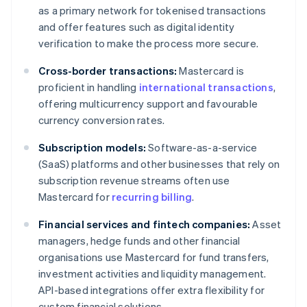
as a primary network for tokenised transactions
and offer features such as digital identity
verification to make the process more secure.
Cross-border transactions:
Mastercard is
proficient in handling
international transactions
,
offering multicurrency support and favourable
currency conversion rates.
Subscription models:
Software-as-a-service
(SaaS) platforms and other businesses that rely on
subscription revenue streams often use
Mastercard for
recurring billing
.
Financial services and fintech companies:
Asset
managers, hedge funds and other financial
organisations use Mastercard for fund transfers,
investment activities and liquidity management.
API-based integrations offer extra flexibility for
custom financial solutions.