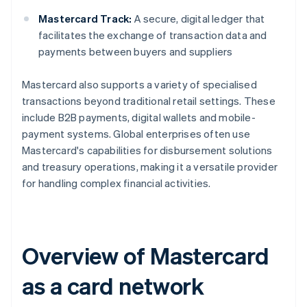
Mastercard Track:
A secure, digital ledger that
facilitates the exchange of transaction data and
payments between buyers and suppliers
Mastercard also supports a variety of specialised
transactions beyond traditional retail settings. These
include B2B payments, digital wallets and mobile-
payment systems. Global enterprises often use
Mastercard's capabilities for disbursement solutions
and treasury operations, making it a versatile provider
for handling complex financial activities.
Overview of Mastercard
as a card network