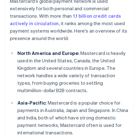
Mastercard's global payment network is used
extensively for both personal and commercial
transactions. With more than
1.1 billion credit cards
actively in circulation
, it ranks among the most used
payment systems worldwide. Here's an overview of its
presence around the world:
North America and Europe:
Mastercard is heavily
used in the United States, Canada, the United
Kingdom and several countries in Europe. The
network handles a wide variety of transaction
types, from buying groceries to settling
multimillion-dollar B2B contracts.
Asia-Pacific:
Mastercard is a popular choice for
payments in Australia, Japan and Singapore. In China
and India, both of which have strong domestic
payment networks, Mastercard often is used for
international transactions.