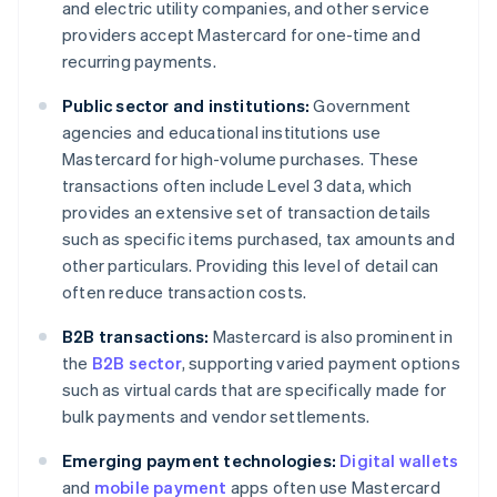
and electric utility companies, and other service
providers accept Mastercard for one-time and
recurring payments.
Public sector and institutions:
Government
agencies and educational institutions use
Mastercard for high-volume purchases. These
transactions often include Level 3 data, which
provides an extensive set of transaction details
such as specific items purchased, tax amounts and
other particulars. Providing this level of detail can
often reduce transaction costs.
B2B transactions:
Mastercard is also prominent in
the
B2B sector
, supporting varied payment options
such as virtual cards that are specifically made for
bulk payments and vendor settlements.
Emerging payment technologies:
Digital wallets
and
mobile payment
apps often use Mastercard