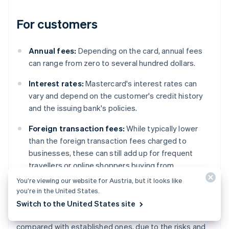
For customers
Annual fees:
Depending on the card, annual fees
can range from zero to several hundred dollars.
Interest rates:
Mastercard's interest rates can
vary and depend on the customer's credit history
and the issuing bank's policies.
Foreign transaction fees:
While typically lower
than the foreign transaction fees charged to
businesses, these can still add up for frequent
travellers or online shoppers buying from
international websites.
You’re viewing our website for Austria, but it looks like
you’re in the United States.
However, regional variations do exist. For example,
Switch to the United States site
fees can differ significantly in emerging markets
compared with established ones, due to the risks and