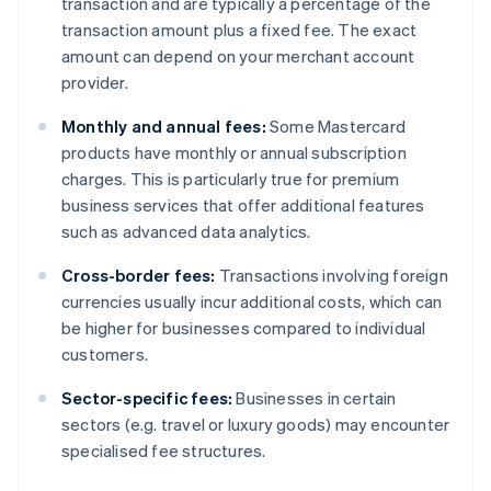
transaction and are typically a percentage of the
transaction amount plus a fixed fee. The exact
amount can depend on your merchant account
provider.
Monthly and annual fees:
Some Mastercard
products have monthly or annual subscription
charges. This is particularly true for premium
business services that offer additional features
such as advanced data analytics.
Cross-border fees:
Transactions involving foreign
currencies usually incur additional costs, which can
be higher for businesses compared to individual
customers.
Sector-specific fees:
Businesses in certain
sectors (e.g. travel or luxury goods) may encounter
specialised fee structures.