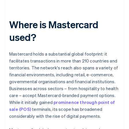
Where is Mastercard
used?
Mastercard holds a substantial global footprint: it
facilitates transactions in more than 210 countries and
territories. The network's reach also spans a variety of
financial environments, including retail, e-commerce,
governmental organisations and financial institutions.
Businesses across sectors – from hospitality to health
care – accept Mastercard-branded payment options.
While it initially gained
prominence through point of
sale (POS)
terminals, its scope has broadened
considerably with the rise of digital payments.