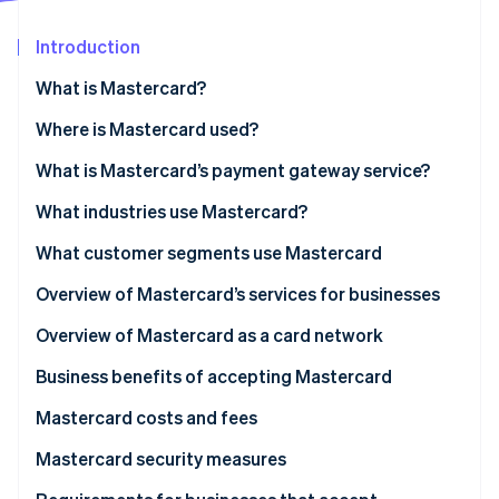
Partners
See what's ahead
Stripe App Marketplace
Introduction
Radar
Fraud prevention
What is Mastercard?
Atlas
Start-up incorporation
What is Mastercard Send?
Where is Mastercard used?
Climate
What is Mastercard’s payment gateway service?
Carbon removal
What industries use Mastercard?
Identity
Online identity verification
What customer segments use Mastercard
Personal use cardholders
Overview of Mastercard’s services for businesses
Businesses and organisations
Overview of Mastercard as a card network
Stripe Sessions 2026
Business benefits of accepting Mastercard
See how Stripe is building the economic infrastructure 
Watch now
Mastercard costs and fees
For businesses
Mastercard security measures