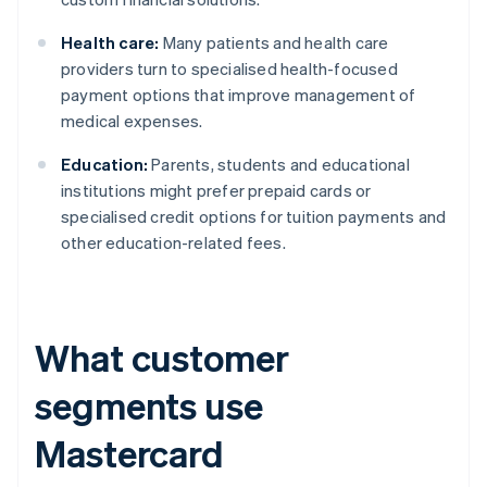
Health care:
Many patients and health care
providers turn to specialised health-focused
payment options that improve management of
medical expenses.
Education:
Parents, students and educational
institutions might prefer prepaid cards or
specialised credit options for tuition payments and
other education-related fees.
What customer
segments use
Mastercard