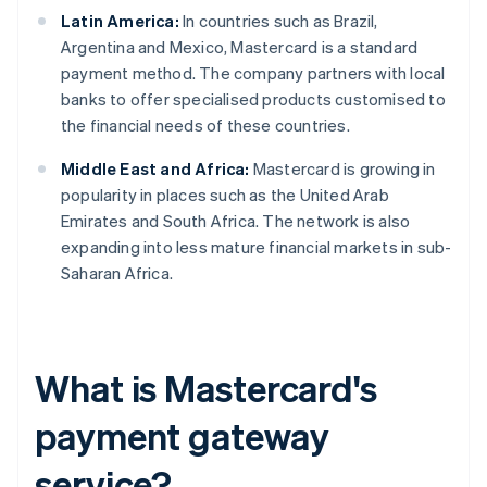
Latin America:
In countries such as Brazil,
Argentina and Mexico, Mastercard is a standard
payment method. The company partners with local
banks to offer specialised products customised to
the financial needs of these countries.
Middle East and Africa:
Mastercard is growing in
popularity in places such as the United Arab
Emirates and South Africa. The network is also
expanding into less mature financial markets in sub-
Saharan Africa.
What is Mastercard's
payment gateway
service?