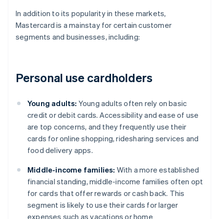
In addition to its popularity in these markets,
Mastercard is a mainstay for certain customer
segments and businesses, including:
Personal use cardholders
Young adults:
Young adults often rely on basic
credit or debit cards. Accessibility and ease of use
are top concerns, and they frequently use their
cards for online shopping, ridesharing services and
food delivery apps.
Middle-income families:
With a more established
financial standing, middle-income families often opt
for cards that offer rewards or cash back. This
segment is likely to use their cards for larger
expenses such as vacations or home