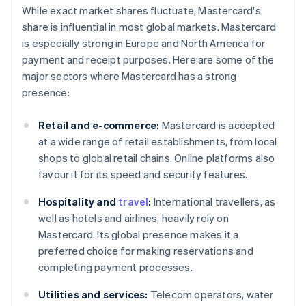
While exact market shares fluctuate, Mastercard's
share is influential in most global markets. Mastercard
is especially strong in Europe and North America for
payment and receipt purposes. Here are some of the
major sectors where Mastercard has a strong
presence:
Retail and e-commerce:
Mastercard is accepted
at a wide range of retail establishments, from local
shops to global retail chains. Online platforms also
favour it for its speed and security features.
Hospitality and
travel
:
International travellers, as
well as hotels and airlines, heavily rely on
Mastercard. Its global presence makes it a
preferred choice for making reservations and
completing payment processes.
Utilities and services:
Telecom operators, water