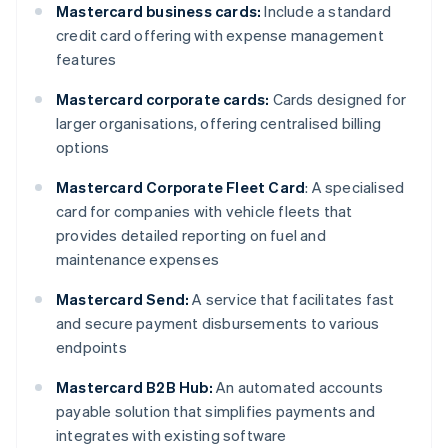
Mastercard business cards:
Include a standard
credit card offering with expense management
features
Mastercard corporate cards:
Cards designed for
larger organisations, offering centralised billing
options
Mastercard Corporate Fleet Card
: A specialised
card for companies with vehicle fleets that
provides detailed reporting on fuel and
maintenance expenses
Mastercard Send:
A service that facilitates fast
and secure payment disbursements to various
endpoints
Mastercard B2B Hub:
An automated accounts
payable solution that simplifies payments and
integrates with existing software