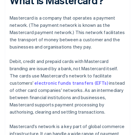
What is Mastercard?
Mastercard is a company that operates a payment
network. (The payment network is known as the
Mastercard payment network.) This network facilitates
the transport of money between a customer and the
businesses and organisations they pay.
Debit, credit and prepaid cards with Mastercard
branding are issued by a bank, not Mastercard itself.
The cards use Mastercard's network to facilitate
customers'
electronic funds transfers (EFTs)
instead
of other card companies' networks. As an intermediary
between financial institutions and businesses,
Mastercard supports payment processing by
authorising, clearing and settling transactions.
Mastercard's network is a key part of global commerce
infrastructure. It can handle a wide range of payment