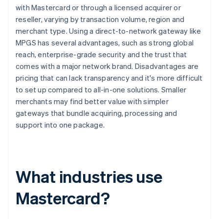
with Mastercard or through a licensed acquirer or
reseller, varying by transaction volume, region and
merchant type. Using a direct-to-network gateway like
MPGS has several advantages, such as strong global
reach, enterprise-grade security and the trust that
comes with a major network brand. Disadvantages are
pricing that can lack transparency and it's more difficult
to set up compared to all-in-one solutions. Smaller
merchants may find better value with simpler
gateways that bundle acquiring, processing and
support into one package.
What industries use
Mastercard?