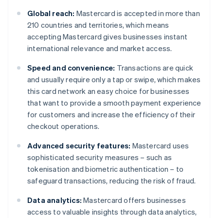
Global reach:
Mastercard is accepted in more than
210 countries and territories, which means
accepting Mastercard gives businesses instant
international relevance and market access.
Speed and convenience:
Transactions are quick
and usually require only a tap or swipe, which makes
this card network an easy choice for businesses
that want to provide a smooth payment experience
for customers and increase the efficiency of their
checkout operations.
Advanced security features:
Mastercard uses
sophisticated security measures – such as
tokenisation and biometric authentication – to
safeguard transactions, reducing the risk of fraud.
Data analytics:
Mastercard offers businesses
access to valuable insights through data analytics,