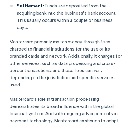
Settlement:
Funds are deposited from the
acquiring bank into the business's bank account.
This usually occurs within a couple of business
days.
Mastercard primarily makes money through fees
charged to financial institutions for the use of its
branded cards and network. Additionally, it charges for
other services, such as data processing and cross-
border transactions, and these fees can vary
depending on the jurisdiction and specific services
used.
Mastercard's role in transaction processing
demonstrates its broad influence within the global
financial system. And with ongoing advancements in
payment technology, Mastercard continues to adapt.