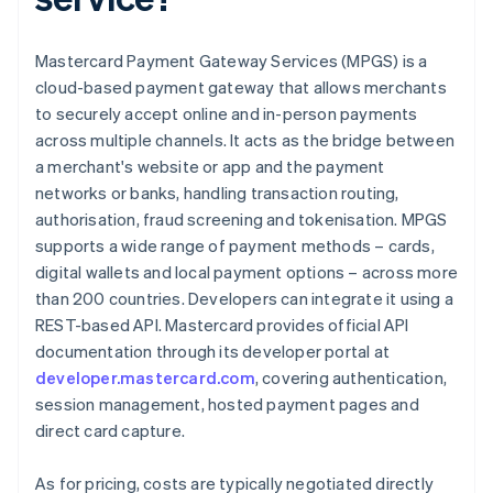
Mastercard Payment Gateway Services (MPGS) is a
cloud-based payment gateway that allows merchants
to securely accept online and in-person payments
across multiple channels. It acts as the bridge between
a merchant's website or app and the payment
networks or banks, handling transaction routing,
authorisation, fraud screening and tokenisation. MPGS
supports a wide range of payment methods – cards,
digital wallets and local payment options – across more
than 200 countries. Developers can integrate it using a
REST-based API. Mastercard provides official API
documentation through its developer portal at
developer.mastercard.com
, covering authentication,
session management, hosted payment pages and
direct card capture.
As for pricing, costs are typically negotiated directly