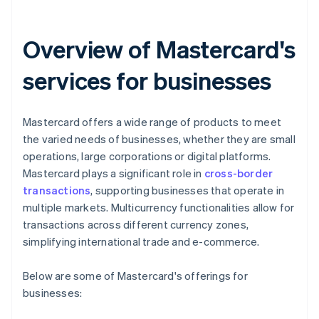
Overview of Mastercard's
services for businesses
Mastercard offers a wide range of products to meet
the varied needs of businesses, whether they are small
operations, large corporations or digital platforms.
Mastercard plays a significant role in
cross-border
transactions
, supporting businesses that operate in
multiple markets. Multicurrency functionalities allow for
transactions across different currency zones,
simplifying international trade and e-commerce.
Below are some of Mastercard's offerings for
businesses: