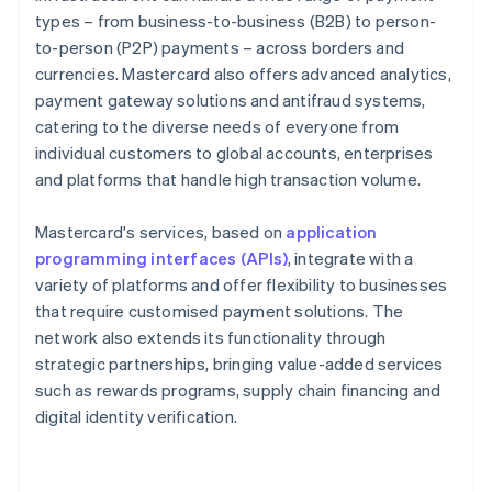
types – from business-to-business (B2B) to person-
to-person (P2P) payments – across borders and
currencies. Mastercard also offers advanced analytics,
payment gateway solutions and antifraud systems,
catering to the diverse needs of everyone from
individual customers to global accounts, enterprises
and platforms that handle high transaction volume.
Mastercard's services, based on
application
programming interfaces (APIs)
, integrate with a
variety of platforms and offer flexibility to businesses
that require customised payment solutions. The
network also extends its functionality through
strategic partnerships, bringing value-added services
such as rewards programs, supply chain financing and
digital identity verification.