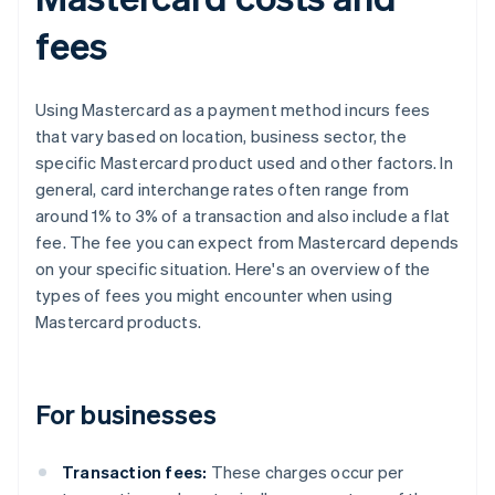
fees
Using Mastercard as a payment method incurs fees
that vary based on location, business sector, the
specific Mastercard product used and other factors. In
general, card interchange rates often range from
around 1% to 3% of a transaction and also include a flat
fee. The fee you can expect from Mastercard depends
on your specific situation. Here's an overview of the
types of fees you might encounter when using
Mastercard products.
For businesses
Transaction fees:
These charges occur per