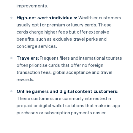
improvements.
High-net-worth individuals:
Wealthier customers
usually opt for premium or luxury cards. These
cards charge higher fees but offer extensive
benefits, such as exclusive travel perks and
concierge services.
Travelers:
Frequent fliers and international tourists
often prioritise cards that offer no foreign
transaction fees, global acceptance and travel
rewards.
Online gamers and digital content customers:
These customers are commonly interested in
prepaid or digital wallet solutions that make in-app
purchases or subscription payments easier.