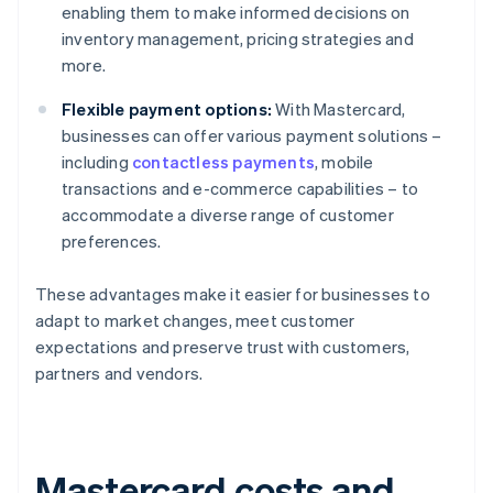
enabling them to make informed decisions on
inventory management, pricing strategies and
more.
Flexible payment options:
With Mastercard,
businesses can offer various payment solutions –
including
contactless payments
, mobile
transactions and e-commerce capabilities – to
accommodate a diverse range of customer
preferences.
These advantages make it easier for businesses to
adapt to market changes, meet customer
expectations and preserve trust with customers,
partners and vendors.
Mastercard costs and