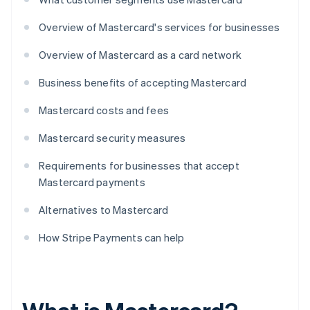
Overview of Mastercard's services for businesses
Overview of Mastercard as a card network
Business benefits of accepting Mastercard
Mastercard costs and fees
Mastercard security measures
Requirements for businesses that accept
Mastercard payments
Alternatives to Mastercard
How Stripe Payments can help