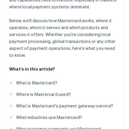
where local payment systems dominate.
Below, we'll discuss how Mastercard works, where it
operates, whom it serves and which products and
services it offers. Whether you're considering local
payment processing, global transactions or any other
aspect of payment operations, here's what you need
to know.
What's in this article?
What is Mastercard?
Where is Mastercard used?
What is Mastercard's payment gateway service?
What industries use Mastercard?
What customer segments use Mastercard