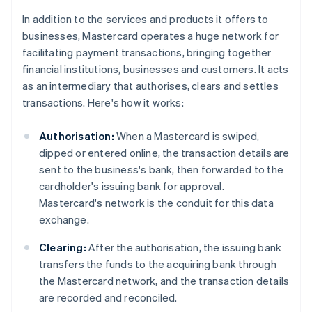
In addition to the services and products it offers to
businesses, Mastercard operates a huge network for
facilitating payment transactions, bringing together
financial institutions, businesses and customers. It acts
as an intermediary that authorises, clears and settles
transactions. Here's how it works:
Authorisation:
When a Mastercard is swiped,
dipped or entered online, the transaction details are
sent to the business's bank, then forwarded to the
cardholder's issuing bank for approval.
Mastercard's network is the conduit for this data
exchange.
Clearing:
After the authorisation, the issuing bank
transfers the funds to the acquiring bank through
the Mastercard network, and the transaction details
are recorded and reconciled.