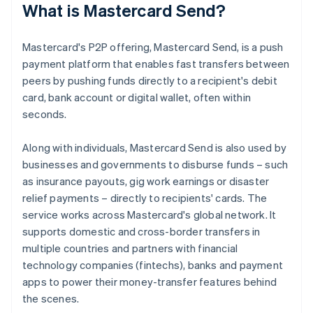
What is Mastercard Send?
Mastercard's P2P offering, Mastercard Send, is a push
payment platform that enables fast transfers between
peers by pushing funds directly to a recipient's debit
card, bank account or digital wallet, often within
seconds.
Along with individuals, Mastercard Send is also used by
businesses and governments to disburse funds – such
as insurance payouts, gig work earnings or disaster
relief payments – directly to recipients' cards. The
service works across Mastercard's global network. It
supports domestic and cross-border transfers in
multiple countries and partners with financial
technology companies (fintechs), banks and payment
apps to power their money-transfer features behind
the scenes.