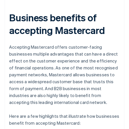
Business benefits of
accepting Mastercard
Accepting Mastercard offers customer-facing
businesses multiple advantages that can have a direct
effect on the customer experience and the efficiency
of financial operations. As one of the most recognised
payment networks, Mastercard allows businesses to
access a widespread customer base that trusts this
form of payment. And B2B businesses in most
industries are also highly likely to benefit from
accepting this leading international card network.
Here are a few highlights that illustrate how businesses
benefit from accepting Mastercard: