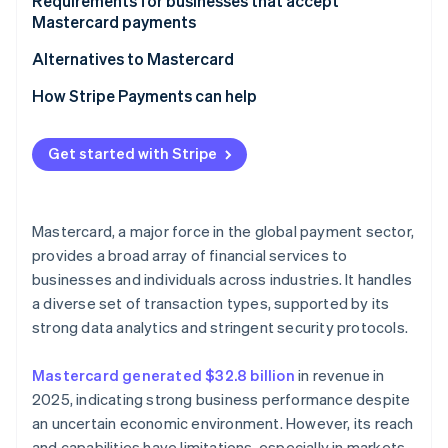
For customers
Requirements for businesses that accept
Mastercard payments
Alternatives to Mastercard
How Stripe Payments can help
Get started with Stripe
Mastercard, a major force in the global payment sector,
provides a broad array of financial services to
businesses and individuals across industries. It handles
a diverse set of transaction types, supported by its
strong data analytics and stringent security protocols.
Mastercard generated $32.8 billion
in revenue in
2025, indicating strong business performance despite
an uncertain economic environment. However, its reach
and capabilities have limitations, especially in markets