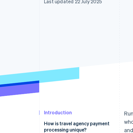
Last updated 22 July 2025
Accelerated checkout
Financial Connections
Linked financial account data
Introduction
Run
who
How is travel agency payment
processing unique?
and