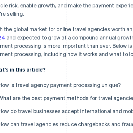
dle risk, enable growth, and make the payment experie
re selling.
h the global market for online travel agencies worth 
24
and expected to grow at a compound annual growth 
ment processing is more important than ever. Below is 
ment processing, including how it works and what to lo
t's in this article?
How is travel agency payment processing unique?
What are the best payment methods for travel agenci
How do travel businesses accept international and mo
How can travel agencies reduce chargebacks and frau