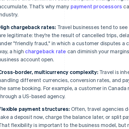
accumulate. That's why many
payment processors
ca
industry.
High chargeback rates:
Travel businesses tend to see
are legitimate: they're the result of cancelled trips, del
under "friendly fraud," in which a customer disputes a 
way, a high
chargeback rate
can diminish your margins 
business account open.
Cross-border, multicurrency complexity:
Travel is inh
handling different currencies, conversion rates, and 
the same booking. For example, a customer in Canada m
through a US-based agency.
Flexible payment structures:
Often, travel agencies do
take a deposit now, charge the balance later, or split 
That flexibility is important to the business model, b