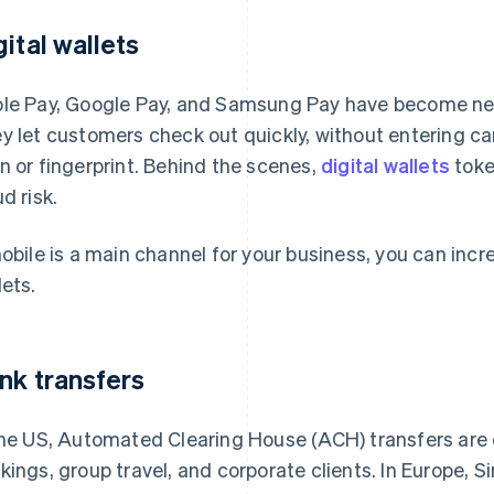
gital wallets
le Pay, Google Pay, and Samsung Pay have become neces
y let customers check out quickly, without entering car
n or fingerprint. Behind the scenes,
digital wallets
toke
d risk.
mobile is a main channel for your business, you can inc
lets.
nk transfers
the US, Automated Clearing House (ACH) transfers are
kings, group travel, and corporate clients. In Europe,