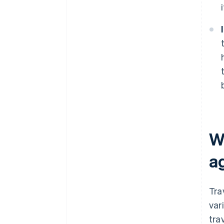
W
a
Tra
var
tra