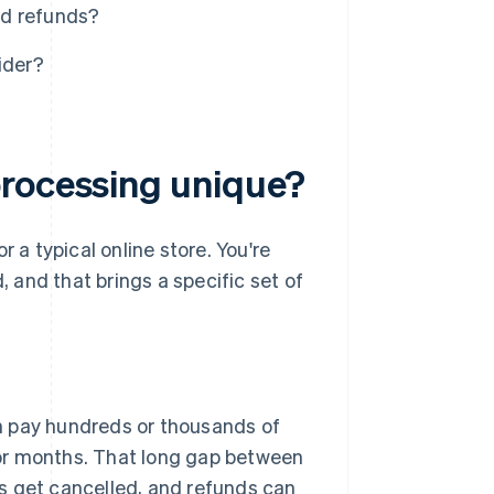
nd refunds?
ider?
processing unique?
 a typical online store. You're
, and that brings a specific set of
 pay hundreds or thousands of
 or months. That long gap between
ts get cancelled, and refunds can