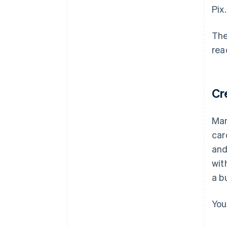
Pix.
The
rea
Cr
Man
car
and
wit
a b
You