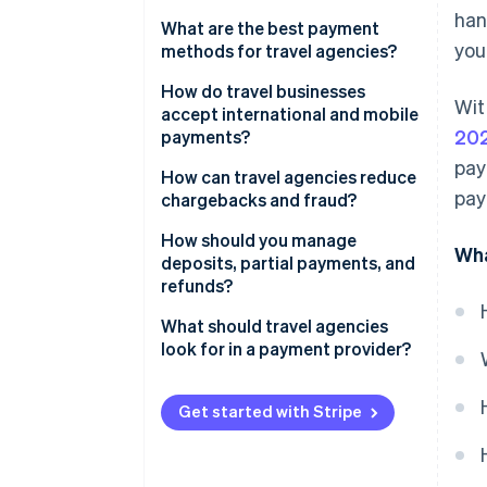
han
What are the best payment
you'
methods for travel agencies?
Credit and debit cards
How do travel businesses
Wit
accept international and mobile
Digital wallets
20
payments?
pay
Bank transfers
International payments
How can travel agencies reduce
pay
chargebacks and fraud?
Buy now, pay later (BNPL) and
Mobile payments
installments
Use intelligent fraud
How should you manage
Wha
programmes
deposits, partial payments, and
Local payment methods
refunds?
Add 3DS selectively
Deposits and partial payments
What should travel agencies
Require card verification values
look for in a payment provider?
(CVVs) and use address
Refunds (full and partial)
verification service (AVS)
Get started with Stripe
Stay ahead of fraud trends
Make your policies transparent