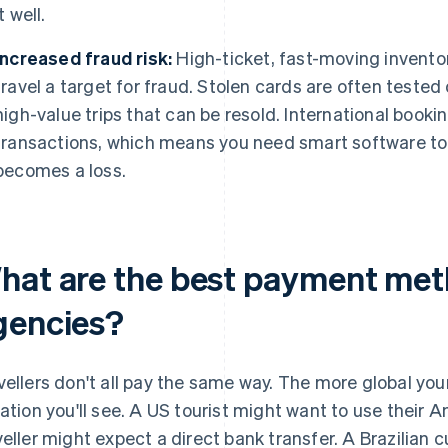
it well.
Increased fraud risk:
High-ticket, fast-moving inventory
travel a target for fraud. Stolen cards are often tested
high-value trips that can be resold. International bookin
transactions, which means you need smart software to f
becomes a loss.
hat are the best payment meth
gencies?
vellers don't all pay the same way. The more global yo
iation you'll see. A US tourist might want to use their
veller might expect a direct bank transfer. A Brazilian