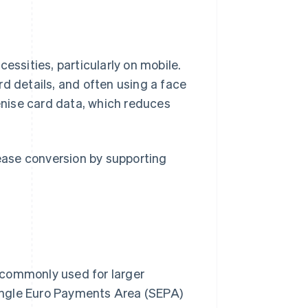
sities, particularly on mobile.
d details, and often using a face
nise card data, which reduces
rease conversion by supporting
 commonly used for larger
 Single Euro Payments Area (SEPA)