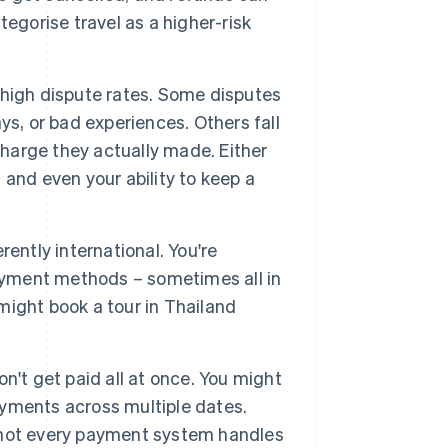
tegorise travel as a higher-risk
 high dispute rates. Some disputes
ays, or bad experiences. Others fall
charge they actually made. Either
and even your ability to keep a
erently international. You're
payment methods – sometimes all in
ight book a tour in Thailand
n't get paid all at once. You might
payments across multiple dates.
ut not every payment system handles