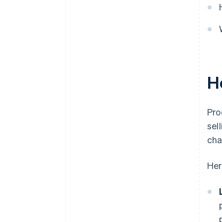
and follow through
Keep thorough records
H
Pro
sel
cha
Her