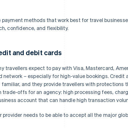
 payment methods that work best for travel businesse
ch, confidence, and flexibility.
edit and debit cards
y travellers expect to pay with Visa, Mastercard, Amer
d network – especially for high-value bookings. Credit
 familiar, and they provide travellers with protections 
h trade-offs for an agency: high processing fees, cha
usiness account that can handle high transaction volu
r provider needs to be able to accept all the major glob