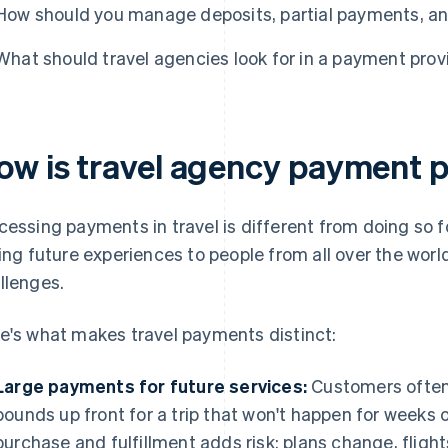
How should you manage deposits, partial payments, a
What should travel agencies look for in a payment prov
ow is travel agency payment 
cessing payments in travel is different from doing so for
ling future experiences to people from all over the world
llenges.
e's what makes travel payments distinct:
Large payments for future services:
Customers often
pounds up front for a trip that won't happen for weeks
purchase and fulfillment adds risk: plans change, fligh