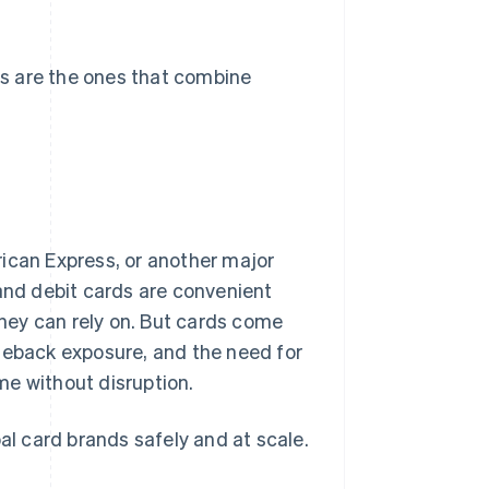
s are the ones that combine
ican Express, or another major
 and debit cards are convenient
they can rely on. But cards come
rgeback exposure, and the need for
me without disruption.
al card brands safely and at scale.