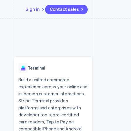
Sign in
Contact sales
Resources
Ecosystem
Contact
 marketplaces
More
App integrations
Partners
Contact sales
Product roadmap
e
Code samples
Stripe App Marketplace
Become a partner
See what's ahead
platforms
Developers blog
 platforms
re
API status
Radar
ncial services
Fraud prevention
Terminal
rtual cards
Atlas
Start-up incorporation
Build a unified commerce
experience across your online and
Climate
Carbon removal
in-person customer interactions.
Stripe Terminal provides
Identity
Online identity verification
platforms and enterprises with
developer tools, pre-certified
card readers, Tap to Pay on
compatible iPhone and Android