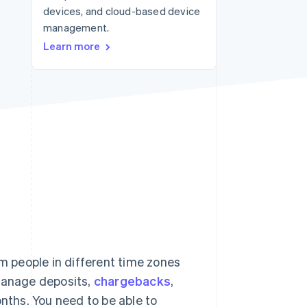
devices, and cloud-based device
management.
Stripe Sessions 2026
Learn more
See how Stripe is
building the economic
infrastructure for AI.
Watch now
 people in different time zones
 manage deposits,
chargebacks
,
onths. You need to be able to