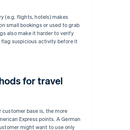
 (e.g. flights, hotels) makes
 on small bookings or used to grab
gs also make it harder to verify
lag suspicious activity before it
ods for travel
ur customer base is, the more
 American Express points. A German
 customer might want to use only