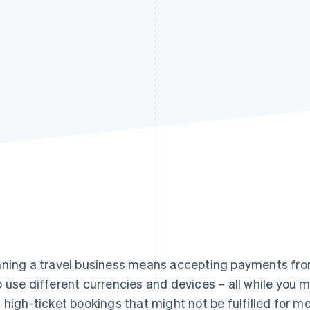
ning a travel business means accepting payments from
 use different currencies and devices – all while you
 high-ticket bookings that might not be fulfilled for m