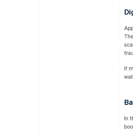
Di
App
The
sca
frau
If 
wal
Ba
In 
boo