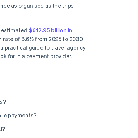
nce as organised as the trips
an estimated
$612.95 billion in
rate of 8.6% from 2025 to 2030,
a practical guide to travel agency
ok for in a payment provider.
es?
bile payments?
d?