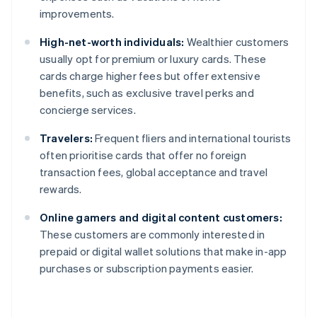
improvements.
High-net-worth individuals:
Wealthier customers
usually opt for premium or luxury cards. These
cards charge higher fees but offer extensive
benefits, such as exclusive travel perks and
concierge services.
Travelers:
Frequent fliers and international tourists
often prioritise cards that offer no foreign
transaction fees, global acceptance and travel
rewards.
Online gamers and digital content customers:
These customers are commonly interested in
prepaid or digital wallet solutions that make in-app
purchases or subscription payments easier.