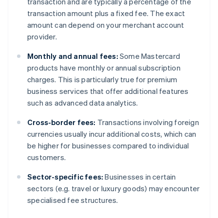
transaction and are typically a percentage of the
transaction amount plus a fixed fee. The exact
amount can depend on your merchant account
provider.
Monthly and annual fees:
Some Mastercard
products have monthly or annual subscription
charges. This is particularly true for premium
business services that offer additional features
such as advanced data analytics.
Cross-border fees:
Transactions involving foreign
currencies usually incur additional costs, which can
be higher for businesses compared to individual
customers.
Sector-specific fees:
Businesses in certain
sectors (e.g. travel or luxury goods) may encounter
specialised fee structures.