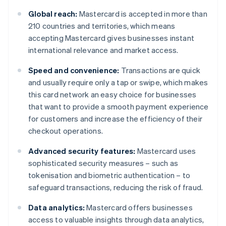
Global reach:
Mastercard is accepted in more than
210 countries and territories, which means
accepting Mastercard gives businesses instant
international relevance and market access.
Speed and convenience:
Transactions are quick
and usually require only a tap or swipe, which makes
this card network an easy choice for businesses
that want to provide a smooth payment experience
for customers and increase the efficiency of their
checkout operations.
Advanced security features:
Mastercard uses
sophisticated security measures – such as
tokenisation and biometric authentication – to
safeguard transactions, reducing the risk of fraud.
Data analytics:
Mastercard offers businesses
access to valuable insights through data analytics,