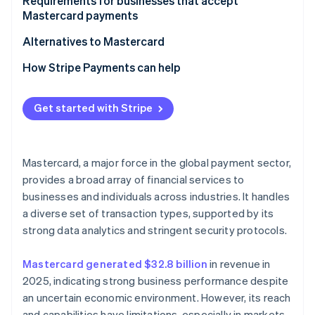
For customers
Requirements for businesses that accept
Mastercard payments
Alternatives to Mastercard
How Stripe Payments can help
Get started with Stripe
Mastercard, a major force in the global payment sector,
provides a broad array of financial services to
businesses and individuals across industries. It handles
a diverse set of transaction types, supported by its
strong data analytics and stringent security protocols.
Mastercard generated $32.8 billion
in revenue in
2025, indicating strong business performance despite
an uncertain economic environment. However, its reach
and capabilities have limitations, especially in markets