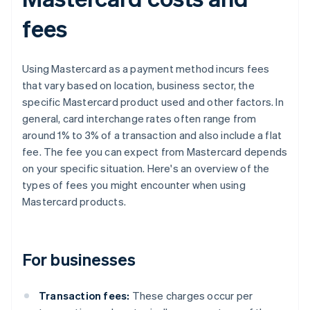
fees
Using Mastercard as a payment method incurs fees
that vary based on location, business sector, the
specific Mastercard product used and other factors. In
general, card interchange rates often range from
around 1% to 3% of a transaction and also include a flat
fee. The fee you can expect from Mastercard depends
on your specific situation. Here's an overview of the
types of fees you might encounter when using
Mastercard products.
For businesses
Transaction fees:
These charges occur per