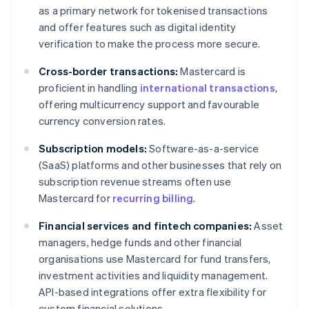
as a primary network for tokenised transactions
and offer features such as digital identity
verification to make the process more secure.
Cross-border transactions:
Mastercard is
proficient in handling
international transactions
,
offering multicurrency support and favourable
currency conversion rates.
Subscription models:
Software-as-a-service
(SaaS) platforms and other businesses that rely on
subscription revenue streams often use
Mastercard for
recurring billing
.
Financial services and fintech companies:
Asset
managers, hedge funds and other financial
organisations use Mastercard for fund transfers,
investment activities and liquidity management.
API-based integrations offer extra flexibility for
custom financial solutions.