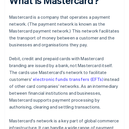
What is Mastercard?
Mastercard is a company that operates a payment
network. (The payment network is known as the
Mastercard payment network.) This network facilitates
the transport of money between a customer and the
businesses and organisations they pay.
Debit, credit and prepaid cards with Mastercard
branding are issued by a bank, not Mastercard itself.
The cards use Mastercard's network to facilitate
customers'
electronic funds transfers (EFTs)
instead
of other card companies' networks. As an intermediary
between financial institutions and businesses,
Mastercard supports payment processing by
authorising, clearing and settling transactions.
Mastercard's network is a key part of global commerce
infrastructure. It can handle a wide range of payment