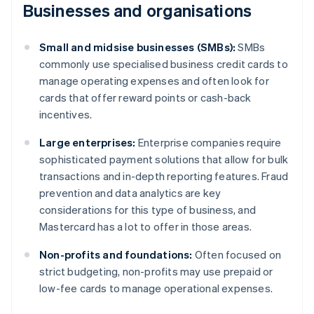
Businesses and organisations
Small and midsise businesses (SMBs):
SMBs
commonly use specialised business credit cards to
manage operating expenses and often look for
cards that offer reward points or cash-back
incentives.
Large enterprises:
Enterprise companies require
sophisticated payment solutions that allow for bulk
transactions and in-depth reporting features. Fraud
prevention and data analytics are key
considerations for this type of business, and
Mastercard has a lot to offer in those areas.
Non-profits and foundations:
Often focused on
strict budgeting, non-profits may use prepaid or
low-fee cards to manage operational expenses.