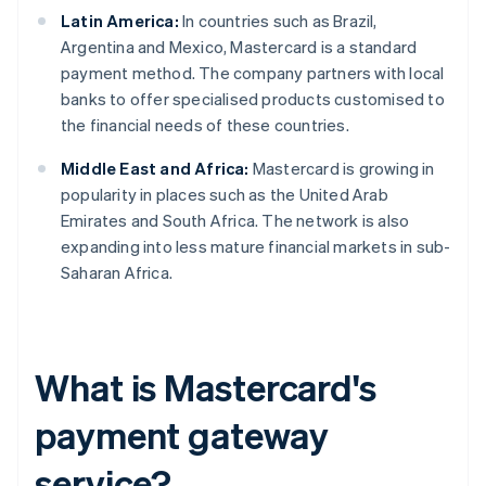
Latin America:
In countries such as Brazil,
Argentina and Mexico, Mastercard is a standard
payment method. The company partners with local
banks to offer specialised products customised to
the financial needs of these countries.
Middle East and Africa:
Mastercard is growing in
popularity in places such as the United Arab
Emirates and South Africa. The network is also
expanding into less mature financial markets in sub-
Saharan Africa.
What is Mastercard's
payment gateway
service?