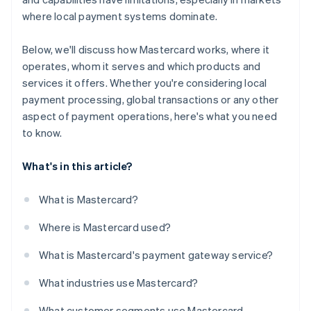
where local payment systems dominate.
Below, we'll discuss how Mastercard works, where it
operates, whom it serves and which products and
services it offers. Whether you're considering local
payment processing, global transactions or any other
aspect of payment operations, here's what you need
to know.
What's in this article?
What is Mastercard?
Where is Mastercard used?
What is Mastercard's payment gateway service?
What industries use Mastercard?
What customer segments use Mastercard