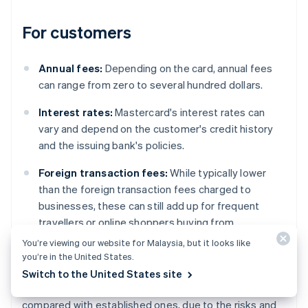
For customers
Annual fees:
Depending on the card, annual fees
can range from zero to several hundred dollars.
Interest rates:
Mastercard's interest rates can
vary and depend on the customer's credit history
and the issuing bank's policies.
Foreign transaction fees:
While typically lower
than the foreign transaction fees charged to
businesses, these can still add up for frequent
travellers or online shoppers buying from
international websites.
You’re viewing our website for Malaysia, but it looks like
you’re in the United States.
However, regional variations do exist. For example,
Switch to the United States site
fees can differ significantly in emerging markets
compared with established ones, due to the risks and