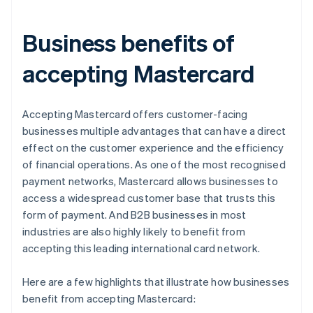
Business benefits of
accepting Mastercard
Accepting Mastercard offers customer-facing
businesses multiple advantages that can have a direct
effect on the customer experience and the efficiency
of financial operations. As one of the most recognised
payment networks, Mastercard allows businesses to
access a widespread customer base that trusts this
form of payment. And B2B businesses in most
industries are also highly likely to benefit from
accepting this leading international card network.
Here are a few highlights that illustrate how businesses
benefit from accepting Mastercard: