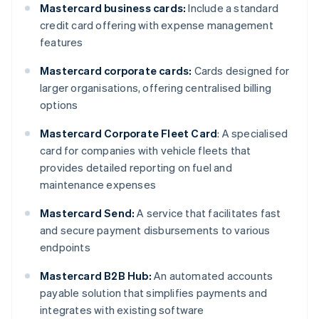
Mastercard business cards:
Include a standard
credit card offering with expense management
features
Mastercard corporate cards:
Cards designed for
larger organisations, offering centralised billing
options
Mastercard Corporate Fleet Card
: A specialised
card for companies with vehicle fleets that
provides detailed reporting on fuel and
maintenance expenses
Mastercard Send:
A service that facilitates fast
and secure payment disbursements to various
endpoints
Mastercard B2B Hub:
An automated accounts
payable solution that simplifies payments and
integrates with existing software