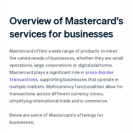
Overview of Mastercard's
services for businesses
Mastercard offers a wide range of products to meet
the varied needs of businesses, whether they are small
operations, large corporations or digital platforms.
Mastercard plays a significant role in
cross-border
transactions
, supporting businesses that operate in
multiple markets. Multicurrency functionalities allow for
transactions across different currency zones,
simplifying international trade and e-commerce.
Below are some of Mastercard's offerings for
businesses: