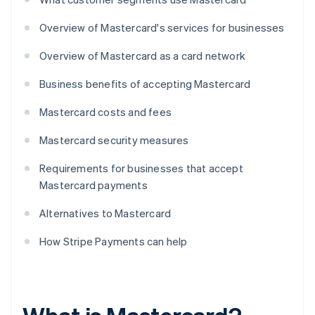
Overview of Mastercard's services for businesses
Overview of Mastercard as a card network
Business benefits of accepting Mastercard
Mastercard costs and fees
Mastercard security measures
Requirements for businesses that accept
Mastercard payments
Alternatives to Mastercard
How Stripe Payments can help