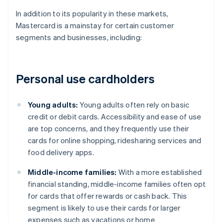
In addition to its popularity in these markets,
Mastercard is a mainstay for certain customer
segments and businesses, including:
Personal use cardholders
Young adults:
Young adults often rely on basic
credit or debit cards. Accessibility and ease of use
are top concerns, and they frequently use their
cards for online shopping, ridesharing services and
food delivery apps.
Middle-income families:
With a more established
financial standing, middle-income families often opt
for cards that offer rewards or cash back. This
segment is likely to use their cards for larger
expenses such as vacations or home