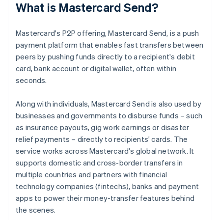
What is Mastercard Send?
Mastercard's P2P offering, Mastercard Send, is a push
payment platform that enables fast transfers between
peers by pushing funds directly to a recipient's debit
card, bank account or digital wallet, often within
seconds.
Along with individuals, Mastercard Send is also used by
businesses and governments to disburse funds – such
as insurance payouts, gig work earnings or disaster
relief payments – directly to recipients' cards. The
service works across Mastercard's global network. It
supports domestic and cross-border transfers in
multiple countries and partners with financial
technology companies (fintechs), banks and payment
apps to power their money-transfer features behind
the scenes.