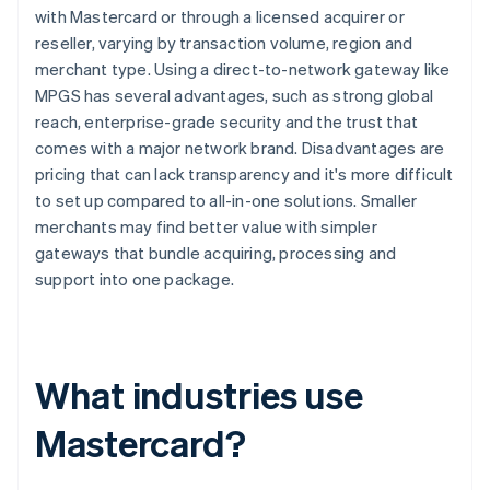
with Mastercard or through a licensed acquirer or
reseller, varying by transaction volume, region and
merchant type. Using a direct-to-network gateway like
MPGS has several advantages, such as strong global
reach, enterprise-grade security and the trust that
comes with a major network brand. Disadvantages are
pricing that can lack transparency and it's more difficult
to set up compared to all-in-one solutions. Smaller
merchants may find better value with simpler
gateways that bundle acquiring, processing and
support into one package.
What industries use
Mastercard?