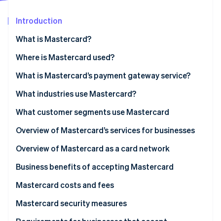
Partners
Carbon removal
Stripe App Marketplace
Introduction
What is Mastercard?
What is Mastercard Send?
Where is Mastercard used?
Stripe Sessions 2026
See how Stripe is building the economic infrastructure 
What is Mastercard’s payment gateway service?
Watch now
What industries use Mastercard?
What customer segments use Mastercard
Personal use cardholders
Overview of Mastercard’s services for businesses
Businesses and organisations
Overview of Mastercard as a card network
Business benefits of accepting Mastercard
Mastercard costs and fees
For businesses
Mastercard security measures