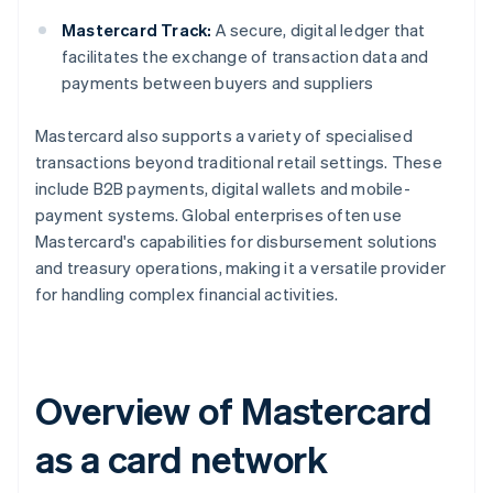
Mastercard Track:
A secure, digital ledger that
facilitates the exchange of transaction data and
payments between buyers and suppliers
Mastercard also supports a variety of specialised
transactions beyond traditional retail settings. These
include B2B payments, digital wallets and mobile-
payment systems. Global enterprises often use
Mastercard's capabilities for disbursement solutions
and treasury operations, making it a versatile provider
for handling complex financial activities.
Overview of Mastercard
as a card network