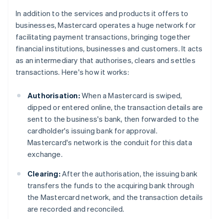
In addition to the services and products it offers to
businesses, Mastercard operates a huge network for
facilitating payment transactions, bringing together
financial institutions, businesses and customers. It acts
as an intermediary that authorises, clears and settles
transactions. Here's how it works:
Authorisation:
When a Mastercard is swiped,
dipped or entered online, the transaction details are
sent to the business's bank, then forwarded to the
cardholder's issuing bank for approval.
Mastercard's network is the conduit for this data
exchange.
Clearing:
After the authorisation, the issuing bank
transfers the funds to the acquiring bank through
the Mastercard network, and the transaction details
are recorded and reconciled.