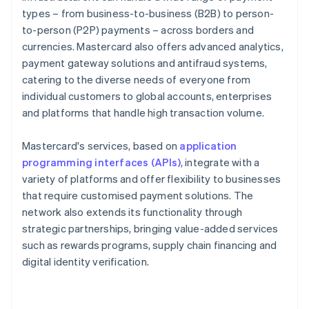
types – from business-to-business (B2B) to person-
to-person (P2P) payments – across borders and
currencies. Mastercard also offers advanced analytics,
payment gateway solutions and antifraud systems,
catering to the diverse needs of everyone from
individual customers to global accounts, enterprises
and platforms that handle high transaction volume.
Mastercard's services, based on
application
programming interfaces (APIs)
, integrate with a
variety of platforms and offer flexibility to businesses
that require customised payment solutions. The
network also extends its functionality through
strategic partnerships, bringing value-added services
such as rewards programs, supply chain financing and
digital identity verification.