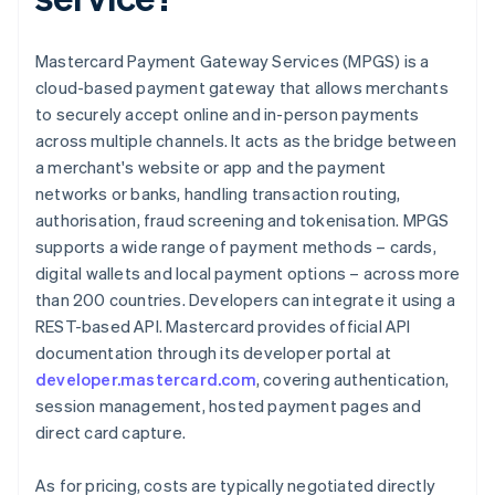
Mastercard Payment Gateway Services (MPGS) is a
cloud-based payment gateway that allows merchants
to securely accept online and in-person payments
across multiple channels. It acts as the bridge between
a merchant's website or app and the payment
networks or banks, handling transaction routing,
authorisation, fraud screening and tokenisation. MPGS
supports a wide range of payment methods – cards,
digital wallets and local payment options – across more
than 200 countries. Developers can integrate it using a
REST-based API. Mastercard provides official API
documentation through its developer portal at
developer.mastercard.com
, covering authentication,
session management, hosted payment pages and
direct card capture.
As for pricing, costs are typically negotiated directly