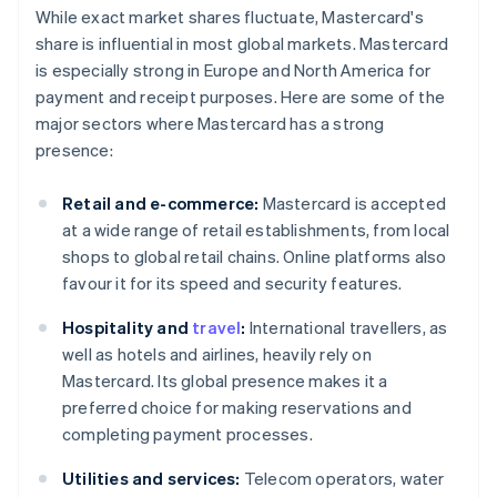
While exact market shares fluctuate, Mastercard's
share is influential in most global markets. Mastercard
is especially strong in Europe and North America for
payment and receipt purposes. Here are some of the
major sectors where Mastercard has a strong
presence:
Retail and e-commerce:
Mastercard is accepted
at a wide range of retail establishments, from local
shops to global retail chains. Online platforms also
favour it for its speed and security features.
Hospitality and
travel
:
International travellers, as
well as hotels and airlines, heavily rely on
Mastercard. Its global presence makes it a
preferred choice for making reservations and
completing payment processes.
Utilities and services:
Telecom operators, water