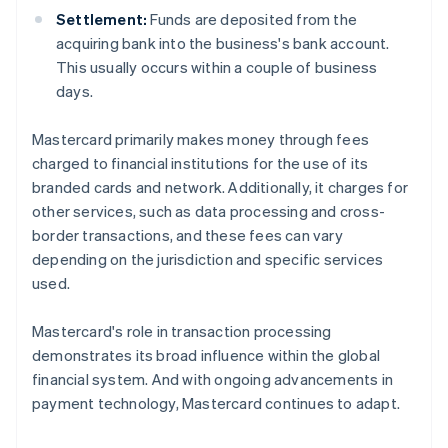
Settlement:
Funds are deposited from the
acquiring bank into the business's bank account.
This usually occurs within a couple of business
days.
Mastercard primarily makes money through fees
charged to financial institutions for the use of its
branded cards and network. Additionally, it charges for
other services, such as data processing and cross-
border transactions, and these fees can vary
depending on the jurisdiction and specific services
used.
Mastercard's role in transaction processing
demonstrates its broad influence within the global
financial system. And with ongoing advancements in
payment technology, Mastercard continues to adapt.