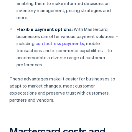
enabling them to make informed decisions on
inventory management, pricing strategies and
more.
Flexible payment options:
With Mastercard,
businesses can offer various payment solutions –
including
contactless payments
, mobile
transactions and e-commerce capabilities – to
accommodate a diverse range of customer
preferences.
These advantages make it easier for businesses to
adapt to market changes, meet customer
expectations and preserve trust with customers,
partners and vendors.
Mastercard costs and