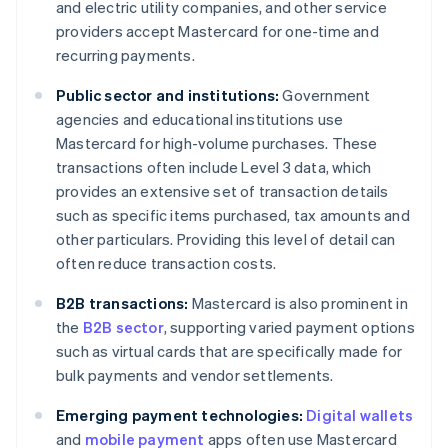
and electric utility companies, and other service
providers accept Mastercard for one-time and
recurring payments.
Public sector and institutions:
Government
agencies and educational institutions use
Mastercard for high-volume purchases. These
transactions often include Level 3 data, which
provides an extensive set of transaction details
such as specific items purchased, tax amounts and
other particulars. Providing this level of detail can
often reduce transaction costs.
B2B transactions:
Mastercard is also prominent in
the
B2B sector
, supporting varied payment options
such as virtual cards that are specifically made for
bulk payments and vendor settlements.
Emerging payment technologies:
Digital wallets
and
mobile payment
apps often use Mastercard