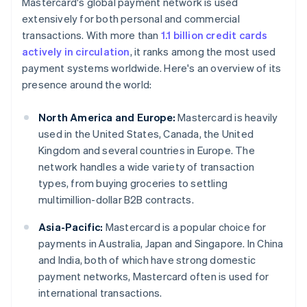
Mastercard's global payment network is used
extensively for both personal and commercial
transactions. With more than
1.1 billion credit cards
actively in circulation
, it ranks among the most used
payment systems worldwide. Here's an overview of its
presence around the world:
North America and Europe:
Mastercard is heavily
used in the United States, Canada, the United
Kingdom and several countries in Europe. The
network handles a wide variety of transaction
types, from buying groceries to settling
multimillion-dollar B2B contracts.
Asia-Pacific:
Mastercard is a popular choice for
payments in Australia, Japan and Singapore. In China
and India, both of which have strong domestic
payment networks, Mastercard often is used for
international transactions.