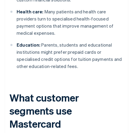
Health care:
Many patients and health care
providers turn to specialised health-focused
payment options that improve management of
medical expenses.
Education:
Parents, students and educational
institutions might prefer prepaid cards or
specialised credit options for tuition payments and
other education-related fees.
What customer
segments use
Mastercard