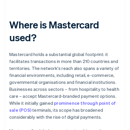
Where is Mastercard
used?
Mastercard holds a substantial global footprint: it
facilitates transactions in more than 210 countries and
territories. The network's reach also spans a variety of
financial environments, including retail, e-commerce,
governmental organisations and financial institutions.
Businesses across sectors – from hospitality to health
care – accept Mastercard-branded payment options.
While it initially gained
prominence through point of
sale (POS)
terminals, its scope has broadened
considerably with the rise of digital payments.