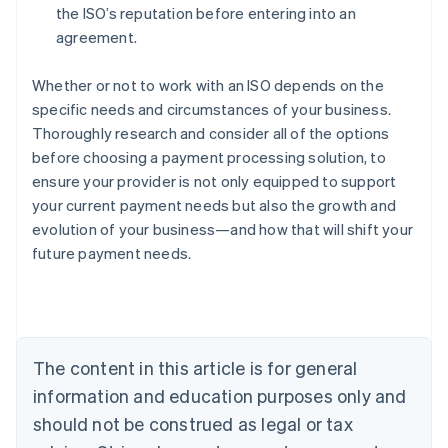
the ISO’s reputation before entering into an
agreement.
Whether or not to work with an ISO depends on the
specific needs and circumstances of your business.
Thoroughly research and consider all of the options
before choosing a payment processing solution, to
ensure your provider is not only equipped to support
your current payment needs but also the growth and
Australia
evolution of your business—and how that will shift your
English
future payment needs.
Austria
Deutsch
English
Belgium
Nederlands
Français
Deutsch
English
Brazil
Português
English
The content in this article is for general
Bulgaria
information and education purposes only and
English
Canada
should not be construed as legal or tax
English
Français