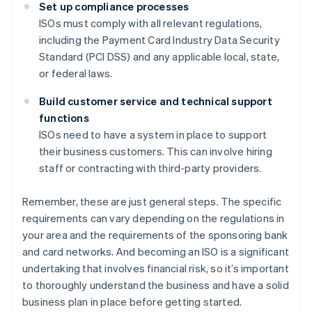
Set up compliance processes
ISOs must comply with all relevant regulations,
including the Payment Card Industry Data Security
Standard (PCI DSS) and any applicable local, state,
or federal laws.
Build customer service and technical support
functions
ISOs need to have a system in place to support
their business customers. This can involve hiring
staff or contracting with third-party providers.
Remember, these are just general steps. The specific
requirements can vary depending on the regulations in
your area and the requirements of the sponsoring bank
and card networks. And becoming an ISO is a significant
undertaking that involves financial risk, so it’s important
to thoroughly understand the business and have a solid
business plan in place before getting started.