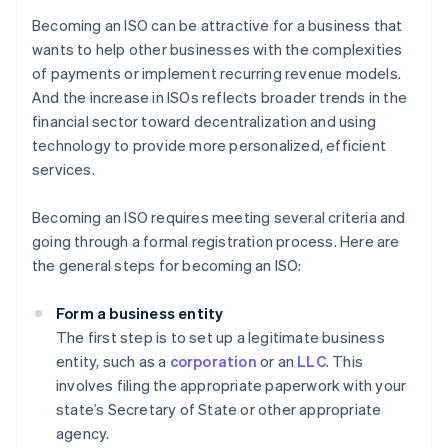
Becoming an ISO can be attractive for a business that
wants to help other businesses with the complexities
of payments or implement recurring revenue models.
And the increase in ISOs reflects broader trends in the
financial sector toward decentralization and using
technology to provide more personalized, efficient
services.
Becoming an ISO requires meeting several criteria and
going through a formal registration process. Here are
the general steps for becoming an ISO:
Form a business entity
The first step is to set up a legitimate business
entity, such as a
corporation
or an
LLC
. This
involves filing the appropriate paperwork with your
state’s Secretary of State or other appropriate
agency.