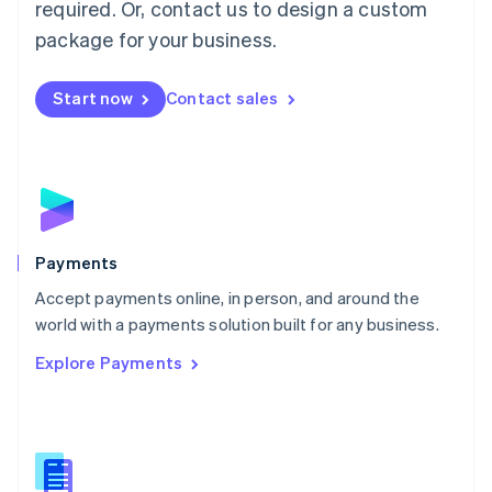
required. Or, contact us to design a custom
Malta
English
package for your business.
Mexico
Español
English
Netherlands
Start now
Contact sales
Nederlands
English
New Zealand
English
Norway
English
Poland
English
Payments
Portugal
Português
English
Accept payments online, in person, and around the
Romania
world with a payments solution built for any business.
English
Explore Payments
Singapore
English
简体中文
Slovakia
English
Slovenia
English
Italiano