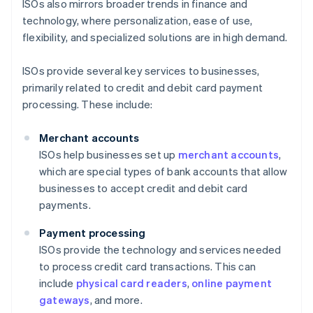
ISOs also mirrors broader trends in finance and
technology, where personalization, ease of use,
flexibility, and specialized solutions are in high demand.
ISOs provide several key services to businesses,
primarily related to credit and debit card payment
processing. These include:
Merchant accounts
ISOs help businesses set up
merchant accounts
,
which are special types of bank accounts that allow
businesses to accept credit and debit card
payments.
Payment processing
ISOs provide the technology and services needed
to process credit card transactions. This can
include
physical card readers
,
online payment
gateways
, and more.