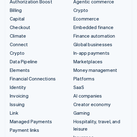
Authorization Boost
Agentic commerce
Billing
Crypto
Capital
Ecommerce
Checkout
Embedded finance
Climate
Finance automation
Connect
Global businesses
Crypto
In-app payments
Data Pipeline
Marketplaces
Elements
Money management
Financial Connections
Platforms
Identity
SaaS
Invoicing
AI companies
Issuing
Creator economy
Link
Gaming
Managed Payments
Hospitality, travel, and
leisure
Payment links