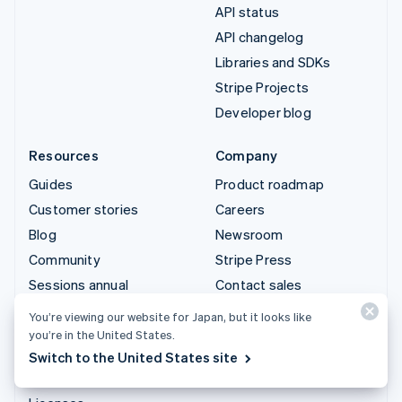
API status
API changelog
Libraries and SDKs
Stripe Projects
Developer blog
Resources
Company
Guides
Product roadmap
Customer stories
Careers
Blog
Newsroom
Community
Stripe Press
Sessions annual
Contact sales
conference
You’re viewing our website for Japan, but it looks like
Privacy & terms
you’re in the United States.
Prohibited & restricted
Switch to the United States site
businesses