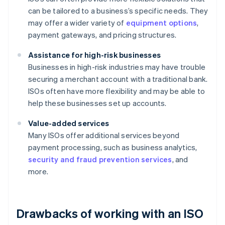
can be tailored to a business’s specific needs. They
may offer a wider variety of
equipment options
,
payment gateways, and pricing structures.
Assistance for high-risk businesses
Businesses in high-risk industries may have trouble
securing a merchant account with a traditional bank.
ISOs often have more flexibility and may be able to
help these businesses set up accounts.
Value-added services
Many ISOs offer additional services beyond
payment processing, such as business analytics,
security and fraud prevention services
, and
more.
Drawbacks of working with an ISO