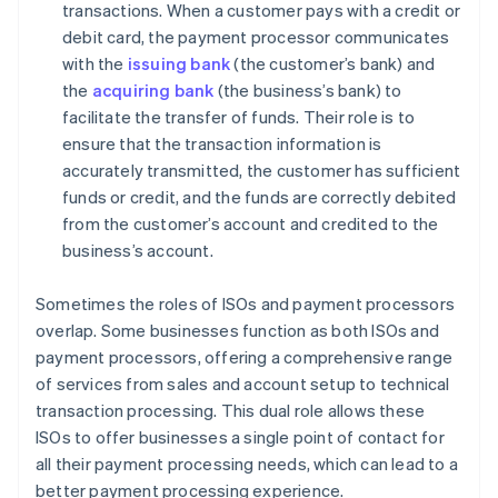
transactions. When a customer pays with a credit or
debit card, the payment processor communicates
with the
issuing bank
(the customer’s bank) and
the
acquiring bank
(the business’s bank) to
facilitate the transfer of funds. Their role is to
ensure that the transaction information is
accurately transmitted, the customer has sufficient
funds or credit, and the funds are correctly debited
from the customer’s account and credited to the
business’s account.
Sometimes the roles of ISOs and payment processors
overlap. Some businesses function as both ISOs and
payment processors, offering a comprehensive range
of services from sales and account setup to technical
transaction processing. This dual role allows these
ISOs to offer businesses a single point of contact for
all their payment processing needs, which can lead to a
better payment processing experience.