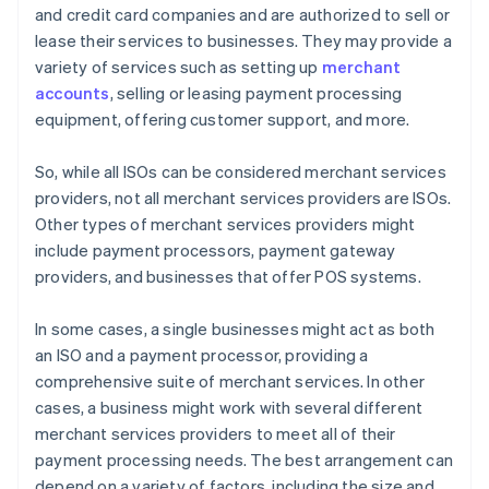
and credit card companies and are authorized to sell or
lease their services to businesses. They may provide a
variety of services such as setting up
merchant
accounts
, selling or leasing payment processing
equipment, offering customer support, and more.
So, while all ISOs can be considered merchant services
providers, not all merchant services providers are ISOs.
Other types of merchant services providers might
include payment processors, payment gateway
providers, and businesses that offer POS systems.
In some cases, a single businesses might act as both
an ISO and a payment processor, providing a
comprehensive suite of merchant services. In other
cases, a business might work with several different
merchant services providers to meet all of their
payment processing needs. The best arrangement can
depend on a variety of factors, including the size and