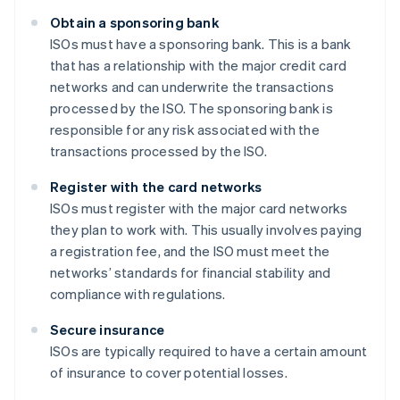
Obtain a sponsoring bank
ISOs must have a sponsoring bank. This is a bank
that has a relationship with the major credit card
networks and can underwrite the transactions
processed by the ISO. The sponsoring bank is
responsible for any risk associated with the
transactions processed by the ISO.
Register with the card networks
ISOs must register with the major card networks
they plan to work with. This usually involves paying
a registration fee, and the ISO must meet the
networks’ standards for financial stability and
compliance with regulations.
Secure insurance
ISOs are typically required to have a certain amount
of insurance to cover potential losses.