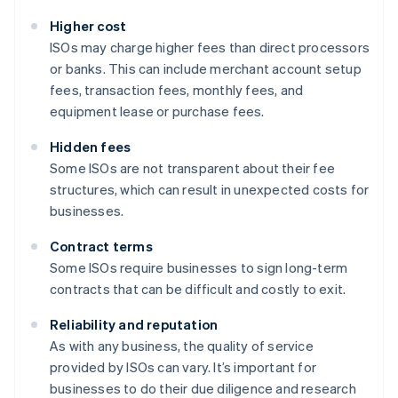
Higher cost
ISOs may charge higher fees than direct processors
or banks. This can include merchant account setup
fees, transaction fees, monthly fees, and
equipment lease or purchase fees.
Hidden fees
Some ISOs are not transparent about their fee
structures, which can result in unexpected costs for
businesses.
Contract terms
Some ISOs require businesses to sign long-term
contracts that can be difficult and costly to exit.
Reliability and reputation
As with any business, the quality of service
provided by ISOs can vary. It’s important for
businesses to do their due diligence and research