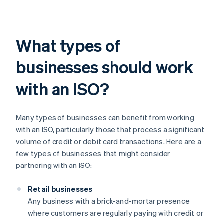
What types of
businesses should work
with an ISO?
Many types of businesses can benefit from working
with an ISO, particularly those that process a significant
volume of credit or debit card transactions. Here are a
few types of businesses that might consider
partnering with an ISO:
Retail businesses
Any business with a brick-and-mortar presence
where customers are regularly paying with credit or