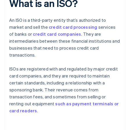
What is an ISO?
An ISO is a third-party entity that’s authorized to
market and sell the
credit card processing
services
of banks or
credit card companies
. They are
intermediaries between these financial institutions and
businesses that need to process credit card
transactions.
ISOs are registered with and regulated by major credit
card companies, and they are required to maintain
certain standards, including a relationship with a
sponsoring bank. Their revenue comes from
transaction fees, and sometimes from selling or
renting out equipment
such as payment terminals or
card readers
.