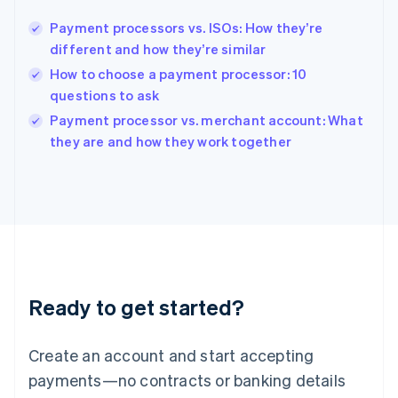
Hungary
English
Payment processors vs. ISOs: How they’re
India
different and how they’re similar
English
How to choose a payment processor: 10
Ireland
questions to ask
English
Italy
Payment processor vs. merchant account: What
Italiano
English
they are and how they work together
Japan
日本語
English
Latvia
English
Liechtenstein
Deutsch
English
Lithuania
English
Luxembourg
Ready to get started?
Français
Deutsch
English
Mainland China
Create an account and start accepting
简体中文
English
Malaysia
payments—no contracts or banking details
English
简体中文