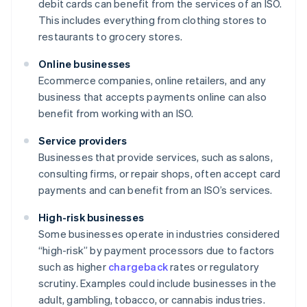
debit cards can benefit from the services of an ISO.
This includes everything from clothing stores to
restaurants to grocery stores.
Online businesses
Ecommerce companies, online retailers, and any
business that accepts payments online can also
benefit from working with an ISO.
Service providers
Businesses that provide services, such as salons,
consulting firms, or repair shops, often accept card
payments and can benefit from an ISO’s services.
High-risk businesses
Some businesses operate in industries considered
“high-risk” by payment processors due to factors
such as higher
chargeback
rates or regulatory
scrutiny. Examples could include businesses in the
adult, gambling, tobacco, or cannabis industries.