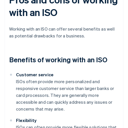
with an ISO
Working with an ISO can offer several benefits as well
as potential drawbacks for a business.
Benefits of working with an ISO
Customer service
ISOs often provide more personalized and
responsive customer service than larger banks or
card processors. They are generally more
accessible and can quickly address any issues or
concerns that may arise.
Flexibility
ISOs can often provide more flexible solutions that