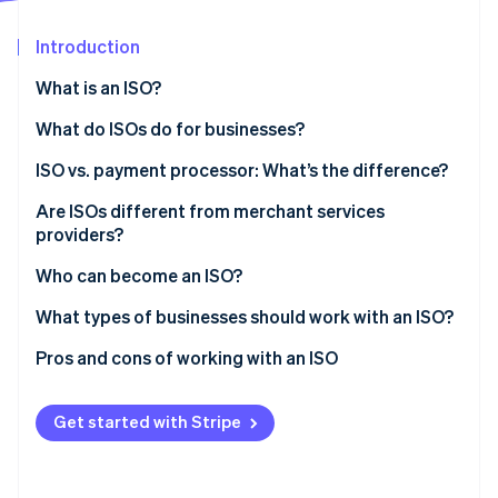
Stripe App Marketplace
Atlas
Startup incorporation
Introduction
Climate
What is an ISO?
Carbon removal
What do ISOs do for businesses?
Identity
Online identity verification
ISO vs. payment processor: What’s the difference?
Are ISOs different from merchant services
providers?
Who can become an ISO?
Stripe Sessions 2026
See how Stripe is building the economic infrastructure f
What types of businesses should work with an ISO?
Watch now
Pros and cons of working with an ISO
Benefits of working with an ISO
Get started with Stripe
Drawbacks of working with an ISO