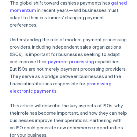
The global shift toward cashless payments has
gained
momentum
in recent years—and businesses must
adapt to their customers’ changing payment
preferences.
Understanding the role of modern payment processing
providers, including independent sales organizations
(ISOs), is important for businesses seeking to adapt
and improve their
payment processing
capabilities.
But ISOs are not merely payment processing providers.
They serve as a bridge between businesses and the
financial institutions responsible for
processing
electronic payments
.
This article will describe the key aspects of ISOs, why
their role has become important, and how they can help
businesses improve their operations. Partnering with
an ISO could generate new ecommerce opportunities
for your business.