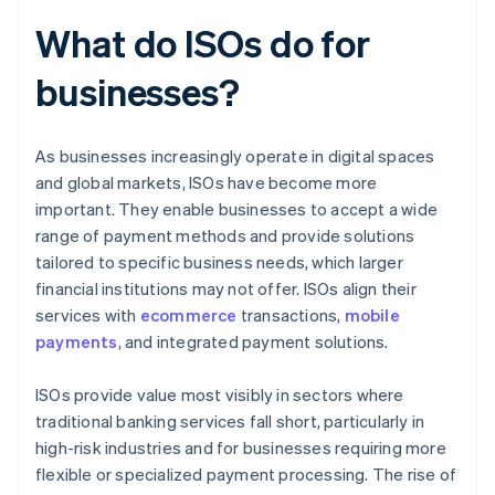
What do ISOs do for
businesses?
As businesses increasingly operate in digital spaces
and global markets, ISOs have become more
important. They enable businesses to accept a wide
range of payment methods and provide solutions
tailored to specific business needs, which larger
financial institutions may not offer. ISOs align their
services with
ecommerce
transactions,
mobile
payments
, and integrated payment solutions.
ISOs provide value most visibly in sectors where
traditional banking services fall short, particularly in
high-risk industries and for businesses requiring more
flexible or specialized payment processing. The rise of