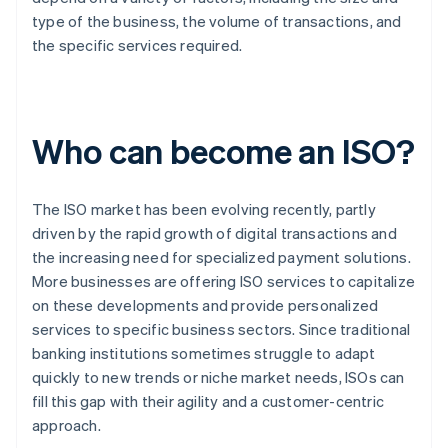
type of the business, the volume of transactions, and
the specific services required.
Who can become an ISO?
The ISO market has been evolving recently, partly
driven by the rapid growth of digital transactions and
the increasing need for specialized payment solutions.
More businesses are offering ISO services to capitalize
on these developments and provide personalized
services to specific business sectors. Since traditional
banking institutions sometimes struggle to adapt
quickly to new trends or niche market needs, ISOs can
fill this gap with their agility and a customer-centric
approach.