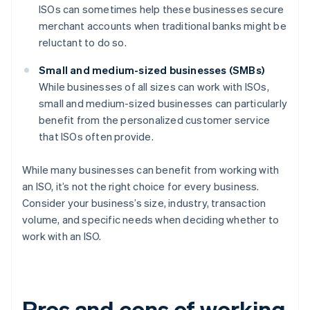
ISOs can sometimes help these businesses secure
merchant accounts when traditional banks might be
reluctant to do so.
Small and medium-sized businesses (SMBs)
While businesses of all sizes can work with ISOs,
small and medium-sized businesses can particularly
benefit from the personalized customer service
that ISOs often provide.
While many businesses can benefit from working with
an ISO, it’s not the right choice for every business.
Consider your business’s size, industry, transaction
volume, and specific needs when deciding whether to
work with an ISO.
Pros and cons of working