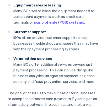
Equipment sales or leasing
Many ISOs sell or lease the equipment needed to
accept card payments, such as credit card
terminals or
point-of-sale (POS) systems
.
Customer support
ISOs often provide customer support to help
businesses troubleshoot any issues they may have
with their payment processing systems.
Value-added services
Many ISOs offer additional services beyond just
payment processing. This can include things like
business analytics, integrated payment solutions,
security and fraud prevention services, and more.
The goal of an ISO is to make it easier for businesses
to accept and process card payments. By acting as an
intermediary between the business and the bank or