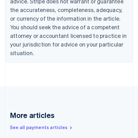
advice. Stripe does not warrant or guarantee
Croatia
the accurateness, completeness, adequacy,
English
Italiano
Cyprus
or currency of the information in the article.
English
You should seek the advice of a competent
Czech Republic
English
attorney or accountant licensed to practice in
Denmark
your jurisdiction for advice on your particular
English
Estonia
situation.
English
Finland
English
Svenska
France
Français
English
Germany
Deutsch
English
Gibraltar
English
More articles
Greece
English
See all payments articles
Hong Kong SAR, China
English
简体中文