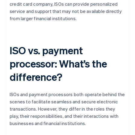
credit card company, ISOs can provide personalized
service and support that may not be available directly
from larger financial institutions.
ISO vs. payment
processor: What’s the
difference?
ISOs and payment processors both operate behind the
scenes to facilitate seamless and secure electronic
transactions. However, they differ in the roles they
play, their responsibilities, and their interactions with
businesses and financial institutions.