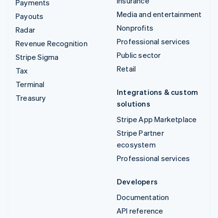
Insurance
Payments
Media and entertainment
Payouts
Nonprofits
Radar
Professional services
Revenue Recognition
Public sector
Stripe Sigma
Retail
Tax
Terminal
Integrations & custom
Treasury
solutions
Stripe App Marketplace
Stripe Partner
ecosystem
Professional services
Developers
Documentation
API reference