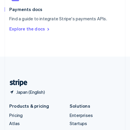
Spain
Español
English
Payments docs
Sweden
Find a guide to integrate Stripe's payments APIs.
Svenska
English
Switzerland
Explore the docs
Deutsch
Français
Italiano
English
Thailand
ไทย
English
United Arab Emirates
English
United Kingdom
English
United States
English
Español
简体中文
Japan (English)
Products & pricing
Solutions
Pricing
Enterprises
Atlas
Startups