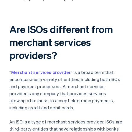
Are ISOs different from
merchant services
providers?
“
Merchant services provider
” is a broad term that
encompasses a variety of entities, including both ISOs
and payment processors. A merchant services
provider is any company that provides services
allowing a business to accept electronic payments,
including credit and debit cards.
An ISO is a type of merchant services provider. ISOs are
third-party entities that have relationships with banks