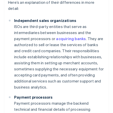
Here’s an explanation of their differences in more
detail:
Independent sales organizations
ISOs are third-party entities that serve as
intermediaries between businesses and the
payment processors or
acquiring banks
. They are
authorized to sell or lease the services of banks
and credit card companies. Their responsibilities
include establishing relationships with businesses,
assisting them in setting up merchant accounts,
sometimes supplying the necessary equipment for
accepting card payments, and often providing
additional services such as customer support and
business analytics.
Payment processors
Payment processors manage the backend
technical and financial details of processing