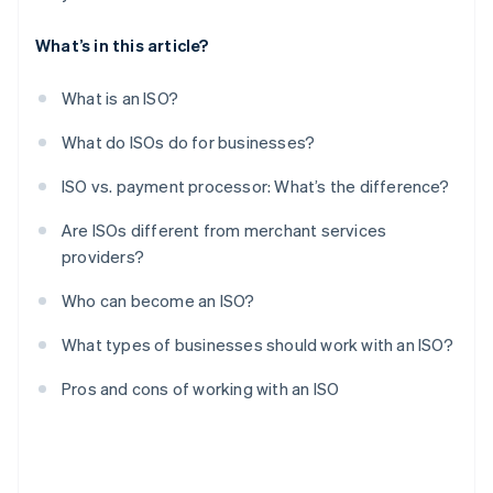
What’s in this article?
What is an ISO?
What do ISOs do for businesses?
ISO vs. payment processor: What’s the difference?
Are ISOs different from merchant services
providers?
Who can become an ISO?
What types of businesses should work with an ISO?
Pros and cons of working with an ISO