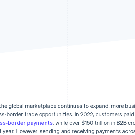
the global marketplace continues to expand, more bus
ss-border trade opportunities. In 2022, customers pai
ss-border payments
, while over $150 trillion in B2B
t year. However, sending and receiving payments acro