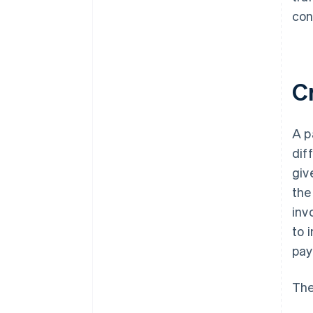
con
C
A p
dif
giv
the
inv
to 
pay
The