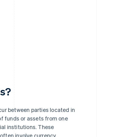
ts?
cur between parties located in
of funds or assets from one
ial institutions. These
 often involve currency