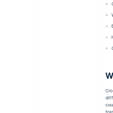
W
Cro
dif
cou
tra