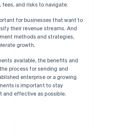
 fees, and risks to navigate.
rtant for businesses that want to
sify their revenue streams. And
ayment methods and strategies,
lerate growth.
ments available, the benefits and
the process for sending and
blished enterprise or a growing
ments is important to stay
t and effective as possible.