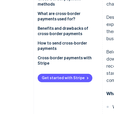
cha
methods
What are cross-border
Des
payments used for?
exp
Benefits and drawbacks of
the
cross-border payments
bus
How to send cross-border
payments
Bel
1. Choose a payment method
Cross-border payments with
dow
Stripe
rec
2. Check the exchange rate
sta
3. Provide the recipient’s details
Get started with Stripe
com
4. Verify the payment
Wha
5. Send the payment
6. Track the payment