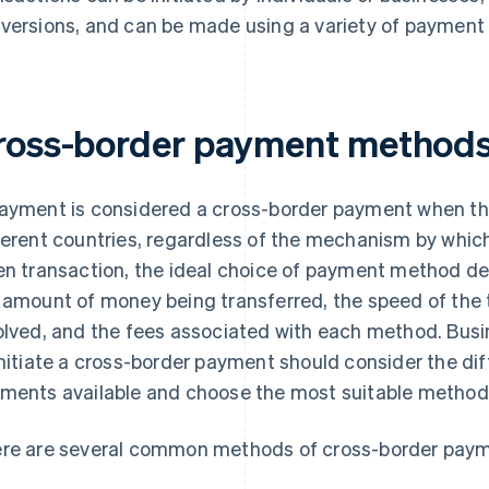
versions, and can be made using a variety of paymen
ross-border payment method
ayment is considered a cross-border payment when the
ferent countries, regardless of the mechanism by whic
en transaction, the ideal choice of payment method de
 amount of money being transferred, the speed of the 
olved, and the fees associated with each method. Bus
initiate a cross-border payment should consider the di
ments available and choose the most suitable method f
re are several common methods of cross-border payme