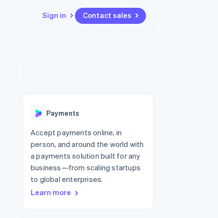
Sign in
Contact sales
Resources
Ecosystem
Contact
 marketplaces
More
App integrations
Partners
Contact sales
Product roadmap
e
Code samples
Stripe App Marketplace
Become a partner
See what’s ahead
platforms
Developers blog
ure
API status
Radar
Fraud prevention
Payments
Atlas
Startup incorporation
Accept payments online, in
person, and around the world with
Climate
Carbon removal
a payments solution built for any
business—from scaling startups
Identity
Online identity verification
to global enterprises.
Learn more