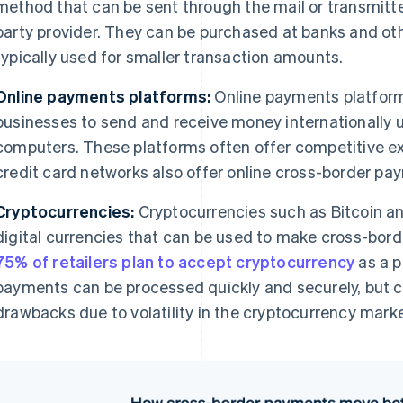
method that can be sent through the mail or transmitted
party provider. They can be purchased at banks and othe
typically used for smaller transaction amounts.
Online payments platforms:
Online payments platform
businesses to send and receive money internationally u
computers. These platforms often offer competitive e
credit card networks also offer online cross-border pa
Cryptocurrencies:
Cryptocurrencies such as Bitcoin a
digital currencies that can be used to make cross-bo
75% of retailers plan to accept cryptocurrency
as a 
payments can be processed quickly and securely, but 
drawbacks due to volatility in the cryptocurrency marke