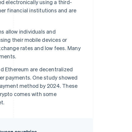
 electronically using a third-
r financial institutions and are
s allow individuals and
sing their mobile devices or
xchange rates and low fees. Many
yments.
nd Ethereum are decentralized
rder payments. One study showed
payment method by 2024. These
crypto comes with some
t.