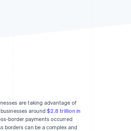
Stripe Sessions 2026
See how Stripe is
building the economic
infrastructure for AI.
Watch now
inesses are taking advantage of
d businesses around
$2.8 trillion in
 cross-border payments occurred
ss borders can be a complex and