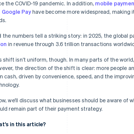
ce the COVID-19 pandemic. In addition,
mobile paymen
d
Google Pay
have become more widespread, making it 
ds.
 the numbers tell a striking story: in 2025, the globa
lion
in revenue through 3.6 trillion transactions worldwi
s shift isn’t uniform, though. In many parts of the world, 
ever, the direction of the shift is clear: more peopl
m cash, driven by convenience, speed, and the improving
hnology.
ow, we’ll discuss what businesses should be aware of 
uld remain part of their payment strategy.
t’s in this article?