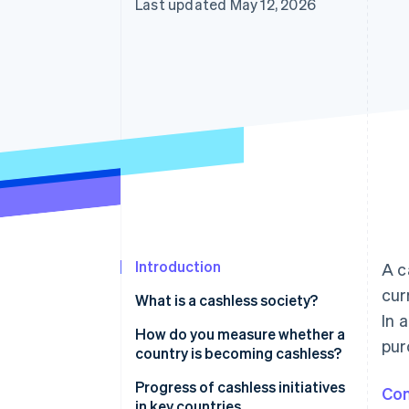
Last updated May 12, 2026
Accelerated checkout
Introduction
A c
cur
What is a cashless society?
In 
How do you measure whether a
pur
country is becoming cashless?
Progress of cashless initiatives
Con
in key countries