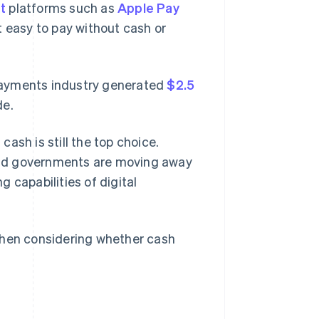
t
platforms such as
Apple Pay
easy to pay without cash or
l payments industry generated
$2.5
de.
cash is still the top choice.
e and governments are moving away
 capabilities of digital
when considering whether cash