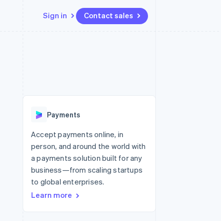
Sign in
Contact sales
Resources
Ecosystem
Contact
 marketplaces
More
App integrations
Partners
Contact sales
Product roadmap
e
Code samples
Stripe App Marketplace
Become a partner
See what’s ahead
platforms
Developers blog
ure
API status
Radar
Fraud prevention
Payments
Atlas
Startup incorporation
Accept payments online, in
person, and around the world with
Climate
Carbon removal
a payments solution built for any
business—from scaling startups
Identity
Online identity verification
to global enterprises.
Learn more