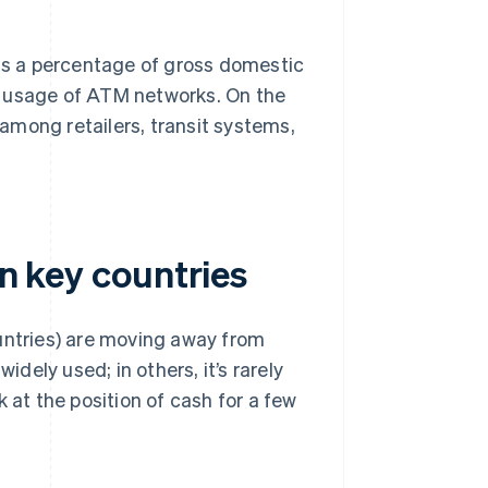
 as a percentage of gross domestic
d usage of ATM networks. On the
among retailers, transit systems,
in key countries
ountries) are moving away from
idely used; in others, it’s rarely
 at the position of cash for a few