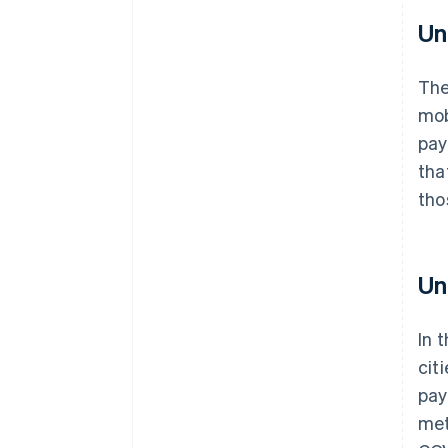
Un
Th
mob
pay
tha
tho
Un
In 
cit
pay
met