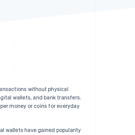
Stripe Sessions 2026
See how Stripe is
building the economic
infrastructure for AI.
Watch now
ransactions without physical
ital wallets, and bank transfers.
aper money or coins for everyday
al wallets have gained popularity