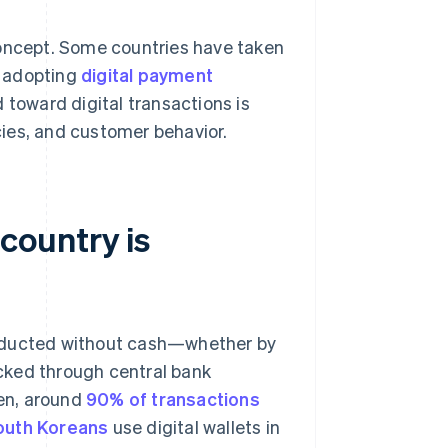
concept. Some countries have taken
y adopting
digital payment
d toward digital transactions is
ies, and customer behavior.
country is
onducted without cash—whether by
cked through central bank
en, around
90% of transactions
outh Koreans
use digital wallets in