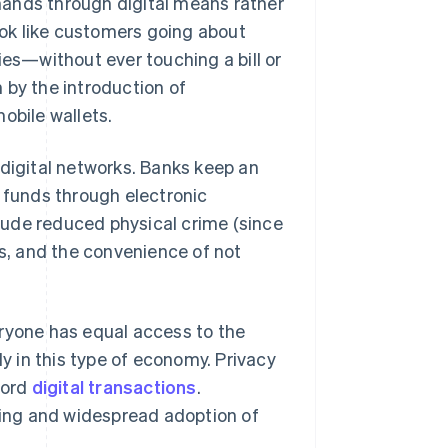
hands through digital means rather
look like customers going about
ies—without ever touching a bill or
n by the introduction of
mobile wallets.
 digital networks. Banks keep an
r funds through electronic
lude reduced physical crime (since
ts, and the convenience of not
eryone has equal access to the
ly in this type of economy. Privacy
cord
digital transactions
.
nning and widespread adoption of