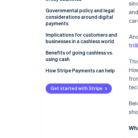
sin
United States: Gradual
Governmental policy and legal
an
adoption
considerations around digital
car
payments
United Kingdom: Contactless
acceleration
Do businesses have to accept
Implications for customers and
And
cash?
businesses in a cashless world
tril
Japan: Preference for cash
In the United States
Benefits of going cashless vs.
Germany: Cautious acceptance
using cash
Thi
How
Why some policymakers still
How Stripe Payments can help
protect cash access
fro
tec
Get started with Stripe
Bel
sho
Wha