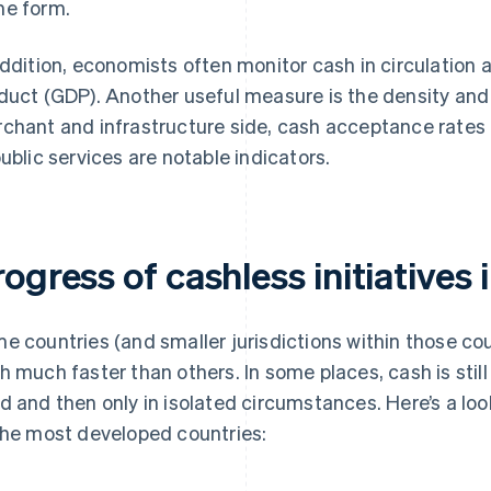
e form.
addition, economists often monitor cash in circulation
duct (GDP). Another useful measure is the density an
chant and infrastructure side, cash acceptance rates 
public services are notable indicators.
ogress of cashless initiatives 
e countries (and smaller jurisdictions within those c
h much faster than others. In some places, cash is still w
d and then only in isolated circumstances. Here’s a look
the most developed countries: