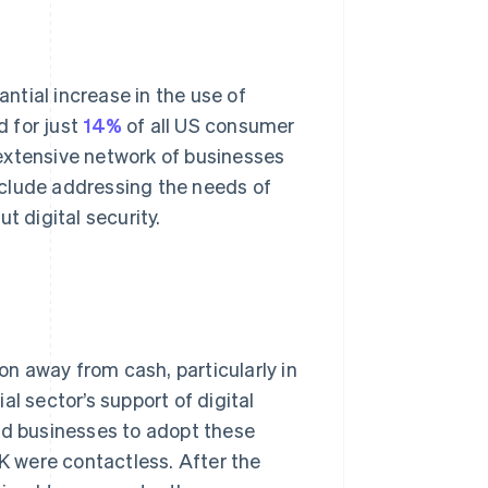
ntial increase in the use of
 for just
14%
of all US consumer
extensive network of businesses
nclude addressing the needs of
 digital security.
ion away from cash, particularly in
l sector’s support of digital
d businesses to adopt these
 were contactless. After the