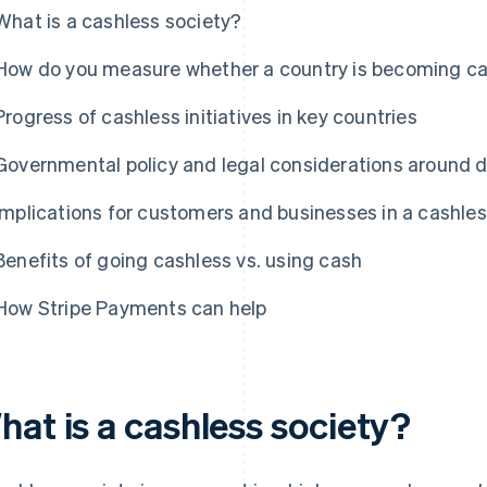
What is a cashless society?
How do you measure whether a country is becoming c
Progress of cashless initiatives in key countries
Governmental policy and legal considerations around 
Implications for customers and businesses in a cashles
Benefits of going cashless vs. using cash
How Stripe Payments can help
hat is a cashless society?