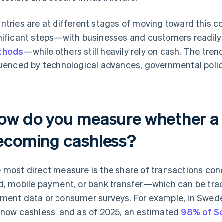
ntries are at different stages of moving toward this 
nificant steps—with businesses and customers readil
thods
—while others still heavily rely on cash. The tren
luenced by technological advances, governmental polic
ow do you measure whether a 
ecoming cashless?
 most direct measure is the share of transactions c
d, mobile payment, or bank transfer—which can be tra
ment data or consumer surveys. For example, in Swed
 now cashless, and as of 2025, an estimated
98% of S