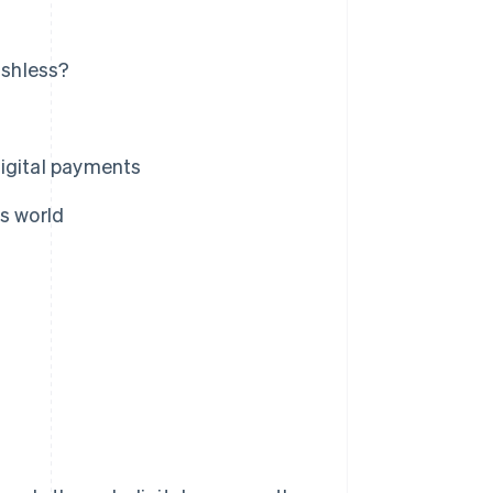
ashless?
digital payments
s world