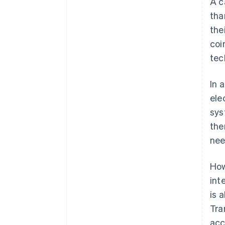
A c
tha
the
coi
tec
In 
ele
sys
the
nee
How
int
is 
Tra
acc