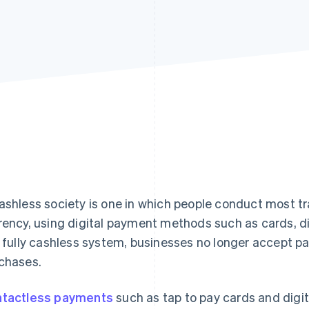
ashless society is one in which people conduct most t
rency, using digital payment methods such as cards, dig
a fully cashless system, businesses no longer accept p
chases.
tactless payments
such as tap to pay cards and digit