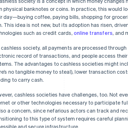
ashless society is a concept in which money changes 
n physical banknotes or coins. In practice, this would 
ir day—buying coffee, paying bills, shopping for grocer
n. This idea is not new, but its adoption has risen, drive
hnologies such as credit cards,
online transfers
, and 
a cashless society, all payments are processed through
ctronic record of transactions, and people access thei
tems. The advantages to cashless societies might inc
re’s no tangible money to steal), lower transaction cos
ding to carry cash.
ever, cashless societies have challenges, too. Not ev
ernet or other technologies necessary to participate ful
also a concern, since nefarious actors can track and re
nsitioning to this type of system requires careful pla
essible and secure infrastructure.