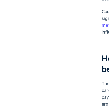
Cou
sig
me
inf
H
b
The
car
pay
are