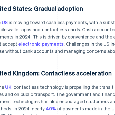
ited States: Gradual adoption
e
US
is moving toward cashless payments, with a substa
ile wallet apps and contactless cards. Cash accounted
ments in 2024. This is driven by convenience and the 
t accept
electronic payments
. Challenges in the US i
se without bank accounts and managing concerns about
ited Kingdom: Contactless acceleration
the
UK
, contactless technology is propelling the transit
ies and on public transport. The government and financia
ment technologies has also encouraged customers an
hods. In 2024, nearly
40%
of payments made in the UK