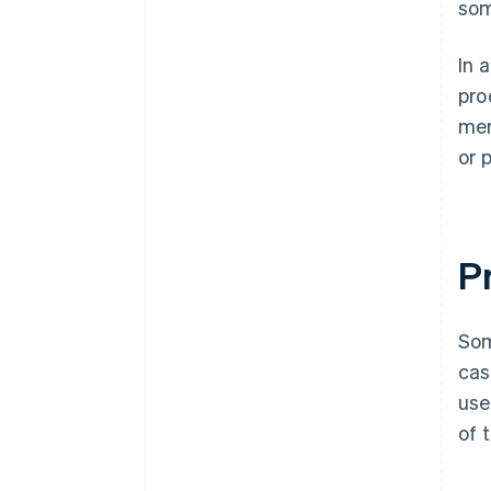
som
In 
pro
mer
or 
Pr
Som
cas
use
of 