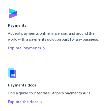
English
Norway
English
Poland
English
Payments
Portugal
Português
English
Accept payments online, in person, and around the
Romania
world with a payments solution built for any business.
English
Explore Payments
Singapore
English
简体中文
Slovakia
English
Slovenia
English
Italiano
Spain
Español
English
Payments docs
Sweden
Find a guide to integrate Stripe's payments APIs.
Svenska
English
Switzerland
Explore the docs
Deutsch
Français
Italiano
English
Thailand