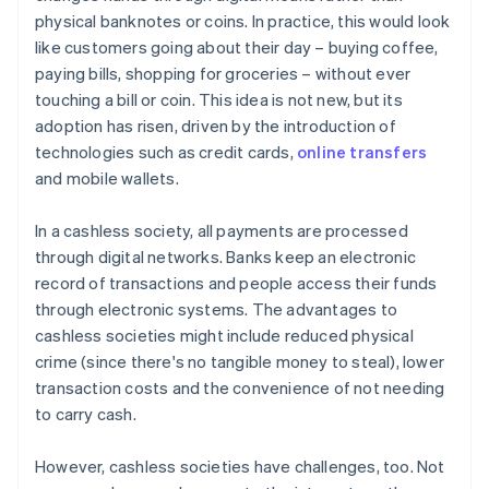
physical banknotes or coins. In practice, this would look
like customers going about their day – buying coffee,
paying bills, shopping for groceries – without ever
touching a bill or coin. This idea is not new, but its
adoption has risen, driven by the introduction of
technologies such as credit cards,
online transfers
and mobile wallets.
In a cashless society, all payments are processed
through digital networks. Banks keep an electronic
record of transactions and people access their funds
through electronic systems. The advantages to
cashless societies might include reduced physical
crime (since there's no tangible money to steal), lower
transaction costs and the convenience of not needing
to carry cash.
However, cashless societies have challenges, too. Not