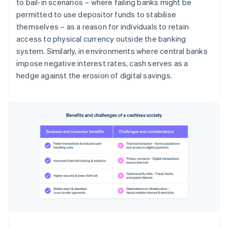
to bail-in scenarios – where failing banks might be
permitted to use depositor funds to stabilise
themselves – as a reason for individuals to retain
access to physical currency outside the banking
system. Similarly, in environments where central banks
impose negative interest rates, cash serves as a
hedge against the erosion of digital savings.