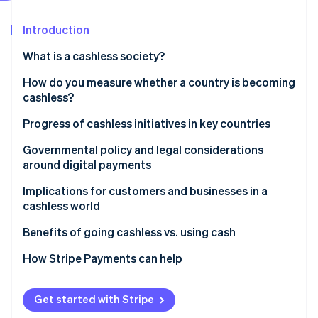
Partners
Atlas
Stripe App Marketplace
Start-up incorporation
Introduction
Climate
What is a cashless society?
Carbon removal
How do you measure whether a country is becoming
Identity
Online identity verification
cashless?
Progress of cashless initiatives in key countries
United States: Gradual adoption
Governmental policy and legal considerations
around digital payments
United Kingdom: Contactless acceleration
Stripe Sessions 2026
Do businesses have to accept cash?
Implications for customers and businesses in a
See how Stripe is building the economic infrastructure 
Japan: Preference for cash
Watch now
cashless world
In the United States
Germany: Cautious acceptance
Benefits of going cashless vs. using cash
Why some policymakers still protect cash access
How Stripe Payments can help
Get started with Stripe