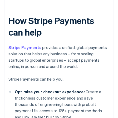
How Stripe Payments
can help
Stripe Payments
provides a unified, global payments
solution that helps any business – from scaling
startups to global enterprises – accept payments
online, in person and around the world.
Stripe Payments can help you:
Optimise your checkout experience:
Create a
frictionless customer experience and save
thousands of engineering hours with prebuilt
payment UIs, access to 125+ payment methods
and Link, a wallet built by Stripe.