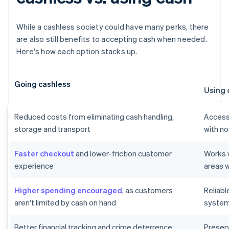
While a cashless society could have many perks, there
are also still benefits to accepting cash when needed.
Here's how each option stacks up.
Going cashless
Using 
Reduced costs from eliminating cash handling,
Accessi
storage and transport
with no
Faster checkout
and lower-friction customer
Works w
experience
areas w
Higher spending encouraged
, as customers
Reliab
aren't limited by cash on hand
systems
Better financial tracking and crime deterrence
Preser