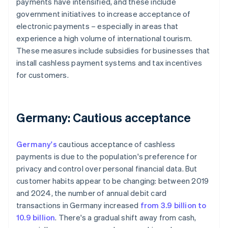
payments have intensified, and these include
government initiatives to increase acceptance of
electronic payments – especially in areas that
experience a high volume of international tourism.
These measures include subsidies for businesses that
install cashless payment systems and tax incentives
for customers.
Germany: Cautious acceptance
Germany's
cautious acceptance of cashless
payments is due to the population's preference for
privacy and control over personal financial data. But
customer habits appear to be changing: between 2019
and 2024, the number of annual debit card
transactions in Germany increased
from 3.9 billion to
10.9 billion
. There's a gradual shift away from cash,