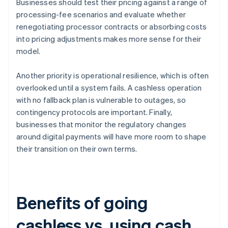
Businesses should test their pricing against a range of
processing-fee scenarios and evaluate whether
renegotiating processor contracts or absorbing costs
into pricing adjustments makes more sense for their
model.
Another priority is operational resilience, which is often
overlooked until a system fails. A cashless operation
with no fallback plan is vulnerable to outages, so
contingency protocols are important. Finally,
businesses that monitor the regulatory changes
around digital payments will have more room to shape
their transition on their own terms.
Benefits of going
cashless vs. using cash