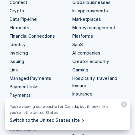
Connect
Global businesses
Crypto
In-app payments
Data Pipeline
Marketplaces
Elements
Money management
Financial Connections
Platforms
Identity
SaaS
Invoicing
AI companies
Issuing
Creator economy
Link
Gaming
Managed Payments
Hospitality, travel and
leisure
Payment links
Insurance
Payments
Media and entertainment
Payouts
You’re viewing our website for Canada, but it looks like
Non-profits
Radar
you’re in the United States.
Professional services
Switch to the United States site
Revenue Recognition
Public sector
Stripe Sigma