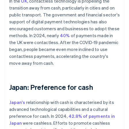
In the
UK
, contactless technology is propelling the
transition away from cash, particularly in cities and on
public transport. The government and financial sector's
support of digital payment technologies has also
encouraged customers and businesses to adopt these
methods. In 2024, nearly
40%
of payments made in
the UK were contactless. After the COVID-19 pandemic
began, people became even more inclined to use
contactless payments, accelerating the country's
move away from cash.
Japan: Preference for cash
Japan's
relationship with cash is characterised by its
advanced technological capabilities and a cultural
preference for cash. In 2024,
42.8% of payments in
Japan
were cashless. Efforts to promote cashless