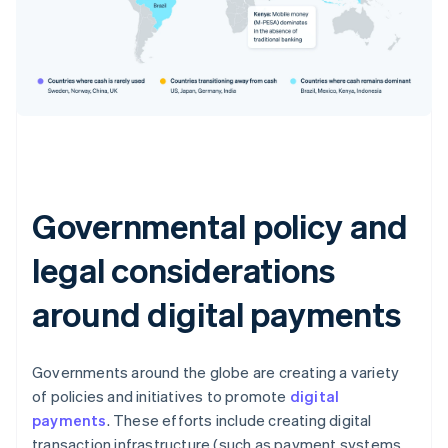
Governmental policy and
legal considerations
around digital payments
Governments around the globe are creating a variety
of policies and initiatives to promote
digital
payments
. These efforts include creating digital
transaction infrastructure (such as payment systems