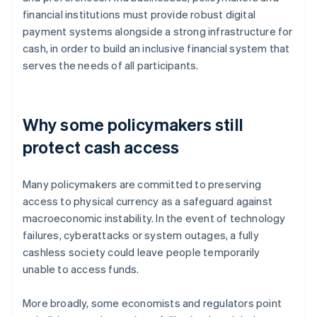
financial institutions must provide robust digital
payment systems alongside a strong infrastructure for
cash, in order to build an inclusive financial system that
serves the needs of all participants.
Why some policymakers still
protect cash access
Many policymakers are committed to preserving
access to physical currency as a safeguard against
macroeconomic instability. In the event of technology
failures, cyberattacks or system outages, a fully
cashless society could leave people temporarily
unable to access funds.
More broadly, some economists and regulators point