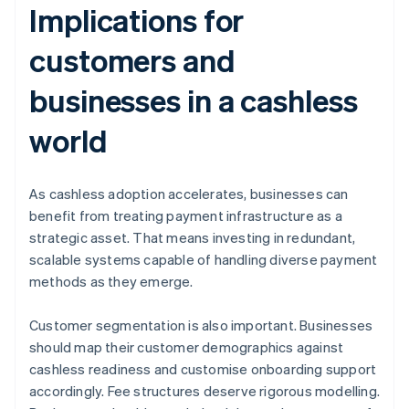
Implications for
customers and
businesses in a cashless
world
As cashless adoption accelerates, businesses can
benefit from treating payment infrastructure as a
strategic asset. That means investing in redundant,
scalable systems capable of handling diverse payment
methods as they emerge.
Customer segmentation is also important. Businesses
should map their customer demographics against
cashless readiness and customise onboarding support
accordingly. Fee structures deserve rigorous modelling.