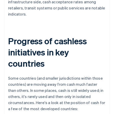
infrastructure side, cash acceptance rates among
retailers, transit systems or public services are notable
indicators.
Progress of cashless
initiatives in key
countries
Some countries (and smaller jurisdictions within those
countries) are moving away from cash much faster
than others. In some places, cash is still widely used; in
others, it's rarely used and then only in isolated
circumstances. Here's a look at the position of cash for
a few of the most developed countries: