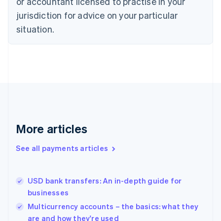
or accountant licensed to practise in your
English
jurisdiction for advice on your particular
Estonia
English
situation.
Finland
English
Svenska
France
Français
English
Germany
Deutsch
English
Gibraltar
English
Greece
More articles
English
Hong Kong SAR, China
See all payments articles
English
简体中文
Hungary
English
India
USD bank transfers: An in-depth guide for
English
businesses
Ireland
Multicurrency accounts – the basics: what they
English
Italy
are and how they're used