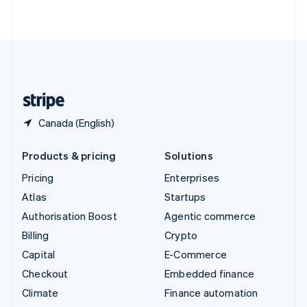
ไทย
English
United Arab Emirates
English
United Kingdom
English
United States
English
Español
简体中文
Canada (English)
Products & pricing
Solutions
Pricing
Enterprises
Atlas
Startups
Authorisation Boost
Agentic commerce
Billing
Crypto
Capital
E-Commerce
Checkout
Embedded finance
Climate
Finance automation