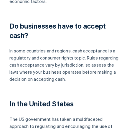
economic factors.
Do businesses have to accept
cash?
In some countries and regions, cash acceptance is a
regulatory and consumer rights topic. Rules regarding
cash acceptance vary by jurisdiction, so assess the
laws where your business operates before making a
decision on accepting cash.
In the United States
The US government has taken a multifaceted
approach to regulating and encouraging the use of