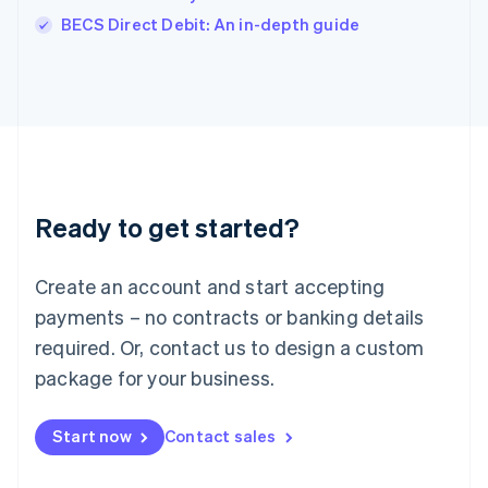
Italiano
English
BECS Direct Debit: An in-depth guide
Japan
日本語
English
Latvia
English
Liechtenstein
Deutsch
English
Lithuania
English
Luxembourg
Ready to get started?
Français
Deutsch
English
Mainland China
Create an account and start accepting
简体中文
English
Malaysia
payments – no contracts or banking details
English
简体中文
required. Or, contact us to design a custom
Malta
English
package for your business.
Mexico
Español
English
Netherlands
Start now
Contact sales
Nederlands
English
New Zealand