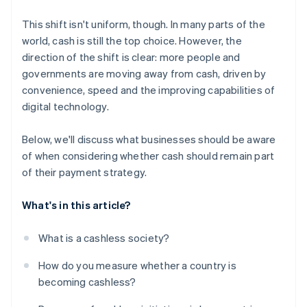
This shift isn't uniform, though. In many parts of the
world, cash is still the top choice. However, the
direction of the shift is clear: more people and
governments are moving away from cash, driven by
convenience, speed and the improving capabilities of
digital technology.
Below, we'll discuss what businesses should be aware
of when considering whether cash should remain part
of their payment strategy.
What's in this article?
What is a cashless society?
How do you measure whether a country is
becoming cashless?