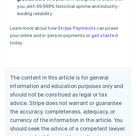
you, with 99.999% historical uptime and industry-
leading reliability.
Australia
Learn more about how
Stripe Payments
can power
English
your online and in-person payments or
get started
Austria
today.
Deutsch
English
Belgium
Nederlands
Français
Deutsch
English
Brazil
Português
English
Bulgaria
The content in this article is for general
English
Canada
information and education purposes only and
English
Français
should not be construed as legal or tax
Croatia
advice. Stripe does not warrant or guarantee
English
Italiano
Cyprus
the accuracy, completeness, adequacy, or
English
currency of the information in the article. You
Czech Republic
should seek the advice of a competent lawyer
English
Denmark