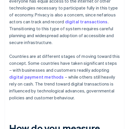
everyone has equal access to the internet or other
technologies necessary to participate fully in this type
of economy. Privacy is also a concern, since nefarious
actors can track and record
digital transactions
.
Transitioning to this type of system requires careful
planning and widespread adoption of accessible and
secure infrastructure.
Countries are at different stages of moving toward this
concept. Some countries have taken significant steps
– with businesses and customers readily adopting
digital payment methods
– while others still heavily
rely on cash. The trend toward digital transactions is
influenced by technological advances, governmental
policies and customer behaviour.
How do you measure