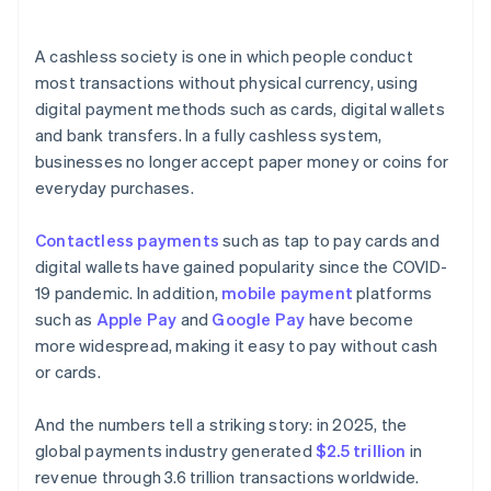
A cashless society is one in which people conduct
most transactions without physical currency, using
digital payment methods such as cards, digital wallets
and bank transfers. In a fully cashless system,
businesses no longer accept paper money or coins for
everyday purchases.
Contactless payments
such as tap to pay cards and
digital wallets have gained popularity since the COVID-
19 pandemic. In addition,
mobile payment
platforms
such as
Apple Pay
and
Google Pay
have become
more widespread, making it easy to pay without cash
or cards.
And the numbers tell a striking story: in 2025, the
global payments industry generated
$2.5 trillion
in
revenue through 3.6 trillion transactions worldwide.