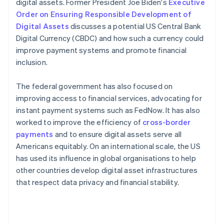
digital assets. Former President Joe Biden's
Executive
Order on Ensuring Responsible Development of
Digital Assets
discusses a potential US Central Bank
Digital Currency (CBDC) and how such a currency could
improve payment systems and promote financial
inclusion.
The federal government has also focused on
improving access to financial services, advocating for
instant payment systems such as FedNow. It has also
worked to improve the efficiency of
cross-border
payments
and to ensure digital assets serve all
Americans equitably​​. On an international scale, the US
has used its influence in global organisations to help
other countries develop digital asset infrastructures
that respect data privacy and financial stability.