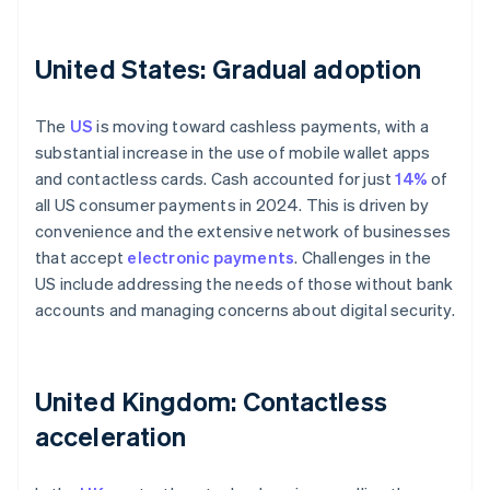
United States: Gradual adoption
The
US
is moving toward cashless payments, with a
substantial increase in the use of mobile wallet apps
and contactless cards. Cash accounted for just
14%
of
all US consumer payments in 2024. This is driven by
convenience and the extensive network of businesses
that accept
electronic payments
. Challenges in the
US include addressing the needs of those without bank
accounts and managing concerns about digital security.
United Kingdom: Contactless
acceleration