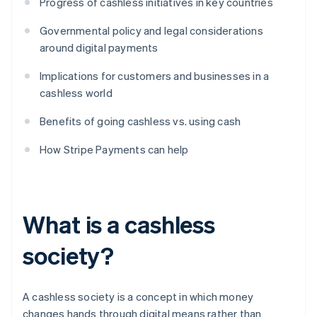
Progress of cashless initiatives in key countries
Governmental policy and legal considerations
around digital payments
Implications for customers and businesses in a
cashless world
Benefits of going cashless vs. using cash
How Stripe Payments can help
What is a cashless
society?
A cashless society is a concept in which money
changes hands through digital means rather than