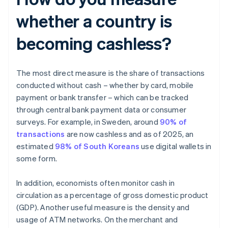
whether a country is
becoming cashless?
The most direct measure is the share of transactions
conducted without cash – whether by card, mobile
payment or bank transfer – which can be tracked
through central bank payment data or consumer
surveys. For example, in Sweden, around
90% of
transactions
are now cashless and as of 2025, an
estimated
98% of South Koreans
use digital wallets in
some form.
In addition, economists often monitor cash in
circulation as a percentage of gross domestic product
(GDP). Another useful measure is the density and
usage of ATM networks. On the merchant and