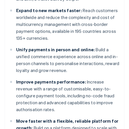
Expand to new markets faster:
Reach customers
worldwide and reduce the complexity and cost of
multicurrency management with cross-border
payment options, available in 195 countries across
135+ currencies.
Unify payments in person and online:
Build a
unified commerce experience across online and in-
person channels to personalise interactions, reward
loyalty and grow revenue.
Improve payments performance:
Increase
revenue with a range of customisable, easy-to-
configure payment tools, including no-code fraud
protection and advanced capabilities to improve
authorisation rates.
Move faster with a flexible, reliable platform for
growth:
Build on a platform designed to scale with