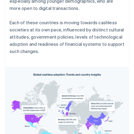
especially among younger demographics, who are
more open to digital transactions.
Each of these countries is moving towards cashless
societies at its own pace, influenced by distinct cultural
attitudes, government policies, levels of technological
adoption and readiness of financial systems to support
such changes.