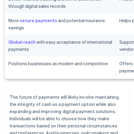
through digital sales records
More
secure payments
and potential insurance
Helps 
savings
Global reach
with easy acceptance of international
Suppor
payments
vendor
Positions businesses as modern and competitive
Offers
paymen
The future of payments will likely involve maintaining
the integrity of cash as a payment option while also
expanding and improving digital payment solutions.
Individuals will be able to choose how they make
transactions based on their personal circumstances
and preferences. And businesses, policymakers and