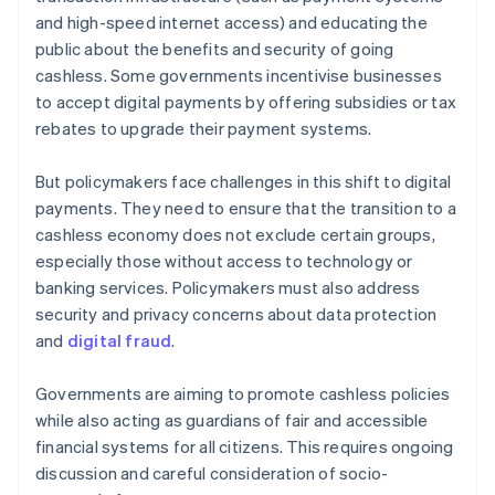
and high-speed internet access) and educating the
public about the benefits and security of going
cashless. Some governments incentivise businesses
to accept digital payments by offering subsidies or tax
rebates to upgrade their payment systems.
But policymakers face challenges in this shift to digital
payments. They need to ensure that the transition to a
cashless economy does not exclude certain groups,
especially those without access to technology or
banking services. Policymakers must also address
security and privacy concerns about data protection
and
digital fraud
.
Governments are aiming to promote cashless policies
while also acting as guardians of fair and accessible
financial systems for all citizens. This requires ongoing
discussion and careful consideration of socio-