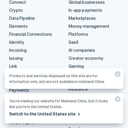
Connect
Global businesses
Crypto
In-app payments
Data Pipeline
Marketplaces
Elements
Money management
Financial Connections
Platforms
Identity
SaaS
Invoicing
AI companies
Issuing
Creator economy
Link
Gaming
Managed Payments
Hospitality, travel, and
Products and services displayed on this site are for
leisure
information only, and are not available in mainland China.
Payment links
Insurance
Payments
Media and entertainment
Payouts
You’re viewing our website for Mainland China, but it looks
Nonprofits
Radar
like you’re in the United States.
Professional services
Switch to the United States site
Revenue Recognition
Public sector
Stripe Sigma