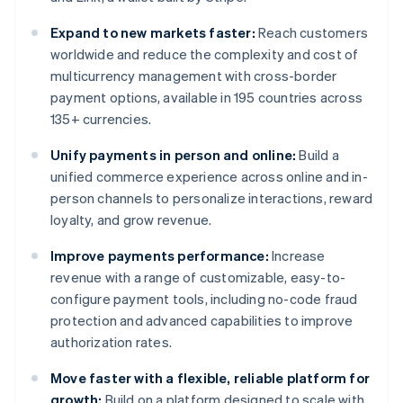
Expand to new markets faster:
Reach customers
worldwide and reduce the complexity and cost of
multicurrency management with cross-border
payment options, available in 195 countries across
135+ currencies.
Unify payments in person and online:
Build a
unified commerce experience across online and in-
person channels to personalize interactions, reward
loyalty, and grow revenue.
Improve payments performance:
Increase
revenue with a range of customizable, easy-to-
configure payment tools, including no-code fraud
protection and advanced capabilities to improve
authorization rates.
Move faster with a flexible, reliable platform for
growth:
Build on a platform designed to scale with