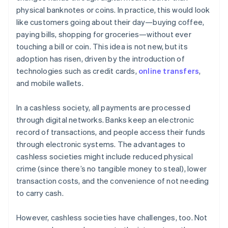
physical banknotes or coins. In practice, this would look
like customers going about their day—buying coffee,
paying bills, shopping for groceries—without ever
touching a bill or coin. This idea is not new, but its
adoption has risen, driven by the introduction of
technologies such as credit cards,
online transfers
,
and mobile wallets.
In a cashless society, all payments are processed
through digital networks. Banks keep an electronic
record of transactions, and people access their funds
through electronic systems. The advantages to
cashless societies might include reduced physical
crime (since there’s no tangible money to steal), lower
transaction costs, and the convenience of not needing
to carry cash.
However, cashless societies have challenges, too. Not