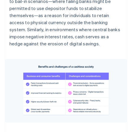
to bail-in scenarios—where failing banks might be
permitted to use depositor funds to stabilize
themselves—as a reason for individuals to retain
access to physical currency outside the banking
system. Similarly, in environments where central banks
impose negative interest rates, cash serves as a
hedge against the erosion of digital savings.