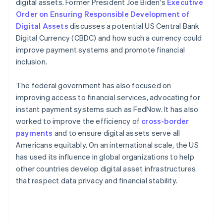
digital assets. Former President Joe Biden's
Executive
Order on Ensuring Responsible Development of
Digital Assets
discusses a potential US Central Bank
Digital Currency (CBDC) and how such a currency could
improve payment systems and promote financial
inclusion.
The federal government has also focused on
improving access to financial services, advocating for
instant payment systems such as FedNow. It has also
worked to improve the efficiency of
cross-border
payments
and to ensure digital assets serve all
Americans equitably​​. On an international scale, the US
has used its influence in global organizations to help
other countries develop digital asset infrastructures
that respect data privacy and financial stability.