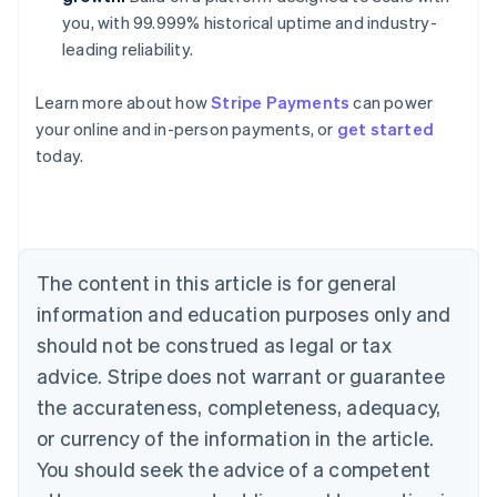
you, with 99.999% historical uptime and industry-
leading reliability.
Australia
Learn more about how
Stripe Payments
can power
English
your online and in-person payments, or
get started
Austria
today.
Deutsch
English
Belgium
Nederlands
Français
Deutsch
English
Brazil
Português
English
Bulgaria
The content in this article is for general
English
Canada
information and education purposes only and
English
Français
should not be construed as legal or tax
Croatia
advice. Stripe does not warrant or guarantee
English
Italiano
Cyprus
the accurateness, completeness, adequacy,
English
or currency of the information in the article.
Czech Republic
You should seek the advice of a competent
English
Denmark