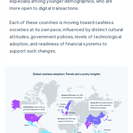
especially among younger demographics, who are
more open to digital transactions.
Each of these countries is moving toward cashless
societies at its own pace, influenced by distinct cultural
attitudes, government policies, levels of technological
adoption, and readiness of financial systems to
support such changes.