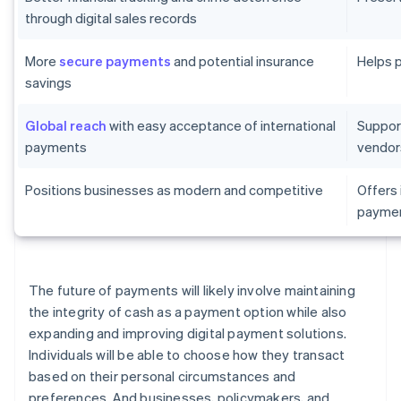
through digital sales records
More
secure payments
and potential insurance
Helps 
savings
Global reach
with easy acceptance of international
Suppor
payments
vendor
Positions businesses as modern and competitive
Offers
paymen
The future of payments will likely involve maintaining
the integrity of cash as a payment option while also
expanding and improving digital payment solutions.
Individuals will be able to choose how they transact
based on their personal circumstances and
preferences. And businesses, policymakers, and