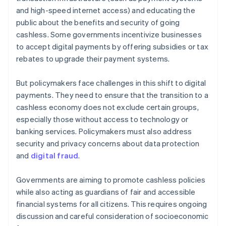
and high-speed internet access) and educating the
public about the benefits and security of going
cashless. Some governments incentivize businesses
to accept digital payments by offering subsidies or tax
rebates to upgrade their payment systems.
But policymakers face challenges in this shift to digital
payments. They need to ensure that the transition to a
cashless economy does not exclude certain groups,
especially those without access to technology or
banking services. Policymakers must also address
security and privacy concerns about data protection
and
digital fraud
.
Governments are aiming to promote cashless policies
while also acting as guardians of fair and accessible
financial systems for all citizens. This requires ongoing
discussion and careful consideration of socioeconomic