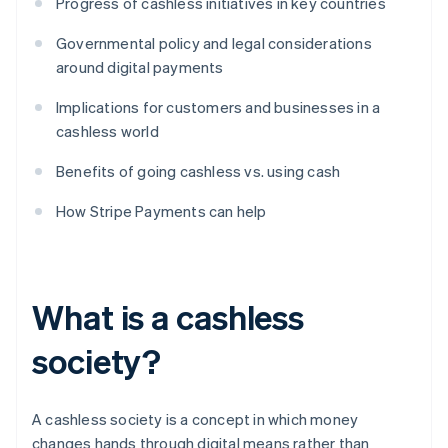
Progress of cashless initiatives in key countries
Governmental policy and legal considerations
around digital payments
Implications for customers and businesses in a
cashless world
Benefits of going cashless vs. using cash
How Stripe Payments can help
What is a cashless
society?
A cashless society is a concept in which money
changes hands through digital means rather than