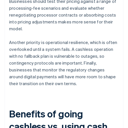
Businesses should test their pricing against a range of
processing-fee scenarios and evaluate whether
renegotiating processor contracts or absorbing costs
into pricing adjustments makes more sense for their
model.
Another priority is operational resilience, which is often
overlooked until a system fails. A cashless operation
with no fallback plan is vulnerable to outages, so
contingency protocols are important. Finally,
businesses that monitor the regulatory changes
around digital payments will have more room to shape
their transition on their own terms.
Benefits of going
cashless vs. using cash