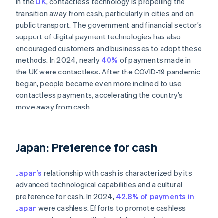
In the
UK
, contactless technology is propelling the
transition away from cash, particularly in cities and on
public transport. The government and financial sector’s
support of digital payment technologies has also
encouraged customers and businesses to adopt these
methods. In 2024, nearly
40%
of payments made in
the UK were contactless. After the COVID-19 pandemic
began, people became even more inclined to use
contactless payments, accelerating the country’s
move away from cash.
Japan: Preference for cash
Japan’s
relationship with cash is characterized by its
advanced technological capabilities and a cultural
preference for cash. In 2024,
42.8% of payments in
Japan
were cashless. Efforts to promote cashless