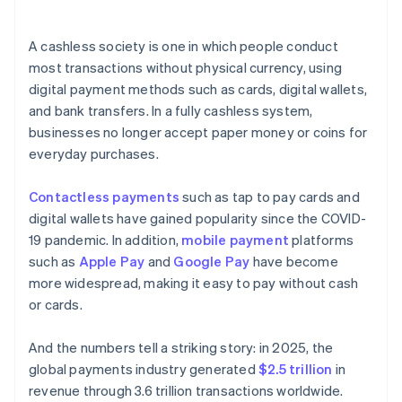
A cashless society is one in which people conduct
most transactions without physical currency, using
digital payment methods such as cards, digital wallets,
and bank transfers. In a fully cashless system,
businesses no longer accept paper money or coins for
everyday purchases.
Contactless payments
such as tap to pay cards and
digital wallets have gained popularity since the COVID-
19 pandemic. In addition,
mobile payment
platforms
such as
Apple Pay
and
Google Pay
have become
more widespread, making it easy to pay without cash
or cards.
And the numbers tell a striking story: in 2025, the
global payments industry generated
$2.5 trillion
in
revenue through 3.6 trillion transactions worldwide.