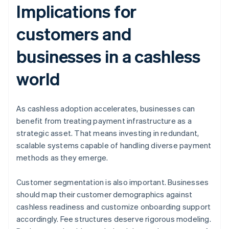
Implications for
customers and
businesses in a cashless
world
As cashless adoption accelerates, businesses can
benefit from treating payment infrastructure as a
strategic asset. That means investing in redundant,
scalable systems capable of handling diverse payment
methods as they emerge.
Customer segmentation is also important. Businesses
should map their customer demographics against
cashless readiness and customize onboarding support
accordingly. Fee structures deserve rigorous modeling.