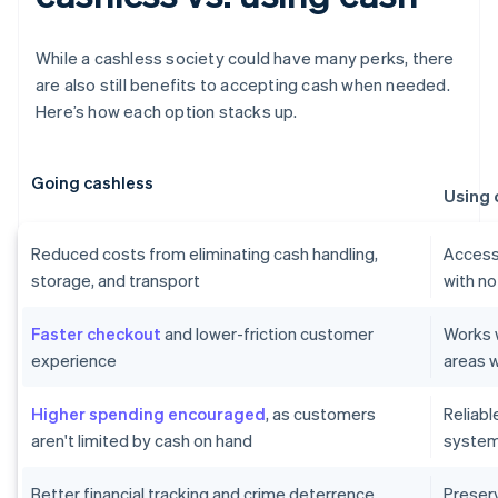
While a cashless society could have many perks, there
are also still benefits to accepting cash when needed.
Here’s how each option stacks up.
Going cashless
Using 
Reduced costs from eliminating cash handling,
Accessi
storage, and transport
with no
Faster checkout
and lower-friction customer
Works w
experience
areas w
Higher spending encouraged
, as customers
Reliab
aren't limited by cash on hand
systems
Better financial tracking and crime deterrence
Preser