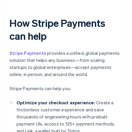
How Stripe Payments
can help
Stripe Payments
provides a unified, global payments
solution that helps any business—from scaling
startups to global enterprises—accept payments
online, in person, and around the world.
Stripe Payments can help you:
Optimize your checkout experience:
Create a
frictionless customer experience and save
thousands of engineering hours with prebuilt
payment UIs, access to 125+ payment methods,
and Link, a wallet built by Stripe.