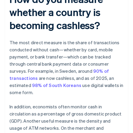
whether a country is
becoming cashless?
The most direct measure is the share of transactions
conducted without cash—whether by card, mobile
payment, or bank transfer—which can be tracked
through central bank payment data or consumer
surveys. For example, in Sweden, around
90% of
transactions
are now cashless, and as of 2025, an
estimated
98% of South Koreans
use digital wallets in
some form.
In addition, economists often monitor cash in
circulation as a percentage of gross domestic product
(GDP). Another useful measure is the density and
usage of ATM networks. On the merchant and