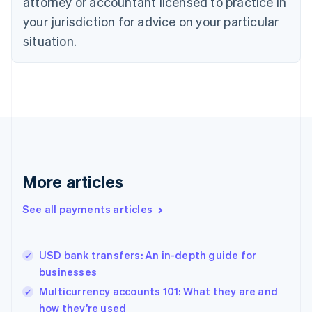
attorney or accountant licensed to practice in
English
your jurisdiction for advice on your particular
Estonia
English
situation.
Finland
English
Svenska
France
Français
English
Germany
Deutsch
English
Gibraltar
English
Greece
More articles
English
Hong Kong SAR, China
See all payments articles
English
简体中文
Hungary
English
India
USD bank transfers: An in-depth guide for
English
businesses
Ireland
Multicurrency accounts 101: What they are and
English
Italy
how they’re used