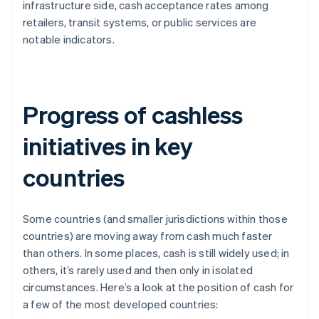
infrastructure side, cash acceptance rates among
retailers, transit systems, or public services are
notable indicators.
Progress of cashless
initiatives in key
countries
Some countries (and smaller jurisdictions within those
countries) are moving away from cash much faster
than others. In some places, cash is still widely used; in
others, it’s rarely used and then only in isolated
circumstances. Here’s a look at the position of cash for
a few of the most developed countries: