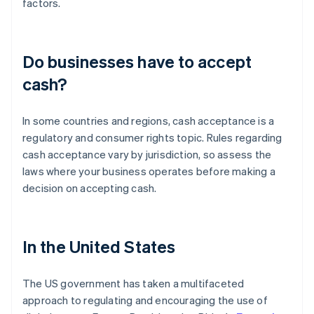
factors.
Do businesses have to accept
cash?
In some countries and regions, cash acceptance is a
regulatory and consumer rights topic. Rules regarding
cash acceptance vary by jurisdiction, so assess the
laws where your business operates before making a
decision on accepting cash.
In the United States
The US government has taken a multifaceted
approach to regulating and encouraging the use of