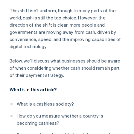
This shift isn’t uniform, though. In many parts of the
world, cash is still the top choice. However, the
direction of the shift is clear: more people and
governments are moving away from cash, driven by
convenience, speed, and the improving capabilities of
digital technology.
Below, we’ll discuss what businesses should be aware
of when considering whether cash should remain part
of their payment strategy.
What’s in this article?
What is a cashless society?
How do you measure whether a country is
becoming cashless?