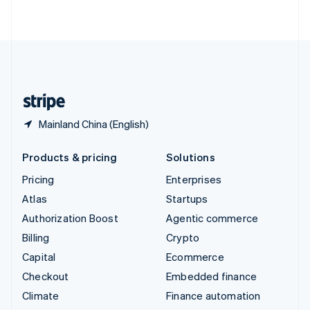
ไทย
English
United Arab Emirates
English
United Kingdom
English
United States
English
Español
简体中文
Mainland China (English)
Products & pricing
Solutions
Pricing
Enterprises
Atlas
Startups
Authorization Boost
Agentic commerce
Billing
Crypto
Capital
Ecommerce
Checkout
Embedded finance
Climate
Finance automation