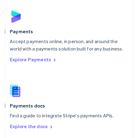
English
Norway
English
Poland
English
Payments
Portugal
Português
English
Accept payments online, in person, and around the
Romania
world with a payments solution built for any business.
English
Explore Payments
Singapore
English
简体中文
Slovakia
English
Slovenia
English
Italiano
Spain
Español
English
Payments docs
Sweden
Find a guide to integrate Stripe's payments APIs.
Svenska
English
Switzerland
Explore the docs
Deutsch
Français
Italiano
English
Thailand