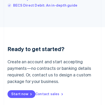
Italiano
English
BECS Direct Debit: An in-depth guide
Japan
日本語
English
Latvia
English
Liechtenstein
Deutsch
English
Lithuania
English
Luxembourg
Ready to get started?
Français
Deutsch
English
Mainland China
Create an account and start accepting
简体中文
English
Malaysia
payments—no contracts or banking details
English
简体中文
required. Or, contact us to design a custom
Malta
English
package for your business.
Mexico
Español
English
Netherlands
Start now
Contact sales
Nederlands
English
New Zealand