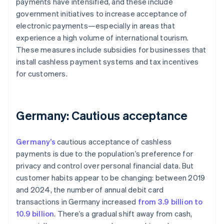
payments have intensified, and these include
government initiatives to increase acceptance of
electronic payments—especially in areas that
experience a high volume of international tourism.
These measures include subsidies for businesses that
install cashless payment systems and tax incentives
for customers.
Germany: Cautious acceptance
Germany’s
cautious acceptance of cashless
payments is due to the population’s preference for
privacy and control over personal financial data. But
customer habits appear to be changing: between 2019
and 2024, the number of annual debit card
transactions in Germany increased
from 3.9 billion to
10.9 billion
. There’s a gradual shift away from cash,