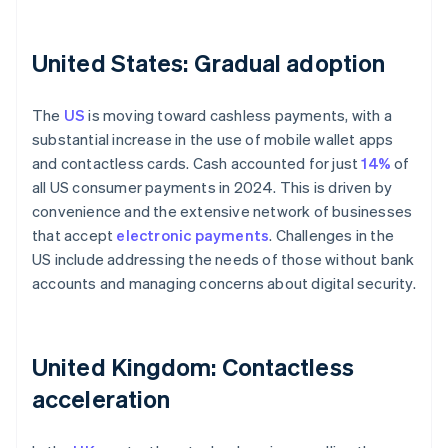
United States: Gradual adoption
The
US
is moving toward cashless payments, with a
substantial increase in the use of mobile wallet apps
and contactless cards. Cash accounted for just
14%
of
all US consumer payments in 2024. This is driven by
convenience and the extensive network of businesses
that accept
electronic payments
. Challenges in the
US include addressing the needs of those without bank
accounts and managing concerns about digital security.
United Kingdom: Contactless
acceleration