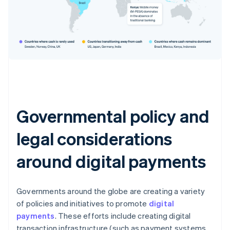
Governmental policy and
legal considerations
around digital payments
Governments around the globe are creating a variety
of policies and initiatives to promote
digital
payments
. These efforts include creating digital
transaction infrastructure (such as payment systems