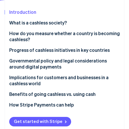
Partners
Stripe App Marketplace
Introduction
What is a cashless society?
Stripe Sessions 2026
See how Stripe is building the economic infrastructure f
How do you measure whether a country is becoming
Watch now
cashless?
Progress of cashless initiatives in key countries
United States: Gradual adoption
Governmental policy and legal considerations
around digital payments
United Kingdom: Contactless acceleration
Do businesses have to accept cash?
Implications for customers and businesses in a
Japan: Preference for cash
cashless world
In the United States
Germany: Cautious acceptance
Benefits of going cashless vs. using cash
Why some policymakers still protect cash access
How Stripe Payments can help
Get started with Stripe