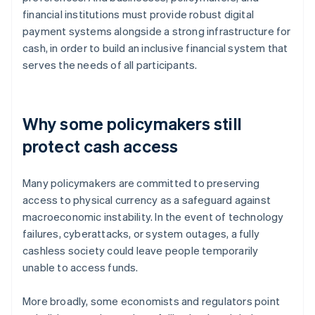
financial institutions must provide robust digital
payment systems alongside a strong infrastructure for
cash, in order to build an inclusive financial system that
serves the needs of all participants.
Why some policymakers still
protect cash access
Many policymakers are committed to preserving
access to physical currency as a safeguard against
macroeconomic instability. In the event of technology
failures, cyberattacks, or system outages, a fully
cashless society could leave people temporarily
unable to access funds.
More broadly, some economists and regulators point