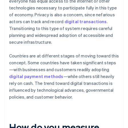
everyone has equal access to the internet or other
technologies necessary to participate fully in this type
of economy. Privacy is also a concern, since nefarious
actors can track and record
digital transactions
.
Transitioning to this type of system requires careful
planning and widespread adoption of accessible and
secure infrastructure.
Countries are at different stages of moving toward this
concept. Some countries have taken significant steps
—with businesses and customers readily adopting
digital payment methods
—while others still heavily
rely on cash. The trend toward digital transactions is
influenced by technological advances, governmental
policies, and customer behavior.
How do you measure