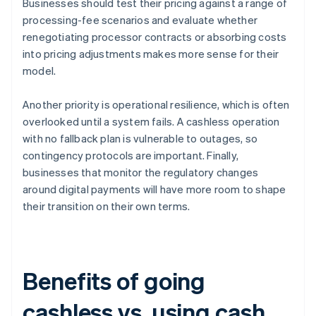
Businesses should test their pricing against a range of
processing-fee scenarios and evaluate whether
renegotiating processor contracts or absorbing costs
into pricing adjustments makes more sense for their
model.
Another priority is operational resilience, which is often
overlooked until a system fails. A cashless operation
with no fallback plan is vulnerable to outages, so
contingency protocols are important. Finally,
businesses that monitor the regulatory changes
around digital payments will have more room to shape
their transition on their own terms.
Benefits of going
cashless vs. using cash