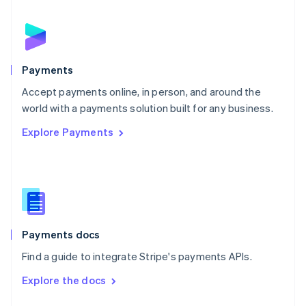
English
Norway
English
Poland
English
Payments
Portugal
Português
English
Accept payments online, in person, and around the
Romania
world with a payments solution built for any business.
English
Explore Payments
Singapore
English
简体中文
Slovakia
English
Slovenia
English
Italiano
Spain
Español
English
Payments docs
Sweden
Find a guide to integrate Stripe's payments APIs.
Svenska
English
Switzerland
Explore the docs
Deutsch
Français
Italiano
English
Thailand