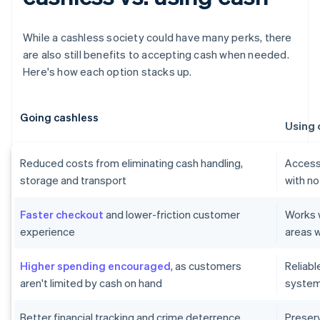
While a cashless society could have many perks, there
are also still benefits to accepting cash when needed.
Here's how each option stacks up.
Going cashless
Using 
Reduced costs from eliminating cash handling,
Accessi
storage and transport
with no
Faster checkout
and lower-friction customer
Works w
experience
areas w
Higher spending encouraged
, as customers
Reliab
aren't limited by cash on hand
systems
Better financial tracking and crime deterrence
Preser