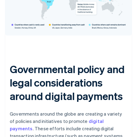
Governmental policy and
legal considerations
around digital payments
Governments around the globe are creating a variety
of policies and initiatives to promote
digital
payments
. These efforts include creating digital
transaction infrastructure (such as payment systems