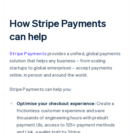
How Stripe Payments
can help
Stripe Payments
provides a unified, global payments
solution that helps any business – from scaling
startups to global enterprises – accept payments
online, in person and around the world.
Stripe Payments can help you:
Optimise your checkout experience:
Create a
frictionless customer experience and save
thousands of engineering hours with prebuilt
payment UIs, access to 125+ payment methods
and Link, a wallet built by Stripe.