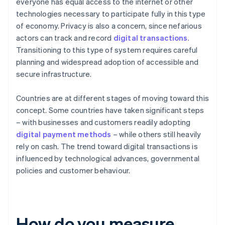
everyone has equal access to the internet or other
technologies necessary to participate fully in this type
of economy. Privacy is also a concern, since nefarious
actors can track and record
digital transactions
.
Transitioning to this type of system requires careful
planning and widespread adoption of accessible and
secure infrastructure.
Countries are at different stages of moving toward this
concept. Some countries have taken significant steps
– with businesses and customers readily adopting
digital payment methods
– while others still heavily
rely on cash. The trend toward digital transactions is
influenced by technological advances, governmental
policies and customer behaviour.
How do you measure