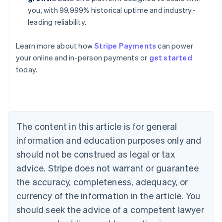
you, with 99.999% historical uptime and industry-
leading reliability.
Australia
Learn more about how
Stripe Payments
can power
English
your online and in-person payments or
get started
Austria
today.
Deutsch
English
Belgium
Nederlands
Français
Deutsch
English
Brazil
Português
English
Bulgaria
The content in this article is for general
English
Canada
information and education purposes only and
English
Français
should not be construed as legal or tax
Croatia
advice. Stripe does not warrant or guarantee
English
Italiano
Cyprus
the accuracy, completeness, adequacy, or
English
currency of the information in the article. You
Czech Republic
should seek the advice of a competent lawyer
English
Denmark