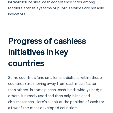
infrastructure side, cash acceptance rates among
retailers, transit systems or public services are notable
indicators.
Progress of cashless
initiatives in key
countries
Some countries (and smaller jurisdictions within those
countries) are moving away from cash much faster
than others. In some places, cash is still widely used; in
others, it's rarely used and then only in isolated
circumstances. Here's a look at the position of cash for
a few of the most developed countries: