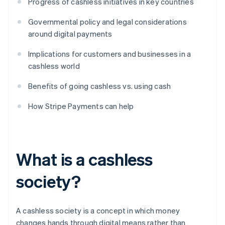
Progress of cashless initiatives in key countries
Governmental policy and legal considerations
around digital payments
Implications for customers and businesses in a
cashless world
Benefits of going cashless vs. using cash
How Stripe Payments can help
What is a cashless
society?
A cashless society is a concept in which money
changes hands through digital means rather than