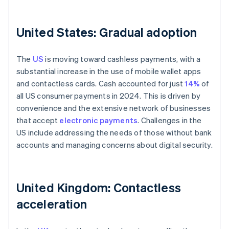
United States: Gradual adoption
The
US
is moving toward cashless payments, with a
substantial increase in the use of mobile wallet apps
and contactless cards. Cash accounted for just
14%
of
all US consumer payments in 2024. This is driven by
convenience and the extensive network of businesses
that accept
electronic payments
. Challenges in the
US include addressing the needs of those without bank
accounts and managing concerns about digital security.
United Kingdom: Contactless
acceleration