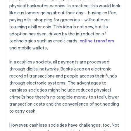
physical banknotes or coins. In practice, this would look
like customers going about their day – buying coffee,
paying bills, shopping for groceries – without ever
touching a bill or coin. This idea is not new, but its
adoption has risen, driven by the introduction of
technologies such as credit cards,
online transfers
and mobile wallets.
In a cashless society, all payments are processed
through digital networks. Banks keep an electronic
record of transactions and people access their funds
through electronic systems. The advantages to
cashless societies might include reduced physical
crime (since there's no tangible money to steal), lower
transaction costs and the convenience of not needing
to carry cash.
However, cashless societies have challenges, too. Not