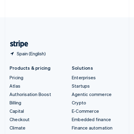
ไทย
English
United Arab Emirates
English
United Kingdom
English
United States
English
Español
简体中文
Spain (English)
Products & pricing
Solutions
Pricing
Enterprises
Atlas
Startups
Authorisation Boost
Agentic commerce
Billing
Crypto
Capital
E-Commerce
Checkout
Embedded finance
Climate
Finance automation