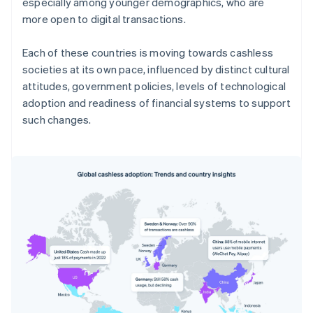
especially among younger demographics, who are
more open to digital transactions.
Each of these countries is moving towards cashless
societies at its own pace, influenced by distinct cultural
attitudes, government policies, levels of technological
adoption and readiness of financial systems to support
such changes.