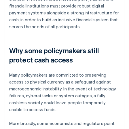
financial institutions must provide robust digital
payment systems alongside a strong infrastructure for
cash, in order to build an inclusive financial system that
serves the needs of all participants.
Why some policymakers still
protect cash access
Many policymakers are committed to preserving
access to physical currency as a safeguard against
macroeconomic instability. In the event of technology
failures, cyberattacks or system outages, a fully
cashless society could leave people temporarily
unable to access funds.
More broadly, some economists and regulators point