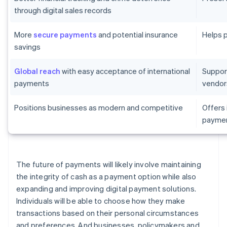
through digital sales records
More
secure payments
and potential insurance
Helps 
savings
Global reach
with easy acceptance of international
Suppor
payments
vendor
Positions businesses as modern and competitive
Offers
paymen
The future of payments will likely involve maintaining
the integrity of cash as a payment option while also
expanding and improving digital payment solutions.
Individuals will be able to choose how they make
transactions based on their personal circumstances
and preferences. And businesses, policymakers and