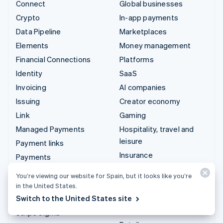
Connect
Global businesses
Crypto
In-app payments
Data Pipeline
Marketplaces
Elements
Money management
Financial Connections
Platforms
Identity
SaaS
Invoicing
AI companies
Issuing
Creator economy
Link
Gaming
Managed Payments
Hospitality, travel and
leisure
Payment links
Insurance
Payments
Media and entertainment
Payouts
You’re viewing our website for Spain, but it looks like you’re
Non-profits
Radar
in the United States.
Professional services
Switch to the United States site
Revenue Recognition
Public sector
Stripe Sigma