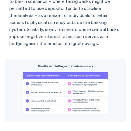
to bail-in scenarios – where failing banks might be
permitted to use depositor funds to stabilise
themselves – as a reason for individuals to retain
access to physical currency outside the banking
system. Similarly, in environments where central banks
impose negative interest rates, cash serves as a
hedge against the erosion of digital savings.