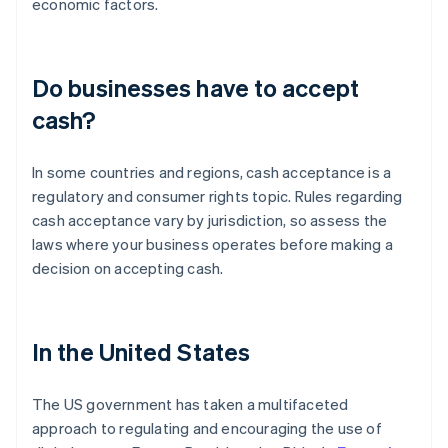
economic factors.
Do businesses have to accept
cash?
In some countries and regions, cash acceptance is a
regulatory and consumer rights topic. Rules regarding
cash acceptance vary by jurisdiction, so assess the
laws where your business operates before making a
decision on accepting cash.
In the United States
The US government has taken a multifaceted
approach to regulating and encouraging the use of