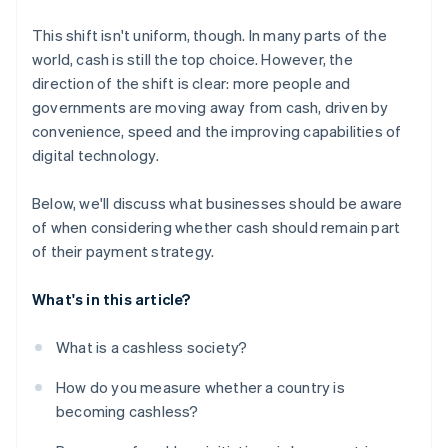
This shift isn't uniform, though. In many parts of the
world, cash is still the top choice. However, the
direction of the shift is clear: more people and
governments are moving away from cash, driven by
convenience, speed and the improving capabilities of
digital technology.
Below, we'll discuss what businesses should be aware
of when considering whether cash should remain part
of their payment strategy.
What's in this article?
What is a cashless society?
How do you measure whether a country is
becoming cashless?