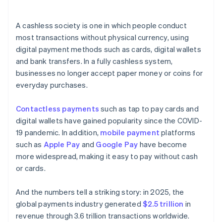
A cashless society is one in which people conduct
most transactions without physical currency, using
digital payment methods such as cards, digital wallets
and bank transfers. In a fully cashless system,
businesses no longer accept paper money or coins for
everyday purchases.
Contactless payments
such as tap to pay cards and
digital wallets have gained popularity since the COVID-
19 pandemic. In addition,
mobile payment
platforms
such as
Apple Pay
and
Google Pay
have become
more widespread, making it easy to pay without cash
or cards.
And the numbers tell a striking story: in 2025, the
global payments industry generated
$2.5 trillion
in
revenue through 3.6 trillion transactions worldwide.