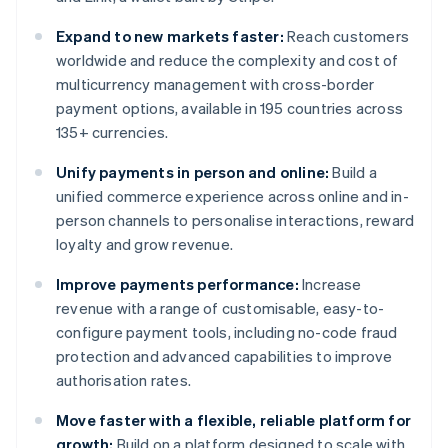
Expand to new markets faster:
Reach customers
worldwide and reduce the complexity and cost of
multicurrency management with cross-border
payment options, available in 195 countries across
135+ currencies.
Unify payments in person and online:
Build a
unified commerce experience across online and in-
person channels to personalise interactions, reward
loyalty and grow revenue.
Improve payments performance:
Increase
revenue with a range of customisable, easy-to-
configure payment tools, including no-code fraud
protection and advanced capabilities to improve
authorisation rates.
Move faster with a flexible, reliable platform for
growth:
Build on a platform designed to scale with