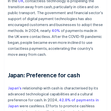
In the
UK
, contactless technology is propelling the
transition away from cash, particularly in cities and on
public transport. The government and financial sector's
support of digital payment technologies has also
encouraged customers and businesses to adopt these
methods. In 2024, nearly
40%
of payments made in
the UK were contactless. After the COVID-19 pandemic
began, people became even more inclined to use
contactless payments, accelerating the country's
move away from cash.
Japan: Preference for cash
Japan's
relationship with cash is characterised by its
advanced technological capabilities and a cultural
preference for cash. In 2024,
42.8% of payments in
Japan
were cashless. Efforts to promote cashless