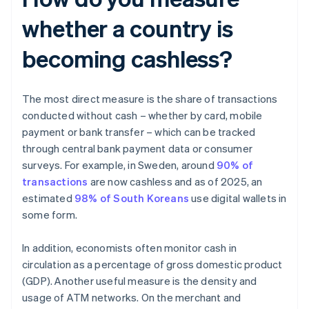
whether a country is
becoming cashless?
The most direct measure is the share of transactions
conducted without cash – whether by card, mobile
payment or bank transfer – which can be tracked
through central bank payment data or consumer
surveys. For example, in Sweden, around
90% of
transactions
are now cashless and as of 2025, an
estimated
98% of South Koreans
use digital wallets in
some form.
In addition, economists often monitor cash in
circulation as a percentage of gross domestic product
(GDP). Another useful measure is the density and
usage of ATM networks. On the merchant and