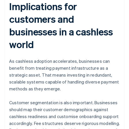
Implications for
customers and
businesses in a cashless
world
As cashless adoption accelerates, businesses can
benefit from treating payment infrastructure as a
strategic asset. That means investing in redundant,
scalable systems capable of handling diverse payment
methods as they emerge.
Customer segmentation is also important. Businesses
should map their customer demographics against
cashless readiness and customise onboarding support
accordingly. Fee structures deserve rigorous modelling.