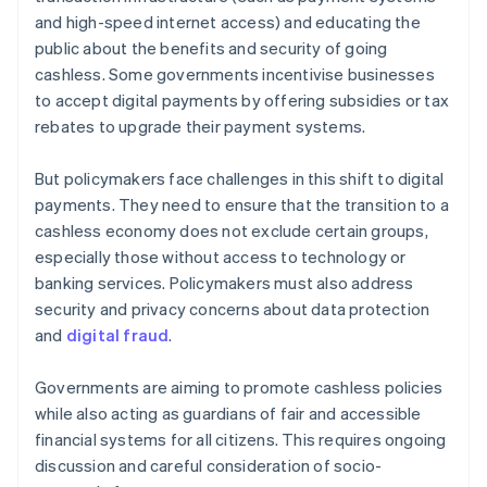
and high-speed internet access) and educating the
public about the benefits and security of going
cashless. Some governments incentivise businesses
to accept digital payments by offering subsidies or tax
rebates to upgrade their payment systems.
But policymakers face challenges in this shift to digital
payments. They need to ensure that the transition to a
cashless economy does not exclude certain groups,
especially those without access to technology or
banking services. Policymakers must also address
security and privacy concerns about data protection
and
digital fraud
.
Governments are aiming to promote cashless policies
while also acting as guardians of fair and accessible
financial systems for all citizens. This requires ongoing
discussion and careful consideration of socio-