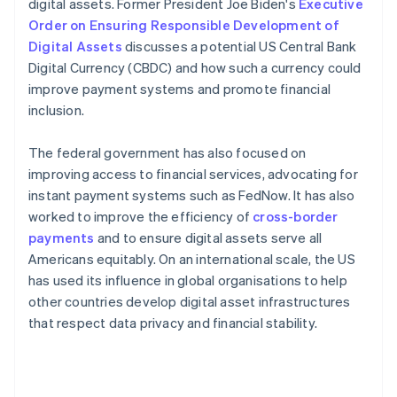
digital assets. Former President Joe Biden's
Executive
Order on Ensuring Responsible Development of
Digital Assets
discusses a potential US Central Bank
Digital Currency (CBDC) and how such a currency could
improve payment systems and promote financial
inclusion.
The federal government has also focused on
improving access to financial services, advocating for
instant payment systems such as FedNow. It has also
worked to improve the efficiency of
cross-border
payments
and to ensure digital assets serve all
Americans equitably​​. On an international scale, the US
has used its influence in global organisations to help
other countries develop digital asset infrastructures
that respect data privacy and financial stability.