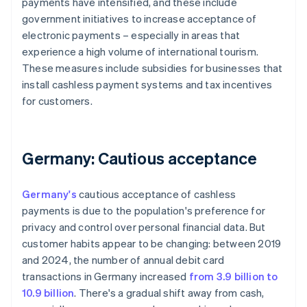
payments have intensified, and these include
government initiatives to increase acceptance of
electronic payments – especially in areas that
experience a high volume of international tourism.
These measures include subsidies for businesses that
install cashless payment systems and tax incentives
for customers.
Germany: Cautious acceptance
Germany's
cautious acceptance of cashless
payments is due to the population's preference for
privacy and control over personal financial data. But
customer habits appear to be changing: between 2019
and 2024, the number of annual debit card
transactions in Germany increased
from 3.9 billion to
10.9 billion
. There's a gradual shift away from cash,