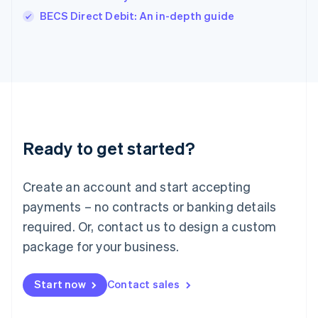
Italiano
English
BECS Direct Debit: An in-depth guide
Japan
日本語
English
Latvia
English
Liechtenstein
Deutsch
English
Lithuania
English
Luxembourg
Ready to get started?
Français
Deutsch
English
Mainland China
Create an account and start accepting
简体中文
English
Malaysia
payments – no contracts or banking details
English
简体中文
required. Or, contact us to design a custom
Malta
English
package for your business.
Mexico
Español
English
Netherlands
Start now
Contact sales
Nederlands
English
New Zealand