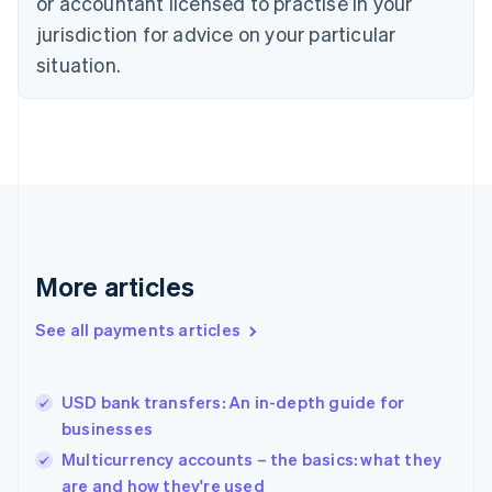
or accountant licensed to practise in your
English
jurisdiction for advice on your particular
Estonia
English
situation.
Finland
English
Svenska
France
Français
English
Germany
Deutsch
English
Gibraltar
English
Greece
More articles
English
Hong Kong SAR, China
See all payments articles
English
简体中文
Hungary
English
India
USD bank transfers: An in-depth guide for
English
businesses
Ireland
Multicurrency accounts – the basics: what they
English
Italy
are and how they're used