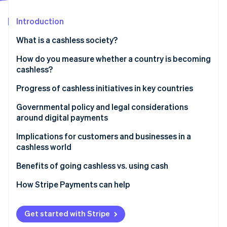
Partners
See what's ahead
Stripe App Marketplace
Introduction
Radar
Fraud prevention
What is a cashless society?
Atlas
Start-up incorporation
How do you measure whether a country is becoming
cashless?
Climate
Carbon removal
Progress of cashless initiatives in key countries
Identity
Online identity verification
United States: Gradual adoption
Governmental policy and legal considerations
around digital payments
United Kingdom: Contactless acceleration
Do businesses have to accept cash?
Implications for customers and businesses in a
Japan: Preference for cash
cashless world
In the United States
Germany: Cautious acceptance
Stripe Sessions 2026
Benefits of going cashless vs. using cash
See how Stripe is building the economic infrastructure 
Watch now
Why some policymakers still protect cash access
How Stripe Payments can help
Get started with Stripe