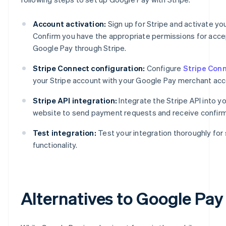
Account activation:
Sign up for Stripe and activate yo
Confirm you have the appropriate permissions for acce
Google Pay through Stripe.
Stripe Connect configuration:
Configure
Stripe Con
your Stripe account with your Google Pay merchant acc
Stripe API integration:
Integrate the Stripe API into y
website to send payment requests and receive confirm
Test integration:
Test your integration thoroughly fo
functionality.
Alternatives to Google Pay