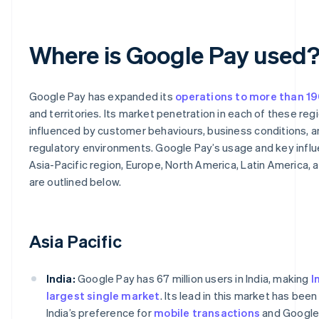
Where is Google Pay used
Google Pay has expanded its
operations to more than 19
and territories. Its market penetration in each of these regi
influenced by customer behaviours, business conditions, 
regulatory environments. Google Pay’s usage and key influ
Asia-Pacific region, Europe, North America, Latin America, 
are outlined below.
Asia Pacific
India:
Google Pay has 67 million users in India, making
I
largest single market
. Its lead in this market has bee
India’s preference for
mobile transactions
and Google