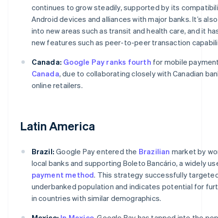
continues to grow steadily, supported by its compatibili
Android devices and alliances with major banks. It’s als
into new areas such as transit and health care, and it h
new features such as peer-to-peer transaction capabili
Canada:
Google Pay ranks fourth
for mobile payment
Canada
, due to collaborating closely with Canadian ba
online retailers.
Latin America
Brazil:
Google Pay entered the
Brazilian
market by wor
local banks and supporting Boleto Bancário, a widely us
payment method
. This strategy successfully targete
underbanked population and indicates potential for fur
in countries with similar demographics.
Mexico:
In Mexico
, Google Pay has tapped into the pop