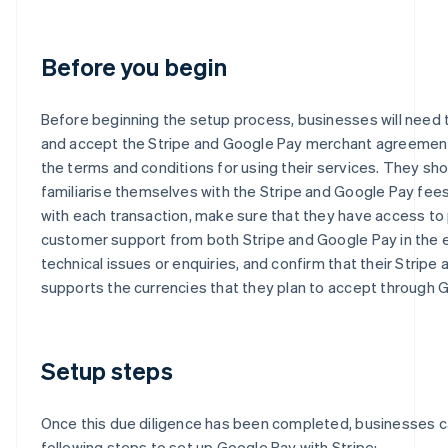
Before you begin
Before beginning the setup process, businesses will need 
and accept the Stripe and Google Pay merchant agreements
the terms and conditions for using their services. They sho
familiarise themselves with the Stripe and Google Pay fee
with each transaction, make sure that they have access to
customer support from both Stripe and Google Pay in the 
technical issues or enquiries, and confirm that their Stripe
supports the currencies that they plan to accept through 
Setup steps
Once this due diligence has been completed, businesses c
following steps to set up Google Pay with Stripe: