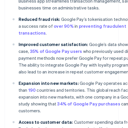
Business app streamlines transaction management, sa
businesses time on administrative tasks.
Reduced fraud risk:
Google Pay’s tokenisation techno
a success rate of
over 90%
in
preventing fraudulent
transactions
.
Improved customer satisfaction:
Google’s data shows
case,
35% of Google Pay users
who previously used di
payment methods now prefer Google Pay for repeat p
The ability to integrate Google Pay with loyalty progr
also lead to an increase in repeat customer engagemen
Expansion into new markets:
Google Pay operates ac
than
190
countries and territories. This global reach fac
expansion into new markets, with one company in a Go
study showing that
34% of Google Pay purchases
cam
customers.
Access to customer data:
Customer spending data f