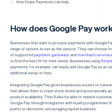
How Stripe Payments can help
How does Google Pay wor
Businesses that want to process payments with Google Pa
range of options to set up the service. They can choose fr
of supported
payment gateways
and
merchant services
to find the best fit for their needs. Businesses using
Strip
payments, for example, can easily add Google Pay as an op
additional setup or fees.
Integrating Google Pay gives businesses access to transa
that allows them to track stock levels and automatically u
product availability. They’ll also be able to reward custome
Google Pay through integration with loyalty programmes th
points or discounts, encouraging repeat business.