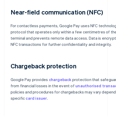
Near-field communication (NFC)
For contactless payments, Google Pay uses NFC technolog
protocol that operates only within a few centimetres of t
terminal and prevents remote data access. Data is encryp
NFC transactions for further confidentiality and integrity.
Chargeback protection
Google Pay provides
chargeback
protection that safegua
from financial losses in the event of
unauthorised transa
policies and procedures for chargebacks may vary depend
specific
card issuer
.