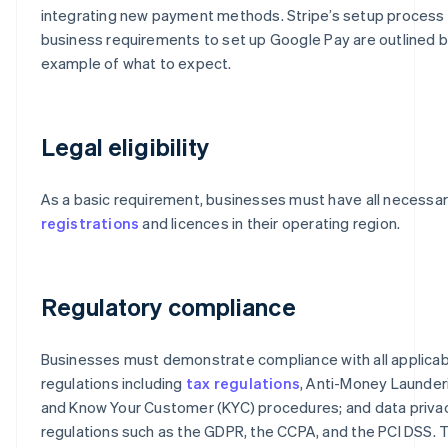
integrating new payment methods. Stripe’s setup process
business requirements to set up Google Pay are outlined 
example of what to expect.
Legal eligibility
As a basic requirement, businesses must have all necessa
registrations
and licences in their operating region.
Regulatory compliance
Businesses must demonstrate compliance with all applicab
regulations including
tax regulations
, Anti-Money Launder
and Know Your Customer (KYC) procedures; and data priva
regulations such as the GDPR, the CCPA, and the PCI DSS.