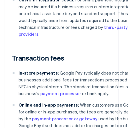
may be incurred if a business requires custom integrati
or technical assistance beyond standard support. The
would typically arise from updates required to the busi
technical infrastructure or fees charged by
third-party
providers
.
Transaction fees
In-store payments:
Google Pay typically does not cha
businesses additional fees for transactions processed
NFC in physical stores. The standard transaction fees o
business’s
payment processor
or bank apply.
Online and in-app payments:
When customers use Go
for online or in-app purchases, the fees are generally 
by the
payment processor or gateway
used by the bu
Google Pay itself does not add extra charges on top of