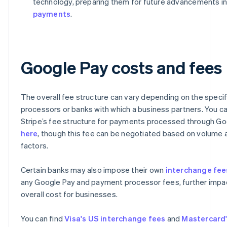
technology, preparing them for future advancements i
payments
.
Google Pay costs and fees
The overall fee structure can vary depending on the speci
processors or banks with which a business partners. You ca
Stripe’s fee structure for payments processed through G
here
, though this fee can be negotiated based on volume 
factors.
Certain banks may also impose their own
interchange fee
any Google Pay and payment processor fees, further impa
overall cost for businesses.
You can find
Visa's US interchange fees
and
Mastercard