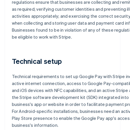
regulations ensure that businesses are collecting and remi
as required; verifying customer identities and preventing il
activities appropriately; and exercising the correct securi
when collecting and storing user data and payment card in
Businesses found to be in violation of any of these regulati
be eligible to work with Stripe.
Technical setup
Technical requirements to set up Google Pay with Stripe in
active internet connection, access to Google Pay-compati
and iOS devices with NFC capabilities, and an active Stripe
the Stripe software development kit (SDK) integrated into
business's app or website in order to facilitate payment p
For Android-specific installations, businesses need an act
Play Store presence to enable the Google Pay app's acces
business's information.