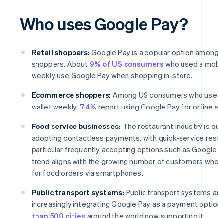
Who uses Google Pay?
Retail shoppers:
Google Pay is a popular option among 
shoppers. About
9% of US consumers
who used a mobi
weekly use Google Pay when shopping in-store.
Ecommerce shoppers:
Among US consumers who use 
wallet weekly,
7.4%
report using Google Pay for online 
Food service businesses:
The restaurant industry is qu
adopting contactless payments, with quick-service rest
particular frequently accepting options such as Google 
trend aligns with the growing number of customers who
for food orders via smartphones.
Public transport systems:
Public transport systems a
increasingly integrating Google Pay as a payment optio
than 500 cities
around the world now supporting it.