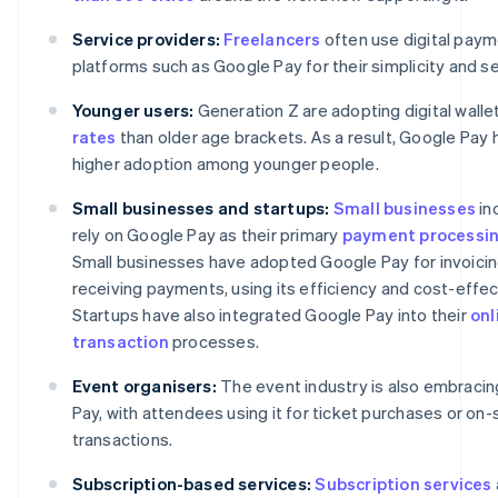
Service providers:
Freelancers
often use digital pay
platforms such as Google Pay for their simplicity and se
Younger users:
Generation Z are adopting digital walle
rates
than older age brackets. As a result, Google Pay
higher adoption among younger people.
Small businesses and startups:
Small businesses
in
rely on Google Pay as their primary
payment processi
Small businesses have adopted Google Pay for invoici
receiving payments, using its efficiency and cost-effe
Startups have also integrated Google Pay into their
onl
transaction
processes.
Event organisers:
The event industry is also embraci
Pay, with attendees using it for ticket purchases or on-
transactions.
Subscription-based services:
Subscription services