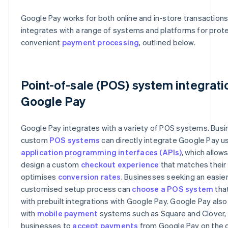
Google Pay works for both online and in-store transaction
integrates with a range of systems and platforms for prot
convenient
payment processing
, outlined below.
Point-of-sale (POS) system integrati
Google Pay
Google Pay integrates with a variety of POS systems. Busi
custom
POS systems
can directly integrate Google Pay u
application programming interfaces (APIs)
, which allow
design a custom
checkout experience
that matches their
optimises
conversion rates
. Businesses seeking an easier
customised setup process can
choose a POS system
tha
with prebuilt integrations with Google Pay. Google Pay also
with
mobile payment
systems such as Square and Clover, 
businesses to
accept payments
from Google Pay on the 