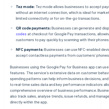
Tez mode:
Tez mode allows businesses to accept pa
without an internet connection, which is ideal for marke
limited connectivity or for on-the-go transactions.
QR code payments:
Businesses can generate and dis
codes
at checkout for Google Pay transactions, allowi
customers to pay quickly by scanning with their phones
NFC payments:
Businesses can use NFC-enabled devi
accept contactless payments from customers’ phones
Businesses using the Google Pay for Business app can use 
features. The service’s extensive data on customer behav
spending patterns can help inform business decisions, and
to real-time sales data and key performance indicators all
comprehensive overview of business performance. Busin
also track sales, analyse trends, issue refunds, and manag
directly within the app.