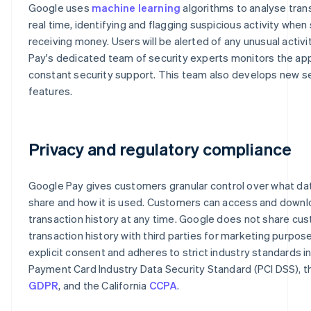
Google uses
machine learning
algorithms to analyse tran
real time, identifying and flagging suspicious activity whe
receiving money. Users will be alerted of any unusual activi
Pay's dedicated team of security experts monitors the app
constant security support. This team also develops new s
features.
Privacy and regulatory compliance
Google Pay gives customers granular control over what da
share and how it is used. Customers can access and downl
transaction history at any time. Google does not share cu
transaction history with third parties for marketing purpos
explicit consent and adheres to strict industry standards i
Payment Card Industry Data Security Standard (PCI DSS), t
GDPR
, and the California
CCPA
.