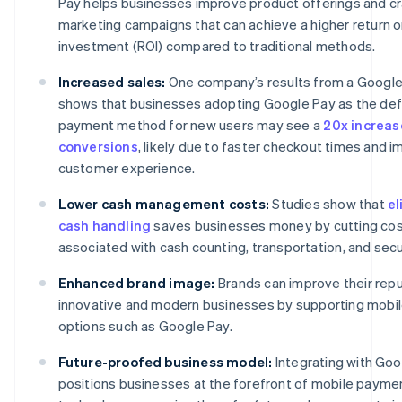
Pay helps businesses improve product offerings and cr
marketing campaigns that can achieve a higher return 
investment (ROI) compared to traditional methods.
Increased sales:
One company’s results from a Google
shows that businesses adopting Google Pay as the def
payment method for new users may see a
20x increas
conversions
, likely due to faster checkout times and 
customer experience.
Lower cash management costs:
Studies show that
el
cash handling
saves businesses money by cutting co
associated with cash counting, transportation, and secu
Enhanced brand image:
Brands can improve their repu
innovative and modern businesses by supporting mobi
options such as Google Pay.
Future-proofed business model:
Integrating with Goo
positions businesses at the forefront of mobile payme