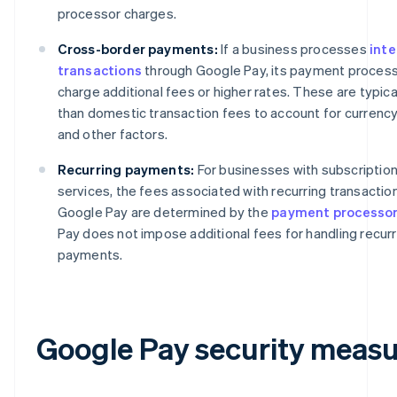
processor charges.
Cross-border payments:
If a business processes
inte
transactions
through Google Pay, its payment proces
charge additional fees or higher rates. These are typica
than domestic transaction fees to account for currenc
and other factors.
Recurring payments:
For businesses with subscriptio
services, the fees associated with recurring transaction
Google Pay are determined by the
payment processo
Pay does not impose additional fees for handling recurr
payments.
Google Pay security measu