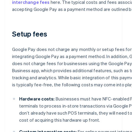
interchange fees
here. The typical costs and fees associ
accepting Google Pay as a payment method are outlined b
Setup fees
Google Pay does not charge any monthly or setup fees fo
integrating Google Pay as a payment method. In addition, 
does not charge fees for businesses using the Google Pay
Business app, which provides additional features, such as 
tracking and analytics. While basic integration of this pa
is typically fee-free, the following costs may come into pla
Hardware costs:
Businesses must have NFC-enabled
terminals to process in-store transactions via Google Pa
don’t already have such POS terminals, they will need t
cost of acquiring this hardware up front.
Custom integration costs:
For online payment integra