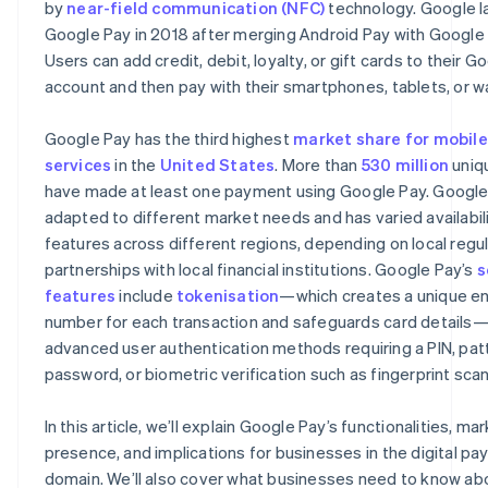
by
near-field communication (NFC)
technology. Google 
Remote phone locking
Google Pay in 2018 after merging Android Pay with Google 
Users can add credit, debit, loyalty, or gift cards to their G
account and then pay with their smartphones, tablets, or w
Google Pay has the third highest
market share for mobil
services
in the
United States
. More than
530 million
uniq
have made at least one payment using Google Pay. Google
adapted to different market needs and has varied availabil
features across different regions, depending on local regu
partnerships with local financial institutions. Google Pay’s
s
features
include
tokenisation
—which creates a unique e
number for each transaction and safeguards card details
advanced user authentication methods requiring a PIN, pat
password, or biometric verification such as fingerprint scan
In this article, we’ll explain Google Pay’s functionalities, ma
presence, and implications for businesses in the digital p
domain. We’ll also cover what businesses need to know ab