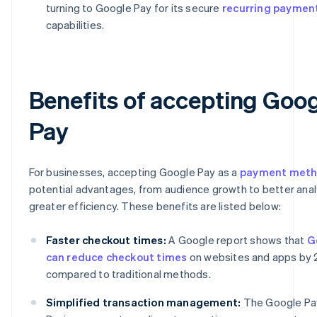
turning to Google Pay for its secure
recurring paymen
capabilities.
Benefits of accepting Goo
Pay
For businesses, accepting Google Pay as a
payment met
potential advantages, from audience growth to better anal
greater efficiency. These benefits are listed below:
Faster checkout times:
A Google report shows that
G
can reduce checkout times
on websites and apps by
compared to traditional methods.
Simplified transaction management:
The Google Pa