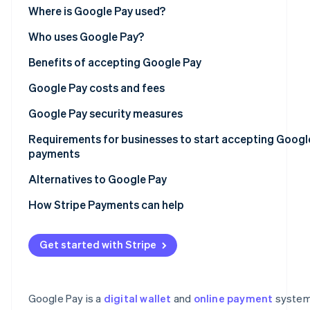
See what's ahead
Point-of-sale (POS) system integrations with Google P
Where is Google Pay used?
Partners
Stripe App
Radar
Online platform integrations with Google Pay
Asia Pacific
Who uses Google Pay?
Marketplace
Fraud prevention
Europe
Benefits of accepting Google Pay
Atlas
Start-up incorporation
North America
Google Pay costs and fees
Climate
Carbon removal
Latin America
Setup fees
Google Pay security measures
Identity
Africa
Transaction fees
Tokenisation and virtual account numbers
Requirements for businesses to start accepting Googl
Online identity verification
payments
Google account security
Legal eligibility
Alternatives to Google Pay
Data encryption and security
Regulatory compliance
Apple Pay
How Stripe Payments can help
Fraud detection and prevention
Stripe Sessions 2026
Technical setup
Samsung Pay
See how Stripe is building the economic infrastructur
Privacy and regulatory compliance
Get started with Stripe
Watch now
Before you begin
PayPal
Near-field communication (NFC)
Setup steps
Venmo
Chargeback protection
Google Pay is a
digital wallet
and
online payment
system
Cash App