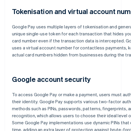
Tokenisation and virtual account nu
Google Pay uses multiple layers of tokenisation and gener
unique single-use token for each transaction that hides you
card number even if the transaction data is intercepted. G
uses a virtual account number for contactless payments, 
actual card numbers hidden from businesses during the tra
Google account security
To access Google Pay or make a payment, users must aut
their identity. Google Pay supports various two-factor aut
methods such as PINs, passwords, patterns, fingerprints, a
recognition, which allows users to choose their ideal level o
Some Google Pay implementations use dynamic PINs that
time, adding an extra layer of protection against brute-for