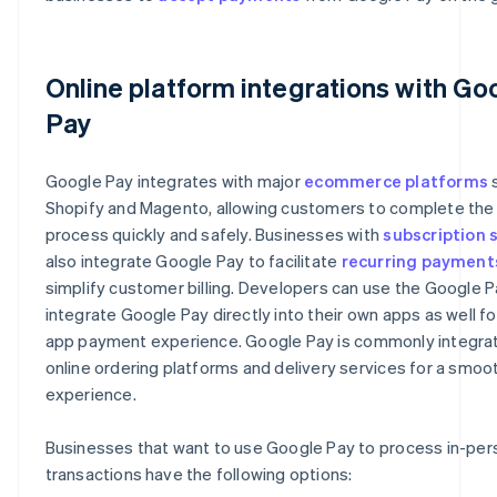
Online platform integrations with Go
Pay
Google Pay integrates with major
ecommerce platforms
s
Shopify and Magento, allowing customers to complete th
process quickly and safely. Businesses with
subscription 
also integrate Google Pay to facilitate
recurring payment
simplify customer billing. Developers can use the Google P
integrate Google Pay directly into their own apps as well fo
app payment experience. Google Pay is commonly integrat
online ordering platforms and delivery services for a smo
experience.
Businesses that want to use Google Pay to process in-pers
transactions have the following options: