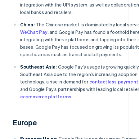
integration with the UPI system, as well as collaboratio
local banks and retailers.
China:
The Chinese market is dominated by local servi
WeChat Pay
, and Google Pay has found a foothold her
integrating with these platforms and tapping into their 
bases. Google Pay has focused on growing its popularit
specific areas such as transit and bill payments.
Southeast Asia:
Google Pay’s usage is growing quickly
Southeast Asia due to the region’s increasing adoption
technology, a rise in demand for
contactless payment
and Google Pay’s partnerships with leading local retaile
ecommerce platforms
.
Europe
European Union:
Google Pay is popular across Europe, 