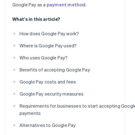
Google Pay as a
payment method
.
What's in this article?
How does Google Pay work?
Where is Google Pay used?
Who uses Google Pay?
Benefits of accepting Google Pay
Google Pay costs and fees
Google Pay security measures
Requirements for businesses to start accepting Googl
payments
Alternatives to Google Pay