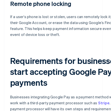
Remote phone locking
If a user’s phone is lost or stolen, users can remotely lock it
their Google Account, or erase the data using Google’s Fi
feature. This helps keep payment information secure even 
event of device loss or theft​​.
Requirements for business
start accepting Google Pa
payments
Businesses integrating Google Pay as a payment method wi
work with a third-party payment processor such as
Stripe
payment processor will have its own steps and requiremen