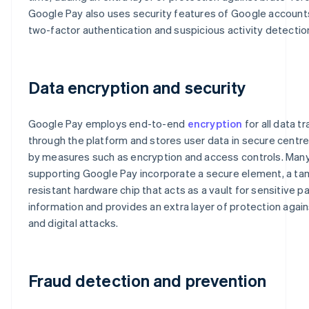
Google Pay also uses security features of Google account
two-factor authentication and suspicious activity detectio
Data encryption and security
Google Pay employs end-to-end
encryption
for all data t
through the platform and stores user data in secure centr
by measures such as encryption and access controls. Man
supporting Google Pay incorporate a secure element, a ta
resistant hardware chip that acts as a vault for sensitive 
information and provides an extra layer of protection again
and digital attacks.
Fraud detection and prevention