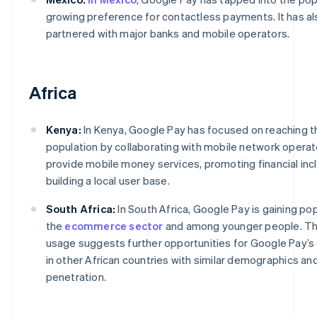
growing preference for contactless payments. It has al
partnered with major banks and mobile operators.
Africa
Kenya:
In Kenya, Google Pay has focused on reaching 
population by collaborating with mobile network operat
provide mobile money services, promoting financial inc
building a local user base.
South Africa:
In South Africa, Google Pay is gaining pop
the
ecommerce sector
and among younger people. Th
usage suggests further opportunities for Google Pay’s
in other African countries with similar demographics an
penetration.