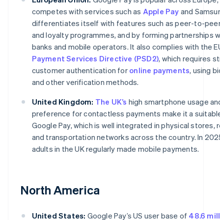
competes with services such as
Apple Pay
and Samsung
differentiates itself with features such as peer-to-pe
and loyalty programmes, and by forming partnerships wi
banks and mobile operators. It also complies with the E
Payment Services Directive (PSD2)
, which requires s
customer authentication for
online payments
, using b
and other verification methods.
United Kingdom:
The UK’s
high smartphone usage an
preference for contactless payments make it a suitabl
Google Pay, which is well integrated in physical stores, r
and transportation networks across the country. In 202
adults in the UK regularly made mobile payments.
North America
United States:
Google Pay’s US user base of
48.6 mil