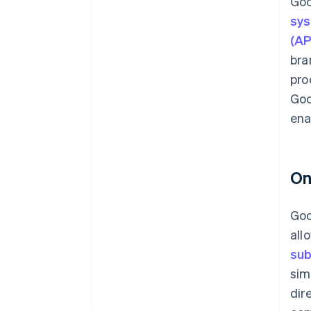
Goo
sy
(AP
bra
pro
Goo
ena
On
Goo
all
sub
sim
dir