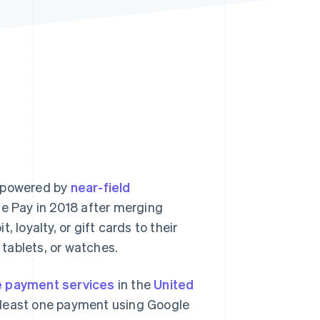
Stripe Sessions 2026
See how Stripe is
building the economic
infrastructure for AI.
Watch now
powered by
near-field
e Pay in 2018 after merging
 loyalty, or gift cards to their
tablets, or watches.
e payment services
in the
United
least one payment using Google