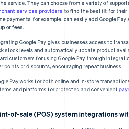
the service. They can choose from a variety of suppor
chant services providers
to find the best fit for the
ine payments, for example, can easily add Google Pay a
up or fees.
egrating Google Pay gives businesses access to transa
ck stock levels and automatically update product availabi
ard customers for using Google Pay through integrati
er points or discounts, encouraging repeat business.
gle Pay works for both online and in-store transaction
tems and platforms for protected and convenient
pay
int-of-sale (POS) system integrations wi