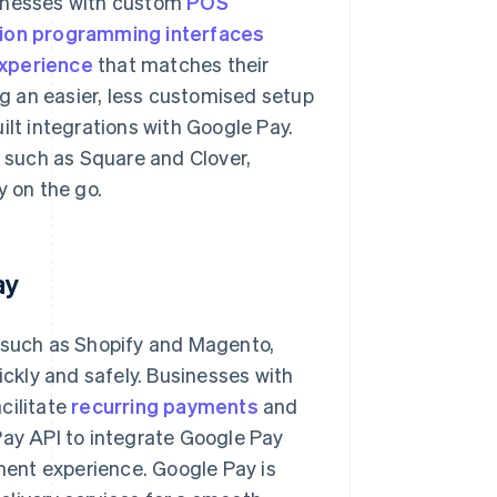
sinesses with custom
POS
tion programming interfaces
xperience
that matches their
g an easier, less customised setup
lt integrations with Google Pay.
such as Square and Clover,
 on the go.
ay
such as Shopify and Magento,
ckly and safely. Businesses with
cilitate
recurring payments
and
Pay API to integrate Google Pay
yment experience. Google Pay is