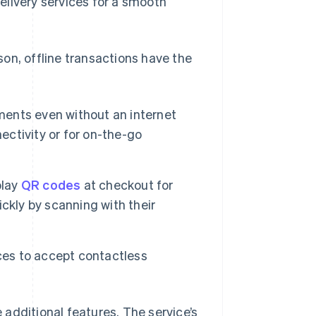
elivery services for a smooth
on, offline transactions have the
ents even without an internet
ectivity or for on-the-go
play
QR codes
at checkout for
ckly by scanning with their
es to accept contactless
additional features. The service’s