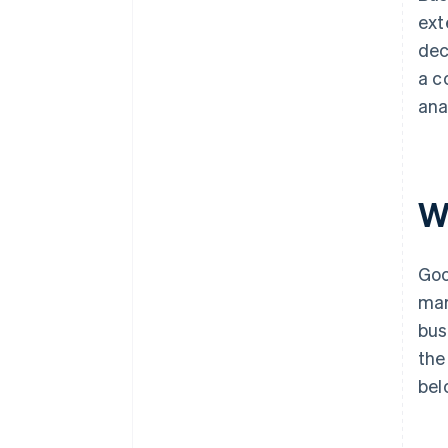
ext
dec
a c
ana
W
Goo
mar
bus
the
bel