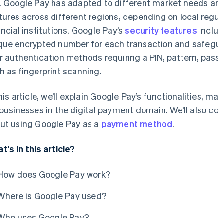
. Google Pay has adapted to different market needs and
tures across different regions, depending on local regu
ancial institutions. Google Pay’s
security features
incl
que encrypted number for each transaction and safe
r authentication methods requiring a PIN, pattern, pass
h as fingerprint scanning.
this article, we’ll explain Google Pay’s functionalities,
 businesses in the digital payment domain. We’ll also 
ut using Google Pay as a
payment method
.
t's in this article?
How does Google Pay work?
Where is Google Pay used?
Who uses Google Pay?