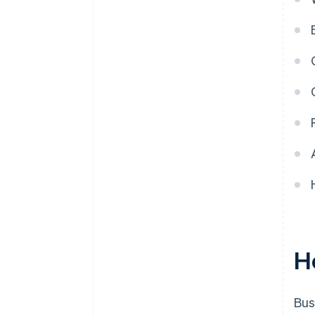
H
Bus