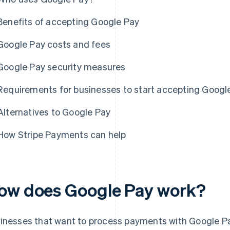
Benefits of accepting Google Pay
Google Pay costs and fees
Google Pay security measures
Requirements for businesses to start accepting Goog
Alternatives to Google Pay
How Stripe Payments can help
ow does Google Pay work?
inesses that want to process payments with Google Pay