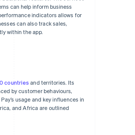
rns can help inform business
performance indicators allows for
esses can also track sales,
ly within the app.
0 countries
and territories. Its
enced by customer behaviours,
 Pay’s usage and key influences in
ica, and Africa are outlined