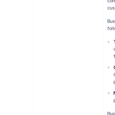
com
cus
Bus
fol
Bus