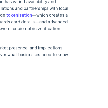
 has varied availability and
lations and partnerships with local
ude
tokenisation
—which creates a
guards card details—and advanced
word, or biometric verification
 market presence, and implications
cover what businesses need to know