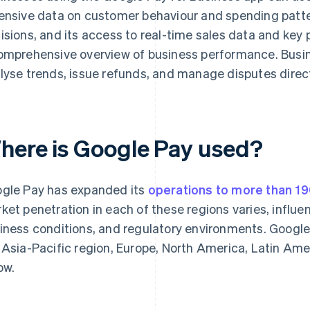
ensive data on customer behaviour and spending patte
isions, and its access to real-time sales data and key 
omprehensive overview of business performance. Busin
lyse trends, issue refunds, and manage disputes direct
here is Google Pay used?
gle Pay has expanded its
operations to more than 19
ket penetration in each of these regions varies, influ
iness conditions, and regulatory environments. Google
 Asia-Pacific region, Europe, North America, Latin Amer
ow.