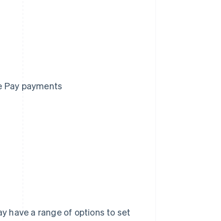
le Pay payments
 have a range of options to set