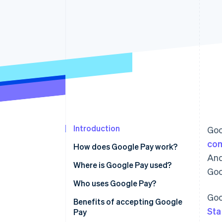
Accelerated checkout
Financial Connections
Linked financial account data
Introduction
Goo
com
How does Google Pay work?
And
Point-of-sale (POS) system
Where is Google Pay used?
Goo
integrations with Google Pay
Asia Pacific
Who uses Google Pay?
Online platform integrations
Goo
Europe
Benefits of accepting Google
with Google Pay
Sta
Pay
North America