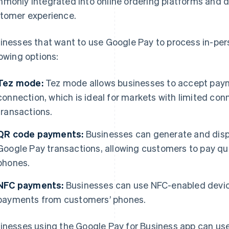
monly integrated into online ordering platforms and d
tomer experience.
inesses that want to use Google Pay to process in-pers
lowing options:
Tez mode:
Tez mode allows businesses to accept paym
connection, which is ideal for markets with limited conn
transactions.
QR code payments:
Businesses can generate and dis
Google Pay transactions, allowing customers to pay qui
phones.
NFC payments:
Businesses can use NFC-enabled devic
payments from customers’ phones.
inesses using the Google Pay for Business app can use 