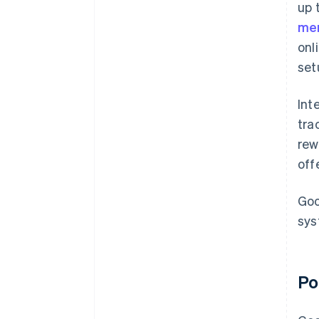
up 
mer
onl
set
Int
tra
rew
off
Goo
sys
Po