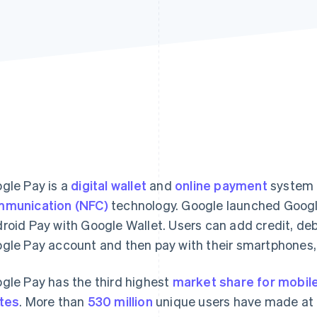
gle Pay is a
digital wallet
and
online payment
system 
munication (NFC)
technology. Google launched Googl
roid Pay with Google Wallet. Users can add credit, debit,
gle Pay account and then pay with their smartphones, 
gle Pay has the third highest
market share for mobil
tes
. More than
530 million
unique users have made at 