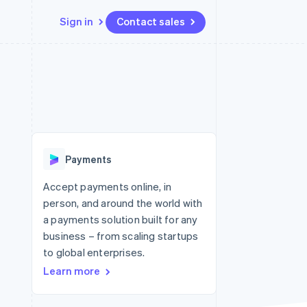
Sign in
Contact sales
Resources
Ecosystem
Contact
 marketplaces
More
App integrations
Partners
Contact sales
Product roadmap
e
Code samples
Stripe App Marketplace
Become a partner
See what's ahead
platforms
Developers blog
 platforms
re
API status
Radar
ncial services
Fraud prevention
Payments
rtual cards
Atlas
Start-up incorporation
Accept payments online, in
person, and around the world with
Climate
Carbon removal
a payments solution built for any
business – from scaling startups
Identity
Online identity verification
to global enterprises.
Learn more