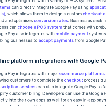
gle Pay integrates with a variety of POS systems. Bu
stems
can directly integrate Google Pay using
applica
Is)
, which allows them to design a custom
checkout e
nd and optimises
conversion rates
. Businesses seekin
cess can
choose a POS system
that comes with prebui
gle Pay also integrates with
mobile payment
systems 
bling businesses to
accept payments
from Google Pay
line platform integrations with Google P
gle Pay integrates with major
ecommerce platforms
owing customers to complete the
checkout
process qui
scription services
can also integrate Google Pay to fa
plify customer billing. Developers can use the Google 
ectly into their own apps as well for an easy in-app pa