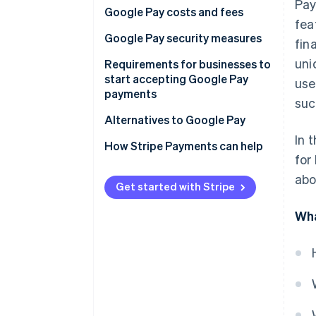
Pay
Google Pay costs and fees
Latin America
fea
Setup fees
Google Pay security measures
fin
Africa
uni
Transaction fees
Tokenisation and virtual
Requirements for businesses to
account numbers
start accepting Google Pay
use
payments
suc
Google account security
Legal eligibility
Alternatives to Google Pay
Data encryption and security
In 
Regulatory compliance
Apple Pay
How Stripe Payments can help
Fraud detection and prevention
for
Technical setup
Samsung Pay
abo
Privacy and regulatory
Get started with Stripe
compliance
Before you begin
PayPal
Wha
Near-field communication (NFC)
Setup steps
Venmo
Chargeback protection
Cash App
Remote phone locking