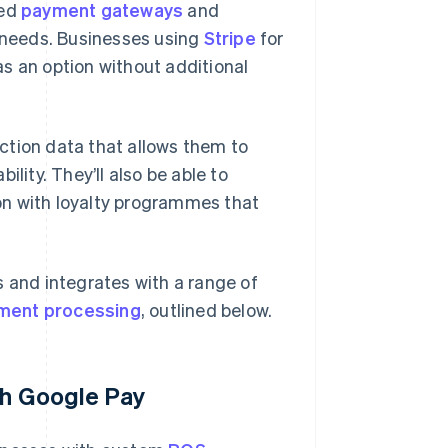
ted
payment gateways
and
ir needs. Businesses using
Stripe
for
s an option without additional
ction data that allows them to
lity. They’ll also be able to
on with loyalty programmes that
s and integrates with a range of
ment processing
, outlined below.
th Google Pay