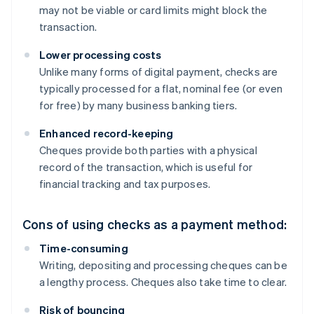
may not be viable or card limits might block the
transaction.
Lower processing costs
Unlike many forms of digital payment, checks are
typically processed for a flat, nominal fee (or even
for free) by many business banking tiers.
Enhanced record-keeping
Cheques provide both parties with a physical
record of the transaction, which is useful for
financial tracking and tax purposes.
Cons of using checks as a payment method:
Time-consuming
Writing, depositing and processing cheques can be
a lengthy process. Cheques also take time to clear.
Risk of bouncing