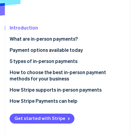
Partners
See what's ahead
Stripe App Marketplace
Radar
Fraud prevention
Introduction
Atlas
Start-up incorporation
What are in-person payments?
Climate
Carbon removal
Payment options available today
Identity
5 types of in-person payments
Online identity verification
1. Cash
How to choose the best in-person payment
methods for your business
2. Paper checks
How Stripe supports in-person payments
3. Credit and debit cards
Stripe Sessions 2026
Stripe Terminal
How Stripe Payments can help
See how Stripe is building the economic infrastructure 
4. Digital wallets
Watch now
Stripe Reader
5. Peer-to-peer payments
Get started with Stripe