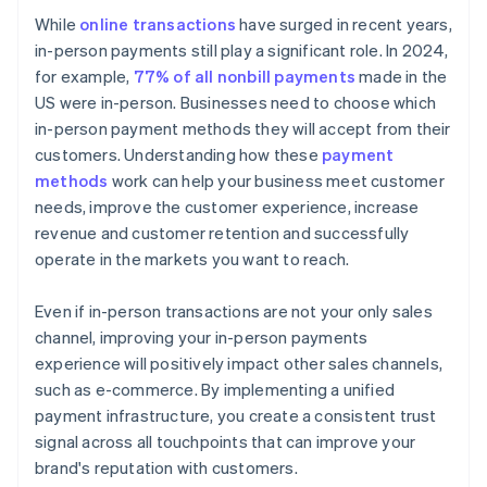
While
online transactions
have surged in recent years,
in-person payments still play a significant role. In 2024,
for example,
77% of all nonbill payments
made in the
US were in-person. Businesses need to choose which
in-person payment methods they will accept from their
customers. Understanding how these
payment
methods
work can help your business meet customer
needs, improve the customer experience, increase
revenue and customer retention and successfully
operate in the markets you want to reach.
Even if in-person transactions are not your only sales
channel, improving your in-person payments
experience will positively impact other sales channels,
such as e-commerce. By implementing a unified
payment infrastructure, you create a consistent trust
signal across all touchpoints that can improve your
brand's reputation with customers.