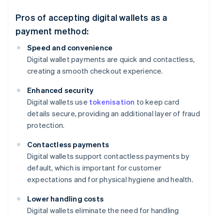
Pros of accepting digital wallets as a
payment method:
Speed and convenience
Digital wallet payments are quick and contactless,
creating a smooth checkout experience.
Enhanced security
Digital wallets use
tokenisation
to keep card
details secure, providing an additional layer of fraud
protection.
Contactless payments
Digital wallets support contactless payments by
default, which is important for customer
expectations and for physical hygiene and health.
Lower handling costs
Digital wallets eliminate the need for handling