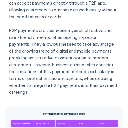
can accept payments directly through a P2P app,
allowing customers to purchase artwork easily without
the need for cash or cards.
P2P payments are a convenient, cost-effective and
user-friendly method of accepting in-person
payments. They allow businesses to take advantage
of the growing trend of digital and mobile payments,
providing an attractive payment option to modern
customers. However, businesses must also consider
the limitations of this payment method, particularly in
terms of protection and perceptions, when deciding
whether to integrate P2P payments into their payment
offerings.