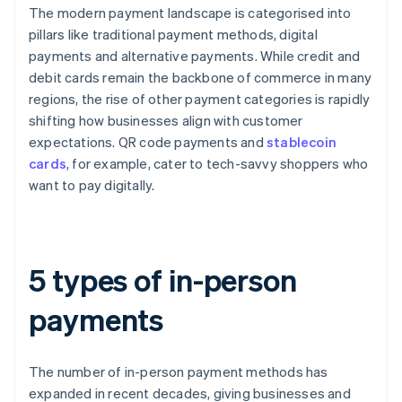
The modern payment landscape is categorised into
pillars like traditional payment methods, digital
payments and alternative payments. While credit and
debit cards remain the backbone of commerce in many
regions, the rise of other payment categories is rapidly
shifting how businesses align with customer
expectations. QR code payments and
stablecoin
cards
, for example, cater to tech-savvy shoppers who
want to pay digitally.
5 types of in-person
payments
The number of in-person payment methods has
expanded in recent decades, giving businesses and