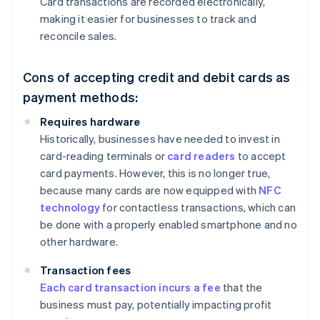
Card transactions are recorded electronically,
making it easier for businesses to track and
reconcile sales.
Cons of accepting credit and debit cards as
payment methods:
Requires hardware
Historically, businesses have needed to invest in
card-reading terminals or
card readers
to accept
card payments. However, this is no longer true,
because many cards are now equipped with
NFC
technology
for contactless transactions, which can
be done with a properly enabled smartphone and no
other hardware.
Transaction fees
Each card transaction incurs a fee
that the
business must pay, potentially impacting profit