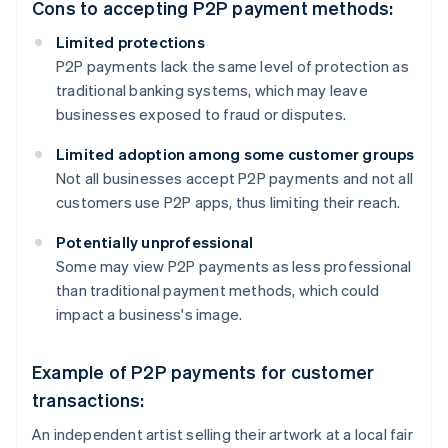
Cons to accepting P2P payment methods:
Limited protections
P2P payments lack the same level of protection as
traditional banking systems, which may leave
businesses exposed to fraud or disputes.
Limited adoption among some customer groups
Not all businesses accept P2P payments and not all
customers use P2P apps, thus limiting their reach.
Potentially unprofessional
Some may view P2P payments as less professional
than traditional payment methods, which could
impact a business's image.
Example of P2P payments for customer
transactions:
An independent artist selling their artwork at a local fair