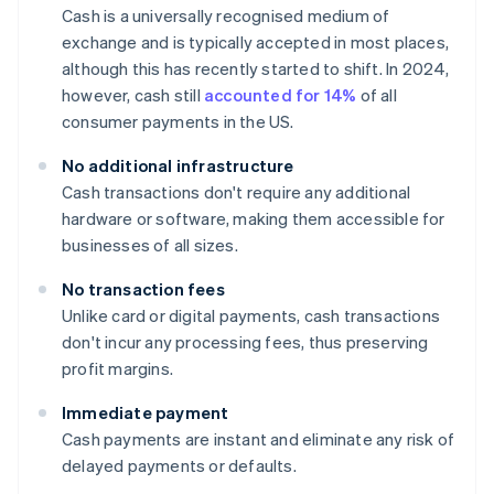
Cash is a universally recognised medium of
exchange and is typically accepted in most places,
although this has recently started to shift. In 2024,
however, cash still
accounted for 14%
of all
consumer payments in the US.
No additional infrastructure
Cash transactions don't require any additional
hardware or software, making them accessible for
businesses of all sizes.
No transaction fees
Unlike card or digital payments, cash transactions
don't incur any processing fees, thus preserving
profit margins.
Immediate payment
Cash payments are instant and eliminate any risk of
delayed payments or defaults.