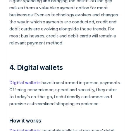
higher spending and bridging the online-offline gap
makes them a valuable payment option for most
businesses. Even as technology evolves and changes
the way in which payments are conducted, credit and
debit cards are evolving alongside these trends. For
most businesses, credit and debit cards will remain a
relevant payment method.
4. Digital wallets
Digital wallets
have transformed in-person payments.
Offering convenience, speed and security, they cater
to today's on-the-go, tech-friendly customers and
promise a streamlined shopping experience.
How it works
Digital wallets
, or mobile wallets, store users' debit,