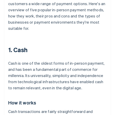
customers a wide range of payment options. Here's an
overview of five popular in-person payment methods,
how they work, their pros and cons and the types of
businesses or payment environments they're most
suitable for.
1. Cash
Cash is one of the oldest forms of in-person payment,
and has been a fundamental part of commerce for
millennia. Its universality, simplicity and independence
from technological infrastructures have enabled cash
to remain relevant, even in the digital age.
How it works
Cash transactions are fairly straightforward and