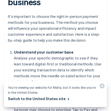
business
It's important to choose the right in-person payment
methods for your business. The method you choose
will influence your operational efficiency and impact
customer experience and satisfaction. Here is a step-
by-step guide to help you make this decision:
Understand your customer base
Analyse your specific demographic to see if they
lean toward digital-first or traditional methods. Use
your existing transaction data to identify which
methods move the needle on satisfaction for your
unique audience.
You’re viewing our website for Malta, but it looks like you’re
Evaluate your operational requirements
in the United States.
Match your payment methods to your transaction
Switch to the United States site
volume and ticket size. Businesses with high
turnover may choose to prioritise Tap to Pay and