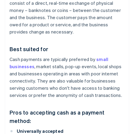
consist of a direct, real-time exchange of physical
money – banknotes or coins – between the customer
and the business. The customer pays the amount
owed for a product or service, and the business
provides change as necessary.
Best suited for
Cash payments are typically preferred by
small
businesses
, market stalls, pop-up events, local shops
and businesses operating in areas with poor internet
connectivity. They are also valuable for businesses
serving customers who don't have access to banking
services or prefer the anonymity of cash transactions.
Pros to accepting cash as a payment
method:
Universally accepted