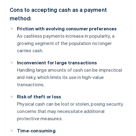
Cons to accepting cash as a payment
method:
Friction with evolving consumer preferences
As cashless payments increase in popularity, a
growing segment of the population no longer
carries cash.
Inconvenient for large transactions
Handling large amounts of cash can be impractical
and risky, which limits its use in high-value
transactions.
Risk of theft or loss
Physical cash can be lost or stolen, posing security
concerns that may necessitate additional
protective measures.
Time-consuming