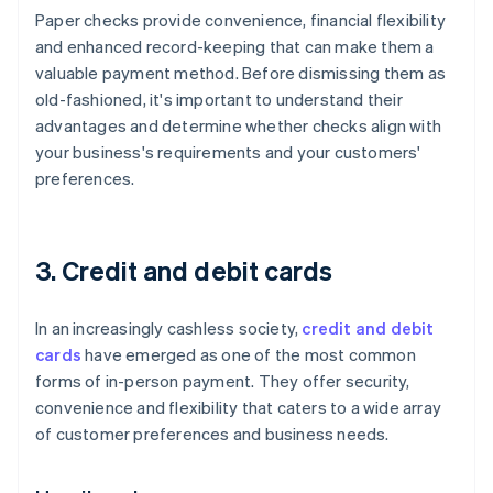
Paper checks provide convenience, financial flexibility
and enhanced record-keeping that can make them a
valuable payment method. Before dismissing them as
old-fashioned, it's important to understand their
advantages and determine whether checks align with
your business's requirements and your customers'
preferences.
3. Credit and debit cards
In an increasingly cashless society,
credit and debit
cards
have emerged as one of the most common
forms of in-person payment. They offer security,
convenience and flexibility that caters to a wide array
of customer preferences and business needs.