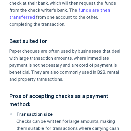
check at their bank, which will then request the funds
from the check writer's bank. The
funds are then
transferred
from one account to the other,
completing the transaction.
Best suited for
Paper cheques are often used by businesses that deal
with large transaction amounts, where immediate
payment is not necessary and a record of payment is
beneficial. They are also commonly used in B2B, rental
and property transactions.
Pros of accepting checks as a payment
method:
Transaction size
Checks can be written for large amounts, making
them suitable for transactions where carrying cash