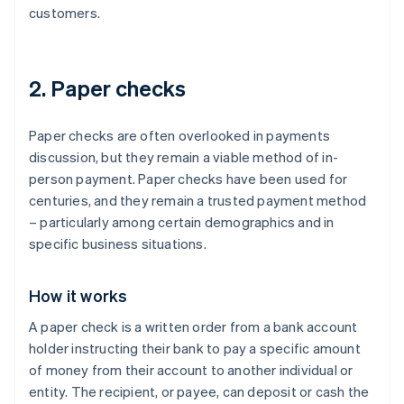
customers.
2. Paper checks
Paper checks are often overlooked in payments
discussion, but they remain a viable method of in-
person payment. Paper checks have been used for
centuries, and they remain a trusted payment method
– particularly among certain demographics and in
specific business situations.
How it works
A paper check is a written order from a bank account
holder instructing their bank to pay a specific amount
of money from their account to another individual or
entity. The recipient, or payee, can deposit or cash the