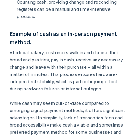
Counting cash, providing change and reconciling
registers can be a manual and time-intensive
process.
Example of cash as an in-person payment
method:
At a local bakery, customers walk in and choose their
bread and pastries, pay in cash, receive any necessary
change and leave with their purchase – all within a
matter of minutes. This process ensures hardware-
independent stability, which is particularly important
during hardware failures or internet outages.
While cash may seem out-of-date compared to
emerging digital payment methods, it offers significant
advantages. Its simplicity, lack of transaction fees and
broad accessibility make cash a viable and sometimes
preferred payment method for some businesses and