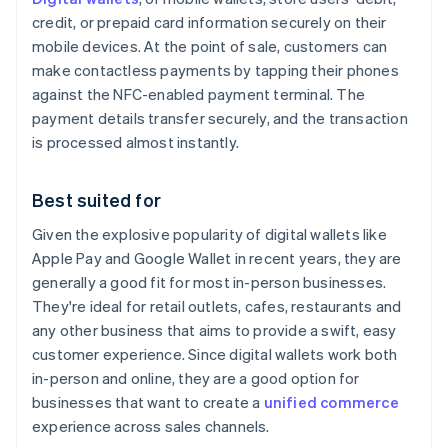
credit, or prepaid card information securely on their
mobile devices. At the point of sale, customers can
make contactless payments by tapping their phones
against the NFC-enabled payment terminal. The
payment details transfer securely, and the transaction
is processed almost instantly.
Best suited for
Given the explosive popularity of digital wallets like
Apple Pay and Google Wallet in recent years, they are
generally a good fit for most in-person businesses.
They're ideal for retail outlets, cafes, restaurants and
any other business that aims to provide a swift, easy
customer experience. Since digital wallets work both
in-person and online, they are a good option for
businesses that want to create a
unified commerce
experience across sales channels.