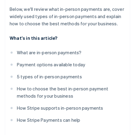
Below, we'll review what in-person payments are, cover
widely used types of in-person payments and explain
how to choose the best methods for your business.
What's in this article?
What are in-person payments?
Payment options available today
5 types of in-person payments
How to choose the best in-person payment
methods for your business
How Stripe supports in-person payments
How Stripe Payments can help