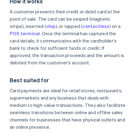
How it works
A customer presents their credit or debit card at the
point of sale. The card can be swiped (magnetic
stripe), inserted (
chip
), or tapped (
contactless
) on a
POS terminal
. Once the terminal has captured the
card details, it communicates with the cardholder's
bank to check for sufficient funds or credit. If
approved, the transaction proceeds and the amount is
debited from the customer's account.
Best suited for
Card payments are ideal for retail stores, restaurants,
supermarkets and any business that deals with
medium to high-value transactions. They also facilitate
seamless transitions between online and offline sales
channels for businesses that have physical outlets and
an online presence.