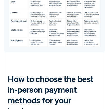
How to choose the best
in-person payment
methods for your