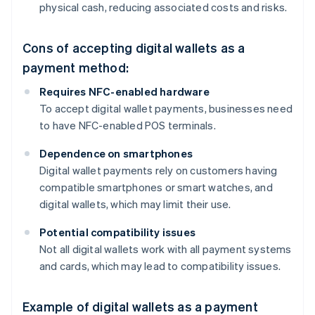
physical cash, reducing associated costs and risks.
Cons of accepting digital wallets as a
payment method:
Requires NFC-enabled hardware
To accept digital wallet payments, businesses need
to have NFC-enabled POS terminals.
Dependence on smartphones
Digital wallet payments rely on customers having
compatible smartphones or smart watches, and
digital wallets, which may limit their use.
Potential compatibility issues
Not all digital wallets work with all payment systems
and cards, which may lead to compatibility issues.
Example of digital wallets as a payment