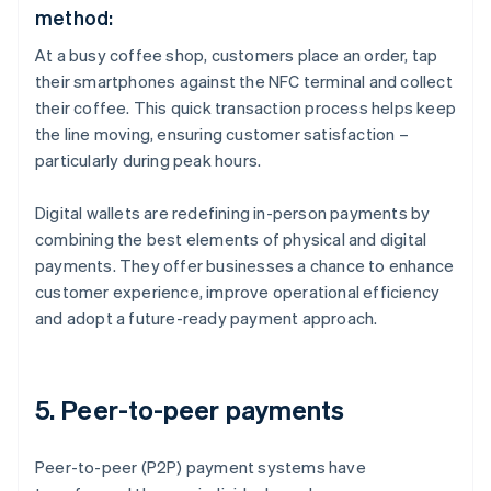
method:
At a busy coffee shop, customers place an order, tap
their smartphones against the NFC terminal and collect
their coffee. This quick transaction process helps keep
the line moving, ensuring customer satisfaction –
particularly during peak hours.
Digital wallets are redefining in-person payments by
combining the best elements of physical and digital
payments. They offer businesses a chance to enhance
customer experience, improve operational efficiency
and adopt a future-ready payment approach.
5. Peer-to-peer payments
Peer-to-peer (P2P) payment systems have