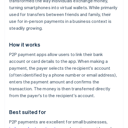
transformed the way individuals exchange money,
turning smartphones into virtual wallets. While primarily
used for transfers between friends and family, their
use for in-person payments in a business context is
steadily growing.
How it works
P2P payment apps allow users to link their bank
account or card details to the app. When making a
payment, the payer selects the recipient's account
(often identified by a phone number or email address),
enters the payment amount and confirms the
transaction. The money is then transferred directly
from the payer's to the recipient's account.
Best suited for
P2P payments are excellent for small businesses,