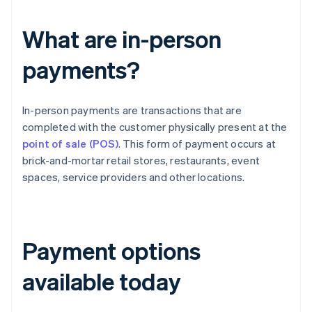
What are in-person
payments?
In-person payments are transactions that are
completed with the customer physically present at the
point of sale (POS)
. This form of payment occurs at
brick-and-mortar retail stores, restaurants, event
spaces, service providers and other locations.
Payment options
available today