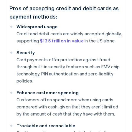
Pros of accepting credit and debit cards as
payment methods:
Widespread usage
Credit and debit cards are widely accepted globally,
supporting
$13.5 trillion in value
in the US alone.
Security
Card payments offer protection against fraud
through built-in security features such as EMV chip
technology, PIN authentication and zero-liability
policies.
Enhance customer spending
Customers often spend more when using cards
compared with cash, given that they aren't limited
by the amount of cash that they have with them.
Trackable and reconcilable