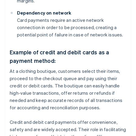
margins.
Dependency on network
Card payments require an active network
connection in order to be processed, creating a
potential point of failure in case of network issues.
Example of credit and debit cards as a
payment method:
At a clothing boutique, customers select their items,
proceed to the checkout queue and pay using their
credit or debit cards. The boutique can easily handle
high-value transactions, offer returns or refunds if
needed and keep accurate records of all transactions
for accounting and reconciliation purposes.
Credit and debit card payments offer convenience,
safety and are widely accepted. Their role in facilitating