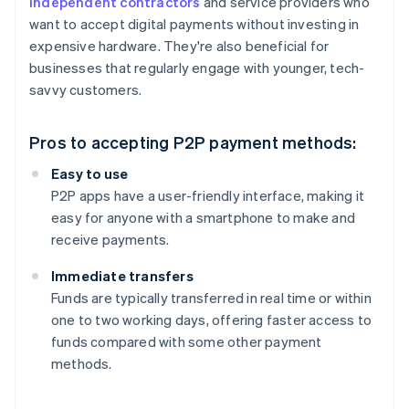
independent contractors
and service providers who
want to accept digital payments without investing in
expensive hardware. They're also beneficial for
businesses that regularly engage with younger, tech-
savvy customers.
Pros to accepting P2P payment methods:
Easy to use
P2P apps have a user-friendly interface, making it
easy for anyone with a smartphone to make and
receive payments.
Immediate transfers
Funds are typically transferred in real time or within
one to two working days, offering faster access to
funds compared with some other payment
methods.