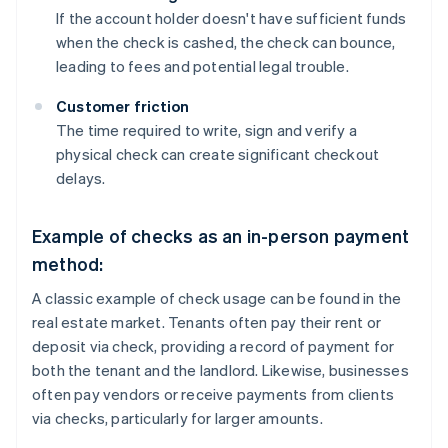
If the account holder doesn't have sufficient funds
when the check is cashed, the check can bounce,
leading to fees and potential legal trouble.
Customer friction
The time required to write, sign and verify a
physical check can create significant checkout
delays.
Example of checks as an in-person payment
method:
A classic example of check usage can be found in the
real estate market. Tenants often pay their rent or
deposit via check, providing a record of payment for
both the tenant and the landlord. Likewise, businesses
often pay vendors or receive payments from clients
via checks, particularly for larger amounts.