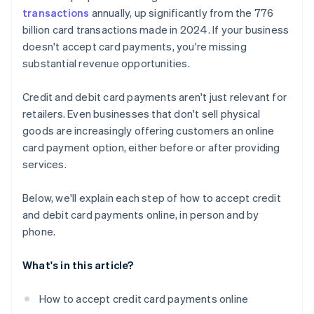
transactions
annually, up significantly from the 776
billion card transactions made in 2024. If your business
doesn't accept card payments, you're missing
substantial revenue opportunities.
Credit and debit card payments aren't just relevant for
retailers. Even businesses that don't sell physical
goods are increasingly offering customers an online
card payment option, either before or after providing
services.
Below, we'll explain each step of how to accept credit
and debit card payments online, in person and by
phone.
What's in this article?
How to accept credit card payments online