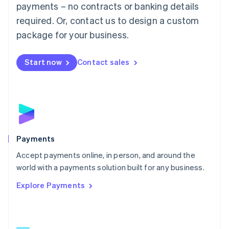
payments – no contracts or banking details
English
简体中文
required. Or, contact us to design a custom
Malta
English
package for your business.
Mexico
Español
English
Netherlands
Start now
Contact sales
Nederlands
English
New Zealand
English
Norway
English
Poland
English
Payments
Portugal
Português
English
Accept payments online, in person, and around the
Romania
world with a payments solution built for any business.
English
Explore Payments
Singapore
English
简体中文
Slovakia
English
Slovenia