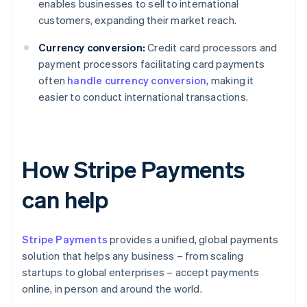
enables businesses to sell to international
customers, expanding their market reach.
Currency conversion:
Credit card processors and
payment processors facilitating card payments
often
handle currency conversion
, making it
easier to conduct international transactions.
How Stripe Payments
can help
Stripe Payments
provides a unified, global payments
solution that helps any business – from scaling
startups to global enterprises – accept payments
online, in person and around the world.