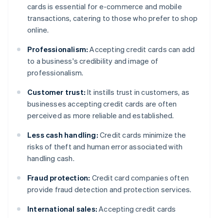
cards is essential for e-commerce and mobile
transactions, catering to those who prefer to shop
online.
Professionalism:
Accepting credit cards can add
to a business's credibility and image of
professionalism.
Customer trust:
It instills trust in customers, as
businesses accepting credit cards are often
perceived as more reliable and established.
Less cash handling:
Credit cards minimize the
risks of theft and human error associated with
handling cash.
Fraud protection:
Credit card companies often
provide fraud detection and protection services.
International sales:
Accepting credit cards