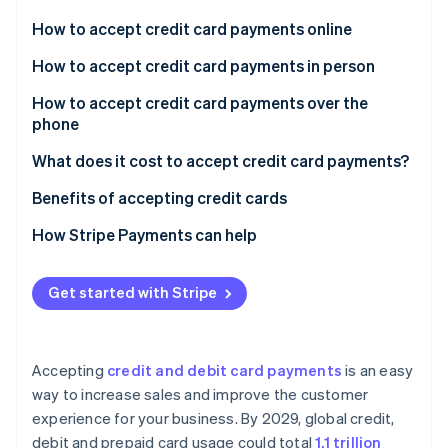
Partners
See what's ahead
Stripe App Marketplace
How to accept credit card payments online
Radar
Fraud prevention
How to accept credit card payments in person
Atlas
Select hardware based on your business setup
How to accept credit card payments over the
Start-up incorporation
phone
Connect your hardware with POS software
Climate
Carbon removal
What does it cost to accept credit card payments?
Determine your specific service needs
Identity
Benefits of accepting credit cards
Online identity verification
How Stripe Payments can help
Get started with Stripe
Stripe Sessions 2026
See how Stripe is building the economic infrastructure 
Watch now
Accepting
credit and debit card payments
is an easy
way to increase sales and improve the customer
experience for your business. By 2029, global credit,
debit and prepaid card usage could total
1.1 trillion