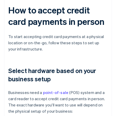
How to accept credit
card payments in person
To start accepting credit card payments at a physical
location or on-the-go, follow these steps to set up
your infrastructure.
Select hardware based on your
business setup
Businesses need a
point-of-sale
(POS) system and a
card reader to accept credit card payments in person.
The exact hardware you'll want to use will depend on
the physical setup of your business: