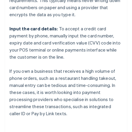
requirements. This typically means never writing down
card numbers on paper and using a provider that
encrypts the data as you type it.
Input the card details:
To accept a credit card
payment by phone, manually input the card number,
expiry date and card verification value (CVV) code into
your POS terminal or online payments interface while
the customer is on the line.
If you own a business that receives a high volume of
phone orders, such as a restaurant handling takeout,
manual entry can be tedious and time-consuming. In
these cases, it is worth looking into payment
processing providers who specialise in solutions to
streamline these transactions, such as integrated
caller ID or Pay by Link texts.