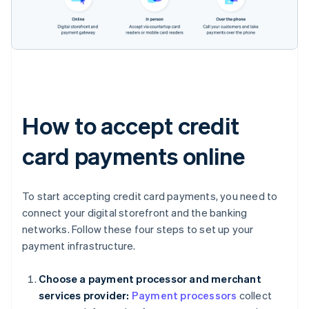
How to accept credit
card payments online
To start accepting credit card payments, you need to
connect your digital storefront and the banking
networks. Follow these four steps to set up your
payment infrastructure.
Choose a payment processor and merchant
services provider:
Payment processors
collect