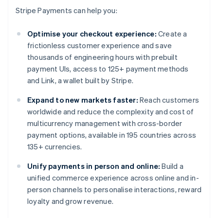
Stripe Payments can help you:
Optimise your checkout experience:
Create a
frictionless customer experience and save
thousands of engineering hours with prebuilt
payment UIs, access to 125+ payment methods
and Link, a wallet built by Stripe.
Expand to new markets faster:
Reach customers
worldwide and reduce the complexity and cost of
multicurrency management with cross-border
payment options, available in 195 countries across
135+ currencies.
Unify payments in person and online:
Build a
unified commerce experience across online and in-
person channels to personalise interactions, reward
loyalty and grow revenue.