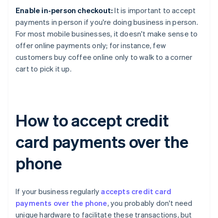
Enable in-person checkout:
It is important to accept
payments in person if you're doing business in person.
For most mobile businesses, it doesn't make sense to
offer online payments only; for instance, few
customers buy coffee online only to walk to a corner
cart to pick it up.
How to accept credit
card payments over the
phone
If your business regularly
accepts credit card
payments over the phone
, you probably don't need
unique hardware to facilitate these transactions, but