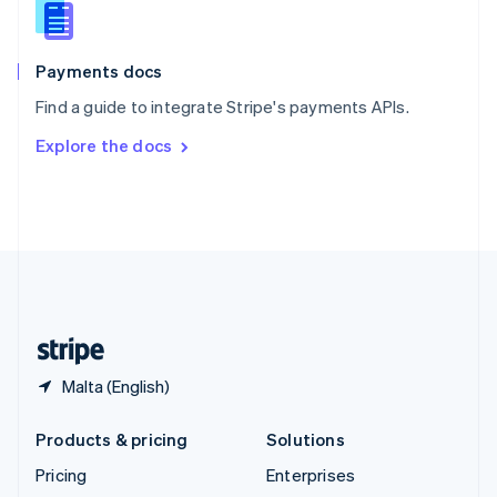
English
Italiano
Spain
Español
English
Payments docs
Sweden
Find a guide to integrate Stripe's payments APIs.
Svenska
English
Switzerland
Explore the docs
Deutsch
Français
Italiano
English
Thailand
ไทย
English
United Arab Emirates
English
United Kingdom
English
United States
English
Español
简体中文
Malta (English)
Products & pricing
Solutions
Pricing
Enterprises