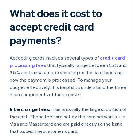
What does it cost to
accept credit card
payments?
Accepting cards involves several types of
credit card
processing fees
that typically range between 1.5% and
3.5% per transaction, depending on the card type and
how the payment is processed. To manage your
budget effectively, it is helpful to understand the three
main components of these costs:
Interchange fees:
This is usually the largest portion of
the cost. These fees are set by the card networks like
Visa and Mastercard and are paid directly to the bank
that issued the customer's card.