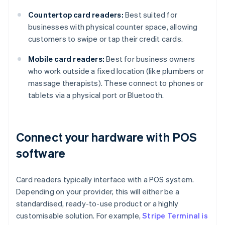
Countertop card readers:
Best suited for
businesses with physical counter space, allowing
customers to swipe or tap their credit cards.
Mobile card readers:
Best for business owners
who work outside a fixed location (like plumbers or
massage therapists). These connect to phones or
tablets via a physical port or Bluetooth.
Connect your hardware with POS
software
Card readers typically interface with a POS system.
Depending on your provider, this will either be a
standardised, ready-to-use product or a highly
customisable solution. For example,
Stripe Terminal is