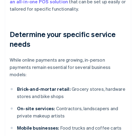
an all-in-one POS solution
that can be set up easily or
tailored for specific functionality.
Determine your specific service
needs
While online payments are growing, in-person
payments remain essential for several business
models:
Brick-and-mortar retail:
Grocery stores, hardware
stores and bike shops
On-site services:
Contractors, landscapers and
private makeup artists
Mobile businesses:
Food trucks and coffee carts