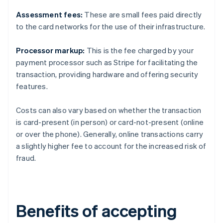
Assessment fees:
These are small fees paid directly
to the card networks for the use of their infrastructure.
Processor markup:
This is the fee charged by your
payment processor such as Stripe for facilitating the
transaction, providing hardware and offering security
features.
Costs can also vary based on whether the transaction
is card-present (in person) or card-not-present (online
or over the phone). Generally, online transactions carry
a slightly higher fee to account for the increased risk of
fraud.
Benefits of accepting