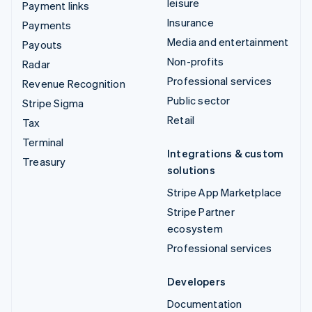
leisure
Payment links
Insurance
Payments
Media and entertainment
Payouts
Non-profits
Radar
Professional services
Revenue Recognition
Public sector
Stripe Sigma
Retail
Tax
Terminal
Integrations & custom
Treasury
solutions
Stripe App Marketplace
Stripe Partner
ecosystem
Professional services
Developers
Documentation