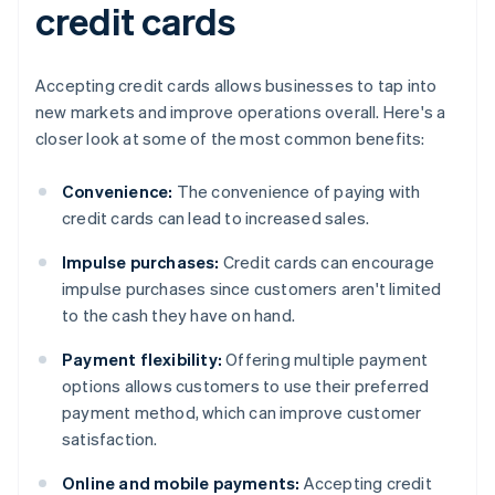
credit cards
Accepting credit cards allows businesses to tap into
new markets and improve operations overall. Here's a
closer look at some of the most common benefits:
Convenience:
The convenience of paying with
credit cards can lead to increased sales.
Impulse purchases:
Credit cards can encourage
impulse purchases since customers aren't limited
to the cash they have on hand.
Payment flexibility:
Offering multiple payment
options allows customers to use their preferred
payment method, which can improve customer
satisfaction.
Online and mobile payments:
Accepting credit