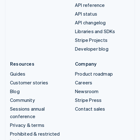
API reference
API status
API changelog
Libraries and SDKs
Stripe Projects
Developer blog
Resources
Company
Guides
Product roadmap
Customer stories
Careers
Blog
Newsroom
Community
Stripe Press
Sessions annual
Contact sales
conference
Privacy & terms
Prohibited & restricted