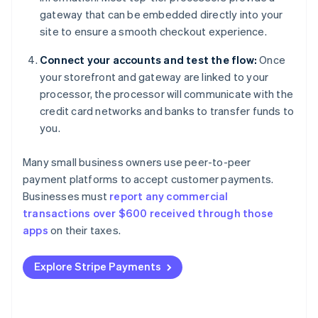
gateway that can be embedded directly into your
site to ensure a smooth checkout experience.
Connect your accounts and test the flow:
Once
your storefront and gateway are linked to your
processor, the processor will communicate with the
credit card networks and banks to transfer funds to
you.
Many small business owners use peer-to-peer
payment platforms to accept customer payments.
Businesses must
report any commercial
transactions over $600 received through those
apps
on their taxes.
Explore Stripe Payments