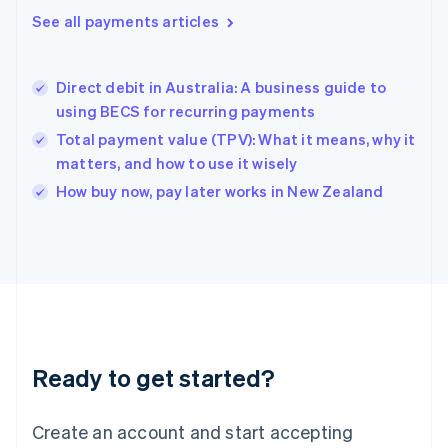
See all payments articles
English
简体中文
Hungary
English
India
Direct debit in Australia: A business guide to
English
using BECS for recurring payments
Ireland
Total payment value (TPV): What it means, why it
English
Italy
matters, and how to use it wisely
Italiano
English
How buy now, pay later works in New Zealand
Japan
日本語
English
Latvia
English
Liechtenstein
Deutsch
English
Lithuania
English
Luxembourg
Ready to get started?
Français
Deutsch
English
Mainland China
Create an account and start accepting
简体中文
English
Malaysia