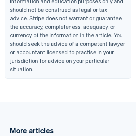
information and education purposes only and
English
Français
should not be construed as legal or tax
Croatia
advice. Stripe does not warrant or guarantee
English
Italiano
Cyprus
the accuracy, completeness, adequacy, or
English
currency of the information in the article. You
Czech Republic
should seek the advice of a competent lawyer
English
Denmark
or accountant licensed to practise in your
English
jurisdiction for advice on your particular
Estonia
English
situation.
Finland
English
Svenska
France
Français
English
Germany
Deutsch
English
Gibraltar
English
Greece
More articles
English
Hong Kong SAR, China