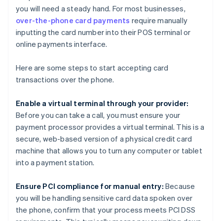
you will need a steady hand. For most businesses,
over-the-phone card payments
require manually
inputting the card number into their POS terminal or
online payments interface.
Here are some steps to start accepting card
transactions over the phone.
Enable a virtual terminal through your provider:
Before you can take a call, you must ensure your
payment processor provides a virtual terminal. This is a
secure, web-based version of a physical credit card
machine that allows you to turn any computer or tablet
into a payment station.
Ensure PCI compliance for manual entry:
Because
you will be handling sensitive card data spoken over
the phone, confirm that your process meets PCI DSS