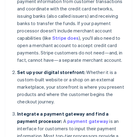
payment information from customer transactions
and coordinate with the credit card networks,
issuing banks (also called issuers) and receiving
banks to transfer the funds. If your payment
processor doesn't include merchant account
capabilities (like
Stripe does
), you'll also need to
open a merchant account to accept credit card
payments. Stripe customers do not need—and, in
fact, cannot have—a separate merchant account.
Set up your digital storefront:
Whether it is a
custom-built website or a shop on an external
marketplace, your storefront is where you present
products and where the customer begins the
checkout journey.
Integrate a payment gateway and find a
payment processor:
A
payment gateway
is an
interface for customers to input their payment
information. Most top-tier processors provide a