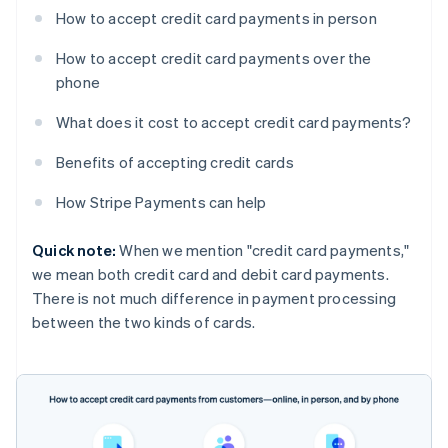
How to accept credit card payments in person
How to accept credit card payments over the
phone
What does it cost to accept credit card payments?
Benefits of accepting credit cards
How Stripe Payments can help
Quick note:
When we mention "credit card payments,"
we mean both credit card and debit card payments.
There is not much difference in payment processing
between the two kinds of cards.