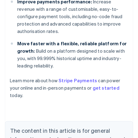
Improve payments performance:
Increase
revenue with a range of customisable, easy-to-
configure payment tools, including no-code fraud
protection and advanced capabilities to improve
authorisation rates.
Move faster with a flexible, reliable platform for
growth:
Build on a platform designed to scale with
you, with 99.999% historical uptime and industry-
leading reliability.
Australia
Learn more about how
Stripe Payments
can power
English
your online and in-person payments or
get started
Austria
today.
Deutsch
English
Belgium
Nederlands
Français
Deutsch
English
Brazil
Português
English
Bulgaria
The content in this article is for general
English
Canada