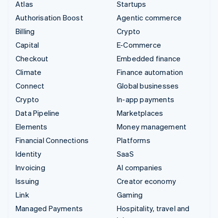
Atlas
Startups
Authorisation Boost
Agentic commerce
Billing
Crypto
Capital
E-Commerce
Checkout
Embedded finance
Climate
Finance automation
Connect
Global businesses
Crypto
In-app payments
Data Pipeline
Marketplaces
Elements
Money management
Financial Connections
Platforms
Identity
SaaS
Invoicing
AI companies
Issuing
Creator economy
Link
Gaming
Managed Payments
Hospitality, travel and