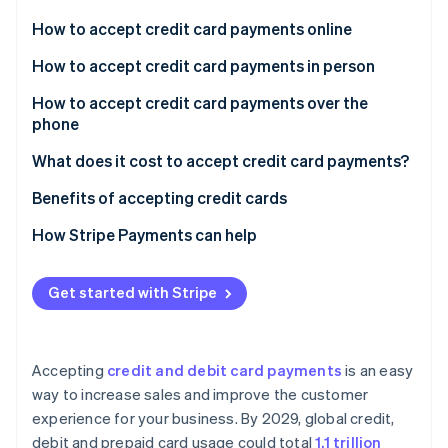
Partners
See what's ahead
Stripe App Marketplace
How to accept credit card payments online
Radar
Fraud prevention
How to accept credit card payments in person
Atlas
Select hardware based on your business setup
How to accept credit card payments over the
Start-up incorporation
phone
Connect your hardware with POS software
Climate
Carbon removal
What does it cost to accept credit card payments?
Determine your specific service needs
Identity
Benefits of accepting credit cards
Online identity verification
How Stripe Payments can help
Get started with Stripe
Stripe Sessions 2026
See how Stripe is building the economic infrastructure 
Watch now
Accepting
credit and debit card payments
is an easy
way to increase sales and improve the customer
experience for your business. By 2029, global credit,
debit and prepaid card usage could total
1.1 trillion