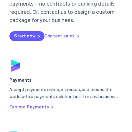
payments – no contracts or banking details
English
简体中文
required. Or, contact us to design a custom
Malta
English
package for your business.
Mexico
Español
English
Netherlands
Start now
Contact sales
Nederlands
English
New Zealand
English
Norway
English
Poland
English
Payments
Portugal
Português
English
Accept payments online, in person, and around the
Romania
world with a payments solution built for any business.
English
Explore Payments
Singapore
English
简体中文
Slovakia
English
Slovenia