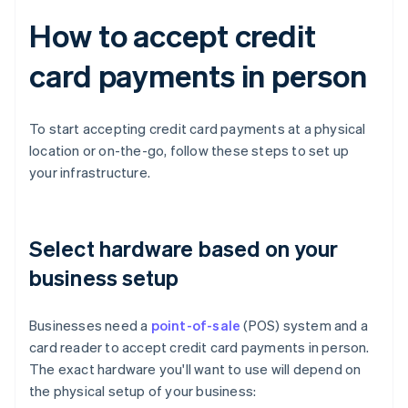
How to accept credit
card payments in person
To start accepting credit card payments at a physical
location or on-the-go, follow these steps to set up
your infrastructure.
Select hardware based on your
business setup
Businesses need a
point-of-sale
(POS) system and a
card reader to accept credit card payments in person.
The exact hardware you'll want to use will depend on
the physical setup of your business: