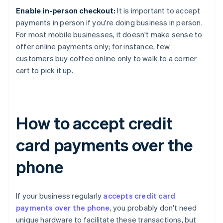
Enable in-person checkout:
It is important to accept
payments in person if you're doing business in person.
For most mobile businesses, it doesn't make sense to
offer online payments only; for instance, few
customers buy coffee online only to walk to a corner
cart to pick it up.
How to accept credit
card payments over the
phone
If your business regularly
accepts credit card
payments over the phone
, you probably don't need
unique hardware to facilitate these transactions, but