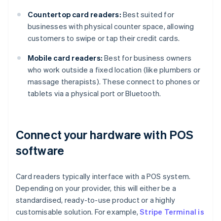
Countertop card readers:
Best suited for
businesses with physical counter space, allowing
customers to swipe or tap their credit cards.
Mobile card readers:
Best for business owners
who work outside a fixed location (like plumbers or
massage therapists). These connect to phones or
tablets via a physical port or Bluetooth.
Connect your hardware with POS
software
Card readers typically interface with a POS system.
Depending on your provider, this will either be a
standardised, ready-to-use product or a highly
customisable solution. For example,
Stripe Terminal is