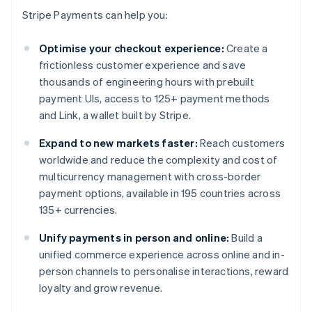
Stripe Payments can help you:
Optimise your checkout experience:
Create a
frictionless customer experience and save
thousands of engineering hours with prebuilt
payment UIs, access to 125+ payment methods
and Link, a wallet built by Stripe.
Expand to new markets faster:
Reach customers
worldwide and reduce the complexity and cost of
multicurrency management with cross-border
payment options, available in 195 countries across
135+ currencies.
Unify payments in person and online:
Build a
unified commerce experience across online and in-
person channels to personalise interactions, reward
loyalty and grow revenue.