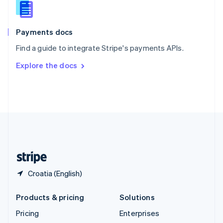
English
Italiano
Spain
Español
English
Payments docs
Sweden
Find a guide to integrate Stripe's payments APIs.
Svenska
English
Switzerland
Explore the docs
Deutsch
Français
Italiano
English
Thailand
ไทย
English
United Arab Emirates
English
United Kingdom
English
United States
English
Español
简体中文
Croatia (English)
Products & pricing
Solutions
Pricing
Enterprises