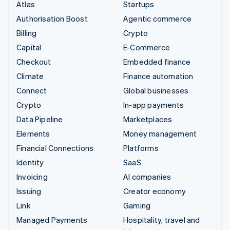
Atlas
Startups
Authorisation Boost
Agentic commerce
Billing
Crypto
Capital
E-Commerce
Checkout
Embedded finance
Climate
Finance automation
Connect
Global businesses
Crypto
In-app payments
Data Pipeline
Marketplaces
Elements
Money management
Financial Connections
Platforms
Identity
SaaS
Invoicing
AI companies
Issuing
Creator economy
Link
Gaming
Managed Payments
Hospitality, travel and