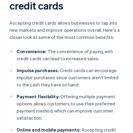
credit cards
Accepting credit cards allows businesses to tap into
new markets and improve operations overall. Here's a
closer look at some of the most common benefits:
Convenience:
The convenience of paying with
credit cards can lead to increased sales.
Impulse purchases:
Credit cards can encourage
impulse purchases since customers aren't limited
to the cash they have on hand.
Payment flexibility:
Offering multiple payment
options allows customers to use their preferred
payment method, which can improve customer
satisfaction.
Online and mobile payments:
Accepting credit