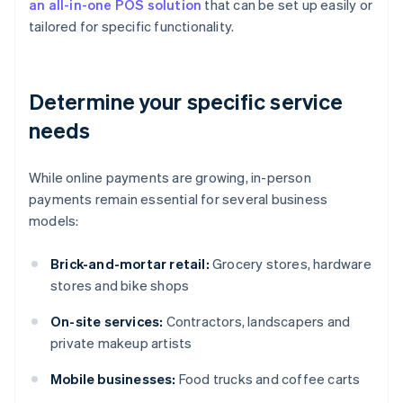
an all-in-one POS solution
that can be set up easily or
tailored for specific functionality.
Determine your specific service
needs
While online payments are growing, in-person
payments remain essential for several business
models:
Brick-and-mortar retail:
Grocery stores, hardware
stores and bike shops
On-site services:
Contractors, landscapers and
private makeup artists
Mobile businesses:
Food trucks and coffee carts