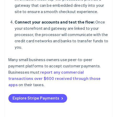
gateway that can be embedded directly into your
site to ensure a smooth checkout experience.
Connect your accounts and test the flow:
Once
your storefront and gateway are linked to your
processor, the processor will communicate with the
credit card networks and banks to transfer funds to
you.
Many small business owners use peer-to-peer
payment platforms to accept customer payments.
Businesses must
report any commercial
transactions over $600 received through those
apps
on their taxes.
Explore Stripe Payments