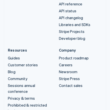
API reference
API status
API changelog
Libraries and SDKs
Stripe Projects
Developer blog
Resources
Company
Guides
Product roadmap
Customer stories
Careers
Blog
Newsroom
Community
Stripe Press
Sessions annual
Contact sales
conference
Privacy & terms
Prohibited & restricted