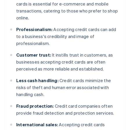
cards is essential for e-commerce and mobile
transactions, catering to those who prefer to shop
online.
Professionalism:
Accepting credit cards can add
to a business's credibility and image of
professionalism.
Customer trust:
It instills trust in customers, as
businesses accepting credit cards are often
perceived as more reliable and established.
Less cash handling:
Credit cards minimize the
risks of theft and human error associated with
handling cash.
Fraud protection:
Credit card companies often
provide fraud detection and protection services.
International sales:
Accepting credit cards