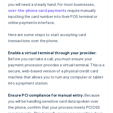
you will need a steady hand. For most businesses,
over-the-phone card payments
require manually
inputting the card number into their POS terminal or
online payments interface.
Here are some steps to start accepting card
transactions over the phone.
Enable a virtual terminal through your provider:
Before you can take a call, you must ensure your
payment processor provides a virtual terminal. This is a
secure, web-based version of a physical credit card
machine that allows you to turn any computer or tablet
into a payment station.
Ensure PCI compliance for manual entry:
Because
you will be handling sensitive card data spoken over
the phone, confirm that your process meets PCI DSS