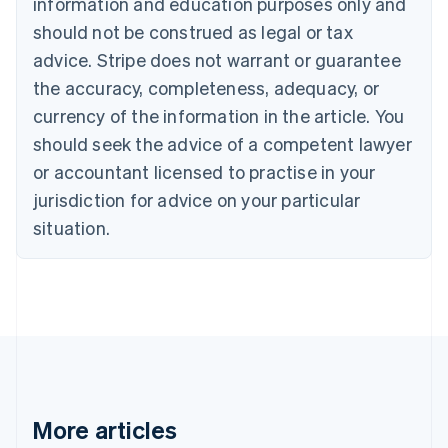
information and education purposes only and
English
Français
should not be construed as legal or tax
Croatia
advice. Stripe does not warrant or guarantee
English
Italiano
Cyprus
the accuracy, completeness, adequacy, or
English
currency of the information in the article. You
Czech Republic
should seek the advice of a competent lawyer
English
Denmark
or accountant licensed to practise in your
English
jurisdiction for advice on your particular
Estonia
English
situation.
Finland
English
Svenska
France
Français
English
Germany
Deutsch
English
Gibraltar
English
Greece
More articles
English
Hong Kong SAR, China