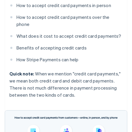
How to accept credit card payments in person
How to accept credit card payments over the
phone
What does it cost to accept credit card payments?
Benefits of accepting credit cards
How Stripe Payments can help
Quick note:
When we mention "credit card payments,"
we mean both credit card and debit card payments.
There is not much difference in payment processing
between the two kinds of cards.