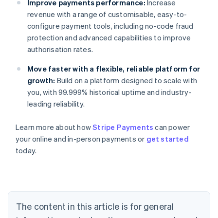
Improve payments performance:
Increase
revenue with a range of customisable, easy-to-
configure payment tools, including no-code fraud
protection and advanced capabilities to improve
authorisation rates.
Move faster with a flexible, reliable platform for
growth:
Build on a platform designed to scale with
you, with 99.999% historical uptime and industry-
leading reliability.
Australia
Learn more about how
Stripe Payments
can power
English
your online and in-person payments or
get started
Austria
today.
Deutsch
English
Belgium
Nederlands
Français
Deutsch
English
Brazil
Português
English
Bulgaria
The content in this article is for general
English
Canada