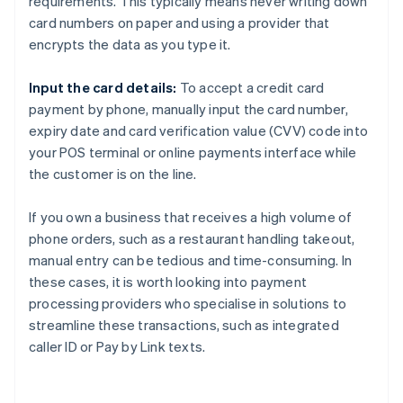
requirements. This typically means never writing down
card numbers on paper and using a provider that
encrypts the data as you type it.
Input the card details:
To accept a credit card
payment by phone, manually input the card number,
expiry date and card verification value (CVV) code into
your POS terminal or online payments interface while
the customer is on the line.
If you own a business that receives a high volume of
phone orders, such as a restaurant handling takeout,
manual entry can be tedious and time-consuming. In
these cases, it is worth looking into payment
processing providers who specialise in solutions to
streamline these transactions, such as integrated
caller ID or Pay by Link texts.