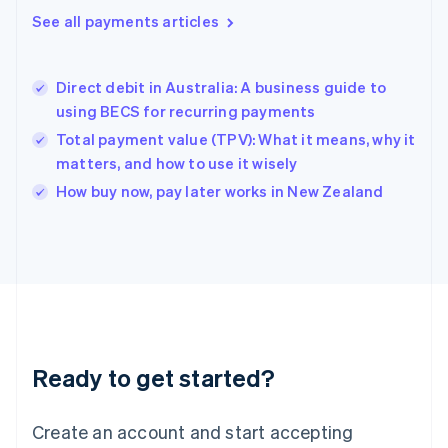
See all payments articles
English
简体中文
Hungary
English
India
Direct debit in Australia: A business guide to
English
using BECS for recurring payments
Ireland
Total payment value (TPV): What it means, why it
English
Italy
matters, and how to use it wisely
Italiano
English
How buy now, pay later works in New Zealand
Japan
日本語
English
Latvia
English
Liechtenstein
Deutsch
English
Lithuania
English
Luxembourg
Ready to get started?
Français
Deutsch
English
Mainland China
Create an account and start accepting
简体中文
English
Malaysia