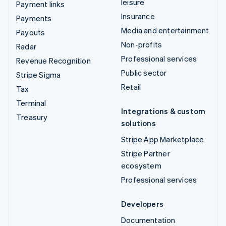
leisure
Payment links
Insurance
Payments
Media and entertainment
Payouts
Non-profits
Radar
Professional services
Revenue Recognition
Public sector
Stripe Sigma
Retail
Tax
Terminal
Integrations & custom
Treasury
solutions
Stripe App Marketplace
Stripe Partner
ecosystem
Professional services
Developers
Documentation