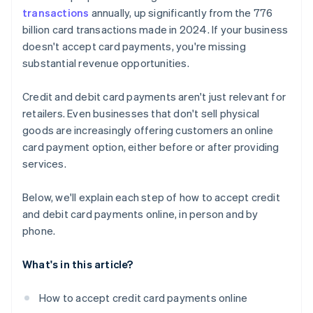
transactions
annually, up significantly from the 776
billion card transactions made in 2024. If your business
doesn't accept card payments, you're missing
substantial revenue opportunities.
Credit and debit card payments aren't just relevant for
retailers. Even businesses that don't sell physical
goods are increasingly offering customers an online
card payment option, either before or after providing
services.
Below, we'll explain each step of how to accept credit
and debit card payments online, in person and by
phone.
What's in this article?
How to accept credit card payments online