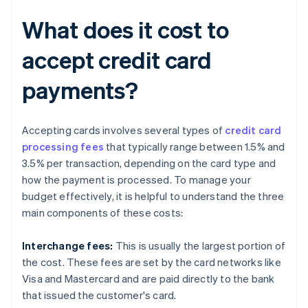
What does it cost to
accept credit card
payments?
Accepting cards involves several types of
credit card
processing fees
that typically range between 1.5% and
3.5% per transaction, depending on the card type and
how the payment is processed. To manage your
budget effectively, it is helpful to understand the three
main components of these costs:
Interchange fees:
This is usually the largest portion of
the cost. These fees are set by the card networks like
Visa and Mastercard and are paid directly to the bank
that issued the customer's card.