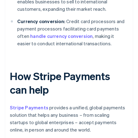
enables businesses to sell to international
customers, expanding their market reach.
Currency conversion:
Credit card processors and
payment processors facilitating card payments
often
handle currency conversion
, making it
easier to conduct international transactions.
How Stripe Payments
can help
Stripe Payments
provides a unified, global payments
solution that helps any business – from scaling
startups to global enterprises – accept payments
online, in person and around the world.