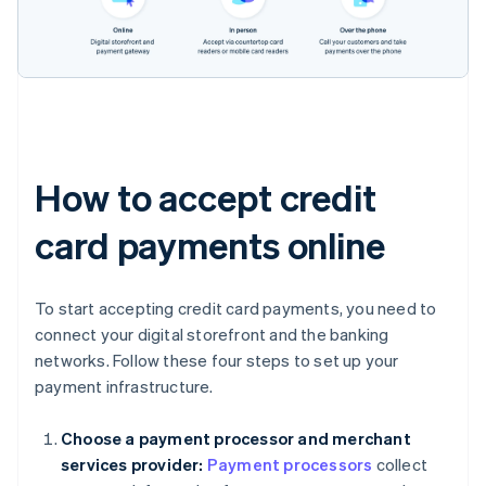
How to accept credit
card payments online
To start accepting credit card payments, you need to
connect your digital storefront and the banking
networks. Follow these four steps to set up your
payment infrastructure.
Choose a payment processor and merchant
services provider:
Payment processors
collect