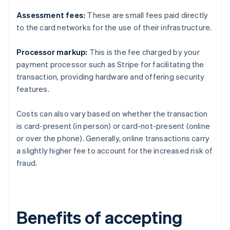
Assessment fees:
These are small fees paid directly
to the card networks for the use of their infrastructure.
Processor markup:
This is the fee charged by your
payment processor such as Stripe for facilitating the
transaction, providing hardware and offering security
features.
Costs can also vary based on whether the transaction
is card-present (in person) or card-not-present (online
or over the phone). Generally, online transactions carry
a slightly higher fee to account for the increased risk of
fraud.
Benefits of accepting