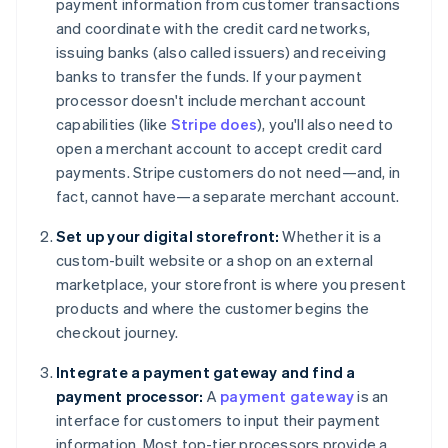
payment information from customer transactions
and coordinate with the credit card networks,
issuing banks (also called issuers) and receiving
banks to transfer the funds. If your payment
processor doesn't include merchant account
capabilities (like
Stripe does
), you'll also need to
open a merchant account to accept credit card
payments. Stripe customers do not need—and, in
fact, cannot have—a separate merchant account.
Set up your digital storefront:
Whether it is a
custom-built website or a shop on an external
marketplace, your storefront is where you present
products and where the customer begins the
checkout journey.
Integrate a payment gateway and find a
payment processor:
A
payment gateway
is an
interface for customers to input their payment
information. Most top-tier processors provide a